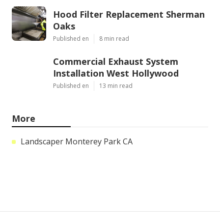
Hood Filter Replacement Sherman
Oaks
Published en
8 min read
Commercial Exhaust System
Installation West Hollywood
Published en
13 min read
More
Landscaper Monterey Park CA