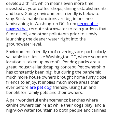
develop a thirst, which means even more time
invested at your coffee shops, dining establishments,
and bars. Going environment-friendly is below to
stay. Sustainable functions are big in business
landscaping in Washington DC, from
permeable
pavers that
reroute stormwater to rain gardens that
filter oil, oil, and other pollutants prior to slowly
launching the cleaner water right into the
groundwater level.
Environment-friendly roof coverings are particularly
valuable in cities like Washington DC, where so much
location is taken up by roofs. Pet dog parks are a
great industrial landscaping concept. Pet ownership
has constantly been big, but during the pandemic
much more house owners brought home furry close
friends to enjoy. It implies much more areas than
ever before
are pet dog
friendly, using fun and
benefit for family pets and their owners.
A pair wonderful enhancements: benches where
canine owners can relax while their dogs play, and a
high/low water fountain so both people and canines