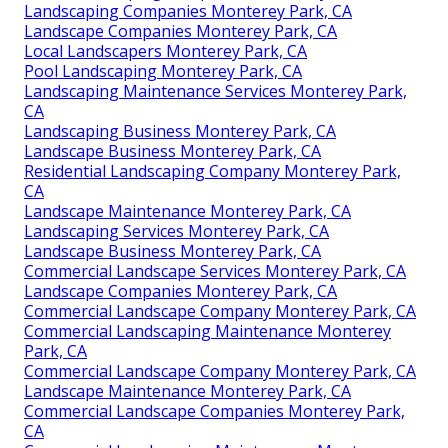
Landscaping Companies Monterey Park, CA
Landscape Companies Monterey Park, CA
Local Landscapers Monterey Park, CA
Pool Landscaping Monterey Park, CA
Landscaping Maintenance Services Monterey Park,
CA
Landscaping Business Monterey Park, CA
Landscape Business Monterey Park, CA
Residential Landscaping Company Monterey Park,
CA
Landscape Maintenance Monterey Park, CA
Landscaping Services Monterey Park, CA
Landscape Business Monterey Park, CA
Commercial Landscape Services Monterey Park, CA
Landscape Companies Monterey Park, CA
Commercial Landscape Company Monterey Park, CA
Commercial Landscaping Maintenance Monterey
Park, CA
Commercial Landscape Company Monterey Park, CA
Landscape Maintenance Monterey Park, CA
Commercial Landscape Companies Monterey Park,
CA