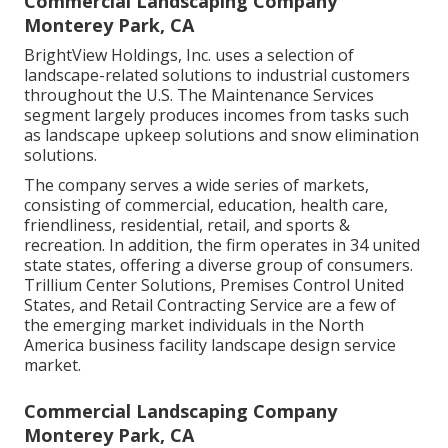
Commercial Landscaping Company
Monterey Park, CA
BrightView Holdings, Inc. uses a selection of
landscape-related solutions to industrial customers
throughout the U.S. The Maintenance Services
segment largely produces incomes from tasks such
as landscape upkeep solutions and snow elimination
solutions.
The company serves a wide series of markets,
consisting of commercial, education, health care,
friendliness, residential, retail, and sports &
recreation. In addition, the firm operates in 34 united
state states, offering a diverse group of consumers.
Trillium Center Solutions, Premises Control United
States, and Retail Contracting Service are a few of
the emerging market individuals in the North
America business facility landscape design service
market.
Commercial Landscaping Company
Monterey Park, CA