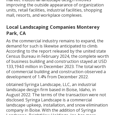
improving the outside appearance of organization
units, retail facilities, industrial facilities, shopping
mall, resorts, and workplace complexes.
Local Landscaping Companies Monterey
Park, CA
As the commercial industry remains to expand, the
demand for such is likewise anticipated to climb.
According to the report released by the united state
Census Bureau in February 2024, the complete worth
of business building and construction stayed at USD
133,194.0 million in December 2023. The total worth
of commercial building and construction observed a
development of 1.4% from December 2022.
obtained Syringa Landscape, LLC, an industrial
landscape design firm based in Boise, Idaho, in
August 2022. The terms of the transaction were not
disclosed. Syringa Landscape is a commercial
landscape upkeep, installation, and snow elimination
company in Boise. With the addition of Syringa