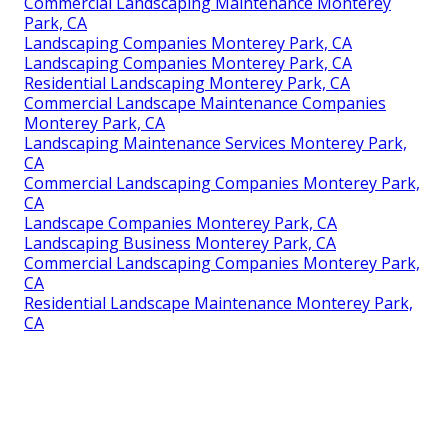
Commercial Landscaping Maintenance Monterey
Park, CA
Landscaping Companies Monterey Park, CA
Landscaping Companies Monterey Park, CA
Residential Landscaping Monterey Park, CA
Commercial Landscape Maintenance Companies
Monterey Park, CA
Landscaping Maintenance Services Monterey Park,
CA
Commercial Landscaping Companies Monterey Park,
CA
Landscape Companies Monterey Park, CA
Landscaping Business Monterey Park, CA
Commercial Landscaping Companies Monterey Park,
CA
Residential Landscape Maintenance Monterey Park,
CA