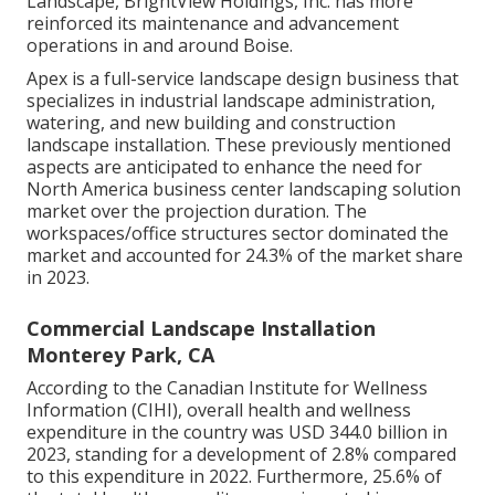
Landscape, BrightView Holdings, Inc. has more
reinforced its maintenance and advancement
operations in and around Boise.
Apex is a full-service landscape design business that
specializes in industrial landscape administration,
watering, and new building and construction
landscape installation. These previously mentioned
aspects are anticipated to enhance the need for
North America business center landscaping solution
market over the projection duration. The
workspaces/office structures sector dominated the
market and accounted for 24.3% of the market share
in 2023.
Commercial Landscape Installation
Monterey Park, CA
According to the Canadian Institute for Wellness
Information (CIHI), overall health and wellness
expenditure in the country was USD 344.0 billion in
2023, standing for a development of 2.8% compared
to this expenditure in 2022. Furthermore, 25.6% of