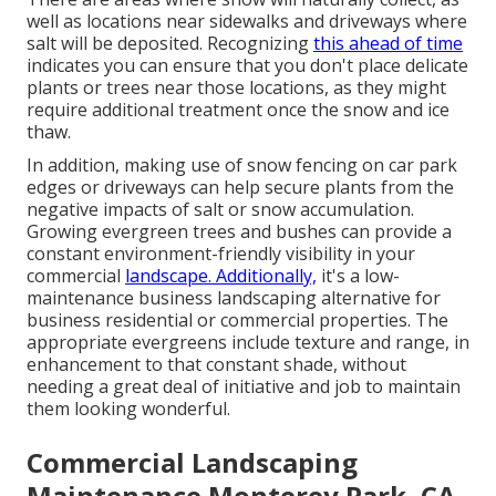
well as locations near sidewalks and driveways where
salt will be deposited. Recognizing
this ahead of time
indicates you can ensure that you don't place delicate
plants or trees near those locations, as they might
require additional treatment once the snow and ice
thaw.
In addition, making use of snow fencing on car park
edges or driveways can help secure plants from the
negative impacts of salt or snow accumulation.
Growing
evergreen trees and bushes
can provide a
constant environment-friendly visibility in your
commercial
landscape. Additionally,
it's a low-
maintenance business landscaping alternative for
business residential or commercial properties. The
appropriate evergreens include texture and range, in
enhancement to that constant shade, without
needing a great deal of initiative and job to maintain
them looking wonderful.
Commercial Landscaping
Maintenance Monterey Park, CA