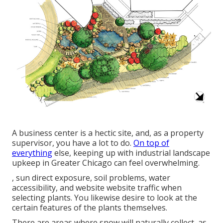
A business center is a hectic site, and, as a property
supervisor, you have a lot to do.
On top of
everything
else, keeping up with industrial landscape
upkeep in Greater Chicago can feel overwhelming.
, sun direct exposure, soil problems, water
accessibility, and website website traffic when
selecting plants. You likewise desire to look at the
certain features of the plants themselves.
There are areas where snow will naturally collect, as