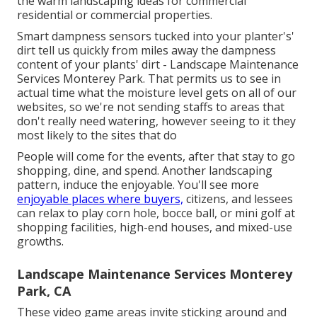
the warm landscaping ideas for commercial
residential or commercial properties.
Smart dampness sensors tucked into your planter's'
dirt tell us quickly from miles away the dampness
content of your plants' dirt - Landscape Maintenance
Services Monterey Park. That permits us to see in
actual time what the moisture level gets on all of our
websites, so we're not sending staffs to areas that
don't really need watering, however seeing to it they
most likely to the sites that do
People will come for the events, after that stay to go
shopping, dine, and spend. Another landscaping
pattern, induce the enjoyable. You'll see more
enjoyable places where buyers,
citizens, and lessees
can relax to play corn hole, bocce ball, or mini golf at
shopping facilities, high-end houses, and mixed-use
growths.
Landscape Maintenance Services Monterey
Park, CA
These video game areas invite sticking around and