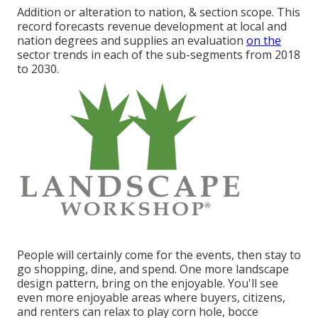
Addition or alteration to nation, & section scope. This
record forecasts revenue development at local and
nation degrees and supplies an evaluation
on the
sector trends in each of the sub-segments from 2018
to 2030.
People will certainly come for the events, then stay to
go shopping, dine, and spend. One more landscape
design pattern, bring on the enjoyable. You'll see
even more enjoyable areas where buyers, citizens,
and renters can relax to play corn hole, bocce