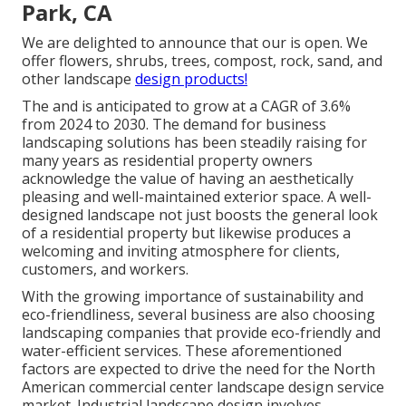
Park, CA
We are delighted to announce that our is open. We
offer flowers, shrubs, trees, compost, rock, sand, and
other landscape
design products!
The and is anticipated to grow at a CAGR of 3.6%
from 2024 to 2030. The demand for business
landscaping solutions has been steadily raising for
many years as residential property owners
acknowledge the value of having an aesthetically
pleasing and well-maintained exterior space. A well-
designed landscape not just boosts the general look
of a residential property but likewise produces a
welcoming and inviting atmosphere for clients,
customers, and workers.
With the growing importance of sustainability and
eco-friendliness, several business are also choosing
landscaping companies that provide eco-friendly and
water-efficient services. These aforementioned
factors are expected to drive the need for the North
American commercial center landscape design service
market. Industrial landscape design involves