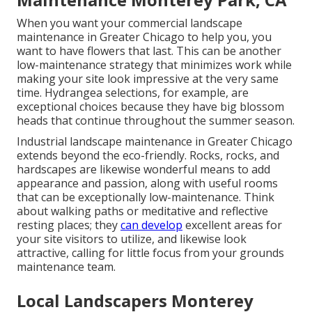
When you want your commercial landscape
maintenance in Greater Chicago to help you,
you
want to have flowers that last
. This can be another
low-maintenance strategy that minimizes work while
making your site look impressive at the very same
time. Hydrangea selections, for example, are
exceptional choices because they have big blossom
heads that continue throughout the summer season.
Industrial landscape maintenance in Greater Chicago
extends beyond the eco-friendly. Rocks, rocks, and
hardscapes are likewise wonderful means to add
appearance and passion, along with useful rooms
that can be exceptionally low-maintenance. Think
about walking paths or meditative and reflective
resting places; they
can develop
excellent areas for
your site visitors to utilize, and likewise look
attractive, calling for little focus from your grounds
maintenance team.
Local Landscapers Monterey