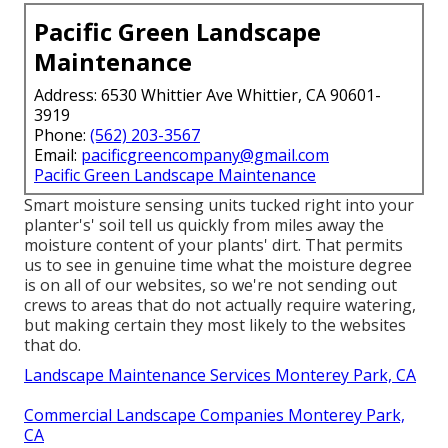
Pacific Green Landscape
Maintenance
Address: 6530 Whittier Ave Whittier, CA 90601-
3919
Phone:
(562) 203-3567
Email:
pacificgreencompany@gmail.com
Pacific Green Landscape Maintenance
Smart moisture sensing units tucked right into your
planter's' soil tell us quickly from miles away the
moisture content of your plants' dirt. That permits
us to see in genuine time what the moisture degree
is on all of our websites, so we're not sending out
crews to areas that do not actually require watering,
but making certain they most likely to the websites
that do.
Landscape Maintenance Services Monterey Park, CA
Commercial Landscape Companies Monterey Park,
CA