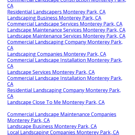
CA
Residential Landscapers Monterey Park, CA
Landscaping Business Monterey Park, CA
Commercial Landscape Services Monterey Park, CA
Landscape Maintenance Services Monterey Park, CA
Landscape Maintenance Services Monterey Park, CA
Commercial Landscaping Company Monterey Park,
CA
Landscaping Companies Monterey Park, CA
Commercial Landscape Installation Monterey Park,
CA
Landscape Services Monterey Park, CA
Commercial Landscape Installation Monterey Park,
CA
Residential Landscaping Company Monterey Park,
CA
Landscape Close To Me Monterey Park, CA
Commercial Landscape Maintenance Companies
Monterey Park, CA
Landscape Business Monterey Park, CA
Local Landscaping Companies Monterey Park, CA