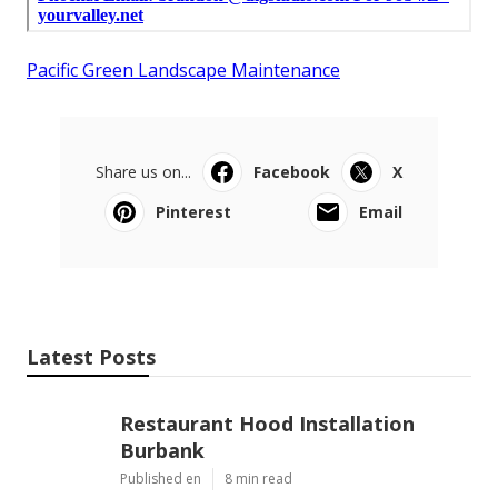
Pacific Green Landscape Maintenance
Share us on...
Facebook
X
Pinterest
Email
Latest Posts
Restaurant Hood Installation
Burbank
Published en
8 min read