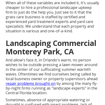
When all of these variables are included it, it's usually
cheaper to hire a professional landscape upkeep
firm to just do the help you. Just see to it that the
grass care business is staffed by certified and
experienced yard treatment experts and yard care
specialists. We understand that each property and
situation is various and one-of-a-kind.
Landscaping Commercial
Monterey Park, CA
And allow's face it, in Orlando's warm, no person
wishes to be outside pressing a lawn mower around
in the center of our suffocating summer warmth
waves. Oftentimes we find ourselves being called by
local business owner or property supervisors ahead
repair problems brought on
by among the many fly-
by-night firms running as "landscape experts" in the
Central Florida location.
Sometimes, absence of appropriate watering or
drought is confused with insect problems, lack of