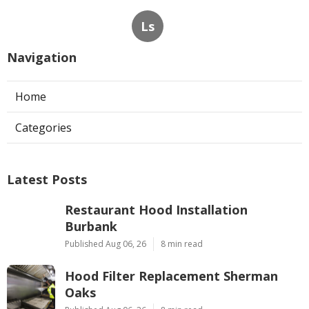
Ls
Navigation
Home
Categories
Latest Posts
Restaurant Hood Installation
Burbank
Published Aug 06, 26
8 min read
Hood Filter Replacement Sherman
Oaks