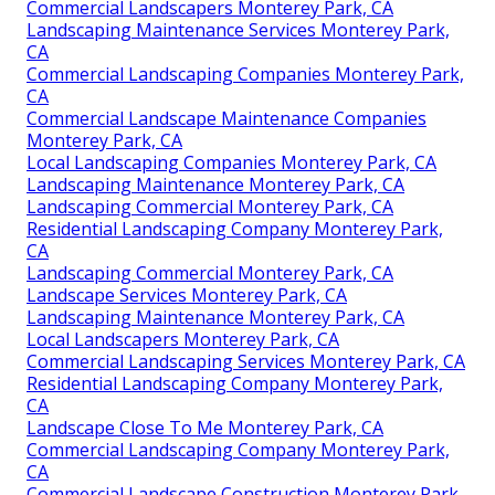
Commercial Landscapers Monterey Park, CA
Landscaping Maintenance Services Monterey Park,
CA
Commercial Landscaping Companies Monterey Park,
CA
Commercial Landscape Maintenance Companies
Monterey Park, CA
Local Landscaping Companies Monterey Park, CA
Landscaping Maintenance Monterey Park, CA
Landscaping Commercial Monterey Park, CA
Residential Landscaping Company Monterey Park,
CA
Landscaping Commercial Monterey Park, CA
Landscape Services Monterey Park, CA
Landscaping Maintenance Monterey Park, CA
Local Landscapers Monterey Park, CA
Commercial Landscaping Services Monterey Park, CA
Residential Landscaping Company Monterey Park,
CA
Landscape Close To Me Monterey Park, CA
Commercial Landscaping Company Monterey Park,
CA
Commercial Landscape Construction Monterey Park,