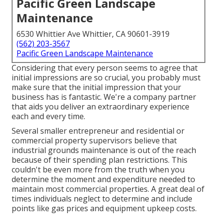
Pacific Green Landscape
Maintenance
6530 Whittier Ave Whittier, CA 90601-3919
(562) 203-3567
Pacific Green Landscape Maintenance
Considering that every person seems to agree that
initial impressions are so crucial, you probably must
make sure that the initial impression that your
business has is fantastic. We're a company partner
that aids you deliver an extraordinary experience
each and every time.
Several smaller entrepreneur and residential or
commercial property supervisors believe that
industrial grounds maintenance is out of the reach
because of their spending plan restrictions. This
couldn't be even more from the truth when you
determine the moment and expenditure needed to
maintain most commercial properties. A great deal of
times individuals neglect to determine and include
points like gas prices and equipment upkeep costs.