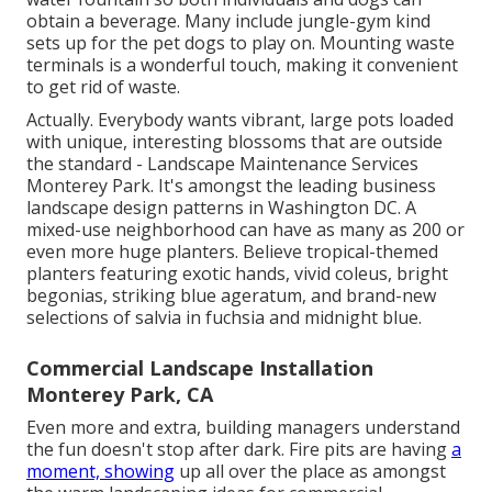
obtain a beverage. Many include jungle-gym kind
sets up for the pet dogs to play on. Mounting waste
terminals is a wonderful touch, making it convenient
to get rid of waste.
Actually. Everybody wants
vibrant, large pots loaded
with unique, interesting blossoms
that are outside
the standard - Landscape Maintenance Services
Monterey Park. It's amongst the leading business
landscape design patterns in Washington DC. A
mixed-use neighborhood can have as many as 200 or
even more huge planters. Believe tropical-themed
planters featuring exotic hands, vivid coleus, bright
begonias, striking blue ageratum, and brand-new
selections of salvia in fuchsia and midnight blue.
Commercial Landscape Installation
Monterey Park, CA
Even more and extra, building managers understand
the fun doesn't stop after dark. Fire pits are having
a
moment, showing
up all over the place as amongst