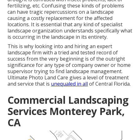
fertilizing, etc. Confusing these kinds of problems
can have tragic repercussions on a landscape
causing a costly replacement for the affected
locations. It is essential that any kind of specialist
landscape organization understands specifically what
is occurring in the landscape in its entirety.
This is why looking into and hiring an expert
landscape firm with a tried and tested record of
success from the very beginning is of the outright
significance for any type of company owner or home
supervisor trying to find landscape management.
Ultimate Photo Land Care gives a level of treatment
and service that is
unequaled in all
of Central Florida.
Commercial Landscaping
Services Monterey Park,
CA