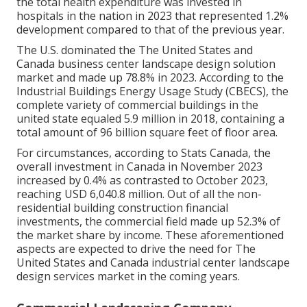
the total health expenditure was invested in
hospitals in the nation in 2023 that represented 1.2%
development compared to that of the previous year.
The U.S. dominated the The United States and
Canada business center landscape design solution
market and made up 78.8% in 2023. According to the
Industrial Buildings Energy Usage Study (CBECS), the
complete variety of commercial buildings in the
united state equaled 5.9 million in 2018, containing a
total amount of 96 billion square feet of floor area.
For circumstances, according to Stats Canada, the
overall investment in Canada in November 2023
increased by 0.4% as contrasted to October 2023,
reaching USD 6,040.8 million. Out of all the non-
residential building construction financial
investments, the commercial field made up 52.3% of
the market share by income. These aforementioned
aspects are expected to drive the need for The
United States and Canada industrial center landscape
design services market in the coming years.