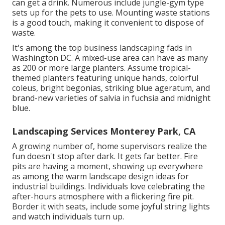
can get a drink. Numerous include jungle-gym type
sets up for the pets to use. Mounting waste stations
is a good touch, making it convenient to dispose of
waste.
It's among the top business landscaping fads in
Washington DC. A mixed-use area can have as many
as 200 or more large planters. Assume tropical-
themed planters featuring unique hands, colorful
coleus, bright begonias, striking blue ageratum, and
brand-new varieties of salvia in fuchsia and midnight
blue.
Landscaping Services Monterey Park, CA
A growing number of, home supervisors realize the
fun doesn't stop after dark. It gets far better. Fire
pits are having a moment, showing up everywhere
as among the warm landscape design ideas for
industrial buildings. Individuals love celebrating the
after-hours atmosphere with a flickering fire pit.
Border it with seats, include some joyful string lights
and watch individuals turn up.