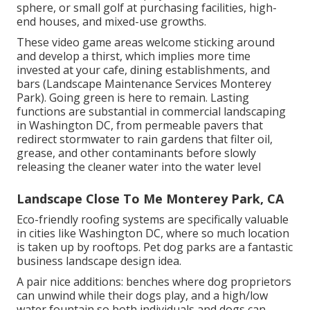
sphere, or small golf at purchasing facilities, high-
end houses, and mixed-use growths.
These video game areas welcome sticking around
and develop a thirst, which implies more time
invested at your cafe, dining establishments, and
bars (Landscape Maintenance Services Monterey
Park). Going green is here to remain. Lasting
functions are substantial in commercial landscaping
in Washington DC, from permeable pavers that
redirect stormwater to rain gardens that filter oil,
grease, and other contaminants before slowly
releasing the cleaner water into the water level
Landscape Close To Me Monterey Park, CA
Eco-friendly roofing systems are specifically valuable
in cities like Washington DC, where so much location
is taken up by rooftops. Pet dog parks are a fantastic
business landscape design idea.
A pair nice additions: benches where dog proprietors
can unwind while their dogs play, and a high/low
water fountain so both individuals and dogs can