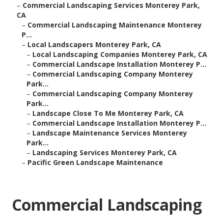
–
Commercial Landscaping Services Monterey Park,
CA
–
Commercial Landscaping Maintenance Monterey
P...
–
Local Landscapers Monterey Park, CA
–
Local Landscaping Companies Monterey Park, CA
–
Commercial Landscape Installation Monterey P...
–
Commercial Landscaping Company Monterey
Park...
–
Commercial Landscaping Company Monterey
Park...
–
Landscape Close To Me Monterey Park, CA
–
Commercial Landscape Installation Monterey P...
–
Landscape Maintenance Services Monterey
Park...
–
Landscaping Services Monterey Park, CA
–
Pacific Green Landscape Maintenance
Commercial Landscaping