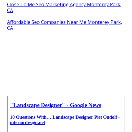
Close To Me Seo Marketing Agency Monterey Park,
CA
Affordable Seo Companies Near Me Monterey Park,
CA