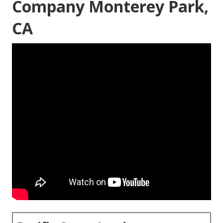
Company Monterey Park,
CA