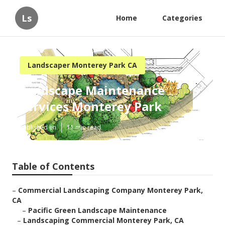
Ls
Home
Categories
Landscaper Monterey Park CA
Landscape Maintenance
Services Monterey Park
Published en
11 min read
Table of Contents
–
Commercial Landscaping Company Monterey Park,
CA
–
Pacific Green Landscape Maintenance
–
Landscaping Commercial Monterey Park, CA