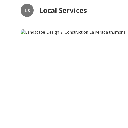
Local Services
Ls