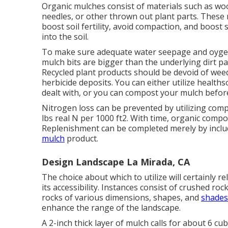
Organic mulches consist of materials such as woo
needles, or other thrown out plant parts. These 
boost soil fertility, avoid compaction, and boost
into the soil.
To make sure adequate water seepage and oyge
mulch bits are bigger than the underlying dirt part
Recycled plant products should be devoid of wee
herbicide deposits. You can either utilize health
dealt with, or you can compost your mulch befor
Nitrogen loss can be prevented by utilizing comp
lbs real N per 1000 ft2. With time, organic comp
Replenishment can be completed merely by inclu
mulch
product.
Design Landscape La Mirada, CA
The choice about which to utilize will certainly re
its accessibility. Instances consist of crushed roc
rocks of various dimensions, shapes, and
shades
enhance the range of the landscape.
A 2-inch thick layer of mulch calls for about 6 cu