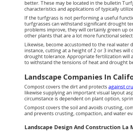
better. These may be located in the bulletin Turfg
characteristics and applications of typically utili
If the turfgrass is not performing a useful funct
turfgrasses can withstand significant drought te
problems improve, they will certainly green up on
other plants that are a lot more functional select
Likewise, become accustomed to the real water d
instance, cutting at a height of 2 or 3 inches wi
drought tolerance. Appropriate fertilization will
to withstand the tensions of heat and drought be
Landscape Companies In Califo
Compost covers the dirt and protects
against cr
likewise supplying an important visual layout as
circumstance is dependent on plant option, sprin
Compost covers the soil and avoids crusting, com
and prevents crusting, compaction, and water ev
Landscape Design And Construction La 