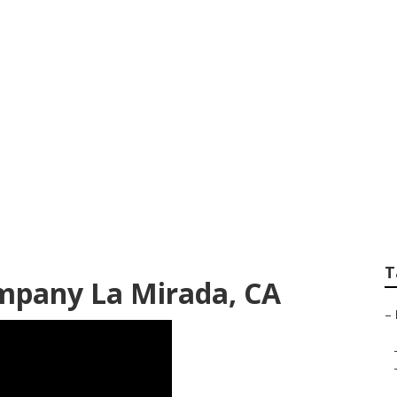
ign & Constructio
T
mpany La Mirada, CA
–