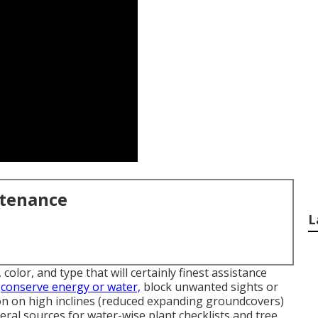
ntenance
L
color, and type that will certainly finest assistance
o
conserve energy or water,
block unwanted sights or
tion on high inclines (reduced expanding groundcovers)
veral sources for water-wise plant checklists and tree