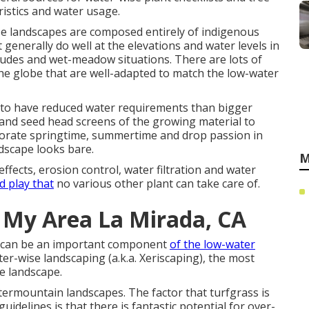
ristics and water usage.
se landscapes are composed entirely of indigenous
 generally do well at the elevations and water levels in
itudes and wet-meadow situations. There are lots of
he globe that are well-adapted to match the low-water
d to have reduced water requirements than bigger
m and seed head screens of the growing material to
rporate springtime, summertime and drop passion in
ndscape looks bare.
M
fects, erosion control, water filtration and water
d play that
no various other plant can take care of.
 My Area La Mirada, CA
ss can be an important component
of the low-water
er-wise landscaping (a.k.a. Xeriscaping), the most
he landscape.
ntermountain landscapes. The factor that turfgrass is
uidelines is that there is fantastic potential for over-