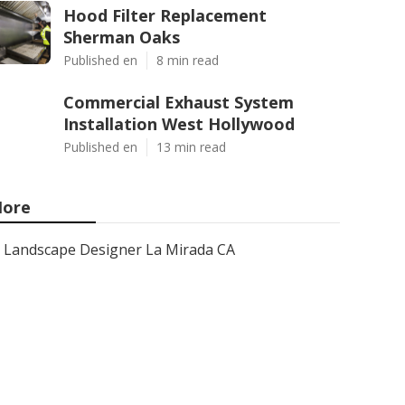
Hood Filter Replacement
Sherman Oaks
Published en
8 min read
Commercial Exhaust System
Installation West Hollywood
Published en
13 min read
ore
Landscape Designer La Mirada CA