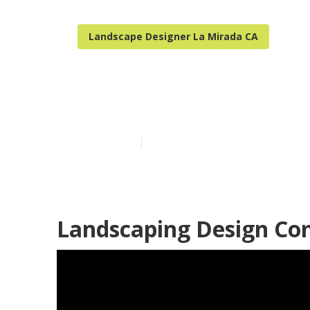
Landscape Designer La Mirada CA
Landscape Des
Published en
11 min read
Landscaping Design Co