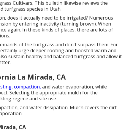
rass Cultivars. This bulletin likewise reviews the
zed turfgrass species in Utah.
ion, does it actually need to be irrigated? Numerous
nsion by entering inactivity (turning brown). When
ce again. In these kinds of places, there are lots of
ions.
emands of the turfgrass and don't surpass them. For
ll certainly urge deeper rooting and boosted warm and
 also sustain healthy and balanced turfgrass and allow it
tter.
rnia La Mirada, CA
usting, compaction,
and water evaporation, while
pect. Selecting the appropriate mulch for the
kling regime and site use.
paction, and water dissipation. Mulch covers the dirt
aporation.
Mirada, CA