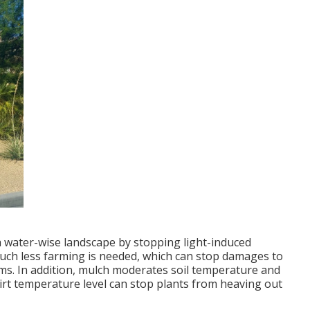
 water-wise landscape by stopping light-induced
uch less farming is needed, which can stop damages to
isms. In addition, mulch moderates soil temperature and
dirt temperature level can stop plants from heaving out