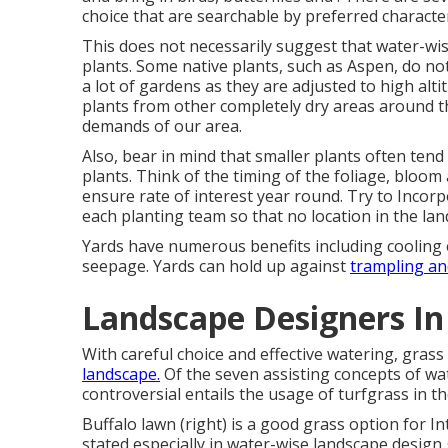
choice that are searchable by preferred characte
This does not necessarily suggest that water-wi
plants. Some native plants, such as Aspen, do not
a lot of gardens as they are adjusted to high alt
plants from other completely dry areas around t
demands of our area.
Also, bear in mind that smaller plants often ten
plants. Think of the timing of the foliage, bloo
ensure rate of interest year round. Try to Inco
each planting team so that no location in the la
Yards have numerous benefits including cooling ef
seepage. Yards can hold up against
trampling an
Landscape Designers In
With careful choice and effective watering, gra
landscape.
Of the seven assisting concepts of wat
controversial entails the usage of turfgrass in t
Buffalo lawn (right) is a good grass option for I
stated especially in water-wise landscape design g