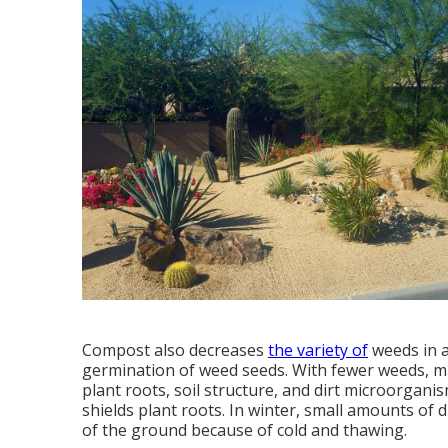
Compost also decreases
the variety of
weeds in a
germination of weed seeds. With fewer weeds, m
plant roots, soil structure, and dirt microorgan
shields plant roots. In winter, small amounts of 
of the ground because of cold and thawing.