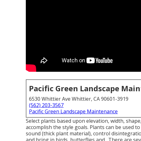
Pacific Green Landscape Mai
6530 Whittier Ave Whittier, CA 90601-3919
(562) 203-3567
Pacific Green Landscape Maintenance
Select plants based upon elevation, width, shape, 
accomplish the style goals. Plants can be used t
sound (thick plant material), control disintegra
and bring in birds, butterflies and . There are se