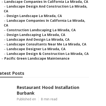
–
Landscape Companies In California La Mirada, CA
–
Landscape Design And Construction La Mirada,
CA
–
Design Landscape La Mirada, CA
–
Landscape Companies In California La Mirada,
CA
–
Construction Landscaping La Mirada, CA
–
Design Landscaping La Mirada, CA
–
Landscape And Design La Mirada, CA
–
Landscape Consultants Near Me La Mirada, CA
–
Landscape Designer La Mirada, CA
–
Landscape Design & Construction La Mirada, CA
–
Pacific Green Landscape Maintenance
atest Posts
Restaurant Hood Installation
Burbank
Published en
8 min read