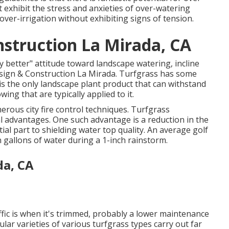
t exhibit the stress and anxieties of over-watering
 over-irrigation without exhibiting signs of tension.
struction La Mirada, CA
ly better" attitude toward landscape watering, incline
esign & Construction La Mirada. Turfgrass has some
t is the only landscape plant product that can withstand
ing that are typically applied to it.
rous city fire control techniques. Turfgrass
l advantages. One such advantage is a reduction in the
ial part to shielding water top quality. An average golf
n gallons of water during a 1-inch rainstorm.
da, CA
affic is when it's trimmed, probably a lower maintenance
cular varieties of various turfgrass types carry out far