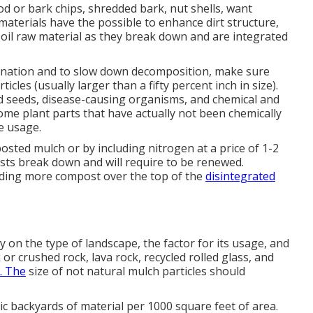
d or bark chips, shredded bark, nut shells, want
materials have the possible to enhance dirt structure,
 soil raw material as they break down and are integrated
nation and to slow down decomposition, make sure
icles (usually larger than a fifty percent inch in size).
d seeds, disease-causing organisms, and chemical and
some plant parts that have actually not been chemically
e usage.
osted mulch or by including nitrogen at a price of 1-2
osts break down and will require to be renewed.
ding more compost over the top of the
disintegrated
ly on the type of landscape, the factor for its usage, and
k or crushed rock, lava rock, recycled rolled glass, and
. The
size of not natural mulch particles should
bic backyards of material per 1000 square feet of area.