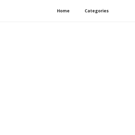
Home
Categories