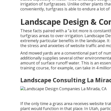
irrigation of turfgrasses. Unlike other plants tha
conveniently, turfgrass is able to endure a lot of
Landscape Design & Con
These facts paired with a "a lot more is constant
turfgrass areas to over-irrigation. Landscape D
extremely particular benefits in the landscape. I
the stress and anxieties of website traffic and mow
And mowed yards are a conventional part of nume
additionally supplies several other environmenta
amount of surface runoff water. This is an essent
training course, for example, can take in 4 millio
Landscape Consulting La Mira
If the only time a grass area receives website tr
plant would function in that place. In Utah, parti