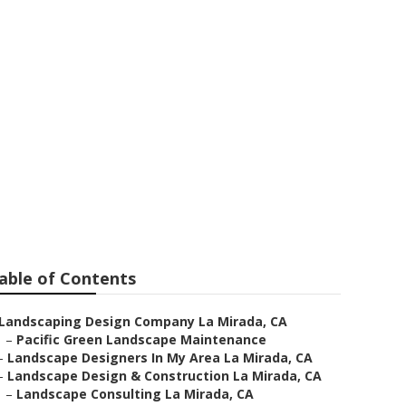
n La Mirada
able of Contents
Landscaping Design Company La Mirada, CA
–
Pacific Green Landscape Maintenance
–
Landscape Designers In My Area La Mirada, CA
–
Landscape Design & Construction La Mirada, CA
–
Landscape Consulting La Mirada, CA