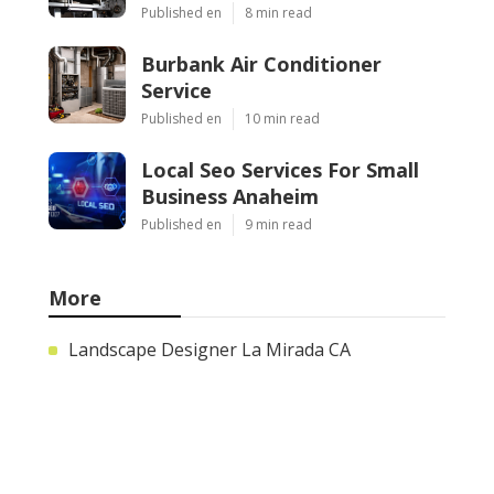
Published en
8 min read
Burbank Air Conditioner
Service
Published en
10 min read
Local Seo Services For Small
Business Anaheim
Published en
9 min read
More
Landscape Designer La Mirada CA