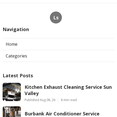
Ls
Navigation
Home
Categories
Latest Posts
Kitchen Exhaust Cleaning Service Sun
Valley
Published Aug 08, 26
8 min read
Burbank Air Conditioner Service