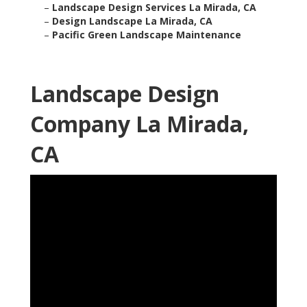
–
Landscape Design Services La Mirada, CA
–
Design Landscape La Mirada, CA
–
Pacific Green Landscape Maintenance
Landscape Design
Company La Mirada,
CA