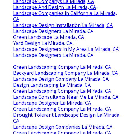
Landscape Companys La Mirada, CA
Landscape And Design La Mirada, CA
Landscape Companies In California La Mirada,
CA
Landscape Design Installation La Mirada, CA
Landscape Designers La Mirada, CA
Green Landscape La Mirada, CA
Yard Design La Mirada, CA
Landscape Designers In My Area La Mirada, CA
Landscape Designers La Mirada, CA
Green Landscaping Company La Mirada, CA
Backyard Landscaping Company La Mirada, CA
Landscape Design Company La Mirada, CA
Design Landscaping La Mirada, CA
Green Landscaping Company La Mirada, CA
Landscape Consultants Near Me La Mirada, CA
Landscape Designer La Mirada, CA
Green Landscaping Company La Mirada, CA
Drought Tolerant Landscape Design La Mirada,
CA
Landscape Design Companies La Mirada, CA
Green Landscaping Company La Mirada, CA