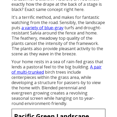
exactly how the drape at the back of a stage is
black? Exact same concept right here.
It's a terrific method, and makes for fantastic
watching from the road. Sensibly, the landscape
puts
a variety of blue-gray
turfs and drought-
resistant Salvia around the fence and home.
The feathery, meadowy top quality of the
plants cancel the intensity of the framework.
The plants also provide pleasant activity to the
scene as they wave in the breeze.
Your home rests in a sea of rain-fed grass that
lends a pastoral feel to the big building.
A pair
of multi-trunked
birch trees include
centerpieces within the grass area, while
developing a structure for passers-by to view
the home with. Blended perennial and
evergreen growing creates a revolving
seasonal screen while hanging on to year-
round environment-friendly.
Pacific Green Landscape