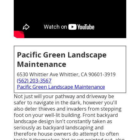
Pacific Green Landscape
Maintenance
6530 Whittier Ave Whittier, CA 90601-3919
(562) 203-3567
Pacific Green Landscape Maintenance
Not just will your pathway and driveway be
safer to navigate in the dark, however you'll
also deter thieves and invaders from stepping
foot on your well-lit building. Front backyard
landscape design isn't constantly taken as
seriously as backyard landscaping and
therefore house owners do attempt to often