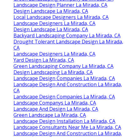
Landscape Design Planner La Mirada, CA
Design Landscape La Mirada, CA
Local Landscape Designers La Mirada, CA
Landscape Designers La Mirada, CA
Design Landscape La Mirada, CA
Backyard Landscaping Company La Mirada, CA
Drought Tolerant Landscape Design La Mirada,
CA
Landscape Designers La Mirada, CA
Yard Design La Mirada, CA
Green Landscaping Company La Mirada, CA
Design Landscaping La Mirada, CA
Landscape Design Companies La Mirada, CA
Landscape Design And Construction La Mirada,
CA
Landscape Design Companies La Mirada, CA
Landscape Companys La Mirada, CA
Landscape And Design La Mirada, CA
Green Landscape La Mirada, CA
Landscape Design Installation La Mirada, CA
Landscape Consultants Near Me La Mirada, CA
Landscape Design And Construction La Mirada,