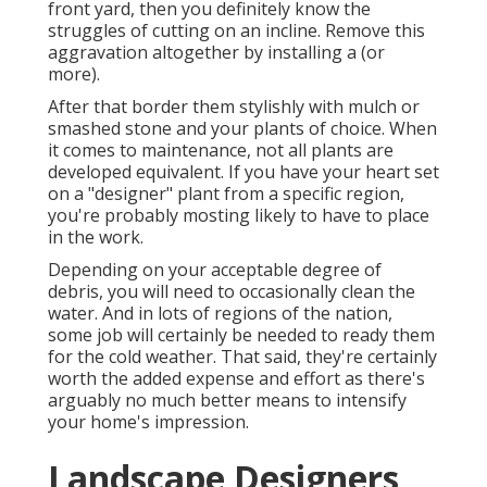
front yard, then you definitely know the
struggles of cutting on an incline. Remove this
aggravation altogether by installing a (or
more).
After that border them stylishly with mulch or
smashed stone and your plants of choice. When
it comes to maintenance, not all plants are
developed equivalent. If you have your heart set
on a "designer" plant from a specific region,
you're probably mosting likely to have to place
in the work.
Depending on your acceptable degree of
debris, you will need to occasionally clean the
water. And in lots of regions of the nation,
some job will certainly be needed to ready them
for the cold weather. That said, they're certainly
worth the added expense and effort as there's
arguably no much better means to
intensify
your home's impression
.
Landscape Designers