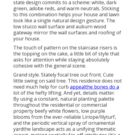
state design commits to a scheme: white, dark
green, adobe reds, and warm neutrals. Sticking
to this combination helps your house and lawn
look like a single natural design gesture. The
low stucco wall surface and auburn wood
gateway mirror the wall surfaces and roofing of
your house.
The touch of pattern on the staircase risers is
the topping on the cake, a little bit of style that
asks for attention while staying absolutely
cohesive with the general scene.
Grand style. Stately
focal tree
out front. Cute
little swing on said tree. This residence does not
need much help for curb
appealthe bones do a
lot of the hefty lifting. And yet, details matter.
By using a constant, natural planting palette
throughout the residential or commercial
property beefy white flowers, low purple
blooms from the ever-reliable Liriope/lilyturf,
and the periodic vertical spray of
ornamental
yard
the landscape acts as a unifying thematic
aspect, making spatially far-off attributes (it's a