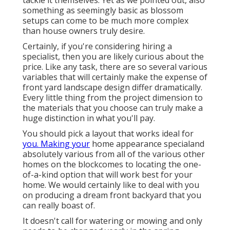
tackle it themselves. Yet as we pointed out, also
something as seemingly basic as blossom
setups can come to be much more complex
than house owners truly desire.
Certainly, if you're considering hiring a
specialist, then you are likely curious about the
price. Like any task, there are so several various
variables that will certainly make the expense of
front yard landscape design differ dramatically.
Every little thing from the project dimension to
the materials that you choose can truly make a
huge distinction in what you'll pay.
You should pick a layout that works ideal for
you. Making your
home appearance specialand
absolutely various from all of the various other
homes on the blockcomes to locating the one-
of-a-kind option that will work best for your
home. We would certainly like to deal with you
on producing a dream front backyard that you
can really boast of.
It doesn't call for watering or mowing and only