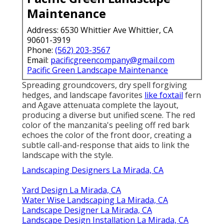
Maintenance
Address: 6530 Whittier Ave Whittier, CA
90601-3919
Phone:
(562) 203-3567
Email:
pacificgreencompany@gmail.com
Pacific Green Landscape Maintenance
Spreading groundcovers, dry spell forgiving
hedges, and landscape favorites
like foxtail
fern
and Agave attenuata complete the layout,
producing a diverse but unified scene. The red
color of the manzanita's peeling off red bark
echoes the color of the front door, creating a
subtle call-and-response that aids to link the
landscape with the style.
Landscaping Designers La Mirada, CA
Yard Design La Mirada, CA
Water Wise Landscaping La Mirada, CA
Landscape Designer La Mirada, CA
Landscape Design Installation La Mirada, CA