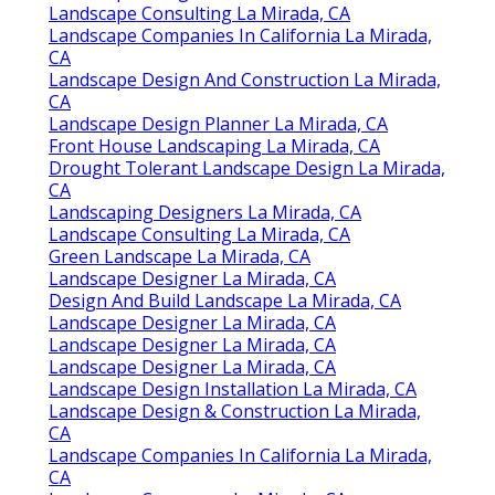
Landscape Consulting La Mirada, CA
Landscape Companies In California La Mirada,
CA
Landscape Design And Construction La Mirada,
CA
Landscape Design Planner La Mirada, CA
Front House Landscaping La Mirada, CA
Drought Tolerant Landscape Design La Mirada,
CA
Landscaping Designers La Mirada, CA
Landscape Consulting La Mirada, CA
Green Landscape La Mirada, CA
Landscape Designer La Mirada, CA
Design And Build Landscape La Mirada, CA
Landscape Designer La Mirada, CA
Landscape Designer La Mirada, CA
Landscape Designer La Mirada, CA
Landscape Design Installation La Mirada, CA
Landscape Design & Construction La Mirada,
CA
Landscape Companies In California La Mirada,
CA