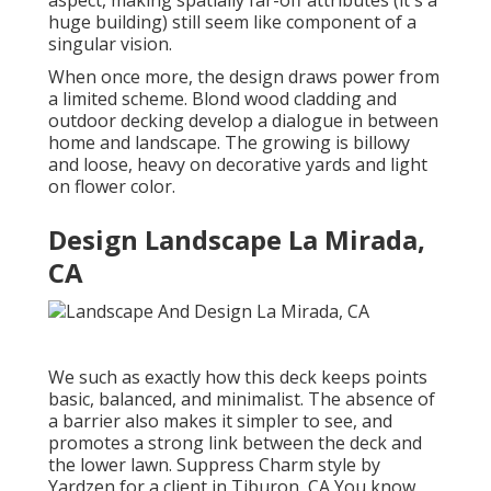
huge building) still seem like component of a
singular vision.
When once more, the design draws power from
a limited scheme. Blond wood cladding and
outdoor decking develop a dialogue in between
home and landscape. The growing is billowy
and loose, heavy on decorative yards and light
on flower color.
Design Landscape La Mirada,
CA
We such as exactly how this deck keeps points
basic, balanced, and minimalist. The absence of
a barrier also makes it simpler to see, and
promotes a strong link between the deck and
the lower lawn. Suppress Charm style by
Yardzen for a client in Tiburon, CA You know