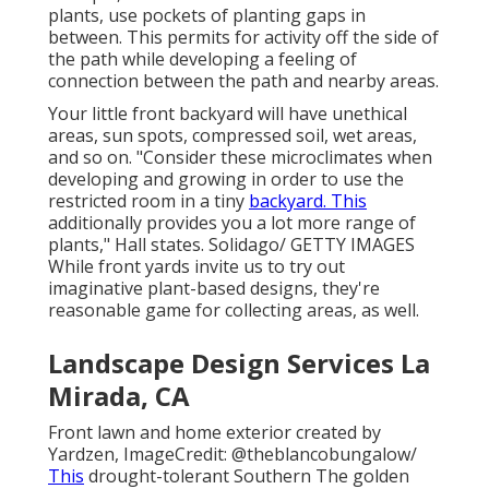
plants, use pockets of planting gaps in
between. This permits for activity off the side of
the path while developing a feeling of
connection between the path and nearby areas.
Your little front backyard will have unethical
areas, sun spots, compressed soil, wet areas,
and so on. "Consider these microclimates when
developing and growing in order to use the
restricted room in a tiny
backyard. This
additionally provides you a lot more range of
plants," Hall states. Solidago/ GETTY IMAGES
While front yards invite us to try out
imaginative plant-based designs, they're
reasonable game for collecting areas, as well.
Landscape Design Services La
Mirada, CA
Front lawn and home exterior created by
Yardzen, ImageCredit: @theblancobungalow/
This
drought-tolerant
Southern The golden