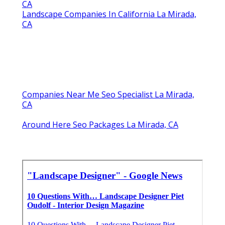
CA
Landscape Companies In California La Mirada,
CA
Companies Near Me Seo Specialist La Mirada,
CA
Around Here Seo Packages La Mirada, CA