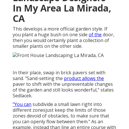
In My Area La Mirada,
CA
This develops a more official garden style. If
you plant a huge bush on one side
of the
door,
then you would certainly plant a collection of
smaller plants on the other side.
In their place, swap in brick pavers set with
sand. "Sand-setting the
product allows the
paver to shift with the unpreventable changes
of the garden and still looks wonderful," states
Sedlacek.
"You can
subdivide a small lawn right into
different zonesjust keep the limits of those
zones devoid of obstacles, to make sure that
you can openly flow between them." As an
example, instead than line an entire course with