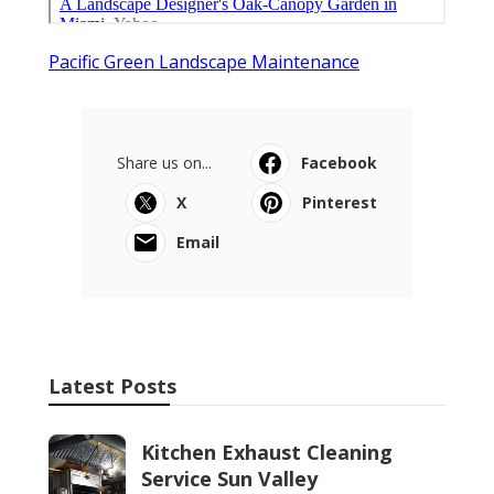
Pacific Green Landscape Maintenance
Share us on...
Facebook
X
Pinterest
Email
Latest Posts
Kitchen Exhaust Cleaning
Service Sun Valley