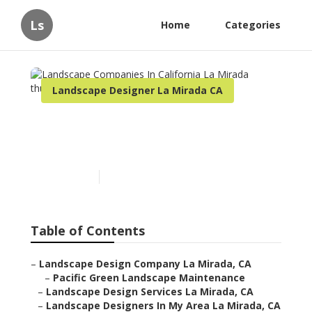
Ls
Home
Categories
Landscape Designer La Mirada CA
Landscape Companies In
California La Mirada
Published en
6 min read
Table of Contents
–
Landscape Design Company La Mirada, CA
–
Pacific Green Landscape Maintenance
–
Landscape Design Services La Mirada, CA
–
Landscape Designers In My Area La Mirada, CA