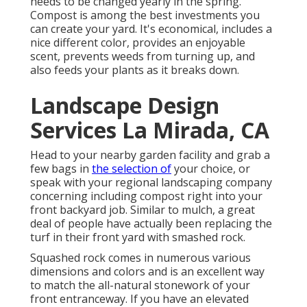
needs to be changed yearly in the spring.
Compost is among the best investments you
can create your yard. It's economical, includes a
nice different color, provides an enjoyable
scent, prevents weeds from turning up, and
also feeds your plants as it breaks down.
Landscape Design
Services La Mirada, CA
Head to your nearby garden facility and grab a
few bags in
the selection of
your choice, or
speak with your regional landscaping company
concerning including compost right into your
front backyard job. Similar to mulch, a great
deal of people have actually been replacing the
turf in their front yard with smashed rock.
Squashed rock comes in numerous various
dimensions and colors and is an excellent way
to match the all-natural stonework of your
front entranceway. If you have an elevated