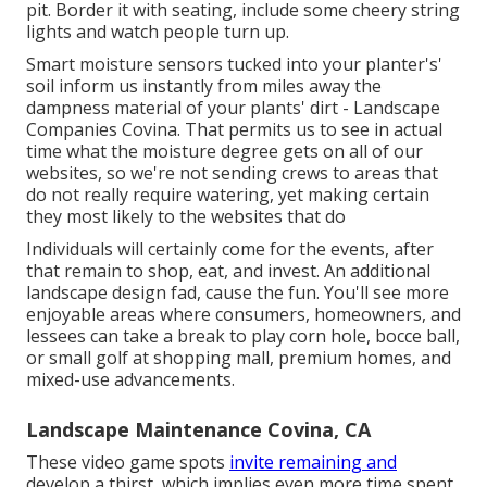
pit. Border it with seating, include some cheery string
lights and watch people turn up.
Smart moisture sensors tucked into your planter's'
soil inform us instantly from miles away the
dampness material of your plants' dirt - Landscape
Companies Covina. That permits us to see in actual
time what the moisture degree gets on all of our
websites, so we're not sending crews to areas that
do not really require watering, yet making certain
they most likely to the websites that do
Individuals will certainly come for the events, after
that remain to shop, eat, and invest. An additional
landscape design fad, cause the fun. You'll see more
enjoyable areas where consumers, homeowners, and
lessees can take a break to play corn hole, bocce ball,
or small golf at shopping mall, premium homes, and
mixed-use advancements.
Landscape Maintenance Covina, CA
These video game spots
invite remaining and
develop a thirst, which implies even more time spent