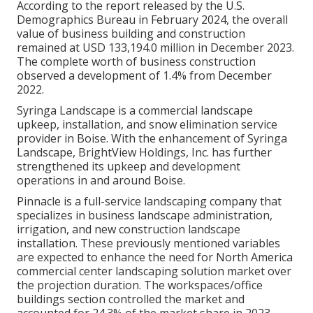
According to the report released by the U.S.
Demographics Bureau in February 2024, the overall
value of business building and construction
remained at USD 133,194.0 million in December 2023.
The complete worth of business construction
observed a development of 1.4% from December
2022.
Syringa Landscape is a commercial landscape
upkeep, installation, and snow elimination service
provider in Boise. With the enhancement of Syringa
Landscape, BrightView Holdings, Inc. has further
strengthened its upkeep and development
operations in and around Boise.
Pinnacle is a full-service landscaping company that
specializes in business landscape administration,
irrigation, and new construction landscape
installation. These previously mentioned variables
are expected to enhance the need for North America
commercial center landscaping solution market over
the projection duration. The workspaces/office
buildings section controlled the market and
accounted for 24.3% of the market share in 2023.