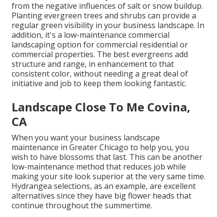
from the negative influences of salt or snow buildup.
Planting
evergreen trees and shrubs
can provide a
regular green visibility in your business landscape. In
addition, it's a low-maintenance commercial
landscaping option for commercial residential or
commercial properties. The best evergreens add
structure and range, in enhancement to that
consistent color, without needing a great deal of
initiative and job to keep them looking fantastic.
Landscape Close To Me Covina,
CA
When you want your business landscape
maintenance in Greater Chicago to help you,
you
wish to have blossoms that last
. This can be another
low-maintenance method that reduces job while
making your site look superior at the very same time.
Hydrangea selections, as an example, are excellent
alternatives since they have big flower heads that
continue throughout the summertime.