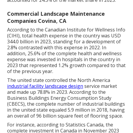
Commercial Landscape Maintenance
Companies Covina, CA
According to the Canadian Institute for Wellness Info
(CIHI), total health expense in the country was USD
344.0 billion in 2023, standing for a development of
2.8% contrasted with this expense in 2022. In
addition, 25.6% of the complete health and wellness
expense was invested in hospitals in the country in
2023 that represented 1.2% growth compared to that
of the previous year.
The united state controlled the North America
industrial facility landscape design
service market
and made up 78.8% in 2023. According to the
Business Buildings Energy Consumption Study
(CBECS), the complete number of industrial buildings
in the united state equaled 5.9 million in 2018, having
an overall of 96 billion square feet of flooring space.
For instance, according to Statistics Canada, the
complete investment in Canada in November 2023