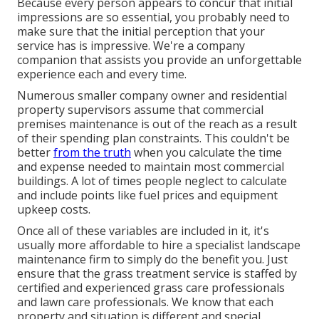
Because every person appears to concur that initial
impressions are so essential, you probably need to
make sure that the initial perception that your
service has is impressive. We're a company
companion that assists you provide an unforgettable
experience each and every time.
Numerous smaller company owner and residential
property supervisors assume that commercial
premises maintenance is out of the reach as a result
of their spending plan constraints. This couldn't be
better
from the truth
when you calculate the time
and expense needed to maintain most commercial
buildings. A lot of times people neglect to calculate
and include points like fuel prices and equipment
upkeep costs.
Once all of these variables are included in it, it's
usually more affordable to hire a specialist landscape
maintenance firm to simply do the benefit you. Just
ensure that the grass treatment service is staffed by
certified and experienced grass care professionals
and lawn care professionals. We know that each
property and situation is different and special.