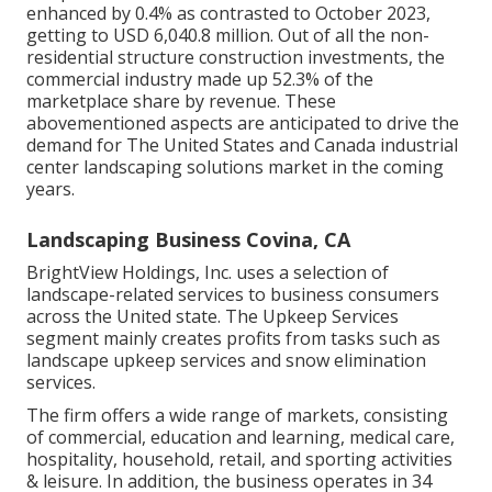
enhanced by 0.4% as contrasted to October 2023,
getting to USD 6,040.8 million. Out of all the non-
residential structure construction investments, the
commercial industry made up 52.3% of the
marketplace share by revenue. These
abovementioned aspects are anticipated to drive the
demand for The United States and Canada industrial
center landscaping solutions market in the coming
years.
Landscaping Business Covina, CA
BrightView Holdings, Inc. uses a selection of
landscape-related services to business consumers
across the United state. The Upkeep Services
segment mainly creates profits from tasks such as
landscape upkeep services and snow elimination
services.
The firm offers a wide range of markets, consisting
of commercial, education and learning, medical care,
hospitality, household, retail, and sporting activities
& leisure. In addition, the business operates in 34