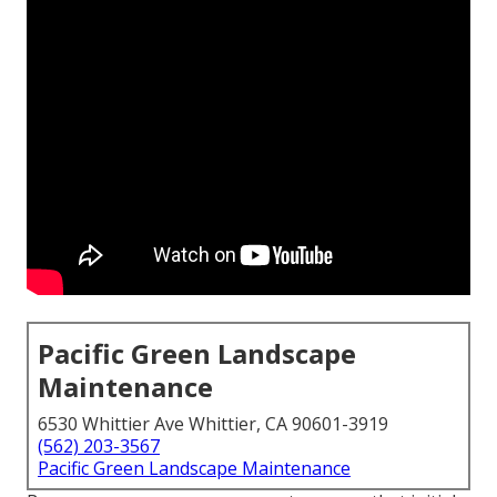
Pacific Green Landscape
Maintenance
6530 Whittier Ave Whittier, CA 90601-3919
(562) 203-3567
Pacific Green Landscape Maintenance