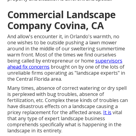
Commercial Landscape
Company Covina, CA
And allow's encounter it, in Orlando's warmth, no
one wishes to be outside pushing a lawn mower
around in the middle of our sweltering summertime
warm front. Most of the times we find ourselves
being called by entrepreneur or home
supervisors
ahead fix concerns
brought on by one of the lots of
unreliable firms operating as "landscape experts" in
the Central Florida area.
Many times, absence of correct watering or dry spell
is perplexed with bug troubles, absence of
fertilization, etc. Complex these kinds of troubles can
have disastrous effects on a landscape causing a
pricey replacement for the affected areas.
It is
vital
that any type of expert landscape business
comprehends specifically what is happening in the
landscape in its entirety.