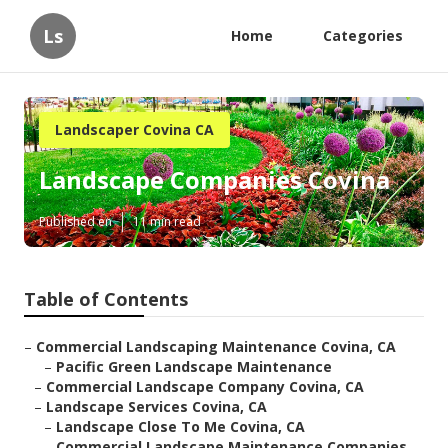
Ls
Home
Categories
Landscaper Covina CA
Landscape Companies Covina
Published en
11 min read
Table of Contents
–
Commercial Landscaping Maintenance Covina, CA
–
Pacific Green Landscape Maintenance
–
Commercial Landscape Company Covina, CA
–
Landscape Services Covina, CA
–
Landscape Close To Me Covina, CA
–
Commercial Landscape Maintenance Companies