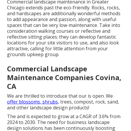
Commercial landscape maintenance in Greater
Chicago extends past the eco-friendly. Rocks, rocks,
and hardscapes are additionally wonderful methods
to add appearance and passion, along with useful
spaces that can be very low-maintenance. Take into
consideration walking courses or reflective and
reflective sitting places; they can develop fantastic
locations for your site visitors to use, and also look
attractive, calling for little attention from your
grounds upkeep group.
Commercial Landscape
Maintenance Companies Covina,
CA
We are thrilled to introduce that our is open. We
offer blossoms, shrubs,
trees, compost, rock, sand,
and other landscape design products!
The and is expected to grow at a CAGR of 3.6% from
2024 to 2030. The need for business landscape
design solutions has been continuously boosting