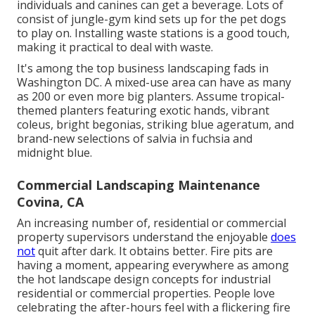
individuals and canines can get a beverage. Lots of
consist of jungle-gym kind sets up for the pet dogs
to play on. Installing waste stations is a good touch,
making it practical to deal with waste.
It's among the top business landscaping fads in
Washington DC. A mixed-use area can have as many
as 200 or even more big planters. Assume tropical-
themed planters featuring exotic hands, vibrant
coleus, bright begonias, striking blue ageratum, and
brand-new selections of salvia in fuchsia and
midnight blue.
Commercial Landscaping Maintenance
Covina, CA
An increasing number of, residential or commercial
property supervisors understand the enjoyable
does
not
quit after dark. It obtains better. Fire pits are
having a moment, appearing everywhere as among
the hot landscape design concepts for industrial
residential or commercial properties. People love
celebrating the after-hours feel with a flickering fire