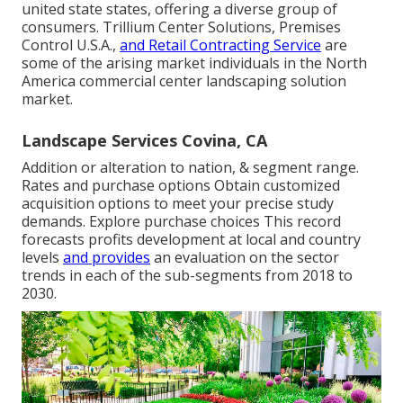
united state states, offering a diverse group of
consumers. Trillium Center Solutions, Premises
Control U.S.A.,
and Retail Contracting Service
are
some of the arising market individuals in the North
America commercial center landscaping solution
market.
Landscape Services Covina, CA
Addition or alteration to nation, & segment range.
Rates and purchase options Obtain customized
acquisition options to meet your precise study
demands.
Explore purchase choices
This record
forecasts profits development at local and country
levels
and provides
an evaluation on the sector
trends in each of the sub-segments from 2018 to
2030.