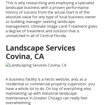
This is why researching and employing a specialist
landscape business with a proven performance
history of success from the actual start is of the
absolute value for any type of local business owner
or building manager seeking landscape
management. Ultimate Image Land Treatment gives
a degree of treatment and solution that is
unmatched in all of Central Florida.
Landscape Services
Covina, CA
A business facility is a hectic website, and, as a
residential or commercial property supervisor, you
have a whole lot to do. On top of everything else,
maintaining up with industrial landscape
maintenance in Greater Chicago can really feel
overwhelming.