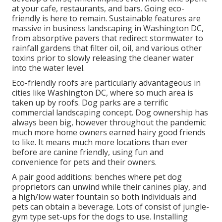
at your cafe, restaurants, and bars. Going eco-
friendly is here to remain. Sustainable features are
massive in business landscaping in Washington DC,
from absorptive pavers that redirect stormwater to
rainfall gardens that filter oil, oil, and various other
toxins prior to slowly releasing the cleaner water
into the water level.
Eco-friendly roofs are particularly advantageous in
cities like Washington DC, where so much area is
taken up by roofs. Dog parks are a terrific
commercial landscaping concept. Dog ownership has
always been big, however throughout the pandemic
much more home owners earned hairy good friends
to like. It means much more locations than ever
before are canine friendly, using fun and
convenience for pets and their owners.
A pair good additions: benches where pet dog
proprietors can unwind while their canines play, and
a high/low water fountain so both individuals and
pets can obtain a beverage. Lots of consist of jungle-
gym type set-ups for the dogs to use. Installing