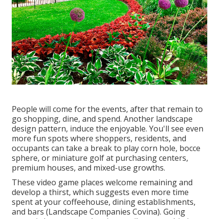
People will come for the events, after that remain to
go shopping, dine, and spend. Another landscape
design pattern, induce the enjoyable. You'll see even
more fun spots where shoppers, residents, and
occupants can take a break to play corn hole, bocce
sphere, or miniature golf at purchasing centers,
premium houses, and mixed-use growths.
These video game places welcome remaining and
develop a thirst, which suggests even more time
spent at your coffeehouse, dining establishments,
and bars (Landscape Companies Covina). Going