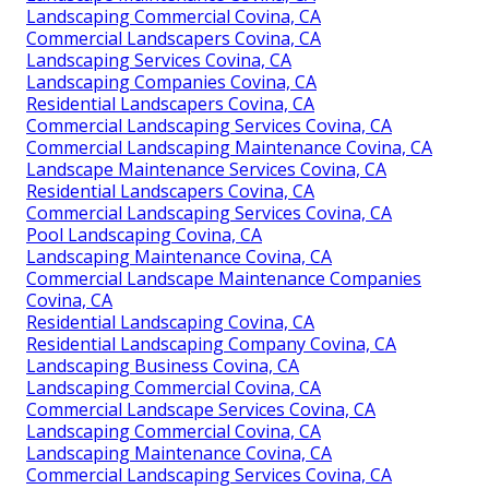
Landscaping Commercial Covina, CA
Commercial Landscapers Covina, CA
Landscaping Services Covina, CA
Landscaping Companies Covina, CA
Residential Landscapers Covina, CA
Commercial Landscaping Services Covina, CA
Commercial Landscaping Maintenance Covina, CA
Landscape Maintenance Services Covina, CA
Residential Landscapers Covina, CA
Commercial Landscaping Services Covina, CA
Pool Landscaping Covina, CA
Landscaping Maintenance Covina, CA
Commercial Landscape Maintenance Companies
Covina, CA
Residential Landscaping Covina, CA
Residential Landscaping Company Covina, CA
Landscaping Business Covina, CA
Landscaping Commercial Covina, CA
Commercial Landscape Services Covina, CA
Landscaping Commercial Covina, CA
Landscaping Maintenance Covina, CA
Commercial Landscaping Services Covina, CA