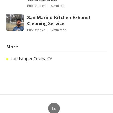
Published en
8 min read
San Marino Kitchen Exhaust
Cleaning Service
Published en
8 min read
More
Landscaper Covina CA
Ls