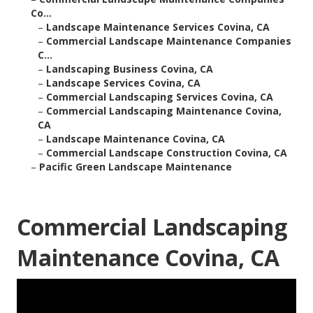
Co...
–
Landscape Maintenance Services Covina, CA
–
Commercial Landscape Maintenance Companies
C...
–
Landscaping Business Covina, CA
–
Landscape Services Covina, CA
–
Commercial Landscaping Services Covina, CA
–
Commercial Landscaping Maintenance Covina,
CA
–
Landscape Maintenance Covina, CA
–
Commercial Landscape Construction Covina, CA
–
Pacific Green Landscape Maintenance
Commercial Landscaping
Maintenance Covina, CA