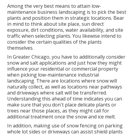
Among the very best means to attain low-
maintenance business landscaping is to pick the best
plants and position them in strategic locations.
Bear
in mind to think about site place
, sun direct
exposure, dirt conditions, water availability, and site
traffic when selecting plants. You likewise intend to
consider the certain qualities of the plants
themselves.
In Greater Chicago, you have to additionally consider
snow and salt applications
and just how they might
influence your residential or commercial property
when picking low-maintenance industrial
landscaping. There are locations where snow will
naturally collect, as well as locations near pathways
and driveways where salt will be transferred.
Understanding this ahead of time indicates you can
make sure that you don't place delicate plants or
trees near those places, as they might call for
additional treatment once the snow and ice melt.
In addition, making use of snow fencing on parking
whole lot sides or driveways can assist shield plants