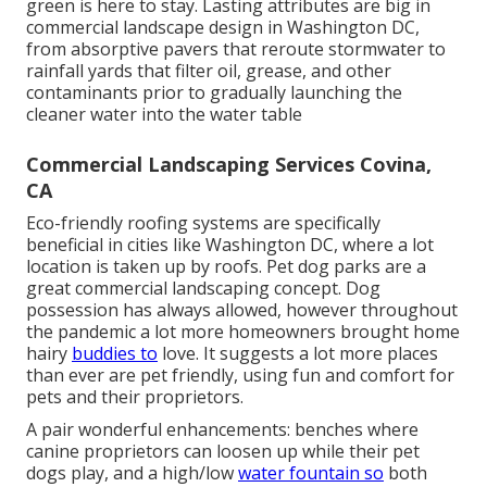
green is here to stay. Lasting attributes are big in
commercial landscape design in Washington DC,
from absorptive pavers that reroute stormwater to
rainfall yards that filter oil, grease, and other
contaminants prior to gradually launching the
cleaner water into the water table
Commercial Landscaping Services Covina,
CA
Eco-friendly roofing systems are specifically
beneficial in cities like Washington DC, where a lot
location is taken up by roofs. Pet dog parks are a
great commercial landscaping concept. Dog
possession has always allowed, however throughout
the pandemic a lot more homeowners brought home
hairy
buddies to
love. It suggests a lot more places
than ever are pet friendly, using fun and comfort for
pets and their proprietors.
A pair wonderful enhancements: benches where
canine proprietors can loosen up while their pet
dogs play, and a high/low
water fountain so
both