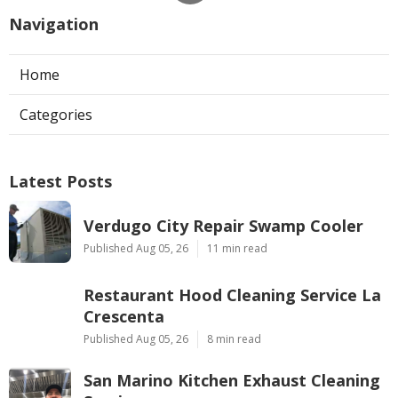
Navigation
Home
Categories
Latest Posts
Verdugo City Repair Swamp Cooler
Published Aug 05, 26
11 min read
Restaurant Hood Cleaning Service La
Crescenta
Published Aug 05, 26
8 min read
San Marino Kitchen Exhaust Cleaning