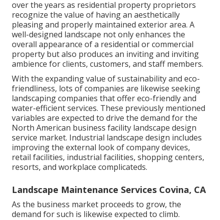
over the years as residential property proprietors
recognize the value of having an aesthetically
pleasing and properly maintained exterior area. A
well-designed landscape not only enhances the
overall appearance of a residential or commercial
property but also produces an inviting and inviting
ambience for clients, customers, and staff members.
With the expanding value of sustainability and eco-
friendliness, lots of companies are likewise seeking
landscaping companies that offer eco-friendly and
water-efficient services. These previously mentioned
variables are expected to drive the demand for the
North American business facility landscape design
service market. Industrial landscape design includes
improving the external look of company devices,
retail facilities, industrial facilities, shopping centers,
resorts, and workplace complicateds.
Landscape Maintenance Services Covina, CA
As the business market proceeds to grow, the
demand for such is likewise expected to climb.