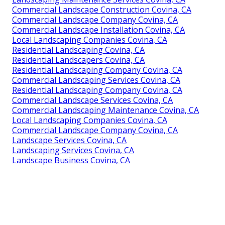
Commercial Landscape Construction Covina, CA
Commercial Landscape Company Covina, CA
Commercial Landscape Installation Covina, CA
Local Landscaping Companies Covina, CA
Residential Landscaping Covina, CA
Residential Landscapers Covina, CA
Residential Landscaping Company Covina, CA
Commercial Landscaping Services Covina, CA
Residential Landscaping Company Covina, CA
Commercial Landscape Services Covina, CA
Commercial Landscaping Maintenance Covina, CA
Local Landscaping Companies Covina, CA
Commercial Landscape Company Covina, CA
Landscape Services Covina, CA
Landscaping Services Covina, CA
Landscape Business Covina, CA