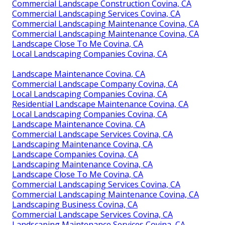
Commercial Landscape Construction Covina, CA
Commercial Landscaping Services Covina, CA
Commercial Landscaping Maintenance Covina, CA
Commercial Landscaping Maintenance Covina, CA
Landscape Close To Me Covina, CA
Local Landscaping Companies Covina, CA
Landscape Maintenance Covina, CA
Commercial Landscape Company Covina, CA
Local Landscaping Companies Covina, CA
Residential Landscape Maintenance Covina, CA
Local Landscaping Companies Covina, CA
Landscape Maintenance Covina, CA
Commercial Landscape Services Covina, CA
Landscaping Maintenance Covina, CA
Landscape Companies Covina, CA
Landscaping Maintenance Covina, CA
Landscape Close To Me Covina, CA
Commercial Landscaping Services Covina, CA
Commercial Landscaping Maintenance Covina, CA
Landscaping Business Covina, CA
Commercial Landscape Services Covina, CA
Landscaping Maintenance Services Covina, CA