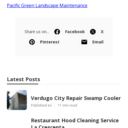
Pacific Green Landscape Maintenance
Share us on...
Facebook
X
Pinterest
Email
Latest Posts
Verdugo City Repair Swamp Cooler
Published en
11 min read
Restaurant Hood Cleaning Service
La Crescenta