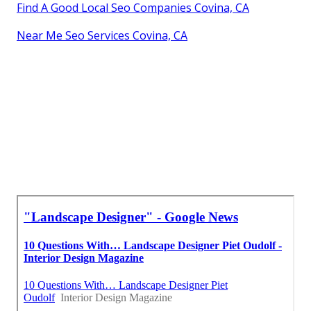
Find A Good Local Seo Companies Covina, CA
Near Me Seo Services Covina, CA