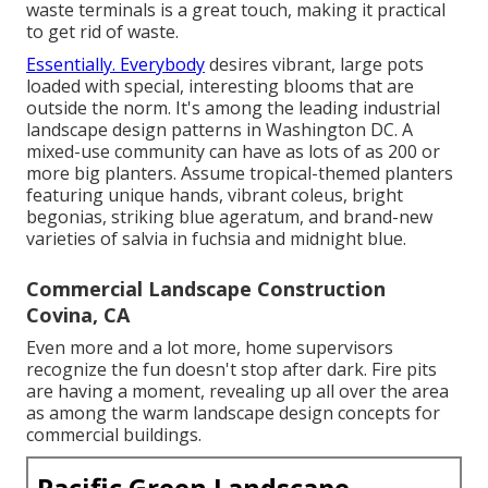
waste terminals is a great touch, making it practical
to get rid of waste.
Essentially. Everybody
desires
vibrant, large pots
loaded with special, interesting blooms
that are
outside the norm. It's among the leading industrial
landscape design patterns in Washington DC. A
mixed-use community can have as lots of as 200 or
more big planters. Assume tropical-themed planters
featuring unique hands, vibrant coleus, bright
begonias, striking blue ageratum, and brand-new
varieties of salvia in fuchsia and midnight blue.
Commercial Landscape Construction
Covina, CA
Even more and a lot more, home supervisors
recognize the fun doesn't stop after dark. Fire pits
are having a moment, revealing up all over the area
as among the warm landscape design concepts for
commercial buildings.
Pacific Green Landscape