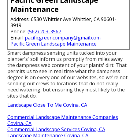
Maintenance
Address: 6530 Whittier Ave Whittier, CA 90601-
3919
Phone:
(562) 203-3567
Email:
pacificgreencompany@gmail.com
Pacific Green Landscape Maintenance
Smart dampness sensing units tucked into your
planter's' soil inform us promptly from miles away
the dampness web content of your plants' dirt. That
permits us to see in real time what the dampness
degree is on every one of our websites, so we're not
sending out crews to locations that do not really
need watering, but ensuring they most likely to the
sites that do.
Landscape Close To Me Covina, CA
Commercial Landscape Maintenance Companies
Covina, CA
Commercial Landscape Services Covina, CA
Landscape Maintenance Covina, CA