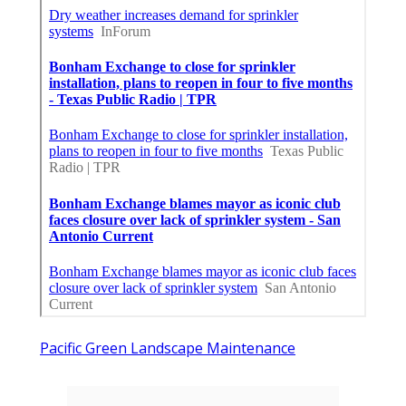
Pacific Green Landscape Maintenance