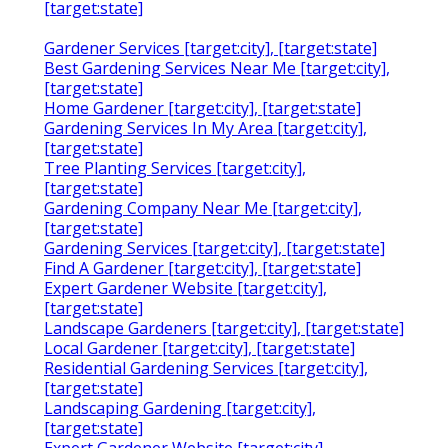
[target:state]
Gardener Services [target:city], [target:state]
Best Gardening Services Near Me [target:city],
[target:state]
Home Gardener [target:city], [target:state]
Gardening Services In My Area [target:city],
[target:state]
Tree Planting Services [target:city],
[target:state]
Gardening Company Near Me [target:city],
[target:state]
Gardening Services [target:city], [target:state]
Find A Gardener [target:city], [target:state]
Expert Gardener Website [target:city],
[target:state]
Landscape Gardeners [target:city], [target:state]
Local Gardener [target:city], [target:state]
Residential Gardening Services [target:city],
[target:state]
Landscaping Gardening [target:city],
[target:state]
Expert Gardener Website [target:city],