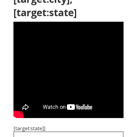
[target:state]
[target:state]]