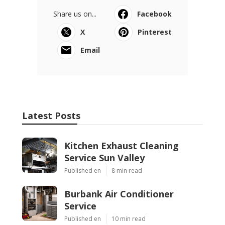
Share us on...
Facebook
X
Pinterest
Email
Latest Posts
Kitchen Exhaust Cleaning
Service Sun Valley
Published en
8 min read
Burbank Air Conditioner
Service
Published en
10 min read