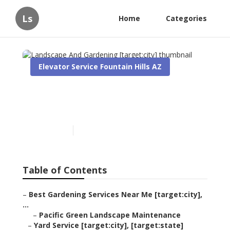
Ls
Home
Categories
Elevator Service Fountain Hills AZ
Landscape And Gardening
[target:city]
Published en
8 min read
Table of Contents
–
Best Gardening Services Near Me [target:city],
...
–
Pacific Green Landscape Maintenance
–
Yard Service [target:city], [target:state]