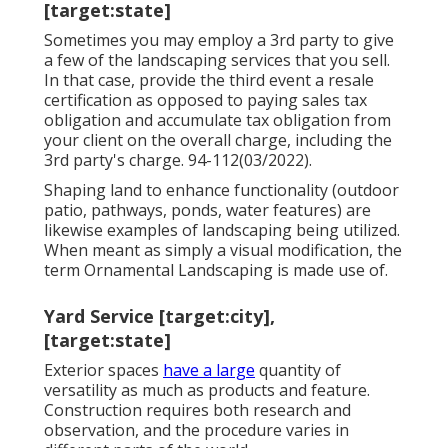
[target:state]
Sometimes you may employ a 3rd party to give
a few of the landscaping services that you sell.
In that case, provide the third event a resale
certification as opposed to paying sales tax
obligation and accumulate tax obligation from
your client on the overall charge, including the
3rd party's charge. 94-112(03/2022).
Shaping land to enhance functionality (outdoor
patio, pathways, ponds, water features) are
likewise examples of landscaping being utilized.
When meant as simply a visual modification, the
term Ornamental Landscaping is made use of.
Yard Service [target:city],
[target:state]
Exterior spaces
have a large
quantity of
versatility as much as products and feature.
Construction requires both research and
observation, and the procedure varies in