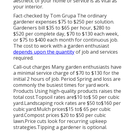
aesthetic of your home or service is as vital as
your interior.
Fact-checked by Tom Grupa The ordinary
gardener expenses $75 to $250 per solution.
Gardeners bill $35 to $65 per hour, $280 to
$520 per complete day, $70 to $130 each week,
or $75 to $400 each month for continuous job.
The cost to work with a garden enthusiast
depends upon the quantity
of job and services
required.
Call-out charges Many garden enthusiasts have
a minimal service charge of $70 to $130 for the
initial 2 hours of job. Period Spring and loss are
commonly the busiest times for yard work.
Products Using high-quality products raises the
total cost.Topsoil rates are$10 to$ 50 per cubic
yard.Landscaping rock rates are $50 to$160 per
cubic yard.Mulch prices$15 to$ 65 per cubic
yard.Compost prices $20 to $50 per cubic
lawn.
Price cuts look for recurring upkeep
strategies.
Tipping a gardener is optional.