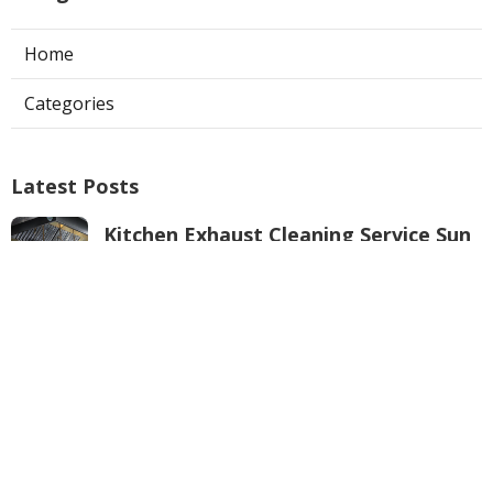
Home
Categories
Latest Posts
Kitchen Exhaust Cleaning Service Sun
Valley
Published Aug 08, 26
8 min read
Burbank Air Conditioner Service
Published Aug 08, 26
10 min read
Local Seo Services For Small Business
Anaheim
Published Aug 08, 26
9 min read