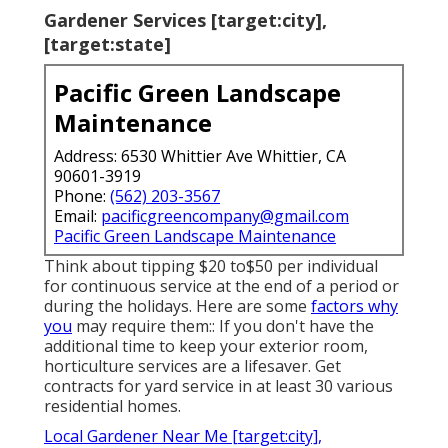
Gardener Services [target:city],
[target:state]
Pacific Green Landscape
Maintenance
Address: 6530 Whittier Ave Whittier, CA
90601-3919
Phone:
(562) 203-3567
Email:
pacificgreencompany@gmail.com
Pacific Green Landscape Maintenance
Think about tipping $20 to$50 per individual
for continuous service at the end of a period or
during the holidays. Here are some
factors why
you
may require them:: If you don't have the
additional time to keep your exterior room,
horticulture services are a lifesaver. Get
contracts for yard service in at least 30 various
residential homes.
Local Gardener Near Me [target:city],