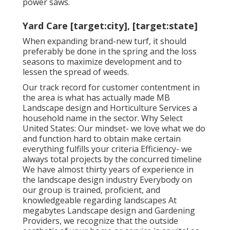
power saws
.
Yard Care [target:city], [target:state]
When expanding brand-new turf, it should
preferably be done in the spring and the loss
seasons to maximize development and to
lessen the spread of weeds.
Our track record for customer contentment in
the area is what has actually made MB
Landscape design and Horticulture Services a
household name in the sector. Why Select
United States: Our mindset- we love what we do
and function hard to obtain make certain
everything fulfills your criteria Efficiency- we
always total projects by the concurred timeline
We have almost thirty years of experience in
the landscape design industry Everybody on
our group is trained, proficient, and
knowledgeable regarding landscapes At
megabytes Landscape design and Gardening
Providers, we recognize that the outside