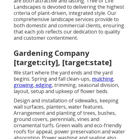
are both attractive and lasting. Tree of Life
Landscapes is devoted to delivering the highest
criteria of plant-driven, integrated style. Our
comprehensive landscape services provide to
both domestic and commercial clients, ensuring
that each job reflects our dedication to quality
and customer contentment.
Gardening Company
[target:city], [target:state]
We start where the yard ends and the yard
begins. Spring and fall clean-ups,
mulching,
growing, edging,
trimming, seasonal division,
layout, setup and upkeep of flower beds.
Design and installation of sidewalks, keeping
wall surfaces, planters, water features.
Arrangement and planting of trees, bushes,
ground covers, perennials, vines and
ornamental turfs. Green walls and eco-friendly
roofs for appeal, power preservation and water
absorption. Power washing and sealing also.