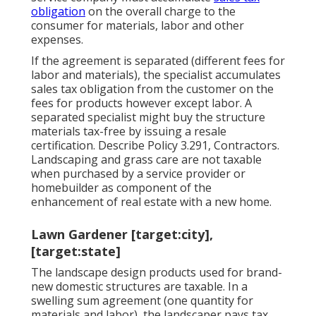
obligation
on the overall charge to the
consumer for materials, labor and other
expenses.
If the agreement is separated (different fees for
labor and materials), the specialist accumulates
sales tax obligation from the customer on the
fees for products however except labor. A
separated specialist might buy the structure
materials tax-free by issuing a resale
certification. Describe
Policy 3.291, Contractors
.
Landscaping and grass care are not taxable
when purchased by a service provider or
homebuilder as component of the
enhancement of real estate with a new home.
Lawn Gardener [target:city],
[target:state]
The landscape design products used for brand-
new domestic structures are taxable. In a
swelling sum agreement (one quantity for
materials and labor), the landscaper pays tax