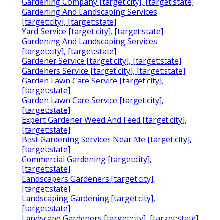
Gardening Company [target:city], [target:state]
Gardening And Landscaping Services
[target:city], [target:state]
Yard Service [target:city], [target:state]
Gardening And Landscaping Services
[target:city], [target:state]
Gardener Service [target:city], [target:state]
Gardeners Service [target:city], [target:state]
Garden Lawn Care Service [target:city],
[target:state]
Garden Lawn Care Service [target:city],
[target:state]
Expert Gardener Weed And Feed [target:city],
[target:state]
Best Gardening Services Near Me [target:city],
[target:state]
Commercial Gardening [target:city],
[target:state]
Landscapers Gardeners [target:city],
[target:state]
Landscaping Gardening [target:city],
[target:state]
Landscape Gardeners [target:city], [target:state]