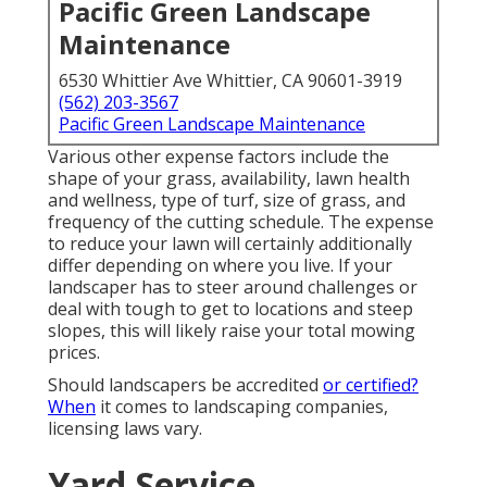
Pacific Green Landscape
Maintenance
6530 Whittier Ave Whittier, CA 90601-3919
(562) 203-3567
Pacific Green Landscape Maintenance
Various other expense factors include the
shape of your grass, availability, lawn health
and wellness, type of turf, size of grass, and
frequency of the cutting schedule. The expense
to reduce your lawn will certainly additionally
differ depending on where you live. If your
landscaper has to steer around challenges or
deal with tough to get to locations and steep
slopes, this will likely raise your total mowing
prices.
Should landscapers be accredited
or certified?
When
it comes to landscaping companies,
licensing laws vary.
Yard Service