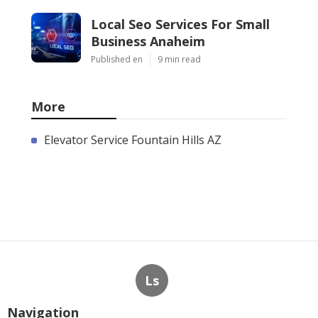
Local Seo Services For Small
Business Anaheim
Published en
9 min read
More
Elevator Service Fountain Hills AZ
Ls
Navigation