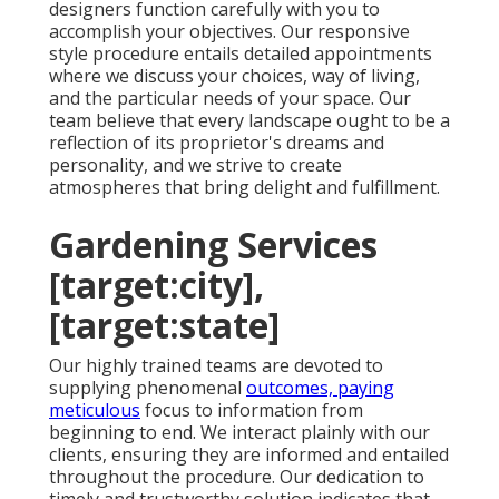
designers function carefully with you to
accomplish your objectives. Our responsive
style procedure entails detailed appointments
where we discuss your choices, way of living,
and the particular needs of your space. Our
team believe that every landscape ought to be a
reflection of its proprietor's dreams and
personality, and we strive to create
atmospheres that bring delight and fulfillment.
Gardening Services
[target:city],
[target:state]
Our highly trained teams are devoted to
supplying phenomenal
outcomes, paying
meticulous
focus to information from
beginning to end. We interact plainly with our
clients, ensuring they are informed and entailed
throughout the procedure. Our dedication to