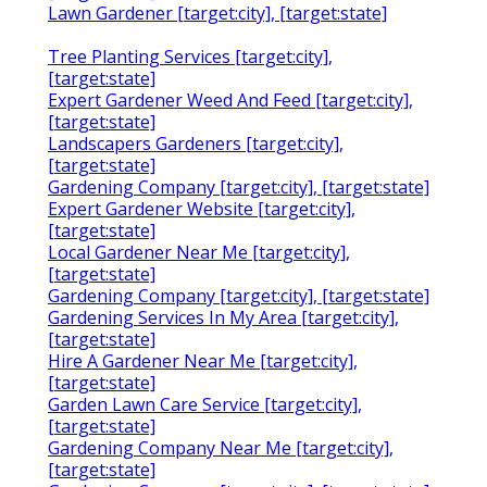
Lawn Gardener [target:city], [target:state]
Tree Planting Services [target:city],
[target:state]
Expert Gardener Weed And Feed [target:city],
[target:state]
Landscapers Gardeners [target:city],
[target:state]
Gardening Company [target:city], [target:state]
Expert Gardener Website [target:city],
[target:state]
Local Gardener Near Me [target:city],
[target:state]
Gardening Company [target:city], [target:state]
Gardening Services In My Area [target:city],
[target:state]
Hire A Gardener Near Me [target:city],
[target:state]
Garden Lawn Care Service [target:city],
[target:state]
Gardening Company Near Me [target:city],
[target:state]