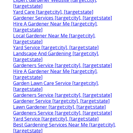
[target:state]
Yard Care [target:city], [target:state]
Gardener Services [target:city], [target:state]
Hire A Gardener Near Me [target:city],
[target:state]
Local Gardener Near Me [target:city],
[target:state]
Yard Service [target:city], [target:state]
Landscape And Gardening [target:city],
[target:state]
Gardeners Service [target:city], [target:state]
Hire A Gardener Near Me [target:city],
[target:state]
Garden Lawn Care Service [target:city],
[target:state]
Gardeners Service [target:city], [target:state]
Gardener Service [target:city], [target:state]
Lawn Gardener [target:city], [target:state]
Gardeners Service [target:city], [target:state]
Yard Service [target:city], [target:state]
Best Gardening Services Near Me [target:city],
[target:state]