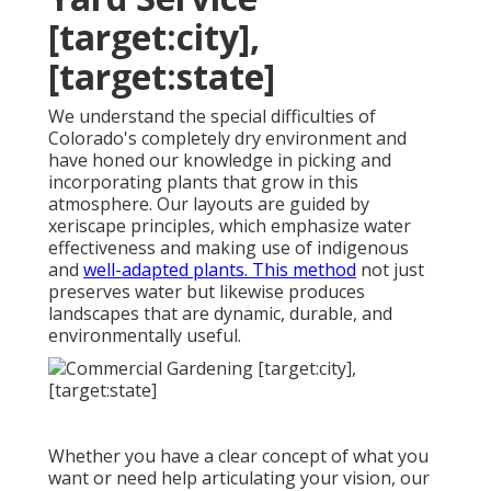
[target:city],
[target:state]
We understand the special difficulties of
Colorado's completely dry environment and
have honed our knowledge in picking and
incorporating plants that grow in this
atmosphere. Our layouts are guided by
xeriscape principles, which emphasize water
effectiveness and making use of indigenous
and
well-adapted plants. This method
not just
preserves water but likewise produces
landscapes that are dynamic, durable, and
environmentally useful.
Whether you have a clear concept of what you
want or need help articulating your vision, our