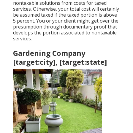
nontaxable solutions from costs for taxed
services. Otherwise, your total cost will certainly
be assumed taxed if the taxed portion is above
5 percent. You or your client might get over the
presumption through documentary proof that
develops the portion associated to nontaxable
services.
Gardening Company
[target:city], [target:state]