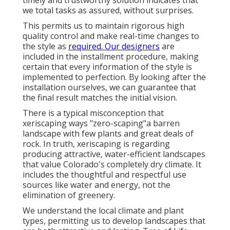
timely and trustworthy solution indicates that
we total tasks as assured, without surprises.
This permits us to maintain rigorous high
quality control and make real-time changes to
the style as
required. Our designers
are
included in the installment procedure, making
certain that every information of the style is
implemented to perfection. By looking after the
installation ourselves, we can guarantee that
the final result matches the initial vision.
There is a typical misconception that
xeriscaping ways "zero-scaping"a barren
landscape with few plants and great deals of
rock. In truth, xeriscaping is regarding
producing attractive, water-efficient landscapes
that value Colorado's completely dry climate. It
includes the thoughtful and respectful use
sources like water and energy, not the
elimination of greenery.
We understand the local climate and plant
types, permitting us to develop landscapes that