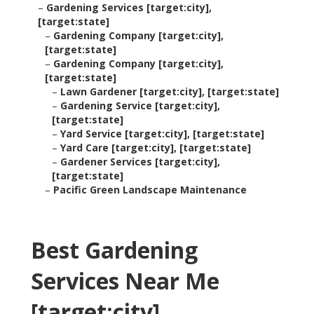
–
Gardening Services [target:city],
[target:state]
–
Gardening Company [target:city],
[target:state]
–
Gardening Company [target:city],
[target:state]
–
Lawn Gardener [target:city], [target:state]
–
Gardening Service [target:city],
[target:state]
–
Yard Service [target:city], [target:state]
–
Yard Care [target:city], [target:state]
–
Gardener Services [target:city],
[target:state]
–
Pacific Green Landscape Maintenance
Best Gardening
Services Near Me
[target:city],