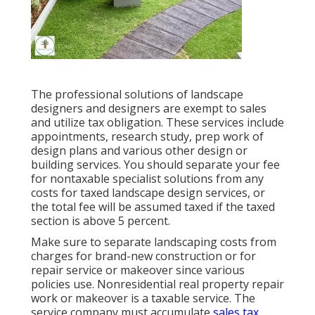
The professional solutions of landscape
designers and designers are exempt to sales
and utilize tax obligation. These services include
appointments, research study, prep work of
design plans and various other design or
building services. You should separate your fee
for nontaxable specialist solutions from any
costs for taxed landscape design services, or
the total fee will be assumed taxed if the taxed
section is above 5 percent.
Make sure to separate landscaping costs from
charges for brand-new construction or for
repair service or makeover since various
policies use. Nonresidential real property repair
work or makeover is a taxable service. The
service company must accumulate
sales tax