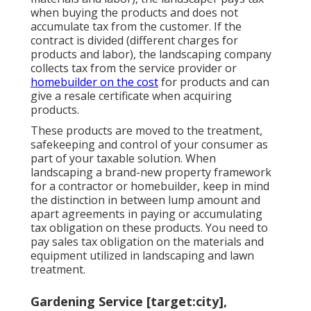
when buying the products and does not
accumulate tax from the customer. If the
contract is divided (different charges for
products and labor), the landscaping company
collects tax from the service provider or
homebuilder on the cost
for products and can
give a resale certificate when acquiring
products.
These products are moved to the treatment,
safekeeping and control of your consumer as
part of your taxable solution. When
landscaping a brand-new property framework
for a contractor or homebuilder, keep in mind
the distinction in between lump amount and
apart agreements in paying or accumulating
tax obligation on these products. You need to
pay sales tax obligation on the materials and
equipment utilized in landscaping and lawn
treatment.
Gardening Service [target:city],