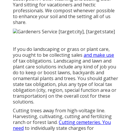
Yard sitting for vacationers and hectic
professionals. We compost whenever possible
to enhance your soil and the setting all of us
share.
If you do landscaping or grass or plant care,
you ought to be collecting sales
and make use
of tax obligations. Landscaping and lawn and
plant care solutions include any kind of job you
do to keep or boost lawns, backyards and
ornamental plants and trees. You should gather
state tax obligation, plus any type of local tax
obligation (city, region, special function area or
transportation) on the overall cost for these
solutions.
Cutting trees away from high-voltage line.
Harvesting, cultivating, cutting and fertilizing
ranch or forest land.
Cutting cemeteries. You
need
to individually state charges for