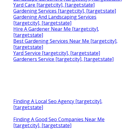
Yard Care [target:city], [target:state]
Gardening Services [target:city], [target:state]
Gardening And Landscaping Services
[target:city], [target:state]
Hire A Gardener Near Me [target:city],
[target:state]
Best Gardening Services Near Me [target:city],
[target:state]
Yard Service [target:city], [target:state]
Gardeners Service [target:city], [target:state]
Finding A Local Seo Agency [target:city],
[target:state]
Finding A Good Seo Companies Near Me
[target:city], [target:state]