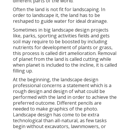
different parts of the world.
Often the land is not fit for landscaping. In
order to landscape it, the land has to be
reshaped to guide water for ideal drainage.
Sometimes in big landscape design projects
like, parks, sporting activities fields and gets
soil may require to be boosted by including
nutrients for development of plants or grass,
this process is called dirt amelioration.
Removal
of planet
from the land is called cutting while
when planet is included to the incline, it is called
filling up.
At the beginning, the landscape design
professional concerns a statement which is a
rough design and design of what could be
performed with the land in order to achieve the
preferred outcome. Different pencils are
needed to make graphics of the photo.
Landscape design has come to be extra
technological than all-natural, as few tasks
begin without
excavators
,
lawnmowers
, or