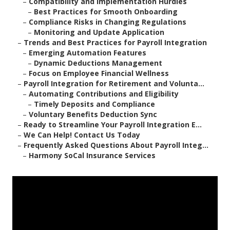
–
Compatibility and Implementation Hurdles
–
Best Practices for Smooth Onboarding
–
Compliance Risks in Changing Regulations
–
Monitoring and Update Application
–
Trends and Best Practices for Payroll Integration
–
Emerging Automation Features
–
Dynamic Deductions Management
–
Focus on Employee Financial Wellness
–
Payroll Integration for Retirement and Volunta...
–
Automating Contributions and Eligibility
–
Timely Deposits and Compliance
–
Voluntary Benefits Deduction Sync
–
Ready to Streamline Your Payroll Integration E...
–
We Can Help! Contact Us Today
–
Frequently Asked Questions About Payroll Integ...
–
Harmony SoCal Insurance Services