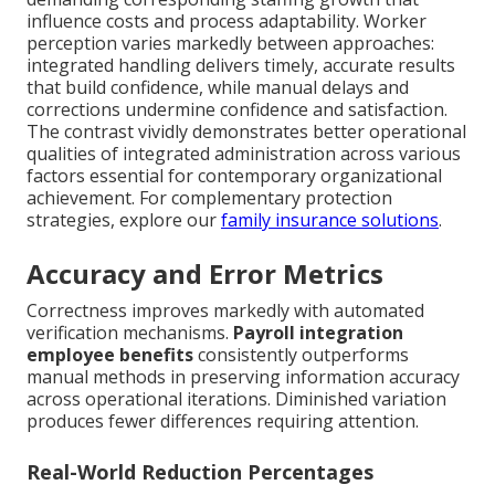
influence costs and process adaptability. Worker
perception varies markedly between approaches:
integrated handling delivers timely, accurate results
that build confidence, while manual delays and
corrections undermine confidence and satisfaction.
The contrast vividly demonstrates better operational
qualities of integrated administration across various
factors essential for contemporary organizational
achievement. For complementary protection
strategies, explore our
family insurance solutions
.
Accuracy and Error Metrics
Correctness improves markedly with automated
verification mechanisms.
Payroll integration
employee benefits
consistently outperforms
manual methods in preserving information accuracy
across operational iterations. Diminished variation
produces fewer differences requiring attention.
Real-World Reduction Percentages