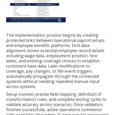
The implementation process begins by creating
protected links between operational payroll setups
and employee benefits platforms. First data
alignment moves essential employee record details
including wage data, employment position, hire
dates, and existing coverage choices to establish
consistent base data. Later modifications to
coverage, pay changes, or life-event triggers
automatically propagate through the connected
systems without needing repeated manual input
across systems.
Setup involves precise field mapping, definition of
transformation rules, and complete testing cycles to
validate accuracy across scenarios. Once validation
finishes successfully, active operations commence
with negligible disruption. During regular processing