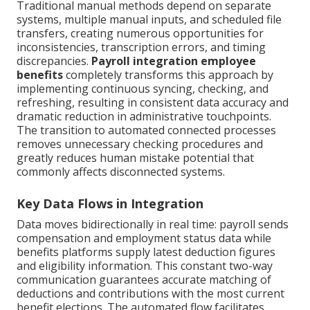
Traditional manual methods depend on separate
systems, multiple manual inputs, and scheduled file
transfers, creating numerous opportunities for
inconsistencies, transcription errors, and timing
discrepancies.
Payroll integration employee
benefits
completely transforms this approach by
implementing continuous syncing, checking, and
refreshing, resulting in consistent data accuracy and
dramatic reduction in administrative touchpoints.
The transition to automated connected processes
removes unnecessary checking procedures and
greatly reduces human mistake potential that
commonly affects disconnected systems.
Key Data Flows in Integration
Data moves bidirectionally in real time: payroll sends
compensation and employment status data while
benefits platforms supply latest deduction figures
and eligibility information. This constant two-way
communication guarantees accurate matching of
deductions and contributions with the most current
benefit elections. The automated flow facilitates