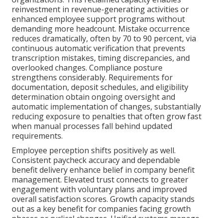
reinvestment in revenue-generating activities or
enhanced employee support programs without
demanding more headcount. Mistake occurrence
reduces dramatically, often by 70 to 90 percent, via
continuous automatic verification that prevents
transcription mistakes, timing discrepancies, and
overlooked changes. Compliance posture
strengthens considerably. Requirements for
documentation, deposit schedules, and eligibility
determination obtain ongoing oversight and
automatic implementation of changes, substantially
reducing exposure to penalties that often grow fast
when manual processes fall behind updated
requirements.
Employee perception shifts positively as well.
Consistent paycheck accuracy and dependable
benefit delivery enhance belief in company benefit
management. Elevated trust connects to greater
engagement with voluntary plans and improved
overall satisfaction scores. Growth capacity stands
out as a key benefit for companies facing growth