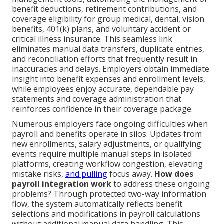
benefit deductions, retirement contributions, and
coverage eligibility for group medical, dental, vision
benefits, 401(k) plans, and voluntary accident or
critical illness insurance. This seamless link
eliminates manual data transfers, duplicate entries,
and reconciliation efforts that frequently result in
inaccuracies and delays. Employers obtain immediate
insight into benefit expenses and enrollment levels,
while employees enjoy accurate, dependable pay
statements and coverage administration that
reinforces confidence in their coverage package.
Numerous employers face ongoing difficulties when
payroll and benefits operate in silos. Updates from
new enrollments, salary adjustments, or qualifying
events require multiple manual steps in isolated
platforms, creating workflow congestion, elevating
mistake risks,
and pulling
focus away.
How does
payroll integration work
to address these ongoing
problems? Through protected two-way information
flow, the system automatically reflects benefit
selections and modifications in payroll calculations