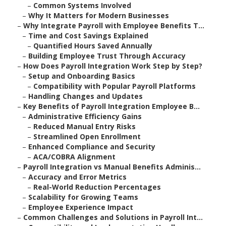
–
Common Systems Involved
–
Why It Matters for Modern Businesses
–
Why Integrate Payroll with Employee Benefits T...
–
Time and Cost Savings Explained
–
Quantified Hours Saved Annually
–
Building Employee Trust Through Accuracy
–
How Does Payroll Integration Work Step by Step?
–
Setup and Onboarding Basics
–
Compatibility with Popular Payroll Platforms
–
Handling Changes and Updates
–
Key Benefits of Payroll Integration Employee B...
–
Administrative Efficiency Gains
–
Reduced Manual Entry Risks
–
Streamlined Open Enrollment
–
Enhanced Compliance and Security
–
ACA/COBRA Alignment
–
Payroll Integration vs Manual Benefits Adminis...
–
Accuracy and Error Metrics
–
Real-World Reduction Percentages
–
Scalability for Growing Teams
–
Employee Experience Impact
–
Common Challenges and Solutions in Payroll Int...