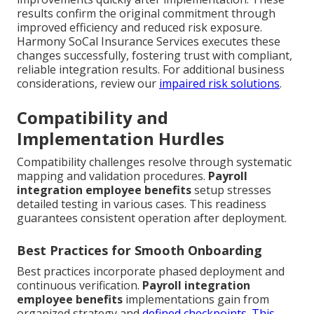
results confirm the original commitment through
improved efficiency and reduced risk exposure.
Harmony SoCal Insurance Services executes these
changes successfully, fostering trust with compliant,
reliable integration results. For additional business
considerations, review our
impaired risk solutions
.
Compatibility and
Implementation Hurdles
Compatibility challenges resolve through systematic
mapping and validation procedures.
Payroll
integration employee benefits
setup stresses
detailed testing in various cases. This readiness
guarantees consistent operation after deployment.
Best Practices for Smooth Onboarding
Best practices incorporate phased deployment and
continuous verification.
Payroll integration
employee benefits
implementations gain from
organized strategy and
defined checkpoints. This