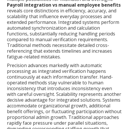
Payroll integration vs manual employee benefits
reveals core distinctions in efficiency, accuracy, and
scalability that influence everyday processes and
extended performance. Integrated systems perform
automated synchronization and calculation
functions, substantially reducing handling periods
compared to manual verification requirements.
Traditional methods necessitate detailed cross-
referencing that extends timelines and increases
fatigue-related mistakes.
Precision advances markedly with automatic
processing as integrated verification happens
continuously at each information transfer. Hand-
operated methods stay vulnerable to human
inconsistency that introduces inconsistency even
with careful oversight. Scalability represents another
decisive advantage for integrated solutions. Systems
accommodate organizational growth, additional
benefit offerings, or fluctuating participation without
proportional admin growth. Traditional approaches
rapidly face pressure under parallel situations,
demanding corresponding staffing growth that