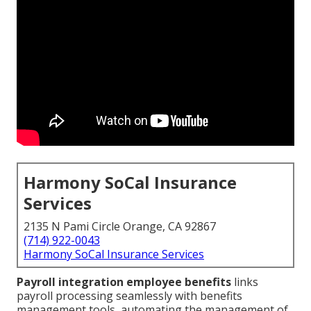
Harmony SoCal Insurance
Services
2135 N Pami Circle Orange, CA 92867
(714) 922-0043
Harmony SoCal Insurance Services
Payroll integration employee benefits
links
payroll processing seamlessly with benefits
management tools, automating the management of