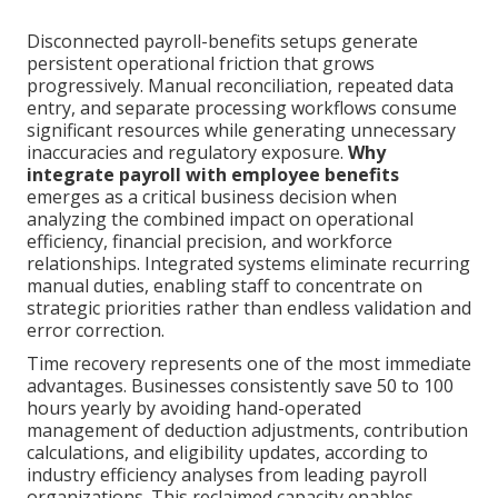
Disconnected payroll-benefits setups generate
persistent operational friction that grows
progressively. Manual reconciliation, repeated data
entry, and separate processing workflows consume
significant resources while generating unnecessary
inaccuracies and regulatory exposure.
Why
integrate payroll with employee benefits
emerges as a critical business decision when
analyzing the combined impact on operational
efficiency, financial precision, and workforce
relationships. Integrated systems eliminate recurring
manual duties, enabling staff to concentrate on
strategic priorities rather than endless validation and
error correction.
Time recovery represents one of the most immediate
advantages. Businesses consistently save 50 to 100
hours yearly by avoiding hand-operated
management of deduction adjustments, contribution
calculations, and eligibility updates, according to
industry efficiency analyses from leading payroll
organizations. This reclaimed capacity enables