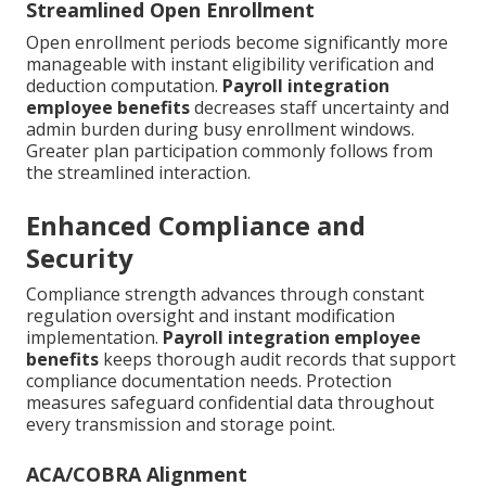
Streamlined Open Enrollment
Open enrollment periods become significantly more
manageable with instant eligibility verification and
deduction computation.
Payroll integration
employee benefits
decreases staff uncertainty and
admin burden during busy enrollment windows.
Greater plan participation commonly follows from
the streamlined interaction.
Enhanced Compliance and
Security
Compliance strength advances through constant
regulation oversight and instant modification
implementation.
Payroll integration employee
benefits
keeps thorough audit records that support
compliance documentation needs. Protection
measures safeguard confidential data throughout
every transmission and storage point.
ACA/COBRA Alignment