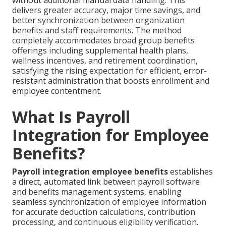
without additional manual data handling. This
delivers greater accuracy, major time savings, and
better synchronization between organization
benefits and staff requirements. The method
completely accommodates broad group benefits
offerings including supplemental health plans,
wellness incentives, and retirement coordination,
satisfying the rising expectation for efficient, error-
resistant administration that boosts enrollment and
employee contentment.
What Is Payroll
Integration for Employee
Benefits?
Payroll integration employee benefits
establishes
a direct, automated link between payroll software
and benefits management systems, enabling
seamless synchronization of employee information
for accurate deduction calculations, contribution
processing, and continuous eligibility verification.