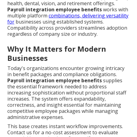
health, dental, vision, and retirement offerings.
Payroll integration employee benefits
works with
multiple platform
combinations, delivering versatility
for
businesses using established systems.
Compatibility across providers streamlines adoption
regardless of company size or industry.
Why It Matters for Modern
Businesses
Today's organizations encounter growing intricacy
in benefit packages and compliance obligations.
Payroll integration employee benefits
supplies
the essential framework needed to address
increasing sophistication without proportional staff
increases. The system offers expandability,
correctness, and insight essential for maintaining
competitive employee packages while managing
administrative expenses.
This base creates instant workflow improvements.
Contact us for a no-cost assessment to evaluate