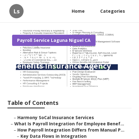
Ls
Home
Categories
Payroll Service Laguna Niguel CA
Laguna Niguel Employee
Benefits Insurance Agency
Published en
19 min read
Table of Contents
–
Harmony SoCal Insurance Services
–
What Is Payroll Integration for Employee Benef...
–
How Payroll Integration Differs from Manual P...
–
Key Data Flows in Integration