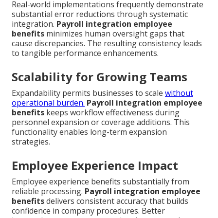
Real-world implementations frequently demonstrate
substantial error reductions through systematic
integration.
Payroll integration employee
benefits
minimizes human oversight gaps that
cause discrepancies. The resulting consistency leads
to tangible performance enhancements.
Scalability for Growing Teams
Expandability permits businesses to scale
without
operational burden.
Payroll integration employee
benefits
keeps workflow effectiveness during
personnel expansion or coverage additions. This
functionality enables long-term expansion
strategies.
Employee Experience Impact
Employee experience benefits substantially from
reliable processing.
Payroll integration employee
benefits
delivers consistent accuracy that builds
confidence in company procedures. Better