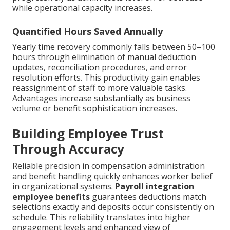
while operational capacity increases.
Quantified Hours Saved Annually
Yearly time recovery commonly falls between 50–100
hours through elimination of manual deduction
updates, reconciliation procedures, and error
resolution efforts. This productivity gain enables
reassignment of staff to more valuable tasks.
Advantages increase substantially as business
volume or benefit sophistication increases.
Building Employee Trust
Through Accuracy
Reliable precision in compensation administration
and benefit handling quickly enhances worker belief
in organizational systems.
Payroll integration
employee benefits
guarantees deductions match
selections exactly and deposits occur consistently on
schedule. This reliability translates into higher
engagement levels and enhanced view of