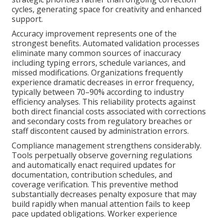
cycles, generating space for creativity and enhanced
support.
Accuracy improvement represents one of the
strongest benefits. Automated validation processes
eliminate many common sources of inaccuracy
including typing errors, schedule variances, and
missed modifications. Organizations frequently
experience dramatic decreases in error frequency,
typically between 70–90% according to industry
efficiency analyses. This reliability protects against
both direct financial costs associated with corrections
and secondary costs from regulatory breaches or
staff discontent caused by administration errors.
Compliance management strengthens considerably.
Tools perpetually observe governing regulations
and automatically enact required updates for
documentation, contribution schedules, and
coverage verification. This preventive method
substantially decreases penalty exposure that may
build rapidly when manual attention fails to keep
pace updated obligations. Worker experience