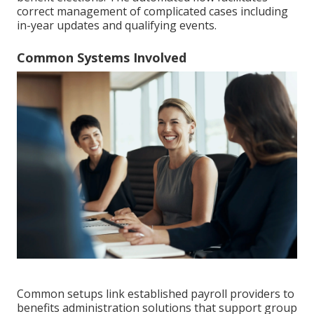
correct management of complicated cases including
in-year updates and qualifying events.
Common Systems Involved
Common setups link established payroll providers to
benefits administration solutions that support group