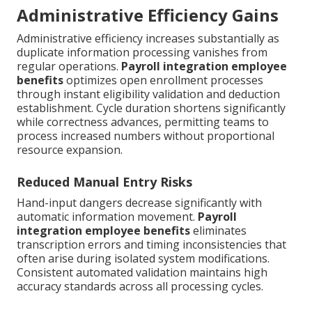
Administrative Efficiency Gains
Administrative efficiency increases substantially as
duplicate information processing vanishes from
regular operations.
Payroll integration employee
benefits
optimizes open enrollment processes
through instant eligibility validation and deduction
establishment. Cycle duration shortens significantly
while correctness advances, permitting teams to
process increased numbers without proportional
resource expansion.
Reduced Manual Entry Risks
Hand-input dangers decrease significantly with
automatic information movement.
Payroll
integration employee benefits
eliminates
transcription errors and timing inconsistencies that
often arise during isolated system modifications.
Consistent automated validation maintains high
accuracy standards across all processing cycles.