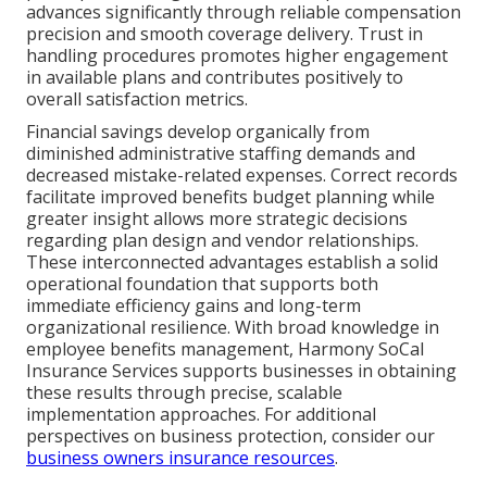
advances significantly through reliable compensation
precision and smooth coverage delivery. Trust in
handling procedures promotes higher engagement
in available plans and contributes positively to
overall satisfaction metrics.
Financial savings develop organically from
diminished administrative staffing demands and
decreased mistake-related expenses. Correct records
facilitate improved benefits budget planning while
greater insight allows more strategic decisions
regarding plan design and vendor relationships.
These interconnected advantages establish a solid
operational foundation that supports both
immediate efficiency gains and long-term
organizational resilience. With broad knowledge in
employee benefits management, Harmony SoCal
Insurance Services supports businesses in obtaining
these results through precise, scalable
implementation approaches. For additional
perspectives on business protection, consider our
business owners insurance resources
.