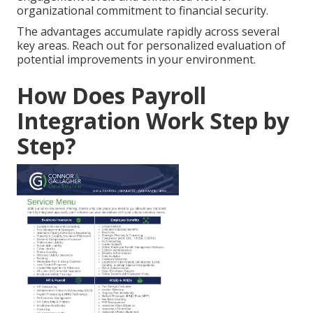
organizational commitment to financial security.
The advantages accumulate rapidly across several
key areas. Reach out for personalized evaluation of
potential improvements in your environment.
How Does Payroll
Integration Work Step by
Step?