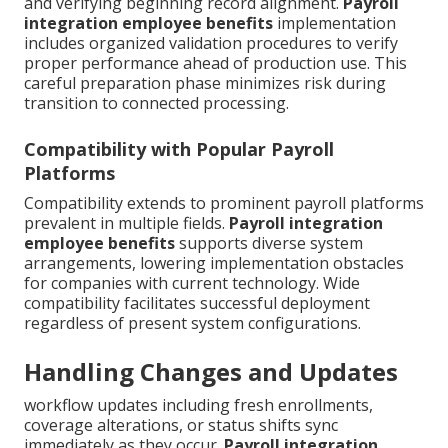
and verifying beginning record alignment.
Payroll
integration employee benefits
implementation
includes organized validation procedures to verify
proper performance ahead of production use. This
careful preparation phase minimizes risk during
transition to connected processing.
Compatibility with Popular Payroll
Platforms
Compatibility extends to prominent payroll platforms
prevalent in multiple fields.
Payroll integration
employee benefits
supports diverse system
arrangements, lowering implementation obstacles
for companies with current technology. Wide
compatibility facilitates successful deployment
regardless of present system configurations.
Handling Changes and Updates
workflow updates including fresh enrollments,
coverage alterations, or status shifts sync
immediately as they occur.
Payroll integration