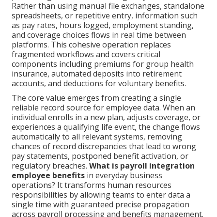
Rather than using manual file exchanges, standalone
spreadsheets, or repetitive entry, information such
as pay rates, hours logged, employment standing,
and coverage choices flows in real time between
platforms. This cohesive operation replaces
fragmented workflows and covers critical
components including premiums for group health
insurance, automated deposits into retirement
accounts, and deductions for voluntary benefits.
The core value emerges from creating a single
reliable record source for employee data. When an
individual enrolls in a new plan, adjusts coverage, or
experiences a qualifying life event, the change flows
automatically to all relevant systems, removing
chances of record discrepancies that lead to wrong
pay statements, postponed benefit activation, or
regulatory breaches.
What is payroll integration
employee benefits
in everyday business
operations? It transforms human resources
responsibilities by allowing teams to enter data a
single time with guaranteed precise propagation
across payroll processing and benefits management.