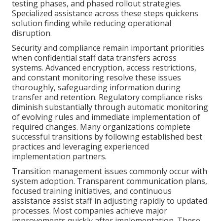
testing phases, and phased rollout strategies.
Specialized assistance across these steps quickens
solution finding while reducing operational
disruption.
Security and compliance remain important priorities
when confidential staff data transfers across
systems. Advanced encryption, access restrictions,
and constant monitoring resolve these issues
thoroughly, safeguarding information during
transfer and retention. Regulatory compliance risks
diminish substantially through automatic monitoring
of evolving rules and immediate implementation of
required changes. Many organizations complete
successful transitions by following established best
practices and leveraging experienced
implementation partners.
Transition management issues commonly occur with
system adoption. Transparent communication plans,
focused training initiatives, and continuous
assistance assist staff in adjusting rapidly to updated
processes. Most companies achieve major
improvements quickly after implementation. These