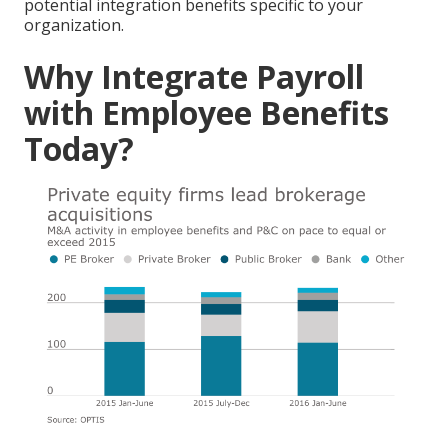
potential integration benefits specific to your
organization.
Why Integrate Payroll
with Employee Benefits
Today?