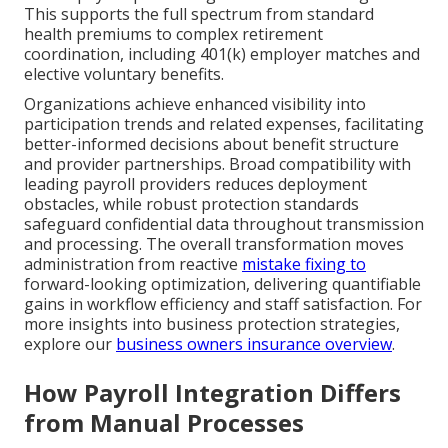
This supports the full spectrum from standard
health premiums to complex retirement
coordination, including 401(k) employer matches and
elective voluntary benefits.
Organizations achieve enhanced visibility into
participation trends and related expenses, facilitating
better-informed decisions about benefit structure
and provider partnerships. Broad compatibility with
leading payroll providers reduces deployment
obstacles, while robust protection standards
safeguard confidential data throughout transmission
and processing. The overall transformation moves
administration from reactive
mistake fixing to
forward-looking optimization, delivering quantifiable
gains in workflow efficiency and staff satisfaction. For
more insights into business protection strategies,
explore our
business owners insurance overview
.
How Payroll Integration Differs
from Manual Processes