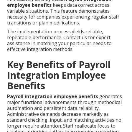
employee benefits
keeps data correct across
variable situations. This feature demonstrates
necessity for companies experiencing regular staff
transitions or plan modifications.
The implementation process yields reliable,
repeatable performance. Contact us for expert
assistance in matching your particular needs to
effective integration methods.
Key Benefits of Payroll
Integration Employee
Benefits
Payroll integration employee benefits
generates
major functional advancements through methodical
automation and persistent data reliability.
Administrative demands decrease markedly as
standard checking, input, and matching activities no
longer require attention. Staff reallocate focus to
strategic priorities rather than ongoing correction