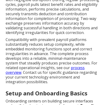
cycles, payroll pulls latest benefit rates and eligibility
information, performs precise calculations, and
securely transmits deduction and contribution
information for completion of processing. Two-way
exchange preserves information accuracy by
validating successful handling in both directions and
identifying irregularities for quick correction.
Compatibility with prevalent payroll platforms
substantially reduces setup complexity, while
embedded monitoring functions spot and correct
irregularities in advance. The complete process
develops into a reliable, minimal-maintenance
system that steadily produces precise outcomes. For
related operational insights, see our
process
overview
. Contact us for specific guidance regarding
your current technology environment and
integration possibilities.
Setup and Onboarding Basics
Onboarding centers on building secure interfaces