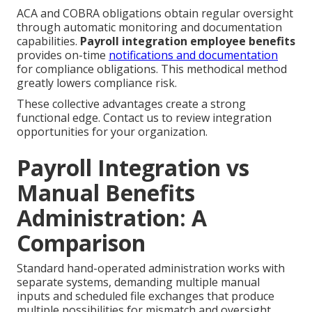
ACA and COBRA obligations obtain regular oversight
through automatic monitoring and documentation
capabilities.
Payroll integration employee benefits
provides on-time
notifications and documentation
for compliance obligations. This methodical method
greatly lowers compliance risk.
These collective advantages create a strong
functional edge. Contact us to review integration
opportunities for your organization.
Payroll Integration vs
Manual Benefits
Administration: A
Comparison
Standard hand-operated administration works with
separate systems, demanding multiple manual
inputs and scheduled file exchanges that produce
multiple possibilities for mismatch and oversight.