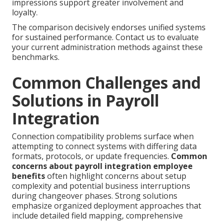
impressions support greater involvement and
loyalty.
The comparison decisively endorses unified systems
for sustained performance. Contact us to evaluate
your current administration methods against these
benchmarks.
Common Challenges and
Solutions in Payroll
Integration
Connection compatibility problems surface when
attempting to connect systems with differing data
formats, protocols, or update frequencies.
Common
concerns about payroll integration employee
benefits
often highlight concerns about setup
complexity and potential business interruptions
during changeover phases. Strong solutions
emphasize organized deployment approaches that
include detailed field mapping, comprehensive