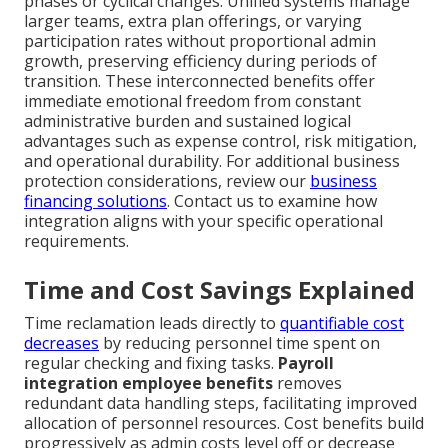
phases or cyclical changes. Unified systems manage
larger teams, extra plan offerings, or varying
participation rates without proportional admin
growth, preserving efficiency during periods of
transition. These interconnected benefits offer
immediate emotional freedom from constant
administrative burden and sustained logical
advantages such as expense control, risk mitigation,
and operational durability. For additional business
protection considerations, review our
business
financing solutions
. Contact us to examine how
integration aligns with your specific operational
requirements.
Time and Cost Savings Explained
Time reclamation leads directly to
quantifiable cost
decreases
by reducing personnel time spent on
regular checking and fixing tasks.
Payroll
integration employee benefits
removes
redundant data handling steps, facilitating improved
allocation of personnel resources. Cost benefits build
progressively as admin costs level off or decrease