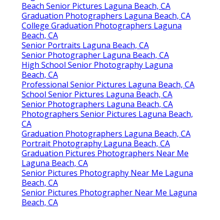
Beach Senior Pictures Laguna Beach, CA
Graduation Photographers Laguna Beach, CA
College Graduation Photographers Laguna
Beach, CA
Senior Portraits Laguna Beach, CA
Senior Photographer Laguna Beach, CA
High School Senior Photography Laguna
Beach, CA
Professional Senior Pictures Laguna Beach, CA
School Senior Pictures Laguna Beach, CA
Senior Photographers Laguna Beach, CA
Photographers Senior Pictures Laguna Beach,
CA
Graduation Photographers Laguna Beach, CA
Portrait Photography Laguna Beach, CA
Graduation Pictures Photographers Near Me
Laguna Beach, CA
Senior Pictures Photography Near Me Laguna
Beach, CA
Senior Pictures Photographer Near Me Laguna
Beach, CA