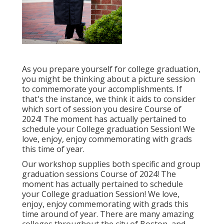
As you prepare yourself for college graduation,
you might be thinking about a picture session
to commemorate your accomplishments. If
that's the instance, we think it aids to consider
which sort of session you desire Course of
2024! The moment has actually pertained to
schedule your College graduation Session! We
love, enjoy, enjoy commemorating with grads
this time of year.
Our workshop supplies both specific and group
graduation sessions Course of 2024! The
moment has actually pertained to schedule
your College graduation Session! We love,
enjoy, enjoy commemorating with grads this
time around of year. There are many amazing