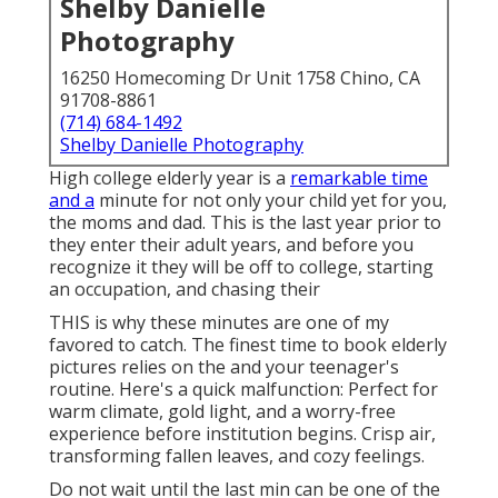
Shelby Danielle
Photography
16250 Homecoming Dr Unit 1758 Chino, CA
91708-8861
(714) 684-1492
Shelby Danielle Photography
High college elderly year is a
remarkable time
and a
minute for not only your child yet for you,
the moms and dad. This is the last year prior to
they enter their adult years, and before you
recognize it they will be off to college, starting
an occupation, and chasing their
THIS is why these minutes are one of my
favored to catch. The finest time to book elderly
pictures relies on the and your teenager's
routine. Here's a quick malfunction: Perfect for
warm climate, gold light, and a worry-free
experience before institution begins. Crisp air,
transforming fallen leaves, and cozy feelings.
Do not wait until the last min can be one of the