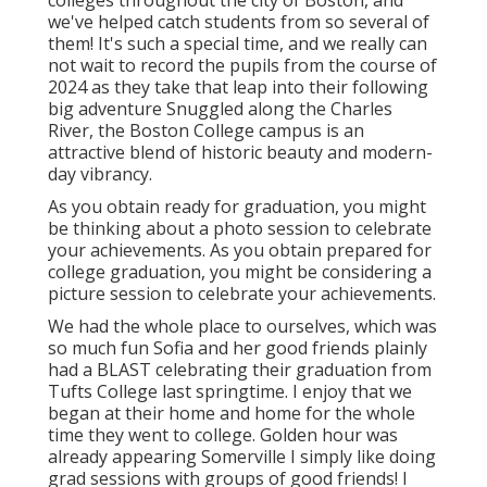
colleges throughout the city of Boston, and
we've helped catch students from so several of
them! It's such a special time, and we really can
not wait to record the pupils from the course of
2024 as they take that leap into their following
big adventure Snuggled along the Charles
River, the Boston College campus is an
attractive blend of historic beauty and modern-
day vibrancy.
As you obtain ready for graduation, you might
be thinking about a photo session to celebrate
your achievements. As you obtain prepared for
college graduation, you might be considering a
picture session to celebrate your achievements.
We had the whole place to ourselves, which was
so much fun Sofia and her good friends plainly
had a BLAST celebrating their graduation from
Tufts College last springtime. I enjoy that we
began at their home and home for the whole
time they went to college. Golden hour was
already appearing Somerville I simply like doing
grad sessions with groups of good friends! I