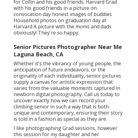
for Collin and his good friends. Harvard Grad
with his good friends in a picture on
convocation day honest images of buddies
Household photos on graduation day at
Harvard A picture with the moms and dads
obviously! They're so happy.
Senior Pictures Photographer Near Me
Laguna Beach, CA
Whether it's the vibrancy of young people, the
anticipation of future endeavors, or the
originality of each individuality, senior pictures
supply a canvas for artistic expression that
varies from the valuable moments captured in
newborn digital photography.
Call us today
to
uncover exactly how we can record your
climbing senior in such a way that is both
unique and contemporary, ensuring their story
is told in a fashion as special as they are.
I like photographing Grad sessions, however
this session for my daughter and her