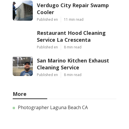
Verdugo City Repair Swamp
Cooler
Published en
11 min read
Restaurant Hood Cleaning
Service La Crescenta
Published en
8 min read
San Marino Kitchen Exhaust
Cleaning Service
Published en
8 min read
More
Photographer Laguna Beach CA