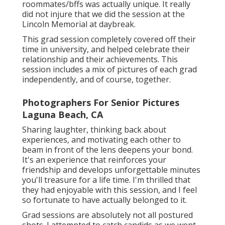
roommates/bffs was actually unique. It really
did not injure that we did the session at the
Lincoln Memorial at daybreak.
This grad session completely covered off their
time in university, and helped celebrate their
relationship and their achievements. This
session includes a mix of pictures of each grad
independently, and of course, together.
Photographers For Senior Pictures
Laguna Beach, CA
Sharing laughter, thinking back about
experiences, and motivating each other to
beam in front of the lens deepens your bond.
It's an experience that reinforces your
friendship and develops unforgettable minutes
you'll treasure for a life time. I'm thrilled that
they had enjoyable with this session, and I feel
so fortunate to have actually belonged to it.
Grad sessions are absolutely not all postured