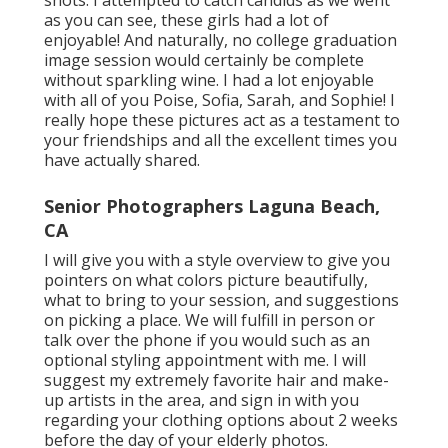
shots. I attempted to catch candids as we went
as you can see, these girls had a lot of
enjoyable! And naturally, no college graduation
image session would certainly be complete
without sparkling wine. I had a lot enjoyable
with all of you Poise, Sofia, Sarah, and Sophie! I
really hope these pictures act as a testament to
your friendships and all the excellent times you
have actually shared.
Senior Photographers Laguna Beach,
CA
I will give you with a style overview to give you
pointers on what colors picture beautifully,
what to bring to your session, and suggestions
on picking a place. We will fulfill in person or
talk over the phone if you would such as an
optional styling appointment with me. I will
suggest my extremely favorite hair and make-
up artists in the area, and sign in with you
regarding your clothing options about 2 weeks
before the day of your elderly photos.