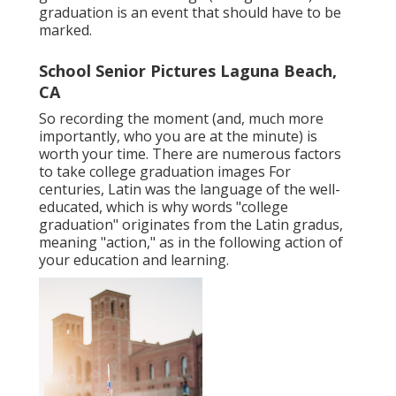
graduation is an event that should have to be
marked.
School Senior Pictures Laguna Beach,
CA
So recording the moment (and, much more
importantly, who you are at the minute) is
worth your time. There are numerous factors
to take college graduation images For
centuries, Latin was the language of the well-
educated, which is why words "college
graduation" originates from the Latin gradus,
meaning "action," as in the following action of
your education and learning.