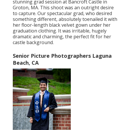
stunning grad session at Bancroft Castle in
Groton, MA. This shoot was an outright desire
to capture. Our spectacular grad, who desired
something different, absolutely toenailed it with
her floor-length black velvet gown under her
graduation clothing. It was irritable, hugely
dramatic and charming, the perfect fit for her
castle background.
Senior Picture Photographers Laguna
Beach, CA