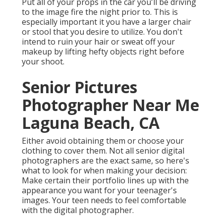
Put all of your props in the car you'll be driving
to the image fire the night prior to. This is
especially important it you have a larger chair
or stool that you desire to utilize. You don't
intend to ruin your hair or sweat off your
makeup by lifting hefty objects right before
your shoot.
Senior Pictures
Photographer Near Me
Laguna Beach, CA
Either avoid obtaining them or choose your
clothing to cover them. Not all senior digital
photographers are the exact same, so here's
what to look for when making your decision:
Make certain their portfolio lines up with the
appearance you want for your teenager's
images. Your teen needs to feel comfortable
with the digital photographer.