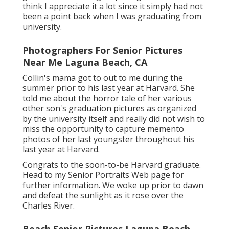
think I appreciate it a lot since it simply had not
been a point back when I was graduating from
university.
Photographers For Senior Pictures
Near Me Laguna Beach, CA
Collin's mama got to out to me during the
summer prior to his last year at Harvard. She
told me about the horror tale of her various
other son's graduation pictures as organized
by the university itself and really did not wish to
miss the opportunity to capture memento
photos of her last youngster throughout his
last year at Harvard.
Congrats to the soon-to-be Harvard graduate.
Head to my Senior Portraits Web page for
further information. We woke up prior to dawn
and defeat the sunlight as it rose over the
Charles River.