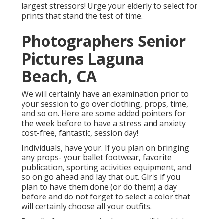
largest stressors! Urge your elderly to select for
prints that stand the test of time.
Photographers Senior
Pictures Laguna
Beach, CA
We will certainly have an examination prior to
your session to go over clothing, props, time,
and so on. Here are some added pointers for
the week before to have a stress and anxiety
cost-free, fantastic, session day!
Individuals, have your. If you plan on bringing
any props- your ballet footwear, favorite
publication, sporting activities equipment, and
so on go ahead and lay that out. Girls if you
plan to have them done (or do them) a day
before and do not forget to select a color that
will certainly choose all your outfits.