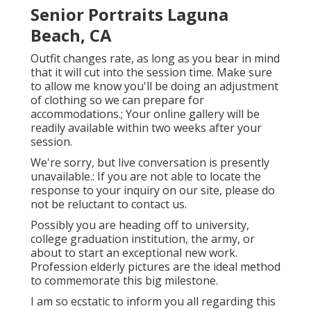
Senior Portraits Laguna
Beach, CA
Outfit changes rate, as long as you bear in mind
that it will cut into the session time. Make sure
to allow me know you'll be doing an adjustment
of clothing so we can prepare for
accommodations.; Your online gallery will be
readily available within two weeks after your
session.
We're sorry, but live conversation is presently
unavailable.: If you are not able to locate the
response to your inquiry on our site, please do
not be reluctant to contact us.
Possibly you are heading off to university,
college graduation institution, the army, or
about to start an exceptional new work.
Profession elderly pictures are the ideal method
to commemorate this big milestone.
I am so ecstatic to inform you all regarding this