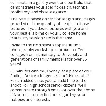
culminate in a gallery event and portfolio that
demonstrates your specific design, technical
proficiency, and visual elegance.
The rate is based on session length and images
provided not the quantity of people in those
pictures. If you desire pictures with you and
your bestie, sibling or your 5 college home
mates, my session rate is the same.
Invite to the Northeast's top institution
photography workshop. is proud to offer
colleges from Elementary to University and
generations of family members for over 95
years!
60 minutes with me, Cydney, at a place of your
finding. Desire a longer session? No trouble!
For an added price, you can add time to the
shoot. For high school senior citizens, we'll
communicate through email (or over the phone
if favored) so I can find out regarding your
hobbies and interests.