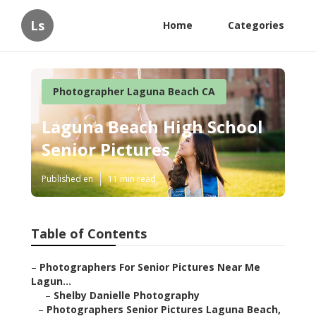
Ls
Home
Categories
Photographer Laguna Beach CA
Laguna Beach High School
Senior Pictures
Published en
11 min read
Table of Contents
–
Photographers For Senior Pictures Near Me
Lagun...
–
Shelby Danielle Photography
–
Photographers Senior Pictures Laguna Beach,