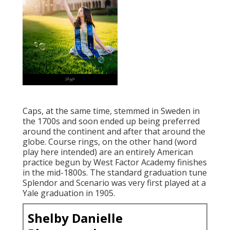
Caps, at the same time, stemmed in Sweden in
the 1700s and soon ended up being preferred
around the continent and after that around the
globe. Course rings, on the other hand (word
play here intended) are an entirely American
practice begun by West Factor Academy finishes
in the mid-1800s. The standard graduation tune
Splendor and Scenario was very first played at a
Yale graduation in 1905.
Shelby Danielle