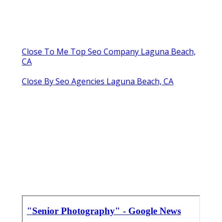
Close To Me Top Seo Company Laguna Beach,
CA
Close By Seo Agencies Laguna Beach, CA