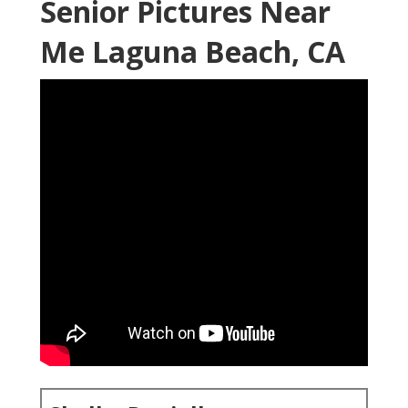
Senior Pictures Near
Me Laguna Beach, CA