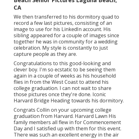
Beach Senior Pictures Laguna Beach,
CA
We then transferred to his dormitory quad to
record a few last pictures, consisting of an
image to use for his LinkedIn account. His
sibling appeared for a couple of images since
together he was in community for a wedding
celebration. My style is constantly to just
capture people as they are.
Congratulations to this good-looking and
clever boy. I'm so ecstatic to be seeing them
again in a couple of weeks as his household
flies in from the West Coast to attend his
college graduation. I can not wait to share
those pictures once they're done. Iconic
Harvard Bridge Heading towards his dormitory.
Congrats Collin on your upcoming college
graduation from Harvard. Harvard Lawn His
family members all flew in for Commencement
Day and I satisfied up with them for this event.
There was such an excellent energy in the air