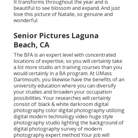
It transforms throughout the year and is
beautiful to see blossom and expand. And just
love this picture of Natalie, so genuine and
wonderful.
Senior Pictures Laguna
Beach, CA
The BFA is an expert level with concentrated
locations of expertise, so you will certainly take
a lot more studio art training courses than you
would certainly in a BA program. At UMass
Dartmouth, you likewise have the benefits of an
university education where you can diversify
your studies and broaden your occupation
possibilities. Your researches will certainly
consist of: black & white darkroom digital
photography color digital photography utilizing
digital modern technology video huge style
photography studio lighting the background of
digital photography survey of modern
photography expert method Your job will