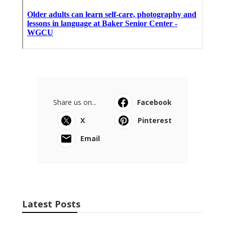
Share us on...
Facebook
X
Pinterest
Email
Latest Posts