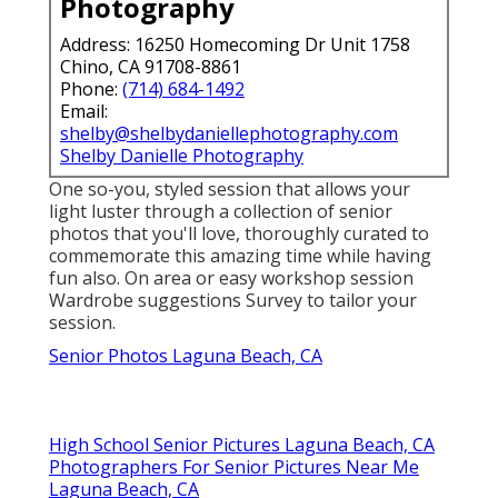
Photography
Address: 16250 Homecoming Dr Unit 1758
Chino, CA 91708-8861
Phone:
(714) 684-1492
Email:
shelby@shelbydaniellephotography.com
Shelby Danielle Photography
One so-you, styled session that allows your
light luster through a collection of senior
photos that you'll love, thoroughly curated to
commemorate this amazing time while having
fun also. On area or easy workshop session
Wardrobe suggestions Survey to tailor your
session.
Senior Photos Laguna Beach, CA
High School Senior Pictures Laguna Beach, CA
Photographers For Senior Pictures Near Me
Laguna Beach, CA