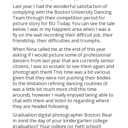
Last year I had the wonderful satisfaction of
complying with the Boston University Dancing
Team through their competition period for
picture story for BU Today.
You can see the tale
below.
I was in my happiest area when I was a
fly on the wall recording their difficult job, their
friendship, their difficulties and triumphs.
When Nina called me at the end of this year
asking if I would picture some of professional
dancers from last year that are currently senior
citizens, I was so ecstatic to see them again and
photograph them! This time was a bit various
given that they were not pushing their bodies
to the limitation refining dancing routines (it
was a little bit much more chill this time
around), however I really enjoyed being able to
chat with them and listen to regarding where
they are headed following.
Graduation digital photographer Boston: Bear
in mind the day of your kindergarten college
graduation? Your college (or high school)