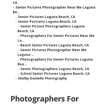
CA
–
Senior Pictures Photographer Near Me Laguna
Be...
–
Senior Pictures Laguna Beach, CA
–
Senior Portraits Laguna Beach, CA
–
Senior Picture Photographers Laguna
Beach, CA
–
Photographers For Senior Pictures Near Me
La...
–
Beach Senior Pictures Laguna Beach, CA
–
Senior Pictures Photographer Near Me
Laguna ...
–
Photographers For Senior Pictures Laguna
Bea...
–
Senior Photographers Laguna Beach, CA
–
School Senior Pictures Laguna Beach, CA
–
Shelby Danielle Photography
Photographers For