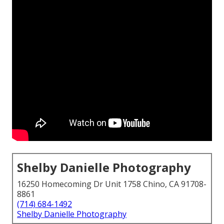
Shelby Danielle Photography
16250 Homecoming Dr Unit 1758 Chino, CA 91708-
8861
(714) 684-1492
Shelby Danielle Photography