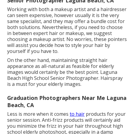
Senior Photographer Laguna Beach, CA
Working with both a makeup artist and a hairdresser
can seem expensive, however usually it is the very
same specialist, and they may offer a bundle cost for
both solutions. Nevertheless, if you need to choose
in between expert hair or makeup, we suggest
choosing a makeup artist. No worries, these pointers
will assist you decide how to style your hair by
yourself if you have to.
On the other hand, maintaining straight hair
appearance as all-natural as feasible for elderly
images would certainly be the best point. Laguna
Beach High School Senior Photographer. Hairspray
is a must for your elderly images.
Graduation Photographers Near Me Laguna
Beach, CA
Less is more when it comes
to hair
products for your
senior session. Anti-frizz products will certainly aid
you minimize the frizz in your hair throughout high
school elderly photoshoot, especially in a damp