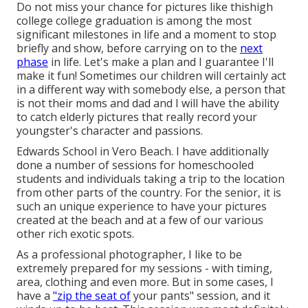
Do not miss your chance for pictures like thishigh
college college graduation is among the most
significant milestones in life and a moment to stop
briefly and show, before carrying on to the
next
phase
in life. Let's make a plan and I guarantee I'll
make it fun! Sometimes our children will certainly act
in a different way with somebody else, a person that
is not their moms and dad and I will have the ability
to catch elderly pictures that really record your
youngster's character and passions.
Edwards School in Vero Beach. I have additionally
done a number of sessions for homeschooled
students and individuals taking a trip to the location
from other parts of the country. For the senior, it is
such an unique experience to have your pictures
created at the beach and at a few of our various
other rich exotic spots.
As a professional photographer, I like to be
extremely prepared for my sessions - with timing,
area, clothing and even more. But in some cases, I
have a
"zip the seat of
your pants" session, and it