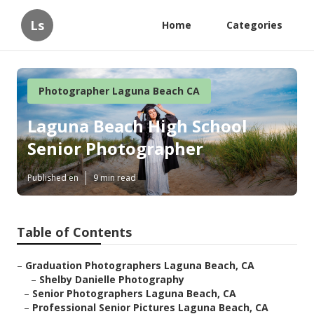
Ls
Home
Categories
Photographer Laguna Beach CA
Laguna Beach High School
Senior Photographer
Published en
9 min read
Table of Contents
–
Graduation Photographers Laguna Beach, CA
–
Shelby Danielle Photography
–
Senior Photographers Laguna Beach, CA
–
Professional Senior Pictures Laguna Beach, CA