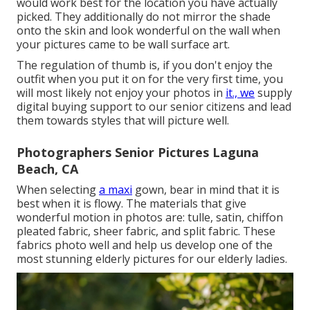
would work best for the location you have actually
picked. They additionally do not mirror the shade
onto the skin and look wonderful on the wall when
your pictures came to be wall surface art.
The regulation of thumb is, if you don't enjoy the
outfit when you put it on for the very first time, you
will most likely not enjoy your photos in
it., we
supply
digital buying support to our senior citizens and lead
them towards styles that will picture well.
Photographers Senior Pictures Laguna
Beach, CA
When selecting
a maxi
gown, bear in mind that it is
best when it is flowy. The materials that give
wonderful motion in photos are: tulle, satin, chiffon
pleated fabric, sheer fabric, and split fabric. These
fabrics photo well and help us develop one of the
most stunning elderly pictures for our elderly ladies.