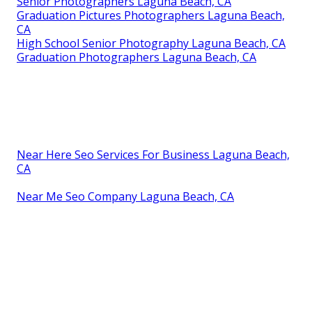
Senior Photographers Laguna Beach, CA
Graduation Pictures Photographers Laguna Beach,
CA
High School Senior Photography Laguna Beach, CA
Graduation Photographers Laguna Beach, CA
Near Here Seo Services For Business Laguna Beach,
CA
Near Me Seo Company Laguna Beach, CA