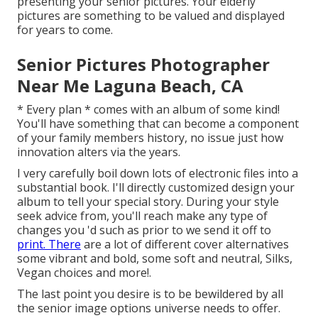
presenting your senior pictures. Your elderly
pictures are something to be valued and displayed
for years to come.
Senior Pictures Photographer
Near Me Laguna Beach, CA
* Every plan * comes with an album of some kind!
You'll have something that can become a component
of your family members history, no issue just how
innovation alters via the years.
I very carefully boil down lots of electronic files into a
substantial book. I'll directly customized design your
album to tell your special story. During your style
seek advice from, you'll reach make any type of
changes you 'd such as prior to we send it off to
print. There
are a lot of different cover alternatives
some vibrant and bold, some soft and neutral, Silks,
Vegan choices and more!.
The last point you desire is to be bewildered by all
the senior image options universe needs to offer.