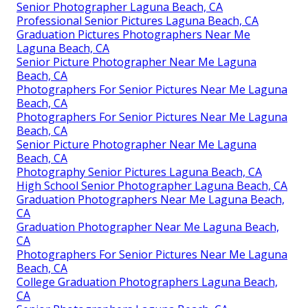
Senior Photographer Laguna Beach, CA
Professional Senior Pictures Laguna Beach, CA
Graduation Pictures Photographers Near Me
Laguna Beach, CA
Senior Picture Photographer Near Me Laguna
Beach, CA
Photographers For Senior Pictures Near Me Laguna
Beach, CA
Photographers For Senior Pictures Near Me Laguna
Beach, CA
Senior Picture Photographer Near Me Laguna
Beach, CA
Photography Senior Pictures Laguna Beach, CA
High School Senior Photographer Laguna Beach, CA
Graduation Photographers Near Me Laguna Beach,
CA
Graduation Photographer Near Me Laguna Beach,
CA
Photographers For Senior Pictures Near Me Laguna
Beach, CA
College Graduation Photographers Laguna Beach,
CA