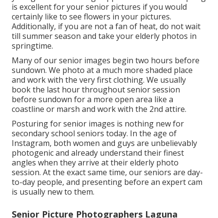
is excellent for your senior pictures if you would
certainly like to see flowers in your pictures.
Additionally, if you are not a fan of heat, do not wait
till summer season and take your elderly photos in
springtime.
Many of our senior images begin two hours before
sundown. We photo at a much more shaded place
and work with the very first clothing. We usually
book the last hour throughout senior session
before sundown for a more open area like a
coastline or marsh and work with the 2nd attire.
Posturing for senior images is nothing new for
secondary school seniors today. In the age of
Instagram, both women and guys are unbelievably
photogenic and already understand their finest
angles when they arrive at their elderly photo
session. At the exact same time, our seniors are day-
to-day people, and presenting before an expert cam
is usually new to them.
Senior Picture Photographers Laguna