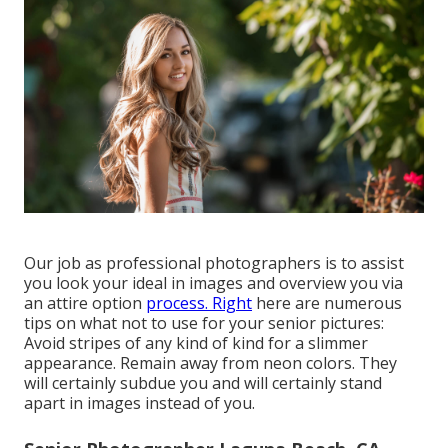
Our job as professional photographers is to assist
you look your ideal in images and overview you via
an attire option
process. Right
here are numerous
tips on what not to use for your senior pictures:
Avoid stripes of any kind of kind for a slimmer
appearance. Remain away from neon colors. They
will certainly subdue you and will certainly stand
apart in images instead of you.