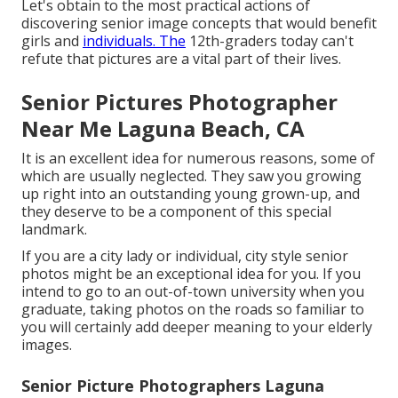
Let's obtain to the most practical actions of
discovering
senior image concepts
that would benefit
girls and
individuals. The
12th-graders today can't
refute that pictures are a vital part of their lives.
Senior Pictures Photographer
Near Me Laguna Beach, CA
It is an excellent idea for numerous reasons, some of
which are usually neglected. They saw you growing
up right into an outstanding young grown-up, and
they deserve to be a component of this special
landmark.
If you are a city lady or individual, city style senior
photos might be an exceptional idea for you. If you
intend to go to an out-of-town university when you
graduate, taking photos on the roads so familiar to
you will certainly add deeper meaning to your elderly
images.
Senior Picture Photographers Laguna