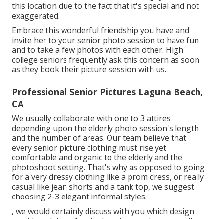
this location due to the fact that it's special and not
exaggerated.
Embrace this wonderful friendship you have and
invite her to your senior photo session to have fun
and to take a few photos with each other. High
college seniors frequently ask this concern as soon
as they book their picture session with us.
Professional Senior Pictures Laguna Beach,
CA
We usually collaborate with one to 3 attires
depending upon the elderly photo session's length
and the number of areas. Our team believe that
every senior picture clothing must rise yet
comfortable and organic to the elderly and the
photoshoot setting. That's why as opposed to going
for a very dressy clothing like a prom dress, or really
casual like jean shorts and a tank top, we suggest
choosing 2-3 elegant informal styles.
, we would certainly discuss with you which design