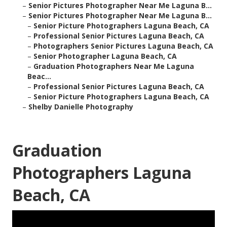
–
Senior Pictures Photographer Near Me Laguna B...
–
Senior Pictures Photographer Near Me Laguna B...
–
Senior Picture Photographers Laguna Beach, CA
–
Professional Senior Pictures Laguna Beach, CA
–
Photographers Senior Pictures Laguna Beach, CA
–
Senior Photographer Laguna Beach, CA
–
Graduation Photographers Near Me Laguna
Beac...
–
Professional Senior Pictures Laguna Beach, CA
–
Senior Picture Photographers Laguna Beach, CA
–
Shelby Danielle Photography
Graduation
Photographers Laguna
Beach, CA