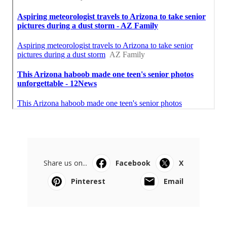
Share us on...
Facebook
X
Pinterest
Email