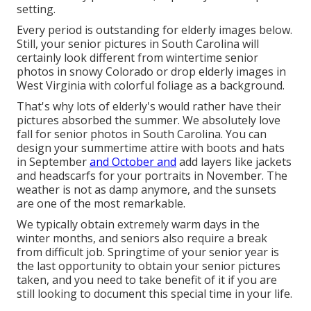
setting.
Every period is outstanding for elderly images below.
Still, your
senior pictures in South Carolina
will
certainly look different from wintertime senior
photos in snowy Colorado or drop elderly images in
West Virginia with colorful foliage as a background.
That's why lots of elderly's would rather have their
pictures absorbed the summer. We absolutely love
fall for senior photos in South Carolina. You can
design your summertime attire with boots and hats
in September
and October and
add layers like jackets
and headscarfs for your portraits in November. The
weather is not as damp anymore, and the sunsets
are one of the most remarkable.
We typically obtain extremely warm days in the
winter months, and seniors also require a break
from difficult job. Springtime of your senior year is
the last opportunity to obtain your senior pictures
taken, and you need to take benefit of it if you are
still looking to document this special time in your life.