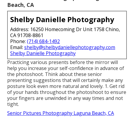
Beach, CA
Shelby Danielle Photography
Address: 16250 Homecoming Dr Unit 1758 Chino,
CA 91708-8861
Phone:
(714) 684-1492
Email:
shelby@shelbydaniellephotography.com
Shelby Danielle Photography
Practicing various presents before the mirror will
help you increase your self-confidence in advance of
the photoshoot. Think about these senior
presenting suggestions that will certainly make any
posture look even more natural and lovely. 1. Get rid
of your hands throughout the photoshoot to ensure
your fingers are unwinded in any way times and not
tight.
Senior Pictures Photography Laguna Beach, CA