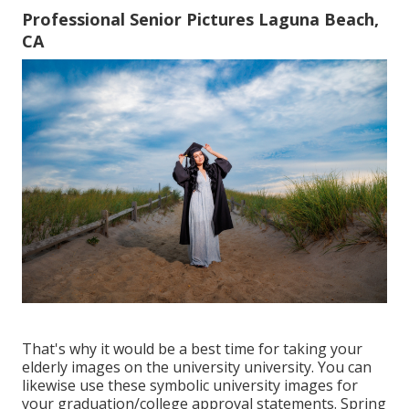
Professional Senior Pictures Laguna Beach,
CA
That's why it would be a best time for taking your
elderly images on the university university. You can
likewise use these symbolic university images for
your graduation/college approval statements. Spring