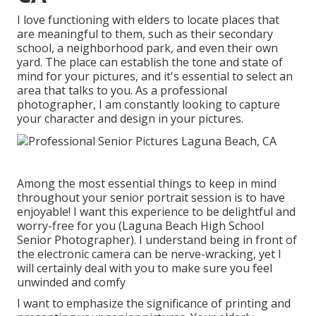
I love functioning with elders to locate places that
are meaningful to them, such as their secondary
school, a neighborhood park, and even their own
yard. The place can establish the tone and state of
mind for your pictures, and it's essential to select an
area that talks to you. As a professional
photographer, I am constantly looking to capture
your character and design in your pictures.
Among the most essential things to keep in mind
throughout your senior portrait session is to have
enjoyable! I want this experience to be delightful and
worry-free for you (Laguna Beach High School
Senior Photographer). I understand being in front of
the electronic camera can be nerve-wracking, yet I
will certainly deal with you to make sure you feel
unwinded and comfy
I want to emphasize the significance of printing and