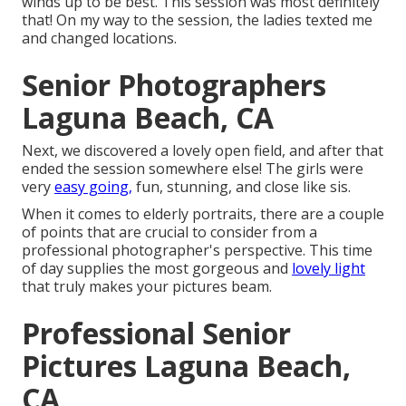
winds up to be best. This session was most definitely
that! On my way to the session, the ladies texted me
and changed locations.
Senior Photographers
Laguna Beach, CA
Next, we discovered a lovely open field, and after that
ended the session somewhere else! The girls were
very
easy going,
fun, stunning, and close like sis.
When it comes to elderly portraits, there are a couple
of points that are crucial to consider from a
professional photographer's perspective. This time
of day supplies the most gorgeous and
lovely light
that truly makes your pictures beam.
Professional Senior
Pictures Laguna Beach,
CA