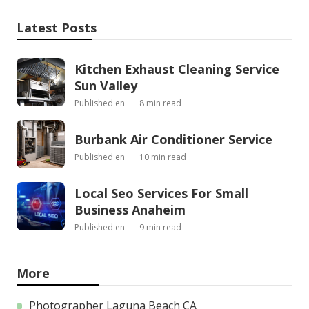
Latest Posts
Kitchen Exhaust Cleaning Service
Sun Valley
Published en
8 min read
Burbank Air Conditioner Service
Published en
10 min read
Local Seo Services For Small
Business Anaheim
Published en
9 min read
More
Photographer Laguna Beach CA