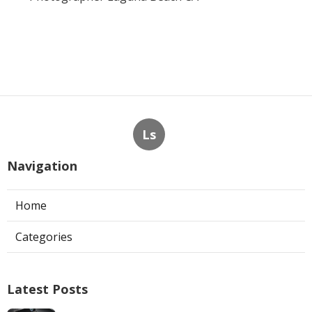
Ls
Navigation
Home
Categories
Latest Posts