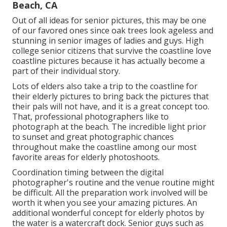
Beach, CA
Out of all
ideas for senior pictures
, this may be one
of our favored ones since oak trees look ageless and
stunning in senior images of ladies and guys. High
college senior citizens that survive the coastline love
coastline pictures because it has actually become a
part of their individual story.
Lots of elders also take a trip to the coastline for
their elderly pictures to bring back the pictures that
their pals will not have, and it is a great concept too.
That, professional photographers like to
photograph at the beach. The incredible light prior
to sunset and great photographic chances
throughout make the coastline among our most
favorite areas for
elderly photoshoots
.
Coordination timing between the digital
photographer's routine and the venue routine might
be difficult. All the preparation work involved will be
worth it when you see your amazing pictures. An
additional wonderful
concept for elderly photos by
the water
is a watercraft dock. Senior guys such as