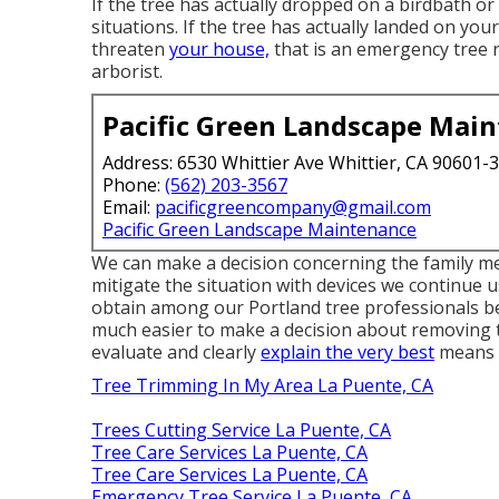
If the tree has actually dropped on a birdbath 
situations. If the tree has actually landed on you
threaten
your house,
that is an emergency tree re
arborist.
Pacific Green Landscape Mai
Address: 6530 Whittier Ave Whittier, CA 90601-
Phone:
(562) 203-3567
Email:
pacificgreencompany@gmail.com
Pacific Green Landscape Maintenance
We can make a decision concerning the family me
mitigate the situation with devices we continue 
obtain among our Portland tree professionals ben
much easier to make a decision about removing th
evaluate and clearly
explain the very best
means t
Tree Trimming In My Area La Puente, CA
Trees Cutting Service La Puente, CA
Tree Care Services La Puente, CA
Tree Care Services La Puente, CA
Emergency Tree Service La Puente, CA