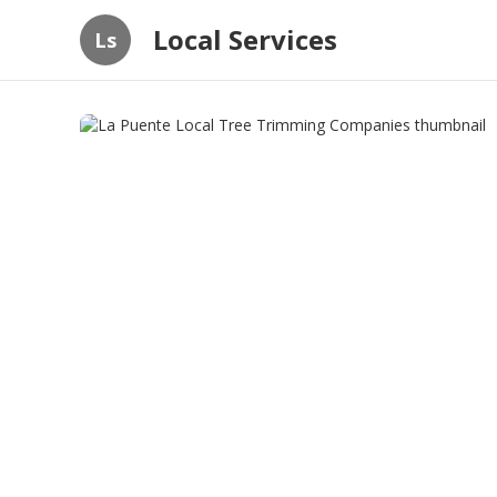
Local Services
Ls