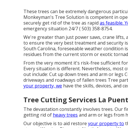
These trees can be extremely dangerous particu
Monkeyman's Tree Solution is competent in ope
securely get rid of the tree as rapid
as feasible. 
emergency situation 24/7
( 503) 358-8754
.
We're greater than just power saws,
crane lifts
, 
to ensure the very best treatment and security i
South Carolina, foreseeable weather condition is
residues from the current storm or exotic torna
From the very moment it's risk-free sufficient fo
Every situation is different. Nevertheless, most 
out include: Cut up down trees and arm or legs C
driveways and roadways of fallen trees Tree part
your property, we
have the skills, devices, and ce
Tree Cutting Services La Puent
The devastation constantly involves trees. Our fi
getting rid of
heavy trees
and arm or legs from 
Our objective is to aid restore
your property to
t