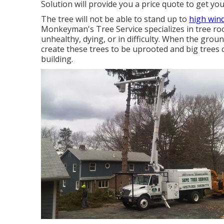
Solution will provide you a price quote to get yo
The tree will not be able to stand up to
high win
Monkeyman's Tree Service specializes in tree roo
unhealthy, dying, or in difficulty. When the gro
create these trees to be uprooted and big trees 
building.