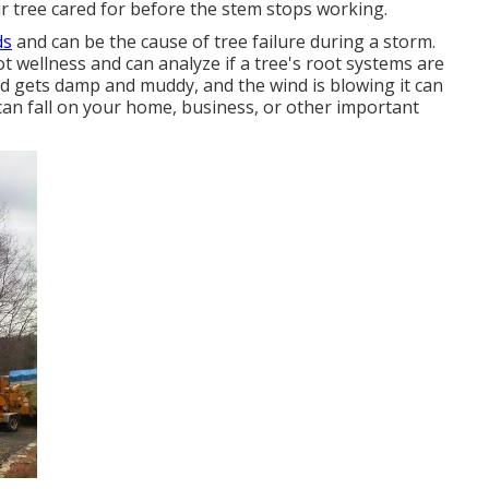
ur tree cared for before the stem stops working.
ds
and can be the cause of tree failure during a storm.
t wellness and can analyze if a tree's root systems are
und gets damp and muddy, and the wind is blowing it can
can fall on your home, business, or other important