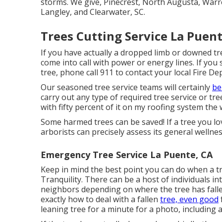
storms. We give, Pinecrest, North Augusta, Warren
Langley, and Clearwater, SC.
Trees Cutting Service La Puent
If you have actually a dropped limb or downed tre
come into call with power or energy lines. If yo
tree, phone call 911 to contact your local Fire D
Our seasoned tree service teams will certainly
be
carry out any type of required tree service or tre
with fifty percent of it on my roofing system t
Some harmed trees can be saved! If a tree you lo
arborists can precisely assess its general wellnes
Emergency Tree Service La Puente, CA
Keep in mind the best point you can do when a t
Tranquility. There can be a host of individuals i
neighbors depending on where the tree has fall
exactly how to deal with a fallen
tree, even good
leaning tree for a minute for a photo, including a