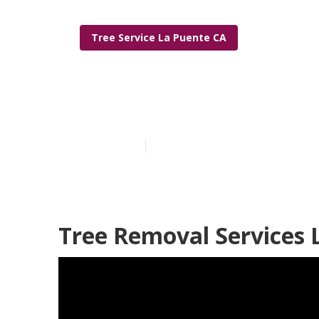
Tree Service La Puente CA
La Puente Lo
Published en
5 min read
Tree Removal Services 