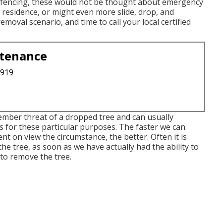
or fencing, these would not be thought about emergency
r residence, or might even more slide, drop, and
moval scenario, and time to call your local certified
ntenance
3919
mber threat of a dropped tree and can usually
us for these particular purposes. The faster we can
t on view the circumstance, the better. Often it is
e tree, as soon as we have actually had the ability to
o remove the tree.