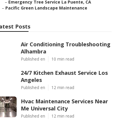
–
Emergency Tree Service La Puente, CA
–
Pacific Green Landscape Maintenance
atest Posts
Air Conditioning Troubleshooting
Alhambra
Published en
10 min read
24/7 Kitchen Exhaust Service Los
Angeles
Published en
12 min read
Hvac Maintenance Services Near
Me Universal City
Published en
12 min read