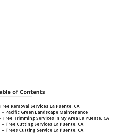
Companies
able of Contents
Tree Removal Services La Puente, CA
–
Pacific Green Landscape Maintenance
–
Tree Trimming Services In My Area La Puente, CA
–
Tree Cutting Services La Puente, CA
–
Trees Cutting Service La Puente, CA