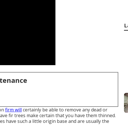
L
ntenance
ion
firm will
certainly be able to remove any dead or
ve fir trees make certain that you have them thinned.
ees have such a little origin base and are usually the