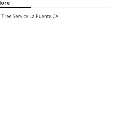
ore
Tree Service La Puente CA