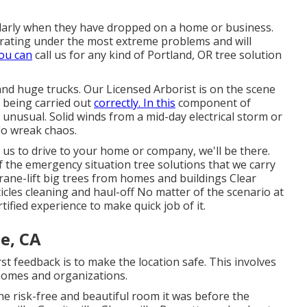
larly when they have dropped on a home or business.
rating under the most extreme problems and will
You can
call us for any kind of Portland, OR tree solution
and huge trucks. Our Licensed Arborist is on the scene
s being carried out
correctly. In this
component of
 unusual. Solid winds from a mid-day electrical storm or
do wreak chaos.
r us to drive to your home or company, we'll be there.
of the emergency situation tree solutions that we carry
rane-lift big trees from homes and buildings Clear
icles cleaning and haul-off No matter of the scenario at
rtified experience to make quick job of it.
e, CA
rst feedback is to make the location safe. This involves
homes and organizations.
he risk-free and beautiful room it was before the