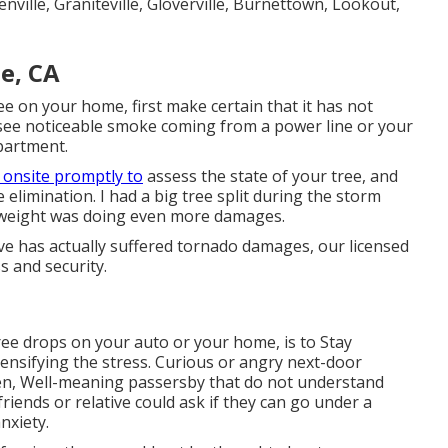
ville, Graniteville, Gloverville, Burnettown, Lookout,
e, CA
e on your home, first make certain that it has not
u see noticeable smoke coming from a power line or your
epartment.
 onsite promptly to
assess the state of your tree, and
e elimination. I had a big tree split during the storm
he weight was doing even more damages.
ve has actually suffered tornado damages, our licensed
s and security.
ree drops on your auto or your home, is to Stay
ntensifying the stress. Curious or angry next-door
en, Well-meaning passersby that do not understand
friends or relative could ask if they can go under a
nxiety.