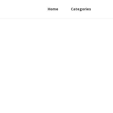
Home
Categories