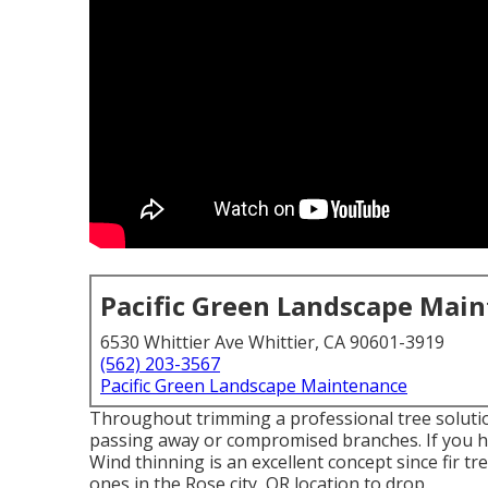
Pacific Green Landscape Mai
6530 Whittier Ave Whittier, CA 90601-3919
(562) 203-3567
Pacific Green Landscape Maintenance
Throughout trimming a professional tree solut
passing away or compromised branches. If you ha
Wind thinning is an excellent concept since fir tr
ones in the Rose city, OR location to drop.