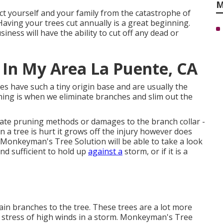
M
ect yourself and your family from the catastrophe of
Having your trees cut annually is a great beginning.
ness will have the ability to cut off any dead or
 In My Area La Puente, CA
ees have such a tiny origin base and are usually the
nning is when we eliminate branches and slim out the
ate pruning methods or damages to the branch collar -
 tree is hurt it grows off the injury however does
Monkeyman's Tree Solution will be able to take a look
und sufficient to hold up
against a
storm, or if it is a
main branches to the tree. These trees are a lot more
he stress of high winds in a storm. Monkeyman's Tree