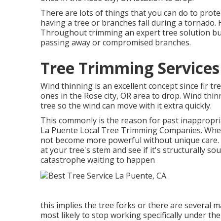
There are lots of things that you can do to prot
having a tree or branches fall during a tornado. 
Throughout trimming an expert tree solution busi
passing away or compromised branches.
Tree Trimming Services
Wind thinning is an excellent concept since fir tr
ones in the Rose city, OR area to drop. Wind thi
tree so the wind can move with it extra quickly.
This commonly is the reason for past inappropri
La Puente Local Tree Trimming Companies. When a
not become more powerful without unique care. 
at your tree's stem and see if it's structurally so
catastrophe waiting to happen
this implies the tree forks or there are several 
most likely to stop working specifically under t