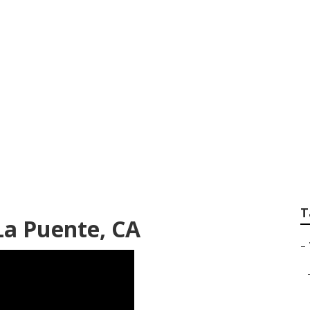
cal Tree Trimming 
T
La Puente, CA
–