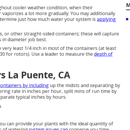
M
ghout cooler weather condition, when their
vaporizes a lot more gradually. You may additionally
determine just how much water your system is
applying
s, or other straight-sided containers; these will capture
s in diameter job best.
 very least 1/4 inch in most of the containers (at least
 30 for rotors). Use a leader to measure the
depth of
rs La Puente, CA
containers by including
up the midsts and separating by
ing rate in inches per hour, split mins of run time by
parate typical inches by hours.
ou can provide your plants with the ideal quantity of
ns of watering
system issues can
conserve you time,