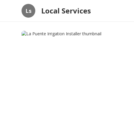
Local Services
Ls