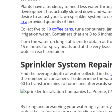
Plants have a tendency to need less water throu
development has actually slowed down and water 
desire to adjust your lawn sprinkler system to 
in a
provided quantity of time.
Collect five to
10 coffee cans,
tuna containers, jar
irrigation water. Containers that are 3 to 6 inche
Turn the water on long sufficient to obtain at the
15 minutes for spray heads and at the very least
water in each container.
Sprinkler System Repai
Find the average depth of water collected in the
the number of containers. To determine the water
60 to transform mins to hours and afterwards se
By fixing and preserving your watering system, y
water they require to prosper. Finding early sig