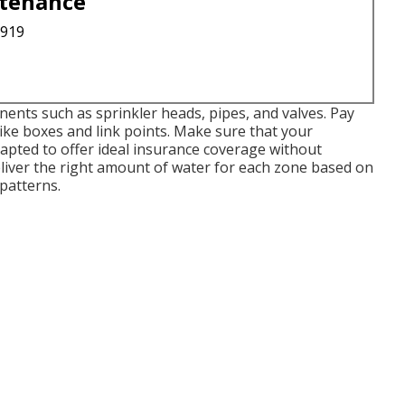
ntenance
3919
ents such as sprinkler heads, pipes, and valves. Pay
like boxes and link points. Make sure that your
apted to offer ideal insurance coverage without
liver the right amount of water for each zone based on
patterns.