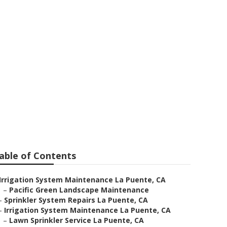
able of Contents
Irrigation System Maintenance La Puente, CA
–
Pacific Green Landscape Maintenance
–
Sprinkler System Repairs La Puente, CA
–
Irrigation System Maintenance La Puente, CA
–
Lawn Sprinkler Service La Puente, CA