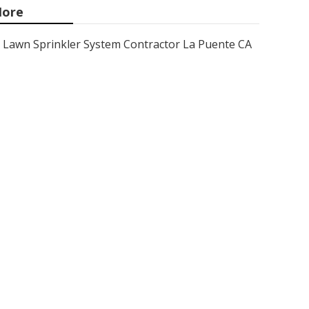
ore
Lawn Sprinkler System Contractor La Puente CA