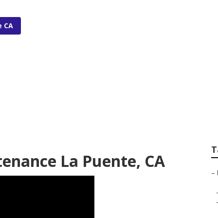
e CA
gation Installer
T
tenance La Puente, CA
–