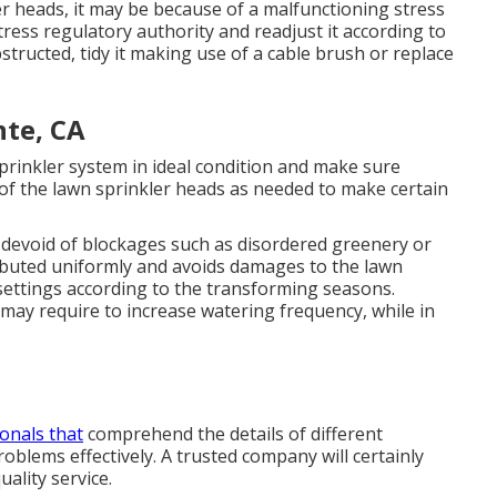
r heads, it may be because of a malfunctioning stress
ress regulatory authority and readjust it according to
bstructed, tidy it making use of a cable brush or replace
nte, CA
rinkler system in ideal condition and make sure
t of the lawn sprinkler heads as needed to make certain
devoid of blockages such as disordered greenery or
tributed uniformly and avoids damages to the lawn
settings according to the transforming seasons.
y require to increase watering frequency, while in
onals that
comprehend the details of different
blems effectively. A trusted company will certainly
ality service.