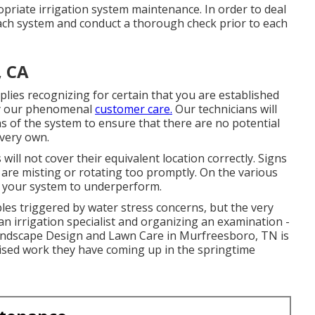
priate irrigation system maintenance. In order to deal
each system and conduct a thorough check prior to each
, CA
lies recognizing for certain that you are established
 by our phenomenal
customer care.
Our technicians will
as of the system to ensure that there are no potential
 very own.
 will not cover their equivalent location correctly. Signs
 are misting or rotating too promptly. On the various
e your system to underperform.
bles triggered by water stress concerns, but the very
an irrigation specialist and organizing an examination -
Landscape Design and Lawn Care in Murfreesboro, TN is
aised work they have coming up in the springtime