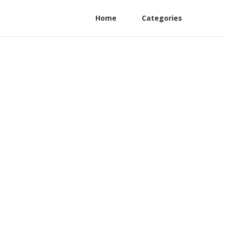
Home
Categories