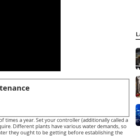
L
ntenance
f times a year. Set your controller (additionally called a
equire. Different plants have various water demands, so
ter they ought to be getting before establishing the