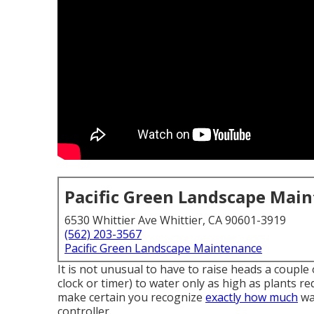
Pacific Green Landscape Mai
6530 Whittier Ave Whittier, CA 90601-3919
(562) 203-3567
Pacific Green Landscape Maintenance
It is not unusual to have to raise heads a couple o
clock or timer) to water only as high as plants r
make certain you recognize
exactly how much
wa
controller.