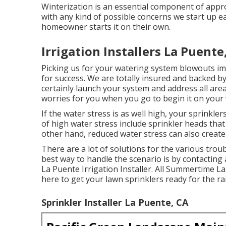
Winterization is an essential component of appro
with any kind of possible concerns we start up 
homeowner starts it on their own.
Irrigation Installers La Puente
Picking us for your watering system blowouts imp
for success. We are totally insured and backed
certainly launch your system and address all are
worries for you when you go to begin it on your
If the water stress is as well high, your sprinklers
of high water stress include sprinkler heads that
other hand, reduced water stress can also creat
There are a lot of solutions for the various trou
best way to handle the scenario is by contacting 
La Puente Irrigation Installer. All Summertime 
here to get your lawn sprinklers ready for the r
Sprinkler Installer La Puente, CA