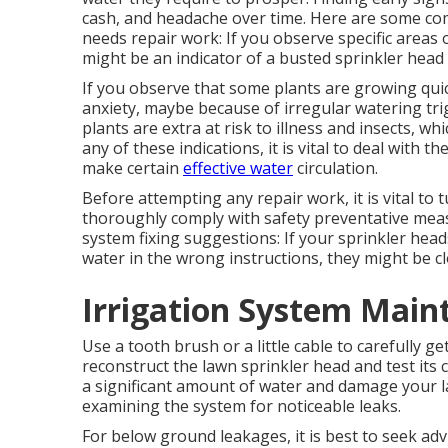
cash, and headache over time. Here are some co
needs repair work: If you observe specific areas
might be an indicator of a busted sprinkler head 
If you observe that some plants are growing quic
anxiety, maybe because of irregular watering tr
plants are extra at risk to illness and insects, 
any of these indications, it is vital to deal wit
make certain
effective water
circulation.
Before attempting any repair work, it is vital to
thoroughly comply with safety preventative meas
system fixing suggestions: If your sprinkler head
water in the wrong instructions, they might be 
Irrigation System Main
Use a tooth brush or a little cable to carefully g
reconstruct the lawn sprinkler head and test its
a significant amount of water and damage your la
examining the system for noticeable leaks.
For below ground leakages, it is best to seek advi