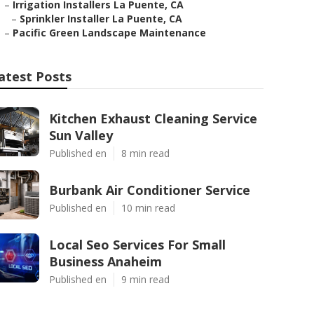
–
Irrigation Installers La Puente, CA
–
Sprinkler Installer La Puente, CA
–
Pacific Green Landscape Maintenance
atest Posts
Kitchen Exhaust Cleaning Service
Sun Valley
Published en
8 min read
Burbank Air Conditioner Service
Published en
10 min read
Local Seo Services For Small
Business Anaheim
Published en
9 min read