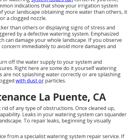
mmon indications that show your irrigation system
 of your landscape obtaining more water than others, it
or a clogged nozzle.
ker than others or displaying signs of stress and
iggered by a defective watering system. Emphasized
which can damage your whole landscape. If you observe
h the concern immediately to avoid more damages and
 turn off the water supply to your system and
ures. Right here are some do it yourself watering
s are not splashing water correctly or are splashing
clogged
with dust or
particles.
tenance La Puente, CA
et rid of any type of obstructions. Once cleaned up,
 capability. Leaks in your watering system can squander
ndscape. To repair leaks, beginning by visually
ce from a specialist watering system repair service. If