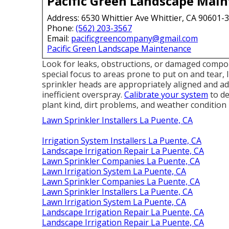
Pacific Green Landscape Mai
Address: 6530 Whittier Ave Whittier, CA 90601-
Phone:
(562) 203-3567
Email:
pacificgreencompany@gmail.com
Pacific Green Landscape Maintenance
Look for leaks, obstructions, or damaged compon
special focus to areas prone to put on and tear, 
sprinkler heads are appropriately aligned and ad
inefficient overspray.
Calibrate your system
to de
plant kind, dirt problems, and weather condition 
Lawn Sprinkler Installers La Puente, CA
Irrigation System Installers La Puente, CA
Landscape Irrigation Repair La Puente, CA
Lawn Sprinkler Companies La Puente, CA
Lawn Irrigation System La Puente, CA
Lawn Sprinkler Companies La Puente, CA
Lawn Sprinkler Installers La Puente, CA
Lawn Irrigation System La Puente, CA
Landscape Irrigation Repair La Puente, CA
Landscape Irrigation Repair La Puente, CA