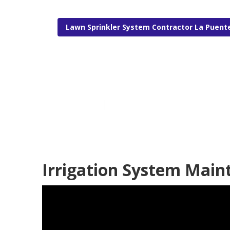
Lawn Sprinkler System Contractor La Puent
La Puente Irri
Published en
5 min read
Irrigation System Main