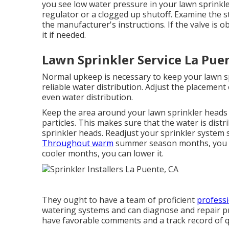
you see low water pressure in your lawn sprinkle
regulator or a clogged up shutoff. Examine the st
the manufacturer's instructions. If the valve is o
it if needed.
Lawn Sprinkler Service La Pue
Normal upkeep is necessary to keep your lawn sp
reliable water distribution. Adjust the placemen
even water distribution.
Keep the area around your lawn sprinkler heads 
particles. This makes sure that the water is dis
sprinkler heads. Readjust your sprinkler system 
Throughout warm
summer season months, you ma
cooler months, you can lower it.
They ought to have a team of proficient
professi
watering systems and can diagnose and repair pro
have favorable comments and a track record of qu