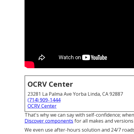
OCRV Center
23281 La Palma Ave Yorba Linda, CA 92887
(714) 909-1444
OCRV Center
That's why we can say with self-confidence; whe
Discover components
for all makes and version
We even use after-hours solution and 24/7 roadsi