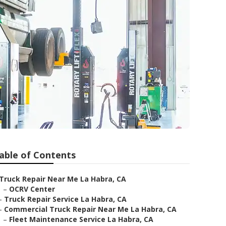
able of Contents
Truck Repair Near Me La Habra, CA
–
OCRV Center
–
Truck Repair Service La Habra, CA
–
Commercial Truck Repair Near Me La Habra, CA
–
Fleet Maintenance Service La Habra, CA