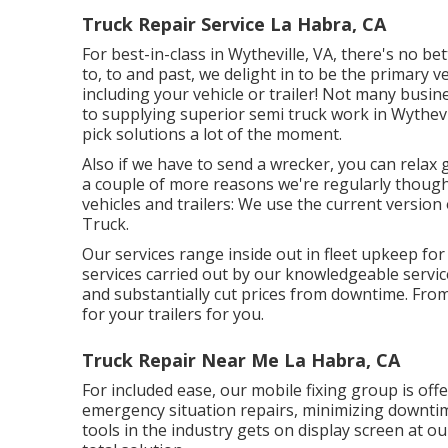
Truck Repair Service La Habra, CA
For best-in-class in Wytheville, VA, there's no bet
to, to and past, we delight in to be the primary v
including your vehicle or trailer! Not many busi
to supplying superior semi truck work in Wythevil
pick solutions a lot of the moment.
Also if we have to send a wrecker, you can relax
a couple of more reasons we're regularly thought
vehicles and trailers: We use the current versio
Truck.
Our services range inside out in fleet upkeep for
services carried out by our knowledgeable servic
and substantially cut prices from downtime. From 
for your trailers for you.
Truck Repair Near Me La Habra, CA
For included ease, our mobile fixing group is off
emergency situation repairs, minimizing downtim
tools in the industry gets on display screen at our