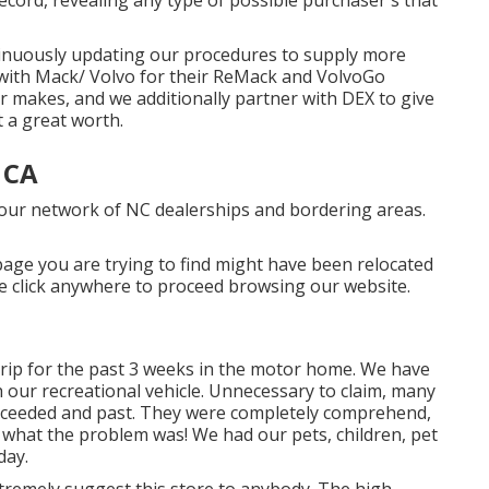
tinuously updating our procedures to supply more
r with Mack/ Volvo for their ReMack and VolvoGo
r makes, and we additionally partner with DEX to give
 a great worth.
 CA
 our network of NC dealerships and bordering areas.
age you are trying to find might have been relocated
se click anywhere to
proceed browsing our website.
trip for the past 3 weeks in the motor home. We have
th our recreational vehicle. Unnecessary to claim, many
ceeded and past. They were completely comprehend,
t what the problem was! We had our pets, children, pet
day.
xtremely suggest this store to anybody. The high