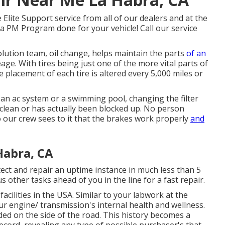
lite Support service from all of our dealers and at the
 a PM Program done for your vehicle! Call our service
olution team, oil change, helps maintain the parts
of an
ge. With tires being just one of the more vital parts of
he placement of each tire is altered every 5,000 miles or
 an ac system or a swimming pool, changing the filter
unclean or has actually been blocked up. No person
o our crew sees to it that the brakes work properly
and
Habra, CA
ect and repair an uptime instance in much less than 5
 other tasks ahead of you in the line for a fast repair.
 facilities in the USA. Similar to your labwork at the
ur engine/ transmission's internal health and wellness.
d on the side of the road. This history becomes a
cord, revealing any type of possible purchaser's that