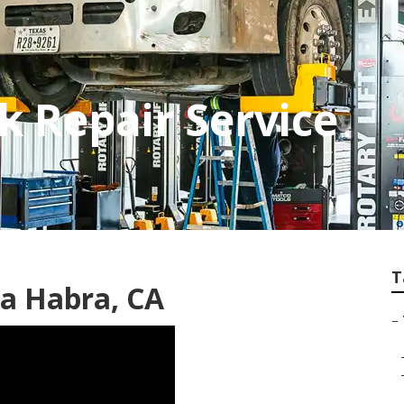
k Repair Service
T
a Habra, CA
–