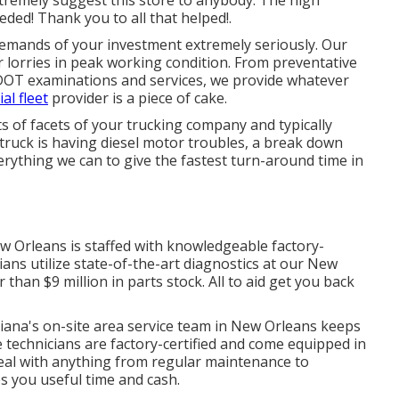
eded! Thank you to all that helped!.
demands of your investment extremely seriously. Our
lorries in peak working condition. From preventative
DOT examinations and services, we provide whatever
al fleet
provider is a piece of cake.
ts of facets of your trucking company and typically
truck is having diesel motor troubles, a break down
erything we can to give the fastest turn-around time in
w Orleans is staffed with knowledgeable factory-
ians utilize state-of-the-art diagnostics at our New
r than $9 million in
parts stock
. All to aid get you back
iana's on-site area service team in New Orleans keeps
ce technicians are factory-certified and come equipped in
 deal with anything from regular maintenance to
s you useful time and cash.