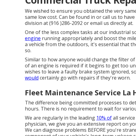
We wished to ensure you obtained the very same E
same low cost. Can be found in or call us to have
division at (916 )286-2092 or email us directly at.
One of the less complex tasks at our industrial s
engine
running appropriately and boost the milea
a vehicle from the outdoors, it's essential that t
so.
Similar to how anyone would change the filter of
of an engine is required if it begins to get too 
wishes to leave a faulty brake system ignored, s
would
certainly go with repairs if they're worn.
Fleet Maintenance Service La 
The difference being committed processes to det
hours. There is no requirement to wait for various
We are regularly in the leading
10% of
all service
physician, we give you an extensive report on yo
We can diagnose problems BEFORE you're strande
component of your vehicle's long-term upkeep re