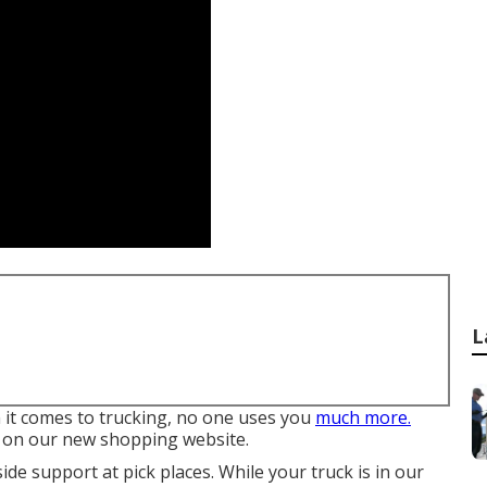
L
n it comes to trucking, no one uses you
much more.
s on our new shopping website.
de support at pick places. While your truck is in our