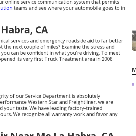
 our online service communication system that permits
lution
teams and see where your automobile goes to in
 Habra, CA
ical services and emergency roadside aid to far better
st the next couple of miles? Examine the stress and
o you can be confident in what you're driving. To meet
opened its very first Truck Treatment area in 2008.
M
rity of our Service Department is absolutely
erformance Western Star and Freightliner, we are
d your taste. We have leading factory-trained
hours. We recognize all warranty work and favor any
ir Near Me La Habra, CA