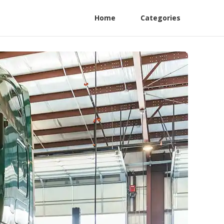
Home
Categories