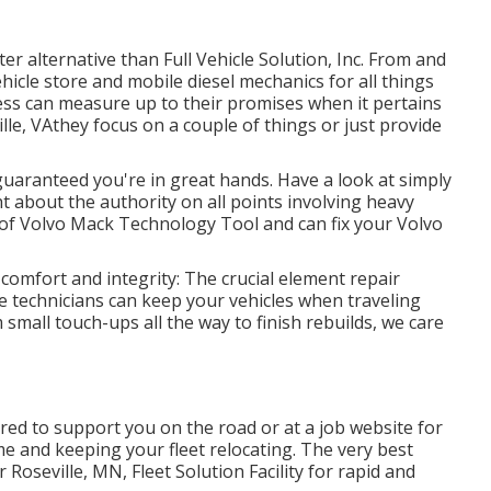
ter alternative than Full Vehicle Solution, Inc. From and
ehicle store and mobile diesel mechanics for all things
ness can measure up to their promises when it pertains
le, VAthey focus on a couple of things or just provide
 guaranteed you're in great hands. Have a look at simply
 about the authority on all points involving heavy
n of Volvo Mack Technology Tool and can fix your Volvo
 comfort and integrity: The crucial element repair
e technicians can keep your vehicles when traveling
small touch-ups all the way to finish rebuilds, we care
ered to support you on the road or at a job website for
e and keeping your fleet relocating. The very best
 Roseville, MN, Fleet Solution Facility for rapid and