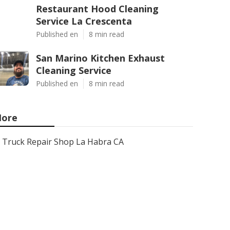
Restaurant Hood Cleaning
Service La Crescenta
Published en
8 min read
San Marino Kitchen Exhaust
Cleaning Service
Published en
8 min read
ore
Truck Repair Shop La Habra CA