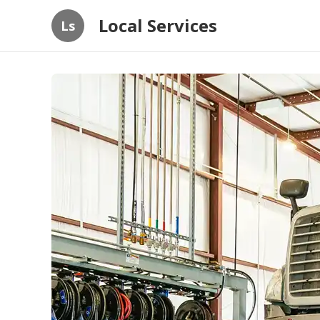
Local Services
Ls