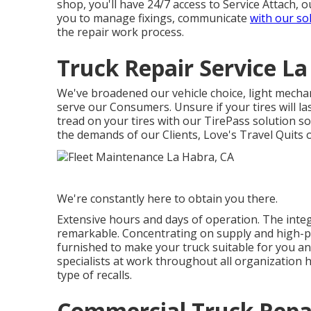
shop, you'll have 24/7 access to Service Attach,
you to manage fixings, communicate
with our so
the repair work process.
Truck Repair Service La
We've broadened our vehicle choice, light mechan
serve our Consumers. Unsure if your tires will la
tread on your tires with our TirePass solution s
the demands of our Clients, Love's Travel Quits 
We're constantly here to obtain you there.
Extensive hours and days of operation. The integ
remarkable. Concentrating on supply and high-p
furnished to make your truck suitable for you an
specialists at work throughout all organization 
type of recalls.
Commercial Truck Repa