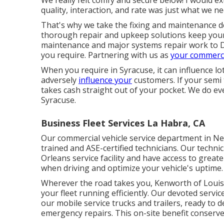
quality, interaction, and rate was just what we ne
That's why we take the fixing and maintenance 
thorough repair and upkeep solutions keep your 
maintenance and major systems repair work to 
you require. Partnering with us as
your commerci
When you require in Syracuse, it can influence lo
adversely
influence your
customers. If your semi 
takes cash straight out of your pocket. We do ev
Syracuse.
Business Fleet Services La Habra, CA
Our commercial vehicle service department in Ne
trained and ASE-certified technicians. Our technic
Orleans service facility and have access to greate
when driving and optimize your vehicle's uptime.
Wherever the road takes you, Kenworth of Louis
your fleet running efficiently. Our devoted servi
our mobile service trucks and trailers, ready to
emergency repairs. This on-site benefit conserve