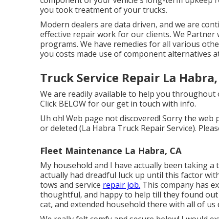
you took treatment of your trucks.
Modern dealers are data driven, and we are con
effective repair work for our clients. We Partne
programs. We have remedies for all various othe
you costs made use of component alternatives at
Truck Service Repair La Habra,
We are readily available to help you throughout
Click
BELOW
for our get in touch with info.
Uh oh! Web page not discovered! Sorry the web p
or deleted (La Habra Truck Repair Service). Plea
Fleet Maintenance La Habra, CA
My household and I have actually been taking a 
actually had dreadful luck up until this factor wi
tows and service
repair job.
This company has ex
thoughtful, and happy to help till they found ou
cat, and extended household there with all of us 
We really felt comfy and secure below! I would e