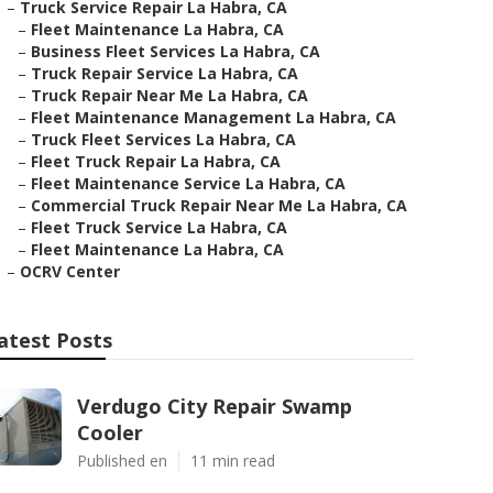
–
Truck Service Repair La Habra, CA
–
Fleet Maintenance La Habra, CA
–
Business Fleet Services La Habra, CA
–
Truck Repair Service La Habra, CA
–
Truck Repair Near Me La Habra, CA
–
Fleet Maintenance Management La Habra, CA
–
Truck Fleet Services La Habra, CA
–
Fleet Truck Repair La Habra, CA
–
Fleet Maintenance Service La Habra, CA
–
Commercial Truck Repair Near Me La Habra, CA
–
Fleet Truck Service La Habra, CA
–
Fleet Maintenance La Habra, CA
–
OCRV Center
atest Posts
Verdugo City Repair Swamp
Cooler
Published en
11 min read