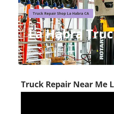
Truck Repair Shop La Habra CA
La Habra Truc
Published en
12 min read
Truck Repair Near Me L