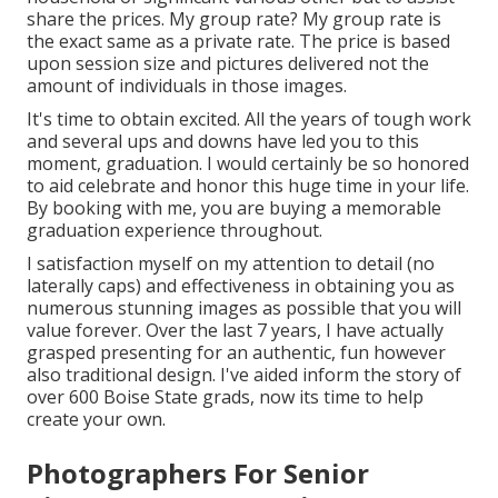
share the prices. My group rate? My group rate is
the exact same as a private rate. The price is based
upon session size and pictures delivered not the
amount of individuals in those images.
It's time to obtain excited. All the years of tough work
and several ups and downs have led you to this
moment, graduation. I would certainly be so honored
to aid celebrate and honor this huge time in your life.
By booking with me, you are buying a memorable
graduation experience throughout.
I satisfaction myself on my attention to detail (no
laterally caps) and effectiveness in obtaining you as
numerous stunning images as possible that you will
value forever. Over the last 7 years, I have actually
grasped presenting for an authentic, fun however
also traditional design. I've aided inform the story of
over 600 Boise State grads, now its time to help
create your own.
Photographers For Senior