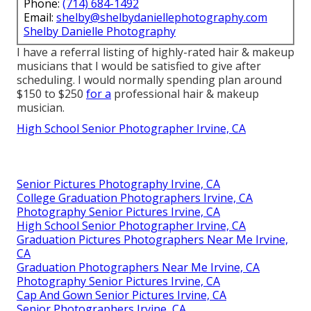
Phone:
(714) 684-1492
Email:
shelby@shelbydaniellephotography.com
Shelby Danielle Photography
I have a referral listing of highly-rated hair & makeup
musicians that I would be satisfied to give after
scheduling. I would normally spending plan around
$150 to $250
for a
professional hair & makeup
musician.
High School Senior Photographer Irvine, CA
Senior Pictures Photography Irvine, CA
College Graduation Photographers Irvine, CA
Photography Senior Pictures Irvine, CA
High School Senior Photographer Irvine, CA
Graduation Pictures Photographers Near Me Irvine,
CA
Graduation Photographers Near Me Irvine, CA
Photography Senior Pictures Irvine, CA
Cap And Gown Senior Pictures Irvine, CA
Senior Photographers Irvine, CA