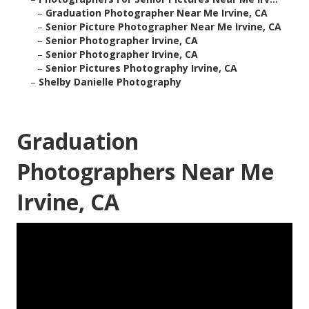
–
Graduation Photographer Near Me Irvine, CA
–
Senior Picture Photographer Near Me Irvine, CA
–
Senior Photographer Irvine, CA
–
Senior Photographer Irvine, CA
–
Senior Pictures Photography Irvine, CA
–
Shelby Danielle Photography
Graduation
Photographers Near Me
Irvine, CA