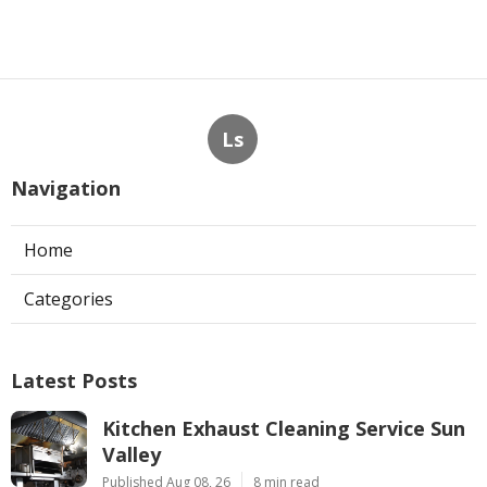
Ls
Navigation
Home
Categories
Latest Posts
Kitchen Exhaust Cleaning Service Sun
Valley
Published Aug 08, 26
8 min read