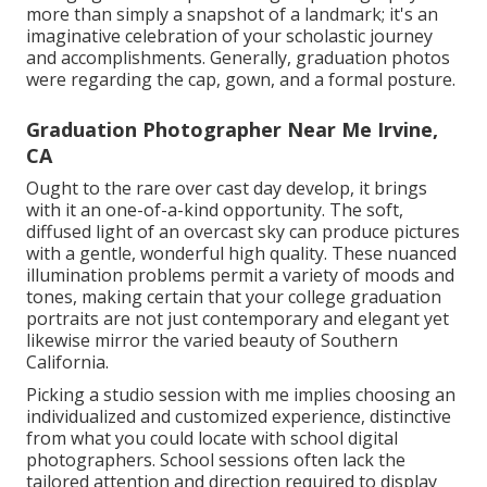
more than simply a snapshot of a landmark; it's an
imaginative celebration of your scholastic journey
and accomplishments. Generally, graduation photos
were regarding the cap, gown, and a formal posture.
Graduation Photographer Near Me Irvine,
CA
Ought to the rare over cast day develop, it brings
with it an one-of-a-kind opportunity. The soft,
diffused light of an overcast sky can produce pictures
with a gentle, wonderful high quality. These nuanced
illumination problems permit a variety of moods and
tones, making certain that your college graduation
portraits are not just contemporary and elegant yet
likewise mirror the varied beauty of Southern
California.
Picking a studio session with me implies choosing an
individualized and customized experience, distinctive
from what you could locate with school digital
photographers. School sessions often lack the
tailored attention and direction required to display