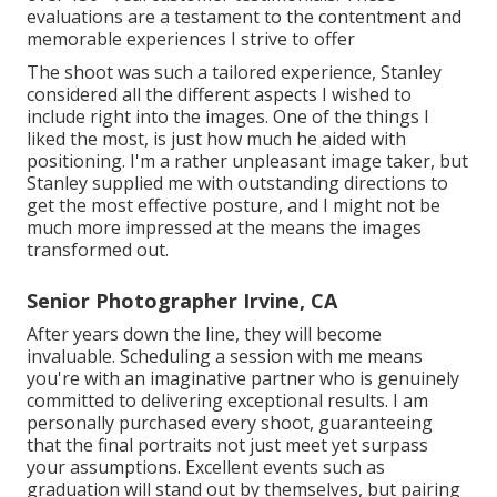
evaluations are a testament to the contentment and
memorable experiences I strive to offer
The shoot was such a tailored experience, Stanley
considered all the different aspects I wished to
include right into the images. One of the things I
liked the most, is just how much he aided with
positioning. I'm a rather unpleasant image taker, but
Stanley supplied me with outstanding directions to
get the most effective posture, and I might not be
much more impressed at the means the images
transformed out.
Senior Photographer Irvine, CA
After years down the line, they will become
invaluable. Scheduling a session with me means
you're with an imaginative partner who is genuinely
committed to delivering exceptional results. I am
personally purchased every shoot, guaranteeing
that the final portraits not just meet yet surpass
your assumptions. Excellent events such as
graduation will stand out by themselves, but pairing