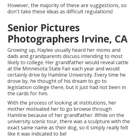
However, the majority of these are suggestions, so
don't take these ideas as difficult regulations!.
Senior Pictures
Photographers Irvine, CA
Growing up, Haylee usually heard her moms and
dads and grandparents discuss intending to most
likely to college. Her grandfather would reveal cattle
at the Minnesota State Fair each year and would
certainly drive by Hamline University. Every time he
drove by, he thought of his dream to go to
legislation college there, but it just had not been in
the cards for him.
With the process of looking at institutions, her
mother motivated her to go browse through
Hamline because of her grandfather. While on the
university scenic tour, there was a sculpture with the
exact same name as their dog, so it simply really felt
like it was indicated to be!