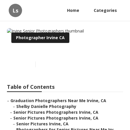
Ls
Home
Categories
Photographer Irvine CA
Irvine Senior Photographers
Published en
9 min read
Table of Contents
–
Graduation Photographers Near Me Irvine, CA
–
Shelby Danielle Photography
–
Senior Pictures Photographers Irvine, CA
–
Senior Pictures Photographers Irvine, CA
–
Senior Pictures Irvine, CA
–
Photographers For Senior Pictures Near Me Irv...