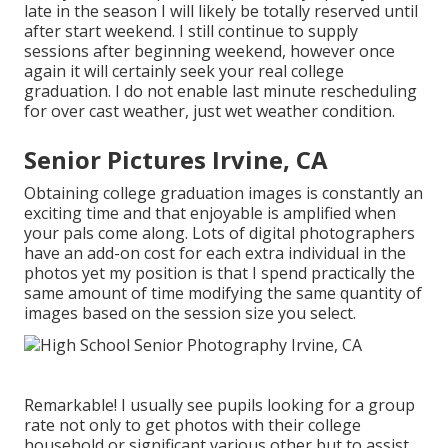
late in the season I will likely be totally reserved until
after start weekend. I still continue to supply
sessions after beginning weekend, however once
again it will certainly seek your real college
graduation. I do not enable last minute rescheduling
for over cast weather, just wet weather condition.
Senior Pictures Irvine, CA
Obtaining college graduation images is constantly an
exciting time and that enjoyable is amplified when
your pals come along. Lots of digital photographers
have an add-on cost for each extra individual in the
photos yet my position is that I spend practically the
same amount of time modifying the same quantity of
images based on the session size you select.
Remarkable! I usually see pupils looking for a group
rate not only to get photos with their college
household or significant various other but to assist