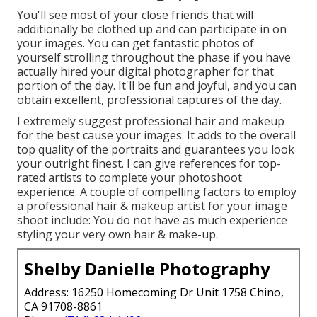
You'll see most of your close friends that will
additionally be clothed up and can participate in on
your images. You can get fantastic photos of
yourself strolling throughout the phase if you have
actually hired your digital photographer for that
portion of the day. It'll be fun and joyful, and you can
obtain excellent, professional captures of the day.
I extremely suggest professional hair and makeup
for the best cause your images. It adds to the overall
top quality of the portraits and guarantees you look
your outright finest. I can give references for top-
rated artists to complete your photoshoot
experience. A couple of compelling factors to employ
a professional hair & makeup artist for your image
shoot include: You do not have as much experience
styling your very own hair & make-up.
Shelby Danielle Photography
Address: 16250 Homecoming Dr Unit 1758 Chino,
CA 91708-8861