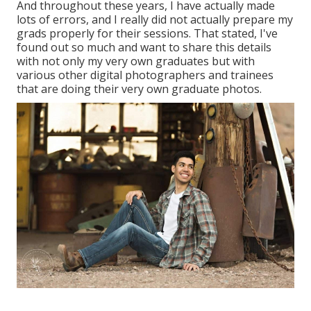
And throughout these years, I have actually made
lots of errors, and I really did not actually prepare my
grads properly for their sessions. That stated, I've
found out so much and want to share this details
with not only my very own graduates but with
various other digital photographers and trainees
that are doing their very own graduate photos.