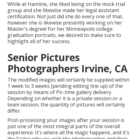
While at Hamline, she liked being on the mock trial
group and she likewise made her legal assistant
certification. Not just did she do every one of that,
however she is likewise presently working on her
Master's degree! For her Minneapolis college
graduation portraits, we desired to make sure to
highlight all of her success.
Senior Pictures
Photographers Irvine, CA
The modified images will certainly be supplied within
1 week to 3 weeks (pending editing line up) of the
session by means of Pic-time gallery delivery.
Depending on whether it is a private session or a
team session, the quantity of pictures will certainly
differ.
Post-processing your images after your session is
just one of the most integral parts of the overall
experience. It's where all the magic happens, and it's
the factor why you pick the photographer and their