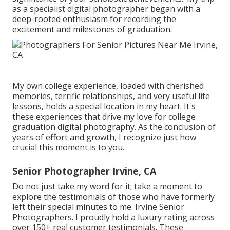
as a specialist digital photographer began with a
deep-rooted enthusiasm for recording the
excitement and milestones of graduation.
My own college experience, loaded with cherished
memories, terrific relationships, and very useful life
lessons, holds a special location in my heart. It's
these experiences that drive my love for college
graduation digital photography. As the conclusion of
years of effort and growth, I recognize just how
crucial this moment is to you.
Senior Photographer Irvine, CA
Do not just take my word for it; take a moment to
explore the testimonials of those who have formerly
left their special minutes to me. Irvine Senior
Photographers. I proudly hold a luxury rating across
over 150+ real customer testimonials. These