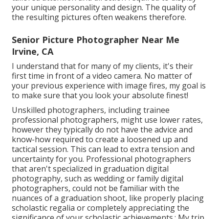
your unique personality and design. The quality of
the resulting pictures often weakens therefore.
Senior Picture Photographer Near Me
Irvine, CA
I understand that for many of my clients, it's their
first time in front of a video camera. No matter of
your previous experience with image fires, my goal is
to make sure that you look your absolute finest!
Unskilled photographers, including trainee
professional photographers, might use lower rates,
however they typically do not have the advice and
know-how required to create a loosened up and
tactical session. This can lead to extra tension and
uncertainty for you. Professional photographers
that aren't specialized in graduation digital
photography, such as wedding or family digital
photographers, could not be familiar with the
nuances of a graduation shoot, like properly placing
scholastic regalia or completely appreciating the
significance of your scholastic achievements.: My trip