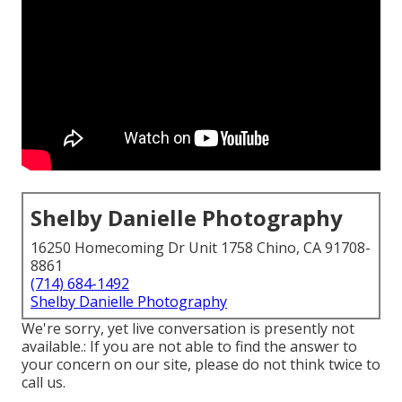
Shelby Danielle Photography
16250 Homecoming Dr Unit 1758 Chino, CA 91708-
8861
(714) 684-1492
Shelby Danielle Photography
We're sorry, yet live conversation is presently not
available.: If you are not able to find the answer to
your concern on our site, please do not think twice to
call us.