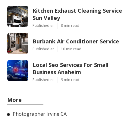
Kitchen Exhaust Cleaning Service
Sun Valley
Published en
8 min read
Burbank Air Conditioner Service
Published en
10 min read
Local Seo Services For Small
Business Anaheim
Published en
9 min read
More
Photographer Irvine CA