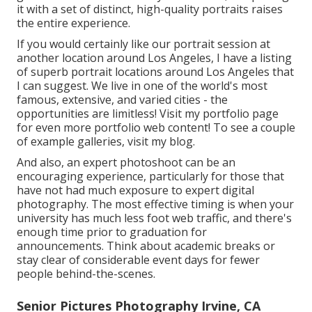
it with a set of distinct, high-quality portraits raises
the entire experience.
If you would certainly like our portrait session at
another location around Los Angeles, I have a listing
of superb portrait locations around Los Angeles that
I can suggest. We live in one of the world's most
famous, extensive, and varied cities - the
opportunities are limitless!
Visit my portfolio page
for even more portfolio web content! To see a couple
of example galleries,
visit my blog
.
And also, an expert photoshoot can be an
encouraging experience, particularly for those that
have not had much exposure to expert digital
photography. The most effective timing is when your
university has much less foot web traffic, and there's
enough time prior to graduation for
announcements. Think about academic breaks or
stay clear of considerable event days for fewer
people behind-the-scenes.
Senior Pictures Photography Irvine, CA