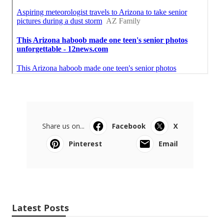
Share us on...
Facebook
X
Pinterest
Email
Latest Posts