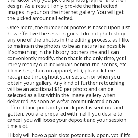
design. As a result I only provide the final edited
images in your on the internet gallery. You will get
the picked amount all edited.
Once more, the number of photos is based upon just
how effective the session goes. I do not photoshop
any one of the photos in the editing process, as I like
to maintain the photos to be as natural as possible.
If something in the history bothers me and I can
conveniently modify, then that is the only time, yet I
rarely modify out individuals behind-the-scenes, etc
blemishes, stain on apparel, etc), please let me
recognize throughout your session or when you
obtain your gallery. Any kind of further retouching
will be an additional $10 per photo and can be
selected as a list within the image gallery when
delivered. As soon as we've communicated on an
offered time port and your deposit is sent out and
gotten, you are prepared with me! If you desire to
cancel, you will loose your deposit and your session
time slot.
I likely will have a pair slots potentially open, yet if it's