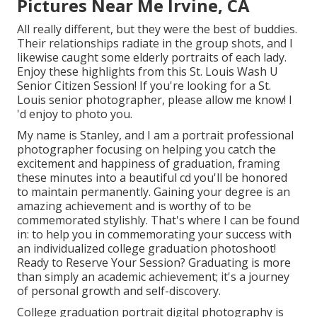
Pictures Near Me Irvine, CA
All really different, but they were the best of buddies.
Their relationships radiate in the group shots, and I
likewise caught some elderly portraits of each lady.
Enjoy these highlights from this St. Louis Wash U
Senior Citizen Session! If you're looking for a
St.
Louis senior photographer
, please allow me know! I
'd enjoy to photo you.
My name is Stanley, and I am a portrait professional
photographer focusing on helping you catch the
excitement and happiness of graduation, framing
these minutes into a beautiful cd you'll be honored
to maintain permanently. Gaining your degree is an
amazing achievement and is worthy of to be
commemorated stylishly. That's where I can be found
in: to help you in commemorating your success with
an individualized college graduation photoshoot!
Ready to Reserve Your Session? Graduating is more
than simply an academic achievement; it's a journey
of personal growth and self-discovery.
College graduation portrait digital photography is