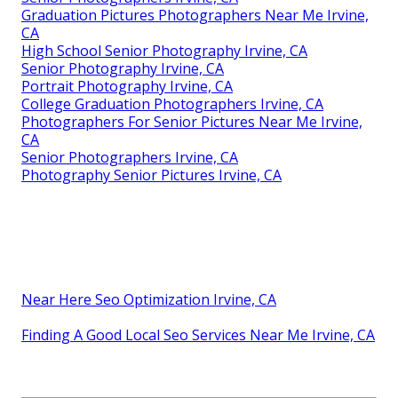
Graduation Pictures Photographers Near Me Irvine,
CA
High School Senior Photography Irvine, CA
Senior Photography Irvine, CA
Portrait Photography Irvine, CA
College Graduation Photographers Irvine, CA
Photographers For Senior Pictures Near Me Irvine,
CA
Senior Photographers Irvine, CA
Photography Senior Pictures Irvine, CA
Near Here Seo Optimization Irvine, CA
Finding A Good Local Seo Services Near Me Irvine, CA