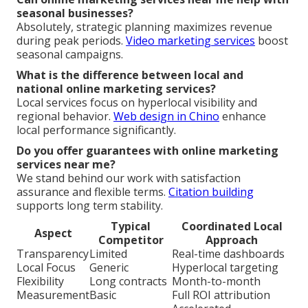
seasonal businesses?
Absolutely, strategic planning maximizes revenue
during peak periods.
Video marketing services
boost
seasonal campaigns.
What is the difference between local and
national online marketing services?
Local services focus on hyperlocal visibility and
regional behavior.
Web design in Chino
enhance
local performance significantly.
Do you offer guarantees with online marketing
services near me?
We stand behind our work with satisfaction
assurance and flexible terms.
Citation building
supports long term stability.
Typical
Coordinated Local
Aspect
Competitor
Approach
Transparency
Limited
Real-time dashboards
Local Focus
Generic
Hyperlocal targeting
Flexibility
Long contracts
Month-to-month
Measurement
Basic
Full ROI attribution