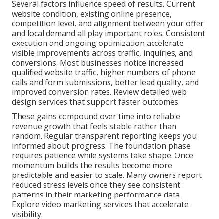
Several factors influence speed of results. Current
website condition, existing online presence,
competition level, and alignment between your offer
and local demand all play important roles. Consistent
execution and ongoing optimization accelerate
visible improvements across traffic, inquiries, and
conversions. Most businesses notice increased
qualified website traffic, higher numbers of phone
calls and form submissions, better lead quality, and
improved conversion rates. Review detailed web
design services that support faster outcomes.
These gains compound over time into reliable
revenue growth that feels stable rather than
random. Regular transparent reporting keeps you
informed about progress. The foundation phase
requires patience while systems take shape. Once
momentum builds the results become more
predictable and easier to scale. Many owners report
reduced stress levels once they see consistent
patterns in their marketing performance data.
Explore video marketing services that accelerate
visibility.