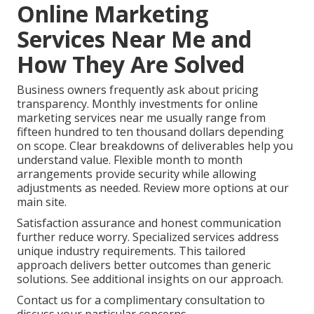
Online Marketing
Services Near Me and
How They Are Solved
Business owners frequently ask about pricing
transparency. Monthly investments for online
marketing services near me usually range from
fifteen hundred to ten thousand dollars depending
on scope. Clear breakdowns of deliverables help you
understand value. Flexible month to month
arrangements provide security while allowing
adjustments as needed. Review more options at our
main site.
Satisfaction assurance and honest communication
further reduce worry. Specialized services address
unique industry requirements. This tailored
approach delivers better outcomes than generic
solutions. See additional insights on our approach.
Contact us for a complimentary consultation to