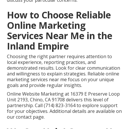
discuss your particular concerns.
How to Choose Reliable
Online Marketing
Services Near Me in the
Inland Empire
Choosing the right partner requires attention to
local experience, reporting practices, and
demonstrated results. Look for clear communication
and willingness to explain strategies. Reliable online
marketing services near me focus on your unique
goals and provide regular insights.
Online Website Marketing at 16379 E Preserve Loop
Unit 2193, Chino, CA 91708 delivers this level of
partnership. Call (714) 823-3164 to explore support
for your objectives. Additional details are available on
our contact page.