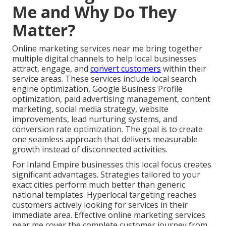
Me and Why Do They
Matter?
Online marketing services near me bring together
multiple digital channels to help local businesses
attract, engage, and
convert customers
within their
service areas. These services include local search
engine optimization, Google Business Profile
optimization, paid advertising management, content
marketing, social media strategy, website
improvements, lead nurturing systems, and
conversion rate optimization. The goal is to create
one seamless approach that delivers measurable
growth instead of disconnected activities.
For Inland Empire businesses this local focus creates
significant advantages. Strategies tailored to your
exact cities perform much better than generic
national templates. Hyperlocal targeting reaches
customers actively looking for services in their
immediate area. Effective online marketing services
near me cover the complete customer journey from