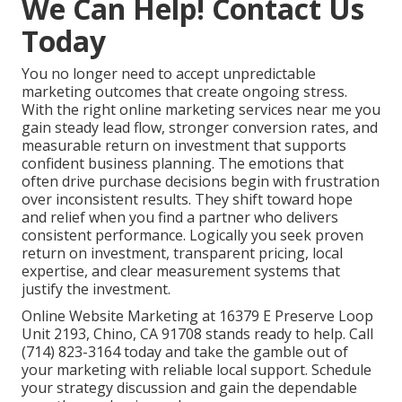
We Can Help! Contact Us
Today
You no longer need to accept unpredictable
marketing outcomes that create ongoing stress.
With the right online marketing services near me you
gain steady lead flow, stronger conversion rates, and
measurable return on investment that supports
confident business planning. The emotions that
often drive purchase decisions begin with frustration
over inconsistent results. They shift toward hope
and relief when you find a partner who delivers
consistent performance. Logically you seek proven
return on investment, transparent pricing, local
expertise, and clear measurement systems that
justify the investment.
Online Website Marketing at 16379 E Preserve Loop
Unit 2193, Chino, CA 91708 stands ready to help. Call
(714) 823-3164 today and take the gamble out of
your marketing with reliable local support. Schedule
your strategy discussion and gain the dependable