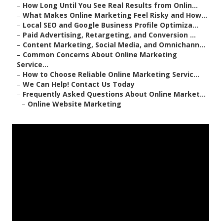
–
How Long Until You See Real Results from Onlin...
–
What Makes Online Marketing Feel Risky and How...
–
Local SEO and Google Business Profile Optimiza...
–
Paid Advertising, Retargeting, and Conversion ...
–
Content Marketing, Social Media, and Omnichann...
–
Common Concerns About Online Marketing
Service...
–
How to Choose Reliable Online Marketing Servic...
–
We Can Help! Contact Us Today
–
Frequently Asked Questions About Online Market...
–
Online Website Marketing