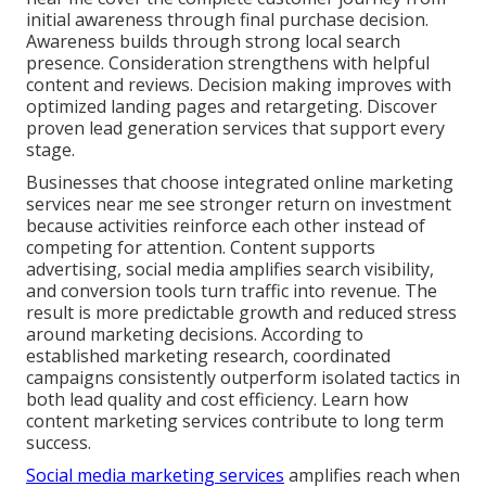
initial awareness through final purchase decision.
Awareness builds through strong local search
presence. Consideration strengthens with helpful
content and reviews. Decision making improves with
optimized landing pages and retargeting. Discover
proven lead generation services that support every
stage.
Businesses that choose integrated online marketing
services near me see stronger return on investment
because activities reinforce each other instead of
competing for attention. Content supports
advertising, social media amplifies search visibility,
and conversion tools turn traffic into revenue. The
result is more predictable growth and reduced stress
around marketing decisions. According to
established marketing research, coordinated
campaigns consistently outperform isolated tactics in
both lead quality and cost efficiency. Learn how
content marketing services contribute to long term
success.
Social media marketing services
amplifies reach when