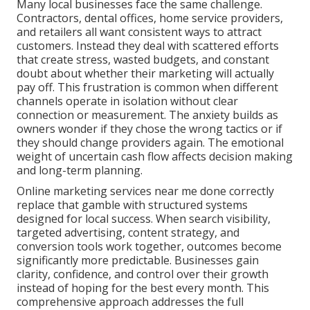
Many local businesses face the same challenge.
Contractors, dental offices, home service providers,
and retailers all want consistent ways to attract
customers. Instead they deal with scattered efforts
that create stress, wasted budgets, and constant
doubt about whether their marketing will actually
pay off. This frustration is common when different
channels operate in isolation without clear
connection or measurement. The anxiety builds as
owners wonder if they chose the wrong tactics or if
they should change providers again. The emotional
weight of uncertain cash flow affects decision making
and long-term planning.
Online marketing services near me done correctly
replace that gamble with structured systems
designed for local success. When search visibility,
targeted advertising, content strategy, and
conversion tools work together, outcomes become
significantly more predictable. Businesses gain
clarity, confidence, and control over their growth
instead of hoping for the best every month. This
comprehensive approach addresses the full