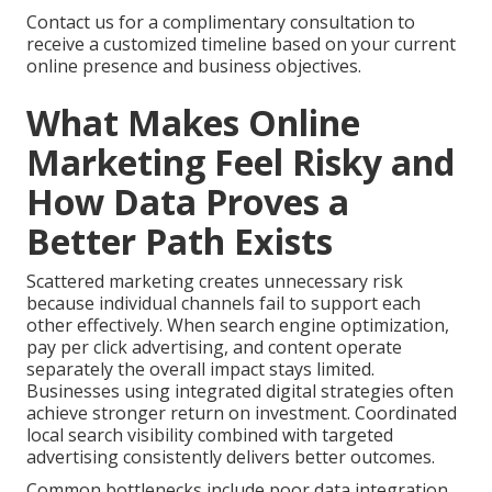
Contact us for a complimentary consultation to
receive a customized timeline based on your current
online presence and business objectives.
What Makes Online
Marketing Feel Risky and
How Data Proves a
Better Path Exists
Scattered marketing creates unnecessary risk
because individual channels fail to support each
other effectively. When search engine optimization,
pay per click advertising, and content operate
separately the overall impact stays limited.
Businesses using integrated digital strategies often
achieve stronger return on investment. Coordinated
local search visibility combined with targeted
advertising consistently delivers better outcomes.
Common bottlenecks include poor data integration,