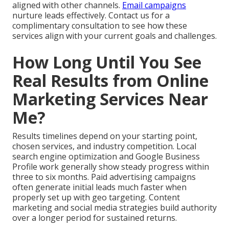
aligned with other channels.
Email campaigns
nurture leads effectively. Contact us for a
complimentary consultation to see how these
services align with your current goals and challenges.
How Long Until You See
Real Results from Online
Marketing Services Near
Me?
Results timelines depend on your starting point,
chosen services, and industry competition. Local
search engine optimization and Google Business
Profile work generally show steady progress within
three to six months. Paid advertising campaigns
often generate initial leads much faster when
properly set up with geo targeting. Content
marketing and social media strategies build authority
over a longer period for sustained returns.