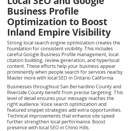
Local SEO and Google
Business Profile
Optimization to Boost
Inland Empire Visibility
Strong local search engine optimization creates the
foundation for consistent visibility. This includes
careful Google Business Profile management, local
citation building, review generation, and hyperlocal
content. These efforts help your business appear
prominently when people search for services nearby.
Master more with local SEO in Ontario California.
Businesses throughout San Bernardino County and
Riverside County benefit from precise targeting. This
level of detail ensures your message reaches the
right audience. Voice search optimization and
featured snippet strategies add extra opportunities.
Technical improvements that enhance site speed
further strengthen local performance. Boost
presence with local SEO in Chino Hills.