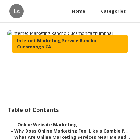
Ls
Home
Categories
Internet Marketing Service Rancho
Cucamonga CA
Internet Marketing Rancho
Cucamonga
Published en
10 min read
Table of Contents
–
Online Website Marketing
–
Why Does Online Marketing Feel Like a Gamble f...
–
What Are Online Marketing Services Near Me and...