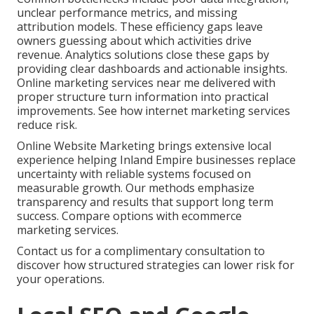
unclear performance metrics, and missing
attribution models. These efficiency gaps leave
owners guessing about which activities drive
revenue. Analytics solutions close these gaps by
providing clear dashboards and actionable insights.
Online marketing services near me delivered with
proper structure turn information into practical
improvements. See how internet marketing services
reduce risk.
Online Website Marketing brings extensive local
experience helping Inland Empire businesses replace
uncertainty with reliable systems focused on
measurable growth. Our methods emphasize
transparency and results that support long term
success. Compare options with ecommerce
marketing services.
Contact us for a complimentary consultation to
discover how structured strategies can lower risk for
your operations.