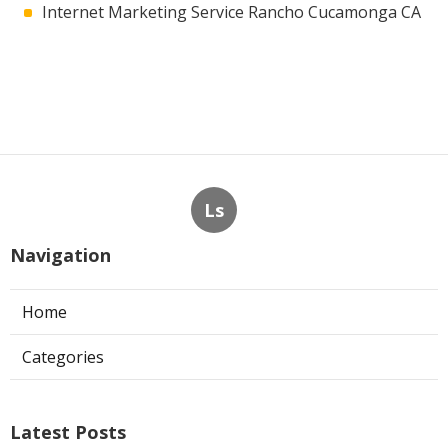
Internet Marketing Service Rancho Cucamonga CA
Ls
Navigation
Home
Categories
Latest Posts