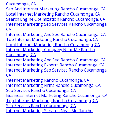
Cucamonga, CA
Seo And Internet Marketing Rancho Cucamonga, CA
Local Internet Marketing Rancho Cucamonga, CA
Search Engine Optimization Rancho Cucamonga, CA
Internet Marketing Seo Services Rancho Cucamonga,
CA
Internet Marketing And Seo Rancho Cucamonga, CA
Top Internet Marketing Rancho Cucamonga, CA
Local Internet Marketing Rancho Cucamonga, CA
Internet Marketing Company Near Me Rancho
Cucamonga, CA
Internet Marketing And Seo Rancho Cucamonga, CA
Internet Marketing Experts Rancho Cucamonga, CA
Internet Marketing Seo Services Rancho Cucamonga,
CA
Internet Marketing Rancho Cucamonga, CA
Internet Marketing Firms Rancho Cucamonga, CA
Seo Services Rancho Cucamonga, CA
Business Internet Marketing Rancho Cucamonga, CA
Top Internet Marketing Rancho Cucamonga, CA
Seo Services Rancho Cucamonga, CA
Internet Marketing Services Near Me Rancho