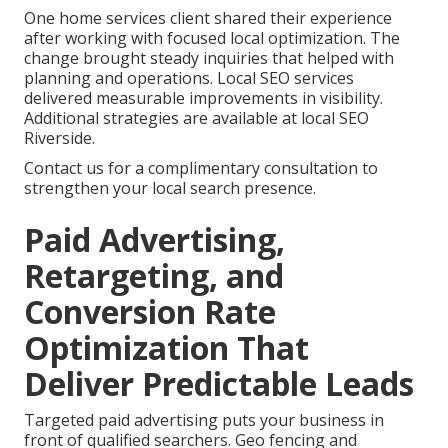
One home services client shared their experience
after working with focused local optimization. The
change brought steady inquiries that helped with
planning and operations. Local SEO services
delivered measurable improvements in visibility.
Additional strategies are available at local SEO
Riverside.
Contact us for a complimentary consultation to
strengthen your local search presence.
Paid Advertising,
Retargeting, and
Conversion Rate
Optimization That
Deliver Predictable Leads
Targeted paid advertising puts your business in
front of qualified searchers. Geo fencing and