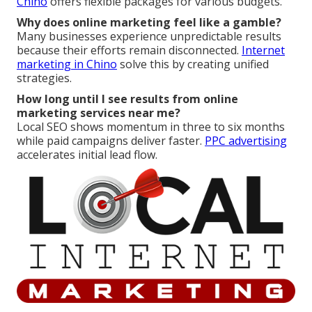
Chino
offers flexible packages for various budgets.
Why does online marketing feel like a gamble?
Many businesses experience unpredictable results
because their efforts remain disconnected.
Internet
marketing in Chino
solve this by creating unified
strategies.
How long until I see results from online
marketing services near me?
Local SEO shows momentum in three to six months
while paid campaigns deliver faster.
PPC advertising
accelerates initial lead flow.