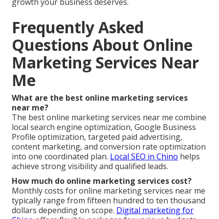
growth your business deserves.
Frequently Asked
Questions About Online
Marketing Services Near
Me
What are the best online marketing services
near me?
The best online marketing services near me combine
local search engine optimization, Google Business
Profile optimization, targeted paid advertising,
content marketing, and conversion rate optimization
into one coordinated plan.
Local SEO in Chino
helps
achieve strong visibility and qualified leads.
How much do online marketing services cost?
Monthly costs for online marketing services near me
typically range from fifteen hundred to ten thousand
dollars depending on scope.
Digital marketing for