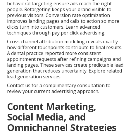
behavioral targeting ensure ads reach the right
people. Retargeting keeps your brand visible to
previous visitors. Conversion rate optimization
improves landing pages and calls to action so more
clicks turn into customers. Learn advanced
techniques through pay per click advertising.
Cross channel attribution modeling reveals exactly
how different touchpoints contribute to final results.
A dental practice reported more consistent
appointment requests after refining campaigns and
landing pages. These services create predictable lead
generation that reduces uncertainty. Explore related
lead generation services.
Contact us for a complimentary consultation to
review your current advertising approach.
Content Marketing,
Social Media, and
Omnichannel Strategies