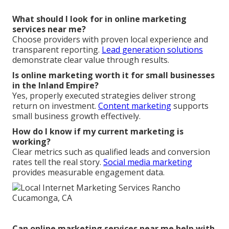
What should I look for in online marketing
services near me?
Choose providers with proven local experience and
transparent reporting.
Lead generation solutions
demonstrate clear value through results.
Is online marketing worth it for small businesses
in the Inland Empire?
Yes, properly executed strategies deliver strong
return on investment.
Content marketing
supports
small business growth effectively.
How do I know if my current marketing is
working?
Clear metrics such as qualified leads and conversion
rates tell the real story.
Social media marketing
provides measurable engagement data.
Can online marketing services near me help with