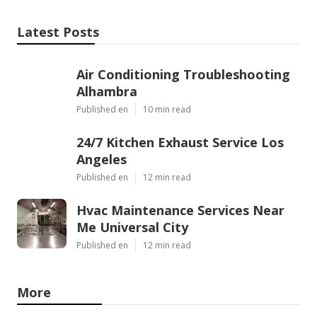
Latest Posts
Air Conditioning Troubleshooting
Alhambra
Published en
10 min read
24/7 Kitchen Exhaust Service Los
Angeles
Published en
12 min read
Hvac Maintenance Services Near
Me Universal City
Published en
12 min read
More