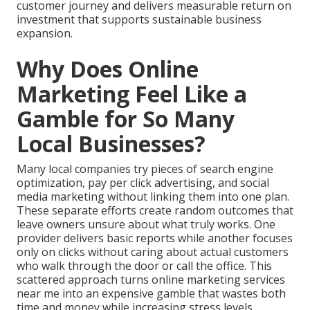
customer journey and delivers measurable return on
investment that supports sustainable business
expansion.
Why Does Online
Marketing Feel Like a
Gamble for So Many
Local Businesses?
Many local companies try pieces of search engine
optimization, pay per click advertising, and social
media marketing without linking them into one plan.
These separate efforts create random outcomes that
leave owners unsure about what truly works. One
provider delivers basic reports while another focuses
only on clicks without caring about actual customers
who walk through the door or call the office. This
scattered approach turns online marketing services
near me into an expensive gamble that wastes both
time and money while increasing stress levels.