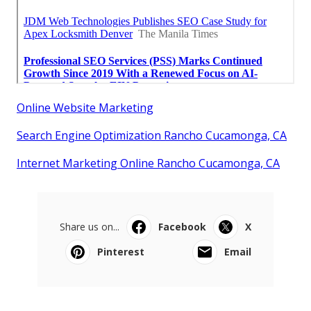
Online Website Marketing
Search Engine Optimization Rancho Cucamonga, CA
Internet Marketing Online Rancho Cucamonga, CA
Share us on...
Facebook
X
Pinterest
Email