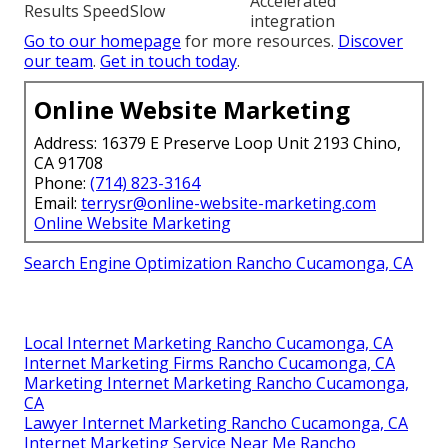
Accelerated
Results Speed
Slow
integration
Go to our homepage
for more resources.
Discover
our team
.
Get in touch today
.
Online Website Marketing
Address: 16379 E Preserve Loop Unit 2193 Chino,
CA 91708
Phone:
(714) 823-3164
Email:
terrysr@online-website-marketing.com
Online Website Marketing
Search Engine Optimization Rancho Cucamonga, CA
Local Internet Marketing Rancho Cucamonga, CA
Internet Marketing Firms Rancho Cucamonga, CA
Marketing Internet Marketing Rancho Cucamonga,
CA
Lawyer Internet Marketing Rancho Cucamonga, CA
Internet Marketing Service Near Me Rancho