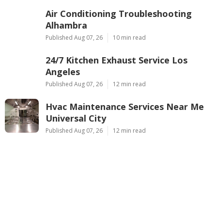
Air Conditioning Troubleshooting
Alhambra
Published Aug 07, 26
10 min read
24/7 Kitchen Exhaust Service Los
Angeles
Published Aug 07, 26
12 min read
Hvac Maintenance Services Near Me
Universal City
Published Aug 07, 26
12 min read