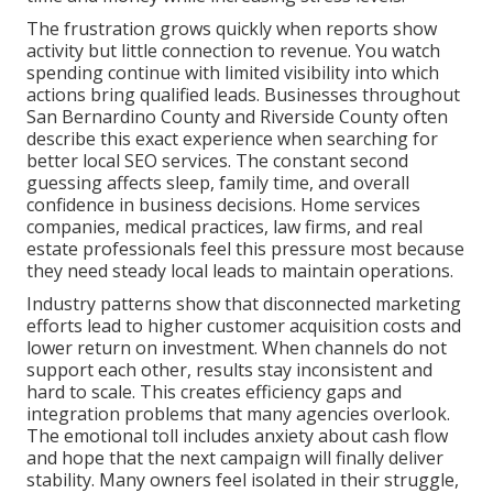
The frustration grows quickly when reports show
activity but little connection to revenue. You watch
spending continue with limited visibility into which
actions bring qualified leads. Businesses throughout
San Bernardino County and Riverside County often
describe this exact experience when searching for
better local SEO services. The constant second
guessing affects sleep, family time, and overall
confidence in business decisions. Home services
companies, medical practices, law firms, and real
estate professionals feel this pressure most because
they need steady local leads to maintain operations.
Industry patterns show that disconnected marketing
efforts lead to higher customer acquisition costs and
lower return on investment. When channels do not
support each other, results stay inconsistent and
hard to scale. This creates efficiency gaps and
integration problems that many agencies overlook.
The emotional toll includes anxiety about cash flow
and hope that the next campaign will finally deliver
stability. Many owners feel isolated in their struggle,