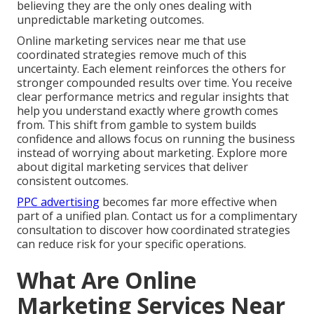
believing they are the only ones dealing with
unpredictable marketing outcomes.
Online marketing services near me that use
coordinated strategies remove much of this
uncertainty. Each element reinforces the others for
stronger compounded results over time. You receive
clear performance metrics and regular insights that
help you understand exactly where growth comes
from. This shift from gamble to system builds
confidence and allows focus on running the business
instead of worrying about marketing. Explore more
about digital marketing services that deliver
consistent outcomes.
PPC advertising
becomes far more effective when
part of a unified plan. Contact us for a complimentary
consultation to discover how coordinated strategies
can reduce risk for your specific operations.
What Are Online
Marketing Services Near