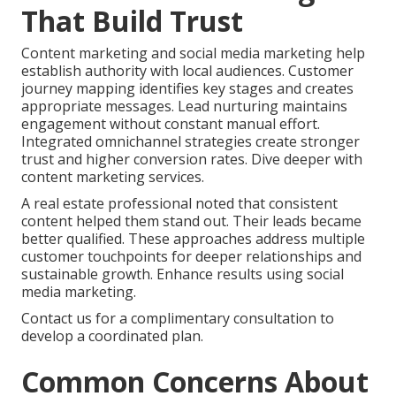
That Build Trust
Content marketing and social media marketing help
establish authority with local audiences. Customer
journey mapping identifies key stages and creates
appropriate messages. Lead nurturing maintains
engagement without constant manual effort.
Integrated omnichannel strategies create stronger
trust and higher conversion rates. Dive deeper with
content marketing services.
A real estate professional noted that consistent
content helped them stand out. Their leads became
better qualified. These approaches address multiple
customer touchpoints for deeper relationships and
sustainable growth. Enhance results using social
media marketing.
Contact us for a complimentary consultation to
develop a coordinated plan.
Common Concerns About