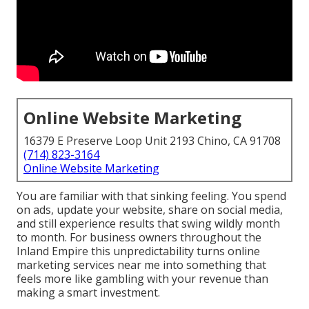
Online Website Marketing
16379 E Preserve Loop Unit 2193 Chino, CA 91708
(714) 823-3164
Online Website Marketing
You are familiar with that sinking feeling. You spend
on ads, update your website, share on social media,
and still experience results that swing wildly month
to month. For business owners throughout the
Inland Empire this unpredictability turns online
marketing services near me into something that
feels more like gambling with your revenue than
making a smart investment.