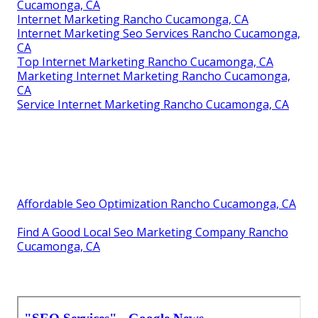
Cucamonga, CA
Internet Marketing Rancho Cucamonga, CA
Internet Marketing Seo Services Rancho Cucamonga,
CA
Top Internet Marketing Rancho Cucamonga, CA
Marketing Internet Marketing Rancho Cucamonga,
CA
Service Internet Marketing Rancho Cucamonga, CA
Affordable Seo Optimization Rancho Cucamonga, CA
Find A Good Local Seo Marketing Company Rancho
Cucamonga, CA