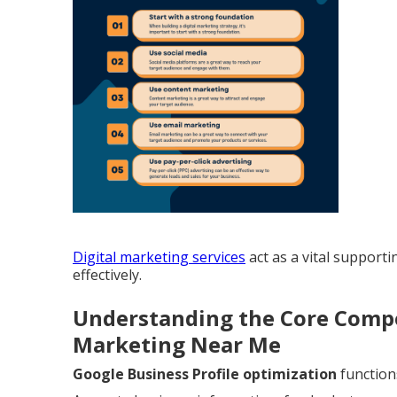
Digital marketing services
act as a vital support
effectively.
Understanding the Core Compo
Marketing Near Me
Google Business Profile optimization
function