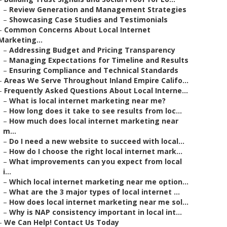
–
Review Generation and Management Strategies
–
Showcasing Case Studies and Testimonials
–
Common Concerns About Local Internet
Marketing...
–
Addressing Budget and Pricing Transparency
–
Managing Expectations for Timeline and Results
–
Ensuring Compliance and Technical Standards
–
Areas We Serve Throughout Inland Empire Califo...
–
Frequently Asked Questions About Local Interne...
–
What is local internet marketing near me?
–
How long does it take to see results from loc...
–
How much does local internet marketing near
m...
–
Do I need a new website to succeed with local...
–
How do I choose the right local internet mark...
–
What improvements can you expect from local
i...
–
Which local internet marketing near me option...
–
What are the 3 major types of local internet ...
–
How does local internet marketing near me sol...
–
Why is NAP consistency important in local int...
–
We Can Help! Contact Us Today