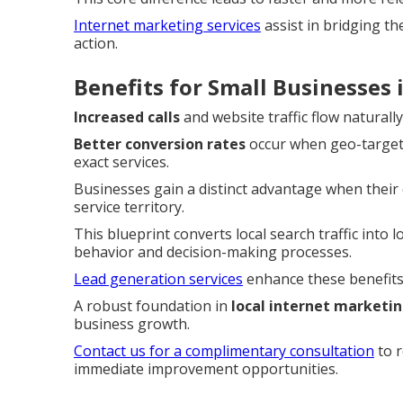
Internet marketing services
assist in bridging t
action.
Benefits for Small Businesses
Increased calls
and website traffic flow naturall
Better conversion rates
occur when geo-targete
exact services.
Businesses gain a distinct advantage when their o
service territory.
This blueprint converts local search traffic into 
behavior and decision-making processes.
Lead generation services
enhance these benefits 
A robust foundation in
local internet marketi
business growth.
Contact us for a complimentary consultation
to r
immediate improvement opportunities.