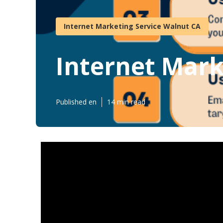
Internet Marketing Service Walnut CA
Internet Mark
Published en
14 min read