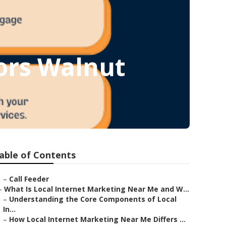
ors Walnut
able of Contents
–
Call Feeder
–
What Is Local Internet Marketing Near Me and W...
–
Understanding the Core Components of Local
In...
–
How Local Internet Marketing Near Me Differs ...