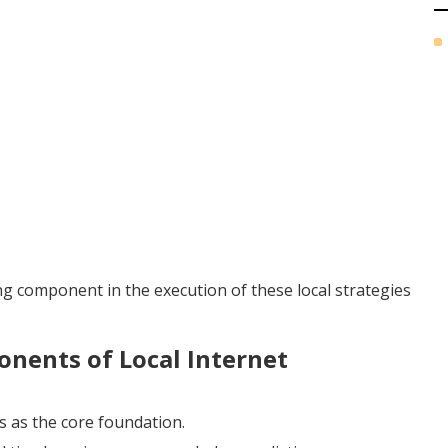
ing component in the execution of these local strategies
nents of Local Internet
s as the core foundation.