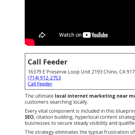
Call Feeder
16379 E Preserve Loop Unit 2193 Chino, CA 91
(714) 912-2753
Call Feeder
The ultimate
local internet marketing near m
customers searching locally.
Every vital component is included in this bluepri
SEO
, citation building, hyperlocal content strat
businesses to secure steady visibility and qualifie
The strategy eliminates the typical frustration of