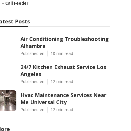
–
Call Feeder
atest Posts
Air Conditioning Troubleshooting
Alhambra
Published en
10 min read
24/7 Kitchen Exhaust Service Los
Angeles
Published en
12 min read
Hvac Maintenance Services Near
Me Universal City
Published en
12 min read
ore