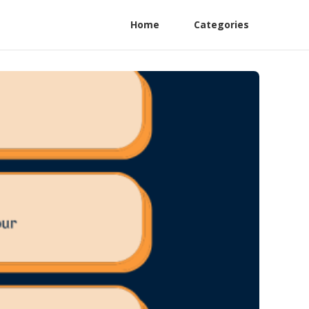
Home
Categories