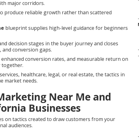
with major corridors.
to produce reliable growth rather than scattered
me
blueprint supplies high-level guidance for beginners
nd decision stages in the buyer journey and closes
 and conversion gaps.
s, enhanced conversion rates, and measurable return on
 together.
vices, healthcare, legal, or real estate, the tactics in
ue market needs.
 Marketing Near Me and
fornia Businesses
s on tactics created to draw customers from your
nal audiences.