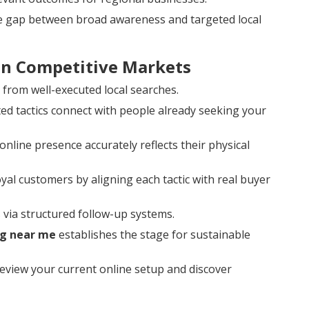
he gap between broad awareness and targeted local
 in Competitive Markets
y from well-executed local searches.
d tactics connect with people already seeking your
nline presence accurately reflects their physical
loyal customers by aligning each tactic with real buyer
via structured follow-up systems.
ng near me
establishes the stage for sustainable
eview your current online setup and discover