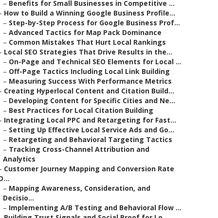
–
Benefits for Small Businesses in Competitive ...
–
How to Build a Winning Google Business Profile...
–
Step-by-Step Process for Google Business Prof...
–
Advanced Tactics for Map Pack Dominance
–
Common Mistakes That Hurt Local Rankings
–
Local SEO Strategies That Drive Results in the...
–
On-Page and Technical SEO Elements for Local ...
–
Off-Page Tactics Including Local Link Building
–
Measuring Success With Performance Metrics
–
Creating Hyperlocal Content and Citation Build...
–
Developing Content for Specific Cities and Ne...
–
Best Practices for Local Citation Building
–
Integrating Local PPC and Retargeting for Fast...
–
Setting Up Effective Local Service Ads and Go...
–
Retargeting and Behavioral Targeting Tactics
–
Tracking Cross-Channel Attribution and
Analytics
–
Customer Journey Mapping and Conversion Rate
O...
–
Mapping Awareness, Consideration, and
Decisio...
–
Implementing A/B Testing and Behavioral Flow ...
–
Building Trust Signals and Social Proof for Lo...