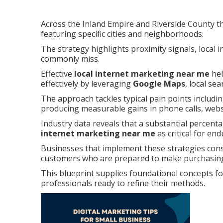
Across the Inland Empire and Riverside County th
featuring specific cities and neighborhoods.
The strategy highlights proximity signals, local 
commonly miss.
Effective
local internet marketing near me
hel
effectively by leveraging
Google Maps
, local se
The approach tackles typical pain points including
producing measurable gains in phone calls, websit
Industry data reveals that a substantial percenta
internet marketing near me
as critical for en
Businesses that implement these strategies con
customers who are prepared to make purchasing
This blueprint supplies foundational concepts f
professionals ready to refine their methods.