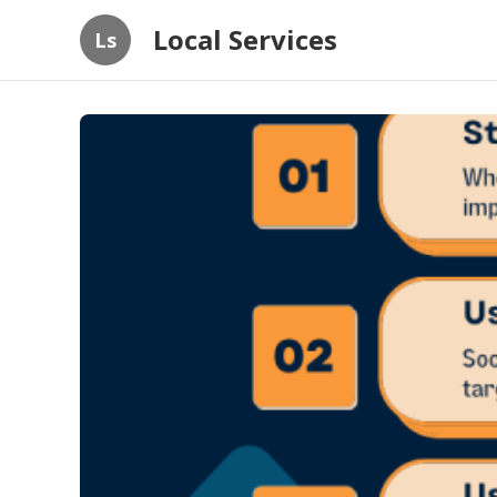
Local Services
Ls