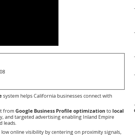
708
e
system helps California businesses connect with
nt from
Google Business Profile optimization
to
local
egy, and targeted advertising enabling Inland Empire
d leads.
 low online visibility by centering on proximity signals,