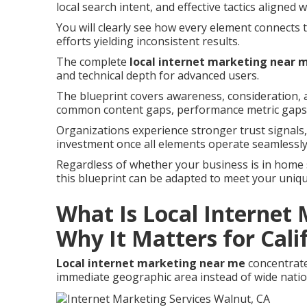
local search intent, and effective tactics aligned 
You will clearly see how every element connects 
efforts yielding inconsistent results.
The complete
local internet marketing near 
and technical depth for advanced users.
The blueprint covers awareness, consideration, a
common content gaps, performance metric gaps,
Organizations experience stronger trust signal
investment once all elements operate seamlessly
Regardless of whether your business is in home ser
this blueprint can be adapted to meet your uniq
What Is Local Internet
Why It Matters for Cali
Local internet marketing near me
concentrate
immediate geographic area instead of wide natio