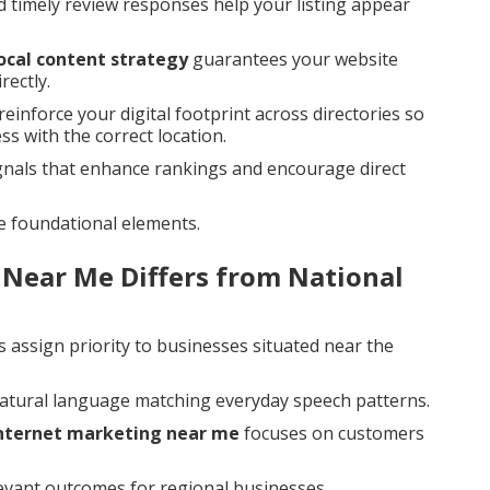
d timely review responses help your listing appear
ocal content strategy
guarantees your website
rectly.
reinforce your digital footprint across directories so
s with the correct location.
gnals that enhance rankings and encourage direct
e foundational elements.
 Near Me Differs from National
 assign priority to businesses situated near the
natural language matching everyday speech patterns.
internet marketing near me
focuses on customers
levant outcomes for regional businesses.