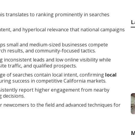
is translates to ranking prominently in searches
L
intent, and hyperlocal relevance that national campaigns
ps small and medium-sized businesses compete
arch results, and community-focused tactics.
 inconsistent leads and low online visibility while
e traffic, and qualified prospects.
ge of searches contain local intent, confirming
local
during success in competitive California markets.
sistently report higher engagement from nearby
 decisions.
or newcomers to the field and advanced techniques for
M