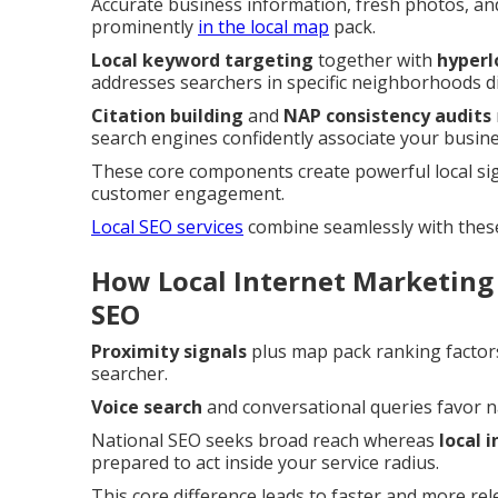
Accurate business information, fresh photos, an
prominently
in the local map
pack.
Local keyword targeting
together with
hyperl
addresses searchers in specific neighborhoods di
Citation building
and
NAP consistency audits
search engines confidently associate your busines
These core components create powerful local si
customer engagement.
Local SEO services
combine seamlessly with thes
How Local Internet Marketing
SEO
Proximity signals
plus map pack ranking factors
searcher.
Voice search
and conversational queries favor 
National SEO seeks broad reach whereas
local 
prepared to act inside your service radius.
This core difference leads to faster and more re