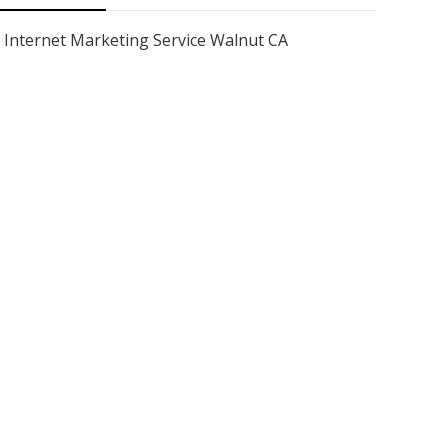
Internet Marketing Service Walnut CA