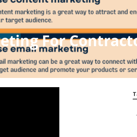
eting For Contract
T