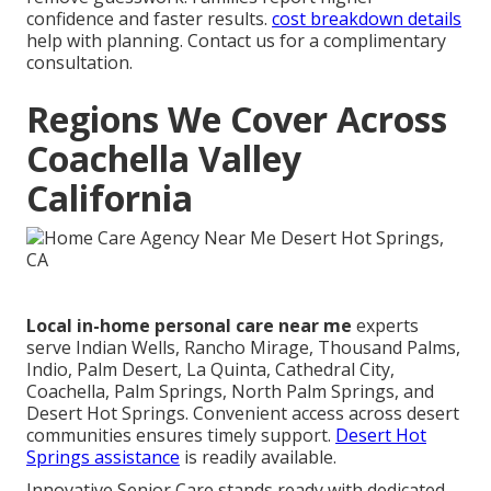
confidence and faster results.
cost breakdown details
help with planning. Contact us for a complimentary
consultation.
Regions We Cover Across
Coachella Valley
California
Local in-home personal care near me
experts
serve Indian Wells, Rancho Mirage, Thousand Palms,
Indio, Palm Desert, La Quinta, Cathedral City,
Coachella, Palm Springs, North Palm Springs, and
Desert Hot Springs. Convenient access across desert
communities ensures timely support.
Desert Hot
Springs assistance
is readily available.
Innovative Senior Care stands ready with dedicated