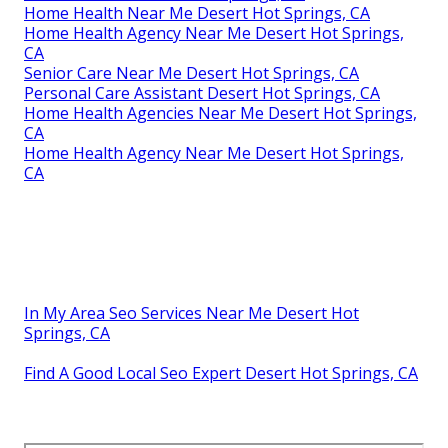
Home Health Near Me Desert Hot Springs, CA
Home Health Agency Near Me Desert Hot Springs,
CA
Senior Care Near Me Desert Hot Springs, CA
Personal Care Assistant Desert Hot Springs, CA
Home Health Agencies Near Me Desert Hot Springs,
CA
Home Health Agency Near Me Desert Hot Springs,
CA
In My Area Seo Services Near Me Desert Hot
Springs, CA
Find A Good Local Seo Expert Desert Hot Springs, CA