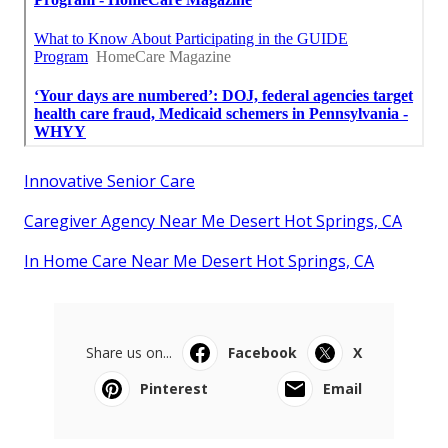
Innovative Senior Care
Caregiver Agency Near Me Desert Hot Springs, CA
In Home Care Near Me Desert Hot Springs, CA
Share us on...
Facebook
X
Pinterest
Email