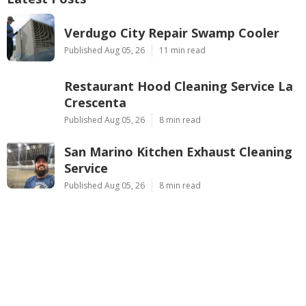
Verdugo City Repair Swamp Cooler
Published Aug 05, 26
11 min read
Restaurant Hood Cleaning Service La
Crescenta
Published Aug 05, 26
8 min read
San Marino Kitchen Exhaust Cleaning
Service
Published Aug 05, 26
8 min read