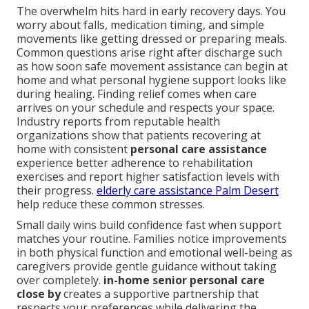
The overwhelm hits hard in early recovery days. You
worry about falls, medication timing, and simple
movements like getting dressed or preparing meals.
Common questions arise right after discharge such
as how soon safe movement assistance can begin at
home and what personal hygiene support looks like
during healing. Finding relief comes when care
arrives on your schedule and respects your space.
Industry reports from reputable health
organizations show that patients recovering at
home with consistent
personal care assistance
experience better adherence to rehabilitation
exercises and report higher satisfaction levels with
their progress.
elderly care assistance Palm Desert
help reduce these common stresses.
Small daily wins build confidence fast when support
matches your routine. Families notice improvements
in both physical function and emotional well-being as
caregivers provide gentle guidance without taking
over completely.
in-home senior personal care
close by
creates a supportive partnership that
respects your preferences while delivering the