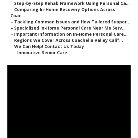
–
Step-by-Step Rehab Framework Using Personal Ca...
–
Comparing In-Home Recovery Options Across
Coac...
–
Tackling Common Issues and How Tailored Suppor...
–
Specialized In-Home Personal Care Near Me Serv...
–
Important Information on In-Home Personal Care...
–
Regions We Cover Across Coachella Valley Calif...
–
We Can Help! Contact Us Today
–
Innovative Senior Care