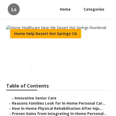
Ls
Home
Categories
Home Help Desert Hot Springs CA
Home Healthcare Near Me
Desert Hot Springs
Published en
7 min read
Table of Contents
–
Innovative Senior Care
–
Reasons Families Look for In-Home Personal Car...
–
How In-Home Physical Rehabilitation After Inju...
–
Proven Gains from Integrating In-Home Personal...