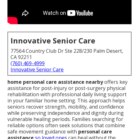
Innovative Senior Care
77564 Country Club Dr Ste 228/230 Palm Desert,
CA 92211
(760) 469-4999
Innovative Senior Care
home personal care assistance nearby
offers key
assistance for post-injury or post-surgery physical
rehabilitation with professional daily living support
in your familiar home setting. This approach helps
seniors recover strength, mobility, and confidence
while preserving independence and dignity during
vulnerable healing periods. Families searching for
reliable options often seek solutions that combine
safe movement guidance with
personal care
assistance
so loved ones
can heal without the