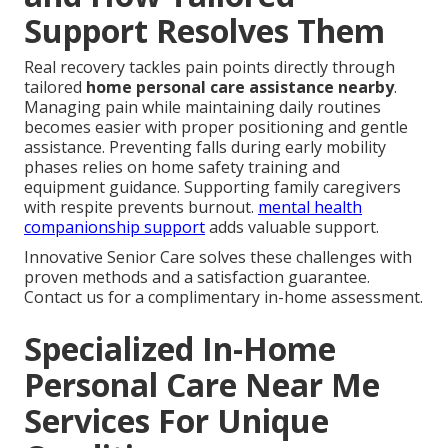
Support Resolves Them
Real recovery tackles pain points directly through
tailored
home personal care assistance nearby
.
Managing pain while maintaining daily routines
becomes easier with proper positioning and gentle
assistance. Preventing falls during early mobility
phases relies on home safety training and
equipment guidance. Supporting family caregivers
with respite prevents burnout.
mental health
companionship support
adds valuable support.
Innovative Senior Care solves these challenges with
proven methods and a satisfaction guarantee.
Contact us for a complimentary in-home assessment.
Specialized In-Home
Personal Care Near Me
Services For Unique