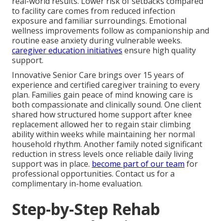
real-world results. Lower risk of setbacks compared
to facility care comes from reduced infection
exposure and familiar surroundings. Emotional
wellness improvements follow as companionship and
routine ease anxiety during vulnerable weeks.
caregiver education initiatives
ensure high quality
support.
Innovative Senior Care brings over 15 years of
experience and certified caregiver training to every
plan. Families gain peace of mind knowing care is
both compassionate and clinically sound. One client
shared how structured home support after knee
replacement allowed her to regain stair climbing
ability within weeks while maintaining her normal
household rhythm. Another family noted significant
reduction in stress levels once reliable daily living
support was in place.
become part of our team
for
professional opportunities. Contact us for a
complimentary in-home evaluation.
Step-by-Step Rehab