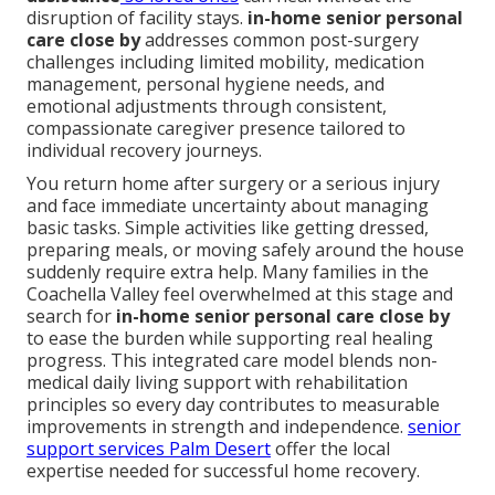
disruption of facility stays.
in-home senior personal
care close by
addresses common post-surgery
challenges including limited mobility, medication
management, personal hygiene needs, and
emotional adjustments through consistent,
compassionate caregiver presence tailored to
individual recovery journeys.
You return home after surgery or a serious injury
and face immediate uncertainty about managing
basic tasks. Simple activities like getting dressed,
preparing meals, or moving safely around the house
suddenly require extra help. Many families in the
Coachella Valley feel overwhelmed at this stage and
search for
in-home senior personal care close by
to ease the burden while supporting real healing
progress. This integrated care model blends non-
medical daily living support with rehabilitation
principles so every day contributes to measurable
improvements in strength and independence.
senior
support services Palm Desert
offer the local
expertise needed for successful home recovery.