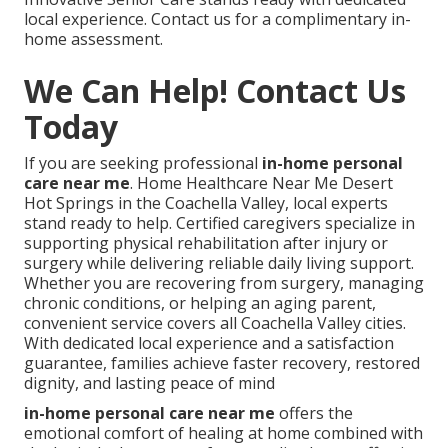
local experience. Contact us for a complimentary in-
home assessment.
We Can Help! Contact Us
Today
If you are seeking professional
in-home personal
care near me
. Home Healthcare Near Me Desert
Hot Springs in the Coachella Valley, local experts
stand ready to help. Certified caregivers specialize in
supporting physical rehabilitation after injury or
surgery while delivering reliable daily living support.
Whether you are recovering from surgery, managing
chronic conditions, or helping an aging parent,
convenient service covers all Coachella Valley cities.
With dedicated local experience and a satisfaction
guarantee, families achieve faster recovery, restored
dignity, and lasting peace of mind
in-home personal care near me
offers the
emotional comfort of healing at home combined with