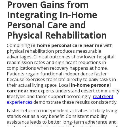
Proven Gains from
Integrating In-Home
Personal Care and
Physical Rehabilitation
Combining
in-home personal care near me
with
physical rehabilitation produces measurable
advantages. Clinical outcomes show lower hospital
readmission rates and significant reductions in
complications when recovery happens at home.
Patients regain functional independence faster
because exercises translate directly to daily tasks in
their actual living space. Local
in-home personal
care near me
experts understand desert community
lifestyles and tailor support accordingly.
real client
experiences
demonstrate these results consistently.
Faster return to independent activities of daily living
stands out as a key benefit. Consistent mobility
assistance leads to better long-term adherence and