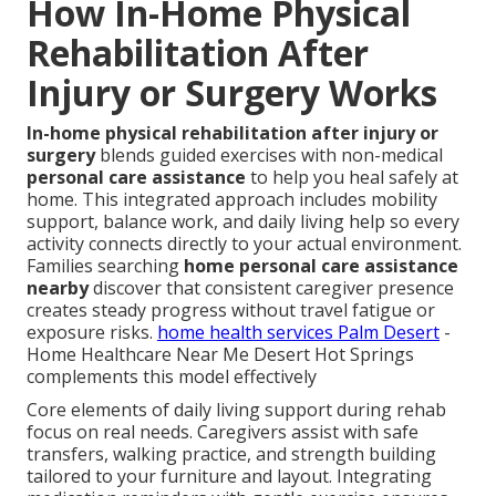
How In-Home Physical
Rehabilitation After
Injury or Surgery Works
In-home physical rehabilitation after injury or
surgery
blends guided exercises with non-medical
personal care assistance
to help you heal safely at
home. This integrated approach includes mobility
support, balance work, and daily living help so every
activity connects directly to your actual environment.
Families searching
home personal care assistance
nearby
discover that consistent caregiver presence
creates steady progress without travel fatigue or
exposure risks.
home health services Palm Desert
-
Home Healthcare Near Me Desert Hot Springs
complements this model effectively
Core elements of daily living support during rehab
focus on real needs. Caregivers assist with safe
transfers, walking practice, and strength building
tailored to your furniture and layout. Integrating