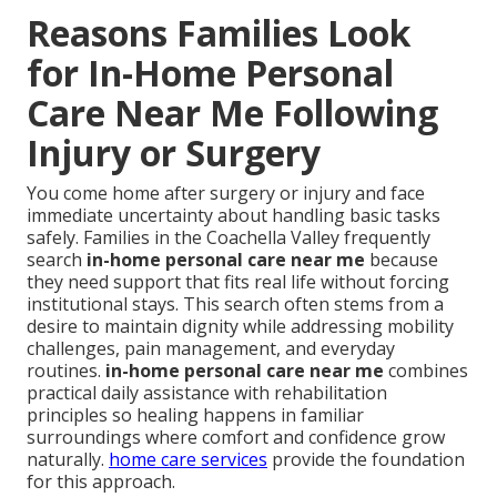
Reasons Families Look
for In-Home Personal
Care Near Me Following
Injury or Surgery
You come home after surgery or injury and face
immediate uncertainty about handling basic tasks
safely. Families in the Coachella Valley frequently
search
in-home personal care near me
because
they need support that fits real life without forcing
institutional stays. This search often stems from a
desire to maintain dignity while addressing mobility
challenges, pain management, and everyday
routines.
in-home personal care near me
combines
practical daily assistance with rehabilitation
principles so healing happens in familiar
surroundings where comfort and confidence grow
naturally.
home care services
provide the foundation
for this approach.