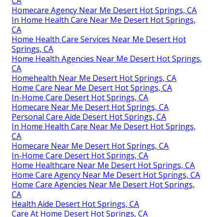
CA
Homecare Agency Near Me Desert Hot Springs, CA
In Home Health Care Near Me Desert Hot Springs,
CA
Home Health Care Services Near Me Desert Hot
Springs, CA
Home Health Agencies Near Me Desert Hot Springs,
CA
Homehealth Near Me Desert Hot Springs, CA
Home Care Near Me Desert Hot Springs, CA
In-Home Care Desert Hot Springs, CA
Homecare Near Me Desert Hot Springs, CA
Personal Care Aide Desert Hot Springs, CA
In Home Health Care Near Me Desert Hot Springs,
CA
Homecare Near Me Desert Hot Springs, CA
In-Home Care Desert Hot Springs, CA
Home Healthcare Near Me Desert Hot Springs, CA
Home Care Agency Near Me Desert Hot Springs, CA
Home Care Agencies Near Me Desert Hot Springs,
CA
Health Aide Desert Hot Springs, CA
Care At Home Desert Hot Springs, CA