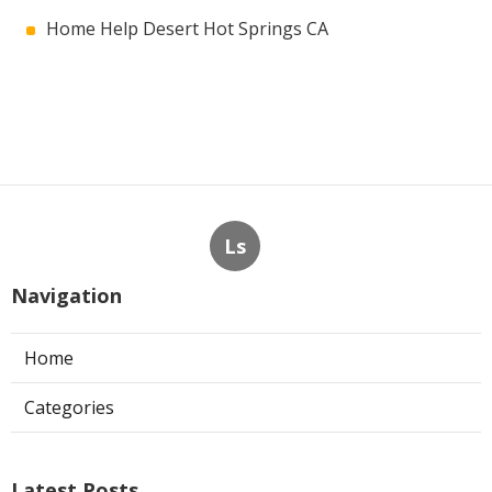
Home Help Desert Hot Springs CA
Ls
Navigation
Home
Categories
Latest Posts