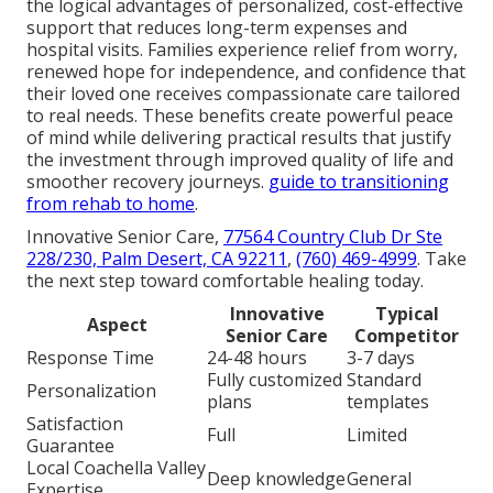
the logical advantages of personalized, cost-effective
support that reduces long-term expenses and
hospital visits. Families experience relief from worry,
renewed hope for independence, and confidence that
their loved one receives compassionate care tailored
to real needs. These benefits create powerful peace
of mind while delivering practical results that justify
the investment through improved quality of life and
smoother recovery journeys.
guide to transitioning
from rehab to home
.
Innovative Senior Care,
77564 Country Club Dr Ste
228/230, Palm Desert, CA 92211
,
(760) 469-4999
. Take
the next step toward comfortable healing today.
Innovative
Typical
Aspect
Senior Care
Competitor
Response Time
24-48 hours
3-7 days
Fully customized
Standard
Personalization
plans
templates
Satisfaction
Full
Limited
Guarantee
Local Coachella Valley
Deep knowledge
General
Expertise