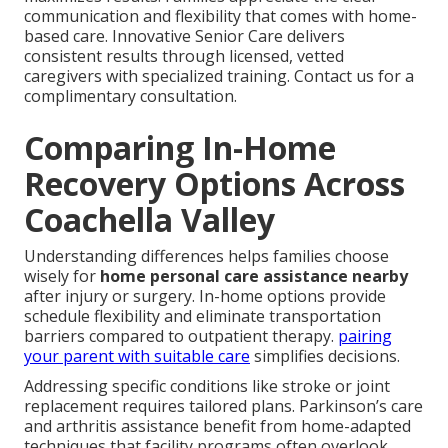
communication and flexibility that comes with home-
based care. Innovative Senior Care delivers
consistent results through licensed, vetted
caregivers with specialized training. Contact us for a
complimentary consultation.
Comparing In-Home
Recovery Options Across
Coachella Valley
Understanding differences helps families choose
wisely for
home personal care assistance nearby
after injury or surgery. In-home options provide
schedule flexibility and eliminate transportation
barriers compared to outpatient therapy.
pairing
your parent with suitable care
simplifies decisions.
Addressing specific conditions like stroke or joint
replacement requires tailored plans. Parkinson’s care
and arthritis assistance benefit from home-adapted
techniques that facility programs often overlook.