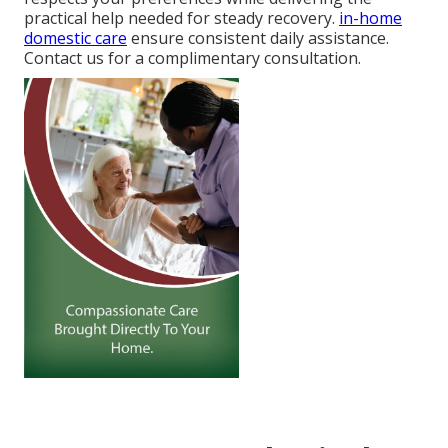
practical help needed for steady recovery.
in-home
domestic care
ensure consistent daily assistance.
Contact us for a complimentary consultation.