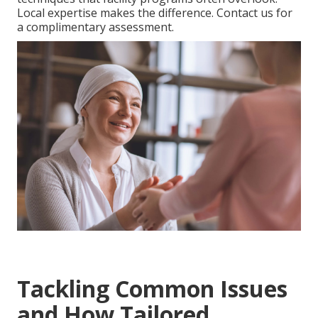
Local expertise makes the difference. Contact us for
a complimentary assessment.
Tackling Common Issues
and How Tailored