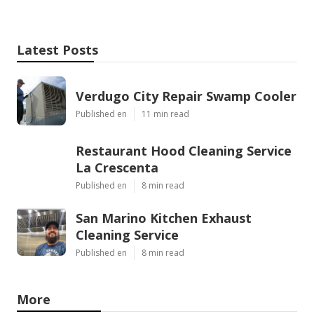
Latest Posts
Verdugo City Repair Swamp Cooler
Published en
11 min read
Restaurant Hood Cleaning Service
La Crescenta
Published en
8 min read
San Marino Kitchen Exhaust
Cleaning Service
Published en
8 min read
More