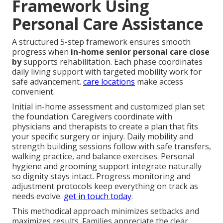
Framework Using
Personal Care Assistance
A structured 5-step framework ensures smooth
progress when
in-home senior personal care close
by
supports rehabilitation. Each phase coordinates
daily living support with targeted mobility work for
safe advancement.
care locations
make access
convenient.
Initial in-home assessment and customized plan set
the foundation. Caregivers coordinate with
physicians and therapists to create a plan that fits
your specific surgery or injury. Daily mobility and
strength building sessions follow with safe transfers,
walking practice, and balance exercises. Personal
hygiene and grooming support integrate naturally
so dignity stays intact. Progress monitoring and
adjustment protocols keep everything on track as
needs evolve.
get in touch today
.
This methodical approach minimizes setbacks and
maximizes results. Families appreciate the clear