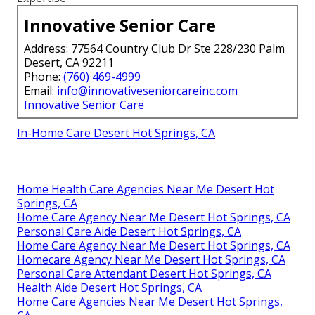
Innovative Senior Care
Address: 77564 Country Club Dr Ste 228/230 Palm
Desert, CA 92211
Phone:
(760) 469-4999
Email:
info@innovativeseniorcareinc.com
Innovative Senior Care
In-Home Care Desert Hot Springs, CA
Home Health Care Agencies Near Me Desert Hot
Springs, CA
Home Care Agency Near Me Desert Hot Springs, CA
Personal Care Aide Desert Hot Springs, CA
Home Care Agency Near Me Desert Hot Springs, CA
Homecare Agency Near Me Desert Hot Springs, CA
Personal Care Attendant Desert Hot Springs, CA
Health Aide Desert Hot Springs, CA
Home Care Agencies Near Me Desert Hot Springs,