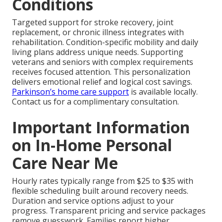
Conditions
Targeted support for stroke recovery, joint
replacement, or chronic illness integrates with
rehabilitation. Condition-specific mobility and daily
living plans address unique needs. Supporting
veterans and seniors with complex requirements
receives focused attention. This personalization
delivers emotional relief and logical cost savings.
Parkinson’s home care support
is available locally.
Contact us for a complimentary consultation.
Important Information
on In-Home Personal
Care Near Me
Hourly rates typically range from $25 to $35 with
flexible scheduling built around recovery needs.
Duration and service options adjust to your
progress. Transparent pricing and service packages
remove guesswork. Families report higher