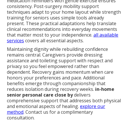
medication reminders with gentle exercise ensures
consistency. Post-surgery mobility support
techniques adapt to your home layout while strength
training for seniors uses simple tools already
present. These practical adaptations help translate
clinical recommendations into everyday movements
that matter most to your independence.
all available
services
covers all essential aspects.
Maintaining dignity while rebuilding confidence
remains central. Caregivers provide dressing
assistance and toileting support with respect and
privacy so you feel empowered rather than
dependent. Recovery gains momentum when care
honors your preferences and pace. Additional
benefits emerge through companionship that
reduces isolation during recovery weeks.
in-home
senior personal care close by
delivers
comprehensive support that addresses both physical
and emotional aspects of healing.
explore our
method
. Contact us for a complimentary
consultation.