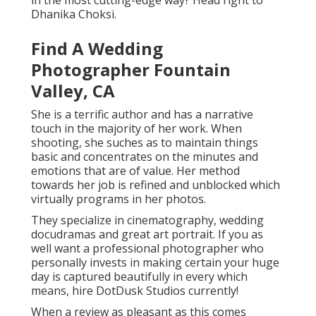
in the most cutting-edge way? Head right to
Dhanika Choksi.
Find A Wedding
Photographer Fountain
Valley, CA
She is a terrific author and has a narrative
touch in the majority of her work. When
shooting, she suches as to maintain things
basic and concentrates on the minutes and
emotions that are of value. Her method
towards her job is refined and unblocked which
virtually programs in her photos.
They specialize in cinematography, wedding
docudramas and great art portrait. If you as
well want a professional photographer who
personally invests in making certain your huge
day is captured beautifully in every which
means, hire DotDusk Studios currently!
When a review as pleasant as this comes