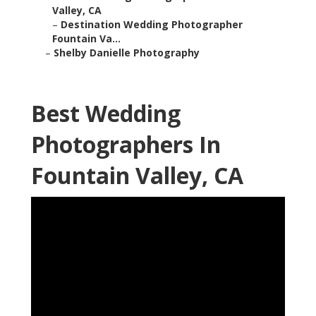
Valley, CA
–
Destination Wedding Photographer
Fountain Va...
–
Shelby Danielle Photography
Best Wedding
Photographers In
Fountain Valley, CA