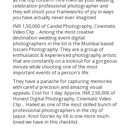
as the top concern. Hire them as your wedding
celebration professional photographer and
they will shoot your frameworks of joy in ways
you have actually never ever imagined.
INR 1,50,000 of Candid Photography, Cinematic
Video Clip ... Among the most creative
destination wedding event digital
photographers in the lot is the Mumbai based
Issrani Photography. They are a group of
enthusiastic & experienced photography artists
that are constantly on a lookout for a gorgeous
minute while shooting one of the most
important events of a person's life.
They have a panache for capturing memories
with careful precision and amazing visual
appeals. Cost for 1 day: Approx. INR 2,50,000 of
Honest Digital Photography, Cinematic Video
Clip ... Hailed as one of the most skilled bunch of
professional photographers in the city of
Jaipur, Knot Stories by VK is one more much-
loved we have in this checklist.