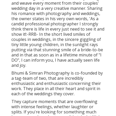
and weave every moment from their couples'
wedding day in a very creative manner. Sharing
his romance with photography and weddings,
the owner states in his very own words, 'As a
candid professional photographer I strongly
think there is life in every just need to see it and
show it!:-RRB- In the short lived smiles of
couples in weddings, in the sincere giggling of
tiny little young children, in the sunlight rays
putting via that stunning smile of a bride-to-be
and in that as soon as in a lifetime minute of "I
DO", I can inform you, I have actually seen life
and joy.
Bhumi & Simran Photography is co-founded by
a tag-team of two, that are incredibly
enthusiastic and enthusiastic concerning their
work. They place in all their heart and spirit in
each of the weddings they cover.
They capture moments that are overflowing
with intense feelings, whether laughter or
splits. If you're looking for something much