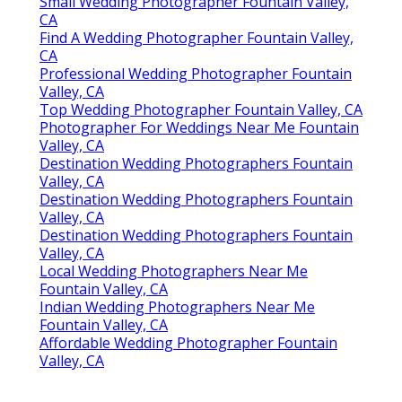
Small Wedding Photographer Fountain Valley,
CA
Find A Wedding Photographer Fountain Valley,
CA
Professional Wedding Photographer Fountain
Valley, CA
Top Wedding Photographer Fountain Valley, CA
Photographer For Weddings Near Me Fountain
Valley, CA
Destination Wedding Photographers Fountain
Valley, CA
Destination Wedding Photographers Fountain
Valley, CA
Destination Wedding Photographers Fountain
Valley, CA
Local Wedding Photographers Near Me
Fountain Valley, CA
Indian Wedding Photographers Near Me
Fountain Valley, CA
Affordable Wedding Photographer Fountain
Valley, CA