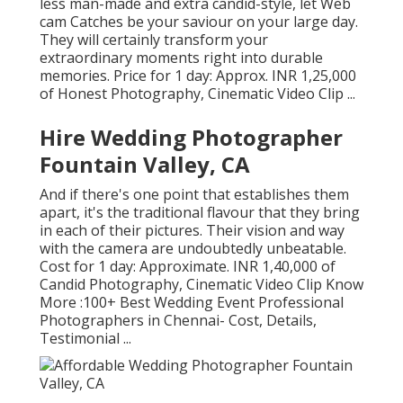
less man-made and extra candid-style, let Web
cam Catches be your saviour on your large day.
They will certainly transform your
extraordinary moments right into durable
memories. Price for 1 day: Approx. INR 1,25,000
of Honest Photography, Cinematic Video Clip ...
Hire Wedding Photographer
Fountain Valley, CA
And if there's one point that establishes them
apart, it's the traditional flavour that they bring
in each of their pictures. Their vision and way
with the camera are undoubtedly unbeatable.
Cost for 1 day: Approximate. INR 1,40,000 of
Candid Photography, Cinematic Video Clip Know
More
:100+ Best Wedding Event Professional
Photographers in Chennai- Cost, Details,
Testimonial
...