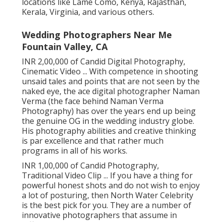
locations like Lame Como, Kenya, Rajasthan,
Kerala, Virginia, and various others.
Wedding Photographers Near Me
Fountain Valley, CA
INR 2,00,000 of Candid Digital Photography,
Cinematic Video ... With competence in shooting
unsaid tales and points that are not seen by the
naked eye, the ace digital photographer Naman
Verma (the face behind Naman Verma
Photography) has over the years end up being
the genuine OG in the wedding industry globe.
His photography abilities and creative thinking
is par excellence and that rather much
programs in all of his works.
INR 1,00,000 of Candid Photography,
Traditional Video Clip ... If you have a thing for
powerful honest shots and do not wish to enjoy
a lot of posturing, then North Water Celebrity
is the best pick for you. They are a number of
innovative photographers that assume in