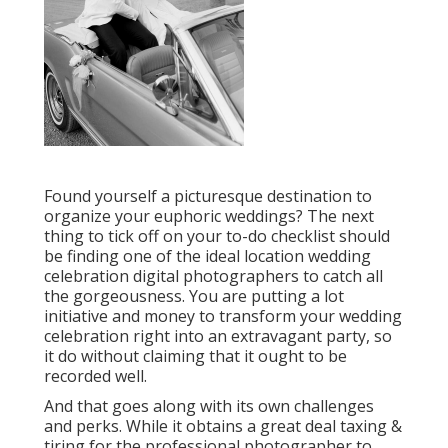
Found yourself a picturesque destination to
organize your euphoric weddings? The next
thing to tick off on your to-do checklist should
be finding one of the ideal location wedding
celebration digital photographers to catch all
the gorgeousness. You are putting a lot
initiative and money to transform your wedding
celebration right into an extravagant party, so
it do without claiming that it ought to be
recorded well.
And that goes along with its own challenges
and perks. While it obtains a great deal taxing &
tiring for the professional photographer to