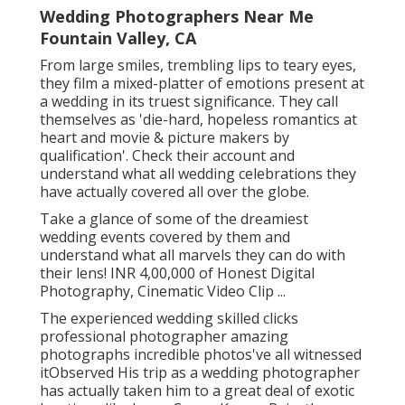
Wedding Photographers Near Me
Fountain Valley, CA
From large smiles, trembling lips to teary eyes,
they film a mixed-platter of emotions present at
a wedding in its truest significance. They call
themselves as 'die-hard, hopeless romantics at
heart and movie & picture makers by
qualification'. Check their account and
understand what all wedding celebrations they
have actually covered all over the globe.
Take a glance of some of the dreamiest
wedding events covered by them and
understand what all marvels they can do with
their lens! INR 4,00,000 of Honest Digital
Photography, Cinematic Video Clip ...
The experienced wedding skilled clicks
professional photographer amazing
photographs incredible photos've all witnessed
itObserved His trip as a wedding photographer
has actually taken him to a great deal of exotic