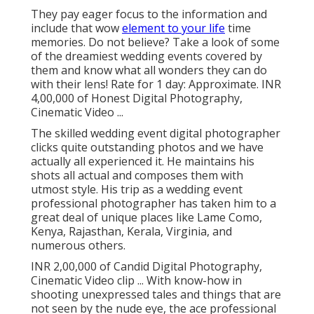
They pay eager focus to the information and
include that wow
element to your life
time
memories. Do not believe? Take a look of some
of the dreamiest wedding events covered by
them and know what all wonders they can do
with their lens! Rate for 1 day: Approximate. INR
4,00,000 of Honest Digital Photography,
Cinematic Video ...
The skilled wedding event digital photographer
clicks quite outstanding photos and we have
actually all experienced it. He maintains his
shots all actual and composes them with
utmost style. His trip as a wedding event
professional photographer has taken him to a
great deal of unique places like Lame Como,
Kenya, Rajasthan, Kerala, Virginia, and
numerous others.
INR 2,00,000 of Candid Digital Photography,
Cinematic Video clip ... With know-how in
shooting unexpressed tales and things that are
not seen by the nude eye, the ace professional