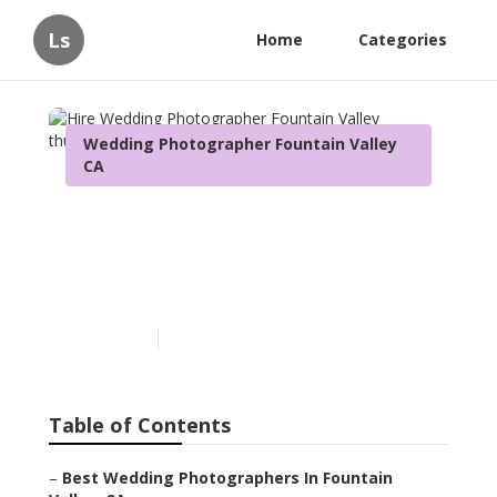
Ls
Home
Categories
Wedding Photographer Fountain Valley
CA
Hire Wedding
Photographer Fountain
Valley
Published en
12 min read
Table of Contents
–
Best Wedding Photographers In Fountain