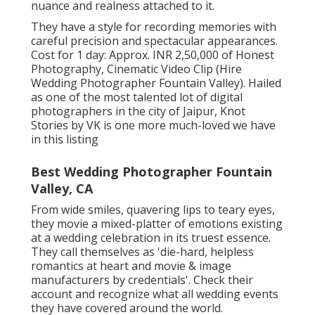
nuance and realness attached to it.
They have a style for recording memories with
careful precision and spectacular appearances.
Cost for 1 day: Approx. INR 2,50,000 of Honest
Photography, Cinematic Video Clip (Hire
Wedding Photographer Fountain Valley). Hailed
as one of the most talented lot of digital
photographers in the city of Jaipur, Knot
Stories by VK is one more much-loved we have
in this listing
Best Wedding Photographer Fountain
Valley, CA
From wide smiles, quavering lips to teary eyes,
they movie a mixed-platter of emotions existing
at a wedding celebration in its truest essence.
They call themselves as 'die-hard, helpless
romantics at heart and movie & image
manufacturers by credentials'. Check their
account and recognize what all wedding events
they have covered around the world.