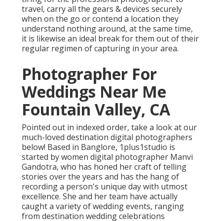
travel, carry all the gears & devices securely
when on the go or contend a location they
understand nothing around, at the same time,
it is likewise an ideal break for them out of their
regular regimen of capturing in your area.
Photographer For
Weddings Near Me
Fountain Valley, CA
Pointed out in indexed order, take a look at our
much-loved destination digital photographers
below! Based in Banglore, 1plus1studio is
started by women digital photographer Manvi
Gandotra, who has honed her craft of telling
stories over the years and has the hang of
recording a person's unique day with utmost
excellence. She and her team have actually
caught a variety of wedding events, ranging
from destination wedding celebrations