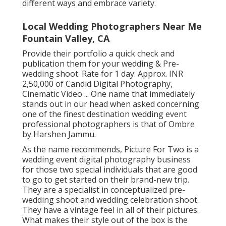
different ways and embrace variety.
Local Wedding Photographers Near Me
Fountain Valley, CA
Provide their portfolio a quick check and
publication them for your wedding & Pre-
wedding shoot. Rate for 1 day: Approx. INR
2,50,000 of Candid Digital Photography,
Cinematic Video ... One name that immediately
stands out in our head when asked concerning
one of the finest destination wedding event
professional photographers is that of Ombre
by Harshen Jammu.
As the name recommends, Picture For Two is a
wedding event digital photography business
for those two special individuals that are good
to go to get started on their brand-new trip.
They are a specialist in conceptualized pre-
wedding shoot and wedding celebration shoot.
They have a vintage feel in all of their pictures.
What makes their style out of the box is the