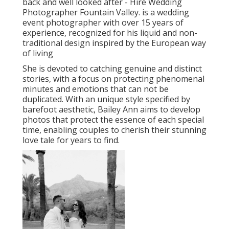
back and well looked after - Hire Wedding
Photographer Fountain Valley. is a wedding
event photographer with over 15 years of
experience, recognized for his liquid and non-
traditional design inspired by the European way
of living
She is devoted to catching genuine and distinct
stories, with a focus on protecting phenomenal
minutes and emotions that can not be
duplicated. With an unique style specified by
barefoot aesthetic, Bailey Ann aims to develop
photos that protect the essence of each special
time, enabling couples to cherish their stunning
love tale for years to find.