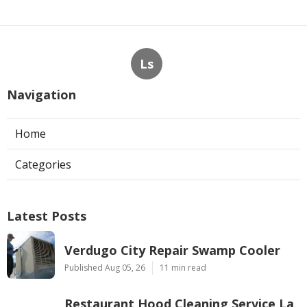
Ls
Navigation
Home
Categories
Latest Posts
Verdugo City Repair Swamp Cooler
Published Aug 05, 26
11 min read
Restaurant Hood Cleaning Service La