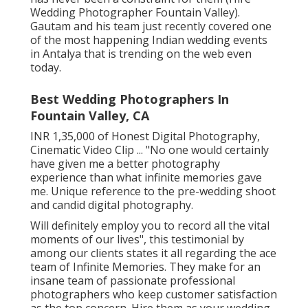
Wedding Photographer Fountain Valley).
Gautam and his team just recently covered one
of the most happening Indian wedding events
in Antalya that is trending on the web even
today.
Best Wedding Photographers In
Fountain Valley, CA
INR 1,35,000 of Honest Digital Photography,
Cinematic Video Clip ... "No one would certainly
have given me a better photography
experience than what infinite memories gave
me. Unique reference to the pre-wedding shoot
and candid digital photography.
Will definitely employ you to record all the vital
moments of our lives", this testimonial by
among our clients states it all regarding the ace
team of Infinite Memories. They make for an
insane team of passionate professional
photographers who keep customer satisfaction