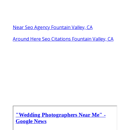
Near Seo Agency Fountain Valley, CA
Around Here Seo Citations Fountain Valley, CA