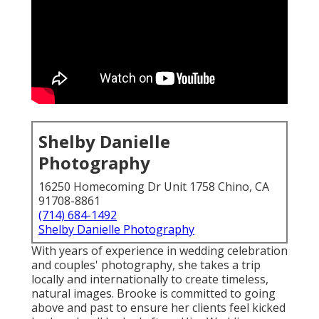
Shelby Danielle
Photography
16250 Homecoming Dr Unit 1758 Chino, CA
91708-8861
(714) 684-1492
Shelby Danielle Photography
With years of experience in wedding celebration
and couples' photography, she takes a trip
locally and internationally to create timeless,
natural images. Brooke is committed to going
above and past to ensure her clients feel kicked