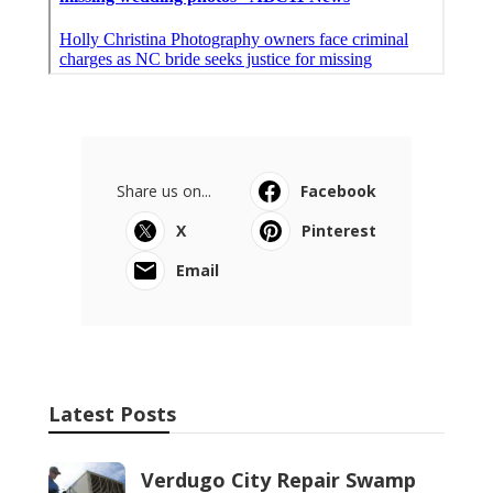
Share us on...
Facebook
X
Pinterest
Email
Latest Posts
Verdugo City Repair Swamp