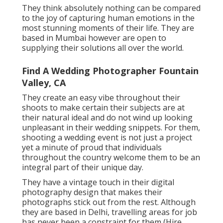
They think absolutely nothing can be compared
to the joy of capturing human emotions in the
most stunning moments of their life. They are
based in Mumbai however are open to
supplying their solutions all over the world.
Find A Wedding Photographer Fountain
Valley, CA
They create an easy vibe throughout their
shoots to make certain their subjects are at
their natural ideal and do not wind up looking
unpleasant in their wedding snippets. For them,
shooting a wedding event is not just a project
yet a minute of proud that individuals
throughout the country welcome them to be an
integral part of their unique day.
They have a vintage touch in their digital
photography design that makes their
photographs stick out from the rest. Although
they are based in Delhi, travelling areas for job
has never been a constraint for them (Hire