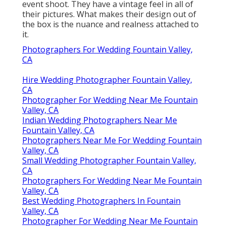
event shoot. They have a vintage feel in all of
their pictures. What makes their design out of
the box is the nuance and realness attached to
it.
Photographers For Wedding Fountain Valley,
CA
Hire Wedding Photographer Fountain Valley,
CA
Photographer For Wedding Near Me Fountain
Valley, CA
Indian Wedding Photographers Near Me
Fountain Valley, CA
Photographers Near Me For Wedding Fountain
Valley, CA
Small Wedding Photographer Fountain Valley,
CA
Photographers For Wedding Near Me Fountain
Valley, CA
Best Wedding Photographers In Fountain
Valley, CA
Photographer For Wedding Near Me Fountain