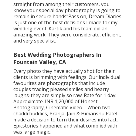
straight from among their customers, you
know your special day photography is going to
remain in secure hands"Pass on, Dream Diaries
is just one of the best decisions I made for my
wedding event. Kartik and his team did an
amazing work. They were considerate, efficient,
and very specialist.
Best Wedding Photographers In
Fountain Valley, CA
Every photo they have actually shot for their
clients is brimming with feelings. Our individual
favourites are photographs that include
couples trading pleased smiles and hearty
laughs-they are simply so raw! Rate for 1 day:
Approximate. INR 1,20,000 of Honest
Photography, Cinematic Video ... When two
chaddi buddies, Pranjal Jain & Himanshu Patel
made a decision to turn their desires into fact,
Epicstories happened and what complied with
was large magic.