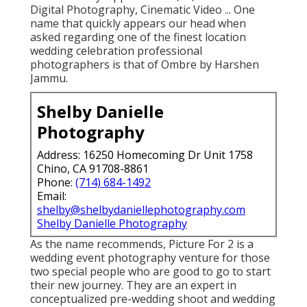
Digital Photography, Cinematic Video ... One
name that quickly appears our head when
asked regarding one of the finest location
wedding celebration professional
photographers is that of Ombre by Harshen
Jammu.
Shelby Danielle
Photography
Address: 16250 Homecoming Dr Unit 1758
Chino, CA 91708-8861
Phone:
(714) 684-1492
Email:
shelby@shelbydaniellephotography.com
Shelby Danielle Photography
As the name recommends, Picture For 2 is a
wedding event photography venture for those
two special people who are good to go to start
their new journey. They are an expert in
conceptualized pre-wedding shoot and wedding