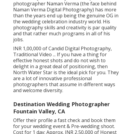
photographer Naman Verma (the face behind
Naman Verma Digital Photography) has more
than the years end up being the genuine OG in
the wedding celebration industry world. His
photography skills and creativity is par quality
and that rather much programs in all of his
jobs.
INR 1,00,000 of Candid Digital Photography,
Traditional Video ... If you have a thing for
effective honest shots and do not wish to
delight in a great deal of positioning, then
North Water Star is the ideal pick for you. They
are a lot of innovative professional
photographers that assume in different ways
and welcome diversity.
Destination Wedding Photographer
Fountain Valley, CA
Offer their profile a fast check and book them
for your wedding event & Pre-wedding shoot.
Cost for 1 day: Approx. INR 2,50,000 of Honest