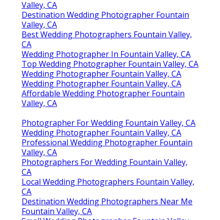
Valley, CA
Destination Wedding Photographer Fountain
Valley, CA
Best Wedding Photographers Fountain Valley,
CA
Wedding Photographer In Fountain Valley, CA
Top Wedding Photographer Fountain Valley, CA
Wedding Photographer Fountain Valley, CA
Wedding Photographer Fountain Valley, CA
Affordable Wedding Photographer Fountain
Valley, CA
Photographer For Wedding Fountain Valley, CA
Wedding Photographer Fountain Valley, CA
Professional Wedding Photographer Fountain
Valley, CA
Photographers For Wedding Fountain Valley,
CA
Local Wedding Photographers Fountain Valley,
CA
Destination Wedding Photographers Near Me
Fountain Valley, CA