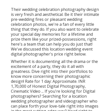
Their wedding celebration photography design
is very fresh and aesthetical. Be it their intimate
pre-wedding fires or pleasant wedding
celebration photos, we're a fan of every little
thing that they do. If you also want to celebrate
your special day memories for a lifetime and
prize them like your prized-possessions, right
here's a team that can help you do just that!
We've discussed this location wedding event
digital photographer's price right below.
Whether it is documenting all the drama or the
excitement of a party, they do it all with
greatness. Dive right into their portfolios to
know more concerning their photographic
design! Rate for 1 day: Approximate. INR
1,70,000 of Honest Digital Photography,
Cinematic Video ... If you're looking for Digital
photographers? Searching for a location
wedding photographer and videographer who
can place forth your love-tale right into images