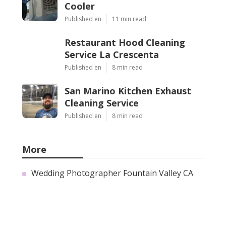
Cooler
Published en
11 min read
Restaurant Hood Cleaning
Service La Crescenta
Published en
8 min read
San Marino Kitchen Exhaust
Cleaning Service
Published en
8 min read
More
Wedding Photographer Fountain Valley CA