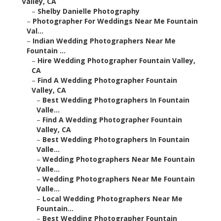
Valley, CA
–
Shelby Danielle Photography
–
Photographer For Weddings Near Me Fountain
Val...
–
Indian Wedding Photographers Near Me
Fountain ...
–
Hire Wedding Photographer Fountain Valley,
CA
–
Find A Wedding Photographer Fountain
Valley, CA
–
Best Wedding Photographers In Fountain
Valle...
–
Find A Wedding Photographer Fountain
Valley, CA
–
Best Wedding Photographers In Fountain
Valle...
–
Wedding Photographers Near Me Fountain
Valle...
–
Wedding Photographers Near Me Fountain
Valle...
–
Local Wedding Photographers Near Me
Fountain...
–
Best Wedding Photographer Fountain