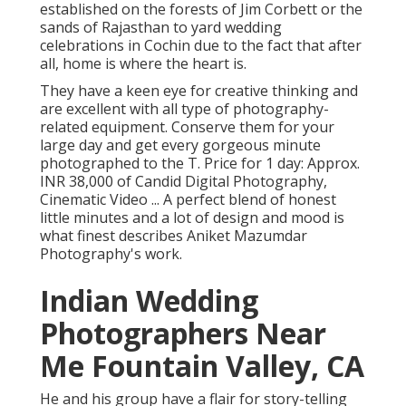
established on the forests of Jim Corbett or the
sands of Rajasthan to yard wedding
celebrations in Cochin due to the fact that after
all, home is where the heart is.
They have a keen eye for creative thinking and
are excellent with all type of photography-
related equipment. Conserve them for your
large day and get every gorgeous minute
photographed to the T. Price for 1 day: Approx.
INR 38,000 of Candid Digital Photography,
Cinematic Video ... A perfect blend of honest
little minutes and a lot of design and mood is
what finest describes Aniket Mazumdar
Photography's work.
Indian Wedding
Photographers Near
Me Fountain Valley, CA
He and his group have a flair for story-telling