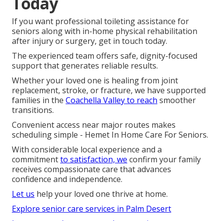
Today
If you want professional toileting assistance for
seniors along with in-home physical rehabilitation
after injury or surgery, get in touch today.
The experienced team offers safe, dignity-focused
support that generates reliable results.
Whether your loved one is healing from joint
replacement, stroke, or fracture, we have supported
families in the
Coachella Valley to reach
smoother
transitions.
Convenient access near major routes makes
scheduling simple - Hemet In Home Care For Seniors.
With considerable local experience and a
commitment
to satisfaction, we
confirm your family
receives compassionate care that advances
confidence and independence.
Let us
help your loved one thrive at home.
Explore senior care services in Palm Desert