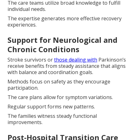
The care teams utilize broad knowledge to fulfill
individual needs.
The expertise generates more effective recovery
experiences.
Support for Neurological and
Chronic Conditions
Stroke survivors or
those dealing with
Parkinson’s
receive benefits from steady assistance that aligns
with balance and coordination goals.
Methods focus on safety as they encourage
participation.
The care plans allow for symptom variations.
Regular support forms new patterns.
The families witness steady functional
improvements.
Post-Hospital Transition Care