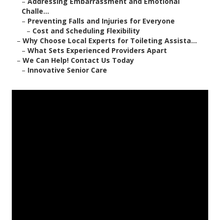
–
Addressing Embarrassment and Emotional
Challe...
–
Preventing Falls and Injuries for Everyone
–
Cost and Scheduling Flexibility
–
Why Choose Local Experts for Toileting Assista...
–
What Sets Experienced Providers Apart
–
We Can Help! Contact Us Today
–
Innovative Senior Care