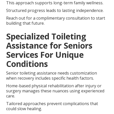
This approach supports long-term family wellness.
Structured progress leads to lasting independence.
Reach out for a complimentary consultation to start
building that future.
Specialized Toileting
Assistance for Seniors
Services For Unique
Conditions
Senior toileting assistance needs customization
when recovery includes specific health factors.
Home-based physical rehabilitation after injury or
surgery manages these nuances using experienced
care.
Tailored approaches prevent complications that
could slow healing.