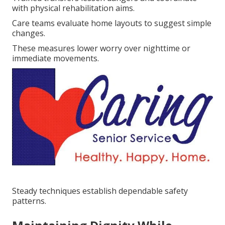
with physical rehabilitation aims.
Care teams evaluate home layouts to suggest simple
changes.
These measures lower worry over nighttime or
immediate movements.
Steady techniques establish dependable safety
patterns.