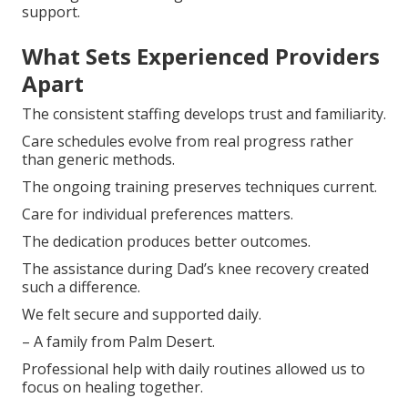
support.
What Sets Experienced Providers
Apart
The consistent staffing develops trust and familiarity.
Care schedules evolve from real progress rather
than generic methods.
The ongoing training preserves techniques current.
Care for individual preferences matters.
The dedication produces better outcomes.
The assistance during Dad’s knee recovery created
such a difference.
We felt secure and supported daily.
– A family from Palm Desert.
Professional help with daily routines allowed us to
focus on healing together.