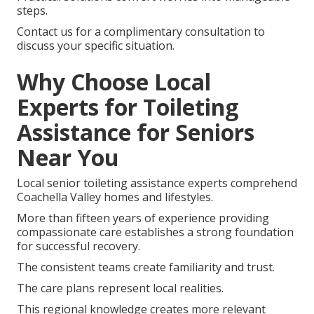
steps.
Contact us for a complimentary consultation to
discuss your specific situation.
Why Choose Local
Experts for Toileting
Assistance for Seniors
Near You
Local senior toileting assistance experts comprehend
Coachella Valley homes and lifestyles.
More than fifteen years of experience providing
compassionate care establishes a strong foundation
for successful recovery.
The consistent teams create familiarity and trust.
The care plans represent local realities.
This regional knowledge creates more relevant