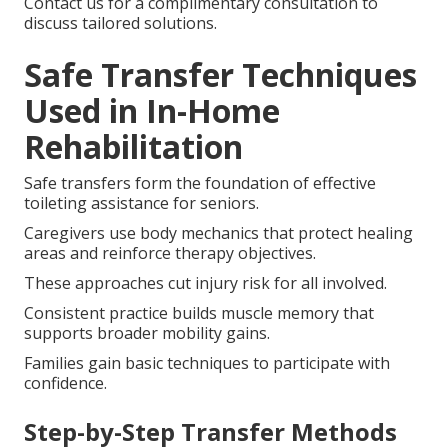
Contact us for a complimentary consultation to
discuss tailored solutions.
Safe Transfer Techniques
Used in In-Home
Rehabilitation
Safe transfers form the foundation of effective
toileting assistance for seniors.
Caregivers use body mechanics that protect healing
areas and reinforce therapy objectives.
These approaches cut injury risk for all involved.
Consistent practice builds muscle memory that
supports broader mobility gains.
Families gain basic techniques to participate with
confidence.
Step-by-Step Transfer Methods