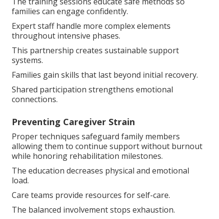
The training sessions educate safe methods so
families can engage confidently.
Expert staff handle more complex elements
throughout intensive phases.
This partnership creates sustainable support
systems.
Families gain skills that last beyond initial recovery.
Shared participation strengthens emotional
connections.
Preventing Caregiver Strain
Proper techniques safeguard family members
allowing them to continue support without burnout
while honoring rehabilitation milestones.
The education decreases physical and emotional
load.
Care teams provide resources for self-care.
The balanced involvement stops exhaustion.