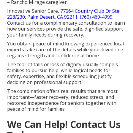
– Rancho Mirage caregiver.
Innovative Senior Care,
77564 Country Club Dr Ste
228/230, Palm Desert, CA 92211
,
(760) 469-4999
.
Contact us for a complimentary consultation to learn
how our services provide the safe, dignified support
your family needs during recovery.
You obtain peace of mind knowing experienced local
experts take care of the details while your loved one
regains strength and confidence at home.
The fear of falls or loss of dignity usually compels
families to pursue help, while logical needs for
safety, expertise, and flexible scheduling justify
deciding on professional support.
The combination offers real results that are most
important—faster recovery, reduced stress, and
restored independence for seniors together with
peace of mind for families.
We Can Help! Contact Us