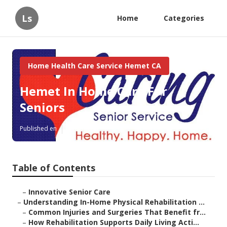
Ls
Home
Categories
Home Health Care Service Hemet CA
Hemet In Home Care For
Seniors
Published en
9 min read
Table of Contents
–
Innovative Senior Care
–
Understanding In-Home Physical Rehabilitation ...
–
Common Injuries and Surgeries That Benefit fr...
–
How Rehabilitation Supports Daily Living Acti...