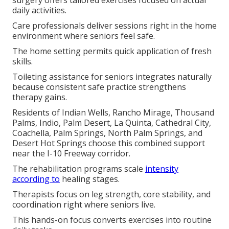
surgery offers tailored exercises focused on actual
daily activities.
Care professionals deliver sessions right in the home
environment where seniors feel safe.
The home setting permits quick application of fresh
skills.
Toileting assistance for seniors integrates naturally
because consistent safe practice strengthens
therapy gains.
Residents of Indian Wells, Rancho Mirage, Thousand
Palms, Indio, Palm Desert, La Quinta, Cathedral City,
Coachella, Palm Springs, North Palm Springs, and
Desert Hot Springs choose this combined support
near the I-10 Freeway corridor.
The rehabilitation programs scale
intensity
according to
healing stages.
Therapists focus on leg strength, core stability, and
coordination right where seniors live.
This hands-on focus converts exercises into routine