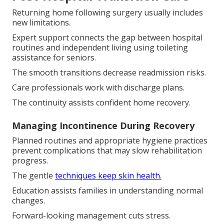
Returning home following surgery usually includes
new limitations.
Expert support connects the gap between hospital
routines and independent living using toileting
assistance for seniors.
The smooth transitions decrease readmission risks.
Care professionals work with discharge plans.
The continuity assists confident home recovery.
Managing Incontinence During Recovery
Planned routines and appropriate hygiene practices
prevent complications that may slow rehabilitation
progress.
The gentle
techniques keep skin health.
Education assists families in understanding normal
changes.
Forward-looking management cuts stress.