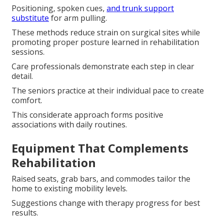
Positioning, spoken cues,
and trunk support
substitute
for arm pulling.
These methods reduce strain on surgical sites while
promoting proper posture learned in rehabilitation
sessions.
Care professionals demonstrate each step in clear
detail.
The seniors practice at their individual pace to create
comfort.
This considerate approach forms positive
associations with daily routines.
Equipment That Complements
Rehabilitation
Raised seats, grab bars, and commodes tailor the
home to existing mobility levels.
Suggestions change with therapy progress for best
results.