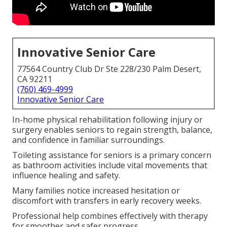
Innovative Senior Care
77564 Country Club Dr Ste 228/230 Palm Desert,
CA 92211
(760) 469-4999
Innovative Senior Care
In-home physical rehabilitation following injury or
surgery enables seniors to regain strength, balance,
and confidence in familiar surroundings.
Toileting assistance for seniors is a primary concern
as bathroom activities include vital movements that
influence healing and safety.
Many families notice increased hesitation or
discomfort with transfers in early recovery weeks.
Professional help combines effectively with therapy
for smoother and safer progress.