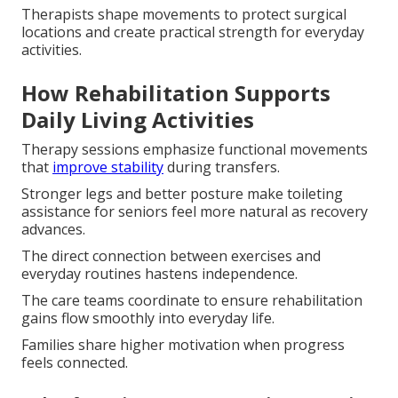
Therapists shape movements to protect surgical
locations and create practical strength for everyday
activities.
How Rehabilitation Supports
Daily Living Activities
Therapy sessions emphasize functional movements
that
improve stability
during transfers.
Stronger legs and better posture make toileting
assistance for seniors feel more natural as recovery
advances.
The direct connection between exercises and
everyday routines hastens independence.
The care teams coordinate to ensure rehabilitation
gains flow smoothly into everyday life.
Families share higher motivation when progress
feels connected.