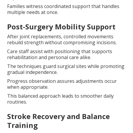
Families witness coordinated support that handles
multiple needs at once.
Post-Surgery Mobility Support
After joint replacements, controlled movements
rebuild strength without compromising incisions.
Care staff assist with positioning that supports
rehabilitation and personal care alike.
The techniques guard surgical sites while promoting
gradual independence.
Progress observation assures adjustments occur
when appropriate.
This balanced approach leads to smoother daily
routines.
Stroke Recovery and Balance
Training