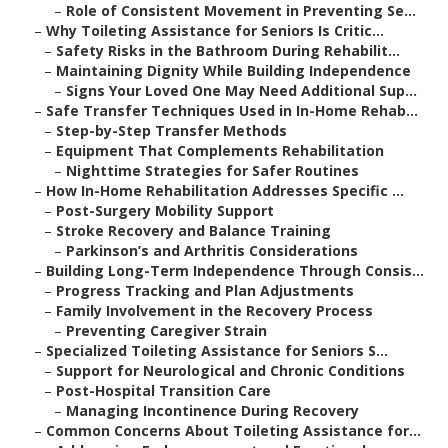
–
Role of Consistent Movement in Preventing Se...
–
Why Toileting Assistance for Seniors Is Critic...
–
Safety Risks in the Bathroom During Rehabilit...
–
Maintaining Dignity While Building Independence
–
Signs Your Loved One May Need Additional Sup...
–
Safe Transfer Techniques Used in In-Home Rehab...
–
Step-by-Step Transfer Methods
–
Equipment That Complements Rehabilitation
–
Nighttime Strategies for Safer Routines
–
How In-Home Rehabilitation Addresses Specific ...
–
Post-Surgery Mobility Support
–
Stroke Recovery and Balance Training
–
Parkinson’s and Arthritis Considerations
–
Building Long-Term Independence Through Consis...
–
Progress Tracking and Plan Adjustments
–
Family Involvement in the Recovery Process
–
Preventing Caregiver Strain
–
Specialized Toileting Assistance for Seniors S...
–
Support for Neurological and Chronic Conditions
–
Post-Hospital Transition Care
–
Managing Incontinence During Recovery
–
Common Concerns About Toileting Assistance for...