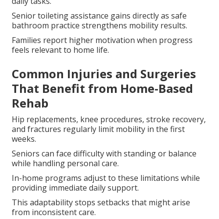
daily tasks.
Senior toileting assistance gains directly as safe
bathroom practice strengthens mobility results.
Families report higher motivation when progress
feels relevant to home life.
Common Injuries and Surgeries
That Benefit from Home-Based
Rehab
Hip replacements, knee procedures, stroke recovery,
and fractures regularly limit mobility in the first
weeks.
Seniors can face difficulty with standing or balance
while handling personal care.
In-home programs adjust to these limitations while
providing immediate daily support.
This adaptability stops setbacks that might arise
from inconsistent care.