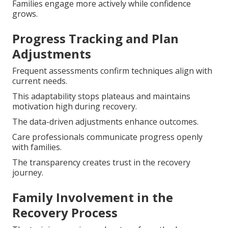
Families engage more actively while confidence
grows.
Progress Tracking and Plan
Adjustments
Frequent assessments confirm techniques align with
current needs.
This adaptability stops plateaus and maintains
motivation high during recovery.
The data-driven adjustments enhance outcomes.
Care professionals communicate progress openly
with families.
The transparency creates trust in the recovery
journey.
Family Involvement in the
Recovery Process