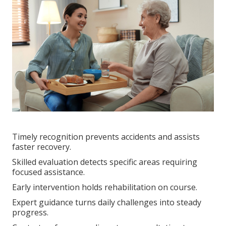
Timely recognition prevents accidents and assists
faster recovery.
Skilled evaluation detects specific areas requiring
focused assistance.
Early intervention holds rehabilitation on course.
Expert guidance turns daily challenges into steady
progress.