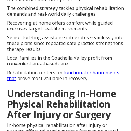
The combined strategy tackles physical rehabilitation
demands and real-world daily challenges.
Recovering at home offers comfort while guided
exercises target real-life movements.
Senior toileting assistance integrates seamlessly into
these plans since repeated safe practice strengthens
therapy results.
Local families in the Coachella Valley profit from
convenient area-based care.
Rehabilitation centers on
functional enhancements
that
prove most valuable in recovery.
Understanding In-Home
Physical Rehabilitation
After Injury or Surgery
In-home physical rehabilitation after injury or