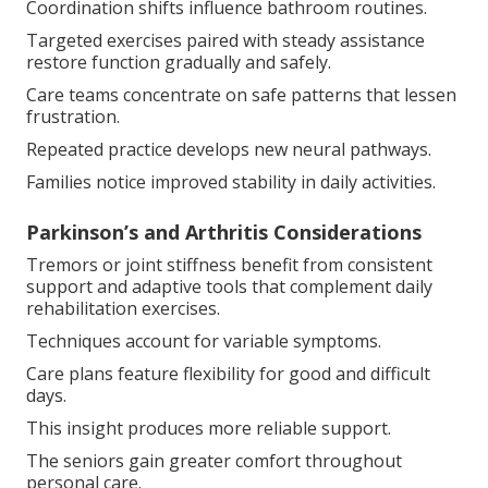
Coordination shifts influence bathroom routines.
Targeted exercises paired with steady assistance
restore function gradually and safely.
Care teams concentrate on safe patterns that lessen
frustration.
Repeated practice develops new neural pathways.
Families notice improved stability in daily activities.
Parkinson’s and Arthritis Considerations
Tremors or joint stiffness benefit from consistent
support and adaptive tools that complement daily
rehabilitation exercises.
Techniques account for variable symptoms.
Care plans feature flexibility for good and difficult
days.
This insight produces more reliable support.
The seniors gain greater comfort throughout
personal care.