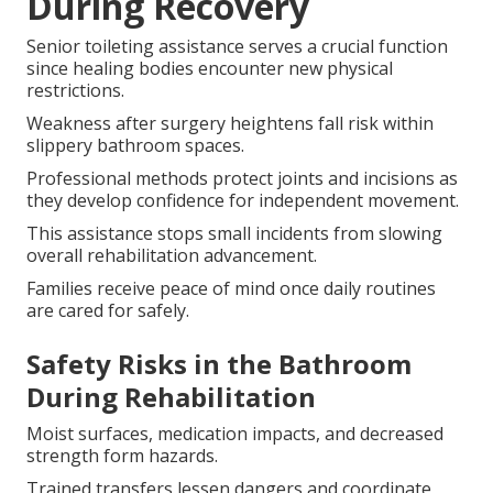
During Recovery
Senior toileting assistance serves a crucial function
since healing bodies encounter new physical
restrictions.
Weakness after surgery heightens fall risk within
slippery bathroom spaces.
Professional methods protect joints and incisions as
they develop confidence for independent movement.
This assistance stops small incidents from slowing
overall rehabilitation advancement.
Families receive peace of mind once daily routines
are cared for safely.
Safety Risks in the Bathroom
During Rehabilitation
Moist surfaces, medication impacts, and decreased
strength form hazards.
Trained transfers lessen dangers and coordinate