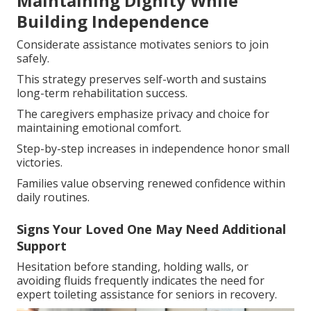
Maintaining Dignity While
Building Independence
Considerate assistance motivates seniors to join
safely.
This strategy preserves self-worth and sustains
long-term rehabilitation success.
The caregivers emphasize privacy and choice for
maintaining emotional comfort.
Step-by-step increases in independence honor small
victories.
Families value observing renewed confidence within
daily routines.
Signs Your Loved One May Need Additional
Support
Hesitation before standing, holding walls, or
avoiding fluids frequently indicates the need for
expert toileting assistance for seniors in recovery.