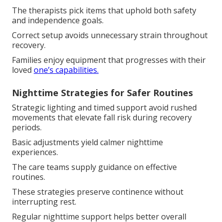
The therapists pick items that uphold both safety
and independence goals.
Correct setup avoids unnecessary strain throughout
recovery.
Families enjoy equipment that progresses with their
loved
one’s capabilities.
Nighttime Strategies for Safer Routines
Strategic lighting and timed support avoid rushed
movements that elevate fall risk during recovery
periods.
Basic adjustments yield calmer nighttime
experiences.
The care teams supply guidance on effective
routines.
These strategies preserve continence without
interrupting rest.
Regular nighttime support helps better overall