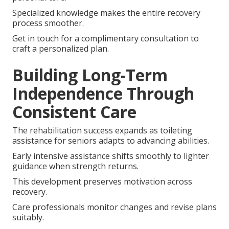
Specialized knowledge makes the entire recovery
process smoother.
Get in touch for a complimentary consultation to
craft a personalized plan.
Building Long-Term
Independence Through
Consistent Care
The rehabilitation success expands as toileting
assistance for seniors adapts to advancing abilities.
Early intensive assistance shifts smoothly to lighter
guidance when strength returns.
This development preserves motivation across
recovery.
Care professionals monitor changes and revise plans
suitably.