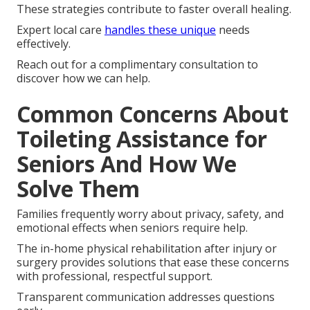
These strategies contribute to faster overall healing.
Expert local care
handles these unique
needs
effectively.
Reach out for a complimentary consultation to
discover how we can help.
Common Concerns About
Toileting Assistance for
Seniors And How We
Solve Them
Families frequently worry about privacy, safety, and
emotional effects when seniors require help.
The in-home physical rehabilitation after injury or
surgery provides solutions that ease these concerns
with professional, respectful support.
Transparent communication addresses questions