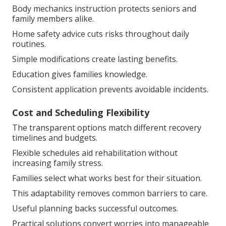
Body mechanics instruction protects seniors and
family members alike.
Home safety advice cuts risks throughout daily
routines.
Simple modifications create lasting benefits.
Education gives families knowledge.
Consistent application prevents avoidable incidents.
Cost and Scheduling Flexibility
The transparent options match different recovery
timelines and budgets.
Flexible schedules aid rehabilitation without
increasing family stress.
Families select what works best for their situation.
This adaptability removes common barriers to care.
Useful planning backs successful outcomes.
Practical solutions convert worries into manageable