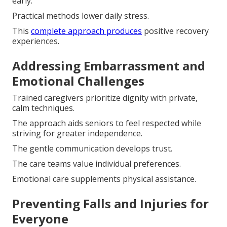
early.
Practical methods lower daily stress.
This
complete approach produces
positive recovery
experiences.
Addressing Embarrassment and
Emotional Challenges
Trained caregivers prioritize dignity with private,
calm techniques.
The approach aids seniors to feel respected while
striving for greater independence.
The gentle communication develops trust.
The care teams value individual preferences.
Emotional care supplements physical assistance.
Preventing Falls and Injuries for
Everyone