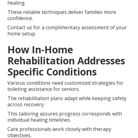
healing.
These reliable techniques deliver families more
confidence.
Contact us for a complimentary assessment of your
home setup.
How In-Home
Rehabilitation Addresses
Specific Conditions
Various conditions need customized strategies for
toileting assistance for seniors.
The rehabilitation plans adapt while keeping safety
across recovery.
This tailoring assures progress corresponds with
individual healing timelines.
Care professionals work closely with therapy
objectives.