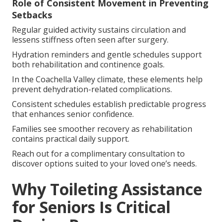
Role of Consistent Movement in Preventing
Setbacks
Regular guided activity sustains circulation and
lessens stiffness often seen after surgery.
Hydration reminders and gentle schedules support
both rehabilitation and continence goals.
In the Coachella Valley climate, these elements help
prevent dehydration-related complications.
Consistent schedules establish predictable progress
that enhances senior confidence.
Families see smoother recovery as rehabilitation
contains practical daily support.
Reach out for a complimentary consultation to
discover options suited to your loved one’s needs.
Why Toileting Assistance
for Seniors Is Critical