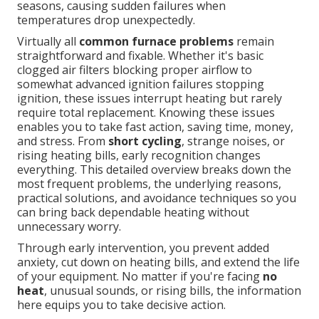
seasons, causing sudden failures when
temperatures drop unexpectedly.
Virtually all
common furnace problems
remain
straightforward and fixable. Whether it's basic
clogged air filters blocking proper airflow to
somewhat advanced ignition failures stopping
ignition, these issues interrupt heating but rarely
require total replacement. Knowing these issues
enables you to take fast action, saving time, money,
and stress. From
short cycling
, strange noises, or
rising heating bills, early recognition changes
everything. This detailed overview breaks down the
most frequent problems, the underlying reasons,
practical solutions, and avoidance techniques so you
can bring back dependable heating without
unnecessary worry.
Through early intervention, you prevent added
anxiety, cut down on heating bills, and extend the life
of your equipment. No matter if you're facing
no
heat
, unusual sounds, or rising bills, the information
here equips you to take decisive action.