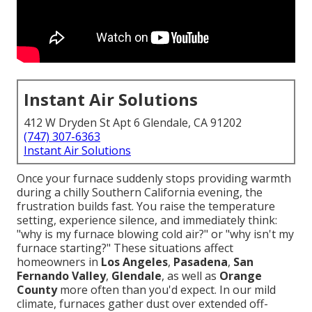
Instant Air Solutions
412 W Dryden St Apt 6 Glendale, CA 91202
(747) 307-6363
Instant Air Solutions
Once your furnace suddenly stops providing warmth
during a chilly Southern California evening, the
frustration builds fast. You raise the temperature
setting, experience silence, and immediately think:
"why is my furnace blowing cold air?" or "why isn't my
furnace starting?" These situations affect
homeowners in
Los Angeles
,
Pasadena
,
San
Fernando Valley
,
Glendale
, as well as
Orange
County
more often than you'd expect. In our mild
climate, furnaces gather dust over extended off-