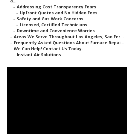
a...
–
Addressing Cost Transparency Fears
–
Upfront Quotes and No Hidden Fees
–
Safety and Gas Work Concerns
–
Licensed, Certified Technicians
–
Downtime and Convenience Worries
–
Areas We Serve Throughout Los Angeles, San Fer...
–
Frequently Asked Questions About Furnace Repai...
–
We Can Help! Contact Us Today.
–
Instant Air Solutions