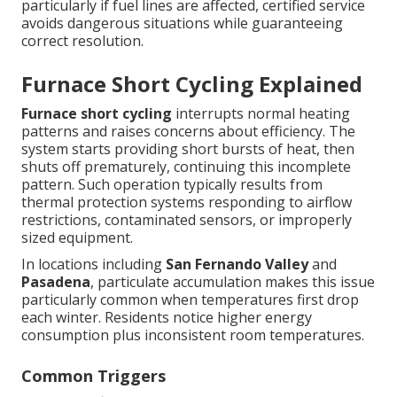
particularly if fuel lines are affected, certified service
avoids dangerous situations while guaranteeing
correct resolution.
Furnace Short Cycling Explained
Furnace short cycling
interrupts normal heating
patterns and raises concerns about efficiency. The
system starts providing short bursts of heat, then
shuts off prematurely, continuing this incomplete
pattern. Such operation typically results from
thermal protection systems responding to airflow
restrictions, contaminated sensors, or improperly
sized equipment.
In locations including
San Fernando Valley
and
Pasadena
, particulate accumulation makes this issue
particularly common when temperatures first drop
each winter. Residents notice higher energy
consumption plus inconsistent room temperatures.
Common Triggers