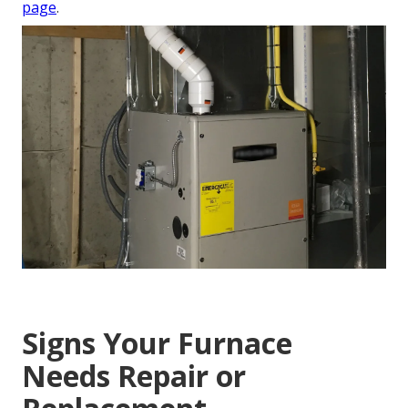
page
.
Signs Your Furnace
Needs Repair or