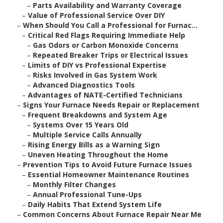
–
Parts Availability and Warranty Coverage
–
Value of Professional Service Over DIY
–
When Should You Call a Professional for Furnac...
–
Critical Red Flags Requiring Immediate Help
–
Gas Odors or Carbon Monoxide Concerns
–
Repeated Breaker Trips or Electrical Issues
–
Limits of DIY vs Professional Expertise
–
Risks Involved in Gas System Work
–
Advanced Diagnostics Tools
–
Advantages of NATE-Certified Technicians
–
Signs Your Furnace Needs Repair or Replacement
–
Frequent Breakdowns and System Age
–
Systems Over 15 Years Old
–
Multiple Service Calls Annually
–
Rising Energy Bills as a Warning Sign
–
Uneven Heating Throughout the Home
–
Prevention Tips to Avoid Future Furnace Issues
–
Essential Homeowner Maintenance Routines
–
Monthly Filter Changes
–
Annual Professional Tune-Ups
–
Daily Habits That Extend System Life
–
Common Concerns About Furnace Repair Near Me