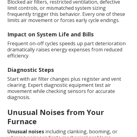
Blocked air filters, restricted ventilation, defective
limit controls, or mismatched system sizing
frequently trigger this behavior. Every one of these
limits air movement or forces early cycle endings.
Impact on System Life and Bills
Frequent on-off cycles speeds up part deterioration
dramatically raises energy expenses from reduced
efficiency.
Diagnostic Steps
Start with air filter changes plus register and vent
clearing. Expert diagnostic equipment test air
movement while checking sensors for accurate
diagnosis.
Unusual Noises from Your
Furnace
Unusual noises
including clanking, booming, or