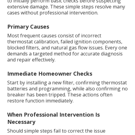
to initially perform basic checks before suspecting
extensive damage. These simple steps resolve many
cases without professional intervention.
Primary Causes
Most frequent causes consist of incorrect
thermostat calibration, failed ignition components,
blocked filters, and natural gas flow issues. Every one
demands a targeted method for accurate diagnosis
and repair effectively.
Immediate Homeowner Checks
Start by installing a new filter, confirming thermostat
batteries and programming, while also confirming no
breaker has been tripped. These actions often
restore function immediately.
When Professional Intervention Is
Necessary
Should simple steps fail to correct the issue