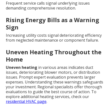
Frequent service calls signal underlying issues
demanding comprehensive resolution.
Rising Energy Bills as a Warning
Sign
Increasing utility costs signal deteriorating efficiency
from neglected maintenance or component failure.
Uneven Heating Throughout the
Home
Uneven heating
in various areas indicates duct
issues, deteriorating blower motors, or distribution
issues. Prompt expert evaluation prevents larger
expenses. Understanding these warnings safeguards
your investment. Regional specialists offer thorough
evaluations to guide the best course of action. To
explore additional heating services, check our
residential HVAC page
.