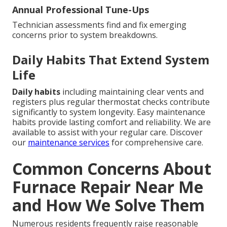
Annual Professional Tune-Ups
Technician assessments find and fix emerging
concerns prior to system breakdowns.
Daily Habits That Extend System
Life
Daily habits
including maintaining clear vents and
registers plus regular thermostat checks contribute
significantly to system longevity. Easy maintenance
habits provide lasting comfort and reliability. We are
available to assist with your regular care. Discover
our
maintenance services
for comprehensive care.
Common Concerns About
Furnace Repair Near Me
and How We Solve Them
Numerous residents frequently raise reasonable