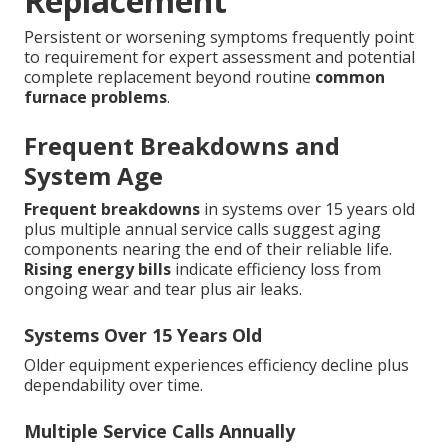
Replacement
Persistent or worsening symptoms frequently point
to requirement for expert assessment and potential
complete replacement beyond routine
common
furnace problems
.
Frequent Breakdowns and
System Age
Frequent breakdowns
in systems over 15 years old
plus multiple annual service calls suggest aging
components nearing the end of their reliable life.
Rising energy bills
indicate efficiency loss from
ongoing wear and tear plus air leaks.
Systems Over 15 Years Old
Older equipment experiences efficiency decline plus
dependability over time.
Multiple Service Calls Annually