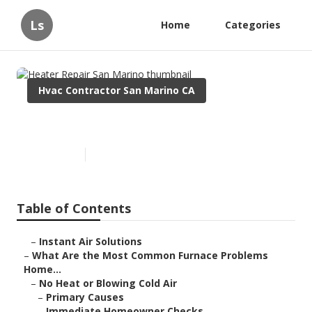
Ls
Home
Categories
Hvac Contractor San Marino CA
Heater Repair San Marino
Published en
12 min read
Table of Contents
–
Instant Air Solutions
–
What Are the Most Common Furnace Problems
Home...
–
No Heat or Blowing Cold Air
–
Primary Causes
–
Immediate Homeowner Checks