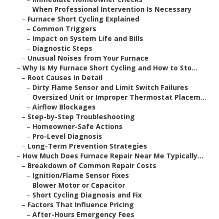
–
When Professional Intervention Is Necessary
–
Furnace Short Cycling Explained
–
Common Triggers
–
Impact on System Life and Bills
–
Diagnostic Steps
–
Unusual Noises from Your Furnace
–
Why Is My Furnace Short Cycling and How to Sto...
–
Root Causes in Detail
–
Dirty Flame Sensor and Limit Switch Failures
–
Oversized Unit or Improper Thermostat Placem...
–
Airflow Blockages
–
Step-by-Step Troubleshooting
–
Homeowner-Safe Actions
–
Pro-Level Diagnosis
–
Long-Term Prevention Strategies
–
How Much Does Furnace Repair Near Me Typically...
–
Breakdown of Common Repair Costs
–
Ignition/Flame Sensor Fixes
–
Blower Motor or Capacitor
–
Short Cycling Diagnosis and Fix
–
Factors That Influence Pricing
–
After-Hours Emergency Fees