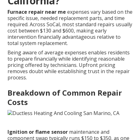
California?
Furnace repair near me
expenses vary based on the
specific issue, needed replacement parts, and time
required. Across SoCal, most standard repairs usually
cost between $130 and $600, making early
intervention financially advantageous relative to
total system replacement.
Being aware of average expenses enables residents
to prepare financially while identifying reasonable
pricing offered by technicians. Upfront pricing
removes doubt while establishing trust in the repair
process.
Breakdown of Common Repair
Costs
Ignition or flame sensor
maintenance and
component swap typically runs $150 to $350, as one