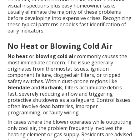
visual inspections plus easy homeowner tasks
usually eliminate the majority of these problems
before developing into expensive crises. Recognizing
these typical patterns enables fast identification of
early indicators.
No Heat or Blowing Cold Air
No heat
or
blowing cold air
commonly causes the
most immediate concern. The issue generally
originates from thermostat issues, ignition
component failure, clogged air filters, or tripped
safety switches. Within dust-prone regions like
Glendale
and
Burbank
, filters accumulate debris
fast, severely reducing airflow and triggering
protective shutdowns as a safeguard. Control issues
often involve dead batteries, improper
programming, or faulty wiring.
In cases where the blower operates while outputting
only cool air, the problem frequently involves the
heating element or gas supply. Residents are advised