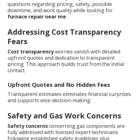
questions regarding pricing, safety, possible
downtime, and work quality while looking for
furnace repair near me
.
Addressing Cost Transparency
Fears
Cost transparency
worries vanish with detailed
upfront quotes and dedication to transparent
pricing. This approach builds trust from the initial
contact.
Upfront Quotes and No Hidden Fees
Transparent estimates eliminates financial surprises
and supports wise decision-making.
Safety and Gas Work Concerns
Safety concerns
concerning gas components are
fully addressed with licensed expert technicians
following established safety guidelines plus