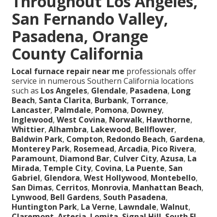
Throughout Los Angeles,
San Fernando Valley,
Pasadena, Orange
County California
Local furnace repair near me
professionals offer
service in numerous Southern California locations
such as
Los Angeles
,
Glendale
,
Pasadena
,
Long
Beach
,
Santa Clarita
,
Burbank
,
Torrance
,
Lancaster
,
Palmdale
,
Pomona
,
Downey
,
Inglewood
,
West Covina
,
Norwalk
,
Hawthorne
,
Whittier
,
Alhambra
,
Lakewood
,
Bellflower
,
Baldwin Park
,
Compton
,
Redondo Beach
,
Gardena
,
Monterey Park
,
Rosemead
,
Arcadia
,
Pico Rivera
,
Paramount
,
Diamond Bar
,
Culver City
,
Azusa
,
La
Mirada
,
Temple City
,
Covina
,
La Puente
,
San
Gabriel
,
Glendora
,
West Hollywood
,
Montebello
,
San Dimas
,
Cerritos
,
Monrovia
,
Manhattan Beach
,
Lynwood
,
Bell Gardens
,
South Pasadena
,
Huntington Park
,
La Verne
,
Lawndale
,
Walnut
,
Claremont
,
Artesia
,
Lomita
,
Signal Hill
,
South El