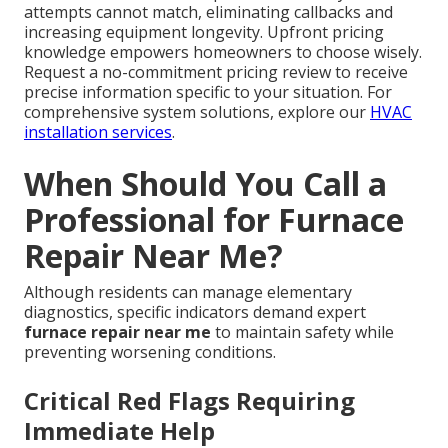
attempts cannot match, eliminating callbacks and
increasing equipment longevity. Upfront pricing
knowledge empowers homeowners to choose wisely.
Request a no-commitment pricing review to receive
precise information specific to your situation. For
comprehensive system solutions, explore our
HVAC
installation services
.
When Should You Call a
Professional for Furnace
Repair Near Me?
Although residents can manage elementary
diagnostics, specific indicators demand expert
furnace repair near me
to maintain safety while
preventing worsening conditions.
Critical Red Flags Requiring
Immediate Help