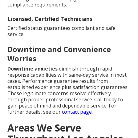
compliance requirements.
Licensed, Certified Technicians
Certified status guarantees compliant and safe
service.
Downtime and Convenience
Worries
Downtime anxieties
diminish through rapid
response capabilities with same-day service in most
cases. Performance guarantee results from
established experience plus satisfaction guarantees.
These legitimate concerns resolve effectively
through proper professional service. Call today to
gain peace of mind and dependable service. For
further details, see our
contact page
.
Areas We Serve