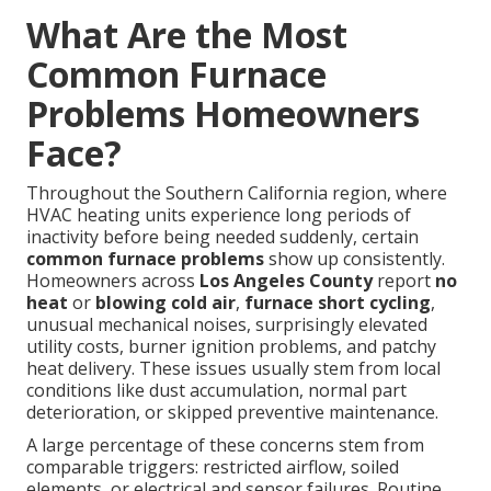
What Are the Most
Common Furnace
Problems Homeowners
Face?
Throughout the Southern California region, where
HVAC heating units experience long periods of
inactivity before being needed suddenly, certain
common furnace problems
show up consistently.
Homeowners across
Los Angeles County
report
no
heat
or
blowing cold air
,
furnace short cycling
,
unusual mechanical noises, surprisingly elevated
utility costs, burner ignition problems, and patchy
heat delivery. These issues usually stem from local
conditions like dust accumulation, normal part
deterioration, or skipped preventive maintenance.
A large percentage of these concerns stem from
comparable triggers: restricted airflow, soiled
elements, or electrical and sensor failures. Routine