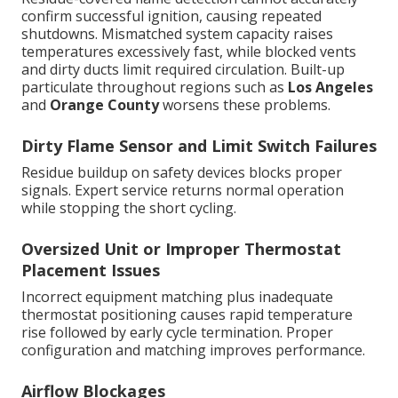
confirm successful ignition, causing repeated
shutdowns. Mismatched system capacity raises
temperatures excessively fast, while blocked vents
and dirty ducts limit required circulation. Built-up
particulate throughout regions such as
Los Angeles
and
Orange County
worsens these problems.
Dirty Flame Sensor and Limit Switch Failures
Residue buildup on safety devices blocks proper
signals. Expert service returns normal operation
while stopping the short cycling.
Oversized Unit or Improper Thermostat
Placement Issues
Incorrect equipment matching plus inadequate
thermostat positioning causes rapid temperature
rise followed by early cycle termination. Proper
configuration and matching improves performance.
Airflow Blockages