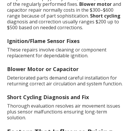
of the regularly performed fixes.
Blower motor
and
capacitor repair normally costs in the $300–$600
range because of part sophistication.
Short cycling
diagnosis and correction usually ranges $200 up to
$500 based on needed corrections.
Ignition/Flame Sensor Fixes
These repairs involve cleaning or component
replacement for dependable ignition.
Blower Motor or Capacitor
Deteriorated parts demand careful installation for
returning correct air circulation and system function.
Short Cycling Diagnosis and Fix
Thorough evaluation resolves air movement issues
plus sensor malfunctions ensuring long-term
solution.