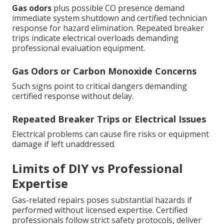
Gas odors
plus possible CO presence demand
immediate system shutdown and certified technician
response for hazard elimination. Repeated breaker
trips indicate electrical overloads demanding
professional evaluation equipment.
Gas Odors or Carbon Monoxide Concerns
Such signs point to critical dangers demanding
certified response without delay.
Repeated Breaker Trips or Electrical Issues
Electrical problems can cause fire risks or equipment
damage if left unaddressed.
Limits of DIY vs Professional
Expertise
Gas-related repairs poses substantial hazards if
performed without licensed expertise. Certified
professionals follow strict safety protocols, deliver