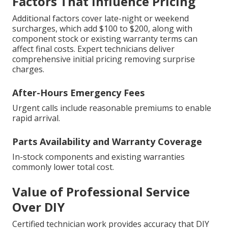
Factors That Influence Pricing
Additional factors cover late-night or weekend
surcharges, which add $100 to $200, along with
component stock or existing warranty terms can
affect final costs. Expert technicians deliver
comprehensive initial pricing removing surprise
charges.
After-Hours Emergency Fees
Urgent calls include reasonable premiums to enable
rapid arrival.
Parts Availability and Warranty Coverage
In-stock components and existing warranties
commonly lower total cost.
Value of Professional Service
Over DIY
Certified technician work provides accuracy that DIY