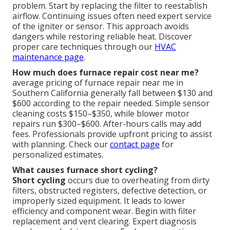
problem. Start by replacing the filter to reestablish
airflow. Continuing issues often need expert service
of the igniter or sensor. This approach avoids
dangers while restoring reliable heat. Discover
proper care techniques through our
HVAC
maintenance page
.
How much does furnace repair cost near me?
average pricing of furnace repair near me in
Southern California generally fall between $130 and
$600 according to the repair needed. Simple sensor
cleaning costs $150–$350, while blower motor
repairs run $300–$600. After-hours calls may add
fees. Professionals provide upfront pricing to assist
with planning. Check our
contact page
for
personalized estimates.
What causes furnace short cycling?
Short cycling
occurs due to overheating from dirty
filters, obstructed registers, defective detection, or
improperly sized equipment. It leads to lower
efficiency and component wear. Begin with filter
replacement and vent clearing. Expert diagnosis