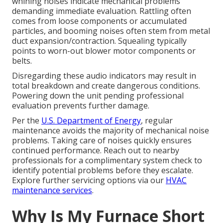
whining noises indicate mechanical problems
demanding immediate evaluation. Rattling often
comes from loose components or accumulated
particles, and booming noises often stem from metal
duct expansion/contraction. Squealing typically
points to worn-out blower motor components or
belts.
Disregarding these audio indicators may result in
total breakdown and create dangerous conditions.
Powering down the unit pending professional
evaluation prevents further damage.
Per the
U.S. Department of Energy
, regular
maintenance avoids the majority of mechanical noise
problems. Taking care of noises quickly ensures
continued performance. Reach out to nearby
professionals for a complimentary system check to
identify potential problems before they escalate.
Explore further servicing options via our
HVAC
maintenance services
.
Why Is My Furnace Short