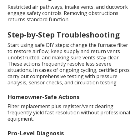
Restricted air pathways, intake vents, and ductwork
engage safety controls. Removing obstructions
returns standard function.
Step-by-Step Troubleshooting
Start using safe DIY steps: change the furnace filter
to restore airflow, keep supply and return vents
unobstructed, and making sure vents stay clear.
These actions frequently resolve less severe
situations. In cases of ongoing cycling, certified pros
carry out comprehensive testing with pressure
analysis, sensor checks, and circulation testing.
Homeowner-Safe Actions
Filter replacement plus register/vent clearing
frequently yield fast resolution without professional
equipment.
Pro-Level Diagnosis