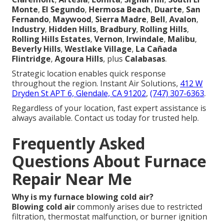
Monte
,
El Segundo
,
Hermosa Beach
,
Duarte
,
San
Fernando
,
Maywood
,
Sierra Madre
,
Bell
,
Avalon
,
Industry
,
Hidden Hills
,
Bradbury
,
Rolling Hills
,
Rolling Hills Estates
,
Vernon
,
Irwindale
,
Malibu
,
Beverly Hills
,
Westlake Village
,
La Cañada
Flintridge
,
Agoura Hills
, plus
Calabasas
.
Strategic location enables quick response
throughout the region. Instant Air Solutions,
412 W
Dryden St APT 6, Glendale, CA 91202
,
(747) 307-6363
.
Regardless of your location, fast expert assistance is
always available. Contact us today for trusted help.
Frequently Asked
Questions About Furnace
Repair Near Me
Why is my furnace blowing cold air?
Blowing cold air
commonly arises due to restricted
filtration, thermostat malfunction, or burner ignition