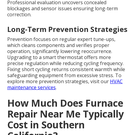
Professional evaluation uncovers concealed
blockages and sensor issues ensuring long-term
correction.
Long-Term Prevention Strategies
Prevention focuses on regular expert tune-ups,
which cleans components and verifies proper
operation, significantly lowering reoccurrence.
Upgrading to a smart thermostat offers more
precise regulation while reducing cycling frequency.
Fixing short cycling returns consistent warmth while
safeguarding equipment from excessive stress. To
explore more prevention strategies, visit our
HVAC
maintenance services
.
How Much Does Furnace
Repair Near Me Typically
Cost in Southern