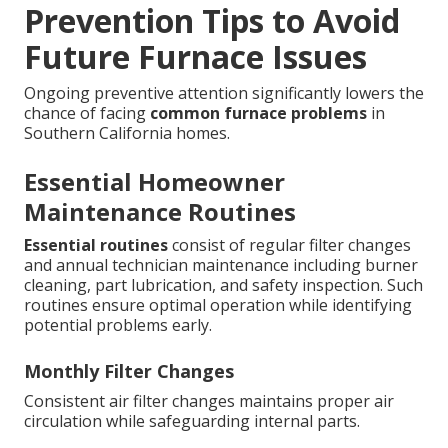
Prevention Tips to Avoid
Future Furnace Issues
Ongoing preventive attention significantly lowers the
chance of facing
common furnace problems
in
Southern California homes.
Essential Homeowner
Maintenance Routines
Essential routines
consist of regular filter changes
and annual technician maintenance including burner
cleaning, part lubrication, and safety inspection. Such
routines ensure optimal operation while identifying
potential problems early.
Monthly Filter Changes
Consistent air filter changes maintains proper air
circulation while safeguarding internal parts.