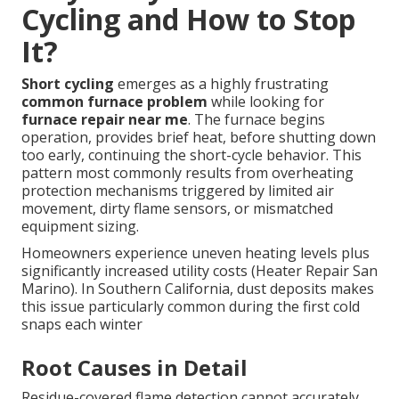
Cycling and How to Stop
It?
Short cycling
emerges as a highly frustrating
common furnace problem
while looking for
furnace repair near me
. The furnace begins
operation, provides brief heat, before shutting down
too early, continuing the short-cycle behavior. This
pattern most commonly results from overheating
protection mechanisms triggered by limited air
movement, dirty flame sensors, or mismatched
equipment sizing.
Homeowners experience uneven heating levels plus
significantly increased utility costs (Heater Repair San
Marino). In Southern California, dust deposits makes
this issue particularly common during the first cold
snaps each winter
Root Causes in Detail
Residue-covered flame detection cannot accurately