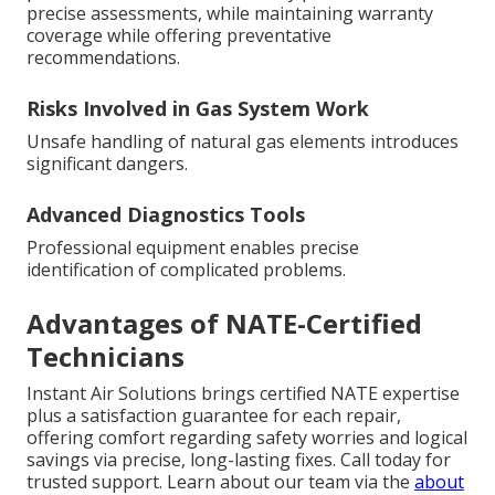
precise assessments, while maintaining warranty
coverage while offering preventative
recommendations.
Risks Involved in Gas System Work
Unsafe handling of natural gas elements introduces
significant dangers.
Advanced Diagnostics Tools
Professional equipment enables precise
identification of complicated problems.
Advantages of NATE-Certified
Technicians
Instant Air Solutions brings certified NATE expertise
plus a satisfaction guarantee for each repair,
offering comfort regarding safety worries and logical
savings via precise, long-lasting fixes. Call today for
trusted support. Learn about our team via the
about