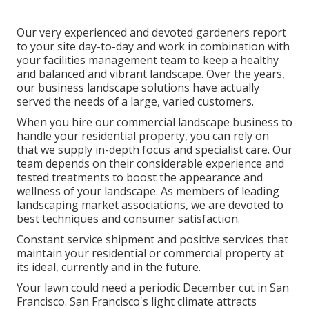
Our very experienced and devoted gardeners report
to your site day-to-day and work in combination with
your facilities management team to keep a healthy
and balanced and vibrant landscape. Over the years,
our business landscape solutions have actually
served the needs of a large, varied customers.
When you hire our commercial landscape business to
handle your residential property, you can rely on
that we supply in-depth focus and specialist care. Our
team depends on their considerable experience and
tested treatments to boost the appearance and
wellness of your landscape. As members of leading
landscaping market associations
, we are devoted to
best techniques and consumer satisfaction.
Constant service shipment and positive services that
maintain your residential or commercial property at
its ideal, currently and in the future.
Your lawn could need a periodic December cut in San
Francisco. San Francisco's light climate attracts