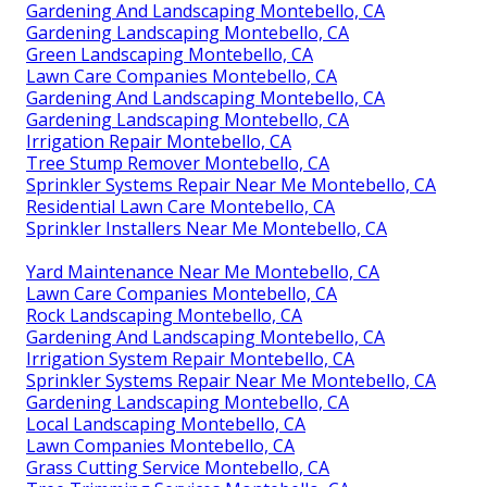
Gardening And Landscaping Montebello, CA
Gardening Landscaping Montebello, CA
Green Landscaping Montebello, CA
Lawn Care Companies Montebello, CA
Gardening And Landscaping Montebello, CA
Gardening Landscaping Montebello, CA
Irrigation Repair Montebello, CA
Tree Stump Remover Montebello, CA
Sprinkler Systems Repair Near Me Montebello, CA
Residential Lawn Care Montebello, CA
Sprinkler Installers Near Me Montebello, CA
Yard Maintenance Near Me Montebello, CA
Lawn Care Companies Montebello, CA
Rock Landscaping Montebello, CA
Gardening And Landscaping Montebello, CA
Irrigation System Repair Montebello, CA
Sprinkler Systems Repair Near Me Montebello, CA
Gardening Landscaping Montebello, CA
Local Landscaping Montebello, CA
Lawn Companies Montebello, CA
Grass Cutting Service Montebello, CA