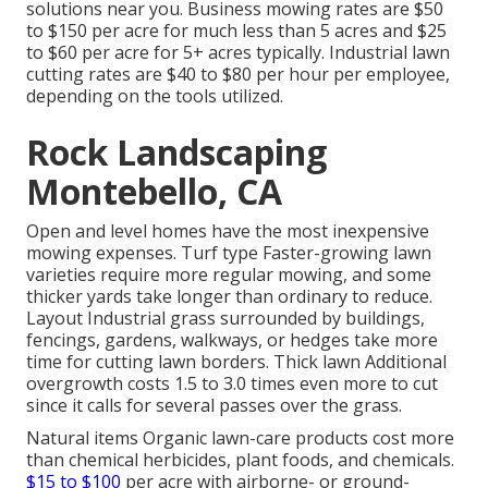
solutions near you. Business mowing rates are $50
to $150 per acre for much less than 5 acres and $25
to $60 per acre for 5+ acres typically. Industrial lawn
cutting rates are $40 to $80 per hour per employee,
depending on the tools utilized.
Rock Landscaping
Montebello, CA
Open and level homes have the most inexpensive
mowing expenses. Turf type Faster-growing lawn
varieties require more regular mowing, and some
thicker yards take longer than ordinary to reduce.
Layout Industrial grass surrounded by buildings,
fencings, gardens, walkways, or hedges take more
time for cutting lawn borders. Thick lawn Additional
overgrowth costs 1.5 to 3.0 times even more to cut
since it calls for several passes over the grass.
Natural items Organic lawn-care products cost more
than chemical herbicides, plant foods, and chemicals.
$15 to $100
per acre with airborne- or ground-