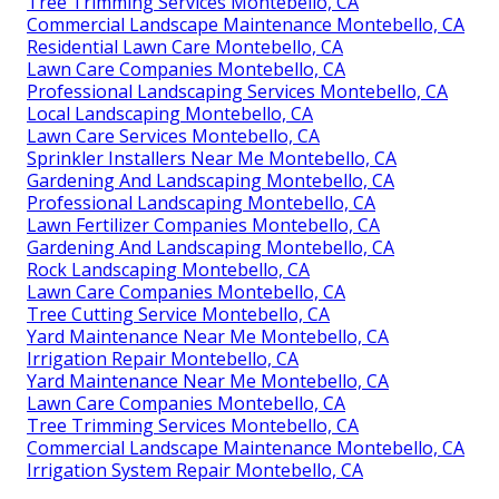
Tree Trimming Services Montebello, CA
Commercial Landscape Maintenance Montebello, CA
Residential Lawn Care Montebello, CA
Lawn Care Companies Montebello, CA
Professional Landscaping Services Montebello, CA
Local Landscaping Montebello, CA
Lawn Care Services Montebello, CA
Sprinkler Installers Near Me Montebello, CA
Gardening And Landscaping Montebello, CA
Professional Landscaping Montebello, CA
Lawn Fertilizer Companies Montebello, CA
Gardening And Landscaping Montebello, CA
Rock Landscaping Montebello, CA
Lawn Care Companies Montebello, CA
Tree Cutting Service Montebello, CA
Yard Maintenance Near Me Montebello, CA
Irrigation Repair Montebello, CA
Yard Maintenance Near Me Montebello, CA
Lawn Care Companies Montebello, CA
Tree Trimming Services Montebello, CA
Commercial Landscape Maintenance Montebello, CA
Irrigation System Repair Montebello, CA