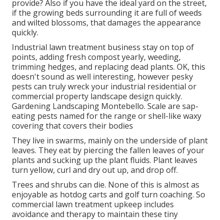
provide? Also if you have the ideal yard on the street,
if the growing beds surrounding it are full of weeds
and wilted blossoms, that damages the appearance
quickly.
Industrial lawn treatment business stay on top of
points, adding fresh compost yearly, weeding,
trimming hedges, and replacing dead plants. OK, this
doesn't sound as well interesting, however pesky
pests can truly wreck your industrial residential or
commercial property landscape design quickly.
Gardening Landscaping Montebello. Scale are sap-
eating pests named for the range or shell-like waxy
covering that covers their bodies
They live in swarms, mainly on the underside of plant
leaves. They eat by piercing the fallen leaves of your
plants and sucking up the plant fluids. Plant leaves
turn yellow, curl and dry out up, and drop off.
Trees and shrubs can die. None of this is almost as
enjoyable as hotdog carts and golf turn coaching. So
commercial lawn treatment upkeep includes
avoidance and therapy to maintain these tiny