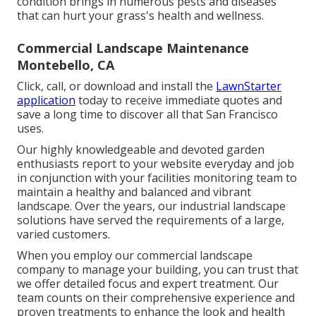
condition brings in numerous pests and diseases
that can hurt your grass's health and wellness.
Commercial Landscape Maintenance
Montebello, CA
Click, call, or download and install the
LawnStarter
application
today to receive
immediate quotes
and
save a long time to discover all that San Francisco
uses.
Our highly knowledgeable and devoted garden
enthusiasts report to your website everyday and job
in conjunction with your facilities monitoring team to
maintain a healthy and balanced and vibrant
landscape. Over the years, our industrial landscape
solutions have served the requirements of a large,
varied customers.
When you employ our commercial landscape
company to manage your building, you can trust that
we offer detailed focus and expert treatment. Our
team counts on their comprehensive experience and
proven treatments to enhance the look and health