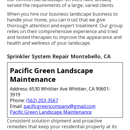
served the requirements of a large, varied clients.
When you hire our business landscape business to
handle your home, you can trust that we give
thorough attention and expert treatment. Our group
relies on their comprehensive experience and tried
and tested therapies to improve the appearance and
health and wellness of your landscape.
Sprinkler System Repair Montebello, CA
Pacific Green Landscape
Maintenance
Address: 6530 Whittier Ave Whittier, CA 90601-
3919
Phone:
(562) 203-3567
Email:
pacificgreencompany@gmail.com
Pacific Green Landscape Maintenance
Consistent solution shipment and proactive
remedies that keep your residential property at its