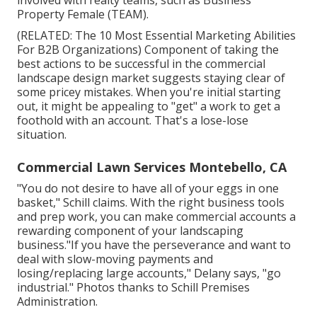
involved with realty teams, such as
Business
Property Female (TEAM)
.
(RELATED:
The 10 Most Essential Marketing Abilities
For B2B Organizations
) Component of taking the
best actions to be successful in the commercial
landscape design market suggests staying clear of
some pricey mistakes. When you're initial starting
out, it might be appealing to "get" a work to get a
foothold with an account. That's a lose-lose
situation.
Commercial Lawn Services Montebello, CA
"You do not desire to have all of your eggs in one
basket," Schill claims. With the right business tools
and prep work, you can make commercial accounts a
rewarding component of your landscaping
business."If you have the perseverance and want to
deal with slow-moving payments and
losing/replacing large accounts," Delany says, "go
industrial." Photos thanks to
Schill Premises
Administration
.