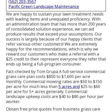
(562) 203-3567
Pacific Green Landscape Maintenance
We are happy to sustain your lawn treatment needs
with leading items and unequaled proficiency. With
an administration team that has more than 200 years
of consolidated solution experience, we can aid
produce results that exceed your assumptions. Our
success is largely because of our happy clients that
refer various other customers! We are extremely
happy for the recommendations, which is why we
reward our customers who make a referral with a
$25 credit
to their represent everyone they refer that
ends up being a full-program consumer.
Fact-checked by Tom Grupa A full-service commercial
grass care plan costs $800 to $1,600 per acre
monthly. Commercial mowing rates are $50 to $150
per acre for much less than
5 acres and
$25 to $60
per acre for 5+ acres generally. Commercial
landscape upkeep costs are $40 to $80 per hour per
worker.
Obtain free price quotes from business grass care