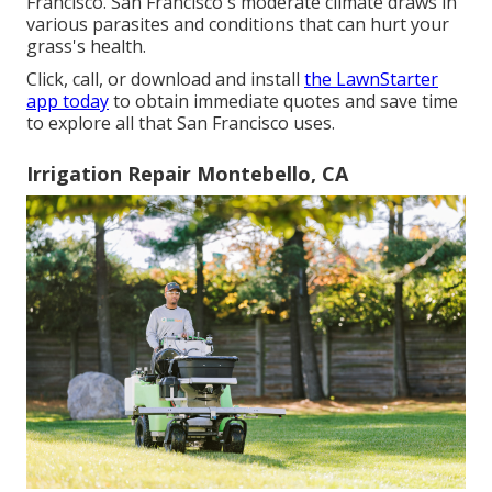
Francisco. San Francisco's moderate climate draws in
various parasites and conditions that can hurt your
grass's health.
Click, call, or download and install
the LawnStarter
app today
to obtain
immediate quotes
and save time
to explore all that San Francisco uses.
Irrigation Repair Montebello, CA