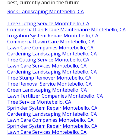
best, currently and in the future.
Rock Landscaping Montebello, CA
Tree Cutting Service Montebello, CA
Commercial Landscape Maintenance Montebello, CA
Irrigation System Repair Montebello, CA
Commercial Lawn Care Montebello, CA
Lawn Care Companies Montebello, CA
Gardening Landscaping Montebello, CA
Tree Cutting Service Montebello, CA
Lawn Care Services Montebello, CA
Gardening Landscaping Montebello, CA
Tree Stump Remover Montebello, CA
Tree Removal Service Montebello, CA
Green Landscaping Montebello, CA
Lawn Fertilizer Companies Montebello, CA
Tree Service Montebello, CA
Sprinkler System Repair Montebello, CA
Gardening Landscaping Montebello, CA
Lawn Care Companies Montebello, CA
Sprinkler System Repair Montebello, CA
Lawn Care Services Montebello, CA