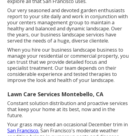
explore all that San Francisco uses.
Our very seasoned and devoted garden enthusiasts
report to your site daily and work in conjunction with
your centers management group to maintain a
healthy and balanced and dynamic landscape. Over
the years, our business landscape services have
served the needs of a huge, diverse clientele.
When you hire our business landscape business to
manage your residential or commercial property, you
can trust that we provide detailed focus and
specialist treatment. Our team depends on their
considerable experience and tested therapies to
improve the look and health of your landscape.
Lawn Care Services Montebello, CA
Constant solution distribution and proactive services
that keep your home at its best, now and in the
future.
Your grass may need an occasional December trim in
San Francisco.
San Francisco's moderate weather