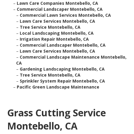
–
Lawn Care Companies Montebello, CA
–
Commercial Landscaper Montebello, CA
–
Commercial Lawn Services Montebello, CA
–
Lawn Care Services Montebello, CA
–
Tree Service Montebello, CA
–
Local Landscaping Montebello, CA
–
Irrigation Repair Montebello, CA
–
Commercial Landscaper Montebello, CA
–
Lawn Care Services Montebello, CA
–
Commercial Landscape Maintenance Montebello,
CA
–
Gardening Landscaping Montebello, CA
–
Tree Service Montebello, CA
–
Sprinkler System Repair Montebello, CA
–
Pacific Green Landscape Maintenance
Grass Cutting Service
Montebello, CA