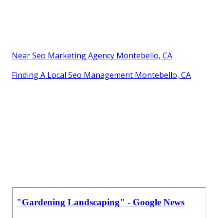
Near Seo Marketing Agency Montebello, CA
Finding A Local Seo Management Montebello, CA