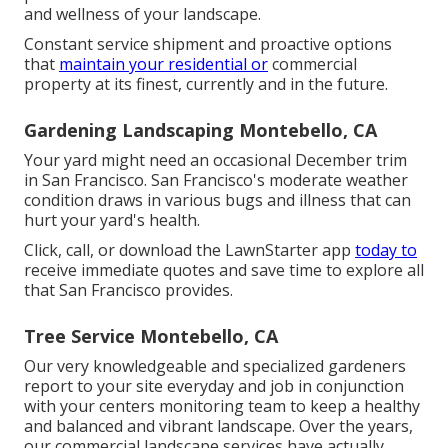
and wellness of your landscape.
Constant service shipment and proactive options
that
maintain your residential or
commercial
property at its finest, currently and in the future.
Gardening Landscaping Montebello, CA
Your yard might need an occasional December trim
in San Francisco. San Francisco's moderate weather
condition draws in various bugs and illness that can
hurt your yard's health.
Click, call, or download the LawnStarter app
today to
receive
immediate quotes
and save time to explore all
that San Francisco provides.
Tree Service Montebello, CA
Our very knowledgeable and specialized gardeners
report to your site everyday and job in conjunction
with your centers monitoring team to keep a healthy
and balanced and vibrant landscape. Over the years,
our commercial landscape services have actually