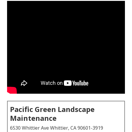
Pacific Green Landscape
Maintenance
6530 Whittier Ave Whittier, CA 90601-3919