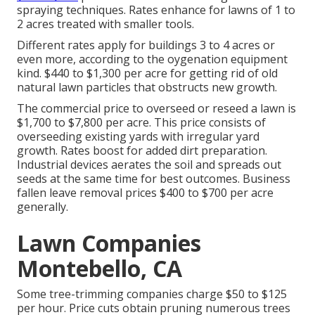
spraying techniques. Rates enhance for lawns of 1 to
2 acres treated with smaller tools.
Different rates apply for buildings 3 to 4 acres or
even more, according to the oygenation equipment
kind. $440 to $1,300 per acre for getting rid of old
natural lawn particles that obstructs new growth.
The commercial
price to overseed or reseed a lawn
is
$1,700 to $7,800 per acre. This price consists of
overseeding existing yards with irregular yard
growth. Rates boost for added dirt preparation.
Industrial devices aerates the soil and spreads out
seeds at the same time for best outcomes.
Business
fallen leave removal prices
$400 to $700 per acre
generally.
Lawn Companies
Montebello, CA
Some tree-trimming companies charge $50 to $125
per hour. Price cuts obtain pruning numerous trees