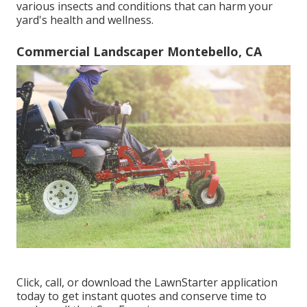
various insects and conditions that can harm your
yard's health and wellness.
Commercial Landscaper Montebello, CA
Click, call, or download the LawnStarter application
today to get
instant quotes
and conserve time to