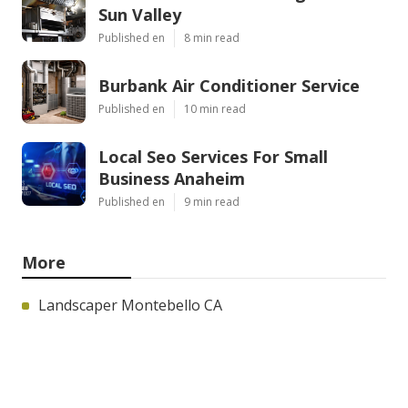
Sun Valley
Published en
8 min read
Burbank Air Conditioner Service
Published en
10 min read
Local Seo Services For Small
Business Anaheim
Published en
9 min read
More
Landscaper Montebello CA