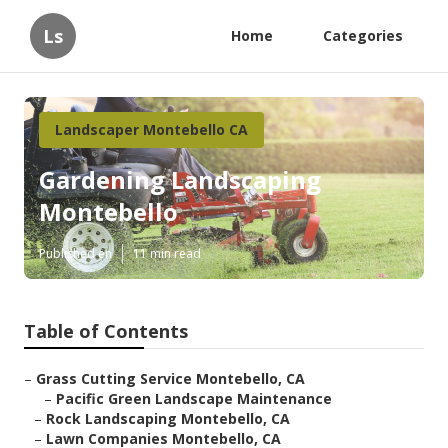
Ls
Home
Categories
Landscaper Montebello CA
Gardening Landscaping
Montebello
Published en
11 min read
Table of Contents
–
Grass Cutting Service Montebello, CA
–
Pacific Green Landscape Maintenance
–
Rock Landscaping Montebello, CA
–
Lawn Companies Montebello, CA