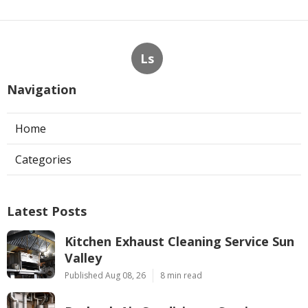
Ls
Navigation
Home
Categories
Latest Posts
Kitchen Exhaust Cleaning Service Sun
Valley
Published Aug 08, 26
8 min read