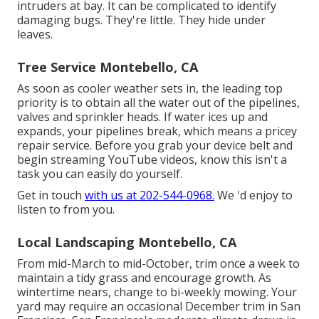
intruders at bay. It can be complicated to identify
damaging bugs. They're little. They hide under
leaves.
Tree Service Montebello, CA
As soon as cooler weather sets in, the leading top
priority is to obtain all the water out of the pipelines,
valves and sprinkler heads. If water ices up and
expands, your pipelines break, which means a pricey
repair service. Before you grab your device belt and
begin streaming YouTube videos, know this isn't a
task you can easily do yourself.
Get in touch
with us at 202-544-0968.
We 'd enjoy to
listen to from you.
Local Landscaping Montebello, CA
From mid-March to mid-October, trim once a week to
maintain a tidy grass and encourage growth. As
wintertime nears, change to bi-weekly mowing. Your
yard may require an occasional December trim in San