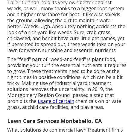
Taller turf can hold its very own better against
weeds, as well, many thanks to a bigger root system
and a higher resistance for heat. It likewise shields
the ground, allowing the dirt to maintain water
better. Weeds. Ugh. Absolutely nothing accidents the
look of a rich yard like weeds. Sure, crab grass,
chickweed, and henbit have cute little pet names, yet
if permitted to spread out, these weeds take on your
lawn for water, sunshine and essential nutrients.
The "feed" part of "weed-and-feed" is plant food,
providing your turf the essential nutrients it requires
to grow. These treatments need to be done at the
right times in positive conditions, which can be a bit
tricky. Making use of industrial yard treatment
solutions removes the uncertainty. In 2019, the
Montgomery Region Council passed a step that
prohibits the
usage of certain
chemicals on private
grass, at child care facilities, and play areas.
Lawn Care Services Montebello, CA
What solutions do commercial lawn treatment firms