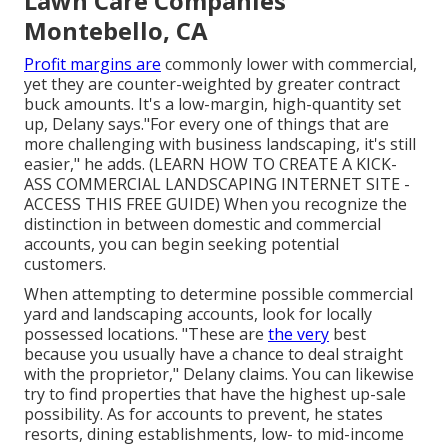
Lawn Care Companies
Montebello, CA
Profit margins are
commonly lower with commercial,
yet they are counter-weighted by greater contract
buck amounts. It's a low-margin, high-quantity set
up, Delany says."For every one of things that are
more challenging with business landscaping, it's still
easier," he adds. (
LEARN HOW TO CREATE A KICK-
ASS COMMERCIAL LANDSCAPING INTERNET SITE -
ACCESS THIS FREE GUIDE
) When you recognize the
distinction in between domestic and commercial
accounts, you can begin seeking potential
customers.
When attempting to determine possible commercial
yard and landscaping accounts, look for locally
possessed locations. "These are
the very
best
because you usually have a chance to deal straight
with the proprietor," Delany claims. You can likewise
try to find properties that have the highest up-sale
possibility. As for accounts to prevent, he states
resorts, dining establishments, low- to mid-income