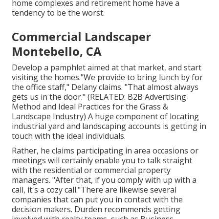
home complexes and retirement home have a
tendency to be the worst.
Commercial Landscaper
Montebello, CA
Develop a pamphlet aimed at that market, and start
visiting the homes."We provide to bring lunch by for
the office staff," Delany claims. "That almost always
gets us in the door." (RELATED:
B2B Advertising
Method and Ideal Practices for the Grass &
Landscape Industry
) A huge component of locating
industrial yard and landscaping accounts is getting in
touch with the ideal individuals.
Rather, he claims participating in area occasions or
meetings will certainly enable you to talk straight
with the residential or commercial property
managers. "After that, if you comply with up with a
call, it's a cozy call."There are likewise several
companies that can put you in contact with the
decision makers. Durden recommends getting