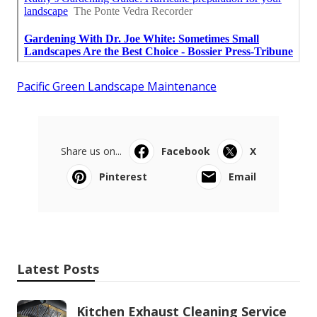
Pacific Green Landscape Maintenance
Share us on...
Facebook
X
Pinterest
Email
Latest Posts
Kitchen Exhaust Cleaning Service