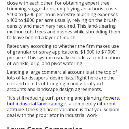
close with each other. For obtaining expert tree
trimming suggestions, employing an
arborist costs
$100 to $200 per hour.
Forestry mulching expenses
$400 to $800 per acre usually, relying on the brush
density and machinery required. This land-clearing
method cuts trees and bushes while shredding them
to leave behind a layer of mulch.
Rates vary according to whether the firm makes use
of granular or spray applications. $1,000 to $7,000
per acre. This system usually includes a combination
of wrinkle, drip, and pivot watering.
Landing a large commercial account is at the top of
lots of landscapers' desire lists. Right here are the
dos and do n'ts of bringing in industrial yard
accounts and landscape design agreements.
"It's still reducing turf, pruning and planting
flowers,
but industrial landscaping
is a completely different
attitude. One significant variation is that you seldom
deal with the proprietor in industrial work.