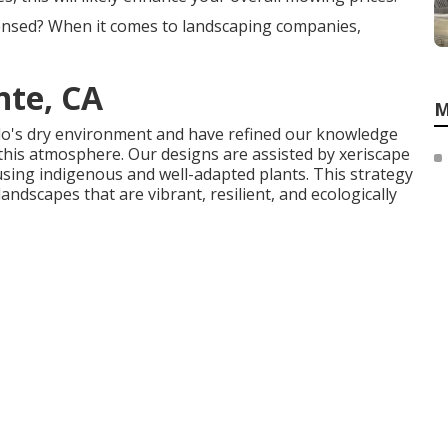
censed? When it comes to landscaping companies,
te, CA
M
do's dry environment and have refined our knowledge
this atmosphere. Our designs are assisted by xeriscape
 using indigenous and well-adapted plants. This strategy
ndscapes that are vibrant, resilient, and ecologically