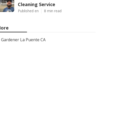
Cleaning Service
Published en
8 min read
ore
Gardener La Puente CA