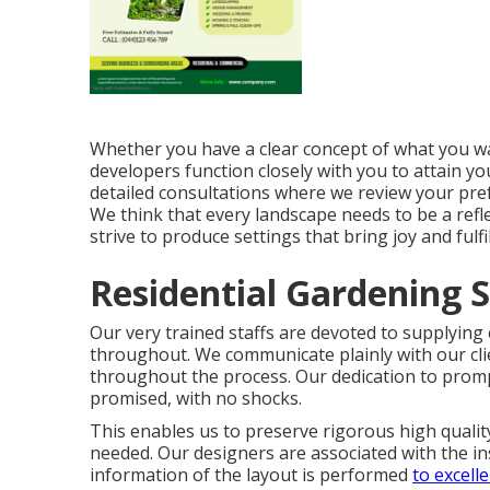
Whether you have a clear concept of what you wan
developers function closely with you to attain yo
detailed consultations where we review your prefe
We think that every landscape needs to be a refle
strive to produce settings that bring joy and fulfi
Residential Gardening S
Our very trained staffs are devoted to supplying
throughout. We communicate plainly with our cli
throughout the process. Our dedication to prom
promised, with no shocks.
This enables us to preserve rigorous high qualit
needed. Our designers are associated with the in
information of the layout is performed
to excell