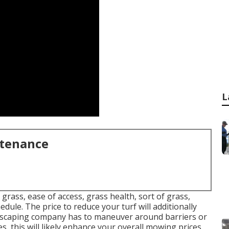
L
ntenance
grass, ease of access, grass health, sort of grass,
edule. The price to reduce your turf will additionally
ndscaping company has to maneuver around barriers or
es, this will likely enhance your overall mowing prices.