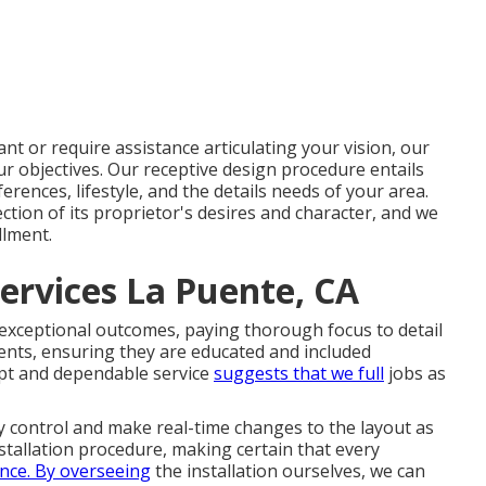
t or require assistance articulating your vision, our
ur objectives. Our receptive design procedure entails
rences, lifestyle, and the details needs of your area.
ction of its proprietor's desires and character, and we
llment.
ervices La Puente, CA
 exceptional outcomes, paying thorough focus to detail
ents, ensuring they are educated and included
pt and dependable service
suggests that we full
jobs as
y control and make real-time changes to the layout as
stallation procedure, making certain that every
ence. By overseeing
the installation ourselves, we can