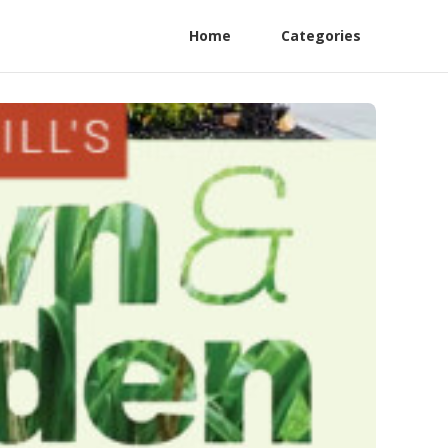
Home
Categories