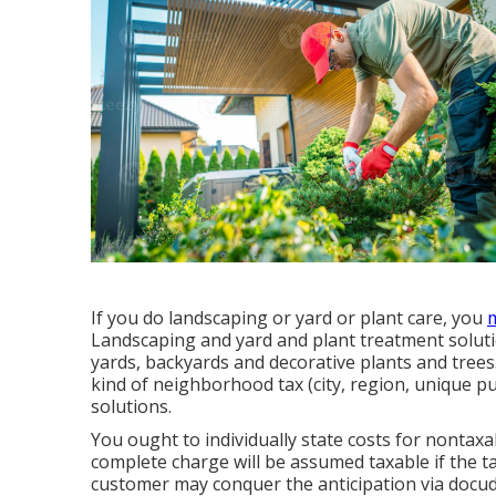
If you do landscaping or yard or plant care, you
m
Landscaping and yard and plant treatment soluti
yards, backyards and decorative plants and trees
kind of neighborhood tax (city, region, unique pu
solutions.
You ought to individually state costs for nontaxab
complete charge will be assumed taxable if the ta
customer may conquer the anticipation via docud