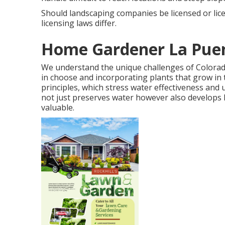
Should landscaping companies be licensed or li
licensing laws differ.
Home Gardener La Puen
We understand the unique challenges of Colora
in choose and incorporating plants that grow in 
principles, which stress water effectiveness and
not just preserves water however also develops la
valuable.