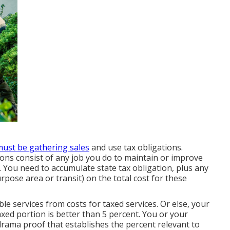
ust be gathering sales
and use tax obligations.
ons consist of any job you do to maintain or improve
. You need to accumulate state tax obligation, plus any
rpose area or transit) on the total cost for these
le services from costs for taxed services. Or else, your
xed portion is better than 5 percent. You or your
rama proof that establishes the percent relevant to