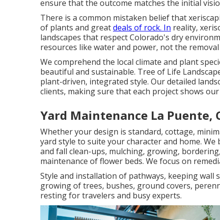
ensure that the outcome matches the initial visio
There is a common mistaken belief that xeriscap
of plants and great
deals of rock. In
reality, xeri
landscapes that respect Colorado's dry environme
resources like water and power, not the removal 
We comprehend the local climate and plant speci
beautiful and sustainable. Tree of Life Landscap
plant-driven, integrated style. Our detailed land
clients, making sure that each project shows our d
Yard Maintenance La Puente, 
Whether your design is standard, cottage, minima
yard style to suite your character and home. We 
and fall clean-ups, mulching, growing, bordering
maintenance of flower beds. We focus on remedi
Style and installation of pathways, keeping wall 
growing of trees, bushes, ground covers, perenn
resting for travelers and busy experts.