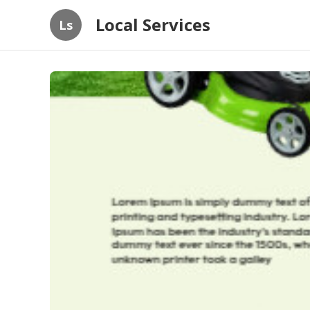
Local Services
Ls