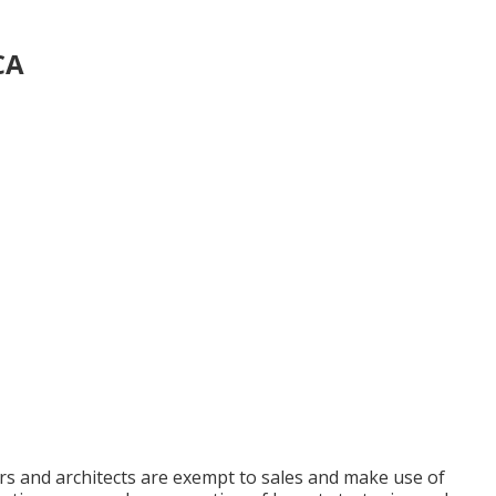
CA
rs and architects are exempt to sales and make use of