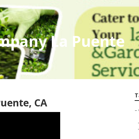
mpany La Puente
T
Puente, CA
–