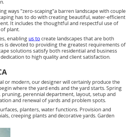
n.
ing ways "zero-scaping"a barren landscape with couple
scaping has to do with creating beautiful, water-efficient
nt. It includes the thoughtful and respectful use of
of plant.
es, enabling
us to
create landscapes that are both
es is devoted to providing the greatest requirements of
scape solutions satisfy both residential and business
edication to high quality and client satisfaction.
CA
l or modern, our designer will certainly produce the
begin where the yard ends and the yard starts. Spring
, pruning, perennial department, layout, setup and
ation and renewal of yards and problem spots.
surfaces, planters, water functions. Provision and
ials, creeping plants and decorative yards. Garden