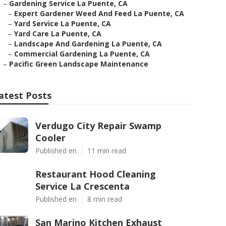
–
Gardening Service La Puente, CA
–
Expert Gardener Weed And Feed La Puente, CA
–
Yard Service La Puente, CA
–
Yard Care La Puente, CA
–
Landscape And Gardening La Puente, CA
–
Commercial Gardening La Puente, CA
–
Pacific Green Landscape Maintenance
atest Posts
Verdugo City Repair Swamp
Cooler
Published en
11 min read
Restaurant Hood Cleaning
Service La Crescenta
Published en
8 min read
San Marino Kitchen Exhaust