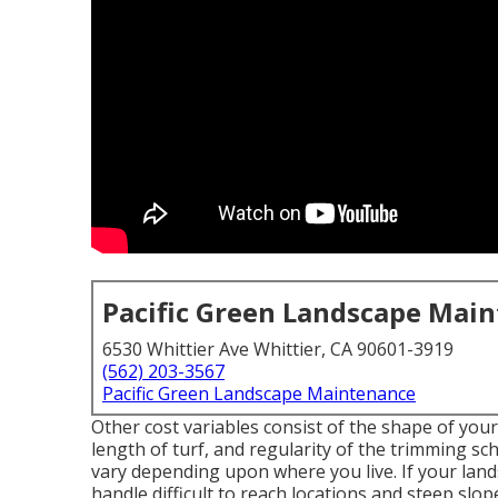
Pacific Green Landscape Mai
6530 Whittier Ave Whittier, CA 90601-3919
(562) 203-3567
Pacific Green Landscape Maintenance
Other cost variables consist of the shape of your 
length of turf, and regularity of the trimming sch
vary depending upon where you live. If your la
handle difficult to reach locations and steep slop