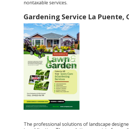
nontaxable services.
Gardening Service La Puente, 
The professional solutions of landscape designe