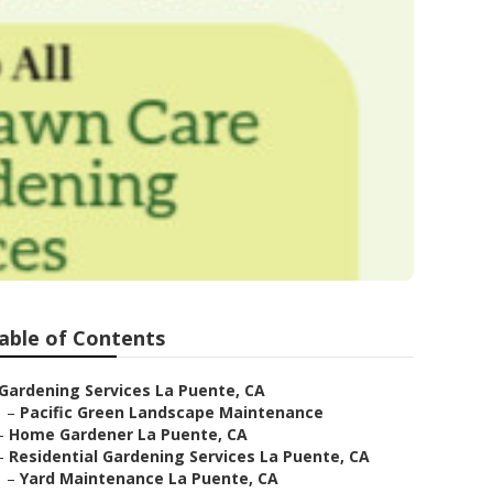
able of Contents
Gardening Services La Puente, CA
–
Pacific Green Landscape Maintenance
–
Home Gardener La Puente, CA
–
Residential Gardening Services La Puente, CA
–
Yard Maintenance La Puente, CA