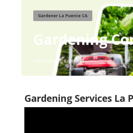
Gardener La Puente CA
Gardening Co
Published en
8 min read
Gardening Services La 