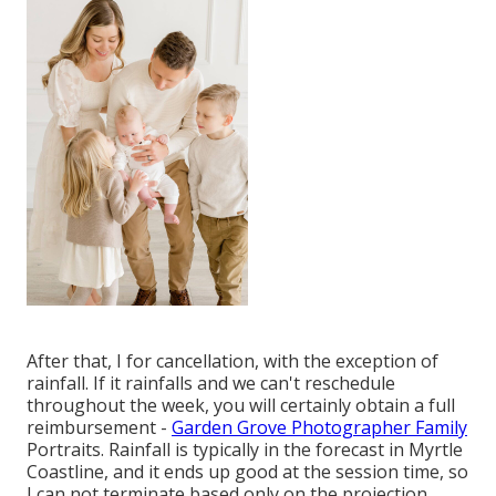
After that, I for cancellation, with the exception of
rainfall. If it rainfalls and we can't reschedule
throughout the week, you will certainly obtain a full
reimbursement -
Garden Grove Photographer Family
Portraits. Rainfall is typically in the forecast in Myrtle
Coastline, and it ends up good at the session time, so
I can not terminate based only on the projection