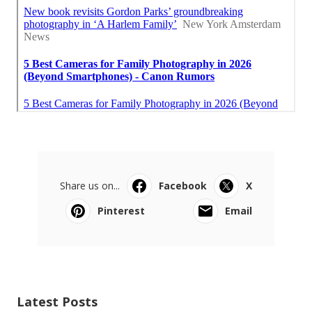
Share us on...
Facebook
X
Pinterest
Email
Latest Posts