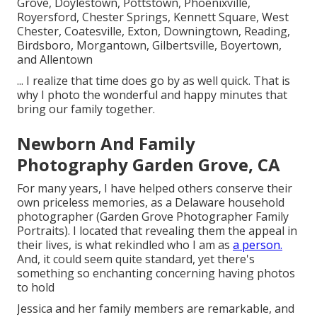
Grove, Doylestown, Pottstown, Phoenixville,
Royersford, Chester Springs, Kennett Square, West
Chester, Coatesville, Exton, Downingtown, Reading,
Birdsboro, Morgantown, Gilbertsville, Boyertown,
and Allentown
... I realize that time does go by as well quick. That is
why I photo the wonderful and happy minutes that
bring our family together.
Newborn And Family
Photography Garden Grove, CA
For many years, I have helped others conserve their
own priceless memories, as a Delaware household
photographer (Garden Grove Photographer Family
Portraits). I located that revealing them the appeal in
their lives, is what rekindled who I am as
a person.
And, it could seem quite standard, yet there's
something so enchanting concerning having photos
to hold
Jessica and her family members are remarkable, and