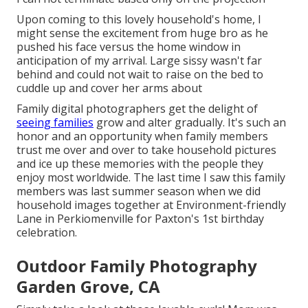
Upon coming to this lovely household's home, I
might sense the excitement from huge bro as he
pushed his face versus the home window in
anticipation of my arrival. Large sissy wasn't far
behind and could not wait to raise on the bed to
cuddle up and cover her arms about
Family digital photographers get the delight of
seeing families
grow and alter gradually. It's such an
honor and an opportunity when family members
trust me over and over to take household pictures
and ice up these memories with the people they
enjoy most worldwide. The last time I saw this family
members was last summer season when we did
household images together at Environment-friendly
Lane in Perkiomenville for Paxton's 1st birthday
celebration.
Outdoor Family Photography
Garden Grove, CA