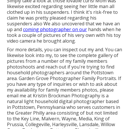
Simply take a look at those lovable curls! Mom was
likewise excited regarding seeing her little man all
clothed up in his suspenders. I think it's risk-free to
claim he was pretty pleased regarding his
suspenders also We also uncovered that we have an
up and
coming photographer on our
hands when he
took a couple of pictures of his very own with his toy
video camera he brought along.
For more details, you can inspect out my and. You can
likewise look into my, to see the complete gallery of
pictures from a number of my family members
photoshoots and reach out if you're trying to find
household photographers around the Pottstown
area. Garden Grove Photographer Family Portraits. If
you have any type of inquiries or wish to ask about
my availability for family members photos, please
email me at Kristin Brockman Photography is a
natural light household digital photographer based
in Pottstown, Pennsylvania who serves customers in
the Greater Philly area consisting of but not limited
to the Key Line, Malvern, Wayne, Media, King of
Prussia, Collegeville, Harleysville, Lansdale, Willow