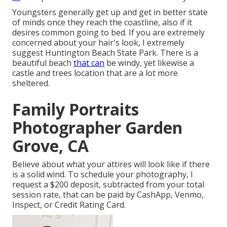
Youngsters generally get up and get in better state
of minds once they reach the coastline, also if it
desires common going to bed. If you are extremely
concerned about your hair's look, I extremely
suggest Huntington Beach State Park. There is a
beautiful beach
that can
be windy, yet likewise a
castle and trees location that are a lot more
sheltered.
Family Portraits
Photographer Garden
Grove, CA
Believe about what your attires will look like if there
is a solid wind. To schedule your photography, I
request a $200 deposit, subtracted from your total
session rate, that can be paid by CashApp, Venmo,
Inspect, or Credit Rating Card.