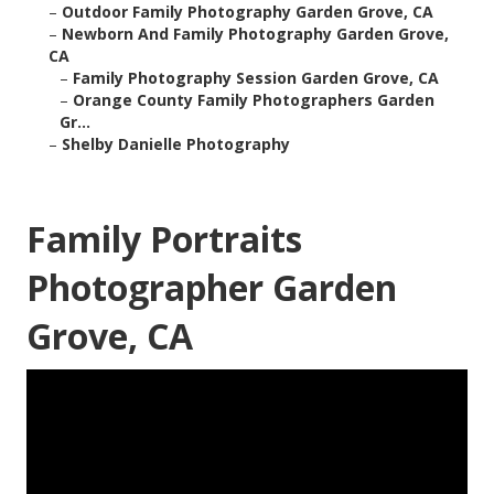
–
Outdoor Family Photography Garden Grove, CA
–
Newborn And Family Photography Garden Grove,
CA
–
Family Photography Session Garden Grove, CA
–
Orange County Family Photographers Garden
Gr...
–
Shelby Danielle Photography
Family Portraits
Photographer Garden
Grove, CA