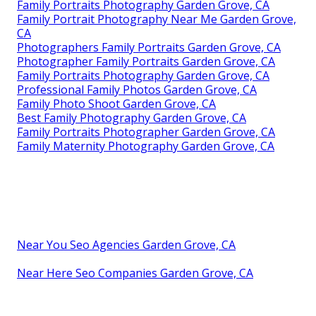
Family Portraits Photography Garden Grove, CA
Family Portrait Photography Near Me Garden Grove,
CA
Photographers Family Portraits Garden Grove, CA
Photographer Family Portraits Garden Grove, CA
Family Portraits Photography Garden Grove, CA
Professional Family Photos Garden Grove, CA
Family Photo Shoot Garden Grove, CA
Best Family Photography Garden Grove, CA
Family Portraits Photographer Garden Grove, CA
Family Maternity Photography Garden Grove, CA
Near You Seo Agencies Garden Grove, CA
Near Here Seo Companies Garden Grove, CA