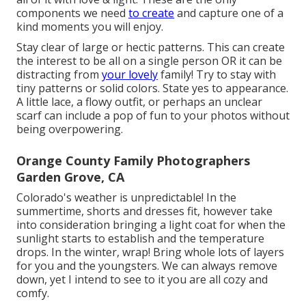
components we need
to create
and capture one of a
kind moments you will enjoy.
Stay clear of large or hectic patterns. This can create
the interest to be all on a single person OR it can be
distracting from
your lovely
family! Try to stay with
tiny patterns or solid colors. State yes to appearance.
A little lace, a flowy outfit, or perhaps an unclear
scarf can include a pop of fun to your photos without
being overpowering.
Orange County Family Photographers
Garden Grove, CA
Colorado's weather is unpredictable! In the
summertime, shorts and dresses fit, however take
into consideration bringing a light coat for when the
sunlight starts to establish and the temperature
drops. In the winter, wrap! Bring whole lots of layers
for you and the youngsters. We can always remove
down, yet I intend to see to it you are all cozy and
comfy.