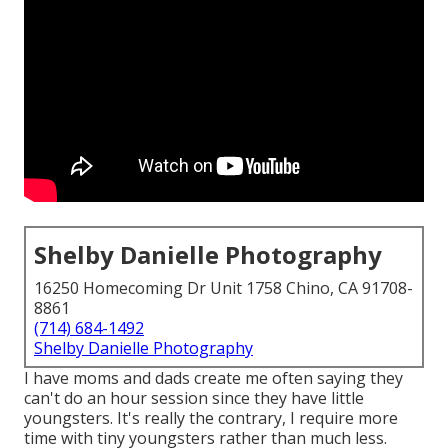
Shelby Danielle Photography
16250 Homecoming Dr Unit 1758 Chino, CA 91708-
8861
(714) 684-1492
Shelby Danielle Photography
I have moms and dads create me often saying they
can't do an hour session since they have little
youngsters. It's really the contrary, I require more
time with tiny youngsters rather than much less.