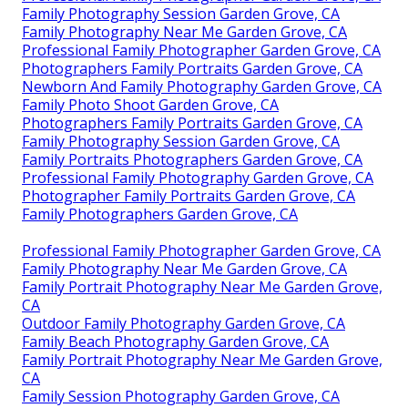
Family Photography Session Garden Grove, CA
Family Photography Near Me Garden Grove, CA
Professional Family Photographer Garden Grove, CA
Photographers Family Portraits Garden Grove, CA
Newborn And Family Photography Garden Grove, CA
Family Photo Shoot Garden Grove, CA
Photographers Family Portraits Garden Grove, CA
Family Photography Session Garden Grove, CA
Family Portraits Photographers Garden Grove, CA
Professional Family Photography Garden Grove, CA
Photographer Family Portraits Garden Grove, CA
Family Photographers Garden Grove, CA
Professional Family Photographer Garden Grove, CA
Family Photography Near Me Garden Grove, CA
Family Portrait Photography Near Me Garden Grove,
CA
Outdoor Family Photography Garden Grove, CA
Family Beach Photography Garden Grove, CA
Family Portrait Photography Near Me Garden Grove,
CA
Family Session Photography Garden Grove, CA