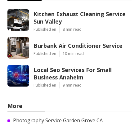
Kitchen Exhaust Cleaning Service
Sun Valley
Published en
8 min read
Burbank Air Conditioner Service
Published en
10 min read
Local Seo Services For Small
Business Anaheim
Published en
9 min read
More
Photography Service Garden Grove CA