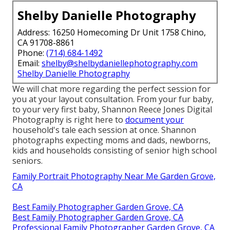
Shelby Danielle Photography
Address: 16250 Homecoming Dr Unit 1758 Chino,
CA 91708-8861
Phone:
(714) 684-1492
Email:
shelby@shelbydaniellephotography.com
Shelby Danielle Photography
We will chat more regarding the perfect session for
you at your layout consultation. From your fur baby,
to your very first baby, Shannon Reece Jones Digital
Photography is right here to
document your
household's tale each session at once. Shannon
photographs expecting moms and dads, newborns,
kids and households consisting of senior high school
seniors.
Family Portrait Photography Near Me Garden Grove,
CA
Best Family Photographer Garden Grove, CA
Best Family Photographer Garden Grove, CA
Professional Family Photographer Garden Grove, CA