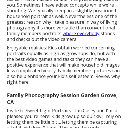
you. Sometimes I have added concepts while we're
shooting. We typically creep in a slightly positioned
household portrait as well. Nevertheless one of the
greatest reason why I take pleasure in way of living
photography it's more versatile than conventional
family members portraits
where everybody
stands
and checks out the video camera.
Enjoyable realities: Kids obtain worried concerning
portraits equally as high as grownups do, but with
the best video games and tasks they can have a
positive experience that will make household images
less complicated yearly. Family members pictures can
also help enhance your kid's self esteem.
Review why
right here.
.
Family Photography Session Garden Grove,
CA
Invite to Sweet Light Portraits - I'm Casey and I'm so
pleased you're here! Kids grow up so quickly. I rely on
letting them be little bit ... letting them be capturing
all of it with love & light. These are the only