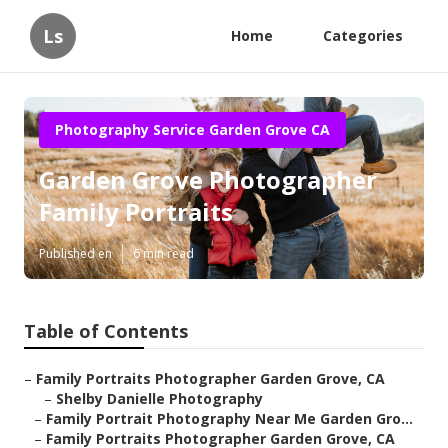
Ls
Home
Categories
Photography Service Garden Grove CA
Garden Grove Photographer
Family Portraits
Published en
6 min read
Table of Contents
–
Family Portraits Photographer Garden Grove, CA
–
Shelby Danielle Photography
–
Family Portrait Photography Near Me Garden Gro...
–
Family Portraits Photographer Garden Grove, CA