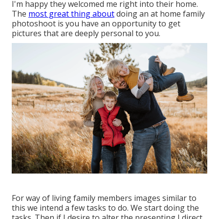
I'm happy they welcomed me right into their home.
The
most great thing about
doing an at home family
photoshoot is you have an opportunity to get
pictures that are deeply personal to you.
For way of living family members images similar to
this we intend a few tasks to do. We start doing the
tasks. Then if I desire to alter the presenting I direct