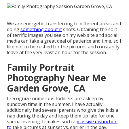
We are energetic, transferring to different areas and
doing
something about it
shots. Obtaining the sort
of terrific images you see on my web site and social
media can take a great deal of patience and time, so I
like not to be rushed for the pictures and constantly
leave at the very least an hour for the session.
Family Portrait
Photography Near Me
Garden Grove, CA
I recognize numerous toddlers are asleep by
sundown time in the summer. I have actually
additionally had several parents who give the kids a
nap during the day and keep them up late for one
special evening. It makes such a
massive distinction
to
take pictures at sunset vs. earlier in the day.