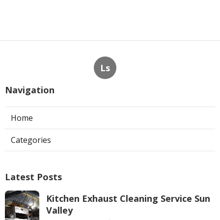
Ls
Navigation
Home
Categories
Latest Posts
Kitchen Exhaust Cleaning Service Sun
Valley