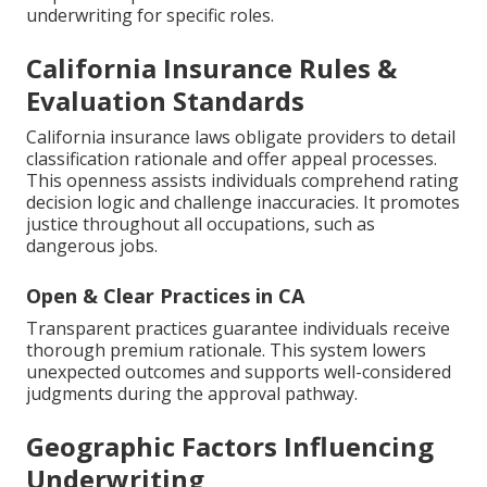
underwriting for specific roles.
California Insurance Rules &
Evaluation Standards
California insurance laws obligate providers to detail
classification rationale and offer appeal processes.
This openness assists individuals comprehend rating
decision logic and challenge inaccuracies. It promotes
justice throughout all occupations, such as
dangerous jobs.
Open & Clear Practices in CA
Transparent practices guarantee individuals receive
thorough premium rationale. This system lowers
unexpected outcomes and supports well-considered
judgments during the approval pathway.
Geographic Factors Influencing
Underwriting