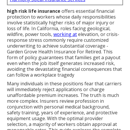
high risk life insurance
offers essential financial
protection to workers whose daily responsibilities
involve statistically higher risks of major injury or
loss of life. In California, roles facing geological,
wildfire, power tools,
working at
elevation, or crisis-
response stress commonly require customized
underwriting to achieve substantial coverage -
Garden Grove Health Insurance For Retired. This
form of policy guarantees that families get a payout
even when the job itself generates increased risk,
avoiding the devastating financial consequences that
can follow a workplace tragedy
Many individuals in these positions fear that carriers
will immediately reject applications or charge
unaffordable premium increases. The truth is much
more complex. Insurers review profession in
conjunction with personal medical background,
safety training, years of experience, and protective
equipment usage. With the optimal provider
selection, a majority of workers obtain approval at