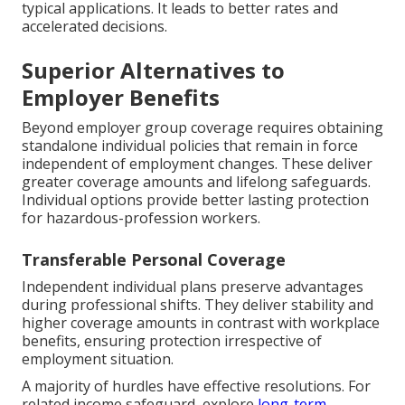
typical applications. It leads to better rates and
accelerated decisions.
Superior Alternatives to
Employer Benefits
Beyond employer group coverage requires obtaining
standalone individual policies that remain in force
independent of employment changes. These deliver
greater coverage amounts and lifelong safeguards.
Individual options provide better lasting protection
for hazardous-profession workers.
Transferable Personal Coverage
Independent individual plans preserve advantages
during professional shifts. They deliver stability and
higher coverage amounts in contrast with workplace
benefits, ensuring protection irrespective of
employment situation.
A majority of hurdles have effective resolutions. For
related income safeguard, explore
long-term