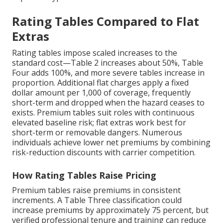
Rating Tables Compared to Flat
Extras
Rating tables impose scaled increases to the
standard cost—Table 2 increases about 50%, Table
Four adds 100%, and more severe tables increase in
proportion. Additional flat charges apply a fixed
dollar amount per 1,000 of coverage, frequently
short-term and dropped when the hazard ceases to
exists. Premium tables suit roles with continuous
elevated baseline risk; flat extras work best for
short-term or removable dangers. Numerous
individuals achieve lower net premiums by combining
risk-reduction discounts with carrier competition.
How Rating Tables Raise Pricing
Premium tables raise premiums in consistent
increments. A Table Three classification could
increase premiums by approximately 75 percent, but
verified professional tenure and training can reduce