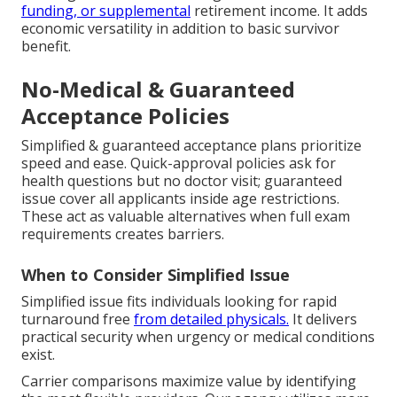
funding, or supplemental
retirement income. It adds
economic versatility in addition to basic survivor
benefit.
No-Medical & Guaranteed
Acceptance Policies
Simplified & guaranteed acceptance plans prioritize
speed and ease. Quick-approval policies ask for
health questions but no doctor visit; guaranteed
issue cover all applicants inside age restrictions.
These act as valuable alternatives when full exam
requirements creates barriers.
When to Consider Simplified Issue
Simplified issue fits individuals looking for rapid
turnaround free
from detailed physicals.
It delivers
practical security when urgency or medical conditions
exist.
Carrier comparisons maximize value by identifying