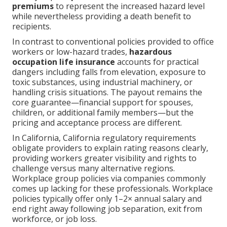
premiums
to represent the increased hazard level
while nevertheless providing a death benefit to
recipients.
In contrast to conventional policies provided to office
workers or low-hazard trades,
hazardous
occupation life insurance
accounts for practical
dangers including falls from elevation, exposure to
toxic substances, using industrial machinery, or
handling crisis situations. The payout remains the
core guarantee—financial support for spouses,
children, or additional family members—but the
pricing and acceptance process are different.
In California, California regulatory requirements
obligate providers to explain rating reasons clearly,
providing workers greater visibility and rights to
challenge versus many alternative regions.
Workplace group policies via companies commonly
comes up lacking for these professionals. Workplace
policies typically offer only 1–2× annual salary and
end right away following job separation, exit from
workforce, or job loss.