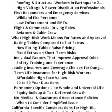
–
Roofing & Structural Workers in Earthquake Z...
–
High-Voltage & Power Distribution Professionals
–
First Responders and Emergency Services
–
Wildland Fire Personnel
–
Law Enforcement and EMTs
–
Flight & Commercial Driving Roles
–
Aviators & Cabin Crew
–
What High-Risk Work Means for Rates and Approval
–
Rating Tables Compared to Flat Extras
–
How Rating Tables Raise Pricing
–
Fixed Extras on Short-Term Risks
–
Individual Factors That Improve Approval Odds
–
Safety Training and Experience
–
Leading Insurers and Coverage Choices for Dang...
–
Term Life Insurance for High-Risk Workers
–
Affordable High Face Values
–
10 to 30-Year Durations
–
Permanent Options Like Whole and Universal Life
–
Equity Buildup & Tax-Deferred Growth
–
No-Medical & Guaranteed Acceptance Policies
–
When to Consider Simplified Issue
–
California-Specific Considerations for High-Ri...