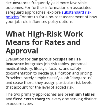
circumstances frequently yield more favorable
outcomes. For further information on associated
safeguard approaches, explore
substandard risk
policies
.Contact us for a no-cost assessment of how
your job role influences policy options.
What High-Risk Work
Means for Rates and
Approval
Evaluation for
dangerous occupation life
insurance
integrates job risk tables, personal
medical history, lifestyle factors, and safety
documentation to decide qualification and pricing.
Providers rarely simply classify a job “dangerous”
and cease there; they assign particular risk levels
that account for the level of added risk.
The two primary approaches are
premium tables
and
fixed extra charges
, every one serving distinct
exposure types.