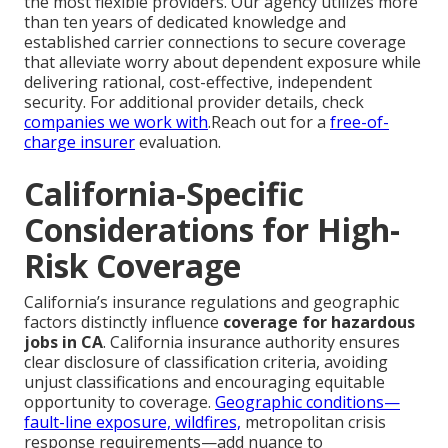
the most flexible providers. Our agency utilizes more
than ten years of dedicated knowledge and
established carrier connections to secure coverage
that alleviate worry about dependent exposure while
delivering rational, cost-effective, independent
security. For additional provider details, check
companies we work with
.Reach out for a
free-of-
charge insurer
evaluation.
California-Specific
Considerations for High-
Risk Coverage
California’s insurance regulations and geographic
factors distinctly influence
coverage for hazardous
jobs in CA
. California insurance authority ensures
clear disclosure of classification criteria, avoiding
unjust classifications and encouraging equitable
opportunity to coverage.
Geographic conditions—
fault-line exposure, wildfires,
metropolitan crisis
response requirements—add nuance to