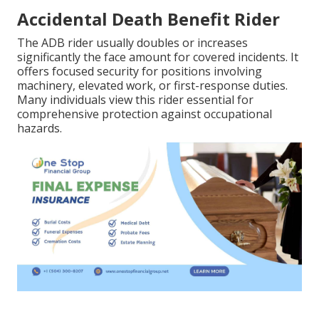
Accidental Death Benefit Rider
The ADB rider usually doubles or increases
significantly the face amount for covered incidents. It
offers focused security for positions involving
machinery, elevated work, or first-response duties.
Many individuals view this rider essential for
comprehensive protection against occupational
hazards.