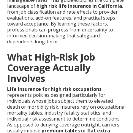
manageable rates. This guide explores the complete
landscape of
high risk life insurance in California
,
from job classification and rate effects to provider
evaluations, add-on features, and practical steps
toward acceptance. By learning these factors,
professionals can progress from uncertainty to
informed decision-making that safeguard
dependents long-term.
What High-Risk Job
Coverage Actually
Involves
Life insurance for high risk occupations
represents policies designed particularly for
individuals whose jobs subject them to elevated
death or morbidity risk. Insurers rely on occupational
mortality tables, industry fatality statistics, and
individual risk assessment to determine conditions.
As opposed to denying coverage outright, carriers
usually impose
premium tables
or
flat extra