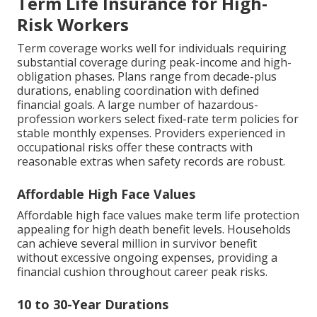
Term Life Insurance for High-
Risk Workers
Term coverage works well for individuals requiring
substantial coverage during peak-income and high-
obligation phases. Plans range from decade-plus
durations, enabling coordination with defined
financial goals. A large number of hazardous-
profession workers select fixed-rate term policies for
stable monthly expenses. Providers experienced in
occupational risks offer these contracts with
reasonable extras when safety records are robust.
Affordable High Face Values
Affordable high face values make term life protection
appealing for high death benefit levels. Households
can achieve several million in survivor benefit
without excessive ongoing expenses, providing a
financial cushion throughout career peak risks.
10 to 30-Year Durations