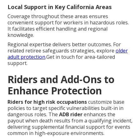
Local Support in Key California Areas
Coverage throughout these areas ensures
convenient support for workers in hazardous roles.
It facilitates efficient handling and regional
knowledge.
Regional expertise delivers better outcomes. For
related retiree safeguards strategies, explore
older
adult protection
.Get in touch for area-tailored
support.
Riders and Add-Ons to
Enhance Protection
Riders for high risk occupations
customize base
policies to target specific vulnerabilities built-in in
dangerous roles. The
ADB rider
enhances the
payout when death results from a qualifying incident,
delivering supplemental financial support for events
common in high-exposure environments.