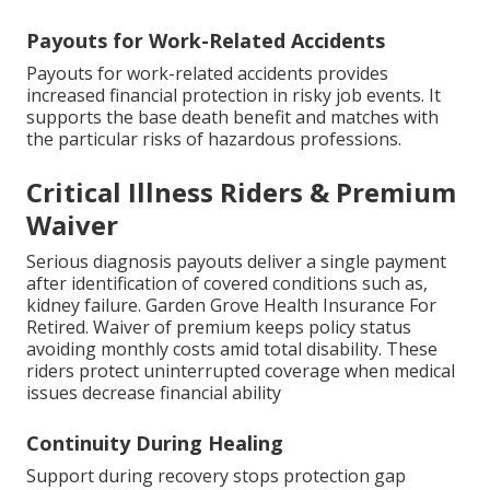
Payouts for Work-Related Accidents
Payouts for work-related accidents provides
increased financial protection in risky job events. It
supports the base death benefit and matches with
the particular risks of hazardous professions.
Critical Illness Riders & Premium
Waiver
Serious diagnosis payouts deliver a single payment
after identification of covered conditions such as,
kidney failure. Garden Grove Health Insurance For
Retired. Waiver of premium keeps policy status
avoiding monthly costs amid total disability. These
riders protect uninterrupted coverage when medical
issues decrease financial ability
Continuity During Healing
Support during recovery stops protection gap