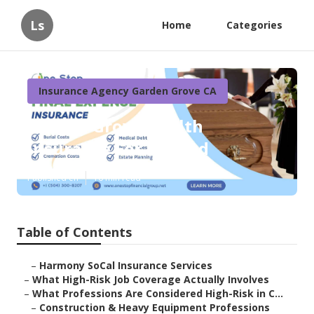
Ls
Home
Categories
Insurance Agency Garden Grove CA
Garden Grove Health
Insurance For Retired
Published en
16 min read
Table of Contents
–
Harmony SoCal Insurance Services
–
What High-Risk Job Coverage Actually Involves
–
What Professions Are Considered High-Risk in C...
–
Construction & Heavy Equipment Professions