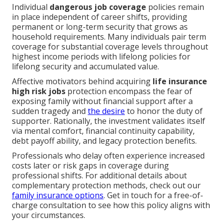
Individual
dangerous job coverage
policies remain
in place independent of career shifts, providing
permanent or long-term security that grows as
household requirements. Many individuals pair term
coverage for substantial coverage levels throughout
highest income periods with lifelong policies for
lifelong security and accumulated value.
Affective motivators behind acquiring
life insurance
high risk jobs
protection encompass the fear of
exposing family without financial support after a
sudden tragedy and
the desire
to honor the duty of
supporter. Rationally, the investment validates itself
via mental comfort, financial continuity capability,
debt payoff ability, and legacy protection benefits.
Professionals who delay often experience increased
costs later or risk gaps in coverage during
professional shifts. For additional details about
complementary protection methods, check out our
family insurance options
. Get in touch for a free-of-
charge consultation to see how this policy aligns with
your circumstances.