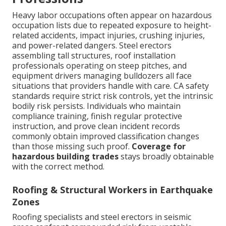
Heavy labor occupations often appear on hazardous
occupation lists due to repeated exposure to height-
related accidents, impact injuries, crushing injuries,
and power-related dangers. Steel erectors
assembling tall structures, roof installation
professionals operating on steep pitches, and
equipment drivers managing bulldozers all face
situations that providers handle with care. CA safety
standards require strict risk controls, yet the intrinsic
bodily risk persists. Individuals who maintain
compliance training, finish regular protective
instruction, and prove clean incident records
commonly obtain improved classification changes
than those missing such proof.
Coverage for
hazardous building trades
stays broadly obtainable
with the correct method.
Roofing & Structural Workers in Earthquake
Zones
Roofing specialists and steel erectors in seismic