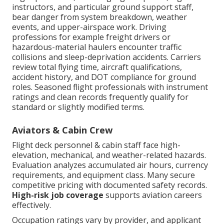
instructors, and particular ground support staff,
bear danger from system breakdown, weather
events, and upper-airspace work. Driving
professions for example freight drivers or
hazardous-material haulers encounter traffic
collisions and sleep-deprivation accidents. Carriers
review total flying time, aircraft qualifications,
accident history, and DOT compliance for ground
roles. Seasoned flight professionals with instrument
ratings and clean records frequently qualify for
standard or slightly modified terms.
Aviators & Cabin Crew
Flight deck personnel & cabin staff face high-
elevation, mechanical, and weather-related hazards.
Evaluation analyzes accumulated air hours, currency
requirements, and equipment class. Many secure
competitive pricing with documented safety records.
High-risk job coverage
supports aviation careers
effectively.
Occupation ratings vary by provider, and applicant