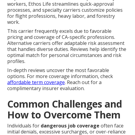
workers, Ethos Life streamlines quick-approval
processes, and specialty carriers customize policies
for flight professions, heavy labor, and forestry
work.
This carrier frequently excels due to favorable
pricing and coverage of CA-specific professions.
Alternative carriers offer adaptable risk assessment
that handles diverse duties. Reviews help identify the
optimal match for personal circumstances and risk
profiles.
In-depth reviews uncover the most favorable
options. For more coverage information, check
affordable term coverage
. Reach out for a
complimentary insurer evaluation.
Common Challenges and
How to Overcome Them
Individuals for
dangerous job coverage
often face
initial denials, excessive surcharges, or over-reliance