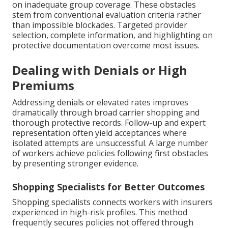
on inadequate group coverage. These obstacles
stem from conventional evaluation criteria rather
than impossible blockades. Targeted provider
selection, complete information, and highlighting on
protective documentation overcome most issues.
Dealing with Denials or High
Premiums
Addressing denials or elevated rates improves
dramatically through broad carrier shopping and
thorough protective records. Follow-up and expert
representation often yield acceptances where
isolated attempts are unsuccessful. A large number
of workers achieve policies following first obstacles
by presenting stronger evidence.
Shopping Specialists for Better Outcomes
Shopping specialists connects workers with insurers
experienced in high-risk profiles. This method
frequently secures policies not offered through