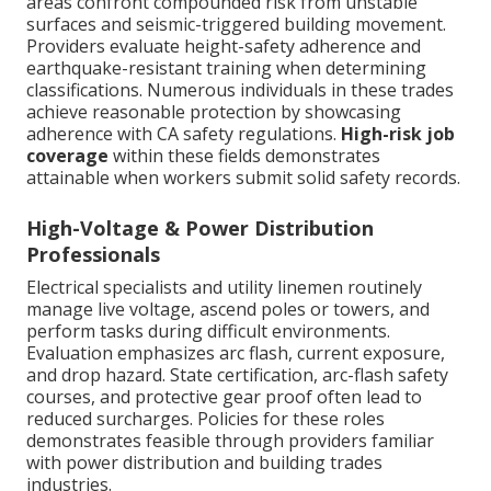
areas confront compounded risk from unstable
surfaces and seismic-triggered building movement.
Providers evaluate height-safety adherence and
earthquake-resistant training when determining
classifications. Numerous individuals in these trades
achieve reasonable protection by showcasing
adherence with CA safety regulations.
High-risk job
coverage
within these fields demonstrates
attainable when workers submit solid safety records.
High-Voltage & Power Distribution
Professionals
Electrical specialists and utility linemen routinely
manage live voltage, ascend poles or towers, and
perform tasks during difficult environments.
Evaluation emphasizes arc flash, current exposure,
and drop hazard. State certification, arc-flash safety
courses, and protective gear proof often lead to
reduced surcharges. Policies for these roles
demonstrates feasible through providers familiar
with power distribution and building trades
industries.