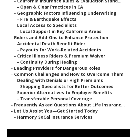
–
California Insurance Rules & Evaluation Stand...
–
Open & Clear Practices in CA
–
Geographic Factors Influencing Underwriting
–
Fire & Earthquake Effects
–
Local Access to Specialists
–
Local Support in Key California Areas
–
Riders and Add-Ons to Enhance Protection
–
Accidental Death Benefit Rider
–
Payouts for Work-Related Accidents
–
Critical Illness Riders & Premium Waiver
–
Continuity During Healing
–
Leading Providers for Dangerous Roles
–
Common Challenges and How to Overcome Them
–
Dealing with Denials or High Premiums
–
Shopping Specialists for Better Outcomes
–
Superior Alternatives to Employer Benefits
–
Transferable Personal Coverage
–
Frequently Asked Questions About Life Insuranc...
–
Let Us Assist You—Get Started Today
–
Harmony SoCal Insurance Services