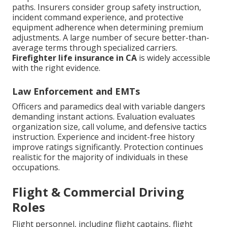
paths. Insurers consider group safety instruction,
incident command experience, and protective
equipment adherence when determining premium
adjustments. A large number of secure better-than-
average terms through specialized carriers.
Firefighter life insurance in CA
is widely accessible
with the right evidence.
Law Enforcement and EMTs
Officers and paramedics deal with variable dangers
demanding instant actions. Evaluation evaluates
organization size, call volume, and defensive tactics
instruction. Experience and incident-free history
improve ratings significantly. Protection continues
realistic for the majority of individuals in these
occupations.
Flight & Commercial Driving
Roles
Flight personnel, including flight captains, flight