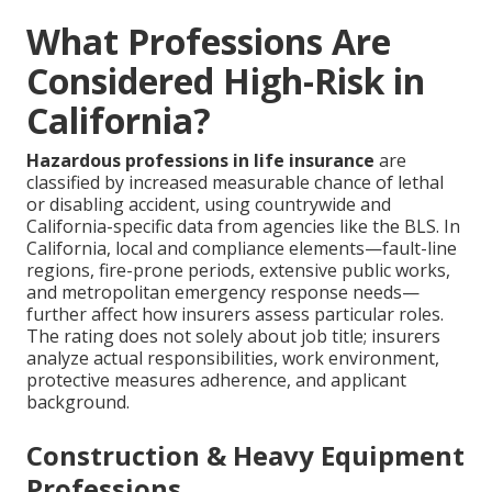
What Professions Are
Considered High-Risk in
California?
Hazardous professions in life insurance
are
classified by increased measurable chance of lethal
or disabling accident, using countrywide and
California-specific data from agencies like the BLS. In
California, local and compliance elements—fault-line
regions, fire-prone periods, extensive public works,
and metropolitan emergency response needs—
further affect how insurers assess particular roles.
The rating does not solely about job title; insurers
analyze actual responsibilities, work environment,
protective measures adherence, and applicant
background.
Construction & Heavy Equipment
Professions