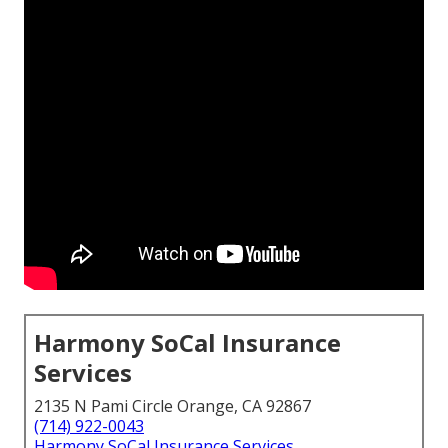
Harmony SoCal Insurance
Services
2135 N Pami Circle Orange, CA 92867
(714) 922-0043
Harmony SoCal Insurance Services