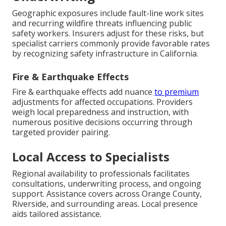
Geographic exposures include fault-line work sites
and recurring wildfire threats influencing public
safety workers. Insurers adjust for these risks, but
specialist carriers commonly provide favorable rates
by recognizing safety infrastructure in California.
Fire & Earthquake Effects
Fire & earthquake effects add nuance
to premium
adjustments for affected occupations. Providers
weigh local preparedness and instruction, with
numerous positive decisions occurring through
targeted provider pairing.
Local Access to Specialists
Regional availability to professionals facilitates
consultations, underwriting process, and ongoing
support. Assistance covers across Orange County,
Riverside, and surrounding areas. Local presence
aids tailored assistance.