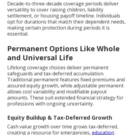
Decade-to-three-decade coverage periods deliver
versatility to cover raising children, liability
settlement, or housing payoff timeline. Individuals
opt for durations that match their dependent needs,
making certain protection during periods it is
essential.
Permanent Options Like Whole
and Universal Life
Lifelong coverage choices deliver permanent
safeguards and tax-deferred accumulation.
Traditional permanent features fixed premiums and
assured equity growth, while adjustable permanent
allows cost variability and modifiable payout
amounts. These suit extended financial strategy for
professions with ongoing uncertainty.
Equity Buildup & Tax-Deferred Growth
Cash value growth over time grows tax-deferred,
creating a resource for emergencies,
education