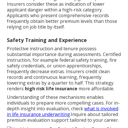
Insurers consider these as indication of lower
applicant danger within a high-risk category.
Applicants who present comprehensive records
frequently obtain better premium levels than those
relying on job title by itself.
Safety Training and Experience
Protective instruction and tenure possess
substantial importance during assessments. Certified
instruction, for example federal safety training, fire
safety credentials, or union apprenticeships,
frequently decrease extras. Insurers credit clean
records and continuous learning, frequently
lowering extras by a quarter to half. This strategy
renders
high risk life insurance
more affordable.
Understanding of these mechanisms enables
individuals to prepare more compelling cases. For in-
depth insight into evaluation, check
what is involved
in life insurance underwriting
.Inquire about tailored
premium evaluation support tailored to your career.