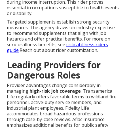
during income interruption. This rider proves
essential in occupations susceptible to health events
or disability.
Targeted supplements establish strong security
measures. The agency draws on industry expertise
to recommend supplements that align with job
hazards and offer practical benefits. For more on
serious illness benefits, see
critical illness riders
guide
.Reach out about rider customization.
Leading Providers for
Dangerous Roles
Provider advantages change considerably in
managing
high-risk job coverage
. Transamerica
Life regularly offers favorable terms to wildland fire
personnel, active-duty service members, and
industrial plant employees. Fidelity Life
accommodates broad hazardous professions
through case-by-case reviews. Aflac Insurance
emphasizes additional benefits for public safety