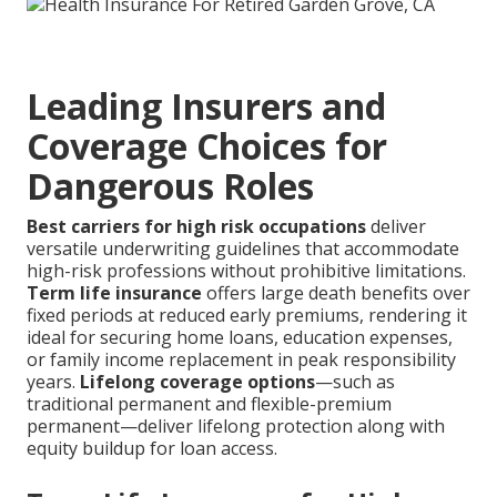
Leading Insurers and
Coverage Choices for
Dangerous Roles
Best carriers for high risk occupations
deliver
versatile underwriting guidelines that accommodate
high-risk professions without prohibitive limitations.
Term life insurance
offers large death benefits over
fixed periods at reduced early premiums, rendering it
ideal for securing home loans, education expenses,
or family income replacement in peak responsibility
years.
Lifelong coverage options
—such as
traditional permanent and flexible-premium
permanent—deliver lifelong protection along with
equity buildup for loan access.