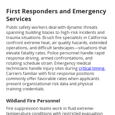
First Responders and Emergency
Services
Public safety workers deal with dynamic threats
spanning building blazes to high-risk incidents and
trauma situations. Brush fire specialists in California
confront extreme heat, air quality hazards, extended
operations, and difficult landscapes—situations that
elevate fatality rates. Police personnel handle rapid
response driving, armed confrontations, and
rotating schedule strain. Emergency medical
technicians handle injury sites during
critical timing.
Carriers familiar with first-response positions
commonly offer favorable rates when applicants
present organizational risk data and physical
training credentials.
Wildland Fire Personnel
Fire suppression teams work in fluid extreme-
temperature conditions with restricted evacuation