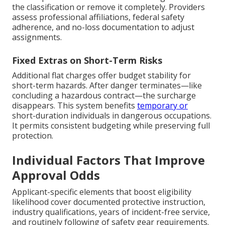
the classification or remove it completely. Providers
assess professional affiliations, federal safety
adherence, and no-loss documentation to adjust
assignments.
Fixed Extras on Short-Term Risks
Additional flat charges offer budget stability for
short-term hazards. After danger terminates—like
concluding a hazardous contract—the surcharge
disappears. This system benefits
temporary or
short-duration individuals in dangerous occupations.
It permits consistent budgeting while preserving full
protection.
Individual Factors That Improve
Approval Odds
Applicant-specific elements that boost eligibility
likelihood cover documented protective instruction,
industry qualifications, years of incident-free service,
and routinely following of safety gear requirements.