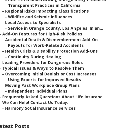
–
Transparent Practices in California
–
Regional Risks Impacting Classifications
–
Wildfire and Seismic Influences
–
Local Access to Specialists
–
Service in Orange County, Los Angeles, Inlan...
–
Add-On Features for High-Risk Policies
–
Accidental Death & Dismemberment Add-On
–
Payouts for Work-Related Accidents
–
Health Crisis & Disability Protection Add-Ons
–
Continuity During Healing
–
Leading Providers for Dangerous Roles
–
Typical Issues & Ways to Resolve Them
–
Overcoming Initial Denials or Cost Increases
–
Using Experts for Improved Results
–
Moving Past Workplace Group Plans
–
Independent Individual Plans
–
Frequently Asked Questions About Life Insuranc...
–
We Can Help! Contact Us Today.
–
Harmony SoCal Insurance Services
atest Posts