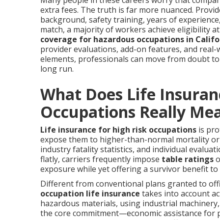
Many people in these careers worry that compani
extra fees. The truth is far more nuanced. Provi
background, safety training, years of experience
match, a majority of workers achieve eligibility a
coverage for hazardous occupations in Califo
provider evaluations, add-on features, and real-w
elements, professionals can move from doubt to 
long run.
What Does Life Insuran
Occupations Really Me
Life insurance for high risk occupations
is pro
expose them to higher-than-normal mortality or il
industry fatality statistics, and individual evalu
flatly, carriers frequently impose
table ratings
o
exposure while yet offering a survivor benefit to 
Different from conventional plans granted to off
occupation life insurance
takes into account act
hazardous materials, using industrial machinery,
the core commitment—economic assistance for par