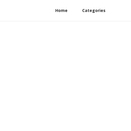
Home
Categories