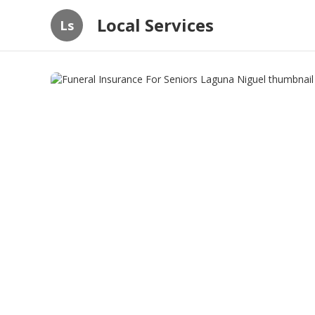
Local Services
Ls