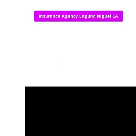
Insurance Agency Laguna Niguel CA
Funeral Insur
Published en
16 min read