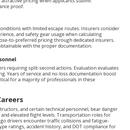
 attractive pricing when applicants submit
ance proof.
conditions with limited escape routes. Insurers consider
rience, and safety gear usage when calculating
lose-to-preferred pricing through dedicated insurers.
 obtainable with the proper documentation.
sonnel
s requiring split-second actions. Evaluation evaluates
ning. Years of service and no-loss documentation boost
tical for a majority of professionals in these
Careers
structors, and certain technical personnel, bear danger
and elevated flight levels. Transportation roles for
o drivers encounter traffic collisions and fatigue-
 type ratings, accident history, and DOT compliance for