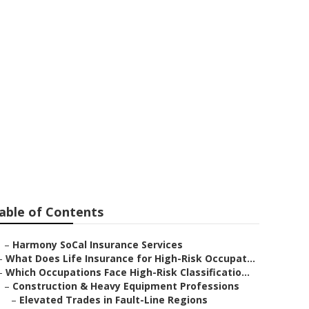
aguna Niguel
able of Contents
–
Harmony SoCal Insurance Services
–
What Does Life Insurance for High-Risk Occupat...
–
Which Occupations Face High-Risk Classificatio...
–
Construction & Heavy Equipment Professions
–
Elevated Trades in Fault-Line Regions