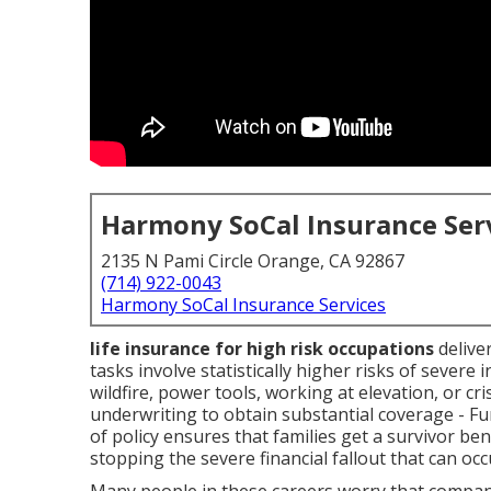
Harmony SoCal Insurance Ser
2135 N Pami Circle Orange, CA 92867
(714) 922-0043
Harmony SoCal Insurance Services
life insurance for high risk occupations
deliver
tasks involve statistically higher risks of severe 
wildfire, power tools, working at elevation, or c
underwriting to obtain substantial coverage - F
of policy ensures that families get a survivor bene
stopping the severe financial fallout that can oc