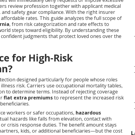
es will immediately deny requests or impose excessive
ders review profession together with applicant medical
, and safety gear compliance. With the right insurer
t affordable rates. This guide analyzes the full scope of
rnia
, from risk categorization and rate effects to
orld steps toward eligibility. By understanding these
confident judgments that protect loved ones over the
ce for High-Risk
an?
tection designed particularly for people whose roles
lness risk. Carriers use occupational mortality tables,
ation to determine terms. Instead of rejecting coverage
r
flat extra premiums
to represent the increased risk
beneficiaries.
ice workers or safer occupations,
hazardous
ual hazards like falls from elevation, contact with
 or crisis response duties. The benefit amount stays
tners, kids, or additional beneficiaries—but the cost
L