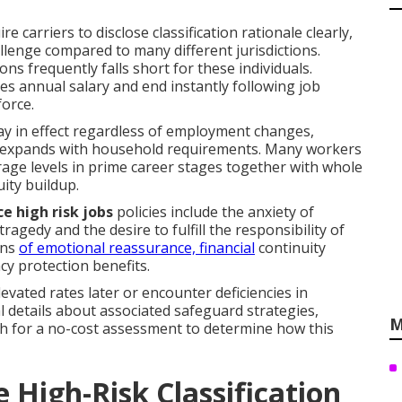
e carriers to disclose classification rationale clearly,
allenge compared to many different jurisdictions.
s frequently falls short for these individuals.
mes annual salary and end instantly following job
force.
tay in effect regardless of employment changes,
t expands with household requirements. Many workers
age levels in prime career stages together with whole
uity buildup.
ce high risk jobs
policies include the anxiety of
agedy and the desire to fulfill the responsibility of
ans
of emotional reassurance, financial
continuity
acy protection benefits.
vated rates later or encounter deficiencies in
l details about associated safeguard strategies,
M
uch for a no-cost assessment to determine how this
High-Risk Classification