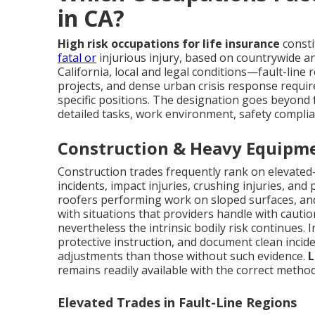
in CA?
High risk occupations for life insurance
consti
fatal or
injurious injury, based on countrywide and
California, local and legal conditions—fault-line 
projects, and dense urban crisis response requ
specific positions. The designation goes beyon
detailed tasks, work environment, safety complia
Construction & Heavy Equipme
Construction trades frequently rank on elevated-r
incidents, impact injuries, crushing injuries, an
roofers performing work on sloped surfaces, an
with situations that providers handle with cautio
nevertheless the intrinsic bodily risk continues. 
protective instruction, and document clean incid
adjustments than those without such evidence.
L
remains readily available with the correct method
Elevated Trades in Fault-Line Regions