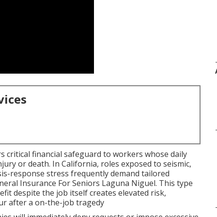
vices
s critical financial safeguard to workers whose daily
injury or death. In California, roles exposed to seismic,
risis-response stress frequently demand tailored
uneral Insurance For Seniors Laguna Niguel. This type
fit despite the job itself creates elevated risk,
cur after a on-the-job tragedy