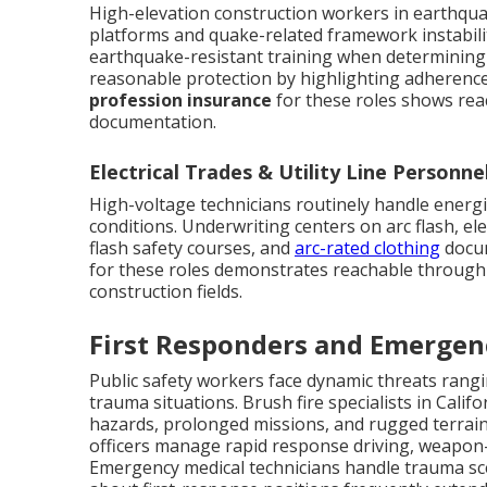
High-elevation construction workers in earthqu
platforms and quake-related framework instabilit
earthquake-resistant training when determining c
reasonable protection by highlighting adherence
profession insurance
for these roles shows re
documentation.
Electrical Trades & Utility Line Personne
High-voltage technicians routinely handle energize
conditions. Underwriting centers on arc flash, elec
flash safety courses, and
arc-rated clothing
docum
for these roles demonstrates reachable through i
construction fields.
First Responders and Emergen
Public safety workers face dynamic threats rangi
trauma situations. Brush fire specialists in Calif
hazards, prolonged missions, and rugged terrain
officers manage rapid response driving, weapon-r
Emergency medical technicians handle trauma sc