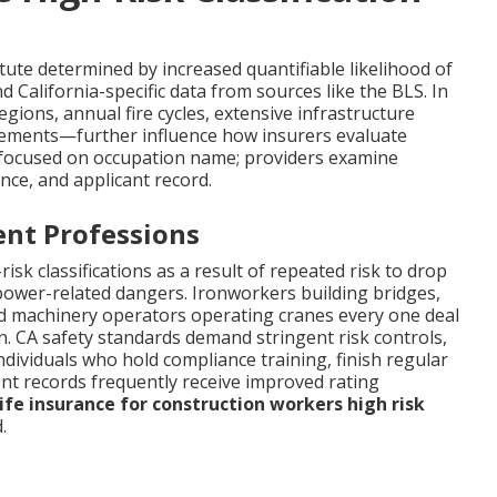
tute determined by increased quantifiable likelihood of
 California-specific data from sources like the BLS. In
regions, annual fire cycles, extensive infrastructure
irements—further influence how insurers evaluate
d focused on occupation name; providers examine
nce, and applicant record.
nt Professions
isk classifications as a result of repeated risk to drop
d power-related dangers. Ironworkers building bridges,
d machinery operators operating cranes every one deal
n. CA safety standards demand stringent risk controls,
Individuals who hold compliance training, finish regular
ent records frequently receive improved rating
ife insurance for construction workers high risk
.