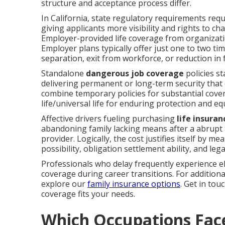
structure and acceptance process differ.
In California, state regulatory requirements requir
giving applicants more visibility and rights to ch
Employer-provided life coverage from organization
Employer plans typically offer just one to two ti
separation, exit from workforce, or reduction in 
Standalone
dangerous job coverage
policies s
delivering permanent or long-term security tha
combine temporary policies for substantial cover
life/universal life for enduring protection and eq
Affective drivers fueling purchasing
life insuran
abandoning family lacking means after a abrupt tr
provider. Logically, the cost justifies itself by me
possibility, obligation settlement ability, and leg
Professionals who delay frequently experience ele
coverage during career transitions. For additiona
explore our
family insurance options
. Get in to
coverage fits your needs.
Which Occupations Face 