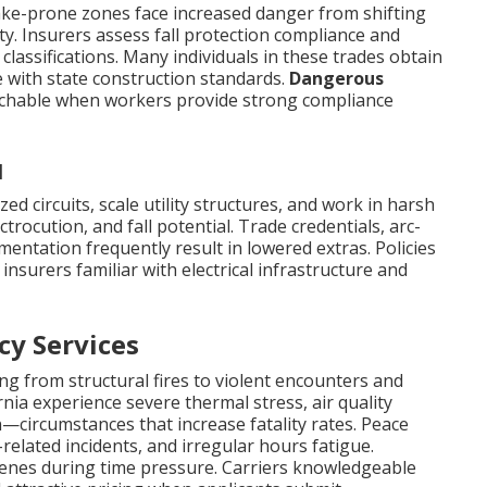
ake-prone zones face increased danger from shifting
y. Insurers assess fall protection compliance and
lassifications. Many individuals in these trades obtain
 with state construction standards.
Dangerous
achable when workers provide strong compliance
l
d circuits, scale utility structures, and work in harsh
trocution, and fall potential. Trade credentials, arc-
entation frequently result in lowered extras. Policies
nsurers familiar with electrical infrastructure and
cy Services
ng from structural fires to violent encounters and
ornia experience severe thermal stress, air quality
—circumstances that increase fatality rates. Peace
elated incidents, and irregular hours fatigue.
enes during time pressure. Carriers knowledgeable