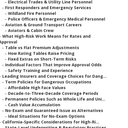
–
Electrical Trades & Utility Line Personnel
–
First Responders and Emergency Services
–
Wildland Fire Personnel
–
Police Officers & Emergency Medical Personnel
–
Aviation & Ground Transport Careers
–
Aviators & Cabin Crew
–
What High-Risk Work Means for Rates and
Approval
–
Table vs Flat Premium Adjustments
–
How Rating Tables Raise Pricing
–
Fixed Extras on Short-Term Risks
–
Individual Factors That Improve Approval Odds
–
Safety Training and Experience
–
Leading Insurers and Coverage Choices for Dang...
–
Term Policies for Dangerous Occupations
–
Affordable High Face Values
–
Decade-to-Three-Decade Coverage Periods
–
Permanent Policies Such as Whole Life and Uni...
–
Cash Value Accumulation
–
No-Exam and Guaranteed Issue as Alternatives
–
Ideal Situations for No-Exam Options
–
California-Specific Considerations for High-Ri...
–
State-Level Underwriting & Regulatory Practices