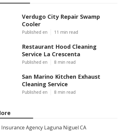
Verdugo City Repair Swamp
Cooler
Published en
11 min read
Restaurant Hood Cleaning
Service La Crescenta
Published en
8 min read
San Marino Kitchen Exhaust
Cleaning Service
Published en
8 min read
ore
Insurance Agency Laguna Niguel CA