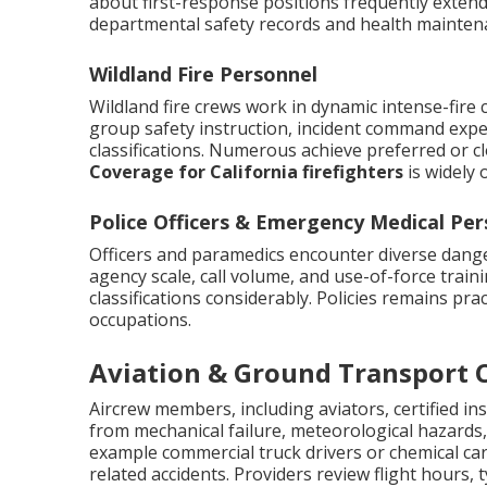
about first-response positions frequently extend
departmental safety records and health mainten
Wildland Fire Personnel
Wildland fire crews work in dynamic intense-fire 
group safety instruction, incident command expe
classifications. Numerous achieve preferred or c
Coverage for California firefighters
is widely
Police Officers & Emergency Medical Per
Officers and paramedics encounter diverse danger
agency scale, call volume, and use-of-force trai
classifications considerably. Policies remains prac
occupations.
Aviation & Ground Transport 
Aircrew members, including aviators, certified in
from mechanical failure, meteorological hazards, 
example commercial truck drivers or chemical carg
related accidents. Providers review flight hours,