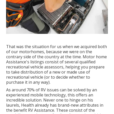
That was the situation for us when we acquired both
of our motorhomes, because we were on the
contrary side of the country at the time. Motor home
Assistance's listings consist of several qualified
recreational vehicle assessors, helping you prepare
to take distribution of a new or made use of
recreational vehicle (or to decide whether to
purchase it in any way).
As around 70% of RV issues can be solved by an
experienced mobile technology, this offers an
incredible solution. Never one to hinge on his
laurels, Health already has brand-new attributes in
the benefit RV Assistance. These consist of the