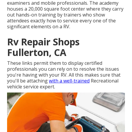
examiners and mobile professionals. The academy
houses a 20,000 square foot center where they carry
out hands-on training by trainers who show
attendees exactly how to service every one of the
significant elements on a RV.
Rv Repair Shops
Fullerton, CA
These links permit them to display certified
professionals you can rely on to resolve the issues
you're having with your RV. All this makes sure that
you'll be attaching
with a well-trained
Recreational
vehicle service expert.