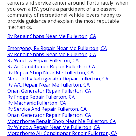
centers and service center around. Fortunately, when
you own a RV, you're a participant of a pleasant
community of recreational vehicle lovers happy to
provide guidance and explain the most reputable
mechanics.
Rv Repair Shops Near Me Fullerton, CA
Emergency Rv Repair Near Me Fullerton, CA
Rv Repair Shops Near Me Fullerton, CA
Rv Window Repair Fullerton, CA
Rv Air Conditioner Repair Fullerton, CA
Rv Repair Shop Near Me Fullerton, CA
Norcold Rv Refrigerator Repair Fullerton, CA
Rv A/C Repair Near Me Fullerton, CA
Onan Generator Repair Fullerton, CA
Rv Fridge Repair Fullerton, CA
Rv Mechanic Fullerton, CA
Rv Service And Repair Fullerton, CA
Onan Generator Repair Fullerton, CA
Motorhome Repair Shop Near Me Fullerton, CA
Rv Window Repair Near Me Fullerton, CA
Motorhome Air Conditioner Repair Fullerton, CA