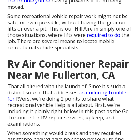
the trouble you're
having prevents it from being
moved.
Some recreational vehicle repair work might not be
safe, or even possible, without having the gear on
lifts or over a pit. This is our Hill Aire in simply one of
those situations, where lifts were
required to do
the
job. There are several means to locate mobile
recreational vehicle specialists.
Rv Air Conditioner Repair
Near Me Fullerton, CA
That all altered with the launch of. Since it's such a
distinct source that addresses
an enduring trouble
for
RVers, we're doing 2 points to share what
recreational vehicle Help is all about. First, we're
including it plainly right below in this post as the Go-
To source for RV repair services, upkeep, and
examinations.
When something would break and they required
assistance, they 'd have no choice however to find