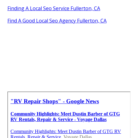
Finding A Local Seo Service Fullerton, CA
Find A Good Local Seo Agency Fullerton, CA