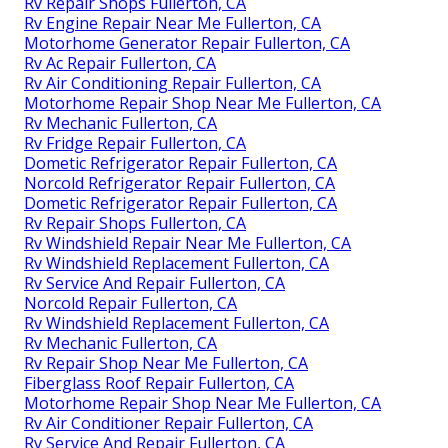
Rv Repair Shops Fullerton, CA
Rv Engine Repair Near Me Fullerton, CA
Motorhome Generator Repair Fullerton, CA
Rv Ac Repair Fullerton, CA
Rv Air Conditioning Repair Fullerton, CA
Motorhome Repair Shop Near Me Fullerton, CA
Rv Mechanic Fullerton, CA
Rv Fridge Repair Fullerton, CA
Dometic Refrigerator Repair Fullerton, CA
Norcold Refrigerator Repair Fullerton, CA
Dometic Refrigerator Repair Fullerton, CA
Rv Repair Shops Fullerton, CA
Rv Windshield Repair Near Me Fullerton, CA
Rv Windshield Replacement Fullerton, CA
Rv Service And Repair Fullerton, CA
Norcold Repair Fullerton, CA
Rv Windshield Replacement Fullerton, CA
Rv Mechanic Fullerton, CA
Rv Repair Shop Near Me Fullerton, CA
Fiberglass Roof Repair Fullerton, CA
Motorhome Repair Shop Near Me Fullerton, CA
Rv Air Conditioner Repair Fullerton, CA
Rv Service And Repair Fullerton, CA