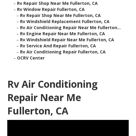
–
Rv Repair Shop Near Me Fullerton, CA
–
Rv Window Repair Fullerton, CA
–
Rv Repair Shop Near Me Fullerton, CA
–
Rv Windshield Replacement Fullerton, CA
–
Rv Air Conditioning Repair Near Me Fullerton...
–
Rv Engine Repair Near Me Fullerton, CA
–
Rv Windshield Repair Near Me Fullerton, CA
–
Rv Service And Repair Fullerton, CA
–
Rv Air Conditioning Repair Fullerton, CA
–
OCRV Center
Rv Air Conditioning
Repair Near Me
Fullerton, CA