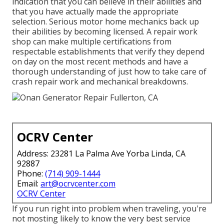
indication that you can believe in their abilities and
that you have actually made the appropriate
selection. Serious motor home mechanics back up
their abilities by becoming licensed. A repair work
shop can make multiple certifications from
respectable establishments that verify they depend
on day on the most recent methods and have a
thorough understanding of just how to take care of
crash repair work and mechanical breakdowns.
OCRV Center
Address: 23281 La Palma Ave Yorba Linda, CA
92887
Phone:
(714) 909-1444
Email:
art@ocrvcenter.com
OCRV Center
If you run right into problem when traveling, you're
not mosting likely to know the very best service