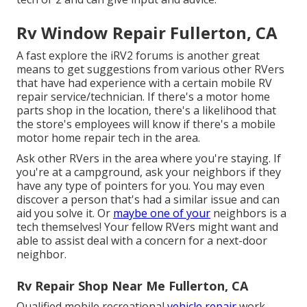
Rv Window Repair Fullerton, CA
A fast explore the
iRV2 forums
is another great
means to get suggestions from various other RVers
that have had experience with a certain mobile RV
repair service/technician. If there's a motor home
parts shop in the location, there's a likelihood that
the store's employees will know if there's a mobile
motor home repair tech in the area.
Ask other RVers in the area where you're staying. If
you're at a campground, ask your neighbors if they
have any type of pointers for you. You may even
discover a person that's had a similar issue and can
aid you solve it. Or
maybe one of your
neighbors is a
tech themselves! Your fellow RVers might want and
able to assist deal with a concern for a next-door
neighbor.
Rv Repair Shop Near Me Fullerton, CA
Qualified mobile recreational
vehicle repair
work