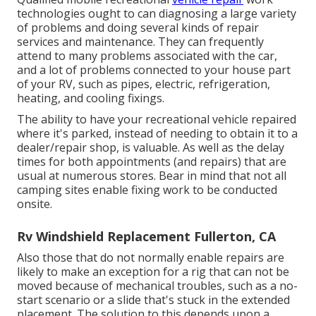
technologies ought to can diagnosing a large variety
of problems and doing several kinds of repair
services and maintenance. They can frequently
attend to many problems associated with the car,
and a lot of problems connected to your house part
of your RV, such as pipes, electric, refrigeration,
heating, and cooling fixings.
The ability to have your recreational vehicle repaired
where it's parked, instead of needing to obtain it to a
dealer/repair shop, is valuable. As well as the delay
times for both appointments (and repairs) that are
usual at numerous stores. Bear in mind that not all
camping sites enable fixing work to be conducted
onsite.
Rv Windshield Replacement Fullerton, CA
Also those that do not normally enable repairs are
likely to make an exception for a rig that can not be
moved because of mechanical troubles, such as a no-
start scenario or a slide that's stuck in the extended
placement. The solution to this depends upon a