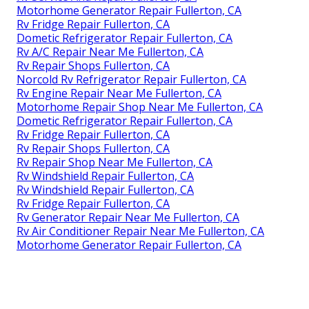
Motorhome Generator Repair Fullerton, CA
Rv Fridge Repair Fullerton, CA
Dometic Refrigerator Repair Fullerton, CA
Rv A/C Repair Near Me Fullerton, CA
Rv Repair Shops Fullerton, CA
Norcold Rv Refrigerator Repair Fullerton, CA
Rv Engine Repair Near Me Fullerton, CA
Motorhome Repair Shop Near Me Fullerton, CA
Dometic Refrigerator Repair Fullerton, CA
Rv Fridge Repair Fullerton, CA
Rv Repair Shops Fullerton, CA
Rv Repair Shop Near Me Fullerton, CA
Rv Windshield Repair Fullerton, CA
Rv Windshield Repair Fullerton, CA
Rv Fridge Repair Fullerton, CA
Rv Generator Repair Near Me Fullerton, CA
Rv Air Conditioner Repair Near Me Fullerton, CA
Motorhome Generator Repair Fullerton, CA