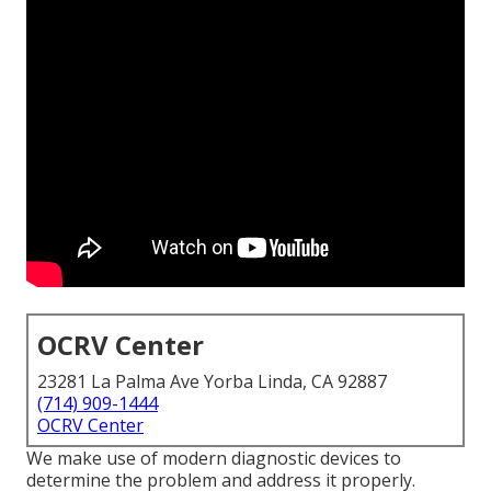
OCRV Center
23281 La Palma Ave Yorba Linda, CA 92887
(714) 909-1444
OCRV Center
We make use of modern diagnostic devices to
determine the problem and address it properly.