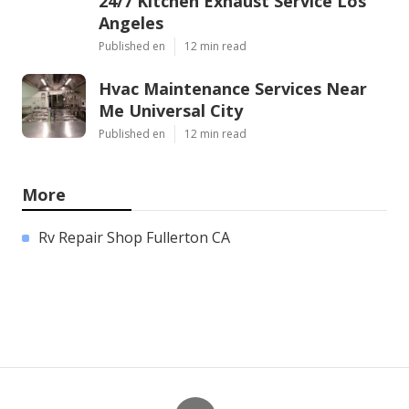
24/7 Kitchen Exhaust Service Los
Angeles
Published en
12 min read
Hvac Maintenance Services Near
Me Universal City
Published en
12 min read
More
Rv Repair Shop Fullerton CA