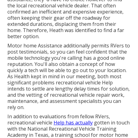
the local recreational vehicle dealer. That often
confirmed an inefficient and expensive experience,
often keeping their gear off the roadway for
extended durations, displacing them from their
home. Therefore, Heath was identified to find a far
better option.
Motor home Assistance additionally permits RVers to
post testimonials, so you can feel confident that the
mobile technology you're calling has a good online
reputation. You'll also obtain a concept of how
quickly a tech will be able to go out to your location.
As Health kept in mind in our meeting, both most
significant problems recreational vehicle Help
intends to settle are lengthy delay times for solution,
and the vetting of recreational vehicle repair work,
maintenance, and assessment specialists you can
rely on.
In addition to evaluations from fellow RVers,
recreational vehicle
Help has actually
gotten in touch
with the National Recreational Vehicle Training
Academy in Texas, a training school for motor home