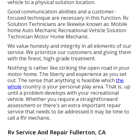
vehicle to a physical solution location.
Good communication abilities and a customer-
focused technique are necessary in this function. Rv
Solution Technicians are likewise known as: Mobile
home Auto Mechanic Recreational Vehicle Solution
Technician Motor Home Mechanic.
We value honesty and integrity in all elements of our
service. We prioritize our customers and giving them
with the finest, high-grade treatment.
Nothing is rather like striking the open road in your
motor home. The liberty and experience as you set
out. The sense that anything is feasible which
the
whole
country is your personal play area. That is, up
until a problem develops with your recreational
vehicle. Whether you require a straightforward
assessment or there's an extra important repair
service that needs to be addressed it may be time to
call a RV mechanic.
Rv Service And Repair Fullerton, CA