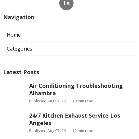
Ls
Navigation
Home
Categories
Latest Posts
Air Conditioning Troubleshooting
Alhambra
Published Aug 07, 26
10 min read
24/7 Kitchen Exhaust Service Los
Angeles
Published Aug 07, 26
12 min read