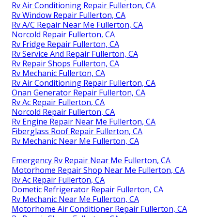
Rv Air Conditioning Repair Fullerton, CA
Rv Window Repair Fullerton, CA
Rv A/C Repair Near Me Fullerton, CA
Norcold Repair Fullerton, CA
Rv Fridge Repair Fullerton, CA
Rv Service And Repair Fullerton, CA
Rv Repair Shops Fullerton, CA
Rv Mechanic Fullerton, CA
Rv Air Conditioning Repair Fullerton, CA
Onan Generator Repair Fullerton, CA
Rv Ac Repair Fullerton, CA
Norcold Repair Fullerton, CA
Rv Engine Repair Near Me Fullerton, CA
Fiberglass Roof Repair Fullerton, CA
Rv Mechanic Near Me Fullerton, CA
Emergency Rv Repair Near Me Fullerton, CA
Motorhome Repair Shop Near Me Fullerton, CA
Rv Ac Repair Fullerton, CA
Dometic Refrigerator Repair Fullerton, CA
Rv Mechanic Near Me Fullerton, CA
Motorhome Air Conditioner Repair Fullerton, CA