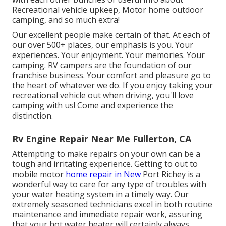
Recreational vehicle upkeep, Motor home outdoor
camping, and so much extra!
Our excellent people make certain of that. At each of
our over 500+ places, our emphasis is you. Your
experiences. Your enjoyment. Your memories. Your
camping. RV campers are the foundation of our
franchise business. Your comfort and pleasure go to
the heart of whatever we do. If you enjoy taking your
recreational vehicle out when driving, you'll love
camping with us! Come and experience the
distinction.
Rv Engine Repair Near Me Fullerton, CA
Attempting to make repairs on your own can be a
tough and irritating experience. Getting to out to
mobile motor
home repair in New
Port Richey is a
wonderful way to care for any type of troubles with
your water heating system in a timely way. Our
extremely seasoned technicians excel in both routine
maintenance and immediate repair work, assuring
that your hot water heater will certainly always