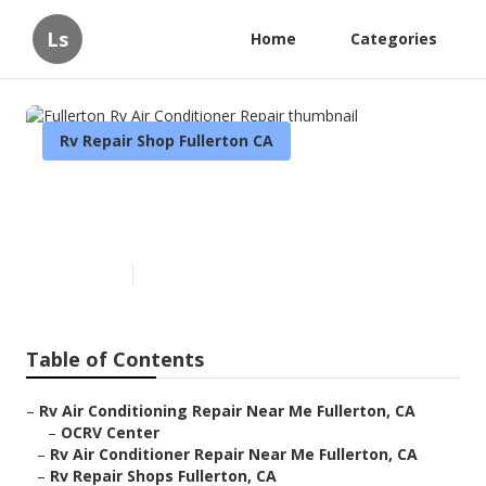
Ls
Home
Categories
Rv Repair Shop Fullerton CA
Fullerton Rv Air Conditioner
Repair
Published en
11 min read
Table of Contents
–
Rv Air Conditioning Repair Near Me Fullerton, CA
–
OCRV Center
–
Rv Air Conditioner Repair Near Me Fullerton, CA
–
Rv Repair Shops Fullerton, CA