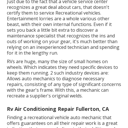
Just due to the fact that a vehicle service center
recognizes a great deal about cars, that doesn't
certify them to service Recreational vehicles.
Entertainment lorries are a whole various other
beast, with their own internal functions. Even if it
sets you back a little bit extra to discover a
maintenance specialist that recognizes the ins and
outs of working on your gear, it's much better than
relying on an inexperienced technician and spending
for it in the lengthy run.
RVs are huge, many the size of small homes on
wheels. Which indicates they need specific devices to
keep them running. 2 such industry devices are:
Allows auto mechanics to diagnose necessary
repairs, consisting of any type of significant concerns
with the gear's frame. With this, a mechanic can
recreate a supplier's original welds.
Rv Air Conditioning Repair Fullerton, CA
Finding a recreational vehicle auto mechanic that
offers guarantees on all their repair work is a great