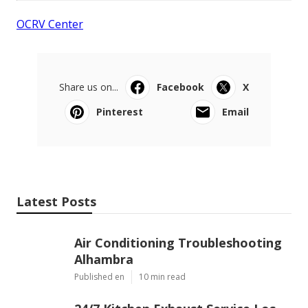
OCRV Center
Share us on...
Facebook
X
Pinterest
Email
Latest Posts
Air Conditioning Troubleshooting
Alhambra
Published en
10 min read