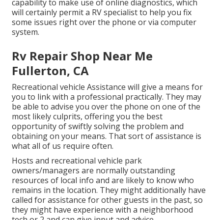
capability to make use of online diagnostics, which
will certainly permit a RV specialist to help you fix
some issues right over the phone or via computer
system.
Rv Repair Shop Near Me
Fullerton, CA
Recreational vehicle Assistance will give a means for
you to link with a professional practically. They may
be able to advise you over the phone on one of the
most likely culprits, offering you the best
opportunity of swiftly solving the problem and
obtaining on your means. That sort of assistance is
what all of us require often.
Hosts and recreational vehicle park
owners/managers are normally outstanding
resources of local info and are likely to know who
remains in the location. They might additionally have
called for assistance for other guests in the past, so
they might have experience with a neighborhood
tech or 2 and can give input and advice.