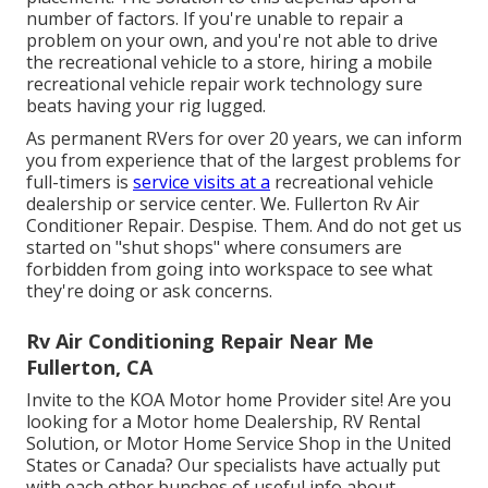
number of factors. If you're unable to repair a
problem on your own, and you're not able to drive
the recreational vehicle to a store, hiring a mobile
recreational vehicle repair work technology sure
beats having your rig lugged.
As permanent RVers for over 20 years, we can inform
you from experience that of the largest problems for
full-timers is
service visits at a
recreational vehicle
dealership or service center. We. Fullerton Rv Air
Conditioner Repair. Despise. Them. And do not get us
started on "shut shops" where consumers are
forbidden from going into workspace to see what
they're doing or ask concerns.
Rv Air Conditioning Repair Near Me
Fullerton, CA
Invite to the KOA Motor home Provider site! Are you
looking for a Motor home Dealership, RV Rental
Solution, or Motor Home Service Shop in the United
States or Canada? Our specialists have actually put
with each other bunches of useful info about