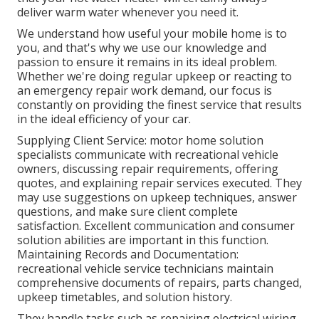
deliver warm water whenever you need it.
We understand how useful your mobile home is to
you, and that's why we use our knowledge and
passion to ensure it remains in its ideal problem.
Whether we're doing regular upkeep or reacting to
an emergency repair work demand, our focus is
constantly on providing the finest service that results
in the ideal efficiency of your car.
Supplying Client Service: motor home solution
specialists communicate with recreational vehicle
owners, discussing repair requirements, offering
quotes, and explaining repair services executed. They
may use suggestions on upkeep techniques, answer
questions, and make sure client complete
satisfaction. Excellent communication and consumer
solution abilities are important in this function.
Maintaining Records and Documentation:
recreational vehicle service technicians maintain
comprehensive documents of repairs, parts changed,
upkeep timetables, and solution history.
They handle tasks such as repairing electrical wiring