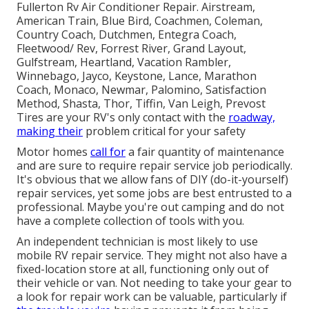
Fullerton Rv Air Conditioner Repair. Airstream,
American Train, Blue Bird, Coachmen, Coleman,
Country Coach, Dutchmen, Entegra Coach,
Fleetwood/ Rev, Forrest River, Grand Layout,
Gulfstream, Heartland, Vacation Rambler,
Winnebago, Jayco, Keystone, Lance, Marathon
Coach, Monaco, Newmar, Palomino, Satisfaction
Method, Shasta, Thor, Tiffin, Van Leigh, Prevost
Tires are your RV's only contact with the
roadway,
making their
problem critical for your safety
Motor homes
call for
a fair quantity of maintenance
and are sure to require repair service job periodically.
It's obvious that we allow fans of DIY (do-it-yourself)
repair services, yet some jobs are best entrusted to a
professional. Maybe you're out camping and do not
have a complete collection of tools with you.
An independent technician is most likely to use
mobile RV repair service. They might not also have a
fixed-location store at all, functioning only out of
their vehicle or van. Not needing to take your gear to
a look for repair work can be valuable, particularly if