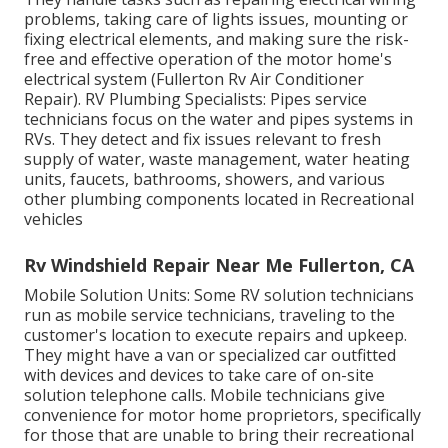
problems, taking care of lights issues, mounting or
fixing electrical elements, and making sure the risk-
free and effective operation of the motor home's
electrical system (Fullerton Rv Air Conditioner
Repair). RV Plumbing Specialists: Pipes service
technicians focus on the water and pipes systems in
RVs. They detect and fix issues relevant to fresh
supply of water, waste management, water heating
units, faucets, bathrooms, showers, and various
other plumbing components located in Recreational
vehicles
Rv Windshield Repair Near Me Fullerton, CA
Mobile Solution Units: Some RV solution technicians
run as mobile service technicians, traveling to the
customer's location to execute repairs and upkeep.
They might have a van or specialized car outfitted
with devices and devices to take care of on-site
solution telephone calls. Mobile technicians give
convenience for motor home proprietors, specifically
for those that are unable to bring their recreational