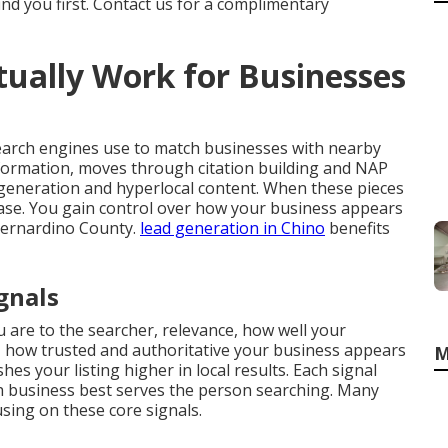
ind you first. Contact us for a complimentary
ually Work for Businesses
earch engines use to match businesses with nearby
nformation, moves through citation building and NAP
generation and hyperlocal content. When these pieces
crease. You gain control over how your business appears
Bernardino County.
lead generation in Chino
benefits
gnals
 are to the searcher, relevance, how well your
 how trusted and authoritative your business appears
M
es your listing higher in local results. Each signal
 business best serves the person searching. Many
ing on these core signals.