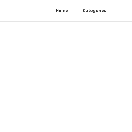
Home
Categories