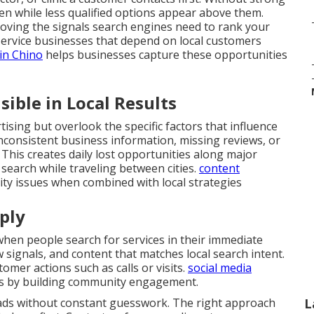
den while less qualified options appear above them.
roving the signals search engines need to rank your
service businesses that depend on local customers
in Chino
helps businesses capture these opportunities
ible in Local Results
ising but overlook the specific factors that influence
Inconsistent business information, missing reviews, or
 This creates daily lost opportunities along major
search while traveling between cities.
content
lity issues when combined with local strategies
ply
en people search for services in their immediate
ew signals, and content that matches local search intent.
omer actions such as calls or visits.
social media
s by building community engagement.
eads without constant guesswork. The right approach
L