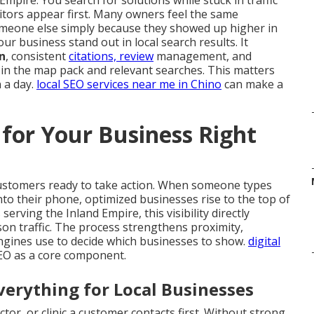
Empire. You search for solutions while stuck in traffic
tors appear first. Many owners feel the same
meone else simply because they showed up higher in
ur business stand out in local search results. It
n
, consistent
citations, review
management, and
 in the map pack and relevant searches. This matters
 a day.
local SEO services near me in Chino
can make a
for Your Business Right
customers ready to take action. When someone types
nto their phone, optimized businesses rise to the top of
rving the Inland Empire, this visibility directly
rson traffic. The process strengthens proximity,
ngines use to decide which businesses to show.
digital
SEO as a core component.
erything for Local Businesses
tor, or clinic a customer contacts first. Without strong