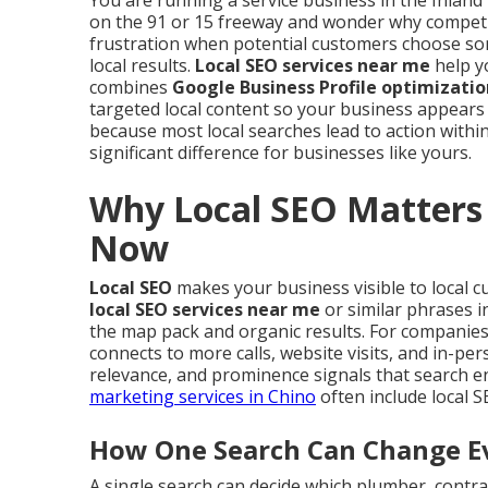
You are running a service business in the Inland 
on the 91 or 15 freeway and wonder why competi
frustration when potential customers choose so
local results.
Local SEO services near me
help yo
combines
Google Business Profile optimizatio
targeted local content so your business appears
because most local searches lead to action within
significant difference for businesses like yours.
Why Local SEO Matters 
Now
Local SEO
makes your business visible to local 
local SEO services near me
or similar phrases i
the map pack and organic results. For companies se
connects to more calls, website visits, and in-pe
relevance, and prominence signals that search e
marketing services in Chino
often include local 
How One Search Can Change Ev
A single search can decide which plumber, contrac