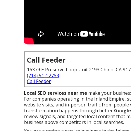
Call Feeder
16379 E Preserve Loop Unit 2193 Chino, CA 91
(714) 912-2753
Call Feeder
Local SEO services near me
make your business
For companies operating in the Inland Empire, s
website visits, and in-person traffic from peopl
transformation happens through better
Google 
review signals, and targeted local content that 
business above competitors in local searches.