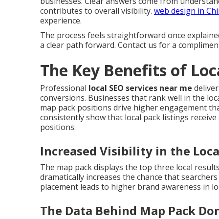
businesses. Clear answers come from understand
contributes to overall visibility.
web design in Ch
experience.
The process feels straightforward once explaine
a clear path forward. Contact us for a complimen
The Key Benefits of Lo
Professional
local SEO services near me
deliver
conversions. Businesses that rank well in the loca
map pack positions drive higher engagement than
consistently show that local pack listings receive
positions.
Increased Visibility in the Loc
The map pack displays the top three local result
dramatically increases the chance that searcher
placement leads to higher brand awareness in lo
The Data Behind Map Pack Do