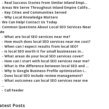
–
Real Success Stories From Similar Inland Empi...
–
Areas We Serve Throughout Inland Empire Califo...
–
Key Cities and Communities Served
–
Why Local Knowledge Matters
–
We Can Help! Contact Us Today
–
Common Questions About Local SEO Services Near
Me
–
What are local SEO services near me?
–
How much does local SEO services near me cost?
–
When can I expect results from local SEO?
–
Is local SEO worth it for small businesses in...
–
What areas do your local SEO services cover?
–
How can I start with local SEO services near me?
–
What is the difference between local SEO and ...
–
Why is Google Business Profile optimization i...
–
Does local SEO include review management?
–
What outcomes can local SEO services near me
...
–
Call Feeder
atest Posts