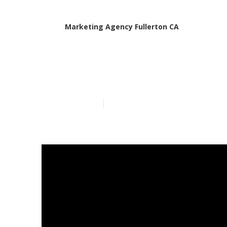
Marketing Agency Fullerton CA
Fullerton Loc
Published en
15 min read