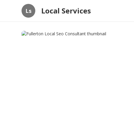
Local Services
Ls