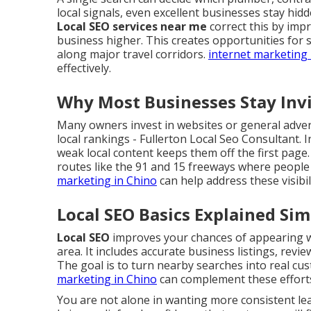
local signals, even excellent businesses stay hid
Local SEO services near me
correct this by imp
business higher. This creates opportunities for 
along major travel corridors.
internet marketing 
effectively.
Why Most Businesses Stay Invis
Many owners invest in websites or general advert
local rankings - Fullerton Local Seo Consultant. 
weak local content keeps them off the first page.
routes like the 91 and 15 freeways where people 
marketing in Chino
can help address these visibi
Local SEO Basics Explained Sim
Local SEO
improves your chances of appearing wh
area. It includes accurate business listings, revi
The goal is to turn nearby searches into real cust
marketing in Chino
can complement these effort
You are not alone in wanting more consistent l