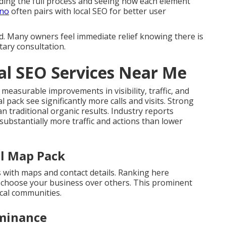
ing the full process and seeing how each element
ino
often pairs with local SEO for better user
d. Many owners feel immediate relief knowing there is
tary consultation.
cal SEO Services Near Me
 measurable improvements in visibility, traffic, and
l pack see significantly more calls and visits. Strong
 traditional organic results. Industry reports
 substantially more traffic and actions than lower
al Map Pack
s with maps and contact details. Ranking here
s choose your business over others. This prominent
cal communities.
minance