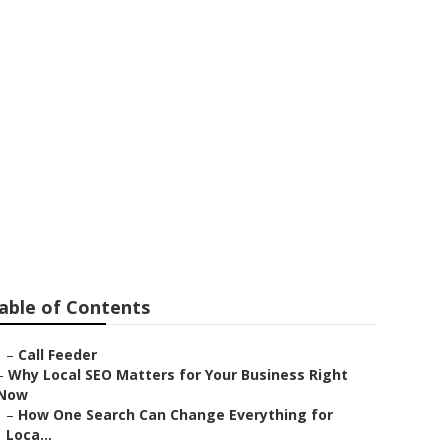
able of Contents
–
Call Feeder
–
Why Local SEO Matters for Your Business Right
Now
–
How One Search Can Change Everything for
Loca...