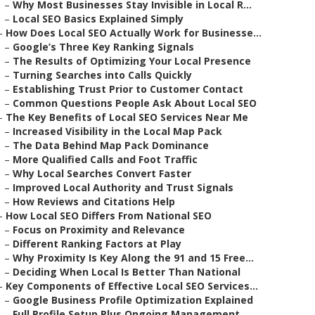
–
Why Most Businesses Stay Invisible in Local R...
–
Local SEO Basics Explained Simply
–
How Does Local SEO Actually Work for Businesse...
–
Google’s Three Key Ranking Signals
–
The Results of Optimizing Your Local Presence
–
Turning Searches into Calls Quickly
–
Establishing Trust Prior to Customer Contact
–
Common Questions People Ask About Local SEO
–
The Key Benefits of Local SEO Services Near Me
–
Increased Visibility in the Local Map Pack
–
The Data Behind Map Pack Dominance
–
More Qualified Calls and Foot Traffic
–
Why Local Searches Convert Faster
–
Improved Local Authority and Trust Signals
–
How Reviews and Citations Help
–
How Local SEO Differs From National SEO
–
Focus on Proximity and Relevance
–
Different Ranking Factors at Play
–
Why Proximity Is Key Along the 91 and 15 Free...
–
Deciding When Local Is Better Than National
–
Key Components of Effective Local SEO Services...
–
Google Business Profile Optimization Explained
–
Full Profile Setup Plus Ongoing Management