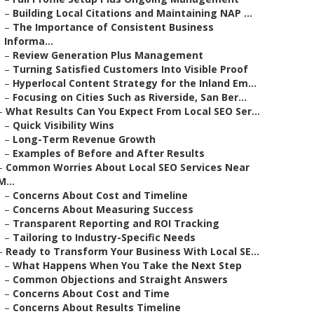
–
Building Local Citations and Maintaining NAP ...
–
The Importance of Consistent Business
Informa...
–
Review Generation Plus Management
–
Turning Satisfied Customers Into Visible Proof
–
Hyperlocal Content Strategy for the Inland Em...
–
Focusing on Cities Such as Riverside, San Ber...
–
What Results Can You Expect From Local SEO Ser...
–
Quick Visibility Wins
–
Long-Term Revenue Growth
–
Examples of Before and After Results
–
Common Worries About Local SEO Services Near
M...
–
Concerns About Cost and Timeline
–
Concerns About Measuring Success
–
Transparent Reporting and ROI Tracking
–
Tailoring to Industry-Specific Needs
–
Ready to Transform Your Business With Local SE...
–
What Happens When You Take the Next Step
–
Common Objections and Straight Answers
–
Concerns About Cost and Time
–
Concerns About Results Timeline