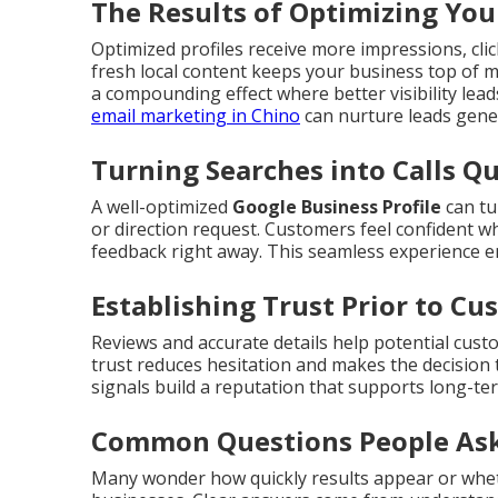
The Results of Optimizing You
Optimized profiles receive more impressions, click
fresh local content keeps your business top of 
a compounding effect where better visibility lea
email marketing in Chino
can nurture leads gener
Turning Searches into Calls Qu
A well-optimized
Google Business Profile
can tu
or direction request. Customers feel confident w
feedback right away. This seamless experience 
Establishing Trust Prior to C
Reviews and accurate details help potential cust
trust reduces hesitation and makes the decision 
signals build a reputation that supports long-te
Common Questions People Ask
Many wonder how quickly results appear or whet