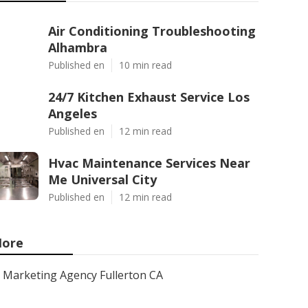
Air Conditioning Troubleshooting
Alhambra
Published en
10 min read
24/7 Kitchen Exhaust Service Los
Angeles
Published en
12 min read
Hvac Maintenance Services Near
Me Universal City
Published en
12 min read
ore
Marketing Agency Fullerton CA