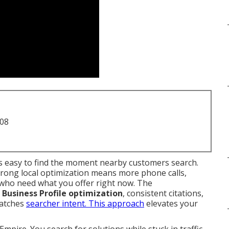
708
 easy to find the moment nearby customers search.
trong local optimization means more phone calls,
e who need what you offer right now. The
Business Profile optimization
, consistent citations,
matches
searcher intent. This approach
elevates your