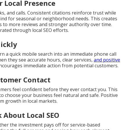
r Local Presence
s, and calls. Consistent citations reinforce trust while
mind for seasonal or neighborhood needs. This creates
ds to more reviews and stronger authority over time.
ated through local SEO efforts.
ickly
rn a quick mobile search into an immediate phone call
hen they see accurate hours, clear services,
and positive
encourages immediate action from potential customers.
ustomer Contact
omers feel confident before they ever contact you. This
to choose your business feel natural and safe. Positive
rm growth in local markets.
 About Local SEO
her the investment pays off for service-based