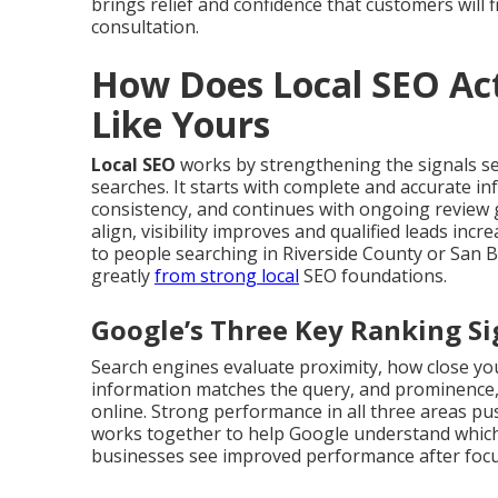
brings relief and confidence that customers will f
consultation.
How Does Local SEO Act
Like Yours
Local SEO
works by strengthening the signals s
searches. It starts with complete and accurate i
consistency, and continues with ongoing review 
align, visibility improves and qualified leads in
to people searching in Riverside County or San 
greatly
from strong local
SEO foundations.
Google’s Three Key Ranking Si
Search engines evaluate proximity, how close you
information matches the query, and prominence,
online. Strong performance in all three areas push
works together to help Google understand which
businesses see improved performance after focus