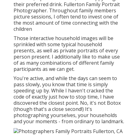
their preferred drink. Fullerton Family Portrait
Photographer. Throughout family members
picture sessions, I often tend to invest one of
the most amount of time connecting with the
children
Those interactive household images will be
sprinkled with some typical household
presents, as well as private portraits of every
person present. I additionally like to make use
of as many combinations of different family
participants as we can get.
You're active, and while the days can seem to
pass slowly, you know that time is simply
speeding up by. While I haven't cracked the
code of exactly just how to stop time, I have
discovered the closest point. No, it's not Botox
(though that's a close second!) It's
photographing yourselves, your households
and your moments - from ordinary to landmark.