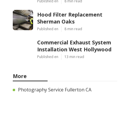
Published en
8 min read
Hood Filter Replacement
Sherman Oaks
Published en
8 min read
Commercial Exhaust System
Installation West Hollywood
Published en
13 min read
More
Photography Service Fullerton CA