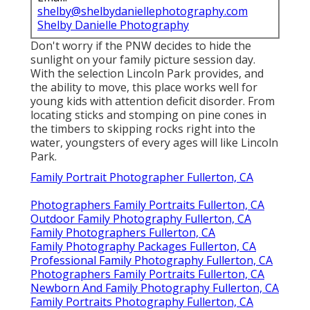
shelby@shelbydaniellephotography.com
Shelby Danielle Photography
Don't worry if the PNW decides to hide the
sunlight on your family picture session day.
With the selection Lincoln Park provides, and
the ability to move, this place works well for
young kids with attention deficit disorder. From
locating sticks and stomping on pine cones in
the timbers to skipping rocks right into the
water, youngsters of every ages will like Lincoln
Park.
Family Portrait Photographer Fullerton, CA
Photographers Family Portraits Fullerton, CA
Outdoor Family Photography Fullerton, CA
Family Photographers Fullerton, CA
Family Photography Packages Fullerton, CA
Professional Family Photography Fullerton, CA
Photographers Family Portraits Fullerton, CA
Newborn And Family Photography Fullerton, CA
Family Portraits Photography Fullerton, CA