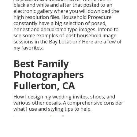
black and white and after that posted to an
electronic gallery where you will download the
high resolution files. Household Procedure
constantly have a big selection of posed,
honest and docudrama type images. Intend to
see some examples of past household image
sessions in the Bay Location? Here are a few of
my favorites:.
Best Family
Photographers
Fullerton, CA
How I design my wedding invites, shoes, and
various other details. A comprehensive consider
what I use and styling tips to help.