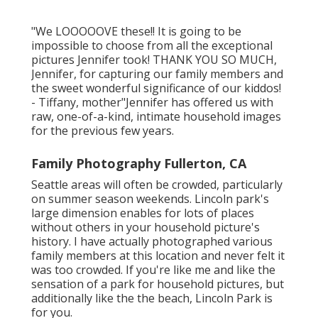
"We LOOOOOVE these!! It is going to be
impossible to choose from all the exceptional
pictures Jennifer took! THANK YOU SO MUCH,
Jennifer, for capturing our family members and
the sweet wonderful significance of our kiddos!
- Tiffany, mother"Jennifer has offered us with
raw, one-of-a-kind, intimate household images
for the previous few years.
Family Photography Fullerton, CA
Seattle areas will often be crowded, particularly
on summer season weekends. Lincoln park's
large dimension enables for lots of places
without others in your household picture's
history. I have actually photographed various
family members at this location and never felt it
was too crowded. If you're like me and like the
sensation of a park for household pictures, but
additionally like the the beach, Lincoln Park is
for you.