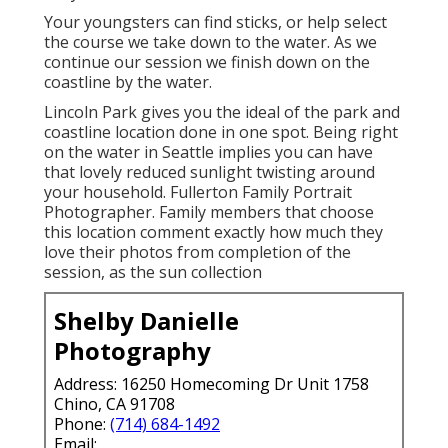
Your youngsters can find sticks, or help select
the course we take down to the water. As we
continue our session we finish down on the
coastline by the water.
Lincoln Park gives you the ideal of the park and
coastline location done in one spot. Being right
on the water in Seattle implies you can have
that lovely reduced sunlight twisting around
your household. Fullerton Family Portrait
Photographer. Family members that choose
this location comment exactly how much they
love their photos from completion of the
session, as the sun collection
Shelby Danielle
Photography
Address: 16250 Homecoming Dr Unit 1758
Chino, CA 91708
Phone:
(714) 684-1492
Email: