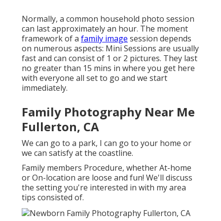
Normally, a common household photo session
can last approximately an hour. The moment
framework of a
family image
session depends
on numerous aspects: Mini Sessions are usually
fast and can consist of 1 or 2 pictures. They last
no greater than 15 mins in where you get here
with everyone all set to go and we start
immediately.
Family Photography Near Me
Fullerton, CA
We can go to a park, I can go to your home or
we can satisfy at the coastline.
Family members Procedure, whether At-home
or On-location are loose and fun! We'll discuss
the setting you're interested in with my area
tips consisted of.