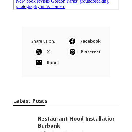
Share us on...
Facebook
X
Pinterest
Email
Latest Posts
Restaurant Hood Installation
Burbank