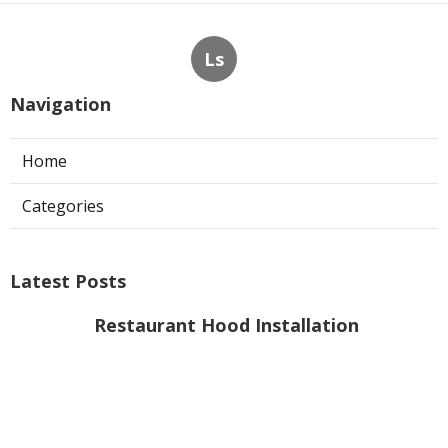
Ls
Navigation
Home
Categories
Latest Posts
Restaurant Hood Installation
Burbank
Published Aug 06, 26
8 min read
Hood Filter Replacement Sherman
Oaks