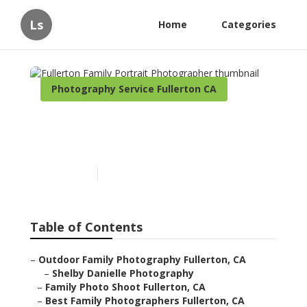
Ls
Home
Categories
Photography Service Fullerton CA
Fullerton Family Portrait
Photographer
Published en
5 min read
Table of Contents
–
Outdoor Family Photography Fullerton, CA
–
Shelby Danielle Photography
–
Family Photo Shoot Fullerton, CA
–
Best Family Photographers Fullerton, CA