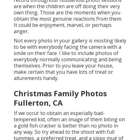
record throughout household photo sessions
are when the children are off doing their very
own thing. Those are the moments when you
obtain the most genuine reactions from them.
It could be enjoyment, marvel, or perhaps
anger.
Not every photo in your gallery is mosting likely
to be with everybody facing the camera with a
smile on their face. I like to include photos of
everybody normally communicating and being
themselves. Prior to you leave your house,
make certain that you have lots of treat or
allurements handy.
Christmas Family Photos
Fullerton, CA
If we occur to obtain an especially bad-
tempered kid, often an image of them biting on
a gold fish cracker is better than no photo in
any way. So try ahead to the shoot with full
tummies, a preferred treat, and a sippy mug of