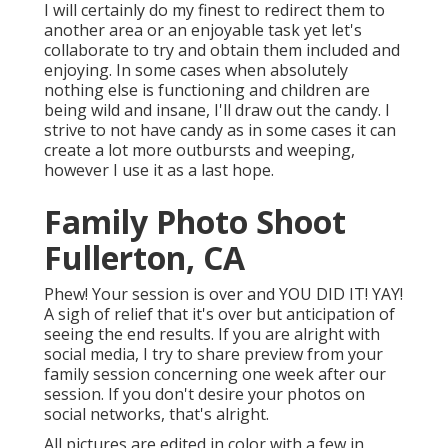
I will certainly do my finest to redirect them to
another area or an enjoyable task yet let's
collaborate to try and obtain them included and
enjoying. In some cases when absolutely
nothing else is functioning and children are
being wild and insane, I'll draw out the candy. I
strive to not have candy as in some cases it can
create a lot more outbursts and weeping,
however I use it as a last hope.
Family Photo Shoot
Fullerton, CA
Phew! Your session is over and YOU DID IT! YAY!
A sigh of relief that it's over but anticipation of
seeing the end results. If you are alright with
social media, I try to share preview from your
family session concerning one week after our
session. If you don't desire your photos on
social networks, that's alright.
All pictures are edited in color with a few in