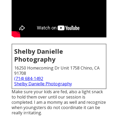
Shelby Danielle
Photography
16250 Homecoming Dr Unit 1758 Chino, CA
91708
(714) 684-1492
Shelby Danielle Photography
Make sure your kids are fed, also a light snack
to hold them over until our session is
completed. I am a mommy as well and recognize
when youngsters do not coordinate it can be
really irritating.