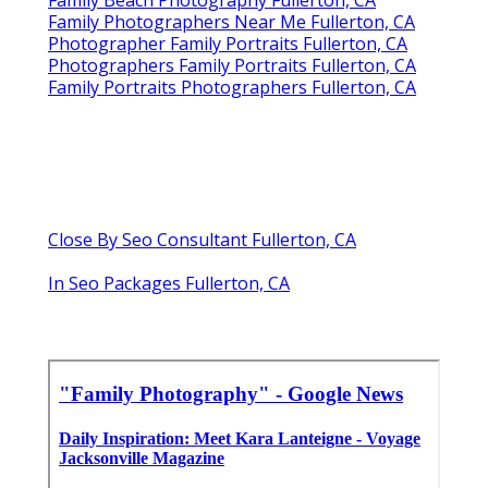
Family Photographers Near Me Fullerton, CA
Photographer Family Portraits Fullerton, CA
Photographers Family Portraits Fullerton, CA
Family Portraits Photographers Fullerton, CA
Close By Seo Consultant Fullerton, CA
In Seo Packages Fullerton, CA