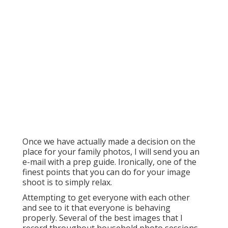
Once we have actually made a decision on the
place for your family photos, I will send you an
e-mail with a prep guide. Ironically, one of the
finest points that you can do for your image
shoot is to simply relax.
Attempting to get everyone with each other
and see to it that everyone is behaving
properly. Several of the best images that I