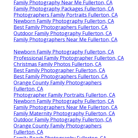
Family Photography Near Me Fullerton, CA
Family Photography Packages Fullerton, CA
Photographers Family Portraits Fullerton, CA
Newborn Family Photography Fullerton, CA
Best Family Photographers Fullerton, CA
Outdoor Family Photography Fullerton, CA
Family Photographers Near Me Fullerton, CA
Newborn Family Photography Fullerton, CA
Professional Family Photographer Fullerton, CA
Christmas Family Photos Fullerton, CA
Best Family Photographer Fullerton, CA
Best Family Photographers Fullerton, CA
Orange County Family Photographers
Fullerton, CA
Photographer Family Portraits Fullerton, CA
Newborn Family Photography Fullerton, CA
Family Photographers Near Me Fullerton, CA
Family Maternity Photography Fullerton, CA
Outdoor Family Photography Fullerton, CA
Orange County Family Photographers
Fullerton, CA
Family Beach Photography Fullerton, CA