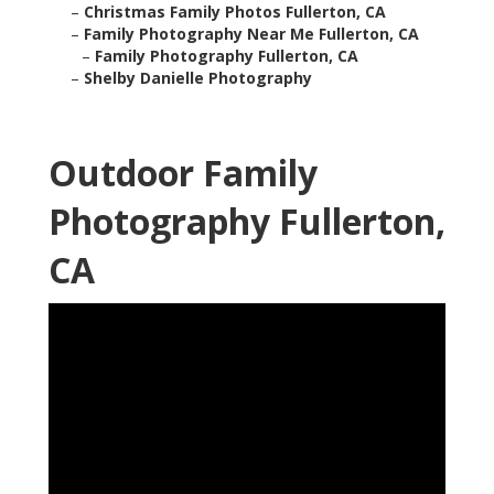
–
Christmas Family Photos Fullerton, CA
–
Family Photography Near Me Fullerton, CA
–
Family Photography Fullerton, CA
–
Shelby Danielle Photography
Outdoor Family
Photography Fullerton,
CA