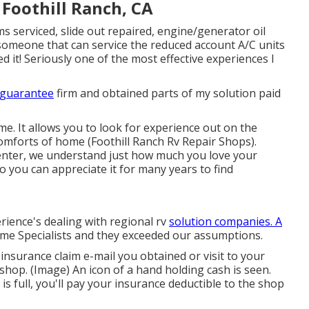
Foothill Ranch, CA
s serviced, slide out repaired, engine/generator oil
g someone that can service the reduced account A/C units
d it! Seriously one of the most effective experiences I
 guarantee
firm and obtained parts of my solution paid
e. It allows you to look for experience out on the
omforts of home (Foothill Ranch Rv Repair Shops).
nter, we understand just how much you love your
o you can appreciate it for many years to find
rience's dealing with regional rv
solution companies. A
me Specialists and they exceeded our assumptions.
insurance claim e-mail you obtained or visit to your
hop. (Image) An icon of a hand holding cash is seen.
s full, you'll pay your insurance deductible to the shop