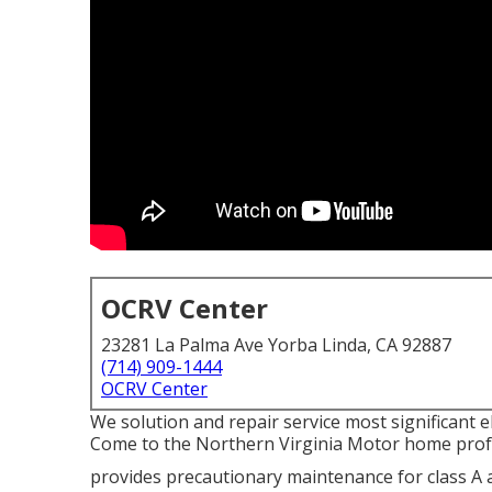
OCRV Center
23281 La Palma Ave Yorba Linda, CA 92887
(714) 909-1444
OCRV Center
We solution and repair service most significant e
Come to the Northern Virginia Motor home prof
provides precautionary maintenance for class 