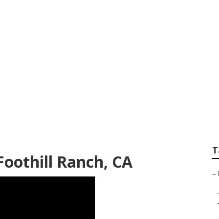
h Rv Repair Shops
T
Foothill Ranch, CA
–