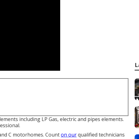
L
lements including LP Gas, electric and pipes elements.
essional.
A and C motorhomes. Count
on our
qualified technicians