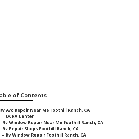
able of Contents
Rv A/c Repair Near Me Foothill Ranch, CA
–
OCRV Center
–
Rv Window Repair Near Me Foothill Ranch, CA
–
Rv Repair Shops Foothill Ranch, CA
–
Rv Window Repair Foothill Ranch, CA