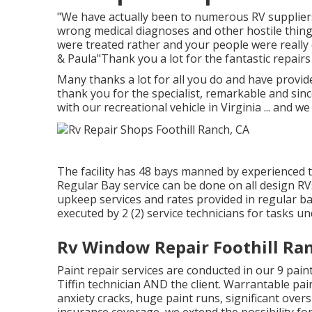
"We have actually been to numerous RV supplier
wrong medical diagnoses and other hostile things.
were treated rather and your people were really
& Paula"Thank you a lot for the fantastic repair
Many thanks a lot for all you do and have provid
thank you for the specialist, remarkable and si
with our recreational vehicle in Virginia ... and 
The facility has 48 bays manned by experienced tec
Regular Bay service can be done on all design RVs,
upkeep services and rates provided in regular ba
executed by 2 (2) service technicians for tasks un
Rv Window Repair Foothill Ra
Paint repair services are conducted in our 9 pain
Tiffin technician AND the client. Warrantable pain
anxiety cracks, huge paint runs, significant over
insurance coverage, we extend the possibility for 