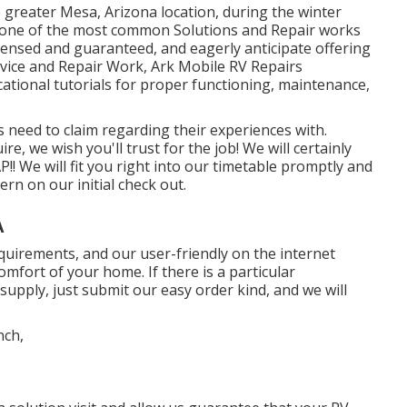
e greater Mesa, Arizona location, during the winter
of one of the most common Solutions and Repair works
icensed and guaranteed, and eagerly anticipate offering
Service and Repair Work, Ark Mobile RV Repairs
cational tutorials for proper functioning, maintenance,
 need to claim regarding their experiences with.
e, we wish you'll trust for the job! We will certainly
! We will fit you right into our timetable promptly and
rn on our initial check out.
A
 requirements, and our user-friendly on the internet
mfort of your home. If there is a particular
upply, just submit our easy order kind, and we will