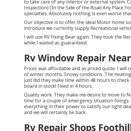
to take care of any interior or external syste
Inspection) On the Side of the Road Any Place Y
specialties. Absolutely nothing is even worse th
Our objective is to offer the ideal Motor home sol
introduce we currently supply Recreational vehic
I will use RV Fixing Bear again. They took the Recr
while I waited as guaranteed.
Rv Window Repair Near 
Prices was affordable and as priced quote. I will 
of winter months. Snowy conditions. The heatin
just did they make time within 48 hours to check 
board in stock! Fixed in 4 hours.
Quality work. They make me desire to move to NoV
time for a couple of emergency situation fixings.
everything in their power to satisfy our tight dead
and we will certainly be back.
Rv Repair Shops Foothil