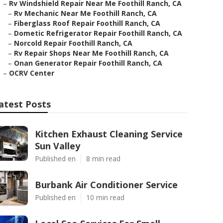
–
Rv Windshield Repair Near Me Foothill Ranch, CA
–
Rv Mechanic Near Me Foothill Ranch, CA
–
Fiberglass Roof Repair Foothill Ranch, CA
–
Dometic Refrigerator Repair Foothill Ranch, CA
–
Norcold Repair Foothill Ranch, CA
–
Rv Repair Shops Near Me Foothill Ranch, CA
–
Onan Generator Repair Foothill Ranch, CA
–
OCRV Center
atest Posts
Kitchen Exhaust Cleaning Service
Sun Valley
Published en
8 min read
Burbank Air Conditioner Service
Published en
10 min read