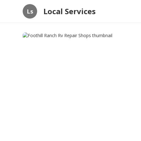
Local Services
Ls