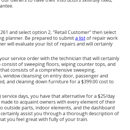
rantee.
261 and select option 2, "Retail Customer" then select
ing planner. Be prepared to submit
a list
of repair work
 will evaluate your list of repairs and will certainly
your service order with the technician that will certainly
to consist of sweeping floors, wiping counter tops, and
n that consists of a comprehensive sweeping,
s, window cleansing on entry door, passenger and
ed, and cleaning down furniture for a $399.00 cost to
 service days, you have that alternative for a $25/day
on made to acquaint owners with every element of their
to outside parts, indoor elements, and the dashboard
ll certainly assist you through a thorough description of
at you feel great with fully of your train.