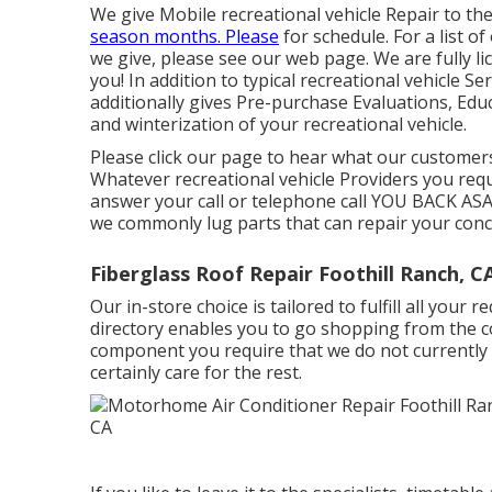
We give Mobile recreational vehicle Repair to th
season months. Please
for schedule. For a list 
we give, please see our web page. We are fully l
you! In addition to typical recreational vehicle 
additionally gives Pre-purchase Evaluations, Edu
and winterization of your recreational vehicle.
Please click our page to hear what our customers
Whatever recreational vehicle Providers you requir
answer your call or telephone call YOU BACK ASAP!
we commonly lug parts that can repair your conce
Fiberglass Roof Repair Foothill Ranch, C
Our in-store choice is tailored to fulfill all your
directory enables you to go shopping from the co
component you require that we do not currently s
certainly care for the rest.