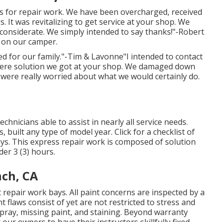
s for repair work. We have been overcharged, received
 It was revitalizing to get service at your shop. We
 considerate. We simply intended to say thanks!"-Robert
s on our camper.
ed for our family."-Tim & Lavonne"I intended to contact
ncere solution we got at your shop. We damaged down
we were really worried about what we would certainly do.
hnicians able to assist in nearly all service needs.
 built any type of model year. Click for a checklist of
ys. This express repair work is composed of solution
der 3 (3) hours.
nch, CA
t repair work bays. All paint concerns are inspected by a
t flaws consist of yet are not restricted to stress and
spray, missing paint, and staining. Beyond warranty
our owners to have their instructors skillfully fixed,