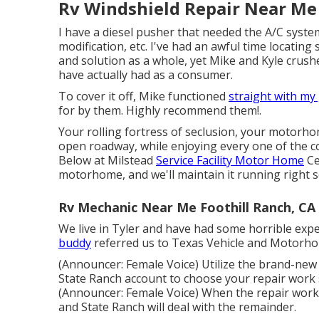
Rv Windshield Repair Near Me 
I have a diesel pusher that needed the A/C system
modification, etc. I've had an awful time locatin
and solution as a whole, yet Mike and Kyle crushe
have actually had as a consumer.
To cover it off, Mike functioned
straight with my
for by them. Highly recommend them!.
Your rolling fortress of seclusion, your motorhom
open roadway, while enjoying every one of the c
Below at Milstead
Service Facility Motor Home
Ce
motorhome, and we'll maintain it running right s
Rv Mechanic Near Me Foothill Ranch, CA
We live in Tyler and have had some horrible expe
buddy
referred us to Texas Vehicle and Motorho
(Announcer: Female Voice) Utilize the brand-new 
State Ranch account to choose your repair work s
(Announcer: Female Voice) When the repair work i
and State Ranch will deal with the remainder.