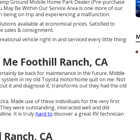
m. Camp Ground Mobile Home Park Dealer (Pre-purchase
ou May Be Within Our Service Area is one more of our
an being on trip and experiencing a malfunction.
utions available at economical prices. Satisfied to
le sales & consignment.
M
eational vehicle right in and serviced every little thing
Me Foothill Ranch, CA
certainly be back for maintenance in the future. Middle
g system in my old Toyota motorhome quit on me. Not
out it and diagnose it, transforms out they had the old
a. Made use of these individuals for the very first
 They were outstanding, interacted well and did
line. It is truly
hard to
discover a great RV technician
l Ranch, CA