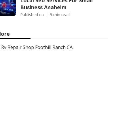
Local Seo Services For Small
Business Anaheim
Published en
9 min read
ore
Rv Repair Shop Foothill Ranch CA