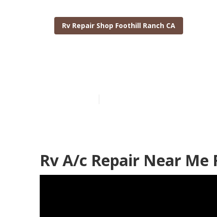
Rv Repair Shop Foothill Ranch CA
Foothill Ranc
Published en
10 min read
Rv A/c Repair Near Me 