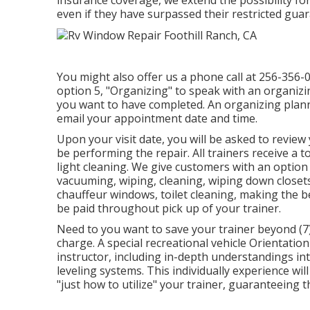
even if they have surpassed their restricted gua
You might also offer us a phone call at 256-356-0
option 5, "Organizing" to speak with an organiz
you want to have completed. An organizing planner
email your appointment date and time.
Upon your visit date, you will be asked to review 
be performing the repair. All trainers receive a 
light cleaning. We give customers with an optio
vacuuming, wiping, cleaning, wiping down closet
chauffeur windows, toilet cleaning, making the b
be paid throughout pick up of your trainer.
Need to you want to save your trainer beyond (7)
charge. A special recreational vehicle Orientati
instructor, including in-depth understandings in
leveling systems. This individually experience wi
"just how to utilize" your trainer, guaranteeing th