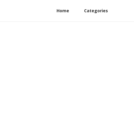
Home
Categories