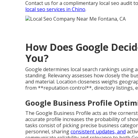
Contact us for a complimentary local seo audit to
local seo services in Chino
.
How Does Google Decid
You?
Google determines local search rankings using a 
standing. Relevancy assesses how closely the bus
and material. Location closeness weighs geogra
from **reputation control**, directory listings, 
Google Business Profile Optimi
The Google Business Profile acts as the corners
accurate profile increases the probability of show
tasks consist of picking precise business categori
personnel, sharing
consistent updates, and
activ
communicate reliability and relevance to both G