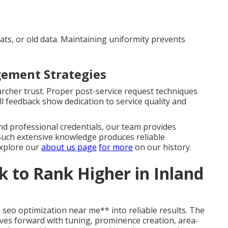
ats, or old data. Maintaining uniformity prevents
ement Strategies
rcher trust. Proper post-service request techniques
l feedback show dedication to service quality and
d professional credentials, our team provides
 Such extensive knowledge produces reliable
Explore our
about us page
for more
on our history.
 to Rank Higher in Inland
 seo optimization near me** into reliable results. The
es forward with tuning, prominence creation, area-