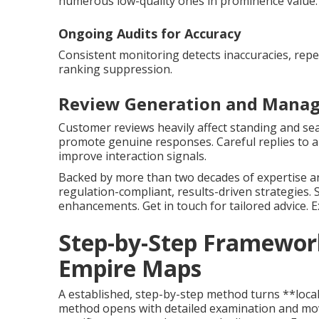
numerous low-quality ones in prominence value.
Ongoing Audits for Accuracy
Consistent monitoring detects inaccuracies, repe
ranking suppression.
Review Generation and Manag
Customer reviews heavily affect standing and sea
promote genuine responses. Careful replies to al
improve interaction signals.
Backed by more than two decades of expertise an
regulation-compliant, results-driven strategies.
enhancements. Get in touch for tailored advice. 
Step-by-Step Framework
Empire Maps
A established, step-by-step method turns **local
method opens with detailed examination and mov