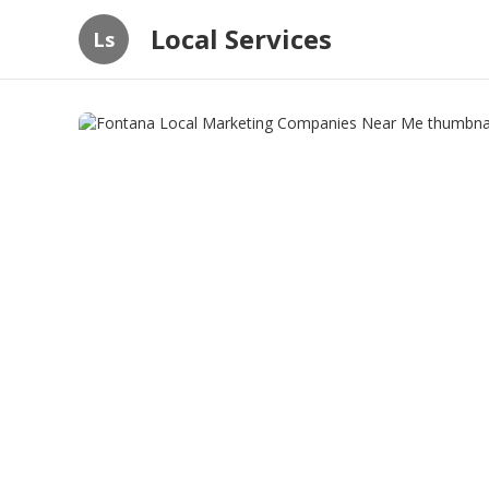
Local Services
Ls