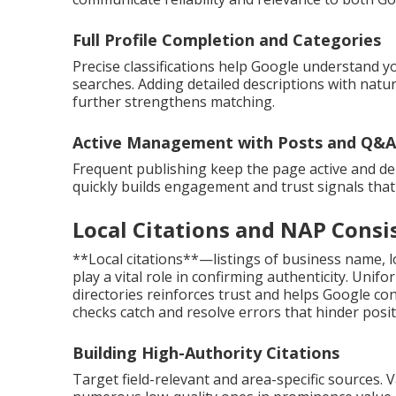
Full Profile Completion and Categories
Precise classifications help Google understand y
searches. Adding detailed descriptions with natu
further strengthens matching.
Active Management with Posts and Q&A
Frequent publishing keep the page active and d
quickly builds engagement and trust signals that
Local Citations and NAP Consi
**Local citations**—listings of business name,
play a vital role in confirming authenticity. Un
directories reinforces trust and helps Google co
checks catch and resolve errors that hinder posit
Building High-Authority Citations
Target field-relevant and area-specific sources. 