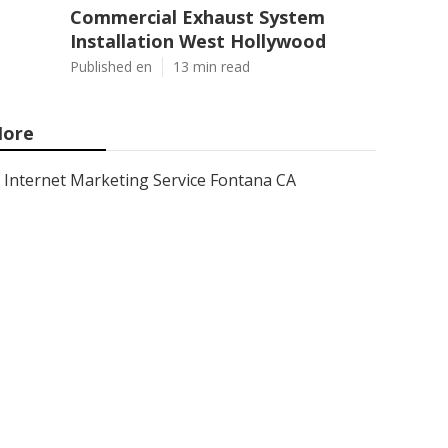
Commercial Exhaust System
Installation West Hollywood
Published en
13 min read
ore
Internet Marketing Service Fontana CA