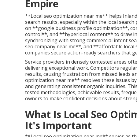
Empire
**Local seo optimization near me** helps Inland 
search results, especially within the local searc
on **google business profile optimization**, cons
control**, and **hyperlocal content** to draw in
synchronizing with strong commercial intent sear
seo company near me**, and **affordable local s
companies secure action-ready searchers that gene
Service providers in densely contested areas oft
delivering exceptional work. Competitors regula
results, causing frustration from missed leads and
optimization near me** resolves these issues by
and generating consistent organic inquiries. This
tested methodologies, achievable results, freque
owners to make confident decisions about stren
What Is Local Seo Opt
It's Important
**Local seo optimization near me** serves as th