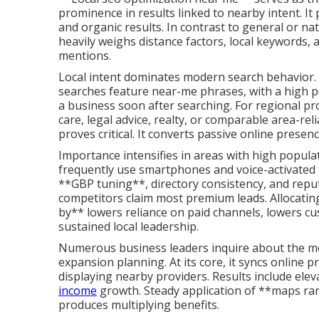
prominence in results linked to nearby intent. It
and organic results. In contrast to general or n
heavily weighs distance factors, local keywords, 
mentions.
Local intent dominates modern search behavior. A
searches feature near-me phrases, with a high 
a business soon after searching. For regional pro
care, legal advice, realty, or comparable area-re
proves critical. It converts passive online presen
Importance intensifies in areas with high popul
frequently use smartphones and voice-activated 
**GBP tuning**, directory consistency, and reput
competitors claim most premium leads. Allocating
by** lowers reliance on paid channels, lowers cu
sustained local leadership.
Numerous business leaders inquire about the me
expansion planning. At its core, it syncs online
displaying nearby providers. Results include elev
income
growth. Steady application of **maps r
produces multiplying benefits.