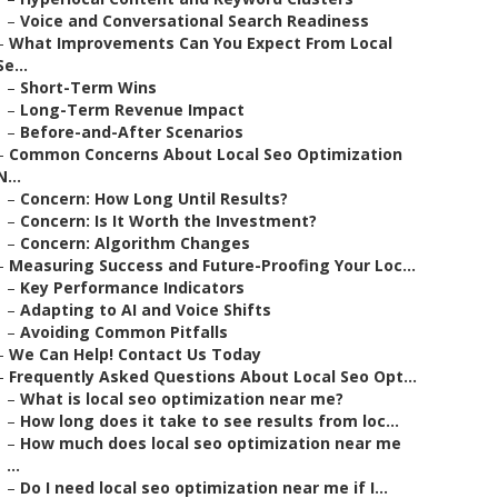
–
Voice and Conversational Search Readiness
–
What Improvements Can You Expect From Local
Se...
–
Short-Term Wins
–
Long-Term Revenue Impact
–
Before-and-After Scenarios
–
Common Concerns About Local Seo Optimization
N...
–
Concern: How Long Until Results?
–
Concern: Is It Worth the Investment?
–
Concern: Algorithm Changes
–
Measuring Success and Future-Proofing Your Loc...
–
Key Performance Indicators
–
Adapting to AI and Voice Shifts
–
Avoiding Common Pitfalls
–
We Can Help! Contact Us Today
–
Frequently Asked Questions About Local Seo Opt...
–
What is local seo optimization near me?
–
How long does it take to see results from loc...
–
How much does local seo optimization near me
...
–
Do I need local seo optimization near me if I...