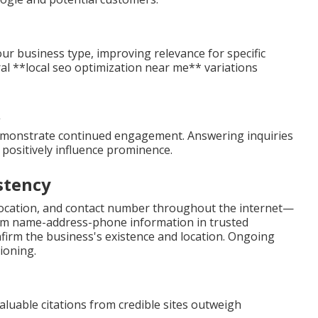
our business type, improving relevance for specific
ral **local seo optimization near me** variations
emonstrate continued engagement. Answering inquiries
 positively influence prominence.
stency
 location, and contact number throughout the internet—
iform name-address-phone information in trusted
nfirm the business's existence and location. Ongoing
ioning.
Valuable citations from credible sites outweigh