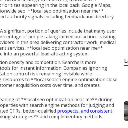
 prioritizes appearing in the local pack, Google Maps,
ationwide seo, **local seo optimization near me**
and authority signals including feedback and directory
 significant portion of queries include that many user
percentage of people taking immediate action—visiting
viders in this area delivering contractor work, medical
liant services, **local seo optimization near me**
ce into an powerful lead-attracting system.
L
ation density and competition. Searchers more
tools for instant information. Companies ignoring
ation control risk remaining invisible while
 resources to **local search engine optimization close
stomer acquisition costs over time, and creates
aning of **local seo optimization near me** during
 properties with search engine methods for judging and
ated CTRs, better-qualified
prospects, and consistent
anking strategies** and complementary methods