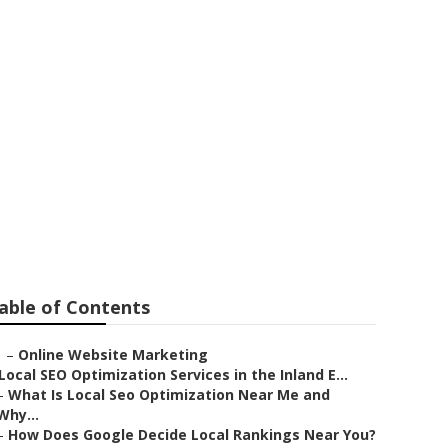
nies Near Me
able of Contents
–
Online Website Marketing
Local SEO Optimization Services in the Inland E...
–
What Is Local Seo Optimization Near Me and
Why...
–
How Does Google Decide Local Rankings Near You?