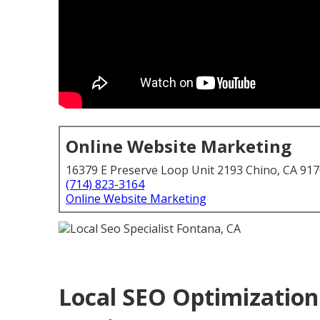
Online Website Marketing
16379 E Preserve Loop Unit 2193 Chino, CA 91
(714) 823-3164
Online Website Marketing
Local SEO Optimization 