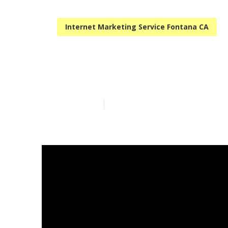
Internet Marketing Service Fontana CA
Fontana Loca
Published en
12 min read