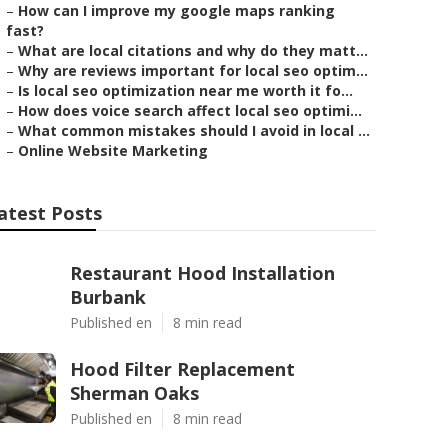
–
How can I improve my google maps ranking
fast?
–
What are local citations and why do they matt...
–
Why are reviews important for local seo optim...
–
Is local seo optimization near me worth it fo...
–
How does voice search affect local seo optimi...
–
What common mistakes should I avoid in local ...
–
Online Website Marketing
atest Posts
Restaurant Hood Installation
Burbank
Published en
8 min read
Hood Filter Replacement
Sherman Oaks
Published en
8 min read