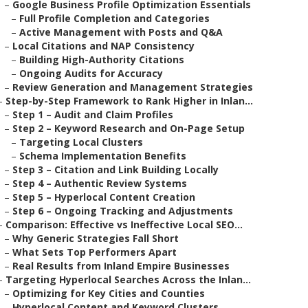
–
Google Business Profile Optimization Essentials
–
Full Profile Completion and Categories
–
Active Management with Posts and Q&A
–
Local Citations and NAP Consistency
–
Building High-Authority Citations
–
Ongoing Audits for Accuracy
–
Review Generation and Management Strategies
–
Step-by-Step Framework to Rank Higher in Inlan...
–
Step 1 – Audit and Claim Profiles
–
Step 2 – Keyword Research and On-Page Setup
–
Targeting Local Clusters
–
Schema Implementation Benefits
–
Step 3 – Citation and Link Building Locally
–
Step 4 – Authentic Review Systems
–
Step 5 – Hyperlocal Content Creation
–
Step 6 – Ongoing Tracking and Adjustments
–
Comparison: Effective vs Ineffective Local SEO...
–
Why Generic Strategies Fall Short
–
What Sets Top Performers Apart
–
Real Results from Inland Empire Businesses
–
Targeting Hyperlocal Searches Across the Inlan...
–
Optimizing for Key Cities and Counties
–
Hyperlocal Content and Keyword Clusters