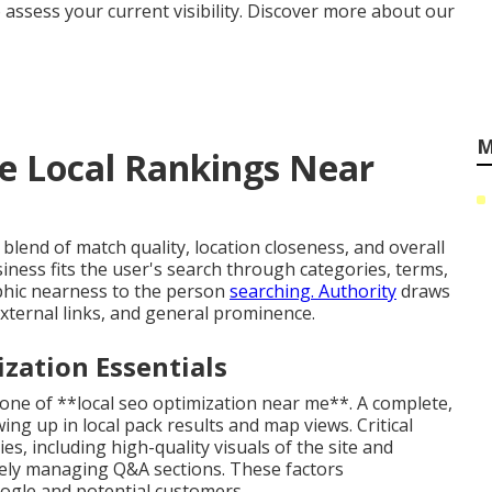
 assess your current visibility. Discover more about our
M
e Local Rankings Near
blend of match quality, location closeness, and overall
iness fits the user's search through categories, terms,
phic nearness to the person
searching. Authority
draws
external links, and general prominence.
zation Essentials
tone of **local seo optimization near me**. A complete,
ing up in local pack results and map views. Critical
es, including high-quality visuals of the site and
ely managing Q&A sections. These factors
oogle and potential customers.