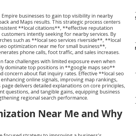
Empire businesses to gain top visibility in nearby
h pack and Maps results. This strategic process centers
istent **local citations**, **effective reputation
 customers intently seeking for nearby services. By
ches such as **local seo services riverside**, **local
eo optimization near me for small business**,
rates phone calls, foot traffic, and sales increases.
en face challenges with limited exposure even when
rly dominate top positions in **google maps seo**
 concern about flat inquiry rates. Effective **local seo
 enhancing online signals, improving map rankings,
 page delivers detailed explanations on core principles,
nt questions, and tangible gains, equipping business
gthening regional search performance.
imization Near Me and Why
e focused strategy to improving a business's