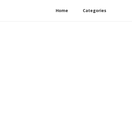
Home
Categories