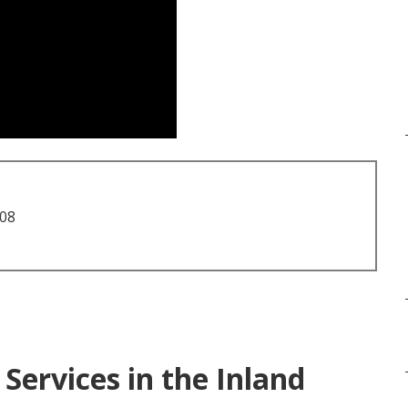
708
Services in the Inland