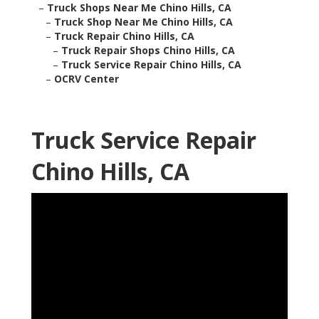
–
Truck Shops Near Me Chino Hills, CA
–
Truck Shop Near Me Chino Hills, CA
–
Truck Repair Chino Hills, CA
–
Truck Repair Shops Chino Hills, CA
–
Truck Service Repair Chino Hills, CA
–
OCRV Center
Truck Service Repair
Chino Hills, CA