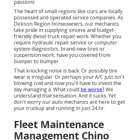
passions
The heart of small regions like ours are locally
possessed and operated service companies. As
Dickson Region homeowners, our mechanics
take pride in supplying sincere and budget-
friendly diesel truck repair work. Whether you
require hydraulic repair service or computer
system diagnostics, brand-new tires or
suspension work, have you covered from
bumper to bumper.
That knocking noise is back. Or possibly tire
wear is irregular. Or perhaps your A/C just isn't
blowing cold and now you'll have to invest the
day managing a. What could
be worse?
We
understand that sensation. And it sucks. Yet
don't worry our auto mechanics are here to get
your truckup and running in just 24 hr.
Fleet Maintenance
Management Chino