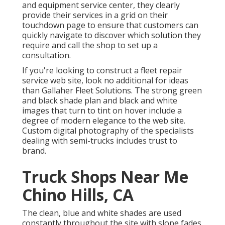
and equipment service center, they clearly
provide their services in a grid on their
touchdown page to ensure that customers can
quickly navigate to discover which solution they
require and call the shop to set up a
consultation.
If you're looking to construct a fleet repair
service web site, look no additional for ideas
than
Gallaher Fleet Solutions
. The strong green
and black shade plan and black and white
images that turn to tint on hover include a
degree of modern elegance to the web site.
Custom digital photography of the specialists
dealing with semi-trucks includes trust to
brand.
Truck Shops Near Me
Chino Hills, CA
The clean, blue and white shades are used
constantly throughout the site with slope fades