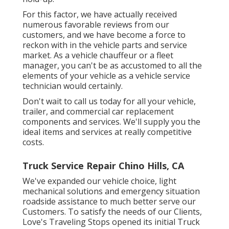
For this factor, we have actually received
numerous favorable reviews from our
customers, and we have become a force to
reckon with in the vehicle parts and service
market. As a vehicle chauffeur or a fleet
manager, you can't be as accustomed to all the
elements of your vehicle as a vehicle service
technician would certainly.
Don't wait to call us today for all your vehicle,
trailer, and commercial car replacement
components and services. We'll supply you the
ideal items and services at really competitive
costs.
Truck Service Repair Chino Hills, CA
We've expanded our vehicle choice, light
mechanical solutions and emergency situation
roadside assistance to much better serve our
Customers. To satisfy the needs of our Clients,
Love's Traveling Stops opened its initial Truck