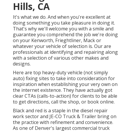
Hills, CA
It's what we do. And when you're excellent at
doing something you take pleasure in doing it.
That's why we'll welcome you with a smile and
guarantee you comprehend the job we're doing
on your Kenworth, Frieghtliner, Mack or
whatever your vehicle of selection is. Our are
professionals at identifying and repairing along
with a selection of various other makes and
designs.
Here are top heavy-duty vehicle (not simply
auto) fixing sites to take into consideration for
inspiration when establishing your very own on
the internet existence. They have actually got
clear CTAs (calls-to-action) for clients to be able
to get directions, call the shop, or book online.
Black and red is a staple in the diesel repair
work sector and
JE-CO Truck & Trailer
bring on
the practice with refinement and convenience.
As one of Denver's largest commercial truck