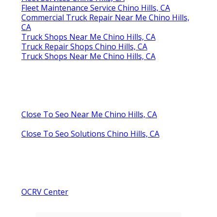
Fleet Maintenance Service Chino Hills, CA
Commercial Truck Repair Near Me Chino Hills,
CA
Truck Shops Near Me Chino Hills, CA
Truck Repair Shops Chino Hills, CA
Truck Shops Near Me Chino Hills, CA
Close To Seo Near Me Chino Hills, CA
Close To Seo Solutions Chino Hills, CA
OCRV Center