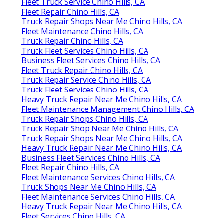
Fleet Truck Service Chino Hills, CA
Fleet Repair Chino Hills, CA
Truck Repair Shops Near Me Chino Hills, CA
Fleet Maintenance Chino Hills, CA
Truck Repair Chino Hills, CA
Truck Fleet Services Chino Hills, CA
Business Fleet Services Chino Hills, CA
Fleet Truck Repair Chino Hills, CA
Truck Repair Service Chino Hills, CA
Truck Fleet Services Chino Hills, CA
Heavy Truck Repair Near Me Chino Hills, CA
Fleet Maintenance Management Chino Hills, CA
Truck Repair Shops Chino Hills, CA
Truck Repair Shop Near Me Chino Hills, CA
Truck Repair Shops Near Me Chino Hills, CA
Heavy Truck Repair Near Me Chino Hills, CA
Business Fleet Services Chino Hills, CA
Fleet Repair Chino Hills, CA
Fleet Maintenance Services Chino Hills, CA
Truck Shops Near Me Chino Hills, CA
Fleet Maintenance Services Chino Hills, CA
Heavy Truck Repair Near Me Chino Hills, CA
Fleet Services Chino Hills, CA