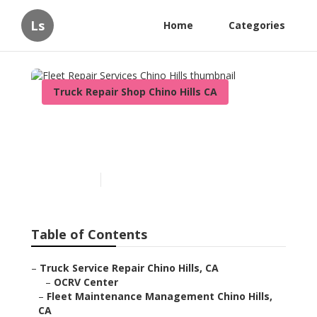
Ls
Home
Categories
Truck Repair Shop Chino Hills CA
Fleet Repair Services Chino
Hills
Published en
6 min read
Table of Contents
–
Truck Service Repair Chino Hills, CA
–
OCRV Center
–
Fleet Maintenance Management Chino Hills,
CA