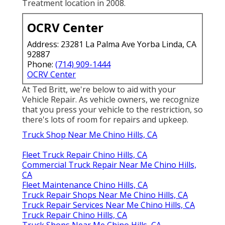
Treatment location in 2008.
OCRV Center
Address: 23281 La Palma Ave Yorba Linda, CA
92887
Phone:
(714) 909-1444
OCRV Center
At Ted Britt, we're below to aid with your
Vehicle Repair. As vehicle owners, we recognize
that you press your vehicle to the restriction, so
there's lots of room for repairs and upkeep.
Truck Shop Near Me Chino Hills, CA
Fleet Truck Repair Chino Hills, CA
Commercial Truck Repair Near Me Chino Hills,
CA
Fleet Maintenance Chino Hills, CA
Truck Repair Shops Near Me Chino Hills, CA
Truck Repair Services Near Me Chino Hills, CA
Truck Repair Chino Hills, CA
Truck Shops Near Me Chino Hills, CA