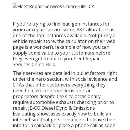
If you're trying to find lead gen instances for
your car repair service store,
3K Calibrations
is
one of the top instances available. Not purely a
vehicle repair store, the calculator on their web
page is a wonderful example of how you can
supply some value to your customers before
they even get to out to you. Fleet Repair
Services Chino Hills.
Their services are detailed in bullet factors right
under the hero section, with social evidence and
CTAs that offer customers everything they
need to make a service decision. Car
proprietors despite the size occasionally
require automobile exhausts checking prior to
repair.
JE-CO Diesel Dyno & Emissions
Evaluating showcases exactly how to build an
internet site that gets consumers to leave their
info for a callback or place a phone call as soon