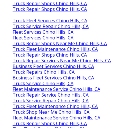
Truck Repair Shops Chino Hills, CA
Truck Repair Shops Chino Hills, CA
Truck Fleet Services Chino Hills, CA
Truck Service Repair Chino Hills, CA
Fleet Services Chino Hills, CA
Fleet Services Chino Hills, CA
Truck Repair Shops Near Me Chino Hills, CA
Truck Fleet Maintenance Chino Hills, CA
Truck Repair Shops Chino Hills, CA
Truck Repair Services Near Me Chino Hills, CA
Business Fleet Services Chino Hills, CA
Truck Repairs Chino Hills, CA
Business Fleet Services Chino Hills, CA
Truck Service Chino Hills, CA
Fleet Maintenance Service Chino Hills, CA
Truck Repair Service Chino Hills, CA
Truck Service Repair Chino Hills, CA
Truck Fleet Maintenance Chino Hills, CA
Truck Shop Near Me Chino Hills, CA
Fleet Maintenance Service Chino Hills, CA
Truck Repair Shops Chino Hills, CA