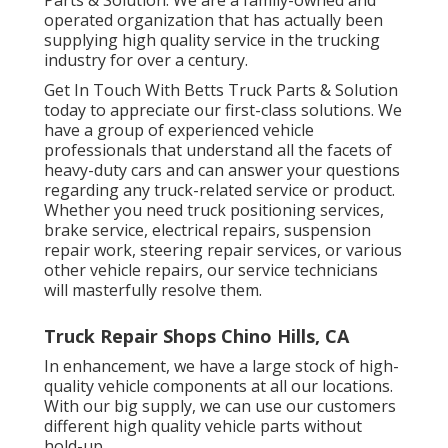
operated organization that has actually been
supplying high quality service in the trucking
industry for over a century.
Get In Touch With Betts Truck Parts & Solution
today to appreciate our first-class solutions. We
have a group of experienced vehicle
professionals that understand all the facets of
heavy-duty cars and can answer your questions
regarding any truck-related service or product.
Whether you need
truck positioning services
,
brake service, electrical repairs, suspension
repair work, steering repair services, or various
other
vehicle repairs
, our service technicians
will masterfully resolve them.
Truck Repair Shops Chino Hills, CA
In enhancement, we have a large stock of high-
quality vehicle components at all our locations.
With our big supply, we can use our customers
different high quality vehicle parts without
hold-up.