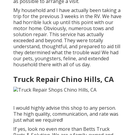
as possible to arrange a visit.
My household and I have actually been taking a
trip for the previous 3 weeks in the RV. We have
had horrible luck up until this point with our
motor home. Obviously, numerous tows and
solution repair. This service has actually
exceeded and beyond. They were totally
understand, thoughtful, and prepared to aid till
they determined what the trouble was! We had
our pets, youngsters, feline, and extended
household there with all of us day.
Truck Repair Chino Hills, CA
I would highly advise this shop to any person.
The high quality, communication, and rate was
just what we required!
If yes, look no even more than Betts Truck
Parts & Solution. We are a family-owned and