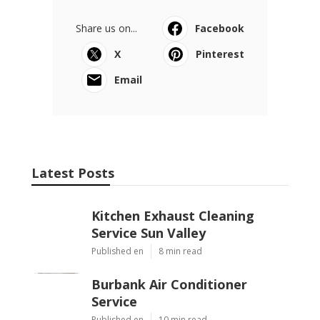
Share us on...
Facebook
X
Pinterest
Email
Latest Posts
Kitchen Exhaust Cleaning
Service Sun Valley
Published en
8 min read
Burbank Air Conditioner
Service
Published en
10 min read