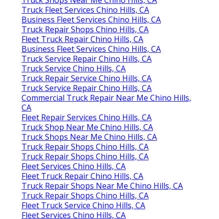
Truck Fleet Services Chino Hills, CA
Business Fleet Services Chino Hills, CA
Truck Repair Shops Chino Hills, CA
Fleet Truck Repair Chino Hills, CA
Business Fleet Services Chino Hills, CA
Truck Service Repair Chino Hills, CA
Truck Service Chino Hills, CA
Truck Repair Service Chino Hills, CA
Truck Service Repair Chino Hills, CA
Commercial Truck Repair Near Me Chino Hills,
CA
Fleet Repair Services Chino Hills, CA
Truck Shop Near Me Chino Hills, CA
Truck Shops Near Me Chino Hills, CA
Truck Repair Shops Chino Hills, CA
Truck Repair Shops Chino Hills, CA
Fleet Services Chino Hills, CA
Fleet Truck Repair Chino Hills, CA
Truck Repair Shops Near Me Chino Hills, CA
Truck Repair Shops Chino Hills, CA
Fleet Truck Service Chino Hills, CA
Fleet Services Chino Hills, CA