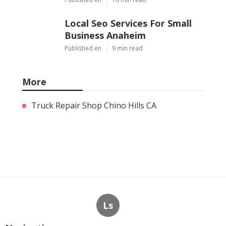
Local Seo Services For Small
Business Anaheim
Published en
9 min read
More
Truck Repair Shop Chino Hills CA
Ls