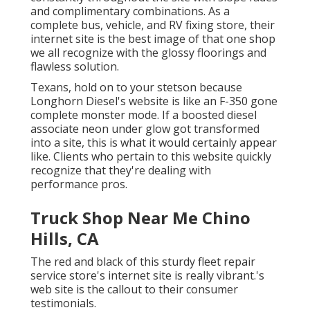
and complimentary combinations. As a
complete bus, vehicle, and RV fixing store, their
internet site is the best image of that one shop
we all recognize with the glossy floorings and
flawless solution.
Texans, hold on to your stetson because
Longhorn Diesel
's website is like an F-350 gone
complete monster mode. If a boosted diesel
associate neon under glow got transformed
into a site, this is what it would certainly appear
like. Clients who pertain to this website quickly
recognize that they're dealing with
performance pros.
Truck Shop Near Me Chino
Hills, CA
The red and black of this sturdy fleet repair
service store's internet site is really vibrant.'s
web site is the callout to their consumer
testimonials.