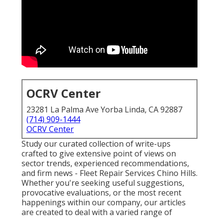
OCRV Center
23281 La Palma Ave Yorba Linda, CA 92887
(714) 909-1444
OCRV Center
Study our curated collection of write-ups
crafted to give extensive point of views on
sector trends, experienced recommendations,
and firm news - Fleet Repair Services Chino Hills.
Whether you're seeking useful suggestions,
provocative evaluations, or the most recent
happenings within our company, our articles
are created to deal with a varied range of