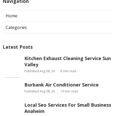
Navigation
Home
Categories
Latest Posts
Kitchen Exhaust Cleaning Service Sun
Valley
Published Aug 08, 26
8 min read
Burbank Air Conditioner Service
Published Aug 08, 26
10 min read
Local Seo Services For Small Business
Anaheim