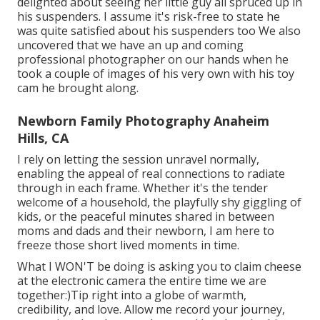
delighted about seeing her little guy all spruced up in
his suspenders. I assume it's risk-free to state he
was quite satisfied about his suspenders too We also
uncovered that we have an up and coming
professional photographer on our hands when he
took a couple of images of his very own with his toy
cam he brought along.
Newborn Family Photography Anaheim
Hills, CA
I rely on letting the session unravel normally,
enabling the appeal of real connections to radiate
through in each frame. Whether it's the tender
welcome of a household, the playfully shy giggling of
kids, or the peaceful minutes shared in between
moms and dads and their newborn, I am here to
freeze those short lived moments in time.
What I WON'T be doing is asking you to claim cheese
at the electronic camera the entire time we are
together:)Tip right into a globe of warmth,
credibility, and love. Allow me record your journey,