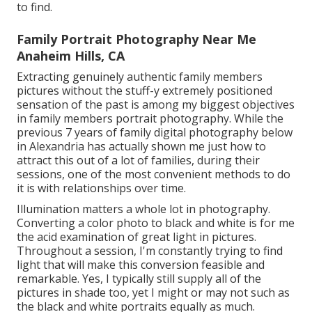
to find.
Family Portrait Photography Near Me
Anaheim Hills, CA
Extracting genuinely authentic family members
pictures without the stuff-y extremely positioned
sensation of the past is among my biggest objectives
in family members portrait photography. While the
previous 7 years of family digital photography below
in Alexandria has actually shown me just how to
attract this out of a lot of families, during their
sessions, one of the most convenient methods to do
it is with relationships over time.
Illumination matters a whole lot in photography.
Converting a color photo to black and white is for me
the acid examination of great light in pictures.
Throughout a session, I'm constantly trying to find
light that will make this conversion feasible and
remarkable. Yes, I typically still supply all of the
pictures in shade too, yet I might or may not such as
the black and white portraits equally as much.