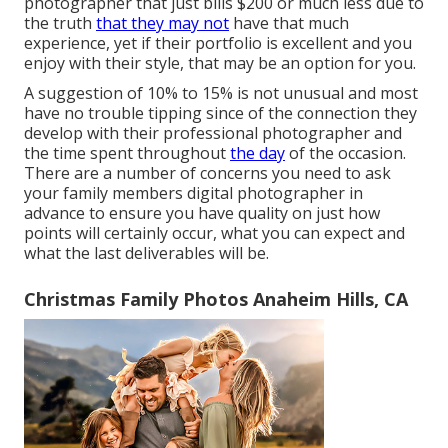
photographer that just bills $200 or much less due to
the truth
that they may not
have that much
experience, yet if their portfolio is excellent and you
enjoy with their style, that may be an option for you.
A suggestion of 10% to 15% is not unusual and most
have no trouble tipping since of the connection they
develop with their professional photographer and
the time spent throughout
the day
of the occasion.
There are a number of concerns you need to ask
your family members digital photographer in
advance to ensure you have quality on just how
points will certainly occur, what you can expect and
what the last deliverables will be.
Christmas Family Photos Anaheim Hills, CA