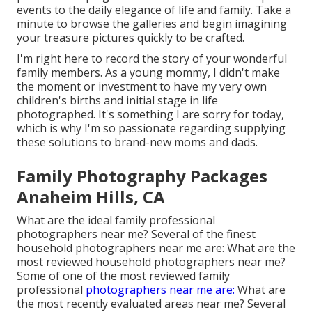
events to the daily elegance of life and family. Take a
minute to browse the galleries and begin imagining
your treasure pictures quickly to be crafted.
I'm right here to record the story of your wonderful
family members. As a young mommy, I didn't make
the moment or investment to have my very own
children's births and initial stage in life
photographed. It's something I are sorry for today,
which is why I'm so passionate regarding supplying
these solutions to brand-new moms and dads.
Family Photography Packages
Anaheim Hills, CA
What are the ideal family professional
photographers near me? Several of the finest
household photographers near me are: What are the
most reviewed household photographers near me?
Some of one of the most reviewed family
professional
photographers near me are:
What are
the most recently evaluated areas near me? Several