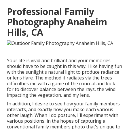
Professional Family
Photography Anaheim
Hills, CA
Your life is vivid and brilliant and your memories
should have to be caught in this way. I like having fun
with the sunlight's natural light to produce radiance
or lens flare. The method it radiates via the trees
difficulties me with a game of the conceal and look
for to discover balance between the rays, the wind
impacting the vegetation, and my lens.
In addition, I desire to see how your family members
interacts, and exactly how you make each various
other laugh. When I do posture, I'll experiment with
various positions, in the hopes of capturing a
conventional family members photo that's unique to