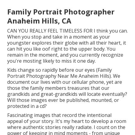
Family Portrait Photographer
Anaheim Hills, CA
CAN YOU REALLY FEEL TIMELESS FOR I think you can.
When you stop and take in a moment as your
youngster explores their globe with all their heart, it
can hit you like oof right to the upper body. You
remain in the moment, and you currently recognize
you're mosting likely to miss it one day.
Kids change so rapidly before our eyes (Family
Portrait Photography Near Me Anaheim Hills). We
document our lives with our cellular phone, yet are
those the family members treasures that our
grandkids and great-grandkids will locate eventually?
Will those images ever be published, mounted, or
protected in a cd?
Fascinating images that record the intentional
appeal of your story. It's my heart to develop a room
where authentic stories really radiate. I count on the
power of keeping in mind moments - from unique