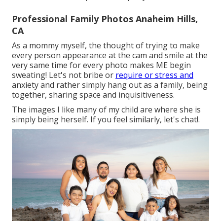
Professional Family Photos Anaheim Hills,
CA
As a mommy myself, the thought of trying to make
every person appearance at the cam and smile at the
very same time for every photo makes ME begin
sweating! Let's not bribe or
require or stress and
anxiety and rather simply hang out as a family, being
together, sharing space and inquisitiveness.
The images I like many of my child are where she is
simply being herself. If you feel similarly, let's chat!.