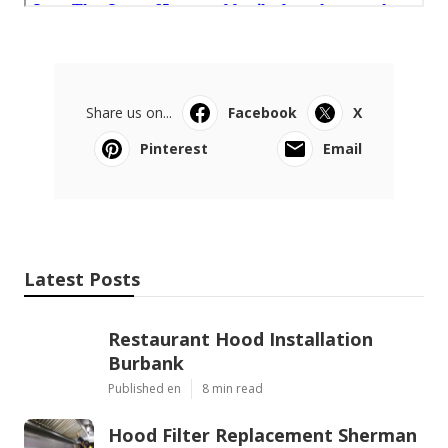
Share us on...
Facebook
X
Pinterest
Email
Latest Posts
Restaurant Hood Installation
Burbank
Published en
8 min read
Hood Filter Replacement Sherman