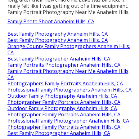
really felt like I was getting out of a time equipment.
Family Portrait Photography Near Me Anaheim Hills.
Family Photo Shoot Anaheim Hills, CA
Best Family Photography Anaheim Hills, CA
Best Family Photography Anaheim Hills, CA
Orange County Family Photographers Anaheim Hills,
CA
Best Family Photographer Anaheim Hills, CA
Family Portraits Photographer Anaheim Hills, CA
Family Portrait Photography Near Me Anaheim Hills,
CA
Photographers Family Portraits Anaheim Hills, CA
Professional Family Photographers Anaheim Hills, CA
Outdoor Family Photography Anaheim Hills, CA
Photographer Family Portraits Anaheim Hills, CA
Outdoor Family Photography Anaheim Hills, CA
Photographer Family Portraits Anaheim Hills, CA
Professional Family Photographer Anaheim Hills, CA
Photographer Family Portraits Anaheim Hills, CA
Best Family Photographer Anaheim Hills, CA