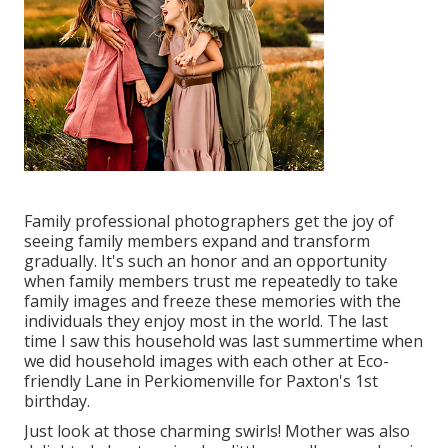
Family professional photographers get the joy of
seeing family members expand and transform
gradually. It's such an honor and an opportunity
when family members trust me repeatedly to take
family images and freeze these memories with the
individuals they enjoy most in the world. The last
time I saw this household was last summertime when
we did household images with each other at Eco-
friendly Lane in Perkiomenville for Paxton's 1st
birthday.
Just look at those charming swirls! Mother was also