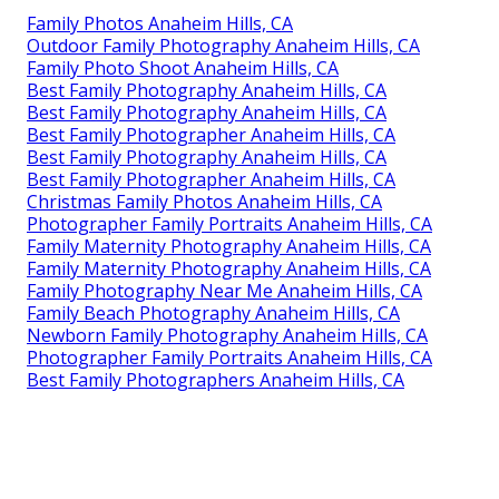
Family Photos Anaheim Hills, CA
Outdoor Family Photography Anaheim Hills, CA
Family Photo Shoot Anaheim Hills, CA
Best Family Photography Anaheim Hills, CA
Best Family Photography Anaheim Hills, CA
Best Family Photographer Anaheim Hills, CA
Best Family Photography Anaheim Hills, CA
Best Family Photographer Anaheim Hills, CA
Christmas Family Photos Anaheim Hills, CA
Photographer Family Portraits Anaheim Hills, CA
Family Maternity Photography Anaheim Hills, CA
Family Maternity Photography Anaheim Hills, CA
Family Photography Near Me Anaheim Hills, CA
Family Beach Photography Anaheim Hills, CA
Newborn Family Photography Anaheim Hills, CA
Photographer Family Portraits Anaheim Hills, CA
Best Family Photographers Anaheim Hills, CA