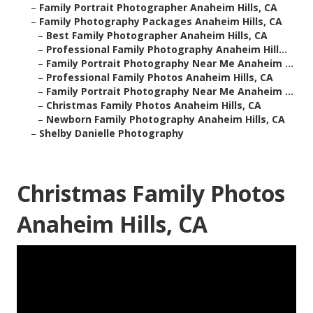
–
Family Portrait Photographer Anaheim Hills, CA
–
Family Photography Packages Anaheim Hills, CA
–
Best Family Photographer Anaheim Hills, CA
–
Professional Family Photography Anaheim Hill...
–
Family Portrait Photography Near Me Anaheim ...
–
Professional Family Photos Anaheim Hills, CA
–
Family Portrait Photography Near Me Anaheim ...
–
Christmas Family Photos Anaheim Hills, CA
–
Newborn Family Photography Anaheim Hills, CA
–
Shelby Danielle Photography
Christmas Family Photos
Anaheim Hills, CA