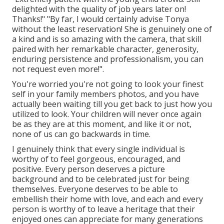
delighted with the quality of job years later on!
Thanks!" "By far, I would certainly advise Tonya
without the least reservation! She is genuinely one of
a kind and is so amazing with the camera, that skill
paired with her remarkable character, generosity,
enduring persistence and professionalism, you can
not request even more!".
You're worried you're not going to look your finest
self in your family members photos, and you have
actually been waiting till you get back to just how you
utilized to look. Your children will never once again
be as they are at this moment, and like it or not,
none of us can go backwards in time.
I genuinely think that every single individual is
worthy of to feel gorgeous, encouraged, and
positive. Every person deserves a picture
background and to be celebrated just for being
themselves. Everyone deserves to be able to
embellish their home with love, and each and every
person is worthy of to leave a heritage that their
enjoyed ones can appreciate for many generations