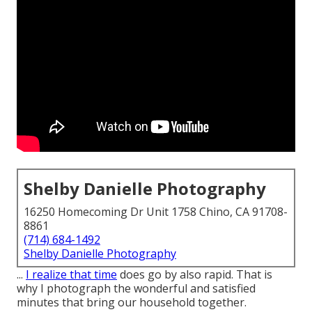
Shelby Danielle Photography
16250 Homecoming Dr Unit 1758 Chino, CA 91708-
8861
(714) 684-1492
Shelby Danielle Photography
...
I realize that time
does go by also rapid. That is
why I photograph the wonderful and satisfied
minutes that bring our household together.