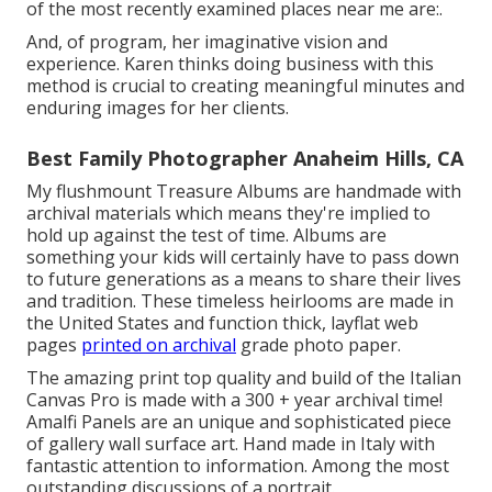
of the most recently examined places near me are:.
And, of program, her imaginative vision and
experience. Karen thinks doing business with this
method is crucial to creating meaningful minutes and
enduring images for her clients.
Best Family Photographer Anaheim Hills, CA
My flushmount Treasure Albums are handmade with
archival materials which means they're implied to
hold up against the test of time. Albums are
something your kids will certainly have to pass down
to future generations as a means to share their lives
and tradition. These timeless heirlooms are made in
the United States and function thick, layflat web
pages
printed on archival
grade photo paper.
The amazing print top quality and build of the Italian
Canvas Pro is made with a 300 + year archival time!
Amalfi Panels are an unique and sophisticated piece
of gallery wall surface art. Hand made in Italy with
fantastic attention to information. Among the most
outstanding discussions of a portrait.