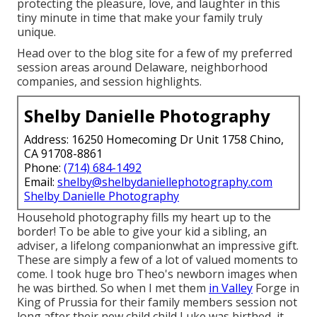
protecting the pleasure, love, and laughter in this
tiny minute in time that make your family truly
unique.
Head over to the blog site for a few of my preferred
session areas around Delaware, neighborhood
companies, and session highlights.
Shelby Danielle Photography
Address: 16250 Homecoming Dr Unit 1758 Chino,
CA 91708-8861
Phone:
(714) 684-1492
Email:
shelby@shelbydaniellephotography.com
Shelby Danielle Photography
Household photography fills my heart up to the
border! To be able to give your kid a sibling, an
adviser, a lifelong companionwhat an impressive gift.
These are simply a few of a lot of valued moments to
come. I took huge bro Theo's newborn images when
he was birthed. So when I met them
in Valley
Forge in
King of Prussia for their family members session not
long after their new child child Luke was birthed, it