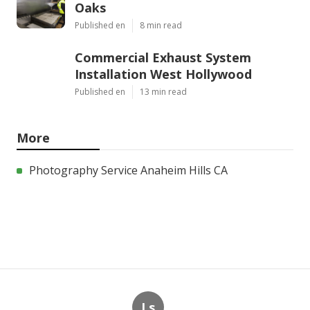
Oaks
Published en
8 min read
Commercial Exhaust System
Installation West Hollywood
Published en
13 min read
More
Photography Service Anaheim Hills CA
Ls