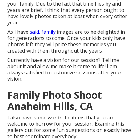
your family. Due to the fact that time flies by and
years are brief, I think that every person ought to
have lovely photos taken at least when every other
year.
As I have
said, family
images are to be delighted in
for generations to come. Once your kids only have
photos left they will prize these memories you
created with them throughout the years.
Currently have a vision for our session? Tell me
about it and allow me make it come to life! I am
always satisfied to customize sessions after your
vision.
Family Photo Shoot
Anaheim Hills, CA
I also have some wardrobe items that you are
welcome to borrow for your session. Examine this
gallery out for some fun suggestions on exactly how
to best coordinate everybody:.