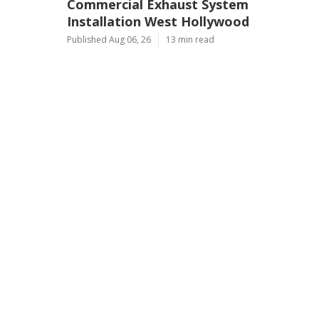
Commercial Exhaust System
Installation West Hollywood
Published Aug 06, 26
13 min read