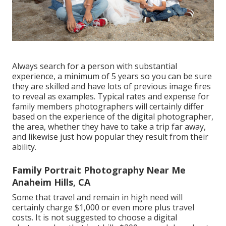
Always search for a person with substantial
experience, a minimum of 5 years so you can be sure
they are skilled and have lots of previous image fires
to reveal as examples. Typical rates and expense for
family members photographers will certainly differ
based on the experience of the digital photographer,
the area, whether they have to take a trip far away,
and likewise just how popular they result from their
ability.
Family Portrait Photography Near Me
Anaheim Hills, CA
Some that travel and remain in high need will
certainly charge $1,000 or even more plus travel
costs. It is not suggested to choose a digital