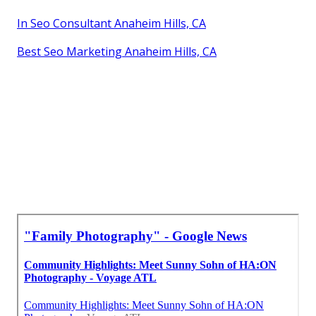
In Seo Consultant Anaheim Hills, CA
Best Seo Marketing Anaheim Hills, CA