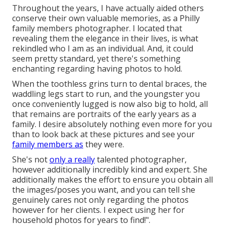
Throughout the years, I have actually aided others
conserve their own valuable memories, as a Philly
family members photographer. I located that
revealing them the elegance in their lives, is what
rekindled who I am as an individual. And, it could
seem pretty standard, yet there's something
enchanting regarding having photos to hold.
When the toothless grins turn to dental braces, the
waddling legs start to run, and the youngster you
once conveniently lugged is now also big to hold, all
that remains are portraits of the early years as a
family. I desire absolutely nothing even more for you
than to look back at these pictures and see your
family members as
they were.
She's not
only a really
talented photographer,
however additionally incredibly kind and expert. She
additionally makes the effort to ensure you obtain all
the images/poses you want, and you can tell she
genuinely cares not only regarding the photos
however for her clients. I expect using her for
household photos for years to find!".