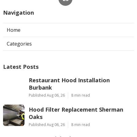
Navigation
Home
Categories
Latest Posts
Restaurant Hood Installation
Burbank
Published Aug 06, 26
8 min read
Hood Filter Replacement Sherman
Oaks
Published Aug 06, 26
8 min read