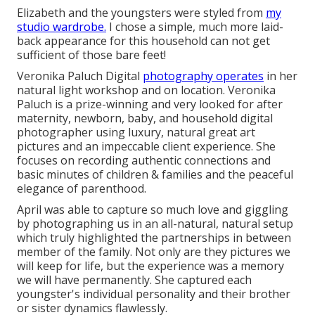
Elizabeth and the youngsters were styled from
my
studio wardrobe.
I chose a simple, much more laid-
back appearance for this household can not get
sufficient of those bare feet!
Veronika Paluch Digital
photography operates
in her
natural light workshop and on location. Veronika
Paluch is a prize-winning and very looked for after
maternity, newborn, baby, and household digital
photographer using luxury, natural great art
pictures and an impeccable client experience. She
focuses on recording authentic connections and
basic minutes of children & families and the peaceful
elegance of parenthood.
April was able to capture so much love and giggling
by photographing us in an all-natural, natural setup
which truly highlighted the partnerships in between
member of the family. Not only are they pictures we
will keep for life, but the experience was a memory
we will have permanently. She captured each
youngster's individual personality and their brother
or sister dynamics flawlessly.