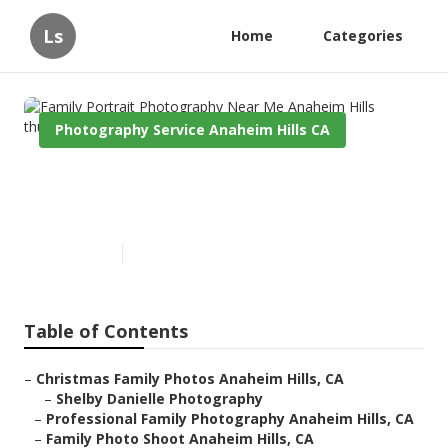
Ls
Home
Categories
Photography Service Anaheim Hills CA
Family Portrait Photography
Near Me Anaheim Hills
Published en
11 min read
Table of Contents
–
Christmas Family Photos Anaheim Hills, CA
–
Shelby Danielle Photography
–
Professional Family Photography Anaheim Hills, CA
–
Family Photo Shoot Anaheim Hills, CA