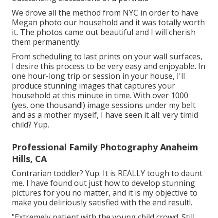
We drove all the method from NYC in order to have
Megan photo our household and it was totally worth
it. The photos came out beautiful and I will cherish
them permanently.
From scheduling to last prints on your wall surfaces,
I desire this process to be very easy and enjoyable. In
one hour-long trip or session in your house, I'll
produce stunning images that captures your
household at this minute in time. With over 1000
(yes, one thousand!) image sessions under my belt
and as a mother myself, I have seen it all: very timid
child? Yup.
Professional Family Photography Anaheim
Hills, CA
Contrarian toddler? Yup. It is REALLY tough to daunt
me. I have found out just how to develop stunning
pictures for you no matter, and it is my objective to
make you deliriously satisfied with the end result!.
"Extremely patient with the young child crowd. Still