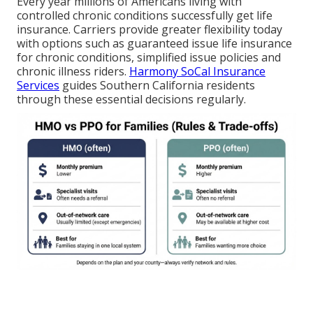
Every year millions of Americans living with
controlled chronic conditions successfully get life
insurance. Carriers provide greater flexibility today
with options such as guaranteed issue life insurance
for chronic conditions, simplified issue policies and
chronic illness riders.
Harmony SoCal Insurance
Services
guides Southern California residents
through these essential decisions regularly.