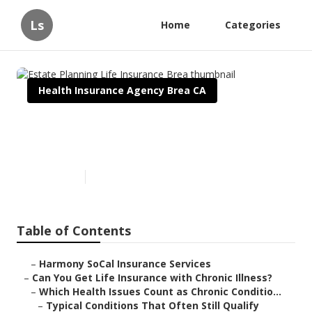
Ls
Home
Categories
Health Insurance Agency Brea CA
Estate Planning Life Insurance
Brea
Published en
7 min read
Table of Contents
–
Harmony SoCal Insurance Services
–
Can You Get Life Insurance with Chronic Illness?
–
Which Health Issues Count as Chronic Conditio...
–
Typical Conditions That Often Still Qualify