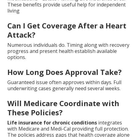
These benefits provide useful help for independent
living
Can I Get Coverage After a Heart
Attack?
Numerous individuals do. Timing along with recovery
progress and present health establish available
options.
How Long Does Approval Take?
Guaranteed issue often approves within days. Full
underwriting cases generally need several weeks.
Will Medicare Coordinate with
These Policies?
Life insurance for chronic conditions
integrates
with Medicare and Medi-Cal providing full protection.
The policies address gaps that health coverage alone