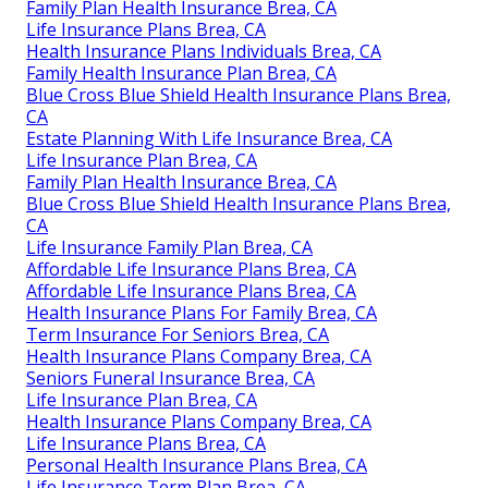
Family Plan Health Insurance Brea, CA
Life Insurance Plans Brea, CA
Health Insurance Plans Individuals Brea, CA
Family Health Insurance Plan Brea, CA
Blue Cross Blue Shield Health Insurance Plans Brea,
CA
Estate Planning With Life Insurance Brea, CA
Life Insurance Plan Brea, CA
Family Plan Health Insurance Brea, CA
Blue Cross Blue Shield Health Insurance Plans Brea,
CA
Life Insurance Family Plan Brea, CA
Affordable Life Insurance Plans Brea, CA
Affordable Life Insurance Plans Brea, CA
Health Insurance Plans For Family Brea, CA
Term Insurance For Seniors Brea, CA
Health Insurance Plans Company Brea, CA
Seniors Funeral Insurance Brea, CA
Life Insurance Plan Brea, CA
Health Insurance Plans Company Brea, CA
Life Insurance Plans Brea, CA
Personal Health Insurance Plans Brea, CA
Life Insurance Term Plan Brea, CA