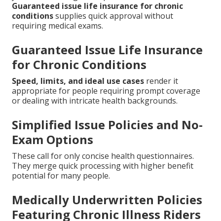
Guaranteed issue life insurance for chronic
conditions
supplies quick approval without
requiring medical exams.
Guaranteed Issue Life Insurance
for Chronic Conditions
Speed, limits, and ideal use cases
render it
appropriate for people requiring prompt coverage
or dealing with intricate health backgrounds.
Simplified Issue Policies and No-
Exam Options
These call for only concise health questionnaires.
They merge quick processing with higher benefit
potential for many people.
Medically Underwritten Policies
Featuring Chronic Illness Riders