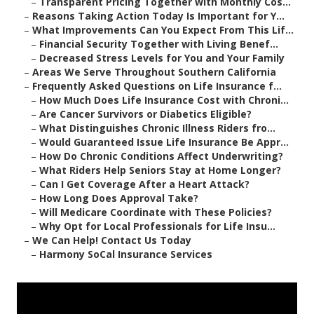
–
Transparent Pricing Together with Monthly Cos...
–
Reasons Taking Action Today Is Important for Y...
–
What Improvements Can You Expect From This Lif...
–
Financial Security Together with Living Benef...
–
Decreased Stress Levels for You and Your Family
–
Areas We Serve Throughout Southern California
–
Frequently Asked Questions on Life Insurance f...
–
How Much Does Life Insurance Cost with Chroni...
–
Are Cancer Survivors or Diabetics Eligible?
–
What Distinguishes Chronic Illness Riders fro...
–
Would Guaranteed Issue Life Insurance Be Appr...
–
How Do Chronic Conditions Affect Underwriting?
–
What Riders Help Seniors Stay at Home Longer?
–
Can I Get Coverage After a Heart Attack?
–
How Long Does Approval Take?
–
Will Medicare Coordinate with These Policies?
–
Why Opt for Local Professionals for Life Insu...
–
We Can Help! Contact Us Today
–
Harmony SoCal Insurance Services