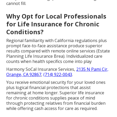
cannot fill.
Why Opt for Local Professionals
for Life Insurance for Chronic
Conditions?
Regional familiarity with California regulations plus
prompt face-to-face assistance produce superior
results compared with remote online services (Estate
Planning Life Insurance Brea). Individualized care
counts when health specifics come into play
Harmony SoCal Insurance Services,
2135 N Pami Cir,
Orange, CA 92867
,
(714) 922-0043
.
You receive emotional security for your loved ones
plus logical financial protections that assist
remaining at home longer. Superior life insurance
for chronic conditions supplies peace of mind
through protecting relatives from financial burden
while offering cash access for care as required.