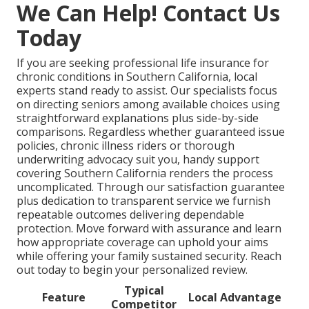
We Can Help! Contact Us
Today
If you are seeking professional life insurance for
chronic conditions in Southern California, local
experts stand ready to assist. Our specialists focus
on directing seniors among available choices using
straightforward explanations plus side-by-side
comparisons. Regardless whether guaranteed issue
policies, chronic illness riders or thorough
underwriting advocacy suit you, handy support
covering Southern California renders the process
uncomplicated. Through our satisfaction guarantee
plus dedication to transparent service we furnish
repeatable outcomes delivering dependable
protection. Move forward with assurance and learn
how appropriate coverage can uphold your aims
while offering your family sustained security. Reach
out today to begin your personalized review.
Typical
Feature
Local Advantage
Competitor