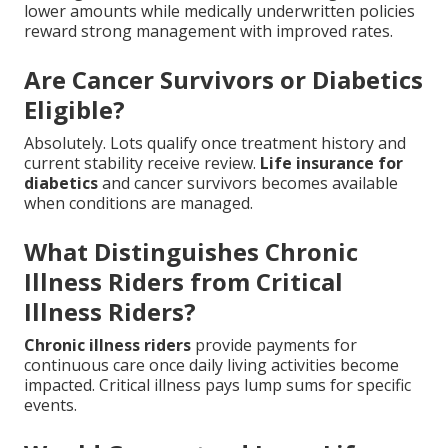
lower amounts while medically underwritten policies
reward strong management with improved rates.
Are Cancer Survivors or Diabetics
Eligible?
Absolutely. Lots qualify once treatment history and
current stability receive review.
Life insurance for
diabetics
and cancer survivors becomes available
when conditions are managed.
What Distinguishes Chronic
Illness Riders from Critical
Illness Riders?
Chronic illness riders
provide payments for
continuous care once daily living activities become
impacted. Critical illness pays lump sums for specific
events.