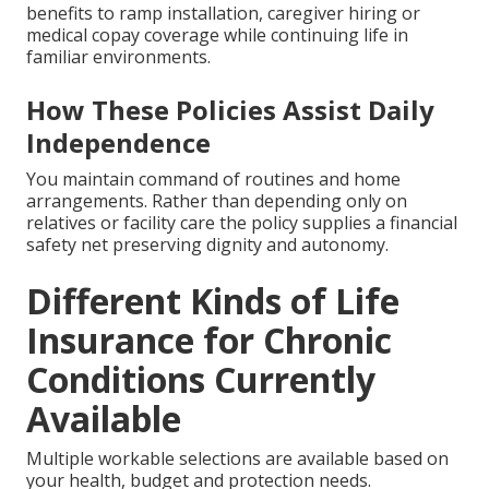
benefits to ramp installation, caregiver hiring or
medical copay coverage while continuing life in
familiar environments.
How These Policies Assist Daily
Independence
You maintain command of routines and home
arrangements. Rather than depending only on
relatives or facility care the policy supplies a financial
safety net preserving dignity and autonomy.
Different Kinds of Life
Insurance for Chronic
Conditions Currently
Available
Multiple workable selections are available based on
your health, budget and protection needs.