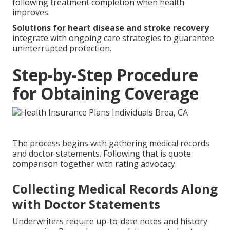
following treatment completion when health
improves.
Solutions for heart disease and stroke recovery
integrate with ongoing care strategies to guarantee
uninterrupted protection.
Step-by-Step Procedure
for Obtaining Coverage
The process begins with gathering medical records
and doctor statements. Following that is quote
comparison together with rating advocacy.
Collecting Medical Records Along
with Doctor Statements
Underwriters require up-to-date notes and history