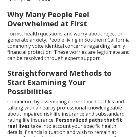
Why Many People Feel
Overwhelmed at First
Forms, health questions and worry about rejection
generate anxiety. People living in Southern California
commonly voice identical concerns regarding family
financial protection. These worries are legitimate and
can be resolved through expert support.
Straightforward Methods to
Start Examining Your
Possibilities
Commence by assembling current medical files and
talking with a nearby professional knowledgeable
about impaired risk life insurance and substandard
rating life insurance.
Personalized paths that fit
real lives
take into account your specific health
details, financial situation and wish to remain at