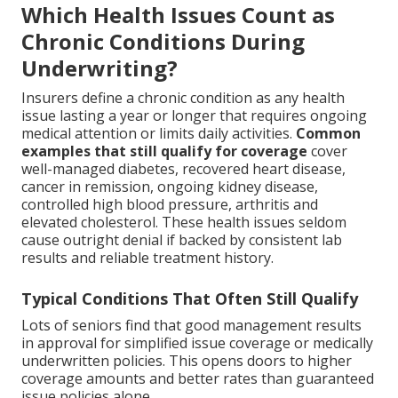
Which Health Issues Count as
Chronic Conditions During
Underwriting?
Insurers define a chronic condition as any health
issue lasting a year or longer that requires ongoing
medical attention or limits daily activities.
Common
examples that still qualify for coverage
cover
well-managed diabetes, recovered heart disease,
cancer in remission, ongoing kidney disease,
controlled high blood pressure, arthritis and
elevated cholesterol. These health issues seldom
cause outright denial if backed by consistent lab
results and reliable treatment history.
Typical Conditions That Often Still Qualify
Lots of seniors find that good management results
in approval for simplified issue coverage or medically
underwritten policies. This opens doors to higher
coverage amounts and better rates than guaranteed
issue policies alone.