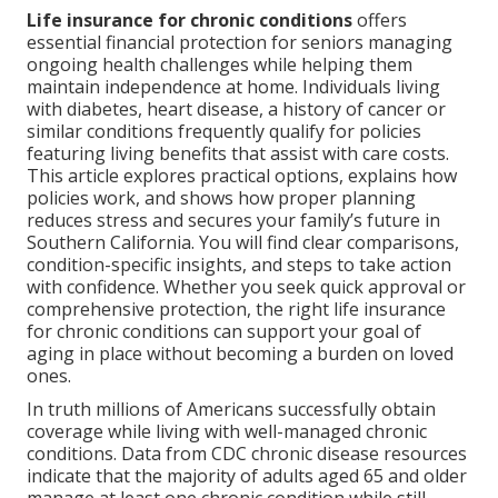
Life insurance for chronic conditions
offers
essential financial protection for seniors managing
ongoing health challenges while helping them
maintain independence at home. Individuals living
with diabetes, heart disease, a history of cancer or
similar conditions frequently qualify for policies
featuring living benefits that assist with care costs.
This article explores practical options, explains how
policies work, and shows how proper planning
reduces stress and secures your family’s future in
Southern California. You will find clear comparisons,
condition-specific insights, and steps to take action
with confidence. Whether you seek quick approval or
comprehensive protection, the right life insurance
for chronic conditions can support your goal of
aging in place without becoming a burden on loved
ones.
In truth millions of Americans successfully obtain
coverage while living with well-managed chronic
conditions. Data from CDC chronic disease resources
indicate that the majority of adults aged 65 and older