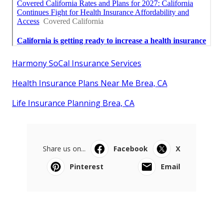
Harmony SoCal Insurance Services
Health Insurance Plans Near Me Brea, CA
Life Insurance Planning Brea, CA
Share us on...
Facebook
X
Pinterest
Email