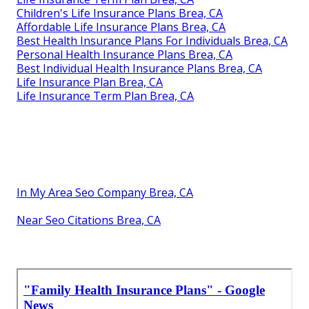
Children's Life Insurance Plans Brea, CA
Affordable Life Insurance Plans Brea, CA
Best Health Insurance Plans For Individuals Brea, CA
Personal Health Insurance Plans Brea, CA
Best Individual Health Insurance Plans Brea, CA
Life Insurance Plan Brea, CA
Life Insurance Term Plan Brea, CA
In My Area Seo Company Brea, CA
Near Seo Citations Brea, CA