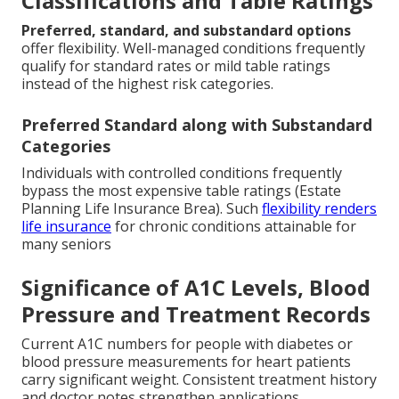
Classifications and Table Ratings
Preferred, standard, and substandard options
offer flexibility. Well-managed conditions frequently
qualify for standard rates or mild table ratings
instead of the highest risk categories.
Preferred Standard along with Substandard
Categories
Individuals with controlled conditions frequently
bypass the most expensive table ratings (Estate
Planning Life Insurance Brea). Such
flexibility renders
life insurance
for chronic conditions attainable for
many seniors
Significance of A1C Levels, Blood
Pressure and Treatment Records
Current A1C numbers for people with diabetes or
blood pressure measurements for heart patients
carry significant weight. Consistent treatment history
and doctor notes strengthen applications.