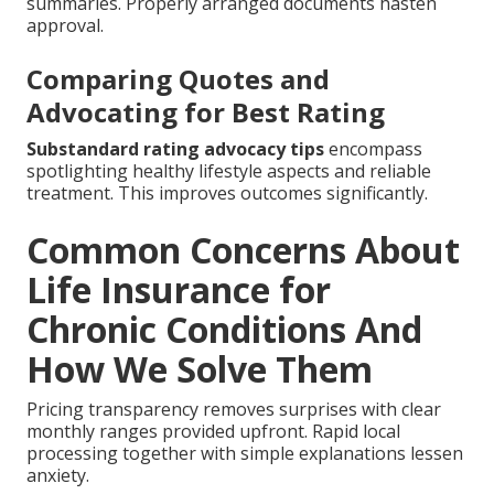
summaries. Properly arranged documents hasten
approval.
Comparing Quotes and
Advocating for Best Rating
Substandard rating advocacy tips
encompass
spotlighting healthy lifestyle aspects and reliable
treatment. This improves outcomes significantly.
Common Concerns About
Life Insurance for
Chronic Conditions And
How We Solve Them
Pricing transparency removes surprises with clear
monthly ranges provided upfront. Rapid local
processing together with simple explanations lessen
anxiety.