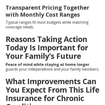
Transparent Pricing Together
with Monthly Cost Ranges
Typical ranges fit most budgets while matching
coverage needs.
Reasons Taking Action
Today Is Important for
Your Family’s Future
Peace of mind while staying at home longer
guards your independence and your family members.
What Improvements Can
You Expect From This Life
Insurance for Chronic