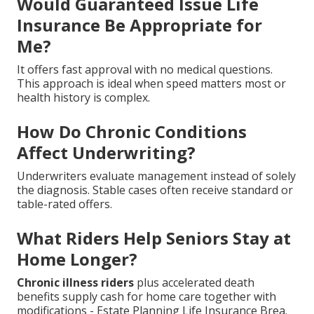
Would Guaranteed Issue Life
Insurance Be Appropriate for
Me?
It offers fast approval with no medical questions.
This approach is ideal when speed matters most or
health history is complex.
How Do Chronic Conditions
Affect Underwriting?
Underwriters evaluate management instead of solely
the diagnosis. Stable cases often receive standard or
table-rated offers.
What Riders Help Seniors Stay at
Home Longer?
Chronic illness riders
plus accelerated death
benefits supply cash for home care together with
modifications - Estate Planning Life Insurance Brea.