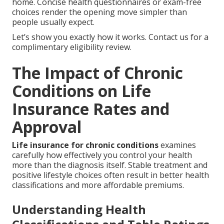
home. Concise health questionnaires or exam-free
choices render the opening move simpler than
people usually expect.
Let’s show you exactly how it works. Contact us for a
complimentary eligibility review.
The Impact of Chronic
Conditions on Life
Insurance Rates and
Approval
Life insurance for chronic conditions
examines
carefully how effectively you control your health
more than the diagnosis itself. Stable treatment and
positive lifestyle choices often result in better health
classifications and more affordable premiums.
Understanding Health