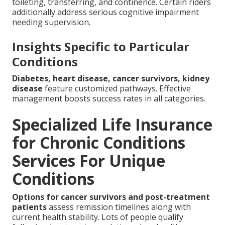
toileting, transferring, and continence. Certain riders
additionally address serious cognitive impairment
needing supervision.
Insights Specific to Particular
Conditions
Diabetes, heart disease, cancer survivors, kidney
disease
feature customized pathways. Effective
management boosts success rates in all categories.
Specialized Life Insurance
for Chronic Conditions
Services For Unique
Conditions
Options for cancer survivors and post-treatment
patients
assess remission timelines along with
current health stability. Lots of people qualify