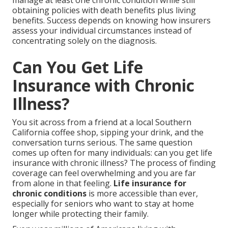
manage at least one chronic condition while still
obtaining policies with death benefits plus living
benefits. Success depends on knowing how insurers
assess your individual circumstances instead of
concentrating solely on the diagnosis.
Can You Get Life
Insurance with Chronic
Illness?
You sit across from a friend at a local Southern
California coffee shop, sipping your drink, and the
conversation turns serious. The same question
comes up often for many individuals: can you get life
insurance with chronic illness? The process of finding
coverage can feel overwhelming and you are far
from alone in that feeling.
Life insurance for
chronic conditions
is more accessible than ever,
especially for seniors who want to stay at home
longer while protecting their family.