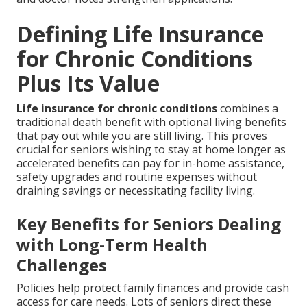
Defining Life Insurance
for Chronic Conditions
Plus Its Value
Life insurance for chronic conditions
combines a
traditional death benefit with optional living benefits
that pay out while you are still living. This proves
crucial for seniors wishing to stay at home longer as
accelerated benefits can pay for in-home assistance,
safety upgrades and routine expenses without
draining savings or necessitating facility living.
Key Benefits for Seniors Dealing
with Long-Term Health
Challenges
Policies help protect family finances and provide cash
access for care needs. Lots of seniors direct these