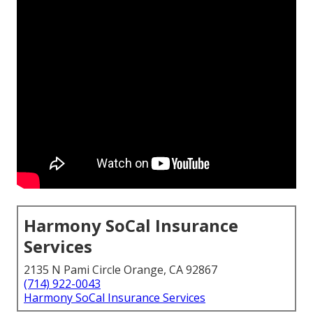
Harmony SoCal Insurance
Services
2135 N Pami Circle Orange, CA 92867
(714) 922-0043
Harmony SoCal Insurance Services