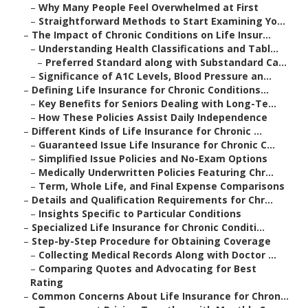
–
Why Many People Feel Overwhelmed at First
–
Straightforward Methods to Start Examining Yo...
–
The Impact of Chronic Conditions on Life Insur...
–
Understanding Health Classifications and Tabl...
–
Preferred Standard along with Substandard Ca...
–
Significance of A1C Levels, Blood Pressure an...
–
Defining Life Insurance for Chronic Conditions...
–
Key Benefits for Seniors Dealing with Long-Te...
–
How These Policies Assist Daily Independence
–
Different Kinds of Life Insurance for Chronic ...
–
Guaranteed Issue Life Insurance for Chronic C...
–
Simplified Issue Policies and No-Exam Options
–
Medically Underwritten Policies Featuring Chr...
–
Term, Whole Life, and Final Expense Comparisons
–
Details and Qualification Requirements for Chr...
–
Insights Specific to Particular Conditions
–
Specialized Life Insurance for Chronic Conditi...
–
Step-by-Step Procedure for Obtaining Coverage
–
Collecting Medical Records Along with Doctor ...
–
Comparing Quotes and Advocating for Best
Rating
–
Common Concerns About Life Insurance for Chron...