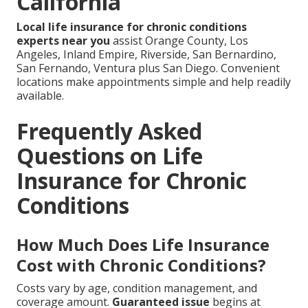
California
Local life insurance for chronic conditions
experts near you
assist Orange County, Los
Angeles, Inland Empire, Riverside, San Bernardino,
San Fernando, Ventura plus San Diego. Convenient
locations make appointments simple and help readily
available.
Frequently Asked
Questions on Life
Insurance for Chronic
Conditions
How Much Does Life Insurance
Cost with Chronic Conditions?
Costs vary by age, condition management, and
coverage amount.
Guaranteed issue
begins at