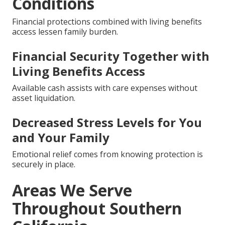
Conditions
Financial protections combined with living benefits
access lessen family burden.
Financial Security Together with
Living Benefits Access
Available cash assists with care expenses without
asset liquidation.
Decreased Stress Levels for You
and Your Family
Emotional relief comes from knowing protection is
securely in place.
Areas We Serve
Throughout Southern