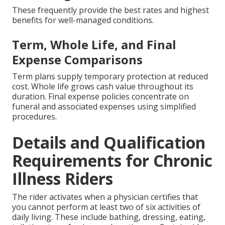
These frequently provide the best rates and highest
benefits for well-managed conditions.
Term, Whole Life, and Final
Expense Comparisons
Term plans supply temporary protection at reduced
cost. Whole life grows cash value throughout its
duration. Final expense policies concentrate on
funeral and associated expenses using simplified
procedures.
Details and Qualification
Requirements for Chronic
Illness Riders
The rider activates when a physician certifies that
you cannot perform at least two of six activities of
daily living. These include bathing, dressing, eating,