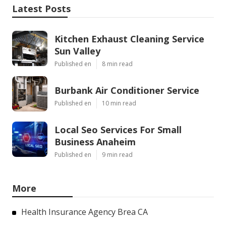
Latest Posts
Kitchen Exhaust Cleaning Service
Sun Valley
Published en
8 min read
Burbank Air Conditioner Service
Published en
10 min read
Local Seo Services For Small
Business Anaheim
Published en
9 min read
More
Health Insurance Agency Brea CA