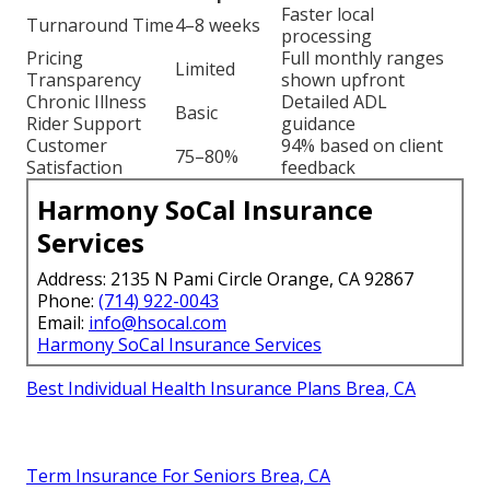
Faster local
Turnaround Time
4–8 weeks
processing
Pricing
Full monthly ranges
Limited
Transparency
shown upfront
Chronic Illness
Detailed ADL
Basic
Rider Support
guidance
Customer
94% based on client
75–80%
Satisfaction
feedback
Harmony SoCal Insurance
Services
Address: 2135 N Pami Circle Orange, CA 92867
Phone:
(714) 922-0043
Email:
info@hsocal.com
Harmony SoCal Insurance Services
Best Individual Health Insurance Plans Brea, CA
Term Insurance For Seniors Brea, CA