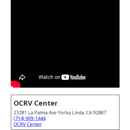
OCRV Center
23281 La Palma Ave Yorba Linda, CA 92887
(714) 909-1444
OCRV Center