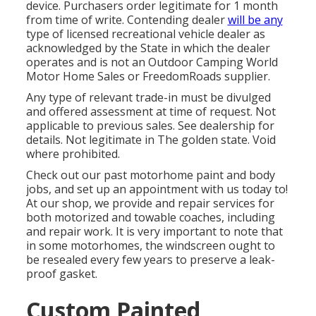
device. Purchasers order legitimate for 1 month
from time of write. Contending dealer
will be any
type of licensed recreational vehicle dealer as
acknowledged by the State in which the dealer
operates and is not an Outdoor Camping World
Motor Home Sales or FreedomRoads supplier.
Any type of relevant trade-in must be divulged
and offered assessment at time of request. Not
applicable to previous sales. See dealership for
details. Not legitimate in The golden state. Void
where prohibited.
Check out our past motorhome paint and body
jobs, and set up an appointment with us today to!
At our shop, we provide and repair services for
both motorized and towable coaches, including
and repair work. It is very important to note that
in some motorhomes, the windscreen ought to
be resealed every few years to preserve a leak-
proof gasket.
Custom Painted