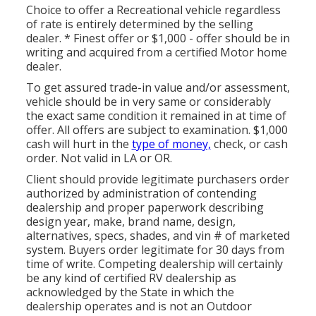
Choice to offer a Recreational vehicle regardless
of rate is entirely determined by the selling
dealer. * Finest offer or $1,000 - offer should be in
writing and acquired from a certified Motor home
dealer.
To get assured trade-in value and/or assessment,
vehicle should be in very same or considerably
the exact same condition it remained in at time of
offer. All offers are subject to examination. $1,000
cash will hurt in the
type of money,
check, or cash
order. Not valid in LA or OR.
Client should provide legitimate purchasers order
authorized by administration of contending
dealership and proper paperwork describing
design year, make, brand name, design,
alternatives, specs, shades, and vin # of marketed
system. Buyers order legitimate for 30 days from
time of write. Competing dealership will certainly
be any kind of certified RV dealership as
acknowledged by the State in which the
dealership operates and is not an Outdoor