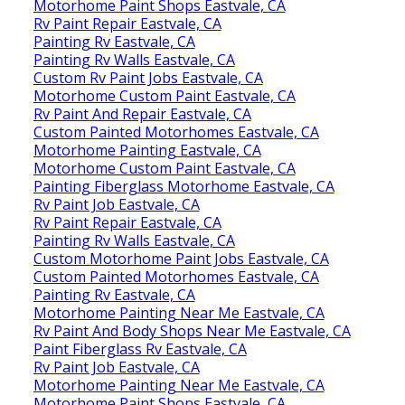
Motorhome Paint Shops Eastvale, CA
Rv Paint Repair Eastvale, CA
Painting Rv Eastvale, CA
Painting Rv Walls Eastvale, CA
Custom Rv Paint Jobs Eastvale, CA
Motorhome Custom Paint Eastvale, CA
Rv Paint And Repair Eastvale, CA
Custom Painted Motorhomes Eastvale, CA
Motorhome Painting Eastvale, CA
Motorhome Custom Paint Eastvale, CA
Painting Fiberglass Motorhome Eastvale, CA
Rv Paint Job Eastvale, CA
Rv Paint Repair Eastvale, CA
Painting Rv Walls Eastvale, CA
Custom Motorhome Paint Jobs Eastvale, CA
Custom Painted Motorhomes Eastvale, CA
Painting Rv Eastvale, CA
Motorhome Painting Near Me Eastvale, CA
Rv Paint And Body Shops Near Me Eastvale, CA
Paint Fiberglass Rv Eastvale, CA
Rv Paint Job Eastvale, CA
Motorhome Painting Near Me Eastvale, CA
Motorhome Paint Shops Eastvale, CA