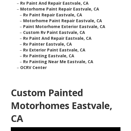
–
Rv Paint And Repair Eastvale, CA
–
Motorhome Paint Repair Eastvale, CA
–
Rv Paint Repair Eastvale, CA
–
Motorhome Paint Repair Eastvale, CA
–
Paint Motorhome Exterior Eastvale, CA
–
Custom Rv Paint Eastvale, CA
–
Rv Paint And Repair Eastvale, CA
–
Rv Painter Eastvale, CA
–
Rv Exterior Paint Eastvale, CA
–
Rv Painting Eastvale, CA
–
Rv Painting Near Me Eastvale, CA
–
OCRV Center
Custom Painted
Motorhomes Eastvale,
CA