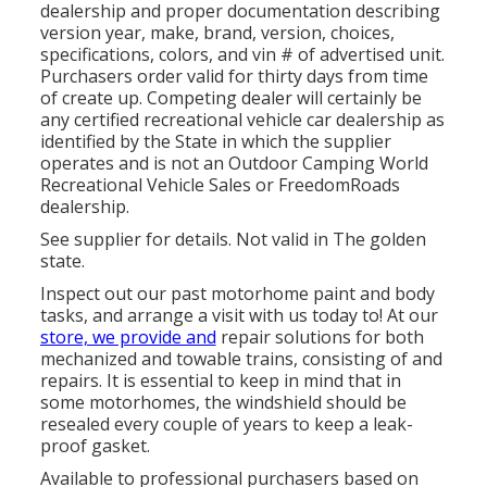
dealership and proper documentation describing
version year, make, brand, version, choices,
specifications, colors, and vin # of advertised unit.
Purchasers order valid for thirty days from time
of create up. Competing dealer will certainly be
any certified recreational vehicle car dealership as
identified by the State in which the supplier
operates and is not an Outdoor Camping World
Recreational Vehicle Sales or FreedomRoads
dealership.
See supplier for details. Not valid in The golden
state.
Inspect out our past motorhome paint and body
tasks, and arrange a visit with us today to! At our
store, we provide and
repair solutions for both
mechanized and towable trains, consisting of and
repairs. It is essential to keep in mind that in
some motorhomes, the windshield should be
resealed every couple of years to keep a leak-
proof gasket.
Available to professional purchasers based on