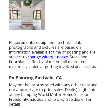
Requirements, equipment, technical data,
photographs and pictures are based on
information available at time of posting and are
subject to
change without notice.
Stock and
floorplans differ by place, not all marketed
makers available at getting involved dealerships.
Rv Painting Eastvale, CA
May not be incorporated with any other deal and
not appropriate to prior sales. Deal(s) legitimate
at any Camping World Motor Home Sales or
FreedomRoads dealership only. See dealer for
details.