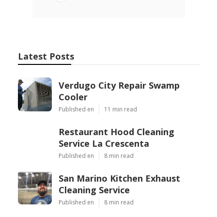
Latest Posts
Verdugo City Repair Swamp
Cooler
Published en
11 min read
Restaurant Hood Cleaning
Service La Crescenta
Published en
8 min read
San Marino Kitchen Exhaust
Cleaning Service
Published en
8 min read