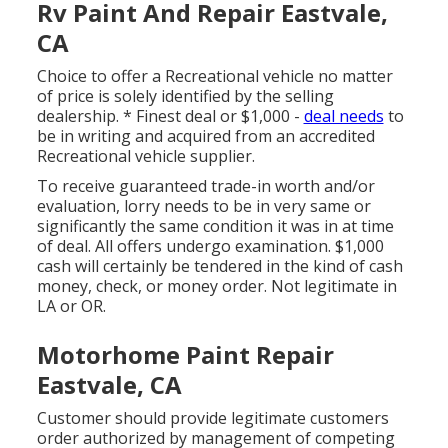
Rv Paint And Repair Eastvale,
CA
Choice to offer a Recreational vehicle no matter
of price is solely identified by the selling
dealership. * Finest deal or $1,000 -
deal needs
to
be in writing and acquired from an accredited
Recreational vehicle supplier.
To receive guaranteed trade-in worth and/or
evaluation, lorry needs to be in very same or
significantly the same condition it was in at time
of deal. All offers undergo examination. $1,000
cash will certainly be tendered in the kind of cash
money, check, or money order. Not legitimate in
LA or OR.
Motorhome Paint Repair
Eastvale, CA
Customer should provide legitimate customers
order authorized by management of competing