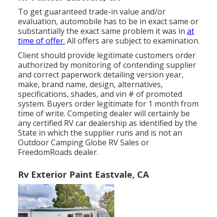
To get guaranteed trade-in value and/or
evaluation, automobile has to be in exact same or
substantially the exact same problem it was in
at
time of offer.
All offers are subject to examination.
Client should provide legitimate customers order
authorized by monitoring of contending supplier
and correct paperwork detailing version year,
make, brand name, design, alternatives,
specifications, shades, and vin # of promoted
system. Buyers order legitimate for 1 month from
time of write. Competing dealer will certainly be
any certified RV car dealership as identified by the
State in which the supplier runs and is not an
Outdoor Camping Globe RV Sales or
FreedomRoads dealer.
Rv Exterior Paint Eastvale, CA