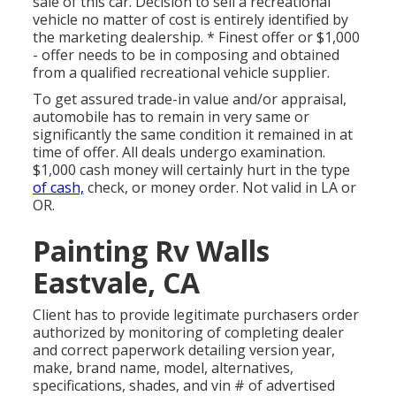
sale of this car. Decision to sell a recreational
vehicle no matter of cost is entirely identified by
the marketing dealership. * Finest offer or $1,000
- offer needs to be in composing and obtained
from a qualified recreational vehicle supplier.
To get assured trade-in value and/or appraisal,
automobile has to remain in very same or
significantly the same condition it remained in at
time of offer. All deals undergo examination.
$1,000 cash money will certainly hurt in the type
of cash,
check, or money order. Not valid in LA or
OR.
Painting Rv Walls
Eastvale, CA
Client has to provide legitimate purchasers order
authorized by monitoring of completing dealer
and correct paperwork detailing version year,
make, brand name, model, alternatives,
specifications, shades, and vin # of advertised