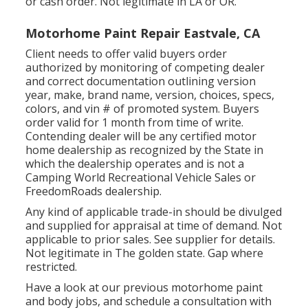
or cash order. Not legitimate in LA or OR.
Motorhome Paint Repair Eastvale, CA
Client needs to offer valid buyers order
authorized by monitoring of competing dealer
and correct documentation outlining version
year, make, brand name, version, choices, specs,
colors, and vin # of promoted system. Buyers
order valid for 1 month from time of write.
Contending dealer will be any certified motor
home dealership as recognized by the State in
which the dealership operates and is not a
Camping World Recreational Vehicle Sales or
FreedomRoads dealership.
Any kind of applicable trade-in should be divulged
and supplied for appraisal at time of demand. Not
applicable to prior sales. See supplier for details.
Not legitimate in The golden state. Gap where
restricted.
Have a look at our previous motorhome paint
and body jobs, and schedule a consultation with