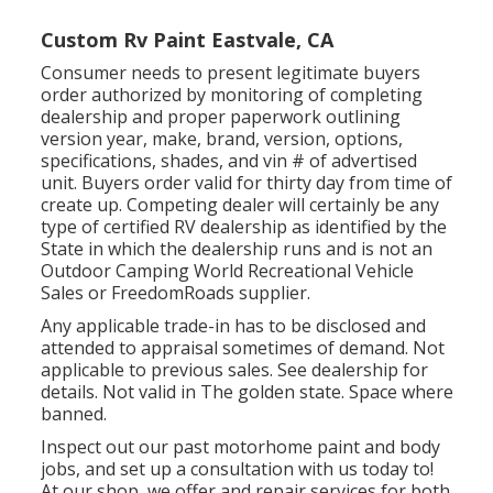
Custom Rv Paint Eastvale, CA
Consumer needs to present legitimate buyers
order authorized by monitoring of completing
dealership and proper paperwork outlining
version year, make, brand, version, options,
specifications, shades, and vin # of advertised
unit. Buyers order valid for thirty day from time of
create up. Competing dealer will certainly be any
type of certified RV dealership as identified by the
State in which the dealership runs and is not an
Outdoor Camping World Recreational Vehicle
Sales or FreedomRoads supplier.
Any applicable trade-in has to be disclosed and
attended to appraisal sometimes of demand. Not
applicable to previous sales. See dealership for
details. Not valid in The golden state. Space where
banned.
Inspect out our past motorhome paint and body
jobs, and set up a consultation with us today to!
At our shop, we offer and repair services for both