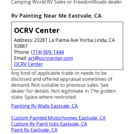
Camping World RV Sales or FreedomRoads dealer.
Rv Painting Near Me Eastvale, CA
OCRV Center
Address: 23281 La Palma Ave Yorba Linda, CA
92887
Phone:
(714) 909-1444
Email:
art@ocrvcenter.com
OCRV Center
Any kind of applicable trade-in needs to be
disclosed and offered appraisal sometimes of
demand. Not suitable to previous sales. See
dealer for details. Not legitimate in The golden
state. Space where restricted.
Painting Rv Walls Eastvale, CA
Custom Painted Motorhomes Eastvale, CA
Custom Rv Paint Jobs Eastvale, CA
Paint Rv Eastvale, CA