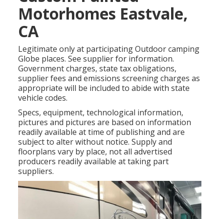
Motorhomes Eastvale,
CA
Legitimate only at participating Outdoor camping
Globe places. See supplier for information.
Government charges, state tax obligations,
supplier fees and emissions screening charges as
appropriate will be included to abide with state
vehicle codes.
Specs, equipment, technological information,
pictures and pictures are based on information
readily available at time of publishing and are
subject to alter without notice. Supply and
floorplans vary by place, not all advertised
producers readily available at taking part
suppliers.