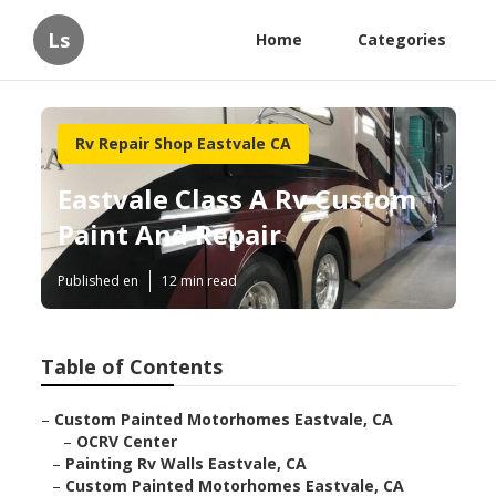
Ls
Home
Categories
Rv Repair Shop Eastvale CA
Eastvale Class A Rv Custom
Paint And Repair
Published en
12 min read
Table of Contents
–
Custom Painted Motorhomes Eastvale, CA
–
OCRV Center
–
Painting Rv Walls Eastvale, CA
–
Custom Painted Motorhomes Eastvale, CA