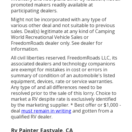
promoted makers readily available at
participating dealers.
Might not be incorporated with any type of
various other deal and not suitable to previous
sales. Deal(s) legitimate at any kind of Camping
World Recreational Vehicle Sales or
FreedomRoads dealer only. See dealer for
information.
All civil liberties reserved. FreedomRoads LLC, its
associated dealers and technology companions
are exempt for mistakes in cost or errors in
summary of condition of an automobile's listed
equipment, devices, rate or service warranties.
Any type of and all differences need to be
resolved prior to the sale of this lorry. Choice to
market a RV despite rate is exclusively identified
by the marketing supplier. * Best offer or $1,000 -
deal
must remain in writing
and gotten from a
qualified RV dealer.
Rv Painter Eastvale, CA