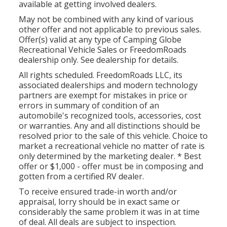
available at getting involved dealers.
May not be combined with any kind of various
other offer and not applicable to previous sales.
Offer(s) valid at any type of Camping Globe
Recreational Vehicle Sales or FreedomRoads
dealership only. See dealership for details.
All rights scheduled. FreedomRoads LLC, its
associated dealerships and modern technology
partners are exempt for mistakes in price or
errors in summary of condition of an
automobile's recognized tools, accessories, cost
or warranties. Any and all distinctions should be
resolved prior to the sale of this vehicle. Choice to
market a recreational vehicle no matter of rate is
only determined by the marketing dealer. * Best
offer or $1,000 - offer must be in composing and
gotten from a certified RV dealer.
To receive ensured trade-in worth and/or
appraisal, lorry should be in exact same or
considerably the same problem it was in at time
of deal. All deals are subject to inspection.