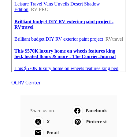
OCRV Center
Share us on...
Facebook
X
Pinterest
Email