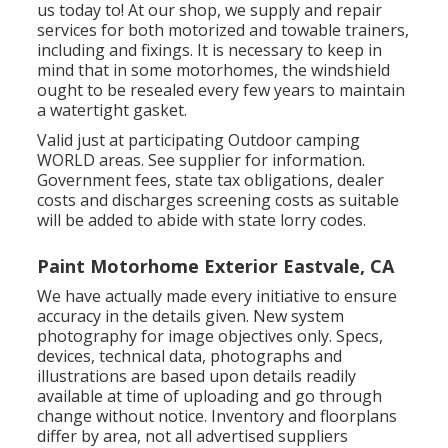
us today to! At our shop, we supply and repair
services for both motorized and towable trainers,
including and fixings. It is necessary to keep in
mind that in some motorhomes, the windshield
ought to be resealed every few years to maintain
a watertight gasket.
Valid just at participating Outdoor camping
WORLD areas. See supplier for information.
Government fees, state tax obligations, dealer
costs and discharges screening costs as suitable
will be added to abide with state lorry codes.
Paint Motorhome Exterior Eastvale, CA
We have actually made every initiative to ensure
accuracy in the details given. New system
photography for image objectives only. Specs,
devices, technical data, photographs and
illustrations are based upon details readily
available at time of uploading and go through
change without notice. Inventory and floorplans
differ by area, not all advertised suppliers