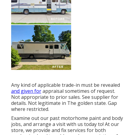
Any kind of applicable trade-in must be revealed
and given for
appraisal sometimes of request.
Not appropriate to prior sales. See supplier for
details. Not legitimate in The golden state. Gap
where restricted.
Examine out our past motorhome paint and body
jobs, and arrange a visit with us today to! At our
store, we provide and fix services for both