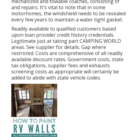
mechanized and towable coaches, consisting of
and repairs. It's vital to note that in some
motorhomes, the windshield needs to be resealed
every few years to maintain a water tight gasket.
Readily available to qualified customers based
upon loan provider credit history credentials.
Legitimate just at taking part CAMPING WORLD
areas. See supplier for details. Gap where
restricted. Costs are comprehensive of all readily
available discount rates. Government costs, state
tax obligations, supplier fees and exhausts
screening costs as appropriate will certainly be
added to abide with state vehicle codes.