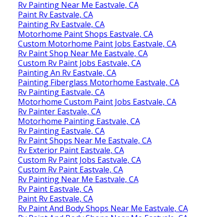
Rv Painting Near Me Eastvale, CA
Paint Rv Eastvale, CA
Painting Rv Eastvale, CA
Motorhome Paint Shops Eastvale, CA
Custom Motorhome Paint Jobs Eastvale, CA
Rv Paint Shop Near Me Eastvale, CA
Custom Rv Paint Jobs Eastvale, CA
Painting An Rv Eastvale, CA
Painting Fiberglass Motorhome Eastvale, CA
Rv Painting Eastvale, CA
Motorhome Custom Paint Jobs Eastvale, CA
Rv Painter Eastvale, CA
Motorhome Painting Eastvale, CA
Rv Painting Eastvale, CA
Rv Paint Shops Near Me Eastvale, CA
Rv Exterior Paint Eastvale, CA
Custom Rv Paint Jobs Eastvale, CA
Custom Rv Paint Eastvale, CA
Rv Painting Near Me Eastvale, CA
Rv Paint Eastvale, CA
Paint Rv Eastvale, CA
Rv Paint And Body Shops Near Me Eastvale, CA