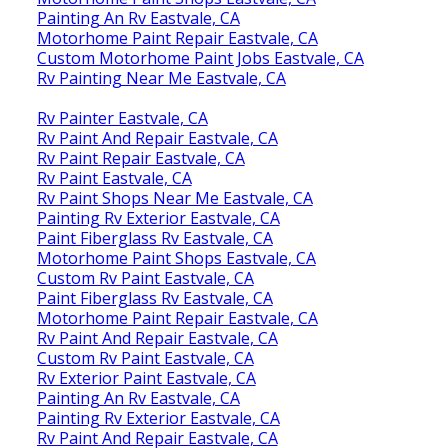
Painting An Rv Eastvale, CA
Motorhome Paint Repair Eastvale, CA
Custom Motorhome Paint Jobs Eastvale, CA
Rv Painting Near Me Eastvale, CA
Rv Painter Eastvale, CA
Rv Paint And Repair Eastvale, CA
Rv Paint Repair Eastvale, CA
Rv Paint Eastvale, CA
Rv Paint Shops Near Me Eastvale, CA
Painting Rv Exterior Eastvale, CA
Paint Fiberglass Rv Eastvale, CA
Motorhome Paint Shops Eastvale, CA
Custom Rv Paint Eastvale, CA
Paint Fiberglass Rv Eastvale, CA
Motorhome Paint Repair Eastvale, CA
Rv Paint And Repair Eastvale, CA
Custom Rv Paint Eastvale, CA
Rv Exterior Paint Eastvale, CA
Painting An Rv Eastvale, CA
Painting Rv Exterior Eastvale, CA
Rv Paint And Repair Eastvale, CA