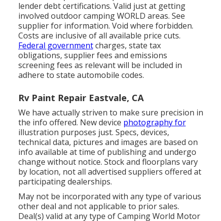
lender debt certifications. Valid just at getting
involved outdoor camping WORLD areas. See
supplier for information. Void where forbidden.
Costs are inclusive of all available price cuts.
Federal government
charges, state tax
obligations, supplier fees and emissions
screening fees as relevant will be included in
adhere to state automobile codes.
Rv Paint Repair Eastvale, CA
We have actually striven to make sure precision in
the info offered. New device
photography for
illustration purposes just. Specs, devices,
technical data, pictures and images are based on
info available at time of publishing and undergo
change without notice. Stock and floorplans vary
by location, not all advertised suppliers offered at
participating dealerships.
May not be incorporated with any type of various
other deal and not applicable to prior sales.
Deal(s) valid at any type of Camping World Motor