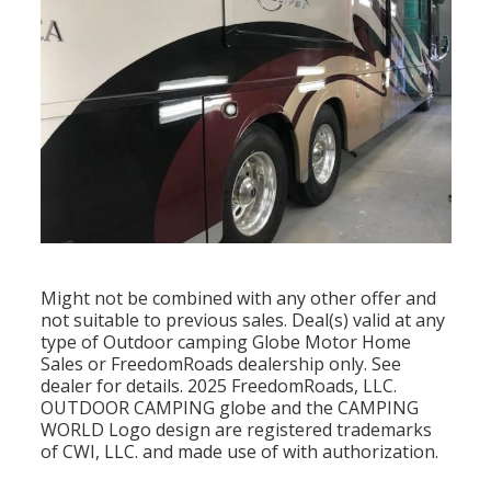
Might not be combined with any other offer and
not suitable to previous sales. Deal(s) valid at any
type of Outdoor camping Globe Motor Home
Sales or FreedomRoads dealership only. See
dealer for details. 2025 FreedomRoads, LLC.
OUTDOOR CAMPING globe and the CAMPING
WORLD Logo design are registered trademarks
of CWI, LLC. and made use of with authorization.