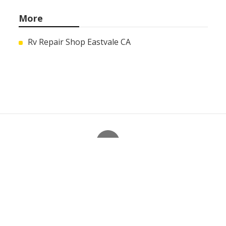
More
Rv Repair Shop Eastvale CA
Ls
Navigation
Home
Categories