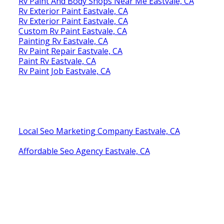
Rv Paint And Body Shops Near Me Eastvale, CA
Rv Exterior Paint Eastvale, CA
Rv Exterior Paint Eastvale, CA
Custom Rv Paint Eastvale, CA
Painting Rv Eastvale, CA
Rv Paint Repair Eastvale, CA
Paint Rv Eastvale, CA
Rv Paint Job Eastvale, CA
Local Seo Marketing Company Eastvale, CA
Affordable Seo Agency Eastvale, CA