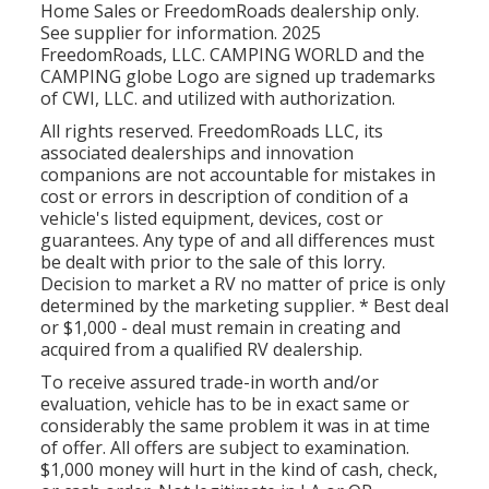
Home Sales or FreedomRoads dealership only.
See supplier for information. 2025
FreedomRoads, LLC. CAMPING WORLD and the
CAMPING globe Logo are signed up trademarks
of CWI, LLC. and utilized with authorization.
All rights reserved. FreedomRoads LLC, its
associated dealerships and innovation
companions are not accountable for mistakes in
cost or errors in description of condition of a
vehicle's listed equipment, devices, cost or
guarantees. Any type of and all differences must
be dealt with prior to the sale of this lorry.
Decision to market a RV no matter of price is only
determined by the marketing supplier. * Best deal
or $1,000 - deal must remain in creating and
acquired from a qualified RV dealership.
To receive assured trade-in worth and/or
evaluation, vehicle has to be in exact same or
considerably the same problem it was in at time
of offer. All offers are subject to examination.
$1,000 money will hurt in the kind of cash, check,