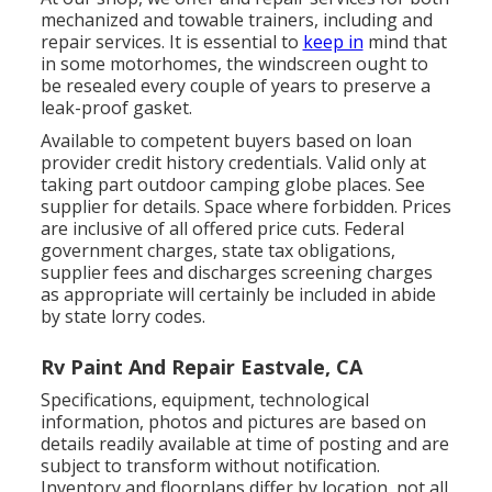
mechanized and towable trainers, including and
repair services. It is essential to
keep in
mind that
in some motorhomes, the windscreen ought to
be resealed every couple of years to preserve a
leak-proof gasket.
Available to competent buyers based on loan
provider credit history credentials. Valid only at
taking part outdoor camping globe places. See
supplier for details. Space where forbidden. Prices
are inclusive of all offered price cuts. Federal
government charges, state tax obligations,
supplier fees and discharges screening charges
as appropriate will certainly be included in abide
by state lorry codes.
Rv Paint And Repair Eastvale, CA
Specifications, equipment, technological
information, photos and pictures are based on
details readily available at time of posting and are
subject to transform without notification.
Inventory and floorplans differ by location, not all