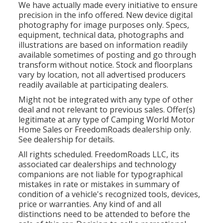
We have actually made every initiative to ensure
precision in the info offered. New device digital
photography for image purposes only. Specs,
equipment, technical data, photographs and
illustrations are based on information readily
available sometimes of posting and go through
transform without notice. Stock and floorplans
vary by location, not all advertised producers
readily available at participating dealers.
Might not be integrated with any type of other
deal and not relevant to previous sales. Offer(s)
legitimate at any type of Camping World Motor
Home Sales or FreedomRoads dealership only.
See dealership for details.
All rights scheduled. FreedomRoads LLC, its
associated car dealerships and technology
companions are not liable for typographical
mistakes in rate or mistakes in summary of
condition of a vehicle's recognized tools, devices,
price or warranties. Any kind of and all
distinctions need to be attended to before the