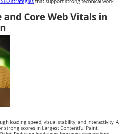
 SEO strategies
that support strong technical work.
and Core Web Vitals in
gn
h loading speed, visual stability, and interactivity. A
or strong scores in Largest Contentful Paint,