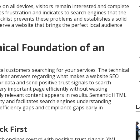
 on all devices, visitors remain interested and complete
 frustration and indicates to search engines that the
cklist prevents these problems and establishes a solid
rve a website that brings the perfect local audience
nical Foundation of an
.
cal customers searching for your services. The technical
 clear answers regarding what makes a website SEO
r data and send positive trust signals to search
ery important page efficiently without wasting
only relevant content appears in results. Semantic HTML
ity and facilitates search engines understanding
L
efficiency gaps and compliance gaps early in
ck First
h engines reward with positive trust signals. XML