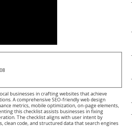
708
ocal businesses in crafting websites that achieve
ctions. A comprehensive SEO-friendly web design
mance metrics, mobile optimization, on-page elements,
nting this checklist assists businesses in fixing
ation. The checklist aligns with user intent by
s, clean code, and structured data that search engines