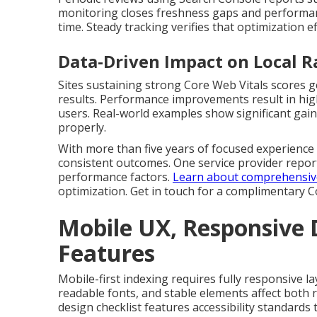
monitoring closes freshness gaps and performan
time. Steady tracking verifies that optimization ef
Data-Driven Impact on Local 
Sites sustaining strong Core Web Vitals scores g
results. Performance improvements result in highe
users. Real-world examples show significant gains
properly.
With more than five years of focused experience a
consistent outcomes. One service provider report
performance factors.
Learn about comprehensive 
optimization. Get in touch for a complimentary 
Mobile UX, Responsive D
Features
Mobile-first indexing requires fully responsive la
readable fonts, and stable elements affect both r
design checklist features accessibility standard