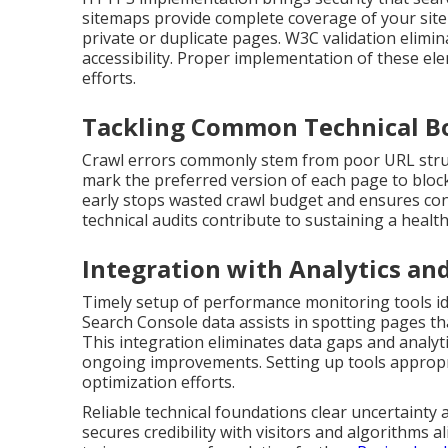
sitemaps provide complete coverage of your site 
private or duplicate pages. W3C validation elim
accessibility. Proper implementation of these ele
efforts.
Tackling Common Technical B
Crawl errors commonly stem from poor URL struct
mark the preferred version of each page to block
early stops wasted crawl budget and ensures con
technical audits contribute to sustaining a health
Integration with Analytics an
Timely setup of performance monitoring tools ide
Search Console data assists in spotting pages t
This integration eliminates data gaps and analyti
ongoing improvements. Setting up tools appropri
optimization efforts.
Reliable technical foundations clear uncertainty a
secures credibility with visitors and algorithms al