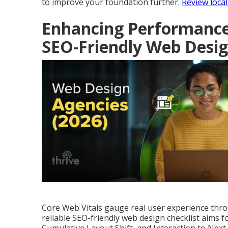
to improve your foundation further.
Review local
Enhancing Performance 
SEO-Friendly Web Desi
Core Web Vitals gauge real user experience throug
reliable SEO-friendly web design checklist aims f