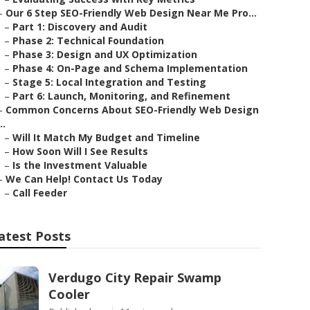
–
Our 6 Step SEO-Friendly Web Design Near Me Pro...
–
Part 1: Discovery and Audit
–
Phase 2: Technical Foundation
–
Phase 3: Design and UX Optimization
–
Phase 4: On-Page and Schema Implementation
–
Stage 5: Local Integration and Testing
–
Part 6: Launch, Monitoring, and Refinement
–
Common Concerns About SEO-Friendly Web Design
..
–
Will It Match My Budget and Timeline
–
How Soon Will I See Results
–
Is the Investment Valuable
–
We Can Help! Contact Us Today
–
Call Feeder
atest Posts
Verdugo City Repair Swamp
Cooler