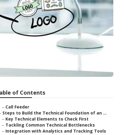
able of Contents
–
Call Feeder
–
Steps to Build the Technical Foundation of an ...
–
Key Technical Elements to Check First
–
Tackling Common Technical Bottlenecks
–
Integration with Analytics and Tracking Tools