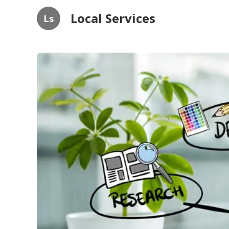
Local Services
Ls