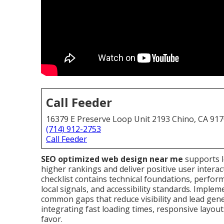
Call Feeder
16379 E Preserve Loop Unit 2193 Chino, CA 91
(714) 912-2753
Call Feeder
SEO optimized web design near me
supports l
higher rankings and deliver positive user intera
checklist contains technical foundations, perfor
local signals, and accessibility standards. Impleme
common gaps that reduce visibility and lead gener
integrating fast loading times, responsive layout
favor.