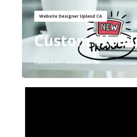
Website Designer Upland CA
Custom Web D
Published en
10 min read