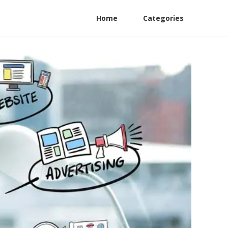
Home
Categories