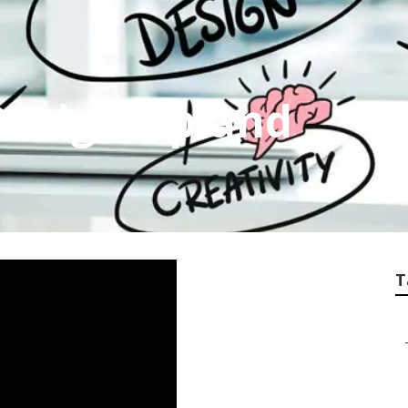
esign Upland
T