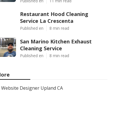
Published en
11 min read
Restaurant Hood Cleaning
Service La Crescenta
Published en
8 min read
San Marino Kitchen Exhaust
Cleaning Service
Published en
8 min read
ore
Website Designer Upland CA