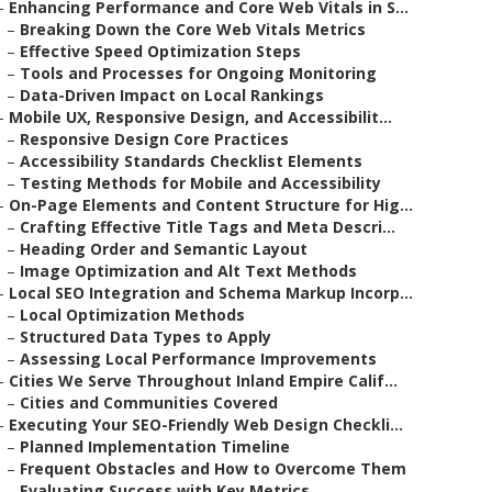
–
Enhancing Performance and Core Web Vitals in S...
–
Breaking Down the Core Web Vitals Metrics
–
Effective Speed Optimization Steps
–
Tools and Processes for Ongoing Monitoring
–
Data-Driven Impact on Local Rankings
–
Mobile UX, Responsive Design, and Accessibilit...
–
Responsive Design Core Practices
–
Accessibility Standards Checklist Elements
–
Testing Methods for Mobile and Accessibility
–
On-Page Elements and Content Structure for Hig...
–
Crafting Effective Title Tags and Meta Descri...
–
Heading Order and Semantic Layout
–
Image Optimization and Alt Text Methods
–
Local SEO Integration and Schema Markup Incorp...
–
Local Optimization Methods
–
Structured Data Types to Apply
–
Assessing Local Performance Improvements
–
Cities We Serve Throughout Inland Empire Calif...
–
Cities and Communities Covered
–
Executing Your SEO-Friendly Web Design Checkli...
–
Planned Implementation Timeline
–
Frequent Obstacles and How to Overcome Them
–
Evaluating Success with Key Metrics