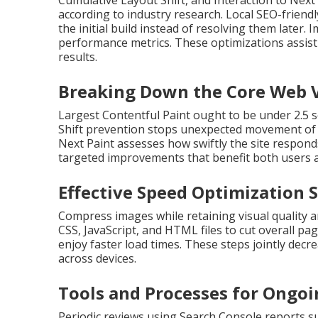
Cumulative Layout Shift, and Interaction to Next
according to industry research. Local SEO-frie
the initial build instead of resolving them later
performance metrics. These optimizations assist 
results.
Breaking Down the Core Web V
Largest Contentful Paint ought to be under 2.5 
Shift prevention stops unexpected movement of pa
Next Paint assesses how swiftly the site respond
targeted improvements that benefit both users 
Effective Speed Optimization 
Compress images while retaining visual quality 
CSS, JavaScript, and HTML files to cut overall pa
enjoy faster load times. These steps jointly de
across devices.
Tools and Processes for Ongo
Periodic reviews using Search Console reports s