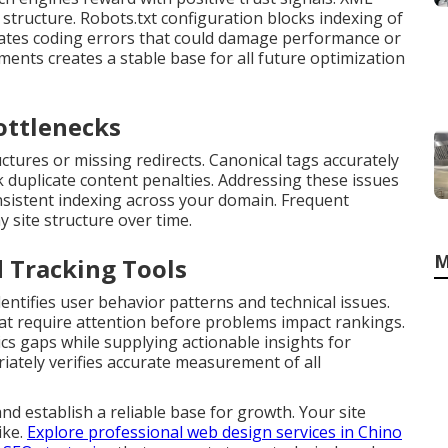
structure. Robots.txt configuration blocks indexing of
inates coding errors that could damage performance or
ments creates a stable base for all future optimization
ottlenecks
ures or missing redirects. Canonical tags accurately
 duplicate content penalties. Addressing these issues
sistent indexing across your domain. Frequent
y site structure over time.
M
d Tracking Tools
ntifies user behavior patterns and technical issues.
hat require attention before problems impact rankings.
cs gaps while supplying actionable insights for
ately verifies accurate measurement of all
nd establish a reliable base for growth. Your site
ike.
Explore professional web design services in Chino