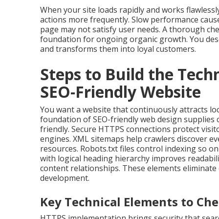
When your site loads rapidly and works flawlessly
actions more frequently. Slow performance causes
page may not satisfy user needs. A thorough che
foundation for ongoing organic growth. You dese
and transforms them into loyal customers.
Steps to Build the Tech
SEO-Friendly Website
You want a website that continuously attracts lo
foundation of SEO-friendly web design supplies
friendly. Secure HTTPS connections protect visito
engines. XML sitemaps help crawlers discover ev
resources. Robots.txt files control indexing so 
with logical heading hierarchy improves readabil
content relationships. These elements eliminate 
development.
Key Technical Elements to Che
HTTPS implementation brings security that searc