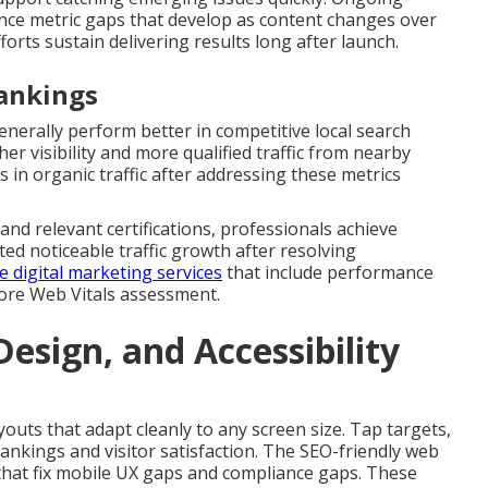
ce metric gaps that develop as content changes over
forts sustain delivering results long after launch.
Rankings
enerally perform better in competitive local search
r visibility and more qualified traffic from nearby
 in organic traffic after addressing these metrics
nd relevant certifications, professionals achieve
ed noticeable traffic growth after resolving
digital marketing services
that include performance
Core Web Vitals assessment.
esign, and Accessibility
youts that adapt cleanly to any screen size. Tap targets,
ankings and visitor satisfaction. The SEO-friendly web
s that fix mobile UX gaps and compliance gaps. These