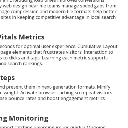
 Paint. Reducing load times improves conversions
ndly web design near me teams manage speed gaps from
. Image compression and modern file formats help better
sites in keeping competitive advantage in local search
itals Metrics
seconds for optimal user experience. Cumulative Layout
ge elements that frustrates visitors. Interaction to
s to clicks and taps. Learning each metric supports
and search rankings.
Steps
and present them in next-generation formats. Minify
ge weight. Activate browser caching so repeat visitors
crease bounce rates and boost engagement metrics
ing Monitoring
upport catching emerging issues quickly. Ongoing