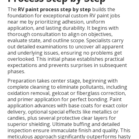
The
RV paint process step by step
builds the
foundation for exceptional custom RV paint jobs
near me by prioritizing adhesion, uniform
application, and lasting durability. It begins with
thorough consultation to align on objectives,
evaluate state, and outline scope. Specialists carry
out detailed examinations to uncover all apparent
and underlying issues, ensuring no problems get
overlooked. This initial phase establishes practical
expectations and prevents surprises in subsequent
phases.
Preparation takes center stage, beginning with
complete cleaning to eliminate pollutants, including
oxidation removal, gelcoat or fiberglass correction,
and primer application for perfect bonding. Paint
application advances with base coats for exact color
delivery, optional special effects like metallics or
candies, plus several protective clear layers for
superior shielding. Ultimate buffing and detailed
inspection ensure immaculate finish and quality. This
meticulous approach significantly outperforms hasty