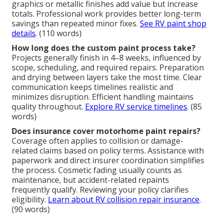
graphics or metallic finishes add value but increase
totals. Professional work provides better long-term
savings than repeated minor fixes.
See RV paint shop
details
. (110 words)
How long does the custom paint process take?
Projects generally finish in 4–8 weeks, influenced by
scope, scheduling, and required repairs. Preparation
and drying between layers take the most time. Clear
communication keeps timelines realistic and
minimizes disruption. Efficient handling maintains
quality throughout.
Explore RV service timelines
. (85
words)
Does insurance cover motorhome paint repairs?
Coverage often applies to collision or damage-
related claims based on policy terms. Assistance with
paperwork and direct insurer coordination simplifies
the process. Cosmetic fading usually counts as
maintenance, but accident-related repaints
frequently qualify. Reviewing your policy clarifies
eligibility.
Learn about RV collision repair insurance
.
(90 words)