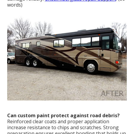
words)
Can custom paint protect against road debris?
Reinforced clear coats and proper application
increase resistance to chips and scratches. Strong
preparation ensures excellent bonding that holds up