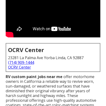
OCRV Center
23281 La Palma Ave Yorba Linda, CA 92887
(714) 909-1444
OCRV Center
RV custom paint jobs near me
offer motorhome
owners in California a reliable way to revive worn,
sun-damaged, or weathered surfaces that have
diminished their original vibrancy after years of
harsh sunlight and highway miles. These
professional offerings use high-quality automotive
coatings, state-of-the-art color-matching systems,