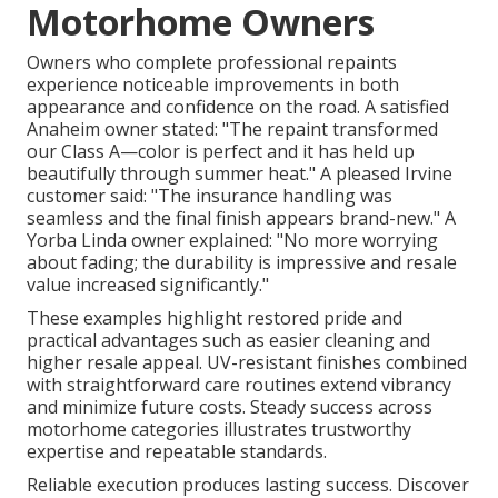
Motorhome Owners
Owners who complete professional repaints
experience noticeable improvements in both
appearance and confidence on the road. A satisfied
Anaheim owner stated: "The repaint transformed
our Class A—color is perfect and it has held up
beautifully through summer heat." A pleased Irvine
customer said: "The insurance handling was
seamless and the final finish appears brand-new." A
Yorba Linda owner explained: "No more worrying
about fading; the durability is impressive and resale
value increased significantly."
These examples highlight restored pride and
practical advantages such as easier cleaning and
higher resale appeal. UV-resistant finishes combined
with straightforward care routines extend vibrancy
and minimize future costs. Steady success across
motorhome categories illustrates trustworthy
expertise and repeatable standards.
Reliable execution produces lasting success. Discover