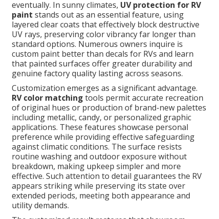
eventually. In sunny climates,
UV protection for RV
paint
stands out as an essential feature, using
layered clear coats that effectively block destructive
UV rays, preserving color vibrancy far longer than
standard options. Numerous owners inquire is
custom paint better than decals for RVs and learn
that painted surfaces offer greater durability and
genuine factory quality lasting across seasons.
Customization emerges as a significant advantage.
RV color matching
tools permit accurate recreation
of original hues or production of brand-new palettes
including metallic, candy, or personalized graphic
applications. These features showcase personal
preference while providing effective safeguarding
against climatic conditions. The surface resists
routine washing and outdoor exposure without
breakdown, making upkeep simpler and more
effective. Such attention to detail guarantees the RV
appears striking while preserving its state over
extended periods, meeting both appearance and
utility demands.