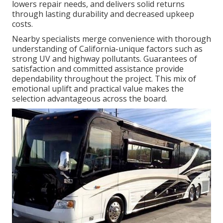
lowers repair needs, and delivers solid returns
through lasting durability and decreased upkeep
costs.
Nearby specialists merge convenience with thorough
understanding of California-unique factors such as
strong UV and highway pollutants. Guarantees of
satisfaction and committed assistance provide
dependability throughout the project. This mix of
emotional uplift and practical value makes the
selection advantageous across the board.