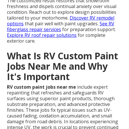
The customized result restores that showroom
freshness and dispels continual anxiety over visual
condition. Reach out to explore design possibilities
tailored to your motorhome.
Discover RV remodel
options
that pair well with paint upgrades.
See RV
fiberglass repair services
for preparation support.
Explore RV roof repair solutions
for complete
exterior care.
What Is RV Custom Paint
Jobs Near Me and Why
It's Important
RV custom paint jobs near me
include expert
repainting that refreshes and safeguards RV
surfaces using superior paint products, thorough
substrate preparation, and advanced protective
finishes. These jobs fix typical issues such as UV-
caused fading, oxidation accumulation, and small
damage from road debris. In locations experiencing
intense UV, the work is crucial to prevent continued