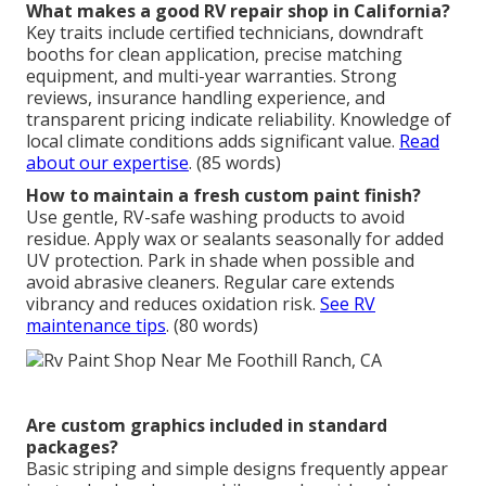
What makes a good RV repair shop in California?
Key traits include certified technicians, downdraft
booths for clean application, precise matching
equipment, and multi-year warranties. Strong
reviews, insurance handling experience, and
transparent pricing indicate reliability. Knowledge of
local climate conditions adds significant value.
Read
about our expertise
. (85 words)
How to maintain a fresh custom paint finish?
Use gentle, RV-safe washing products to avoid
residue. Apply wax or sealants seasonally for added
UV protection. Park in shade when possible and
avoid abrasive cleaners. Regular care extends
vibrancy and reduces oxidation risk.
See RV
maintenance tips
. (80 words)
Are custom graphics included in standard
packages?
Basic striping and simple designs frequently appear