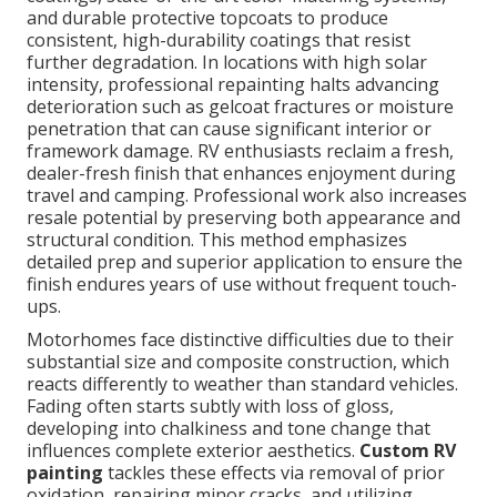
and durable protective topcoats to produce
consistent, high-durability coatings that resist
further degradation. In locations with high solar
intensity, professional repainting halts advancing
deterioration such as gelcoat fractures or moisture
penetration that can cause significant interior or
framework damage. RV enthusiasts reclaim a fresh,
dealer-fresh finish that enhances enjoyment during
travel and camping. Professional work also increases
resale potential by preserving both appearance and
structural condition. This method emphasizes
detailed prep and superior application to ensure the
finish endures years of use without frequent touch-
ups.
Motorhomes face distinctive difficulties due to their
substantial size and composite construction, which
reacts differently to weather than standard vehicles.
Fading often starts subtly with loss of gloss,
developing into chalkiness and tone change that
influences complete exterior aesthetics.
Custom RV
painting
tackles these effects via removal of prior
oxidation, repairing minor cracks, and utilizing