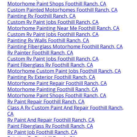
Motorhome Paint Shops Foothill Ranch, CA
Custom Painted Motorhomes Foothill Ranch, CA
Painting Rv Foothill Ranch, CA
Custom Rv Paint Jobs Foothill Ranch, CA
Motorhome Painting Near Me Foothill Ranch, CA
Custom Rv Paint Jobs Foothill Ranch, CA
Painting Rv Walls Foothill Ranch, CA
Painting Fiberglass Motorhome Foothill Ranch, CA
Rv Painter Foothill Ranch, CA
Custom Rv Paint Jobs Foothill Ranch, CA
Paint Fiberglass Rv Foothill Ranch, CA
Motorhome Custom Paint Jobs Foothill Ranch, CA
Painting Rv Exterior Foothill Ranch, CA
Motorhome Paint Repair Foothill Ranch, CA
Motorhome Painting Foothill Ranch, CA
Motorhome Paint Shops Foothill Ranch, CA
Rv Paint Repair Foothill Ranch, CA
Class A Rv Custom Paint And Repair Foothill Ranch,
CA
Rv Paint And Repair Foothill Ranch, CA
Paint Fiberglass Rv Foothill Ranch, CA
Rv Paint Job Foothill Ranch, CA