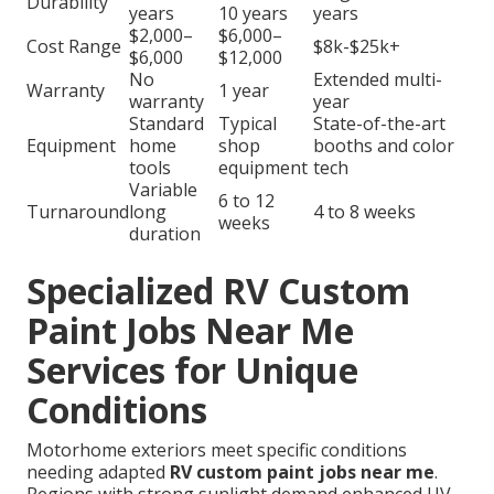
Durability
years
10 years
years
$2,000–
$6,000–
Cost Range
$8k-$25k+
$6,000
$12,000
No
Extended multi-
Warranty
1 year
warranty
year
Standard
Typical
State-of-the-art
Equipment
home
shop
booths and color
tools
equipment
tech
Variable
6 to 12
Turnaround
long
4 to 8 weeks
weeks
duration
Specialized RV Custom
Paint Jobs Near Me
Services for Unique
Conditions
Motorhome exteriors meet specific conditions
needing adapted
RV custom paint jobs near me
.