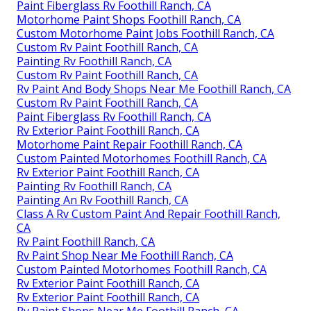
Paint Fiberglass Rv Foothill Ranch, CA
Motorhome Paint Shops Foothill Ranch, CA
Custom Motorhome Paint Jobs Foothill Ranch, CA
Custom Rv Paint Foothill Ranch, CA
Painting Rv Foothill Ranch, CA
Custom Rv Paint Foothill Ranch, CA
Rv Paint And Body Shops Near Me Foothill Ranch, CA
Custom Rv Paint Foothill Ranch, CA
Paint Fiberglass Rv Foothill Ranch, CA
Rv Exterior Paint Foothill Ranch, CA
Motorhome Paint Repair Foothill Ranch, CA
Custom Painted Motorhomes Foothill Ranch, CA
Rv Exterior Paint Foothill Ranch, CA
Painting Rv Foothill Ranch, CA
Painting An Rv Foothill Ranch, CA
Class A Rv Custom Paint And Repair Foothill Ranch,
CA
Rv Paint Foothill Ranch, CA
Rv Paint Shop Near Me Foothill Ranch, CA
Custom Painted Motorhomes Foothill Ranch, CA
Rv Exterior Paint Foothill Ranch, CA
Rv Exterior Paint Foothill Ranch, CA
Rv Paint Shops Near Me Foothill Ranch, CA