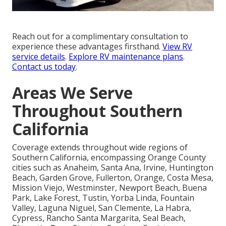
Reach out for a complimentary consultation to
experience these advantages firsthand.
View RV
service details
.
Explore RV maintenance plans
.
Contact us today
.
Areas We Serve
Throughout Southern
California
Coverage extends throughout wide regions of
Southern California, encompassing Orange County
cities such as Anaheim, Santa Ana, Irvine, Huntington
Beach, Garden Grove, Fullerton, Orange, Costa Mesa,
Mission Viejo, Westminster, Newport Beach, Buena
Park, Lake Forest, Tustin, Yorba Linda, Fountain
Valley, Laguna Niguel, San Clemente, La Habra,
Cypress, Rancho Santa Margarita, Seal Beach,