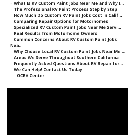
–
What Is RV Custom Paint Jobs Near Me and Why I...
–
The Professional RV Paint Process Step by Step
–
How Much Do Custom RV Paint Jobs Cost in Calif...
–
Comparing Repair Options for Motorhomes
–
Specialized RV Custom Paint Jobs Near Me Servi...
–
Real Results from Motorhome Owners
–
Common Concerns About RV Custom Paint Jobs
Nea...
–
Why Choose Local RV Custom Paint Jobs Near Me ...
–
Areas We Serve Throughout Southern California
–
Frequently Asked Questions About RV Repair for...
–
We Can Help! Contact Us Today
–
OCRV Center