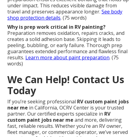
under impact. This reduces visible damage from
travel and preserves appearance longer.
See body
shop protection details
. (75 words)
Why is prep work critical in RV painting?
Preparation removes oxidation, repairs cracks, and
creates a solid adhesion base. Skipping it leads to
peeling, bubbling, or early failure. Thorough prep
guarantees extended performance and flawless final
results.
Learn more about paint preparation
. (75
words)
We Can Help! Contact Us
Today
If you’re seeking professional
RV custom paint jobs
near me
in California, OCRV Center is your trusted
partner. Our certified experts specialize in
RV
custom paint jobs near me
and more, delivering
fast, reliable results. Whether you’re an RV owner,
fleet manager, or commercial operator, we’ve served