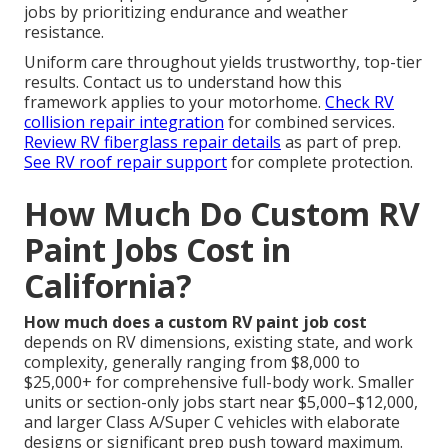
jobs by prioritizing endurance and weather
resistance.
Uniform care throughout yields trustworthy, top-tier
results. Contact us to understand how this
framework applies to your motorhome.
Check RV
collision repair integration
for combined services.
Review RV fiberglass repair details
as part of prep.
See RV roof repair support
for complete protection.
How Much Do Custom RV
Paint Jobs Cost in
California?
How much does a custom RV paint job cost
depends on RV dimensions, existing state, and work
complexity, generally ranging from $8,000 to
$25,000+ for comprehensive full-body work. Smaller
units or section-only jobs start near $5,000–$12,000,
and larger Class A/Super C vehicles with elaborate
designs or significant prep push toward maximum.