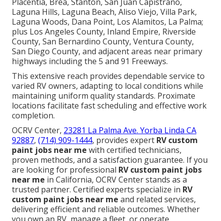
Placentia, Brea, Stanton, San Juan Capistrano,
Laguna Hills, Laguna Beach, Aliso Viejo, Villa Park,
Laguna Woods, Dana Point, Los Alamitos, La Palma;
plus Los Angeles County, Inland Empire, Riverside
County, San Bernardino County, Ventura County,
San Diego County, and adjacent areas near primary
highways including the 5 and 91 Freeways.
This extensive reach provides dependable service to
varied RV owners, adapting to local conditions while
maintaining uniform quality standards. Proximate
locations facilitate fast scheduling and effective work
completion.
OCRV Center,
23281 La Palma Ave. Yorba Linda CA
92887
,
(714) 909-1444
, provides expert
RV custom
paint jobs near me
with certified technicians,
proven methods, and a satisfaction guarantee. If you
are looking for professional
RV custom paint jobs
near me
in California, OCRV Center stands as a
trusted partner. Certified experts specialize in
RV
custom paint jobs near me
and related services,
delivering efficient and reliable outcomes. Whether
you own an RV, manage a fleet, or operate