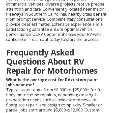
commercial vehicles, diverse projects receive precise
attention and care. Conveniently located near major
freeways in Southern California, nearby cities benefit
from prompt service. Complimentary consultations
provide clear estimates. Extensive experience and a
satisfaction guarantee ensure optimal vehicle
performance. OCRV Center enhances your RV with
confidence—reach out today to start the process.
Frequently Asked
Questions About RV
Repair for Motorhomes
What is the average cost for RV custom paint
jobs near me?
Typical costs range from $8,000 to $25,000+ for full-
body motorhome repaints, depending on length,
preparation needs such as oxidation removal or
fiberglass repair, and design complexity. Smaller or
partial jobs start around $5,000–$12,000. Custom