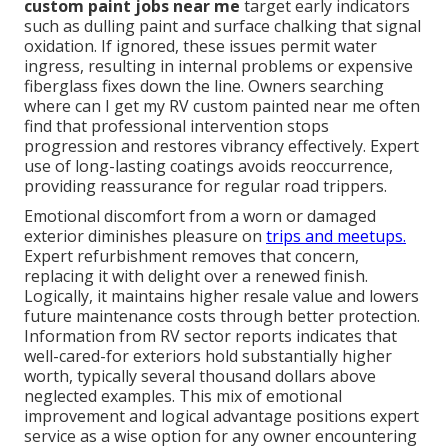
custom paint jobs near me
target early indicators
such as dulling paint and surface chalking that signal
oxidation. If ignored, these issues permit water
ingress, resulting in internal problems or expensive
fiberglass fixes down the line. Owners searching
where can I get my RV custom painted near me often
find that professional intervention stops
progression and restores vibrancy effectively. Expert
use of long-lasting coatings avoids reoccurrence,
providing reassurance for regular road trippers.
Emotional discomfort from a worn or damaged
exterior diminishes pleasure on
trips and meetups.
Expert refurbishment removes that concern,
replacing it with delight over a renewed finish.
Logically, it maintains higher resale value and lowers
future maintenance costs through better protection.
Information from RV sector reports indicates that
well-cared-for exteriors hold substantially higher
worth, typically several thousand dollars above
neglected examples. This mix of emotional
improvement and logical advantage positions expert
service as a wise option for any owner encountering