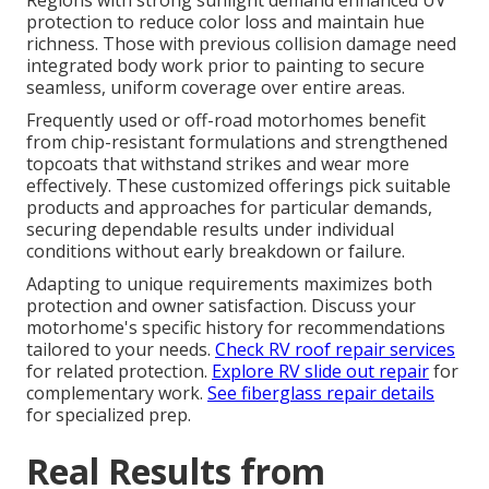
Regions with strong sunlight demand enhanced UV
protection to reduce color loss and maintain hue
richness. Those with previous collision damage need
integrated body work prior to painting to secure
seamless, uniform coverage over entire areas.
Frequently used or off-road motorhomes benefit
from chip-resistant formulations and strengthened
topcoats that withstand strikes and wear more
effectively. These customized offerings pick suitable
products and approaches for particular demands,
securing dependable results under individual
conditions without early breakdown or failure.
Adapting to unique requirements maximizes both
protection and owner satisfaction. Discuss your
motorhome's specific history for recommendations
tailored to your needs.
Check RV roof repair services
for related protection.
Explore RV slide out repair
for
complementary work.
See fiberglass repair details
for specialized prep.
Real Results from