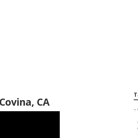
capers Gardeners
T
Covina, CA
–