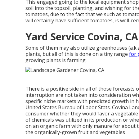
This engaged going to the local equipment shop, 
soil into the topsoil, planting, and wishing for t
tomatoes, due to the fact that we such as tomatoe
will certainly have sufficient tomatoes, is well-
Yard Service Covina, CA
Some of them may also utilize greenhouses (a.k.a
plants, but all of this is done on a tiny range
for 
growing plants is farming.
There is a positive side in all of those forecast
interruption are not taken into consideration w
specific niche markets with predicted growth in 
United States Bureau of Labor Stats. Covina La
consumer whether they would favor a vegetabl
of chemicals was utilized in its production or w
on an organic farm with only manure for about the
the organically-grown fruit and vegetables