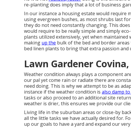
re-planting does imply that a lot of business ga
In our instance a housing estate would require m
using evergreen bushes, as most shrubs last for
they do not need constantly changing. This does 
would require to be really simple and simply eco-f
plants utilized extensively, yet when maintained
making
up the
bulk of the bed and border areas w
bed linen plants to bring that extra passion and 
Lawn Gardener Covina,
Weather condition always plays a component and 
our pal yet come rain or radiate there are consta
need doing. This is why we attempt to be as adapta
instance if the weather condition is
also damp to
tasks or also proceed to an additional site retu
weather is drier, this ensures we provide our clien
Living life in the suburban areas or close-by b
all the little tasks we have actually desired for. F
up our goals to have a yard and expand our very