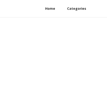
Home
Categories