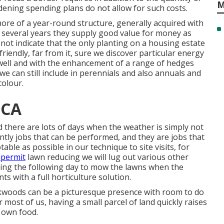
M
rdening spending plans do not allow for such costs.
ore of a year-round structure, generally acquired with
 several years they supply good value for money as
not indicate that the only planting on a housing estate
riendly, far from it, sure we discover particular energy
 well and with the enhancement of a range of hedges
e can still include in perennials and also annuals and
colour.
 CA
there are lots of days when the weather is simply not
ntly jobs that can be performed, and they are jobs that
ble as possible in our technique to site visits, for
 permit
lawn reducing we will lug out various other
rning the following day to mow the lawns when the
ts with a full horticulture solution.
ackwoods can be a picturesque presence with room to do
or most of us, having a small parcel of land quickly raises
 own food.