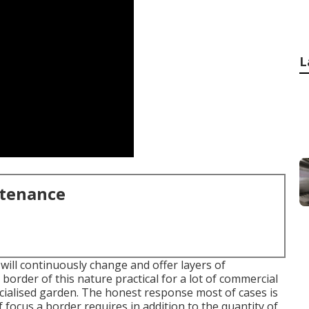
L
ntenance
will continuously change and offer layers of
order of this nature practical for a lot of commercial
ecialised garden. The honest response most of cases is
 focus a border requires in addition to the quantity of