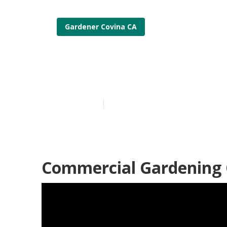
Gardener Covina CA
Covina Lands
Published en
6 min read
Commercial Gardening 