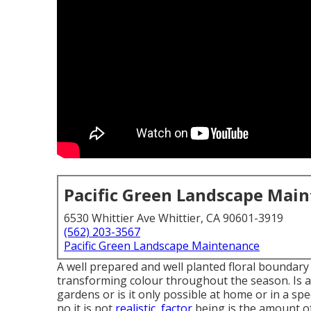
Pacific Green Landscape Mai
6530 Whittier Ave Whittier, CA 90601-3919
(562) 203-3567
Pacific Green Landscape Maintenance
A well prepared and well planted floral boundary 
transforming colour throughout the season. Is a b
gardens or is it only possible at home or in a sp
no it is not
realistic, factor
being is the amount of