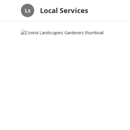
Local Services
Ls