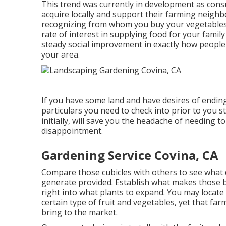
This trend was currently in development as co
acquire locally and support their farming neigh
recognizing from whom you buy your vegetables an
rate of interest in supplying food for your fami
steady social improvement in exactly how people
your area.
If you have some land and have desires of endin
particulars you need to check into prior to you s
initially, will save you the headache of needing
disappointment.
Gardening Service Covina, CA
Compare those cubicles with others to see what d
generate provided. Establish what makes those 
right into what plants to expand. You may locate 
certain type of fruit and vegetables, yet that farm
bring to the market.