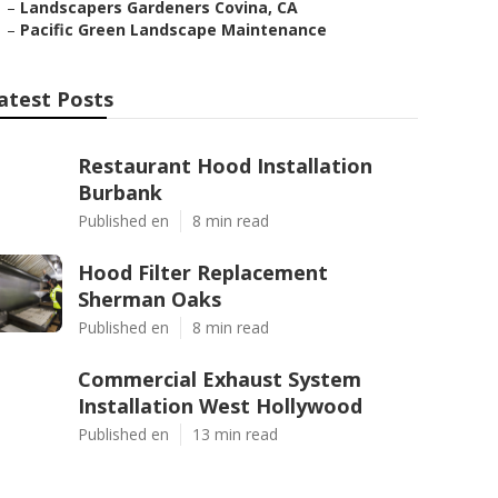
–
Landscapers Gardeners Covina, CA
–
Pacific Green Landscape Maintenance
atest Posts
Restaurant Hood Installation
Burbank
Published en
8 min read
Hood Filter Replacement
Sherman Oaks
Published en
8 min read
Commercial Exhaust System
Installation West Hollywood
Published en
13 min read