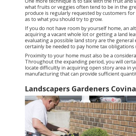
One more technique is to talk with the fruit and
what fruits or veggies often tend to be in the gre
produce is regularly requested by customers for w
as to what you should try to grow.
If you do not have room by yourself home, an alt
acquiring a vacant whole lot or getting a land l
evaluating a possible land story are the general
certainly be needed to pay home tax obligations 
Proximity to your home must also be a considera
Throughout the expanding period, you will certain
locate difficultly in acquiring open story area in 
manufacturing that can provide sufficient quanti
Landscapers Gardeners Covina