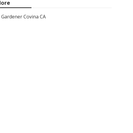
ore
Gardener Covina CA