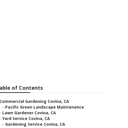
able of Contents
Commercial Gardening Covina, CA
–
Pacific Green Landscape Maintenance
–
Lawn Gardener Covina, CA
–
Yard Service Covina, CA
–
Gardening Service Covina, CA