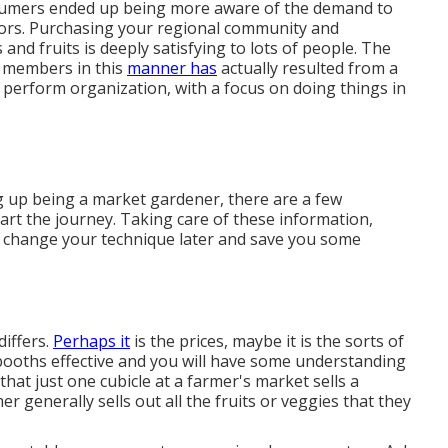
nsumers ended up being more aware of the demand to
bors. Purchasing your regional community and
d fruits is deeply satisfying to lots of people. The
ly members in this
manner has
actually resulted from a
 perform organization, with a focus on doing things in
g up being a market gardener, there are a few
tart the journey. Taking care of these information,
 to change your technique later and save you some
iffers.
Perhaps it
is the prices, maybe it is the sorts of
booths effective and you will have some understanding
that just one cubicle at a farmer's market sells a
er generally sells out all the fruits or veggies that they