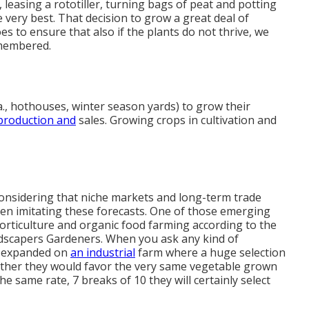
leasing a rototiller, turning bags of peat and potting
he very best. That decision to grow a great deal of
s to ensure that also if the plants do not thrive, we
remembered.
., hothouses, winter season yards) to grow their
production and
sales. Growing crops in cultivation and
s considering that niche markets and long-term trade
hen imitating these forecasts. One of those emerging
horticulture and organic food farming according to the
ndscapers Gardeners. When you ask any kind of
e expanded on
an industrial
farm where a huge selection
hether they would favor the very same vegetable grown
 same rate, 7 breaks of 10 they will certainly select