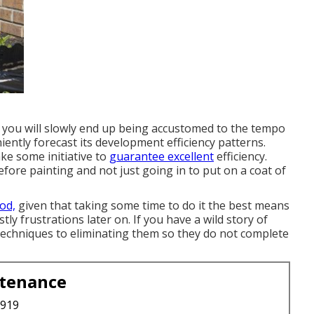
 you will slowly end up being accustomed to the tempo
iently forecast its development efficiency patterns.
ake some initiative to
guarantee excellent
efficiency.
efore painting and not just going in to put on a coat of
od,
given that taking some time to do it the best means
stly frustrations later on. If you have a wild story of
 techniques to eliminating them so they do not complete
ntenance
3919