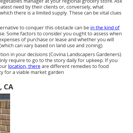
 vegetables manager at your regional grocery store. Ask
atest need by their clients or, conversely, what
hich there is a limited supply. These can be vital clues
ernative to conquer this obstacle can be
in the kind of
ease. Some factors to consider you ought to assess when
 expenses of purchase or lease and whether you will
(which can vary based on land use and zoning).
tion in your decisions (Covina Landscapers Gardeners).
ly require to go to the story daily for upkeep. If you
your
location, there
are different remedies to food
ty for a viable market garden
, CA