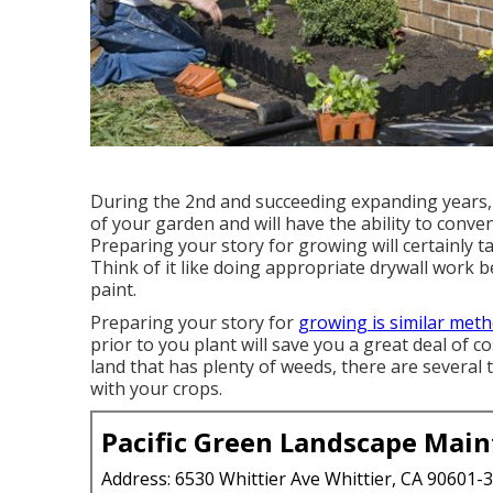
During the 2nd and succeeding expanding years,
of your garden and will have the ability to conven
Preparing your story for growing will certainly t
Think of it like doing appropriate drywall work b
paint.
Preparing your story for
growing is similar meth
prior to you plant will save you a great deal of co
land that has plenty of weeds, there are several
with your crops.
Pacific Green Landscape Mai
Address: 6530 Whittier Ave Whittier, CA 90601-