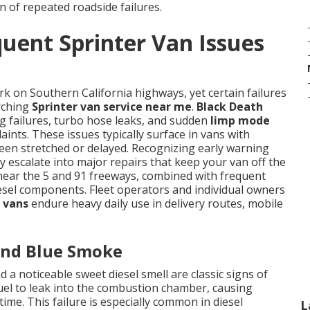
n of repeated roadside failures.
uent Sprinter Van Issues
k on Southern California highways, yet certain failures
arching
Sprinter van service near me
.
Black Death
ug failures, turbo hose leaks, and sudden
limp mode
ints. These issues typically surface in vans with
en stretched or delayed. Recognizing early warning
 escalate into major repairs that keep your van off the
 near the 5 and 91 freeways, combined with frequent
diesel components. Fleet operators and individual owners
 vans
endure heavy daily use in delivery routes, mobile
 and Blue Smoke
 a noticeable sweet diesel smell are classic signs of
fuel to leak into the combustion chamber, causing
me. This failure is especially common in diesel
L