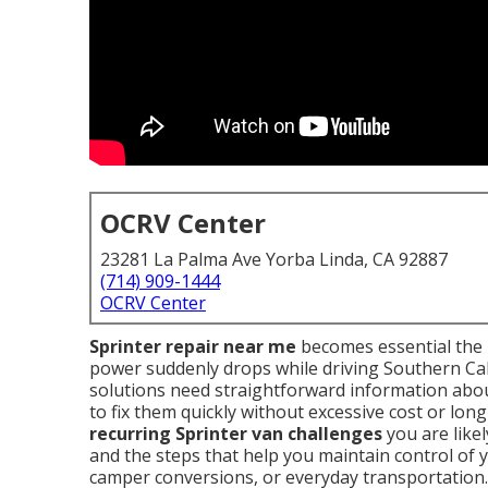
OCRV Center
23281 La Palma Ave Yorba Linda, CA 92887
(714) 909-1444
OCRV Center
Sprinter repair near me
becomes essential the 
power suddenly drops while driving Southern Ca
solutions need straightforward information abo
to fix them quickly without excessive cost or lon
recurring Sprinter van challenges
you are likel
and the steps that help you maintain control of 
camper conversions, or everyday transportation.