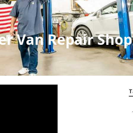
er Van Repair Sho
T