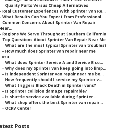
–
Quality Parts Versus Cheap Alternatives
–
Real Customer Experiences With Sprinter Van Re...
–
What Results Can You Expect From Professional ...
–
Common Concerns About Sprinter Van Repair
Near...
–
Regions We Serve Throughout Southern California
–
Top Questions About Sprinter Van Repair Near Me
–
What are the most typical Sprinter van troubles?
–
How much does Sprinter van repair near me
usu...
–
What does Sprinter Service A and Service B co...
–
Why does my Sprinter van keep going into limp...
–
Is independent Sprinter van repair near me be...
–
How frequently should I service my Sprinter v...
–
What triggers Black Death in Sprinter vans?
–
Is Sprinter collision damage repairable?
–
Is shuttle service available during Sprinter ...
–
What shop offers the best Sprinter van repair...
–
OCRV Center
atest Posts