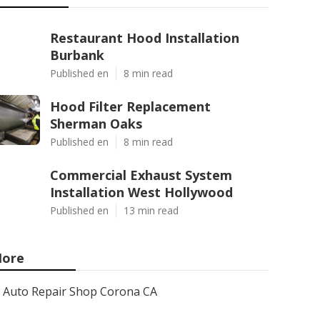
Restaurant Hood Installation
Burbank
Published en
8 min read
Hood Filter Replacement
Sherman Oaks
Published en
8 min read
Commercial Exhaust System
Installation West Hollywood
Published en
13 min read
ore
Auto Repair Shop Corona CA