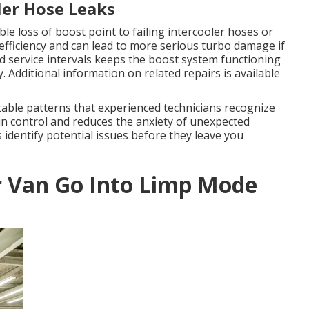
ler Hose Leaks
le loss of boost point to failing intercooler hoses or
efficiency and can lead to more serious turbo damage if
 service intervals keeps the boost system functioning
 Additional information on related repairs is available
table patterns that experienced technicians recognize
n control and reduces the anxiety of unexpected
identify potential issues before they leave you
r Van Go Into Limp Mode