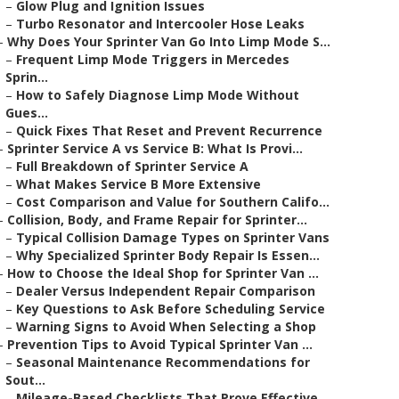
–
Glow Plug and Ignition Issues
–
Turbo Resonator and Intercooler Hose Leaks
–
Why Does Your Sprinter Van Go Into Limp Mode S...
–
Frequent Limp Mode Triggers in Mercedes
Sprin...
–
How to Safely Diagnose Limp Mode Without
Gues...
–
Quick Fixes That Reset and Prevent Recurrence
–
Sprinter Service A vs Service B: What Is Provi...
–
Full Breakdown of Sprinter Service A
–
What Makes Service B More Extensive
–
Cost Comparison and Value for Southern Califo...
–
Collision, Body, and Frame Repair for Sprinter...
–
Typical Collision Damage Types on Sprinter Vans
–
Why Specialized Sprinter Body Repair Is Essen...
–
How to Choose the Ideal Shop for Sprinter Van ...
–
Dealer Versus Independent Repair Comparison
–
Key Questions to Ask Before Scheduling Service
–
Warning Signs to Avoid When Selecting a Shop
–
Prevention Tips to Avoid Typical Sprinter Van ...
–
Seasonal Maintenance Recommendations for
Sout...
–
Mileage-Based Checklists That Prove Effective