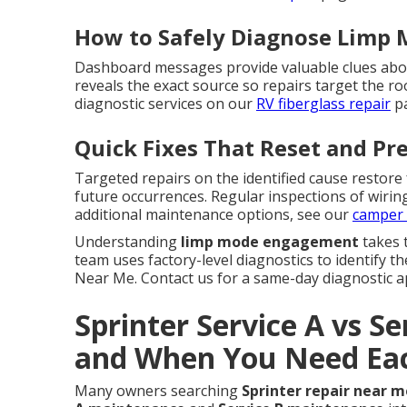
How to Safely Diagnose Limp
Dashboard messages provide valuable clues abou
reveals the exact source so repairs target the 
diagnostic services on our
RV fiberglass repair
pa
Quick Fixes That Reset and Pr
Targeted repairs on the identified cause restore
future occurrences. Regular inspections of wirin
additional maintenance options, see our
camper 
Understanding
limp mode engagement
takes 
team uses factory-level diagnostics to identify t
Near Me. Contact us for a same-day diagnostic a
Sprinter Service A vs Se
and When You Need Ea
Many owners searching
Sprinter repair near m