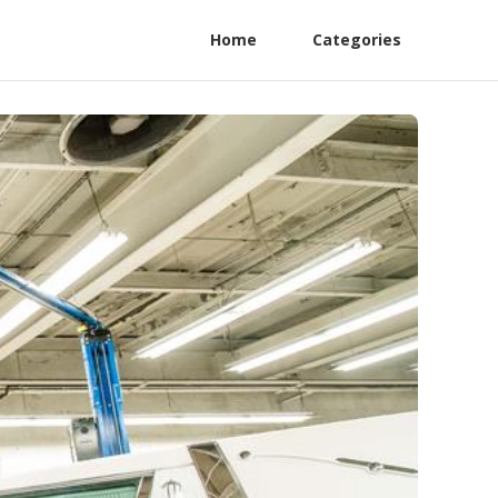
Home
Categories