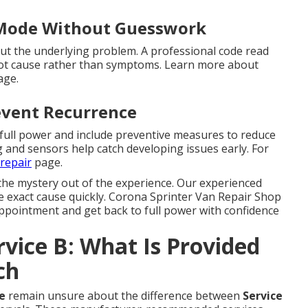
 Mode Without Guesswork
t the underlying problem. A professional code read
root cause rather than symptoms. Learn more about
ge.
event Recurrence
 full power and include preventive measures to reduce
g and sensors help catch developing issues early. For
repair
page.
the mystery out of the experience. Our experienced
he exact cause quickly. Corona Sprinter Van Repair Shop
ppointment and get back to full power with confidence
rvice B: What Is Provided
ch
e
remain unsure about the difference between
Service