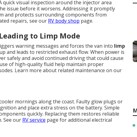
 quick visual inspection around the injector area
he issue before it worsens. Addressing it promptly
tem and protects surrounding components from
ated repairs, see our
RV body shop
page.
 Leading to Limp Mode
 triggers warning messages and forces the van into
limp
dup and leads to restricted exhaust flow. When power is
over safely and avoid continued driving that could cause
se of high-quality fluid help maintain proper
isodes. Learn more about related maintenance on our
cooler mornings along the coast. Faulty glow plugs or
gnition and place extra stress on the battery. Simple
M
g components quickly. Replacing them restores reliable
m. See our
RV service
page for additional electrical