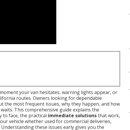
moment your van hesitates, warning lights appear, or
lifornia routes. Owners looking for dependable
ut the most frequent issues, why they happen, and how
g waits. This comprehensive guide explains the
y to face, the practical
immediate solutions
that work,
your vehicle whether used for commercial deliveries,
 Understanding these issues early gives you the