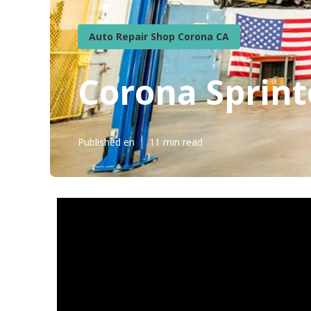
Auto Repair Shop Corona CA
Corona Sprint
Published en
11 min read