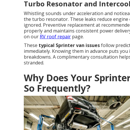
Turbo Resonator and Intercoo
Whistling sounds under acceleration and noticeab
the turbo resonator. These leaks reduce engine 
ignored. Preventive replacement at recommended
properly and maintains consistent power delivery.
on our
RV roof repair
page.
These
typical Sprinter van issues
follow predic
immediately. Knowing them in advance puts you i
breakdowns. A complimentary consultation helps 
stranded.
Why Does Your Sprinte
So Frequently?