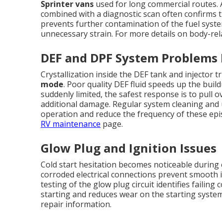
Sprinter vans
used for long commercial routes. A
combined with a diagnostic scan often confirms t
prevents further contamination of the fuel sys
unnecessary strain. For more details on body-rel
DEF and DPF System Problems
Crystallization inside the DEF tank and injector
mode
. Poor quality DEF fluid speeds up the buil
suddenly limited, the safest response is to pull 
additional damage. Regular system cleaning and u
operation and reduce the frequency of these ep
RV maintenance
page.
Glow Plug and Ignition Issues
Cold start hesitation becomes noticeable during 
corroded electrical connections prevent smooth i
testing of the glow plug circuit identifies failin
starting and reduces wear on the starting syste
repair information.