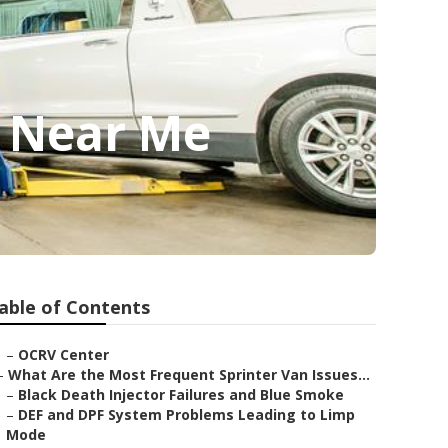
p Near Me
able of Contents
–
OCRV Center
–
What Are the Most Frequent Sprinter Van Issues...
–
Black Death Injector Failures and Blue Smoke
–
DEF and DPF System Problems Leading to Limp
Mode