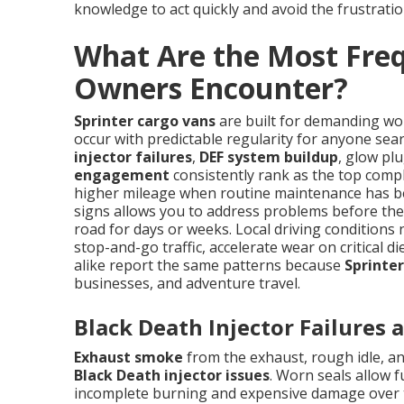
knowledge to act quickly and avoid the frustratio
What Are the Most Freq
Owners Encounter?
Sprinter cargo vans
are built for demanding wor
occur with predictable regularity for anyone se
injector failures
,
DEF system buildup
, glow pl
engagement
consistently rank as the top compla
higher mileage when routine maintenance has be
signs allows you to address problems before they
road for days or weeks. Local driving conditions
stop-and-go traffic, accelerate wear on critical 
alike report the same patterns because
Sprinter
businesses, and adventure travel.
Black Death Injector Failures
Exhaust smoke
from the exhaust, rough idle, and
Black Death injector issues
. Worn seals allow 
incomplete burning and expensive damage over ti