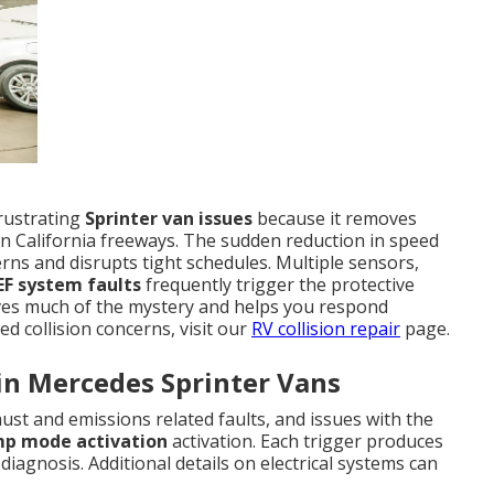
rustrating
Sprinter van issues
because it removes
n California freeways. The sudden reduction in speed
ns and disrupts tight schedules. Multiple sensors,
EF system faults
frequently trigger the protective
s much of the mystery and helps you respond
ed collision concerns, visit our
RV collision repair
page.
in Mercedes Sprinter Vans
st and emissions related faults, and issues with the
mp mode activation
activation. Each trigger produces
diagnosis. Additional details on electrical systems can