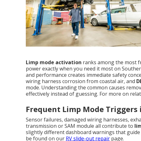
Limp mode activation
ranks among the most f
power exactly when you need it most on Souther
and performance creates immediate safety concer
wiring harness corrosion from coastal air, and
D
mode. Understanding the common causes remove
effectively instead of guessing. For more on relat
Frequent Limp Mode Triggers 
Sensor failures, damaged wiring harnesses, exhau
transmission or SAM module all contribute to
li
slightly different dashboard warnings that guide 
be found on our
RV slide-out repair
page.