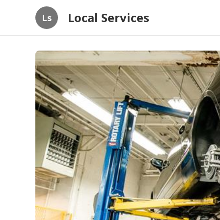
Local Services
Ls