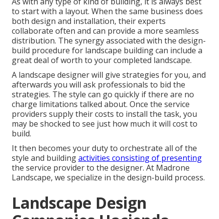
As with any type of kind of building, it is always best
to start with a layout. When the same business does
both design and installation, their experts
collaborate often and can provide a more seamless
distribution. The synergy associated with the design-
build procedure for landscape building can include a
great deal of worth to your completed landscape.
A landscape designer will give strategies for you, and
afterwards you will ask professionals to bid the
strategies. The style can go quickly if there are no
charge limitations talked about. Once the service
providers supply their costs to install the task, you
may be shocked to see just how much it will cost to
build.
It then becomes your duty to orchestrate all of the
style and building
activities consisting of presenting
the service provider to the designer. At Madrone
Landscape, we specialize in the design-build process.
Landscape Design