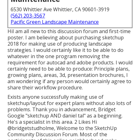
6530 Whittier Ave Whittier, CA 90601-3919
(562) 203-3567
Pacific Green Landscape Maintenance
HiI am all new to this discussion forum and first-time
poster. I am believing about purchasing sketchup
2018 for making use of producing landscape
strategies. I would certainly like it to be able to do
whatever in the one program removing the
requirement for autocad and adobe products. I would
certainly need to be able to produce: Principle plans,
growing plans, areas, 3d, presentation brochures, I
am wondering if any person would certainly agree to
share their workflow procedure.
Exists anyone successfully making use of
sketchup/layout for expert plans without also lots of
problems. Thank you in advancement, Bridget
Google "sketchup AND daniel tal" as a beginning.
He's a specialist in this area. 2 Likes Hi
@bridgetstudholme
, Welcome to the SketchUp
Community Discussion Forum. Most of the