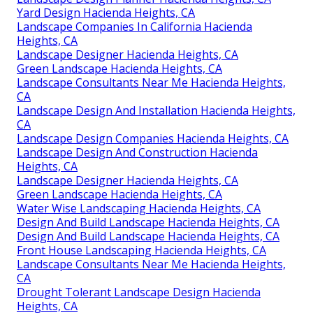
Yard Design Hacienda Heights, CA
Landscape Companies In California Hacienda
Heights, CA
Landscape Designer Hacienda Heights, CA
Green Landscape Hacienda Heights, CA
Landscape Consultants Near Me Hacienda Heights,
CA
Landscape Design And Installation Hacienda Heights,
CA
Landscape Design Companies Hacienda Heights, CA
Landscape Design And Construction Hacienda
Heights, CA
Landscape Designer Hacienda Heights, CA
Green Landscape Hacienda Heights, CA
Water Wise Landscaping Hacienda Heights, CA
Design And Build Landscape Hacienda Heights, CA
Design And Build Landscape Hacienda Heights, CA
Front House Landscaping Hacienda Heights, CA
Landscape Consultants Near Me Hacienda Heights,
CA
Drought Tolerant Landscape Design Hacienda
Heights, CA