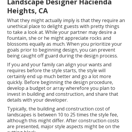
Landscape Designer Hacienda
Heights, CA
What they might actually imply is that they require an
unethical place to delight guests with pretty things
to take a look at. While your partner may desire a
fountain, she or he might appreciate rocks and
blossoms equally as much. When you prioritize your
goals prior to beginning design, you can prevent
being caught off guard during the design process.
If you and your family can align your wants and
requires before the style starts, the style will
certainly end up much better and go a lot more
quickly. Before beginning the design procedure,
develop a budget or array wherefore you plan to
invest in building and construction, and share that
details with your developer.
Typically, the building and construction cost of
landscapes is between 10 to 25 times the style fee,
although this might differ. After construction costs
are presented, major style aspects might be on the