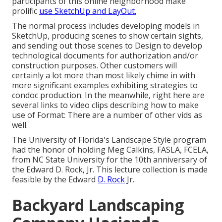
participants of this online neighborhood make
prolific
use SketchUp and LayOut.
The normal process includes developing models in
SketchUp, producing scenes to show certain sights,
and sending out those scenes to Design to develop
technological documents for authorization and/or
construction purposes. Other customers will
certainly a lot more than most likely chime in with
more significant examples exhibiting strategies to
condoc production. In the meanwhile, right here are
several links to video clips describing how to make
use of Format: There are a number of other vids as
well.
The University of Florida's Landscape Style program
had the honor of holding Meg Calkins, FASLA, FCELA,
from NC State University for the 10th anniversary of
the Edward D. Rock, Jr. This lecture collection is made
feasible by the Edward
D. Rock
Jr.
Backyard Landscaping