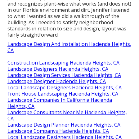
and recognizes plant-wise what works (and does not)
in our Florida environment and dirt. Jennifer listened
to what I wanted as we did a walkthrough of the
building. As I needed to satisfy neighborhood
standards in relation to size and design, layout was
fairly straightforward.
Landscape Design And Installation Hacienda Heights,
CA
Construction Landscaping Hacienda Heights, CA
Landscape Designers Hacienda Heights, CA
Landscape Design Services Hacienda Heights, CA
Landscape Designer Hacienda Heights, CA
Local Landscape Designers Hacienda Heights, CA
Front House Landscaping Hacienda Heights, CA
Landscape Companies In California Hacienda
Heights, CA
Landscape Consultants Near Me Hacienda Heights,
CA
Landscape Design Planner Hacienda Heights, CA
Landscape Companys Hacienda Heights, CA
Local Landscape Designers Hacienda Heights, CA