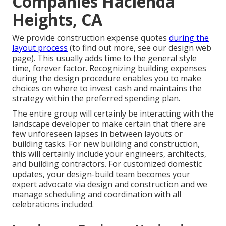
Companies Hacienda
Heights, CA
We provide construction expense quotes
during the
layout process
(to find out more, see our
design web
page
). This usually adds time to the general style
time, forever factor. Recognizing building expenses
during the design procedure enables you to make
choices on where to invest cash and maintains the
strategy within the preferred spending plan.
The entire group will certainly be interacting with the
landscape developer to make certain that there are
few unforeseen lapses in between layouts or
building tasks. For new building and construction,
this will certainly include your engineers, architects,
and building contractors. For customized domestic
updates, your design-build team becomes your
expert advocate via design and construction and we
manage scheduling and coordination with all
celebrations included.