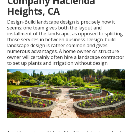
Company Hacienda
Heights, CA
Design-Build landscape design is precisely how it
seems: one team gives both the layout and
installment of the landscape, as opposed to splitting
those services in between business. Design-build
landscape design is rather common and gives
numerous advantages. A home owner or structure
owner will certainly often hire a landscape contractor
to set up plants and irrigation without design.