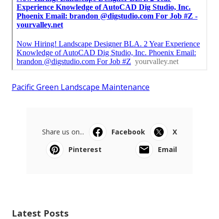
Pacific Green Landscape Maintenance
Share us on...
Facebook
X
Pinterest
Email
Latest Posts