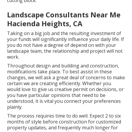
cutting block.
Landscape Consultants Near Me
Hacienda Heights, CA
Taking on a big job and the resulting investment of
your funds will significantly influence your daily life. If
you do not have a degree of depend on with your
landscape team, the relationship and project will not
work.
Throughout design and building and construction,
modifications take place. To best assist in these
changes, we will ask a great deal of concerns to make
certain we are creating efficiently. Whether you
would love to give us creative permit on decisions, or
you have particular opinions that need to be
understood, it is vital you connect your preferences
plainly.
The process requires time to do well. Expect 2 to six
months of style before construction for customized
property updates, and frequently much longer for