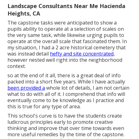
Landscape Consultants Near Me Hacienda
Heights, CA
The capstone tasks were anticipated to show a
pupils ability to operate at a selection of scales on
the very same task, while likewise urging pupils to
operate at the overall scale that fascinated them. In
my situation, I had a 2 acre historical cemetery that
was instead detail
hefty and site concentrated,
however nested well right into the neighborhood
context.
so at the end of it all, there is a great deal of info
packed into a short five years. While I have actually
been provided a
whole lot of details, I am not certain
what to do with all of it. I comprehend that info will
eventually come to be knowledge as I practice and
this is true for any type of area.
This school's curve is to have the students create
ludicrous principles early to promote creative
thinking and improve that over time towards even
more useful remedies by the time of the capstone.