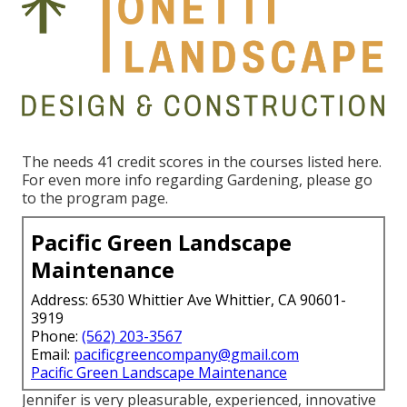
The needs 41 credit scores in the courses listed here.
For even more info regarding Gardening, please go
to the
program page
.
Pacific Green Landscape
Maintenance
Address: 6530 Whittier Ave Whittier, CA 90601-
3919
Phone:
(562) 203-3567
Email:
pacificgreencompany@gmail.com
Pacific Green Landscape Maintenance
Jennifer is very pleasurable, experienced, innovative