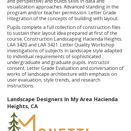
and perspective) and builds skills in data and
visualization approaches. Advanced standing in the
program and/or teacher permission. Letter Grade
Integration of the concepts of building with layout.
Pupils complete a full collection of construction files
to sustain their layout idea prepared at first of the
course. Construction Landscaping Hacienda Heights.
LAA 3420
and
LAA 3421
. Letter Quality Workshop
investigations of subjects in landscape style adapted
to individual requirements of sophisticated
undergraduate and graduate pupils. instructor
consent. Letter Grade Evaluation and conversation of
works of landscape architecture with emphasis on
user evaluation, style trends, and research
instructions.
Landscape Designers In My Area Hacienda
Heights, CA