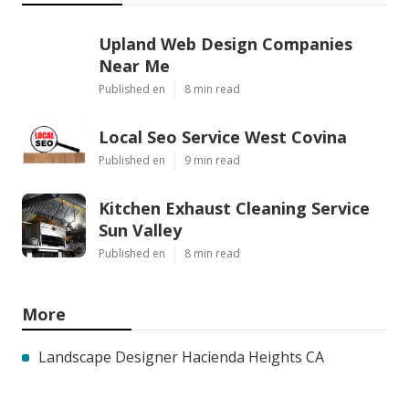
Upland Web Design Companies
Near Me
Published en
8 min read
Local Seo Service West Covina
Published en
9 min read
Kitchen Exhaust Cleaning Service
Sun Valley
Published en
8 min read
More
Landscape Designer Hacienda Heights CA