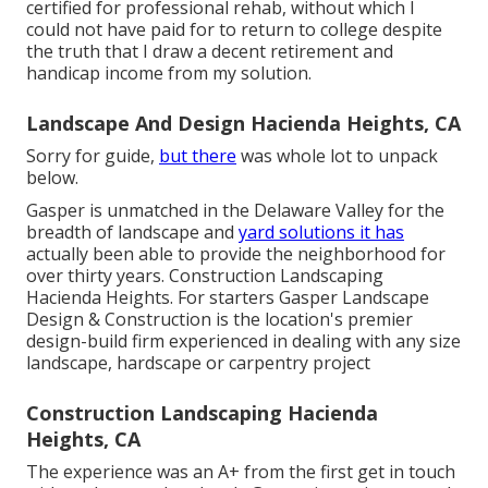
certified for professional rehab, without which I
could not have paid for to return to college despite
the truth that I draw a decent retirement and
handicap income from my solution.
Landscape And Design Hacienda Heights, CA
Sorry for guide,
but there
was whole lot to unpack
below.
Gasper is unmatched in the Delaware Valley for the
breadth of landscape and
yard solutions it has
actually been able to provide the neighborhood for
over thirty years. Construction Landscaping
Hacienda Heights. For starters Gasper Landscape
Design & Construction is the location's premier
design-build firm experienced in dealing with any size
landscape, hardscape or carpentry project
Construction Landscaping Hacienda
Heights, CA
The experience was an A+ from the first get in touch