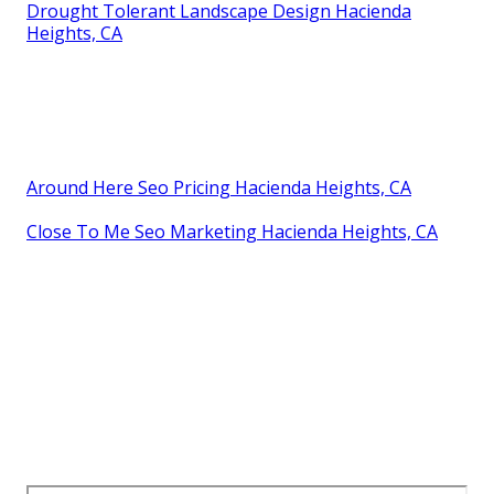
Drought Tolerant Landscape Design Hacienda
Heights, CA
Around Here Seo Pricing Hacienda Heights, CA
Close To Me Seo Marketing Hacienda Heights, CA