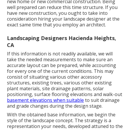
new home or new commercial construction. Being
well prepared can reduce this time structure. If you
have new construction, you ought to take into
consideration hiring your landscape designer at the
exact same time that you employ an architect.
Landscaping Designers Hacienda Heights,
CA
If this information is not readily available, we will
take the needed measurements to make sure an
accurate layout can be prepared, while accounting
for every one of the current conditions. This may
consist of situating various other accessory
structures, existing trees, various other existing
plant materials, site drainage patterns, solar
positioning, surface flooring elevations and walk-out
basement elevations when suitable
to suit drainage
and grade changes during the design stage.
With the obtained base information, we begin the
style of the landscape concept. The strategy is a
representation your needs, developed attuned to the