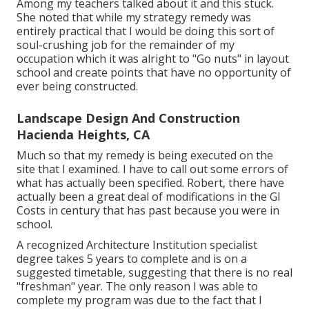
Among my teachers talked about it and this stuck.
She noted that while my strategy remedy was
entirely practical that I would be doing this sort of
soul-crushing job for the remainder of my
occupation which it was alright to "Go nuts" in layout
school and create points that have no opportunity of
ever being constructed.
Landscape Design And Construction
Hacienda Heights, CA
Much so that my remedy is being executed on the
site that I examined. I have to call out some errors of
what has actually been specified. Robert, there have
actually been a great deal of modifications in the GI
Costs in century that has past because you were in
school.
A recognized Architecture Institution specialist
degree takes 5 years to complete and is on a
suggested timetable, suggesting that there is no real
"freshman" year. The only reason I was able to
complete my program was due to the fact that I