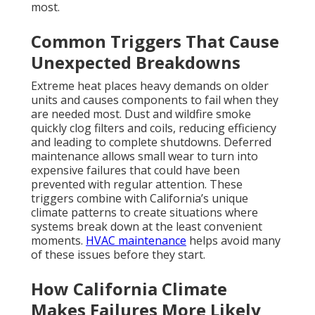
Santa Ana winds bring hot, dry air that forces air
conditioning units to work harder than normal.
Coastal humidity creates different challenges where
moisture affects components differently than inland
dry heat. Both conditions place extra strain on
heating ventilation air conditioning systems
throughout the state. Homeowners in varied
microclimates from beach areas to valleys experience
these effects differently yet share the same need for
reliable
HVAC repair California
.
Residential HVAC
solutions
are tailored to these regional differences.
The Real Cost of Waiting for
Repairs
Rising energy bills during downtime add financial
pressure when systems run inefficiently or not at all.
Health risks from poor indoor air quality increase
when circulation stops and pollutants remain
trapped inside. Waiting turns minor issues into major
repairs that cost significantly more and cause longer