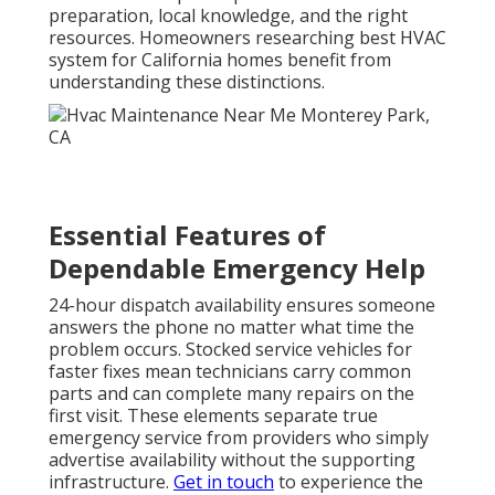
comfort and future performance of the system.
HVAC installation services
often incorporate these
upgrades.
Effective rapid response combines speed with skill.
Technicians who know California conditions can
address issues more efficiently than those unfamiliar
with local challenges. This expertise shows when
handling everything from residential AC repair to
more complex ventilation needs. Homeowners gain
confidence knowing the team understands both the
technical requirements and the practical realities of
serving areas from Long Beach to Glendale and
beyond. Licensed professionals follow strict
standards that protect both safety and efficiency.
This approach closes common gaps where promises
of emergency service fall short in practice. Clear
communication and upfront pricing further
strengthen trust during stressful moments.
HVAC
services in California
stand out when they combine
technical skill with genuine care for customer
situations.
Commercial services
benefit from the
same standards.