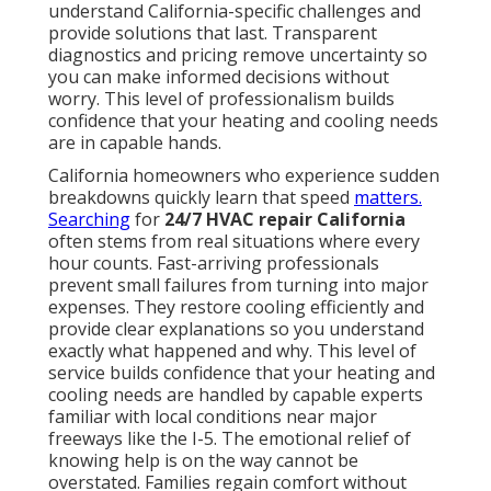
True rapid response involves preparation, local
knowledge, and the right resources. Homeowners
researching best HVAC system for California homes
benefit from understanding these distinctions.
Essential Features of Dependable
Emergency Help
24-hour dispatch availability ensures someone
answers the phone no matter what time the problem
occurs. Stocked service vehicles for faster fixes mean
technicians carry common parts and can complete
many repairs on the first visit. These elements
separate true emergency service from providers who
simply advertise availability without the supporting
infrastructure.
Get in touch
to experience the
difference.