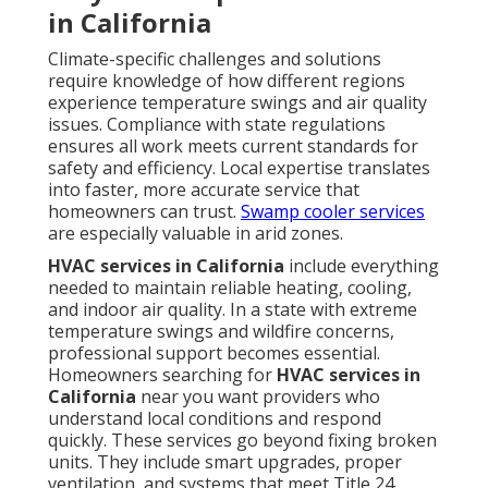
Are Solved
Many homeowners hesitate when facing HVAC
problems. Concerns about cost, reliability, and
finding trustworthy help are common - Commercial
Kitchen Ventilation
Repair Monterey
Park.
Addressing these directly removes uncertainty and
helps people move forward with confidence
Dealing with Pricing and
Openness Issues
Upfront pricing and no hidden fees give you clear
expectations before any work begins. Options that fit
different budgets allow families to choose solutions
that match their financial situation without
compromise on quality. Transparency builds trust
from the first conversation.
Contact us
to discuss
pricing openly.
Overcoming Fear of Long Wait