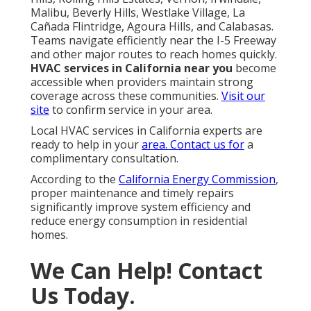
Email:
instantairsolutionsinc@gmail.com
Instant Air Solutions
24/7 Kitchen Exhaust Service Monterey Park, CA
Hvac Emergency Repair Monterey Park, CA
Commercial Hvac Companies Monterey Park, CA
Hvac Split System Monterey Park, CA
Commercial Kitchen Exhaust Fan Installation
Monterey Park, CA
Hvac Maintenance Near Me Monterey Park, CA
Hvac Installation With Financing Monterey Park, CA
Central Air Conditioning Monterey Park, CA
Ac Repair Near Me Monterey Park, CA
Hvac Installation Monterey Park, CA
Hvac Maintenance Near Me Monterey Park, CA
Commercial Ac Repair Monterey Park, CA
Commercial Kitchen Ventilation Repair Monterey
Park, CA
Central Air Conditioning Monterey Park, CA