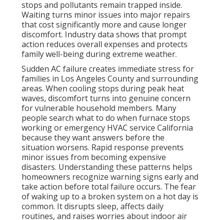
action provides real relief. Knowledge of local climate
challenges and common failure points empowers
better decisions when problems arise.
HVAC
services in California
address these exact concerns
by combining speed with expertise that matches the
demands of the
local environment.
HVAC installation
options can also prevent future failures when
upgrades are needed.
Quick action protects your home and family from
unnecessary hardship. Contact us for a
complimentary
consultation to identify risks
before
the next heat wave hits.
What Happens to Your
Home When HVAC
Systems Fail Without
Warning?
When your central air conditioning unit shuts down,