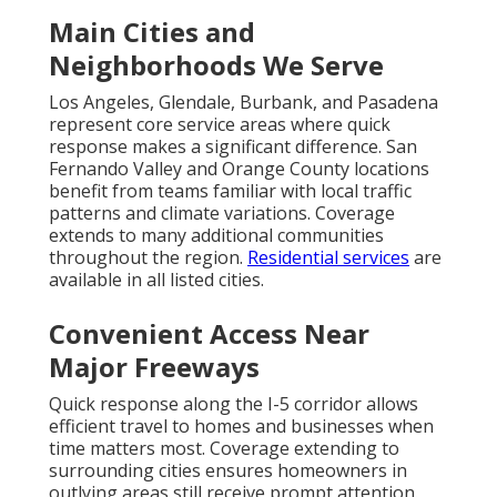
consultation.
According to the
California Energy Commission
,
proper maintenance and timely repairs significantly
improve system efficiency and reduce energy
consumption in residential homes.
We Can Help! Contact Us
Today.
If you are seeking professional
HVAC services in
California
, reliable support is available when you
need it most. Certified experts specialize in
HVAC
services in California
and deliver fast, reliable
results for both emergency situations and planned
maintenance. Whether you are a homeowner dealing
with sudden AC failure or managing ongoing
comfort needs, experienced teams have handled
every type of HVAC need with precision and care.
Conveniently located near the I-5 Freeway in the Los
Angeles area, service reaches Los Angeles, San
Fernando Valley, Pasadena, Orange County and