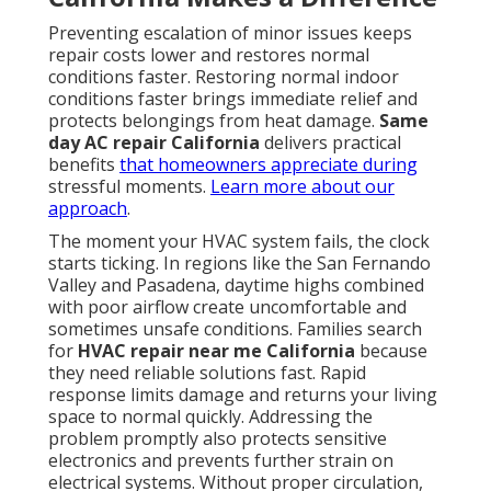
quality in attached spaces.
Timely intervention saves money and reduces stress.
Contact us for a complimentary consultation to keep
your system running reliably.
The Way Fast HVAC
Response in California
Safeguards Your Family
and Finances
Rapid response is more than a convenience. It is a
critical safeguard against escalating problems. When
technicians arrive quickly, they diagnose issues
before they compound. This approach directly
addresses common fears around
emergency HVAC
repair California
and delivers measurable benefits.
Measurable Time Savings and