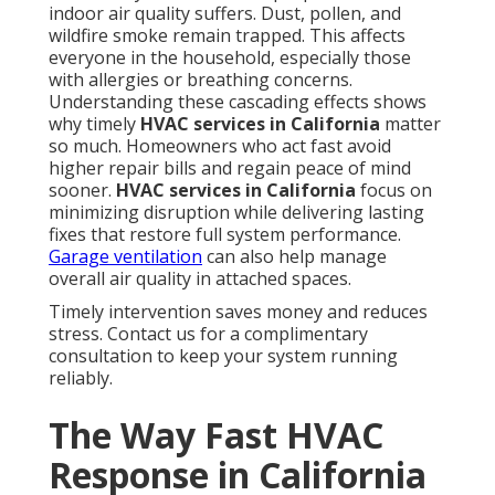
Cost Protection
Average response windows compared show clear
advantages when help arrives within hours instead
of days. Preventing full system replacement saves
thousands of dollars that would otherwise be spent
on complete overhauls. These savings add up quickly
for families managing household budgets.
HVAC
maintenance plans
further reduce long-term
expenses.
Health Gains and Better Indoor
Air
Maintaining proper ventilation during repairs keeps
fresh air moving even while fixes take place.
Reducing exposure to heat and pollutants protects
family members who are most vulnerable to
temperature extremes and poor air quality.
Indoor
air quality services
become part of the solution
when rapid response includes attention to overall
system health.
Residential solutions
often include air
purifier integration.