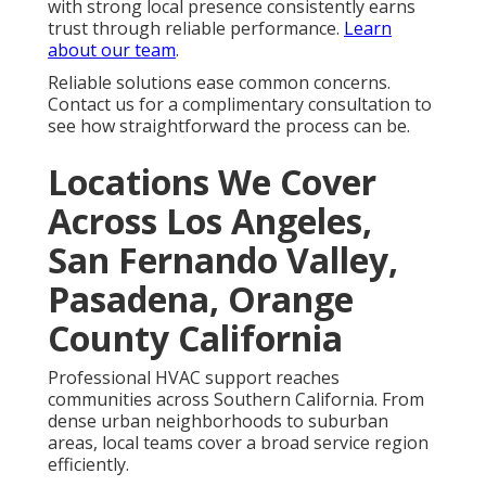
Park, Compton, Redondo Beach, Gardena, Monterey
Park, Rosemead, Arcadia, Pico Rivera, Paramount,
Diamond Bar, Culver City, Azusa, La Mirada, Temple
City, Covina, La Puente, San Gabriel, Glendora, West
Hollywood, Montebello, San Dimas, Cerritos,
Monrovia, Manhattan Beach, Lynwood, Bell Gardens,
South Pasadena, Huntington Park, La Verne,
Lawndale, Walnut, Claremont, Artesia, Lomita, Signal
Hill, South El Monte, El Segundo, Hermosa Beach,
Duarte, San Fernando, Maywood, Sierra Madre, Bell,
Avalon, Industry, Hidden Hills, Bradbury, Rolling Hills,
Rolling Hills Estates, Vernon, Irwindale, Malibu,
Beverly Hills, Westlake Village, La Cañada Flintridge,
Agoura Hills, and Calabasas. Teams navigate
efficiently near the I-5 Freeway and other major
routes to reach homes quickly.
HVAC services in
California near you
become accessible when
providers maintain strong coverage across these
communities.
Visit our site
to confirm service in your
area.
Local HVAC services in California experts are ready to
help in your
area. Contact us for
a complimentary