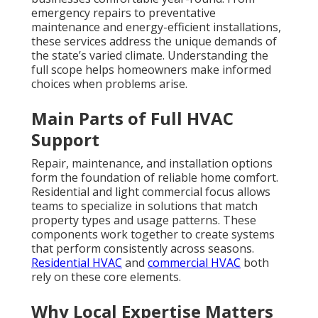
local conditions and respond quickly. These services
go beyond fixing broken units. They include smart
upgrades, proper ventilation, and systems that meet
Title 24 standards. The importance becomes clear
when a single failure disrupts daily life and creates
unnecessary expense. Typical diagnostic fees range
from 99 to 250 dollars while full AC or furnace
repairs often fall between 300 and 1500 dollars
depending on the scope.
Air conditioning repair
service
and
furnace repair service
represent
common needs that benefit from experienced local
handling.
Kitchen hood services
add another layer of
specialized
support for restaurants and
homes.
Comprehensive HVAC services in California deliver
lasting value. Contact us for a complimentary
consultation
to discuss your specific
needs.
Common Concerns About
HVAC Services in
California and How They