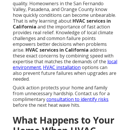
the effects ripple through every room. Temperatures
rise quickly. Humidity builds. Air quality declines as
circulation stops. Homeowners often wonder how
often to service HVAC in Southern California to avoid
exactly this scenario.
Immediate Comfort and Health
Impacts
Sleep disruption for children and seniors becomes a
serious issue when temperatures stay elevated
overnight. Increased risk during wildfire season
grows when systems cannot filter smoke and
particles from indoor air. Families notice the
difference immediately as comfort levels drop and
breathing becomes more difficult for sensitive
individuals.
Swamp cooler services
offer an
alternative in drier areas but still require prompt
attention when they fail.
Secondary Damage That