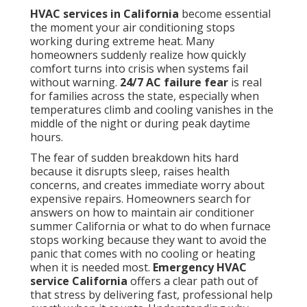
when furnace stops working because they want to
avoid the panic that comes with no cooling or
heating when it is needed most.
Emergency HVAC
service California
offers a clear path out of that
stress by delivering fast, professional help exactly
when it counts. Understanding why rapid response
matters helps turn fear into confidence that reliable
solutions exist close by.
HVAC services in California
focus on restoring comfort quickly while preventing
small issues from becoming major problems that
affect your entire household.
Why AC Systems Fail at
the Least Convenient
Times Across California?
Every summer homeowners across California face
the same sudden nightmare. The temperature climbs
past 90 degrees. The air conditioning stops working
completely. Panic sets in. You ask yourself how to