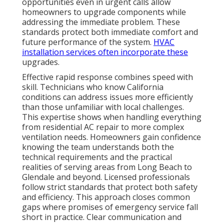
What Is HVAC Services in
California and Why It Is
Important
HVAC services in California
cover a wide range of
solutions designed to keep homes and businesses
comfortable year-round. From emergency repairs to
preventative maintenance and energy-efficient
installations, these services address the unique
demands of the state’s varied climate. Understanding
the full scope helps homeowners make informed
choices when problems arise.
Main Parts of Full HVAC Support
Repair, maintenance, and installation options form
the foundation of reliable home comfort. Residential
and light commercial focus allows teams to specialize
in solutions that match property types and usage
patterns. These components work together to
create systems that perform consistently across