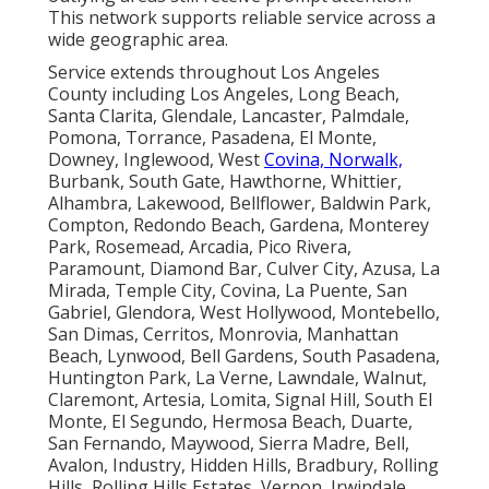
nearby cities. A complimentary consultation helps
identify the best approach for your specific situation.
With a satisfaction guarantee, you regain reliable
comfort with confidence. Let professional
HVAC
services in California
handle your needs so you can
enjoy peace of mind in your home. The emotional
relief of knowing your family stays comfortable
combines with the logical benefit of lower long-term
costs and protected home value. Choosing
experienced local support delivers repeatable results
that justify the decision through both peace of mind
and practical savings.
Instant Air Solutions,
412 W Dryden St APT 6,
Glendale, CA 91202
,
(747) 307-6363
.
Privacy policy
.
Terms of service
.
Kitchen hood
services
.
Garage ventilation services
.
Instant Air Solutions
Address: 412 W Dryden St Apt 6 Glendale, CA 91202
Phone:
(747) 307-6363