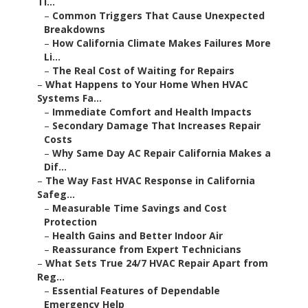
–
Common Triggers That Cause Unexpected
Breakdowns
–
How California Climate Makes Failures More Li...
–
The Real Cost of Waiting for Repairs
–
What Happens to Your Home When HVAC Systems
Fa...
–
Immediate Comfort and Health Impacts
–
Secondary Damage That Increases Repair Costs
–
Why Same Day AC Repair California Makes a Dif...
–
The Way Fast HVAC Response in California Safeg...
–
Measurable Time Savings and Cost Protection
–
Health Gains and Better Indoor Air
–
Reassurance from Expert Technicians
–
What Sets True 24/7 HVAC Repair Apart from Reg...
–
Essential Features of Dependable Emergency Help
–
How Local Expertise Helps in Southern California
–
Meeting California Rules While Making Repairs
–
What Is HVAC Services in California and Why It...
–
Main Parts of Full HVAC Support
–
Why Local Expertise Matters in California
–
Common Concerns About HVAC Services in Califor...
–
Dealing with Pricing and Openness Issues
–
Overcoming Fear of Long Wait Times