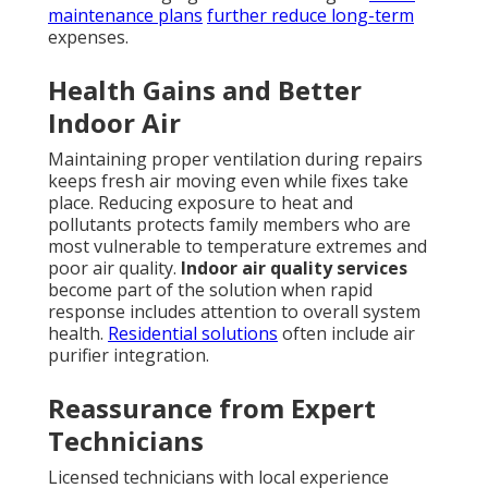
experts familiar with local conditions near major
freeways like the I-5. The emotional relief of knowing
help is on the way cannot be overstated. Families
regain comfort without prolonged worry. Logically,
faster repairs mean lower overall costs and less risk
of secondary damage. These combined factors make
rapid response
HVAC services in California
a
practical choice for responsible homeowners.
HVAC
services in California
deliver both immediate relief
and long-term protection that aligns with family
priorities.
Discover our expertise
.
Reliable, fast service protects what matters most.
Contact us for a complimentary consultation to
safeguard your home comfort year-round.
What Sets True 24/7
HVAC Repair Apart from
Regular Service?
Not all emergency claims deliver the same results.