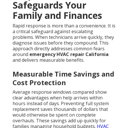
Reassurance from Expert
Technicians
Licensed technicians with local experience
understand California-specific challenges and
provide solutions that last. Transparent diagnostics
and pricing remove uncertainty so you can make
informed decisions without worry. This level of
professionalism builds confidence that your heating
and cooling needs are in capable hands.
California homeowners who experience sudden
breakdowns quickly learn that speed
matters.
Searching
for
24/7 HVAC repair California
often
stems from real situations where every hour counts.
Fast-arriving professionals prevent small failures
from turning into major expenses. They restore
cooling efficiently and provide clear explanations so
you understand exactly what happened and why.
This level of service builds confidence that your
heating and cooling needs are handled by capable