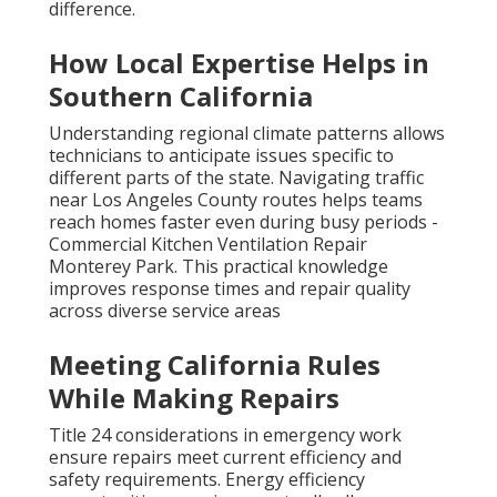
Professional rapid response delivers consistent
results. Contact us for a complimentary consultation
to experience the difference.