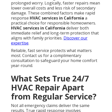
How Local Expertise Helps in
Southern California
Understanding regional climate patterns allows
technicians to anticipate issues specific to different
parts of the state. Navigating traffic near Los
Angeles County routes helps teams reach homes
faster even during busy periods - Commercial
Kitchen Ventilation Repair Monterey Park. This
practical knowledge improves response times and
repair quality across diverse service areas
Meeting California Rules While
Making Repairs
Title 24 considerations in emergency work ensure
repairs meet current efficiency and safety
requirements. Energy efficiency opportunities even
in urgent calls allow homeowners to upgrade
components while addressing the immediate
problem. These standards protect both immediate