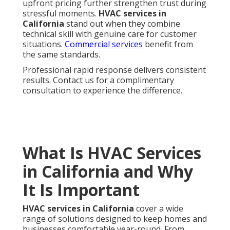
seasons.
Residential HVAC
and
commercial HVAC
both rely on these core elements.
Why Local Expertise Matters in
California
Climate-specific challenges and solutions require
knowledge of how different regions experience
temperature swings and air quality issues.
Compliance with state regulations ensures all work
meets current standards for safety and efficiency.
Local expertise translates into faster, more accurate
service that homeowners can trust.
Swamp cooler
services
are especially valuable in arid zones.
HVAC services in California
include everything
needed to maintain reliable heating, cooling, and
indoor air quality. In a state with extreme
temperature swings and wildfire concerns,
professional support becomes essential.
Homeowners searching for
HVAC services in
California
near you want providers who understand