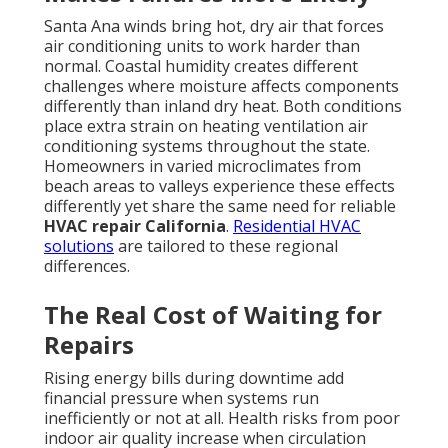
discomfort. Industry data shows that prompt action
reduces overall expenses and protects family well-
being during extreme weather.
Sudden AC failure creates immediate stress for
families in Los Angeles County and surrounding
areas. When cooling stops during peak heat waves,
discomfort turns into genuine concern for
vulnerable household members. Many people search
what to do when furnace stops working or
emergency HVAC service California because they
want answers before the situation worsens. Rapid
response prevents minor issues from becoming
expensive disasters. Understanding these patterns
helps homeowners recognize warning signs early
and take action before total failure occurs. The fear
of waking up to a broken system on a hot day is
common. It disrupts sleep, affects daily routines, and
raises worries about indoor air quality. Homeowners
in the San Fernando Valley, Pasadena, and Orange
County know how quickly conditions can become
unbearable. That is why learning about
HVAC
services in California
and the importance of fast