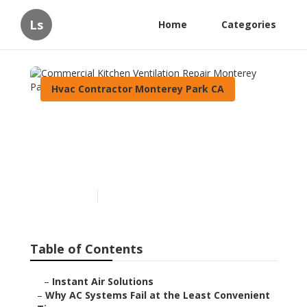
Ls
Home
Categories
Hvac Contractor Monterey Park CA
Commercial Kitchen
Ventilation Repair Monterey
Park
Published en
14 min read
Table of Contents
–
Instant Air Solutions
–
Why AC Systems Fail at the Least Convenient Ti...