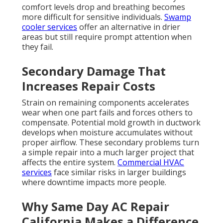
approach
.
The moment your HVAC system fails, the clock starts
ticking. In regions like the San Fernando Valley and
Pasadena, daytime highs combined with poor airflow
create uncomfortable and sometimes unsafe
conditions. Families search for
HVAC repair near me
California
because they need reliable solutions fast.
Rapid response limits damage and returns your
living space to normal quickly. Addressing the
problem promptly also protects sensitive electronics
and prevents further strain on electrical systems.
Without proper circulation, indoor air quality suffers.
Dust, pollen, and wildfire smoke remain trapped. This
affects everyone in the household, especially those
with allergies or breathing concerns. Understanding
these cascading effects shows why timely
HVAC
services in California
matter so much. Homeowners
who act fast avoid higher repair bills and regain
peace of mind sooner.
HVAC services in California
focus on minimizing disruption while delivering
lasting fixes that restore full system performance.
Garage ventilation
can also help manage overall air