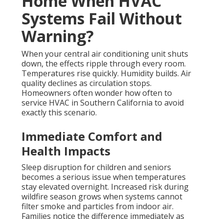
Increases Repair Costs
Strain on remaining components accelerates wear
when one part fails and forces others to
compensate. Potential mold growth in ductwork
develops when moisture accumulates without proper
airflow. These secondary problems turn a simple
repair into a much larger project that affects the
entire system.
Commercial HVAC services
face similar
risks in larger buildings where downtime impacts
more people.
Why Same Day AC Repair
California Makes a Difference
Preventing escalation of minor issues keeps repair
costs lower and restores normal conditions faster.
Restoring normal indoor conditions faster brings
immediate relief and protects belongings from heat
damage.
Same day AC repair California
delivers
practical benefits
that homeowners appreciate
during
stressful moments.
Learn more about our