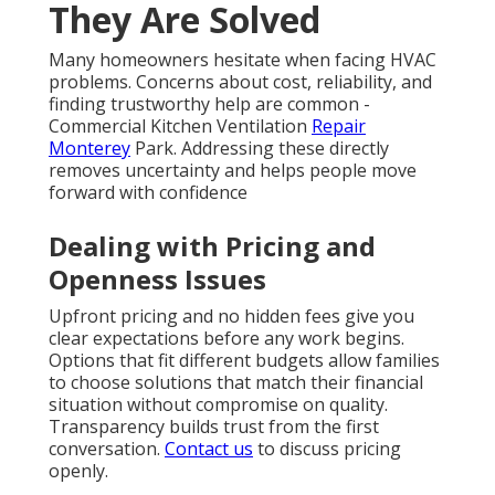
concerns are valid in a market where response times
and pricing can vary widely.
HVAC services in
California
from experienced local experts solve
these issues through clear communication and
proven processes. Transparent diagnostics and
honest recommendations help families feel in control
even during emergencies. One homeowner shared,
“We called late at night and a technician arrived
within two hours. The repair was completed the
same night and the pricing was exactly as quoted.”
Another review noted, “Our furnace stopped during
a cold snap. The team explained everything clearly
and had us comfortable again quickly.” A third
customer from Pasadena said, “The
indoor air
quality services
made a noticeable difference after
wildfire season.”
HVAC contractor California
with
strong local presence consistently earns trust
through reliable performance.
Learn about our
team
.
Reliable solutions ease common concerns. Contact us
for a complimentary consultation to see how
straightforward the process can be.