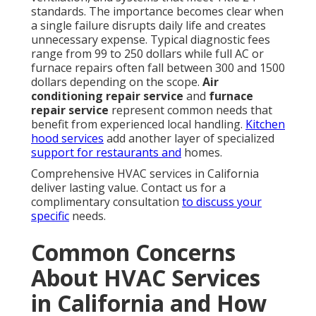
Times
24/7 availability and rapid dispatch mean help is
never far away when emergencies occur. Same-day
service where possible reduces the time spent
without comfortable indoor temperatures. This
availability directly addresses one of the biggest
fears homeowners face during system failures.
Creating Confidence with
Qualifications and Background
Licensed and background-checked technicians
provide
reassurance that
work will be completed
safely and correctly. Satisfaction guarantee on work
performed stands behind every repair and
installation. These credentials demonstrate
commitment to professional standards and customer
care.
Homeowners often worry about unexpected repair
bills or slow service when their system fails. These