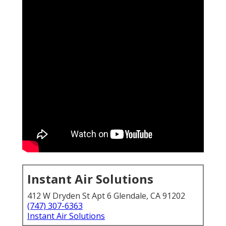
Instant Air Solutions
412 W Dryden St Apt 6 Glendale, CA 91202
(747) 307-6363
Instant Air Solutions
HVAC services in California
become essential the
moment your air conditioning stops working during
extreme heat. Many homeowners suddenly realize
how quickly comfort turns into crisis when systems
fail without warning.
24/7 AC failure fear
is real for
families across the state, especially when
temperatures climb and cooling vanishes in the
middle of the night or during peak daytime hours.
The fear of sudden breakdown hits hard because it
disrupts sleep, raises health concerns, and creates
immediate worry about expensive repairs.
Homeowners search for answers on how to maintain
air conditioner summer California or what to do