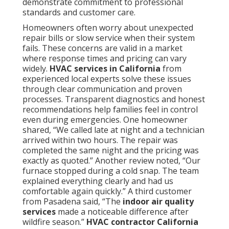
and Orange County locations benefit from teams
familiar with local traffic patterns and climate
variations. Coverage extends to many additional
communities throughout the region.
Residential
services
are available in all listed cities.
Convenient Access Near Major
Freeways
Quick response along the I-5 corridor allows efficient
travel to homes and businesses when time matters
most. Coverage extending to surrounding cities
ensures homeowners in outlying areas still receive
prompt attention. This network supports reliable
service across a wide geographic area.
Service extends throughout Los Angeles County
including Los Angeles, Long Beach, Santa Clarita,
Glendale, Lancaster, Palmdale, Pomona, Torrance,
Pasadena, El Monte, Downey, Inglewood, West
Covina, Norwalk,
Burbank, South Gate, Hawthorne,
Whittier, Alhambra, Lakewood, Bellflower, Baldwin