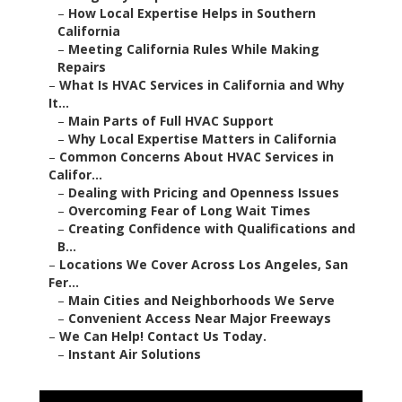
–
Creating Confidence with Qualifications and B...
–
Locations We Cover Across Los Angeles, San Fer...
–
Main Cities and Neighborhoods We Serve
–
Convenient Access Near Major Freeways
–
We Can Help! Contact Us Today.
–
Instant Air Solutions