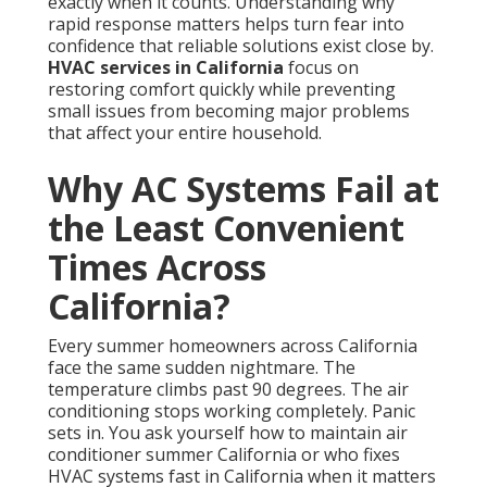
maintain air conditioner summer California or who
fixes HVAC systems fast in California when it matters
most.
Common Triggers That Cause
Unexpected Breakdowns
Extreme heat places heavy demands on older units
and causes components to fail when they are needed
most. Dust and wildfire smoke quickly clog filters and
coils, reducing efficiency and leading to complete
shutdowns. Deferred maintenance allows small wear
to turn into expensive failures that could have been
prevented with regular attention. These triggers
combine with California’s unique climate patterns to
create situations where systems break down at the
least convenient moments.
HVAC maintenance
helps
avoid many of these issues before they start.
How California Climate Makes
Failures More Likely