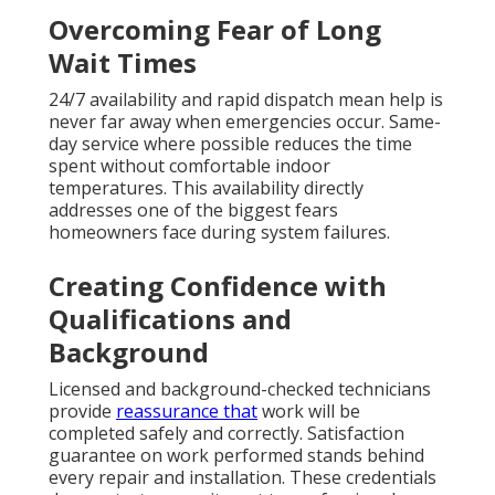
Locations We Cover
Across Los Angeles, San
Fernando Valley,
Pasadena, Orange
County California
Professional HVAC support reaches communities
across Southern California. From dense urban
neighborhoods to suburban areas, local teams cover
a broad service region efficiently.
Main Cities and Neighborhoods
We Serve
Los Angeles, Glendale, Burbank, and Pasadena
represent core service areas where quick response
makes a significant difference. San Fernando Valley