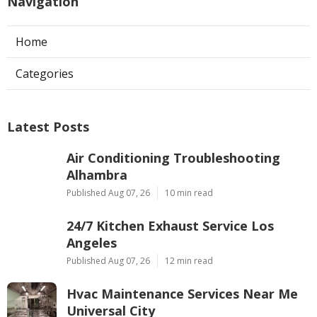
Navigation
Home
Categories
Latest Posts
Air Conditioning Troubleshooting
Alhambra
Published Aug 07, 26
10 min read
24/7 Kitchen Exhaust Service Los
Angeles
Published Aug 07, 26
12 min read
Hvac Maintenance Services Near Me
Universal City