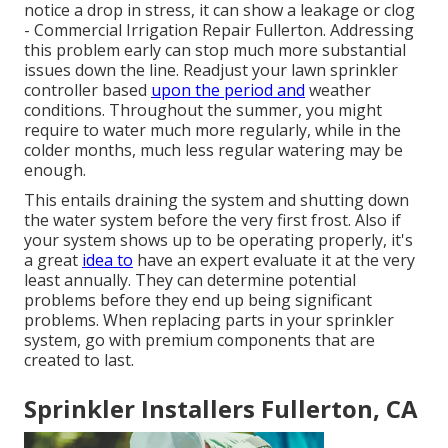
notice a drop in stress, it can show a leakage or clog
- Commercial Irrigation Repair Fullerton. Addressing
this problem early can stop much more substantial
issues down the line. Readjust your lawn sprinkler
controller based
upon the period and
weather
conditions. Throughout the summer, you might
require to water much more regularly, while in the
colder months, much less regular watering may be
enough.
This entails draining the system and shutting down
the water system before the very first frost. Also if
your system shows up to be operating properly, it's
a great
idea to
have an expert evaluate it at the very
least annually. They can determine potential
problems before they end up being significant
problems. When replacing parts in your sprinkler
system, go with premium components that are
created to last.
Sprinkler Installers Fullerton, CA