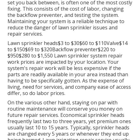
set you back between, is often one of the most costly
fixing. This consists of the cost of labor, changing
the backflow preventer, and testing the system.
Maintaining your system is a reliable technique to
reduce the danger of lawn sprinkler issues and
repair services.
Lawn sprinkler heads$3 to $30$60 to $110Valve$14
to $150$69 to $320Backflow preventer$220 to
$950$280 to $1,550 Lawn sprinkler system repair
work prices are impacted by your location. Your
system's repair work will be less expensive if the
parts are readily available in your area instead than
having to be specifically gotten. As the expense of
living, need for services, and company ease of access
differ, so do labor prices.
On the various other hand, staying on par with
routine maintenance will conserve you money on
future repair services. Economical sprinkler heads
frequently last two to three years, yet premium ones
usually last 10 to 15 years. Typically, sprinkler heads
are changed every 5 years or whenever they end up