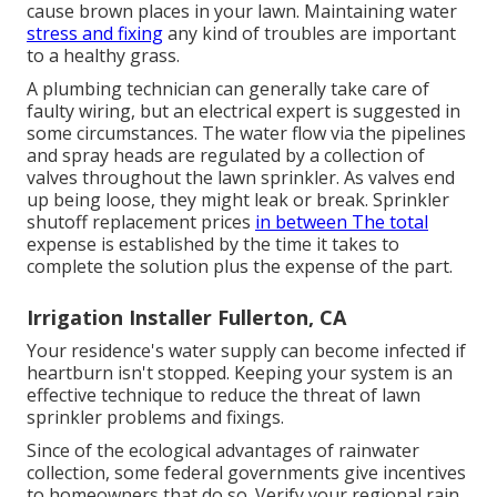
cause
brown places
in your lawn. Maintaining water
stress and fixing
any kind of troubles are important
to a healthy grass.
A plumbing technician can generally take care of
faulty wiring, but an electrical expert is suggested in
some circumstances. The water flow via the pipelines
and spray heads are regulated by a collection of
valves throughout the lawn sprinkler. As valves end
up being loose, they might leak or break. Sprinkler
shutoff replacement prices
in between The total
expense is established by the time it takes to
complete the solution plus the expense of the part.
Irrigation Installer Fullerton, CA
Your residence's water supply can become infected if
heartburn isn't stopped. Keeping your system is an
effective technique to reduce the threat of lawn
sprinkler problems and fixings.
Since of the ecological advantages of rainwater
collection, some federal governments give incentives
to homeowners that do so. Verify your regional
rain