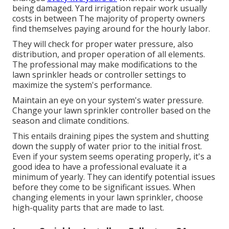
being damaged. Yard irrigation repair work usually
costs in between The majority of property owners
find themselves paying around for the hourly labor.
They will check for proper water pressure, also
distribution, and proper operation of all elements.
The professional may make modifications to the
lawn sprinkler heads or controller settings to
maximize the system's performance.
Maintain an eye on your system's water pressure.
Change your lawn sprinkler controller based on the
season and climate conditions.
This entails draining pipes the system and shutting
down the supply of water prior to the initial frost.
Even if your system seems operating properly, it's a
good idea to have a professional evaluate it a
minimum of yearly. They can identify potential issues
before they come to be significant issues. When
changing elements in your lawn sprinkler, choose
high-quality parts that are made to last.