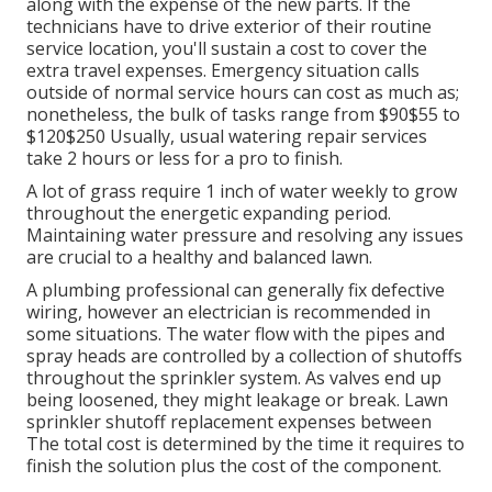
along with the expense of the new parts. If the
technicians have to drive exterior of their routine
service location, you'll sustain a cost to cover the
extra travel expenses. Emergency situation calls
outside of normal service hours can cost as much as;
nonetheless, the bulk of tasks range from $90$55 to
$120$250 Usually, usual watering repair services
take 2 hours or less for a pro to finish.
A lot of grass require 1 inch of water weekly to grow
throughout the energetic expanding period.
Maintaining water pressure and resolving any issues
are crucial to a healthy and balanced lawn.
A plumbing professional can generally fix defective
wiring, however an electrician is recommended in
some situations. The water flow with the pipes and
spray heads are controlled by a collection of shutoffs
throughout the sprinkler system. As valves end up
being loosened, they might leakage or break. Lawn
sprinkler shutoff replacement expenses between
The total cost is determined by the time it requires to
finish the solution plus the cost of the component.