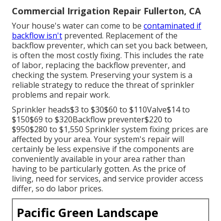
Commercial Irrigation Repair Fullerton, CA
Your house's water can come to be
contaminated if
backflow isn't
prevented. Replacement of the
backflow preventer, which can set you back between,
is often the most costly fixing. This includes the rate
of labor, replacing the backflow preventer, and
checking the system. Preserving your system is a
reliable strategy to reduce the threat of sprinkler
problems and repair work.
Sprinkler heads$3 to $30$60 to $110Valve$14 to
$150$69 to $320Backflow preventer$220 to
$950$280 to $1,550 Sprinkler system fixing prices are
affected by your area. Your system's repair will
certainly be less expensive if the components are
conveniently available in your area rather than
having to be particularly gotten. As the price of
living, need for services, and service provider access
differ, so do labor prices.
Pacific Green Landscape