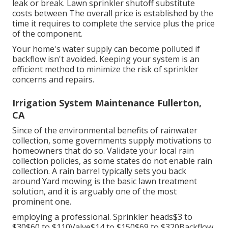
leak or break. Lawn sprinkler shutoff substitute
costs between The overall price is established by the
time it requires to complete the service plus the price
of the component.
Your home's water supply can become polluted if
backflow isn't avoided. Keeping your system is an
efficient method to minimize the risk of sprinkler
concerns and repairs.
Irrigation System Maintenance Fullerton,
CA
Since of the environmental benefits of rainwater
collection, some governments supply motivations to
homeowners that do so. Validate your local
rain
collection policies
, as some states do not enable rain
collection. A rain barrel typically sets you back
around Yard mowing is the basic lawn treatment
solution, and it is arguably one of the most
prominent one.
employing a professional
. Sprinkler heads$3 to
$30$60 to $110Valve$14 to $150$69 to $320Backflow