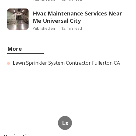
Hvac Maintenance Services Near
Me Universal City
Published en
12 min read
More
Lawn Sprinkler System Contractor Fullerton CA
Ls