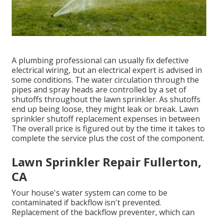
A plumbing professional can usually fix defective
electrical wiring, but an electrical expert is advised in
some conditions. The water circulation through the
pipes and spray heads are controlled by a set of
shutoffs throughout the lawn sprinkler. As shutoffs
end up being loose, they might leak or break. Lawn
sprinkler shutoff replacement expenses in between
The overall price is figured out by the time it takes to
complete the service plus the cost of the component.
Lawn Sprinkler Repair Fullerton,
CA
Your house's water system can come to be
contaminated if backflow isn't prevented.
Replacement of the backflow preventer, which can