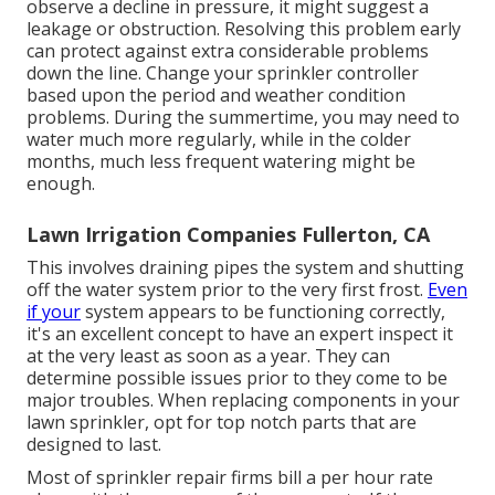
observe a decline in pressure, it might suggest a
leakage or obstruction. Resolving this problem early
can protect against extra considerable problems
down the line. Change your sprinkler controller
based upon the period and weather condition
problems. During the summertime, you may need to
water much more regularly, while in the colder
months, much less frequent watering might be
enough.
Lawn Irrigation Companies Fullerton, CA
This involves draining pipes the system and shutting
off the water system prior to the very first frost.
Even
if your
system appears to be functioning correctly,
it's an excellent concept to have an expert inspect it
at the very least as soon as a year. They can
determine possible issues prior to they come to be
major troubles. When replacing components in your
lawn sprinkler, opt for top notch parts that are
designed to last.
Most of sprinkler repair firms bill a per hour rate