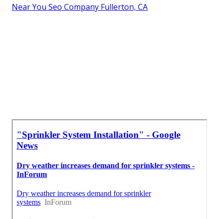
Near You Seo Company Fullerton, CA