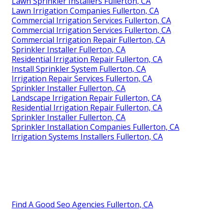
Lawn Sprinkler Installers Fullerton, CA
Lawn Irrigation Companies Fullerton, CA
Commercial Irrigation Services Fullerton, CA
Commercial Irrigation Services Fullerton, CA
Commercial Irrigation Repair Fullerton, CA
Sprinkler Installer Fullerton, CA
Residential Irrigation Repair Fullerton, CA
Install Sprinkler System Fullerton, CA
Irrigation Repair Services Fullerton, CA
Sprinkler Installer Fullerton, CA
Landscape Irrigation Repair Fullerton, CA
Residential Irrigation Repair Fullerton, CA
Sprinkler Installer Fullerton, CA
Sprinkler Installation Companies Fullerton, CA
Irrigation Systems Installers Fullerton, CA
Find A Good Seo Agencies Fullerton, CA