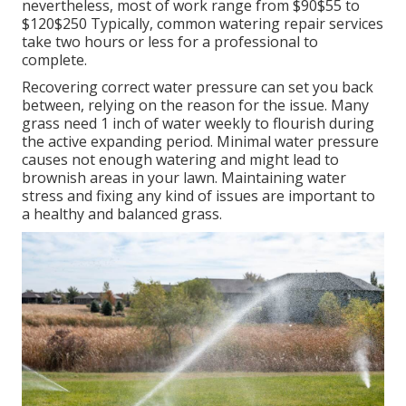
nevertheless, most of work range from $90$55 to
$120$250 Typically, common watering repair services
take two hours or less for a professional to
complete.
Recovering correct water pressure can set you back
between, relying on the reason for the issue. Many
grass need 1 inch of water weekly to flourish during
the active expanding period. Minimal water pressure
causes not enough watering and might lead to
brownish areas
in your lawn. Maintaining water
stress and fixing any kind of issues are important to
a healthy and balanced grass.