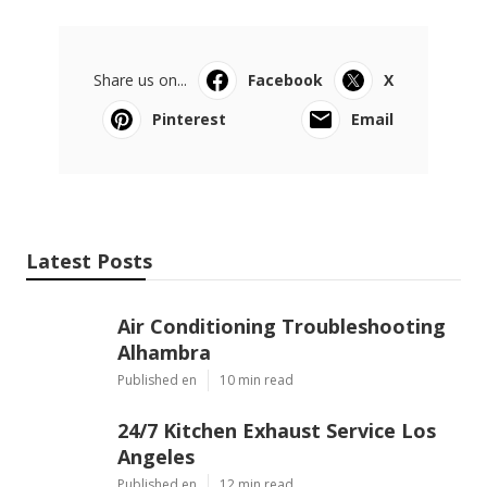
Share us on...
Facebook
X
Pinterest
Email
Latest Posts
Air Conditioning Troubleshooting
Alhambra
Published en
10 min read
24/7 Kitchen Exhaust Service Los
Angeles
Published en
12 min read