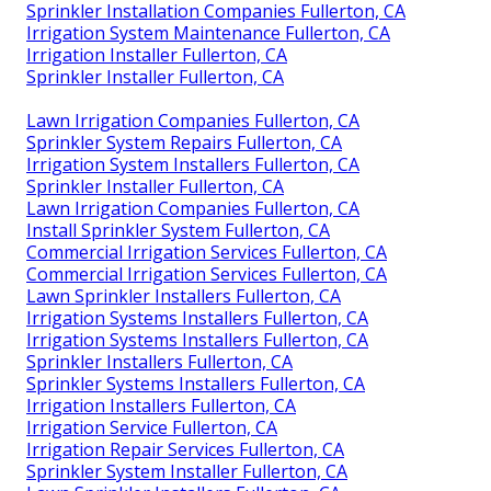
Sprinkler Installation Companies Fullerton, CA
Irrigation System Maintenance Fullerton, CA
Irrigation Installer Fullerton, CA
Sprinkler Installer Fullerton, CA
Lawn Irrigation Companies Fullerton, CA
Sprinkler System Repairs Fullerton, CA
Irrigation System Installers Fullerton, CA
Sprinkler Installer Fullerton, CA
Lawn Irrigation Companies Fullerton, CA
Install Sprinkler System Fullerton, CA
Commercial Irrigation Services Fullerton, CA
Commercial Irrigation Services Fullerton, CA
Lawn Sprinkler Installers Fullerton, CA
Irrigation Systems Installers Fullerton, CA
Irrigation Systems Installers Fullerton, CA
Sprinkler Installers Fullerton, CA
Sprinkler Systems Installers Fullerton, CA
Irrigation Installers Fullerton, CA
Irrigation Service Fullerton, CA
Irrigation Repair Services Fullerton, CA
Sprinkler System Installer Fullerton, CA