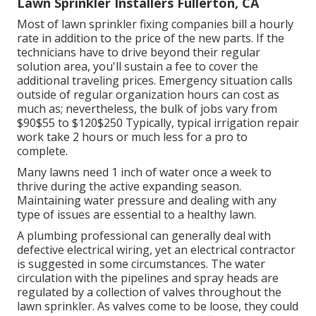
Lawn Sprinkler Installers Fullerton, CA
Most of lawn sprinkler fixing companies bill a hourly
rate in addition to the price of the new parts. If the
technicians have to drive beyond their regular
solution area, you'll sustain a fee to cover the
additional traveling prices. Emergency situation calls
outside of regular organization hours can cost as
much as; nevertheless, the bulk of jobs vary from
$90$55 to $120$250 Typically, typical irrigation repair
work take 2 hours or much less for a pro to
complete.
Many lawns need 1 inch of water once a week to
thrive during the active expanding season.
Maintaining water pressure and dealing with any
type of issues are essential to a healthy lawn.
A plumbing professional can generally deal with
defective electrical wiring, yet an electrical contractor
is suggested in some circumstances. The water
circulation with the pipelines and spray heads are
regulated by a collection of valves throughout the
lawn sprinkler. As valves come to be loose, they could