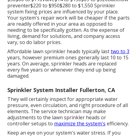
preventer$220 to $950$280 to $1,550 Sprinkler
system fixing prices are influenced by your place.
Your system's repair work will be cheaper if the parts
are readily offered in your area as opposed to
needing to be specifically gotten. As the expense of
living, demand for solutions, and company access
vary, so do labor prices.
Affordable lawn sprinkler heads typically last
two to 3
years, however premium ones generally last 10 to 15
years. On average, sprinkler heads are replaced
every five years or whenever they end up being
damaged.
Sprinkler System Installer Fullerton, CA
They will certainly inspect for appropriate water
pressure, even circulation, and right procedure of all
elements. The service technician may make
adjustments to the lawn sprinkler heads or
controller setups to
maximize the system's
efficiency.
Keep an eye on your system's water stress. If you