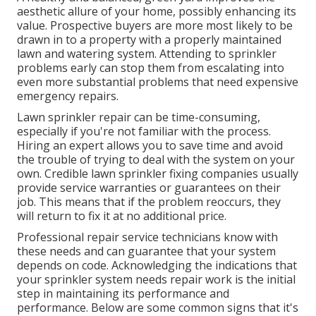
aesthetic allure of your home, possibly enhancing its
value. Prospective buyers are more most likely to be
drawn in to a property with a properly maintained
lawn and watering system. Attending to sprinkler
problems early can stop them from escalating into
even more substantial problems that need expensive
emergency repairs.
Lawn sprinkler repair can be time-consuming,
especially if you're not familiar with the process.
Hiring an expert allows you to save time and avoid
the trouble of trying to deal with the system on your
own. Credible lawn sprinkler fixing companies usually
provide service warranties or guarantees on their
job. This means that if the problem reoccurs, they
will return to fix it at no additional price.
Professional repair service technicians know with
these needs and can guarantee that your system
depends on code. Acknowledging the indications that
your sprinkler system needs repair work is the initial
step in maintaining its performance and
performance. Below are some common signs that it's