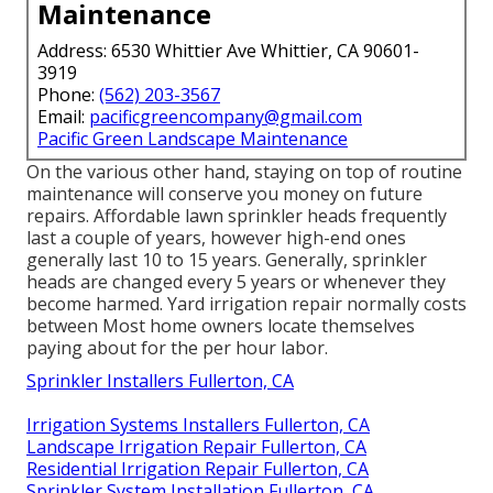
Maintenance
Address: 6530 Whittier Ave Whittier, CA 90601-
3919
Phone:
(562) 203-3567
Email:
pacificgreencompany@gmail.com
Pacific Green Landscape Maintenance
On the various other hand, staying on top of routine
maintenance will conserve you money on future
repairs. Affordable lawn sprinkler heads frequently
last a couple of years, however high-end ones
generally last 10 to 15 years. Generally, sprinkler
heads are changed every 5 years or whenever they
become harmed. Yard irrigation repair normally costs
between Most home owners locate themselves
paying about for the per hour labor.
Sprinkler Installers Fullerton, CA
Irrigation Systems Installers Fullerton, CA
Landscape Irrigation Repair Fullerton, CA
Residential Irrigation Repair Fullerton, CA
Sprinkler System Installation Fullerton, CA