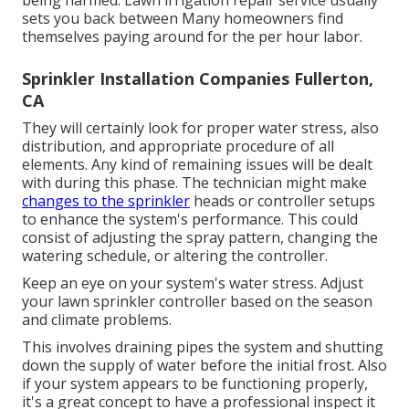
being harmed. Lawn irrigation repair service usually
sets you back between Many homeowners find
themselves paying around for the per hour labor.
Sprinkler Installation Companies Fullerton,
CA
They will certainly look for proper water stress, also
distribution, and appropriate procedure of all
elements. Any kind of remaining issues will be dealt
with during this phase. The technician might make
changes to the sprinkler
heads or controller setups
to enhance the system's performance. This could
consist of adjusting the spray pattern, changing the
watering schedule, or altering the controller.
Keep an eye on your system's water stress. Adjust
your lawn sprinkler controller based on the season
and climate problems.
This involves draining pipes the system and shutting
down the supply of water before the initial frost. Also
if your system appears to be functioning properly,
it's a great concept to have a professional inspect it