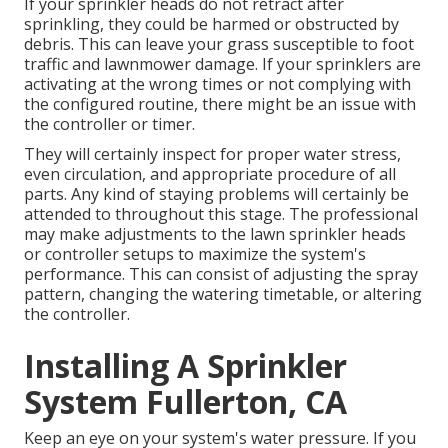
If your sprinkler heads do not retract after
sprinkling, they could be harmed or obstructed by
debris. This can leave your grass susceptible to foot
traffic and lawnmower damage. If your sprinklers are
activating at the wrong times or not complying with
the configured routine, there might be an issue with
the controller or timer.
They will certainly inspect for proper water stress,
even circulation, and appropriate procedure of all
parts. Any kind of staying problems will certainly be
attended to throughout this stage. The professional
may make adjustments to the lawn sprinkler heads
or controller setups to maximize the system's
performance. This can consist of adjusting the spray
pattern, changing the watering timetable, or altering
the controller.
Installing A Sprinkler
System Fullerton, CA
Keep an eye on your system's water pressure. If you