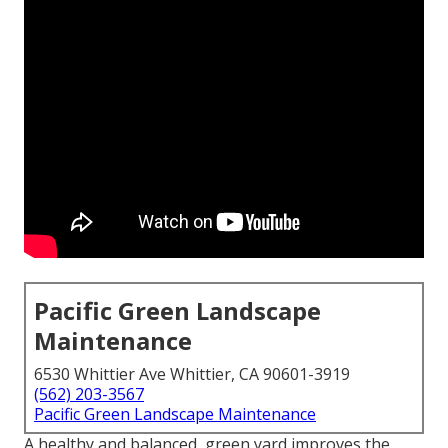
Pacific Green Landscape
Maintenance
6530 Whittier Ave Whittier, CA 90601-3919
(562) 203-3567
Pacific Green Landscape Maintenance
A healthy and balanced,
green yard
improves the