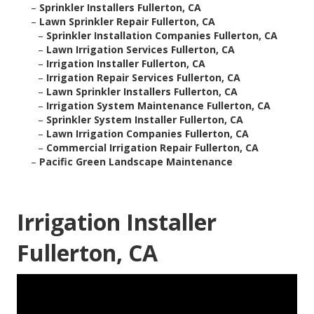
–
Sprinkler Installers Fullerton, CA
–
Lawn Sprinkler Repair Fullerton, CA
–
Sprinkler Installation Companies Fullerton, CA
–
Lawn Irrigation Services Fullerton, CA
–
Irrigation Installer Fullerton, CA
–
Irrigation Repair Services Fullerton, CA
–
Lawn Sprinkler Installers Fullerton, CA
–
Irrigation System Maintenance Fullerton, CA
–
Sprinkler System Installer Fullerton, CA
–
Lawn Irrigation Companies Fullerton, CA
–
Commercial Irrigation Repair Fullerton, CA
–
Pacific Green Landscape Maintenance
Irrigation Installer
Fullerton, CA