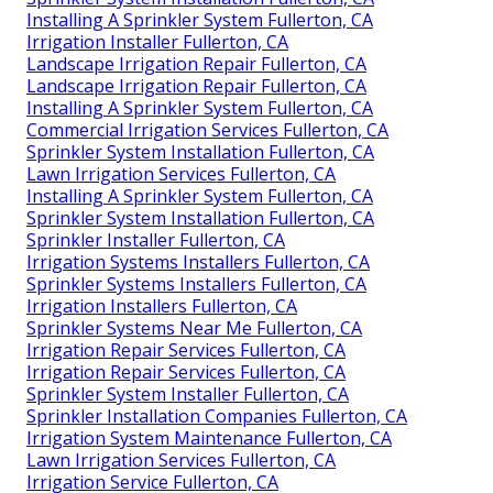
Installing A Sprinkler System Fullerton, CA
Irrigation Installer Fullerton, CA
Landscape Irrigation Repair Fullerton, CA
Landscape Irrigation Repair Fullerton, CA
Installing A Sprinkler System Fullerton, CA
Commercial Irrigation Services Fullerton, CA
Sprinkler System Installation Fullerton, CA
Lawn Irrigation Services Fullerton, CA
Installing A Sprinkler System Fullerton, CA
Sprinkler System Installation Fullerton, CA
Sprinkler Installer Fullerton, CA
Irrigation Systems Installers Fullerton, CA
Sprinkler Systems Installers Fullerton, CA
Irrigation Installers Fullerton, CA
Sprinkler Systems Near Me Fullerton, CA
Irrigation Repair Services Fullerton, CA
Irrigation Repair Services Fullerton, CA
Sprinkler System Installer Fullerton, CA
Sprinkler Installation Companies Fullerton, CA
Irrigation System Maintenance Fullerton, CA
Lawn Irrigation Services Fullerton, CA
Irrigation Service Fullerton, CA