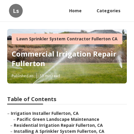
Ls
Home
Categories
Lawn Sprinkler System Contractor Fullerton CA
Commercial Irrigation Repair
Fullerton
Published en
13 min read
Table of Contents
–
Irrigation Installer Fullerton, CA
–
Pacific Green Landscape Maintenance
–
Residential Irrigation Repair Fullerton, CA
–
Installing A Sprinkler System Fullerton, CA