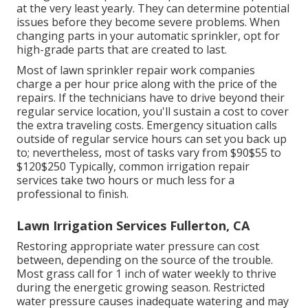
at the very least yearly. They can determine potential
issues before they become severe problems. When
changing parts in your automatic sprinkler, opt for
high-grade parts that are created to last.
Most of lawn sprinkler repair work companies
charge a per hour price along with the price of the
repairs. If the technicians have to drive beyond their
regular service location, you'll sustain a cost to cover
the extra traveling costs. Emergency situation calls
outside of regular service hours can set you back up
to; nevertheless, most of tasks vary from $90$55 to
$120$250 Typically, common irrigation repair
services take two hours or much less for a
professional to finish.
Lawn Irrigation Services Fullerton, CA
Restoring appropriate water pressure can cost
between, depending on the source of the trouble.
Most grass call for 1 inch of water weekly to thrive
during the energetic growing season. Restricted
water pressure causes inadequate watering and may