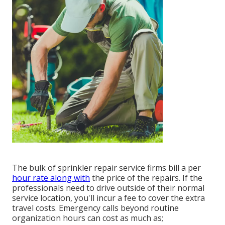
The bulk of sprinkler repair service firms bill a per
hour rate along with
the price of the repairs. If the
professionals need to drive outside of their normal
service location, you'll incur a fee to cover the extra
travel costs. Emergency calls beyond routine
organization hours can cost as much as;