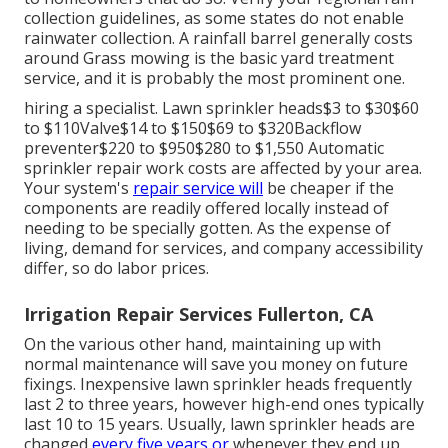
collection guidelines
, as some states do not enable
rainwater collection. A rainfall barrel generally costs
around Grass mowing is the basic yard treatment
service, and it is probably the most prominent one.
hiring a specialist
. Lawn sprinkler heads$3 to $30$60
to $110Valve$14 to $150$69 to $320Backflow
preventer$220 to $950$280 to $1,550 Automatic
sprinkler repair work costs are affected by your area.
Your system's
repair service will
be cheaper if the
components are readily offered locally instead of
needing to be specially gotten. As the expense of
living, demand for services, and company accessibility
differ, so do labor prices.
Irrigation Repair Services Fullerton, CA
On the various other hand, maintaining up with
normal maintenance will save you money on future
fixings. Inexpensive lawn sprinkler heads frequently
last 2 to three years, however high-end ones typically
last 10 to 15 years. Usually, lawn sprinkler heads are
changed
every five years or
whenever they end up