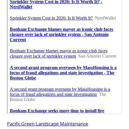
Pacific Green Landscape Maintenance