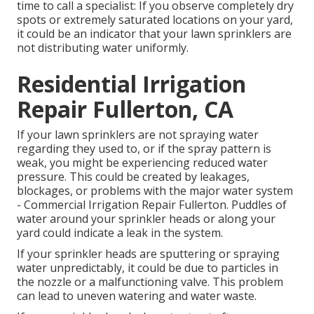
time to call a specialist: If you observe completely dry
spots or extremely saturated locations on your yard,
it could be an indicator that your lawn sprinklers are
not distributing water uniformly.
Residential Irrigation
Repair Fullerton, CA
If your lawn sprinklers are not spraying water
regarding they used to, or if the spray pattern is
weak, you might be experiencing reduced water
pressure. This could be created by leakages,
blockages, or problems with the major water system
- Commercial Irrigation Repair Fullerton. Puddles of
water around your sprinkler heads or along your
yard
could indicate a leak in the system.
If your sprinkler heads are sputtering or spraying
water unpredictably, it could be due to particles in
the nozzle or a malfunctioning valve. This problem
can lead to uneven watering and water waste.