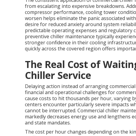
The consistent application of commercial chille
from escalating into expensive breakdowns. Addr
compressor performance, cooling tower conditi
worsen helps eliminate the panic associated with
desire for reduced anxiety around system reliabili
predictable operating expenses and regulatory 
preventive chiller maintenance typically experien
stronger confidence in their cooling infrastructu
quickly across the covered region offers import
The Real Cost of Waiti
Chiller Service
Delaying action instead of arranging commercial
financial and operational challenges for comme
cause costs to hit thousands per hour, varying by 
centers encounter particularly severe impacts whe
cannot be interrupted. Commercial chiller main
markedly decreases energy use and lengthens eq
and state mandates.
The cost per hour changes depending on the kind