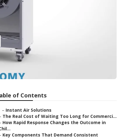
d
able of Contents
–
Instant Air Solutions
–
The Real Cost of Waiting Too Long for Commerci...
–
How Rapid Response Changes the Outcome in
Chil...
–
Key Components That Demand Consistent