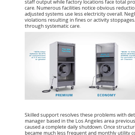
staff output while factory locations face total p
care. Numerous facilities notice obvious reductio
adjusted systems use less electricity overall. Ne
violations resulting in fines or activity stoppages
through systematic care.
Skilled support resolves these problems with de
manager based in the Los Angeles area previousl
caused a complete daily shutdown. Once structur
became much less frequent and monthly utility cos