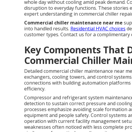
whole day without cooling amid peak demand. C
disruption to everyday functions. These stories
expert understanding in commercial chiller repair
Commercial chiller maintenance near me
supp
into handled results.
Residential HVAC choices
de
customer types. Contact us for a complimentary 
Key Components That 
Commercial Chiller Ma
Detailed commercial chiller maintenance near me
exchangers, cooling towers, and control systems.
connections with building automation platforms
efficiency.
Compressor and refrigerant system maintenance r
detection to sustain correct pressure and coolin
processes emphasize avoiding scale formation an
equipment and people safety. Control systems an
operation with current facility management setup
weaknesses often noticed with less complete pro