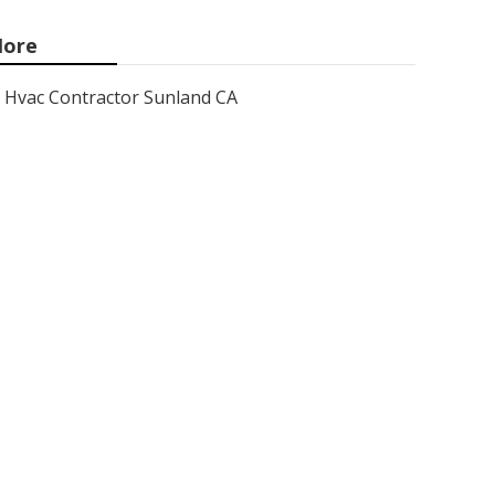
ore
Hvac Contractor Sunland CA