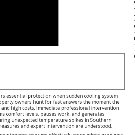
.
rs essential protection when sudden cooling system
. Property owners hunt for fast answers the moment the
e and high costs. Immediate professional intervention
ms comfort levels, pauses work, and generates
during unexpected temperature spikes in Southern
 measures and expert intervention are understood.