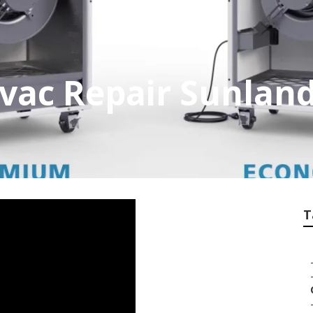
vac Repair Sunlan
T