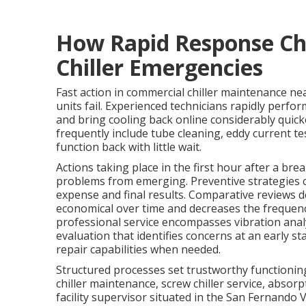
How Rapid Response Ch
Chiller Emergencies
Fast action in commercial chiller maintenance nea
units fail. Experienced technicians rapidly perfo
and bring cooling back online considerably quick
frequently include tube cleaning, eddy current te
function back with little wait.
Actions taking place in the first hour after a br
problems from emerging. Preventive strategies c
expense and final results. Comparative reviews
economical over time and decreases the frequency
professional service encompasses vibration ana
evaluation that identifies concerns at an early st
repair capabilities when needed.
Structured processes set trustworthy functioning
chiller maintenance, screw chiller service, absorp
facility supervisor situated in the San Fernando 