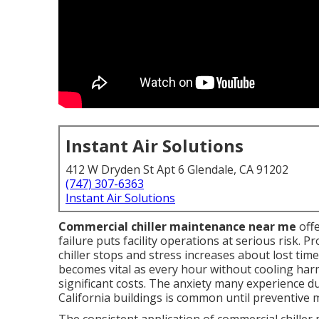
Instant Air Solutions
412 W Dryden St Apt 6 Glendale, CA 91202
(747) 307-6363
Instant Air Solutions
Commercial chiller maintenance near me
offe
failure puts facility operations at serious risk
chiller stops and stress increases about lost tim
becomes vital as every hour without cooling har
significant costs. The anxiety many experience 
California buildings is common until preventive