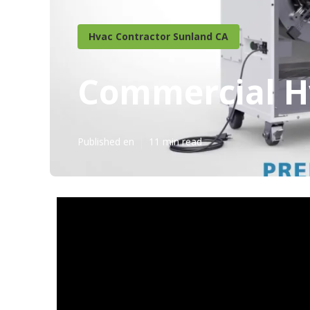
Hvac Contractor Sunland CA
Commercial H
Published en
11 min read