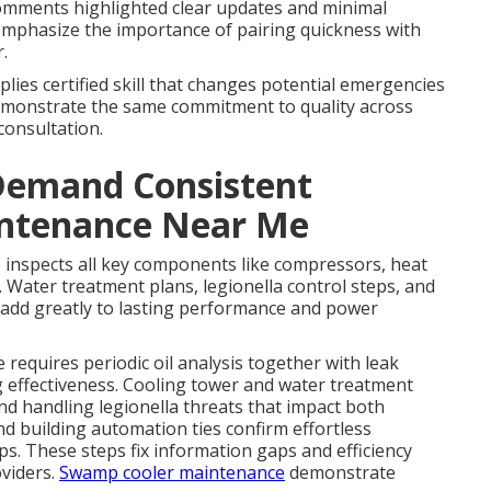
omments highlighted clear updates and minimal
 emphasize the importance of pairing quickness with
.
lies certified skill that changes potential emergencies
monstrate the same commitment to quality across
consultation.
Demand Consistent
intenance Near Me
 inspects all key components like compressors, heat
 Water treatment plans, legionella control steps, and
 add greatly to lasting performance and power
equires periodic oil analysis together with leak
g effectiveness. Cooling tower and water treatment
d handling legionella threats that impact both
d building automation ties confirm effortless
s. These steps fix information gaps and efficiency
viders.
Swamp cooler maintenance
demonstrate