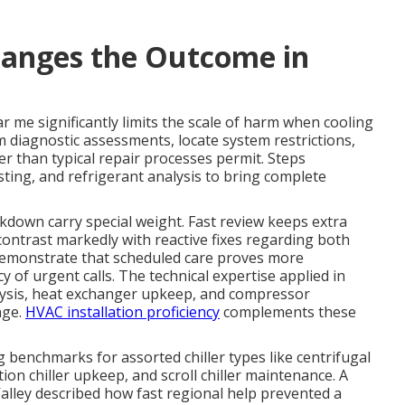
anges the Outcome in
r me significantly limits the scale of harm when cooling
rm diagnostic assessments, locate system restrictions,
er than typical repair processes permit. Steps
sting, and refrigerant analysis to bring complete
eakdown carry special weight. Fast review keeps extra
ontrast markedly with reactive fixes regarding both
 demonstrate that scheduled care proves more
 of urgent calls. The technical expertise applied in
lysis, heat exchanger upkeep, and compressor
age.
HVAC installation proficiency
complements these
 benchmarks for assorted chiller types like centrifugal
tion chiller upkeep, and scroll chiller maintenance. A
Valley described how fast regional help prevented a