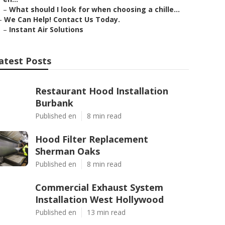
–
What should I look for when choosing a chille...
–
We Can Help! Contact Us Today.
–
Instant Air Solutions
atest Posts
Restaurant Hood Installation
Burbank
Published en
8 min read
Hood Filter Replacement
Sherman Oaks
Published en
8 min read
Commercial Exhaust System
Installation West Hollywood
Published en
13 min read