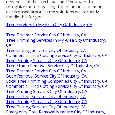
deepness, and correct spacing. If you want to
recognize more regarding trimming and trimming,
our licensed arborist tree solutions will certainly
handle this for you.
Tree Services In My Area City Of Industry, CA
Tree Trimmer Service City Of Industry, CA
Tree Trimming Services In My Area City Of Industry,
CA
Tree Cutting Services City Of Industry, CA
Commercial Tree Cutting Service City Of Industry, CA
Tree Pruning Services City Of Industry, CA
Tree Stump Removal Service City Of Industry, CA
Tree Trimmer Service City Of Industry, CA
Bush Removal Service City Of Industry, CA
Local Tree Trimming Companies City Of Industry, CA
Commercial Tree Cutting Service City Of Industry, CA
Tree Pruning Services City Of Industry, CA
Tree Cutting Services City Of Industry, CA
Tree Pruning Services City Of Industry, CA
Tree Cutting Services City Of Industry, CA
Emergency Tree Removal Near Me City Of Industry,