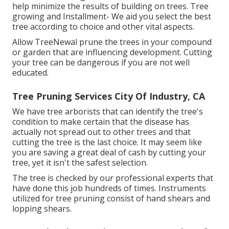
help minimize the results of building on trees. Tree
growing and Installment- We aid you select the best
tree according to choice and other vital aspects.
Allow TreeNewal prune the trees in your compound
or garden that are influencing development. Cutting
your tree can be dangerous if you are not well
educated.
Tree Pruning Services City Of Industry, CA
We have tree arborists that can identify the tree's
condition to make certain that the disease has
actually not spread out to other trees and that
cutting the tree is the last choice. It may seem like
you are saving a great deal of cash by cutting your
tree, yet it isn't the safest selection.
The tree is checked by our professional experts that
have done this job hundreds of times. Instruments
utilized for tree pruning consist of hand shears and
lopping shears.