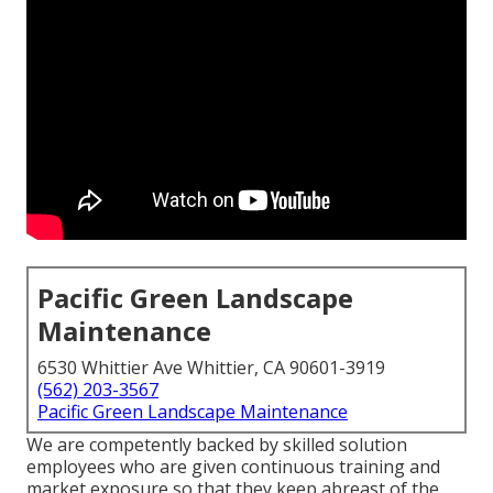
Pacific Green Landscape
Maintenance
6530 Whittier Ave Whittier, CA 90601-3919
(562) 203-3567
Pacific Green Landscape Maintenance
We are competently backed by skilled solution
employees who are given continuous training and
market exposure so that they keep abreast of the