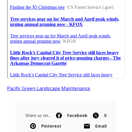
Pacific Green Landscape Maintenance
Share us on...
Facebook
X
Pinterest
Email