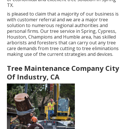
TX.
is pleased to claim that a majority of our business is
with customer referral and we are a major tree
solution to numerous regional authorities and
personal firms. Our tree service in Spring, Cypress,
Houston, Champions and Humble area, has skilled
arborists and foresters that can carry out any tree
care demands from tree cutting to tree eliminations
making use of the current strategies and devices.
Tree Maintenance Company City
Of Industry, CA