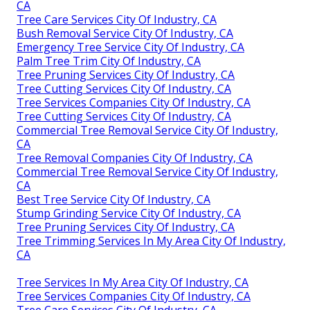
CA
Tree Care Services City Of Industry, CA
Bush Removal Service City Of Industry, CA
Emergency Tree Service City Of Industry, CA
Palm Tree Trim City Of Industry, CA
Tree Pruning Services City Of Industry, CA
Tree Cutting Services City Of Industry, CA
Tree Services Companies City Of Industry, CA
Tree Cutting Services City Of Industry, CA
Commercial Tree Removal Service City Of Industry,
CA
Tree Removal Companies City Of Industry, CA
Commercial Tree Removal Service City Of Industry,
CA
Best Tree Service City Of Industry, CA
Stump Grinding Service City Of Industry, CA
Tree Pruning Services City Of Industry, CA
Tree Trimming Services In My Area City Of Industry,
CA
Tree Services In My Area City Of Industry, CA
Tree Services Companies City Of Industry, CA
Tree Care Services City Of Industry, CA