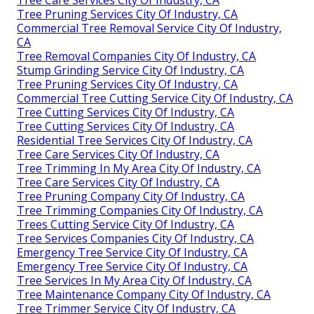
Tree Pruning Services City Of Industry, CA
Commercial Tree Removal Service City Of Industry,
CA
Tree Removal Companies City Of Industry, CA
Stump Grinding Service City Of Industry, CA
Tree Pruning Services City Of Industry, CA
Commercial Tree Cutting Service City Of Industry, CA
Tree Cutting Services City Of Industry, CA
Tree Cutting Services City Of Industry, CA
Residential Tree Services City Of Industry, CA
Tree Care Services City Of Industry, CA
Tree Trimming In My Area City Of Industry, CA
Tree Care Services City Of Industry, CA
Tree Pruning Company City Of Industry, CA
Tree Trimming Companies City Of Industry, CA
Trees Cutting Service City Of Industry, CA
Tree Services Companies City Of Industry, CA
Emergency Tree Service City Of Industry, CA
Emergency Tree Service City Of Industry, CA
Tree Services In My Area City Of Industry, CA
Tree Maintenance Company City Of Industry, CA
Tree Trimmer Service City Of Industry, CA