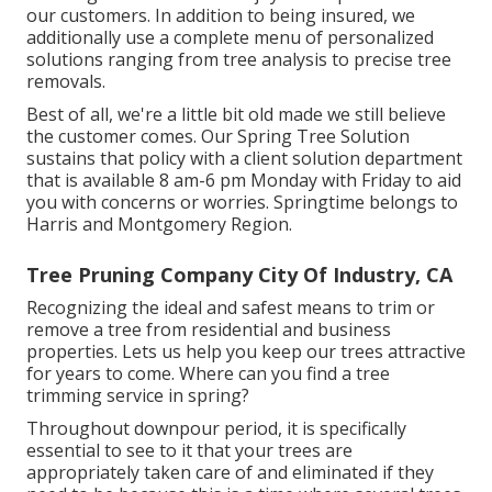
our customers. In addition to being insured, we
additionally use a complete menu of personalized
solutions ranging from tree analysis to precise tree
removals.
Best of all, we're a little bit old made we still believe
the customer comes. Our Spring Tree Solution
sustains that policy with a client solution department
that is available 8 am-6 pm Monday with Friday to aid
you with concerns or worries. Springtime belongs to
Harris and Montgomery Region.
Tree Pruning Company City Of Industry, CA
Recognizing the ideal and safest means to trim or
remove a tree from residential and business
properties. Lets us help you keep our trees attractive
for years to come. Where can you find a tree
trimming service in spring?
Throughout
downpour period
, it is specifically
essential to see to it that your trees are
appropriately taken care of and eliminated if they