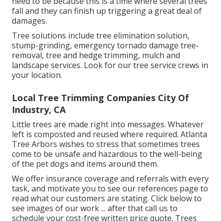
need to be because this is a time where several trees
fall and they can finish up triggering a great deal of
damages.
Tree solutions include tree elimination solution,
stump-grinding, emergency tornado damage tree-
removal, tree and hedge trimming, mulch and
landscape services. Look for our tree service crews in
your location.
Local Tree Trimming Companies City Of
Industry, CA
Little trees are made right into messages. Whatever
left is composted and reused where required. Atlanta
Tree Arbors wishes to stress that sometimes trees
come to be unsafe and hazardous to the well-being
of the pet dogs and items around them.
We offer insurance coverage and referrals with every
task, and motivate you to see our
references
page to
read what our customers are stating. Click
below
to
see images of our work ... after that call us to
schedule your
cost-free written price quote
. Trees