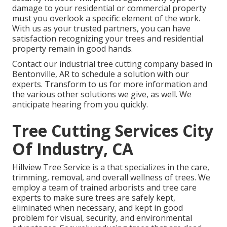
damage to your residential or commercial property
must you overlook a specific element of the work.
With us as your trusted partners, you can have
satisfaction recognizing your trees and residential
property remain in good hands.
Contact
our industrial tree cutting company based in
Bentonville, AR to schedule a solution with our
experts. Transform to us for more information and
the various other
solutions
we give, as well. We
anticipate hearing from you quickly.
Tree Cutting Services City
Of Industry, CA
Hillview Tree Service is a that specializes in the care,
trimming, removal, and overall wellness of trees. We
employ a team of trained arborists and tree care
experts to make sure trees are safely kept,
eliminated when necessary, and kept in good
problem for visual, security, and environmental