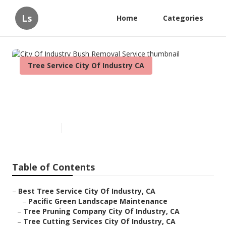
Ls
Home
Categories
Tree Service City Of Industry CA
City Of Industry Bush Removal
Service
Published en
10 min read
Table of Contents
–
Best Tree Service City Of Industry, CA
–
Pacific Green Landscape Maintenance
–
Tree Pruning Company City Of Industry, CA
–
Tree Cutting Services City Of Industry, CA