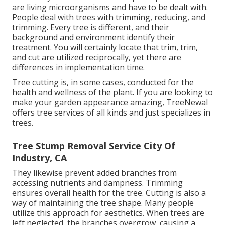
are living microorganisms and have to be dealt with.
People deal with trees with trimming, reducing, and
trimming. Every tree is different, and their
background and environment identify their
treatment. You will certainly locate that trim, trim,
and cut are utilized reciprocally, yet there are
differences in implementation time.
Tree cutting is, in some cases, conducted for the
health and wellness of the plant. If you are looking to
make your garden appearance amazing, TreeNewal
offers tree services of all kinds and just specializes in
trees.
Tree Stump Removal Service City Of
Industry, CA
They likewise prevent added branches from
accessing nutrients and dampness. Trimming
ensures overall health for the tree. Cutting is also a
way of maintaining the tree shape. Many people
utilize this approach for aesthetics. When trees are
left neglected, the branches overgrow, causing a