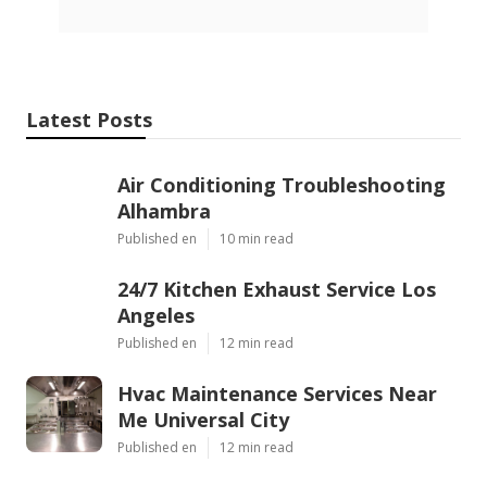
Latest Posts
Air Conditioning Troubleshooting
Alhambra
Published en
10 min read
24/7 Kitchen Exhaust Service Los
Angeles
Published en
12 min read
Hvac Maintenance Services Near
Me Universal City
Published en
12 min read