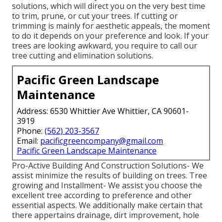
solutions, which will direct you on the very best time
to trim, prune, or cut your trees. If cutting or
trimming is mainly for aesthetic appeals, the moment
to do it depends on your preference and look. If your
trees are looking awkward, you require to call our
tree cutting and elimination solutions.
Pacific Green Landscape
Maintenance
Address: 6530 Whittier Ave Whittier, CA 90601-
3919
Phone:
(562) 203-3567
Email:
pacificgreencompany@gmail.com
Pacific Green Landscape Maintenance
Pro-Active Building And Construction Solutions- We
assist minimize the results of building on trees. Tree
growing and Installment- We assist you choose the
excellent tree according to preference and other
essential aspects. We additionally make certain that
there appertains drainage, dirt improvement, hole