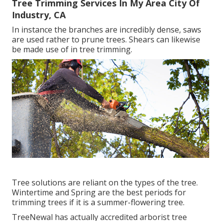
Tree Trimming Services In My Area City Of
Industry, CA
In instance the branches are incredibly dense, saws
are used rather to prune trees. Shears can likewise
be made use of in tree trimming.
Tree solutions are reliant on the types of the tree.
Wintertime and Spring are the best periods for
trimming trees if it is a summer-flowering tree.
TreeNewal has actually accredited arborist tree