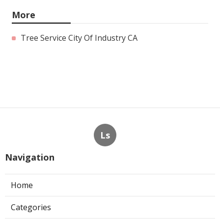
More
Tree Service City Of Industry CA
Ls
Navigation
Home
Categories