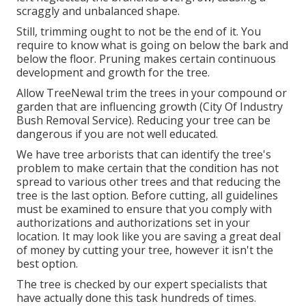
scraggly and unbalanced shape.
Still, trimming ought to not be the end of it. You
require to know what is going on below the bark and
below the floor. Pruning makes certain continuous
development and growth for the tree.
Allow TreeNewal trim the trees in your compound or
garden that are influencing growth (City Of Industry
Bush Removal Service). Reducing your tree can be
dangerous if you are not well educated.
We have tree arborists that can identify the tree's
problem to make certain that the condition has not
spread to various other trees and that reducing the
tree is the last option. Before cutting, all guidelines
must be examined to ensure that you comply with
authorizations and authorizations
set in your
location. It may look like you are saving a great deal
of money by cutting your tree, however it isn't the
best option.
The tree is checked by our expert specialists that
have actually done this task hundreds of times.