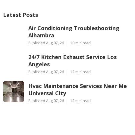
Latest Posts
Air Conditioning Troubleshooting
Alhambra
Published Aug 07, 26
10 min read
24/7 Kitchen Exhaust Service Los
Angeles
Published Aug 07, 26
12 min read
Hvac Maintenance Services Near Me
Universal City
Published Aug 07, 26
12 min read