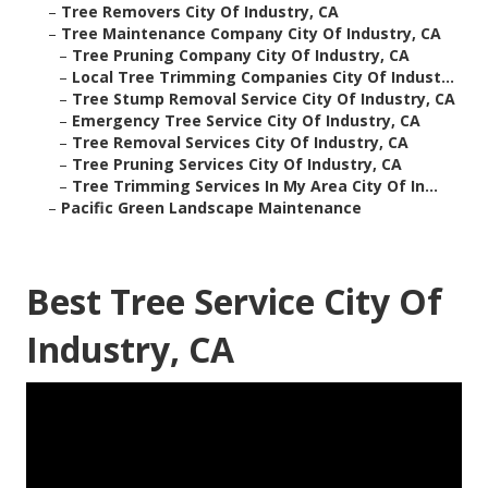
–
Tree Removers City Of Industry, CA
–
Tree Maintenance Company City Of Industry, CA
–
Tree Pruning Company City Of Industry, CA
–
Local Tree Trimming Companies City Of Indust...
–
Tree Stump Removal Service City Of Industry, CA
–
Emergency Tree Service City Of Industry, CA
–
Tree Removal Services City Of Industry, CA
–
Tree Pruning Services City Of Industry, CA
–
Tree Trimming Services In My Area City Of In...
–
Pacific Green Landscape Maintenance
Best Tree Service City Of
Industry, CA