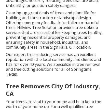
advantages. Securely reducing trees that are dead,
unhealthy, or position safety dangers.
Clearing up great deals of trees
and plant life for
building and construction or landscape design.
Offering emergency feedback for fallen or harmful
trees. Hillview Tree Solution provides tree upkeep
services that are essential for keeping trees healthy,
preventing residential property damages, and
ensuring safety in household, industrial, and
community areas in the Sign Falls, CT location.
Our expert tree reducing service has an excellent
reputation with the local community and clients and
has for over 40 years. We specialize in tree removal
and tree cutting solutions for all of Springtime,
Texas.
Tree Removers City Of Industry,
CA
Your trees are vital to your home and help keep the
worth of your home up. For a well qualified tree