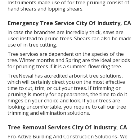
Instruments made use of for tree pruning consist of
hand shears and lopping shears.
Emergency Tree Service City Of Industry, CA
In case the branches are incredibly thick, saws are
used instead to prune trees. Shears can also be made
use of in tree cutting.
Tree services are dependent on the species of the
tree. Winter months and Spring are the ideal periods
for pruning trees if it is a summer-flowering tree.
TreeNewal has accredited arborist tree solutions,
which will certainly direct you on the most effective
time to cut, trim, or cut your trees. If trimming or
pruning is mostly for appearances, the time to do it
hinges on your choice and look. If your trees are
looking uncomfortable, you require to call our tree
trimming and elimination solutions.
Tree Removal Services City Of Industry, CA
Pro-Active Building And Construction Solutions- We