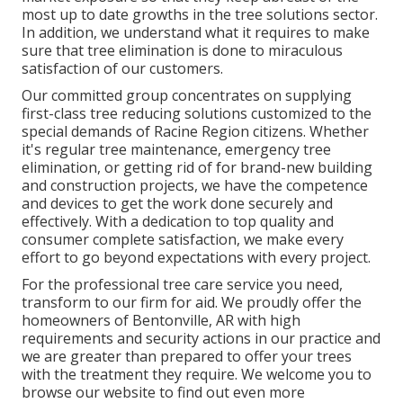
most up to date growths in the tree solutions sector.
In addition, we understand what it requires to make
sure that tree elimination is done to miraculous
satisfaction of our customers.
Our committed group concentrates on supplying
first-class tree reducing solutions customized to the
special demands of Racine Region citizens. Whether
it's regular tree maintenance, emergency tree
elimination, or getting rid of for brand-new building
and construction projects, we have the competence
and devices to get the work done securely and
effectively. With a dedication to top quality and
consumer complete satisfaction, we make every
effort to go beyond expectations with every project.
For the professional tree care service you need,
transform to our firm for aid. We proudly offer the
homeowners of
Bentonville, AR
with high
requirements and security actions in our practice and
we are greater than prepared to offer your trees
with the treatment they require. We welcome you to
browse our website to find out even more