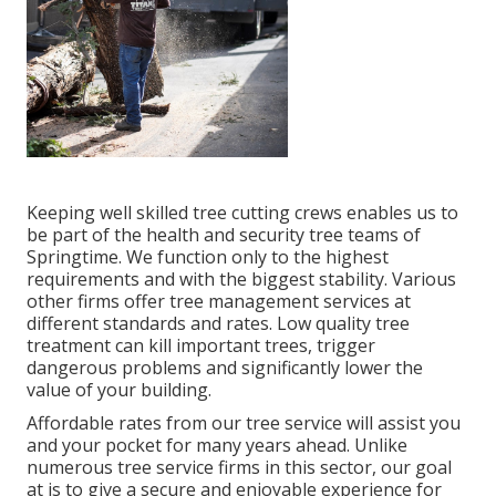
Keeping well skilled tree cutting crews enables us to
be part of the health and security tree teams of
Springtime. We function only to the highest
requirements and with the biggest stability. Various
other firms offer tree management services at
different standards and rates. Low quality tree
treatment can kill important trees, trigger
dangerous problems and significantly lower the
value of your building.
Affordable rates from our tree service will assist you
and your pocket for many years ahead. Unlike
numerous tree service firms in this sector, our goal
at is to give a secure and enjoyable experience for