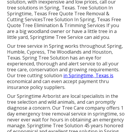
solution, with inexpensive and low prices, call our
tree solutions in Spring, Texas. Tree Solution In
Springtime, Texas Free Quote Tree Removal &
Cutting ServicesTree Solution In Spring, Texas Free
Quote Tree Elimination & Trimming Services If you
are a big woodland owner or have a little tree in a
little yard, Springtime Tree Service can aid you.
Our tree service in Spring works throughout Spring,
Humble, Cypress, The Woodlands and Houston,
Texas. Spring Tree Solution has an eye for
experienced, thorough and alert service to all your
tree care, conservation and growing requirements.
Our tree cutting solution
in Springtime, Texas is
economical and can even accept payment thru
insurance policy suppliers.
Our Springtime Arborist are local specialists in the
tree selection and wild animals, and can promptly
diagnose a concern. Our Tree Care company offers 1
day emergency tree removal service in springtime, so
never ever wait for hours in obtaining an emergency
manage. Springtime Tree Solution 45 years honored
of economical and excellent tree solution in Spring