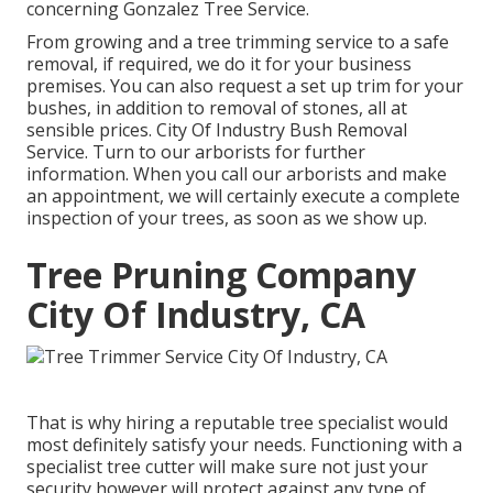
concerning
Gonzalez Tree Service
.
From growing and a tree trimming service to a safe
removal, if required, we do it for your business
premises. You can also request a set up trim for your
bushes, in addition to removal of stones, all at
sensible prices. City Of Industry Bush Removal
Service. Turn to our arborists for further
information. When you call our arborists and make
an appointment, we will certainly execute a complete
inspection of your trees, as soon as we show up.
Tree Pruning Company
City Of Industry, CA
That is why hiring a reputable tree specialist would
most definitely satisfy your needs. Functioning with a
specialist tree cutter will make sure not just your
security however will protect against any type of