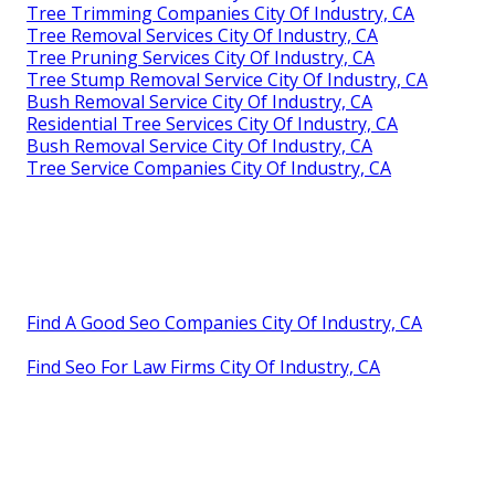
Tree Trimming Companies City Of Industry, CA
Tree Removal Services City Of Industry, CA
Tree Pruning Services City Of Industry, CA
Tree Stump Removal Service City Of Industry, CA
Bush Removal Service City Of Industry, CA
Residential Tree Services City Of Industry, CA
Bush Removal Service City Of Industry, CA
Tree Service Companies City Of Industry, CA
Find A Good Seo Companies City Of Industry, CA
Find Seo For Law Firms City Of Industry, CA