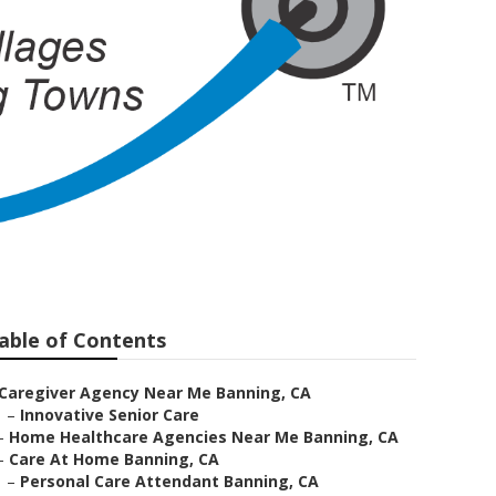
ing
able of Contents
Caregiver Agency Near Me Banning, CA
–
Innovative Senior Care
–
Home Healthcare Agencies Near Me Banning, CA
–
Care At Home Banning, CA
–
Personal Care Attendant Banning, CA