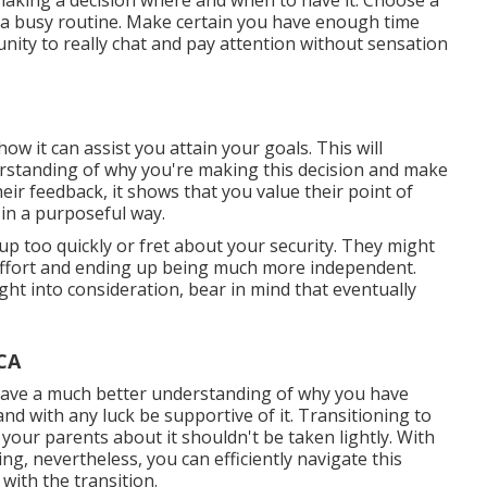
making a decision where and when to have it. Choose a
r a busy routine. Make certain you have enough time
nity to really chat and pay attention without sensation
ow it can assist you attain your goals. This will
rstanding of why you're making this decision and make
heir feedback, it shows that you value their point of
 in a purposeful way.
 up too quickly or fret about your security. They might
e effort and ending up being much more independent.
right into consideration, bear in mind that eventually
CA
 have a much better understanding of why you have
and with any luck be supportive of it. Transitioning to
 your parents about it shouldn't be taken lightly. With
ng, nevertheless, you can efficiently navigate this
with the transition.