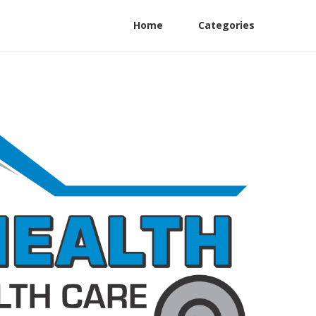
Home
Categories