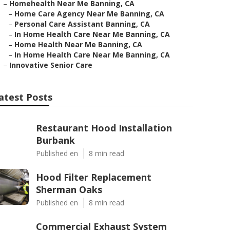
–
Homehealth Near Me Banning, CA
–
Home Care Agency Near Me Banning, CA
–
Personal Care Assistant Banning, CA
–
In Home Health Care Near Me Banning, CA
–
Home Health Near Me Banning, CA
–
In Home Health Care Near Me Banning, CA
–
Innovative Senior Care
atest Posts
Restaurant Hood Installation
Burbank
Published en
8 min read
Hood Filter Replacement
Sherman Oaks
Published en
8 min read
Commercial Exhaust System