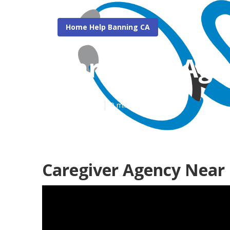
Home Help Banning CA
Caregiver Ag
Published en
9 min read
Caregiver Agency Near