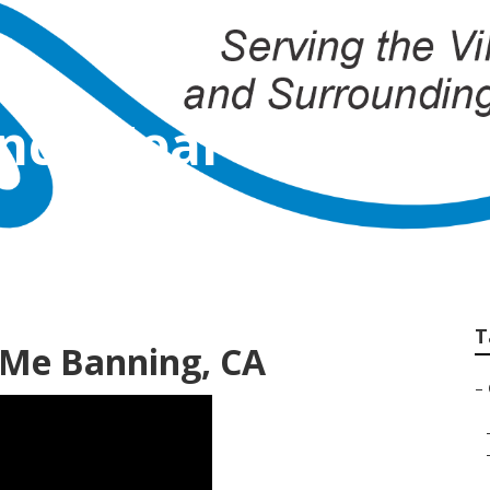
ency Near Me Bann
T
 Me Banning, CA
–