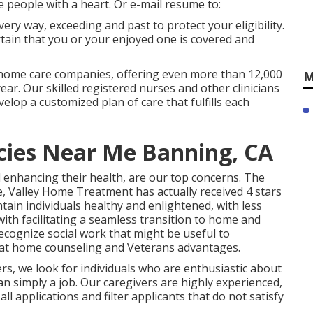
e people with a heart. Or e-mail resume to:
ery way, exceeding and past to protect your eligibility.
rtain that you or your enjoyed one is covered and
 home care companies, offering even more than 12,000
M
ear. Our skilled registered nurses and other clinicians
velop a customized plan of care that fulfills each
ies Near Me Banning, CA
 enhancing their health, are our top concerns. The
, Valley Home Treatment has actually received 4 stars
tain individuals healthy and enlightened, with less
with facilitating a seamless transition to home and
ecognize social work that might be useful to
, at home counseling and Veterans advantages.
rs, we look for individuals who are enthusiastic about
an simply a job. Our caregivers are highly experienced,
l applications and filter applicants that do not satisfy