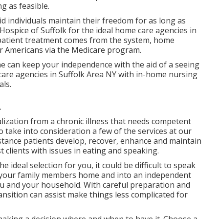
g as feasible.
aid individuals maintain their freedom for as long as
Hospice of Suffolk for the ideal home care agencies in
atient treatment comes from the system, home
er Americans via the Medicare program.
e can keep your independence with the aid of a seeing
care agencies in Suffolk Area NY with in-home nursing
als.
A
alization from a chronic illness that needs competent
 take into consideration a few of the services at our
istance patients develop, recover, enhance and maintain
t clients with issues in eating and speaking.
 ideal selection for you, it could be difficult to speak
ng your family members home and into an independent
ou and your household. With careful preparation and
ransition can assist make things less complicated for