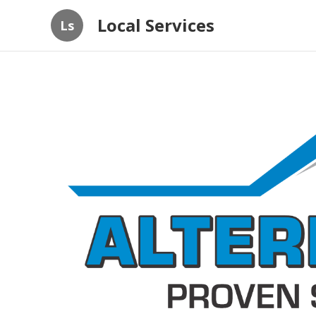
Local Services
Ls