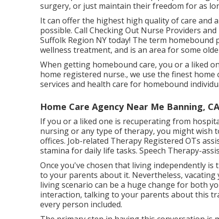
surgery, or just maintain their freedom for as lon
It can offer the highest high quality of care and 
possible. Call Checking Out Nurse Providers and 
Suffolk Region NY today! The term homebound p
wellness treatment, and is an area for some old
When getting homebound care, you or a liked on
home registered nurse., we use the finest home 
services and health care for homebound individu
Home Care Agency Near Me Banning, C
If you or a liked one is recuperating from hospit
nursing or any type of therapy, you might wish to
offices. Job-related Therapy Registered OTs ass
stamina for daily life tasks. Speech Therapy-assis
Once you've chosen that living independently is the
to your parents about it. Nevertheless, vacati
living scenario can be a huge change for both y
interaction, talking to your parents about this t
every person included.