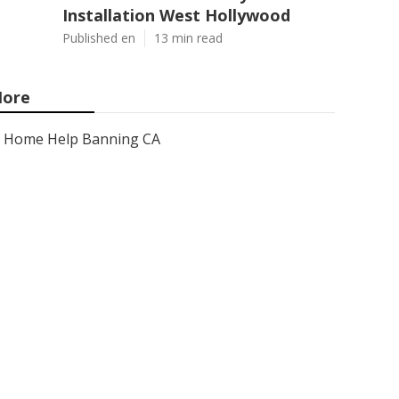
Installation West Hollywood
Published en
13 min read
ore
Home Help Banning CA