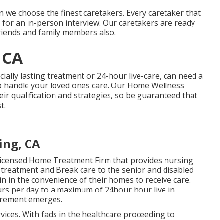
 we choose the finest caretakers. Every caretaker that
n for an in-person interview. Our caretakers are ready
friends and family members also.
 CA
cially
lasting treatment
or 24-hour live-care, can need a
to handle your loved ones care. Our Home Wellness
ir qualification and strategies, so be guaranteed that
t.
ing, CA
 Licensed Home Treatment Firm that provides nursing
 treatment and Break care to the senior and disabled
 in the convenience of their homes to receive care.
rs per day to a maximum of 24hour hour live in
uirement emerges.
rvices. With fads in the healthcare proceeding to