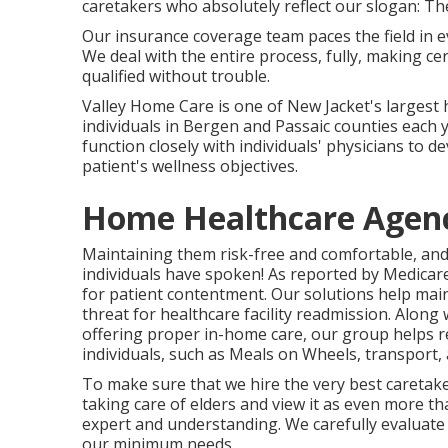
caretakers who absolutely reflect our slogan: Th
Our insurance coverage team paces the field in ev
We deal with the entire process, fully, making ce
qualified without trouble.
Valley Home Care is one of New Jacket's largest
individuals in Bergen and Passaic counties each y
function closely with individuals' physicians to de
patient's wellness objectives.
Home Healthcare Agenc
Maintaining them risk-free and comfortable, and
individuals have spoken! As reported by Medicare
for patient contentment. Our solutions help main
threat for healthcare facility readmission. Along 
offering proper in-home care, our group helps r
individuals, such as Meals on Wheels, transport
To make sure that we hire the very best caretake
taking care of elders and view it as even more th
expert and understanding. We carefully evaluate al
our minimum needs.