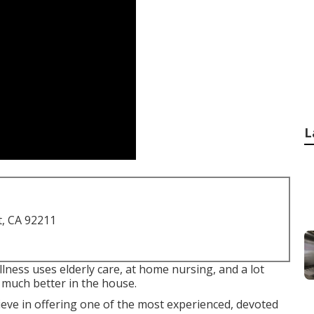
L
t, CA 92211
ness uses elderly care, at home nursing, and a lot
 much better in the house.
ve in offering one of the most experienced, devoted