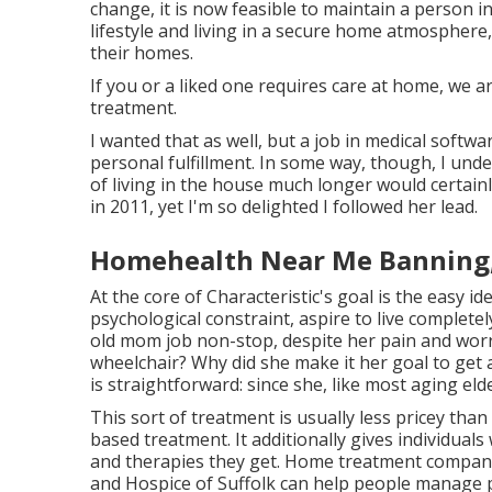
change, it is now feasible to maintain a person 
lifestyle and living in a secure home atmosphere,
their homes.
If you or a liked one requires care at home, we 
treatment.
I wanted that as well, but a job in medical softw
personal fulfillment. In some way, though, I und
of living in the house much longer would certainl
in 2011, yet I'm so delighted I followed her lead.
Homehealth Near Me Banning
At the core of Characteristic's goal is the easy id
psychological constraint, aspire to live complete
old mom job non-stop, despite her pain and worr
wheelchair? Why did she make it her goal to get 
is straightforward: since she, like most aging elde
This sort of treatment is usually less pricey tha
based treatment. It additionally gives individuals
and therapies they get. Home treatment compani
and Hospice of Suffolk
can help people manage pe