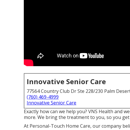
Innovative Senior Care
77564 Country Club Dr Ste 228/230 Palm Deser
(760) 469-4999
Innovative Senior Care
Exactly how can we help you? VNS Health and well
more. We bring the treatment to you, so you get
At Personal-Touch Home Care, our company belie