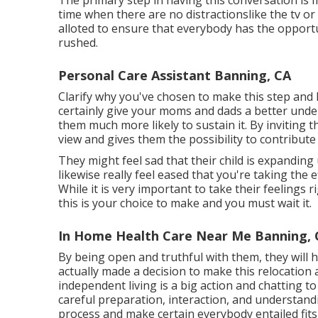
The primary step in having this conversation is 
time when there are no distractionslike the tv o
alloted to ensure that everybody has the opportu
rushed.
Personal Care Assistant Banning, CA
Clarify why you've chosen to make this step and h
certainly give your moms and dads a better unde
them much more likely to sustain it. By inviting t
view and gives them the possibility to contribute
They might feel sad that their child is expanding
likewise really feel eased that you're taking th
While it is very important to take their feelings 
this is your choice to make and you must wait it.
In Home Health Care Near Me Banning, 
By being open and truthful with them, they will
actually made a decision to make this relocation 
independent living is a big action and chatting to
careful preparation, interaction, and understandi
process and make certain everybody entailed fits 