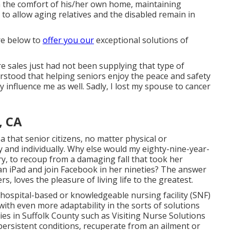
in the comfort of his/her own home, maintaining
 to allow aging relatives and the disabled remain in
are below to
offer you our
exceptional solutions of
are sales just had not been supplying that type of
erstood that helping seniors enjoy the peace and safety
y influence me as well. Sadly, I lost my spouse to cancer
, CA
ea that senior citizens, no matter physical or
ly and individually. Why else would my eighty-nine-year-
y, to recoup from a damaging fall that took her
an iPad and join Facebook in her nineties? The answer
rs, loves the pleasure of living life to the greatest.
n hospital-based or knowledgeable nursing facility (SNF)
 with even more adaptability in the sorts of solutions
es in Suffolk County such as
Visiting Nurse Solutions
rsistent conditions, recuperate from an ailment or