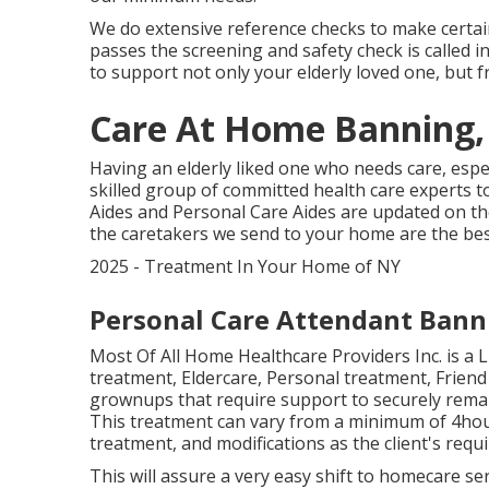
We do extensive reference checks to make certain
passes the screening and safety check is called i
to support not only your elderly loved one, but 
Care At Home Banning,
Having an elderly liked one who needs care, espe
skilled group of committed health care experts 
Aides and Personal Care Aides are updated on the
the caretakers we send to your home are the bes
2025 - Treatment In Your Home of NY
Personal Care Attendant Bann
Most Of All Home Healthcare Providers Inc. is a
treatment, Eldercare, Personal treatment, Friend
grownups that require support to securely remain
This treatment can vary from a minimum of 4hou
treatment, and modifications as the client's req
This will assure a very easy shift to homecare se