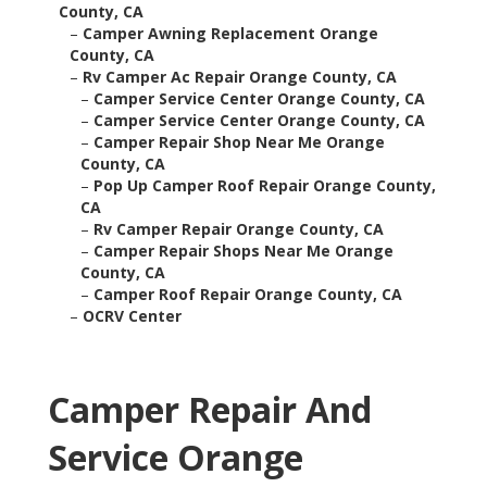
County, CA
–
Camper Awning Replacement Orange
County, CA
–
Rv Camper Ac Repair Orange County, CA
–
Camper Service Center Orange County, CA
–
Camper Service Center Orange County, CA
–
Camper Repair Shop Near Me Orange
County, CA
–
Pop Up Camper Roof Repair Orange County,
CA
–
Rv Camper Repair Orange County, CA
–
Camper Repair Shops Near Me Orange
County, CA
–
Camper Roof Repair Orange County, CA
–
OCRV Center
Camper Repair And
Service Orange