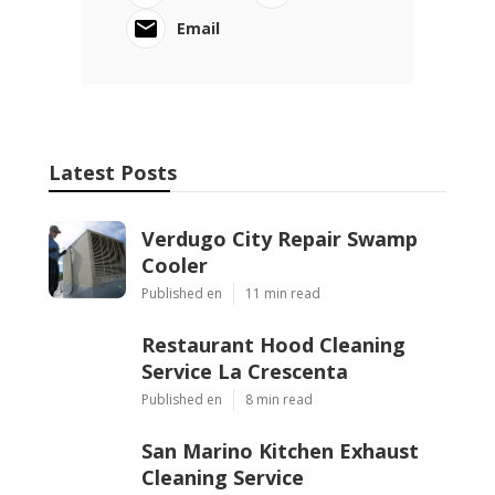
Email
Latest Posts
Verdugo City Repair Swamp
Cooler
Published en
11 min read
Restaurant Hood Cleaning
Service La Crescenta
Published en
8 min read
San Marino Kitchen Exhaust
Cleaning Service