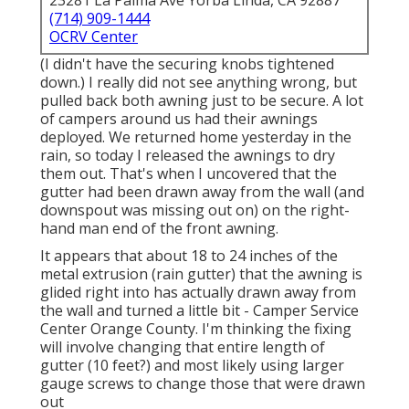
23281 La Palma Ave Yorba Linda, CA 92887
(714) 909-1444
OCRV Center
(I didn't have the securing knobs tightened
down.) I really did not see anything wrong, but
pulled back both awning just to be secure. A lot
of campers around us had their awnings
deployed. We returned home yesterday in the
rain, so today I released the awnings to dry
them out. That's when I uncovered that the
gutter had been drawn away from the wall (and
downspout was missing out on) on the right-
hand man end of the front awning.
It appears that about 18 to 24 inches of the
metal extrusion (rain gutter) that the awning is
glided right into has actually drawn away from
the wall and turned a little bit - Camper Service
Center Orange County. I'm thinking the fixing
will involve changing that entire length of
gutter (10 feet?) and most likely using larger
gauge screws to change those that were drawn
out