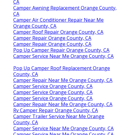
CA
Camper Awning Replacement Orange County,
CA
Camper Air Conditioner Repair Near Me
Orange County, CA
Camper Roof Repair Orange County, CA
Camper Repair Orange County, CA
Camper Repair Orange County, CA
Pop Up Camper Repair Orange County, CA
Camper Service Near Me Orange County, CA
Pop Up Camper Roof Replacement Orange
County, CA
Camper Repair Near Me Orange County, CA
Camper Service Orange County, CA
Camper Service Orange County, CA
Camper Service Orange County, CA
Camper Repair Near Me Orange County, CA
Rv Camper Repair Orange County, CA
Camper Trailer Service Near Me Orange
County, CA
Camper Service Near Me Orange County, CA
Camper Service Near Me Orange County, CA