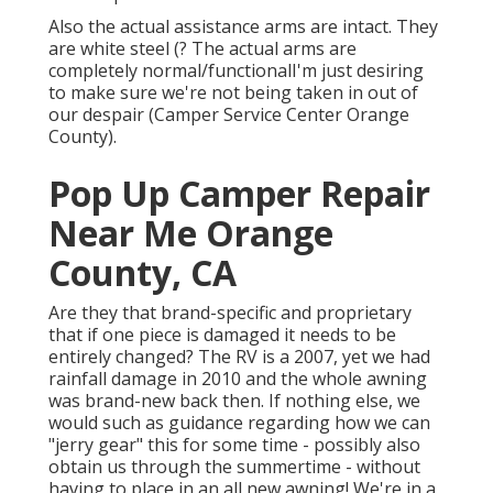
Also the actual assistance arms are intact. They
are white steel (? The actual arms are
completely normal/functionalI'm just desiring
to make sure we're not being taken in out of
our despair (Camper Service Center Orange
County).
Pop Up Camper Repair
Near Me Orange
County, CA
Are they that brand-specific and proprietary
that if one piece is damaged it needs to be
entirely changed? The RV is a 2007, yet we had
rainfall damage in 2010 and the whole awning
was brand-new back then. If nothing else, we
would such as guidance regarding how we can
"jerry gear" this for some time - possibly also
obtain us through the summertime - without
having to place in an all new awning! We're in a