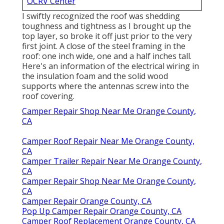
OCRV Center
I swiftly recognized the roof was shedding
toughness and tightness as I brought up the
top layer, so broke it off just prior to the very
first joint. A close of the steel framing in the
roof: one inch wide, one and a half inches tall.
Here's an information of the electrical wiring in
the insulation foam and the solid wood
supports where the antennas screw into the
roof covering.
Camper Repair Shop Near Me Orange County,
CA
Camper Roof Repair Near Me Orange County,
CA
Camper Trailer Repair Near Me Orange County,
CA
Camper Repair Shop Near Me Orange County,
CA
Camper Repair Orange County, CA
Pop Up Camper Repair Orange County, CA
Camper Roof Replacement Orange County, CA