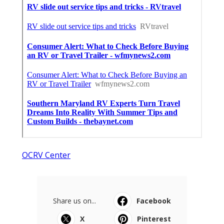
OCRV Center
Share us on...
Facebook
X
Pinterest