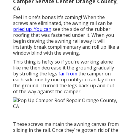
Camper Service Center Orange County,
CA
Feel in one's bones it's coming! When the
screws are eliminated, the awning rail can be
pried up. You can
see the side of the rubber
roofing that was fastened under it. When you
begin drawing the awning rail away it will
instantly break complimentary and roll up like a
window blind with the awning.
This thing is hefty so if you're working alone
like me then decrease it the ground gradually
by strolling the legs
far from
the camper on
each side one by one up until you can lay it on
the ground. I turned the legs back up and out
of the way against the camper.
These screws maintain the awning canvas from
sliding in the rail. Once they're gotten rid of the