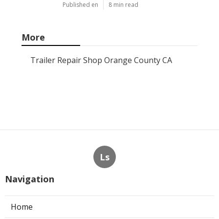
Published en
8 min read
More
Trailer Repair Shop Orange County CA
Ls
Navigation
Home