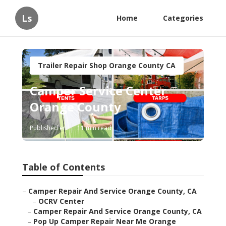
Ls
Home
Categories
Trailer Repair Shop Orange County CA
Camper Service Center
Orange County
Published en
11 min read
Table of Contents
–
Camper Repair And Service Orange County, CA
–
OCRV Center
–
Camper Repair And Service Orange County, CA
–
Pop Up Camper Repair Near Me Orange