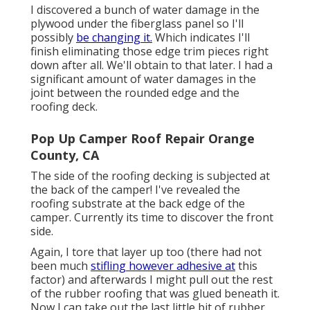
I discovered a bunch of water damage in the
plywood under the fiberglass panel so I'll
possibly
be changing it.
Which indicates I'll
finish eliminating those edge trim pieces right
down after all. We'll obtain to that later. I had a
significant amount of water damages in the
joint between the rounded edge and the
roofing deck.
Pop Up Camper Roof Repair Orange
County, CA
The side of the roofing decking is subjected at
the back of the camper! I've revealed the
roofing substrate at the back edge of the
camper. Currently its time to discover the front
side.
Again, I tore that layer up too (there had not
been much
stifling however adhesive at
this
factor) and afterwards I might pull out the rest
of the rubber roofing that was glued beneath it.
Now I can take out the last little bit of rubber