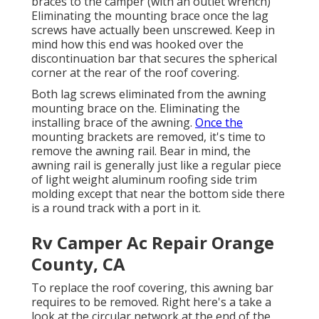
braces to the camper (with an outlet wrench)
Eliminating the mounting brace once the lag
screws have actually been unscrewed. Keep in
mind how this end was hooked over the
discontinuation bar that secures the spherical
corner at the rear of the roof covering.
Both lag screws eliminated from the awning
mounting brace on the. Eliminating the
installing brace of the awning.
Once the
mounting brackets are removed, it's time to
remove the awning rail. Bear in mind, the
awning rail is generally just like a regular piece
of light weight aluminum roofing side trim
molding except that near the bottom side there
is a round track with a port in it.
Rv Camper Ac Repair Orange
County, CA
To replace the roof covering, this awning bar
requires to be removed. Right here's a take a
look at the circular network at the end of the