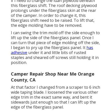
if I need to change the luan plywood beneath
this fiberglass shift. The roof decking plywood
prolongs under the fiberglass skin at the rear
of the camper. In order to change it, this
fiberglass shift need to be raised. To lift that,
the edge molding have to be removed.
I can swing the trim mold off the side enough to
lift up the side of the fiberglass panel. Once I
can turn that piece of edge molding off the side,
I began to pry up the fiberglass panel. It
has
adhesive
under it and little bits of rusted
staples and sheared off screws still holding it in
position.
Camper Repair Shop Near Me Orange
County, CA
At that factor I changed from a scraper to 6 inch
wide taping blade. I loosened the various other
edge trim in the exact same way, and bent it
sidewards just enough so that I can lift up the
edge of the fiberglass panel.