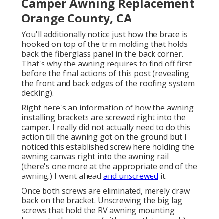
Camper Awning Replacement
Orange County, CA
You'll additionally notice just how the brace is
hooked on top of the trim molding that holds
back the fiberglass panel in the back corner.
That's why the awning requires to find off first
before the final actions of this post (revealing
the front and back edges of the roofing system
decking).
Right here's an information of how the awning
installing brackets are screwed right into the
camper. I really did not actually need to do this
action till the awning got on the ground but I
noticed this established screw here holding the
awning canvas right into the awning rail
(there's one more at the appropriate end of the
awning.) I went ahead
and unscrewed
it.
Once both screws are eliminated, merely draw
back on the bracket. Unscrewing the big lag
screws that hold the RV awning mounting