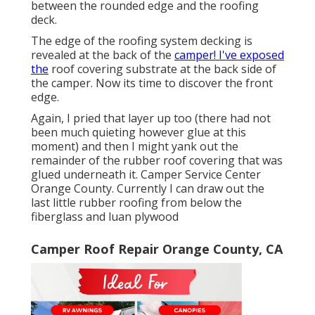
between the rounded edge and the roofing
deck.
The edge of the roofing system decking is
revealed at the back of the
camper! I've exposed
the
roof covering substrate at the back side of
the camper. Now its time to discover the front
edge.
Again, I pried that layer up too (there had not
been much quieting however glue at this
moment) and then I might yank out the
remainder of the rubber roof covering that was
glued underneath it. Camper Service Center
Orange County. Currently I can draw out the
last little rubber roofing from below the
fiberglass and luan plywood
Camper Roof Repair Orange County, CA