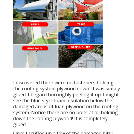
I discovered there were no fasteners holding
the roofing system plywood down. It was simply
glued. I began thoroughly peeling it up. I might
see the blue styrofoam insulation below the
damaged areas of luan plywood on the roofing
system. Notice there are no bolts at all holding
down the roofing plywood! It is completely
glued.
Once I scuffed up a few of the damaged bits I