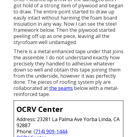
got hold of a strong item of plywood and began
to draw. The entire point started to draw up
easily intact without harming the foam board
insulation in any way. Now I can see the steel
framework below. Then the plywood started
peeling off up as one piece, leaving all the
styrofoam well undamaged.
There is a metal enhanced tape under that joins
the assemble. I do not understand exactly how
precisely they handled to adhesive whatever
down so well and obtain this tape joining them
from the underside, however it was perfectly
done. The pieces of roofing system ply are
collaborated at
the seams
below with a metal-
reinforced tape.
OCRV Center
Address: 23281 La Palma Ave Yorba Linda, CA
92887
Phone:
(714) 909-1444