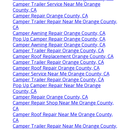
Camper Trailer Service Near Me Orange
County, CA
Camper Repair Orange County, CA
Camper Trailer Repair Near Me Orange County,
CA
Camper Awning Repair Orange County, CA
Pop Up Camper Repair Orange County, CA
Camper Awning Repair Orange County, CA
Camper Trailer Repair Orange County, CA
Camper Roof Replacement Orange County, CA
Camper Trailer Repair Orange County, CA
Camper Roof Repair Orange County, CA
Camper Service Near Me Orange County, CA
Camper Trailer Repair Orange County, CA
Pop Up Camper Repair Near Me Orange
County, CA
Camper Repair Orange County, CA
Camper Repair Shop Near Me Orange County,
CA
Camper Roof Repair Near Me Orange County,
CA
Camper Trailer Repair Near Me Orange County,