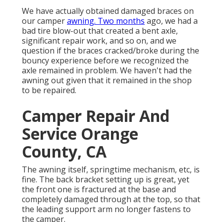
We have actually obtained damaged braces on
our camper
awning. Two months
ago, we had a
bad tire blow-out that created a bent axle,
significant repair work, and so on, and we
question if the braces cracked/broke during the
bouncy experience before we recognized the
axle remained in problem. We haven't had the
awning out given that it remained in the shop
to be repaired.
Camper Repair And
Service Orange
County, CA
The awning itself, springtime mechanism, etc, is
fine. The back bracket setting up is great, yet
the front one is fractured at the base and
completely damaged through at the top, so that
the leading support arm no longer fastens to
the camper.