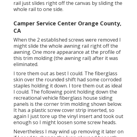
rail just slides right off the canvas by sliding the
whole rail to one side.
Camper Service Center Orange County,
CA
When the 2 established screws were removed I
might slide the whole awning rail right off the
awning. One more appearance at the profile of
this trim molding (the awning rail) after it was
eliminated.
I tore them out as best I could. The fiberglass
skin over the rounded shift had some corroded
staples holding it down. I tore them out as ideal
I could. The following point holding down the
recreational vehicle fiberglass house siding
panels is the corner trim molding shown below.
It has a plastic screw cover strip inserted, so
again I just tore up the vinyl insert and took out
enough so I might loosen some screw heads.
Nevertheless I may wind up removing it later on