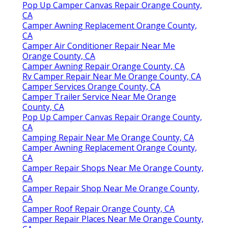
Pop Up Camper Canvas Repair Orange County,
CA
Camper Awning Replacement Orange County,
CA
Camper Air Conditioner Repair Near Me
Orange County, CA
Camper Awning Repair Orange County, CA
Rv Camper Repair Near Me Orange County, CA
Camper Services Orange County, CA
Camper Trailer Service Near Me Orange
County, CA
Pop Up Camper Canvas Repair Orange County,
CA
Camping Repair Near Me Orange County, CA
Camper Awning Replacement Orange County,
CA
Camper Repair Shops Near Me Orange County,
CA
Camper Repair Shop Near Me Orange County,
CA
Camper Roof Repair Orange County, CA
Camper Repair Places Near Me Orange County,