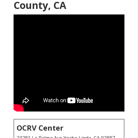
County, CA
OCRV Center