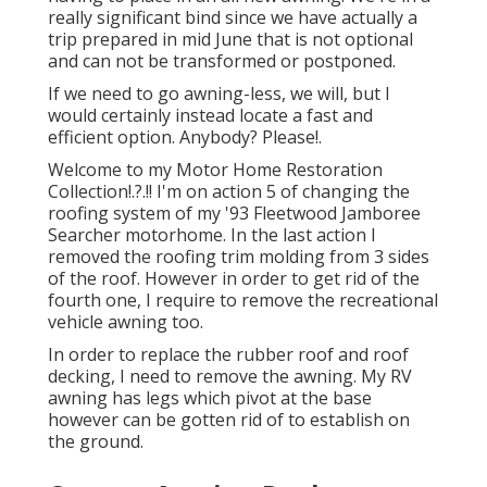
really significant bind since we have actually a
trip prepared in mid June that is not optional
and can not be transformed or postponed.
If we need to go awning-less, we will, but I
would certainly instead locate a fast and
efficient option. Anybody? Please!.
Welcome to my
Motor Home Restoration
Collection
!.?.!! I'm on action 5 of changing the
roofing system of my '93 Fleetwood Jamboree
Searcher motorhome. In the last action I
removed the roofing trim molding
from 3 sides
of the roof. However in order to get rid of the
fourth one, I require to remove the recreational
vehicle awning too.
In order to replace the rubber roof and roof
decking, I need to remove the awning. My RV
awning has legs which pivot at the base
however can be gotten rid of to establish on
the ground.