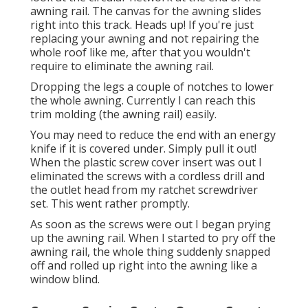
awning rail. The canvas for the awning slides
right into this track. Heads up! If you're just
replacing your awning and not repairing the
whole roof like me, after that you wouldn't
require to eliminate the awning rail.
Dropping the legs a couple of notches to lower
the whole awning. Currently I can reach this
trim molding (the awning rail) easily.
You may need to reduce the end with an energy
knife if it is covered under. Simply pull it out!
When the plastic screw cover insert was out I
eliminated the screws with a
cordless drill
and
the outlet head from my
ratchet screwdriver
set
. This went rather promptly.
As soon as the screws were out I began prying
up the awning rail. When I started to pry off the
awning rail, the whole thing suddenly snapped
off and rolled up right into the awning like a
window blind.