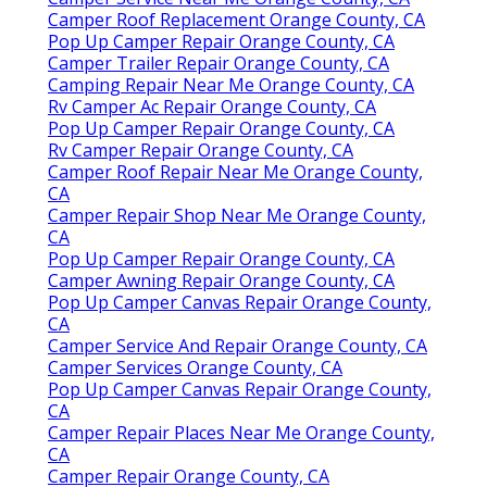
Camper Roof Replacement Orange County, CA
Pop Up Camper Repair Orange County, CA
Camper Trailer Repair Orange County, CA
Camping Repair Near Me Orange County, CA
Rv Camper Ac Repair Orange County, CA
Pop Up Camper Repair Orange County, CA
Rv Camper Repair Orange County, CA
Camper Roof Repair Near Me Orange County,
CA
Camper Repair Shop Near Me Orange County,
CA
Pop Up Camper Repair Orange County, CA
Camper Awning Repair Orange County, CA
Pop Up Camper Canvas Repair Orange County,
CA
Camper Service And Repair Orange County, CA
Camper Services Orange County, CA
Pop Up Camper Canvas Repair Orange County,
CA
Camper Repair Places Near Me Orange County,
CA
Camper Repair Orange County, CA