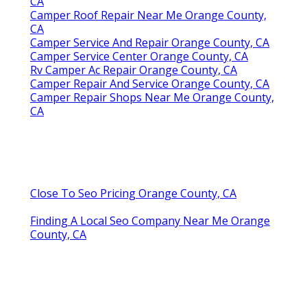
CA
Camper Roof Repair Near Me Orange County,
CA
Camper Service And Repair Orange County, CA
Camper Service Center Orange County, CA
Rv Camper Ac Repair Orange County, CA
Camper Repair And Service Orange County, CA
Camper Repair Shops Near Me Orange County,
CA
Close To Seo Pricing Orange County, CA
Finding A Local Seo Company Near Me Orange
County, CA