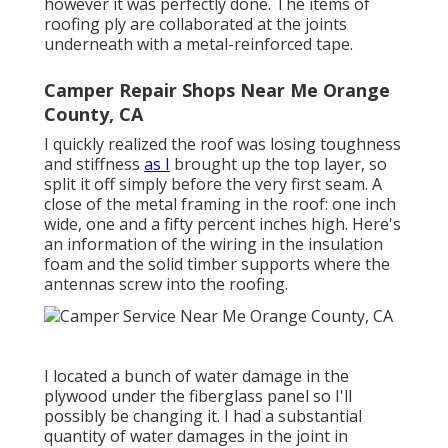
however it was perfectly done. The items of
roofing ply are collaborated at the joints
underneath with a metal-reinforced tape.
Camper Repair Shops Near Me Orange
County, CA
I quickly realized the roof was losing toughness
and stiffness
as I
brought up the top layer, so
split it off simply before the very first seam. A
close of the metal framing in the roof: one inch
wide, one and a fifty percent inches high. Here's
an information of the wiring in the insulation
foam and the solid timber supports where the
antennas screw into the roofing.
I located a bunch of water damage in the
plywood under the fiberglass panel so I'll
possibly be changing it. I had a substantial
quantity of water damages in the joint in