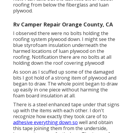
roofing from below the fiberglass and luan
plywood.
Rv Camper Repair Orange County, CA
I observed there were no bolts holding the
roofing system plywood down. I might see the
blue styrofoam insulation underneath the
harmed locations of luan plywood on the
roofing. Notification there are no bolts at all
holding down the roof covering plywood!
As soon as I scuffed up some of the damaged
bits I got hold of a strong item of plywood and
began to draw. The whole point began to draw
up easily in one piece without harming the
foam board insulation at all.
There is a steel enhanced tape under that signs
up with the items with each other. I don't
recognize how exactly they took care of to
adhesive everything down so
well and obtain
this tape joining them from the underside,