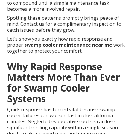
to compound until a simple maintenance task
becomes a more involved repair.
Spotting these patterns promptly brings peace of
mind. Contact us for a complimentary inspection to
catch issues before they grow.
Let’s show you exactly how rapid response and
proper
swamp cooler maintenance near me
work
together to protect your comfort.
Why Rapid Response
Matters More Than Ever
for Swamp Cooler
Systems
Quick response has turned vital because swamp
cooler failures can worsen fast in dry California
climates. Neglected evaporative coolers can lose
significant cooling capacity within a single season
due to scale, clogged pads, and pump issues.