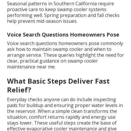
Seasonal patterns in Southern California require
proactive care to keep swamp cooler systems
performing well. Spring preparation and fall checks
help prevent mid-season issues.
Voice Search Questions Homeowners Pose
Voice search questions homeowners pose commonly
ask how to maintain swamp cooler and when to
arrange service. These queries highlight the need for
clear, practical guidance on swamp cooler
maintenance near me.
What Basic Steps Deliver Fast
Relief?
Everyday checks anyone can do include inspecting
pads for buildup and ensuring proper water levels in
the reservoir. When a simple clean transforms the
situation, comfort returns rapidly and energy use
stays lower. These useful steps create the base of
effective evaporative cooler maintenance and give