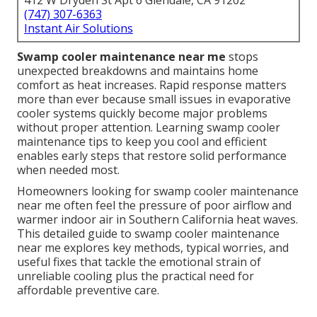
412 W Dryden St Apt 6 Glendale, CA 91202
(747) 307-6363
Instant Air Solutions
Swamp cooler maintenance near me
stops
unexpected breakdowns and maintains home
comfort as heat increases. Rapid response matters
more than ever because small issues in evaporative
cooler systems quickly become major problems
without proper attention. Learning swamp cooler
maintenance tips to keep you cool and efficient
enables early steps that restore solid performance
when needed most.
Homeowners looking for swamp cooler maintenance
near me often feel the pressure of poor airflow and
warmer indoor air in Southern California heat waves.
This detailed guide to swamp cooler maintenance
near me explores key methods, typical worries, and
useful fixes that tackle the emotional strain of
unreliable cooling plus the practical need for
affordable preventive care.