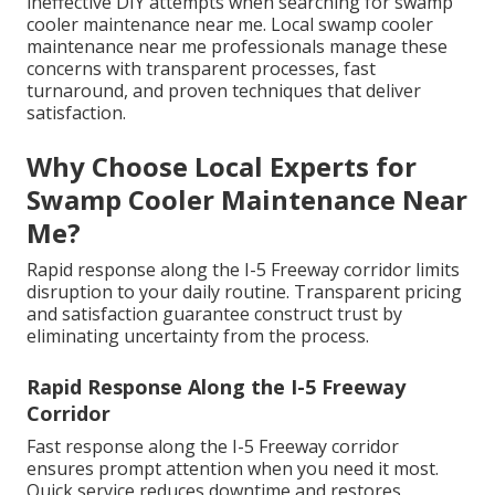
ineffective DIY attempts when searching for swamp
cooler maintenance near me. Local swamp cooler
maintenance near me professionals manage these
concerns with transparent processes, fast
turnaround, and proven techniques that deliver
satisfaction.
Why Choose Local Experts for
Swamp Cooler Maintenance Near
Me?
Rapid response along the I-5 Freeway corridor limits
disruption to your daily routine. Transparent pricing
and satisfaction guarantee construct trust by
eliminating uncertainty from the process.
Rapid Response Along the I-5 Freeway
Corridor
Fast response along the I-5 Freeway corridor
ensures prompt attention when you need it most.
Quick service reduces downtime and restores