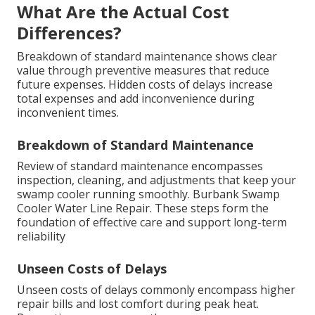
What Are the Actual Cost
Differences?
Breakdown of standard maintenance shows clear
value through preventive measures that reduce
future expenses. Hidden costs of delays increase
total expenses and add inconvenience during
inconvenient times.
Breakdown of Standard Maintenance
Review of standard maintenance encompasses
inspection, cleaning, and adjustments that keep your
swamp cooler running smoothly. Burbank Swamp
Cooler Water Line Repair. These steps form the
foundation of effective care and support long-term
reliability
Unseen Costs of Delays
Unseen costs of delays commonly encompass higher
repair bills and lost comfort during peak heat.