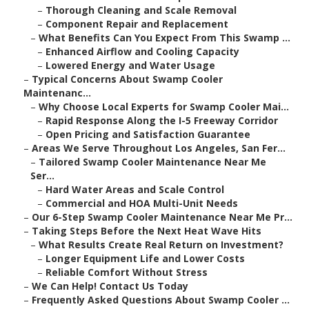
–
Thorough Cleaning and Scale Removal
–
Component Repair and Replacement
–
What Benefits Can You Expect From This Swamp ...
–
Enhanced Airflow and Cooling Capacity
–
Lowered Energy and Water Usage
–
Typical Concerns About Swamp Cooler
Maintenanc...
–
Why Choose Local Experts for Swamp Cooler Mai...
–
Rapid Response Along the I-5 Freeway Corridor
–
Open Pricing and Satisfaction Guarantee
–
Areas We Serve Throughout Los Angeles, San Fer...
–
Tailored Swamp Cooler Maintenance Near Me
Ser...
–
Hard Water Areas and Scale Control
–
Commercial and HOA Multi-Unit Needs
–
Our 6-Step Swamp Cooler Maintenance Near Me Pr...
–
Taking Steps Before the Next Heat Wave Hits
–
What Results Create Real Return on Investment?
–
Longer Equipment Life and Lower Costs
–
Reliable Comfort Without Stress
–
We Can Help! Contact Us Today
–
Frequently Asked Questions About Swamp Cooler ...