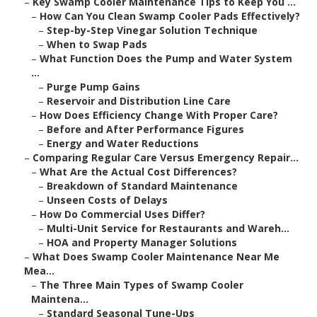
–
Key Swamp Cooler Maintenance Tips to Keep You ...
–
How Can You Clean Swamp Cooler Pads Effectively?
–
Step-by-Step Vinegar Solution Technique
–
When to Swap Pads
–
What Function Does the Pump and Water System
...
–
Purge Pump Gains
–
Reservoir and Distribution Line Care
–
How Does Efficiency Change With Proper Care?
–
Before and After Performance Figures
–
Energy and Water Reductions
–
Comparing Regular Care Versus Emergency Repair...
–
What Are the Actual Cost Differences?
–
Breakdown of Standard Maintenance
–
Unseen Costs of Delays
–
How Do Commercial Uses Differ?
–
Multi-Unit Service for Restaurants and Wareh...
–
HOA and Property Manager Solutions
–
What Does Swamp Cooler Maintenance Near Me
Mea...
–
The Three Main Types of Swamp Cooler
Maintena...
–
Standard Seasonal Tune-Ups