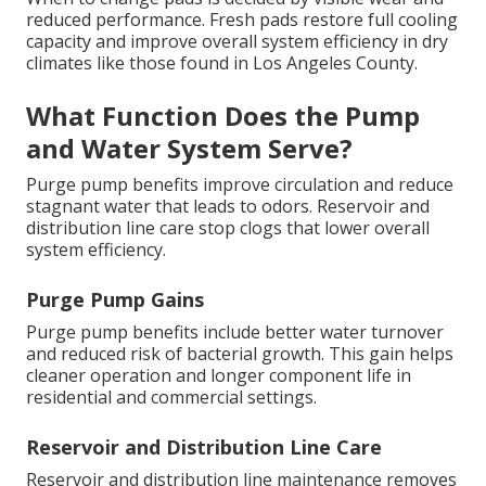
reduced performance. Fresh pads restore full cooling
capacity and improve overall system efficiency in dry
climates like those found in Los Angeles County.
What Function Does the Pump
and Water System Serve?
Purge pump benefits improve circulation and reduce
stagnant water that leads to odors. Reservoir and
distribution line care stop clogs that lower overall
system efficiency.
Purge Pump Gains
Purge pump benefits include better water turnover
and reduced risk of bacterial growth. This gain helps
cleaner operation and longer component life in
residential and commercial settings.
Reservoir and Distribution Line Care
Reservoir and distribution line maintenance removes