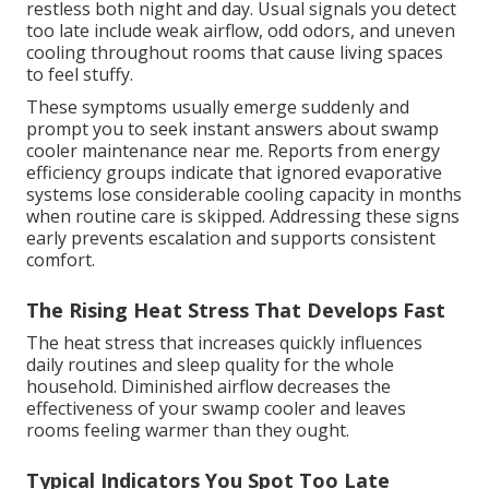
restless both night and day. Usual signals you detect
too late include weak airflow, odd odors, and uneven
cooling throughout rooms that cause living spaces
to feel stuffy.
These symptoms usually emerge suddenly and
prompt you to seek instant answers about swamp
cooler maintenance near me. Reports from energy
efficiency groups indicate that ignored evaporative
systems lose considerable cooling capacity in months
when routine care is skipped. Addressing these signs
early prevents escalation and supports consistent
comfort.
The Rising Heat Stress That Develops Fast
The heat stress that increases quickly influences
daily routines and sleep quality for the whole
household. Diminished airflow decreases the
effectiveness of your swamp cooler and leaves
rooms feeling warmer than they ought.
Typical Indicators You Spot Too Late