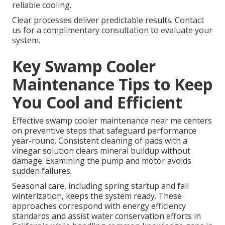
reliable cooling.
Clear processes deliver predictable results. Contact
us for a complimentary consultation to evaluate your
system.
Key Swamp Cooler
Maintenance Tips to Keep
You Cool and Efficient
Effective swamp cooler maintenance near me centers
on preventive steps that safeguard performance
year-round. Consistent cleaning of pads with a
vinegar solution clears mineral buildup without
damage. Examining the pump and motor avoids
sudden failures.
Seasonal care, including spring startup and fall
winterization, keeps the system ready. These
approaches correspond with energy efficiency
standards and assist water conservation efforts in