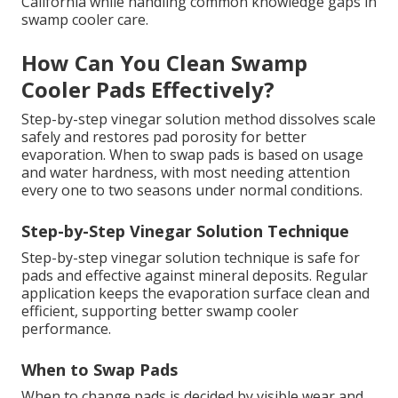
California while handling common knowledge gaps in
swamp cooler care.
How Can You Clean Swamp
Cooler Pads Effectively?
Step-by-step vinegar solution method dissolves scale
safely and restores pad porosity for better
evaporation. When to swap pads is based on usage
and water hardness, with most needing attention
every one to two seasons under normal conditions.
Step-by-Step Vinegar Solution Technique
Step-by-step vinegar solution technique is safe for
pads and effective against mineral deposits. Regular
application keeps the evaporation surface clean and
efficient, supporting better swamp cooler
performance.
When to Swap Pads
When to change pads is decided by visible wear and