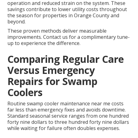
operation and reduced strain on the system. These
savings contribute to lower utility costs throughout
the season for properties in Orange County and
beyond.
These proven methods deliver measurable
improvements. Contact us for a complimentary tune-
up to experience the difference.
Comparing Regular Care
Versus Emergency
Repairs for Swamp
Coolers
Routine swamp cooler maintenance near me costs
far less than emergency fixes and avoids downtime.
Standard seasonal service ranges from one hundred
forty nine dollars to three hundred forty nine dollars
while waiting for failure often doubles expenses.