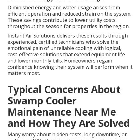
Diminished energy and water usage arises from
efficient operation and reduced strain on the system.
These savings contribute to lower utility costs
throughout the season for properties in the region.
Instant Air Solutions delivers these results through
experienced, certified technicians who solve the
emotional pain of unreliable cooling with logical,
cost-effective solutions that extend equipment life
and lower monthly bills. Homeowners regain
confidence knowing their system will perform when it
matters most.
Typical Concerns About
Swamp Cooler
Maintenance Near Me
and How They Are Solved
Many worry about hidden costs, long downtime, or