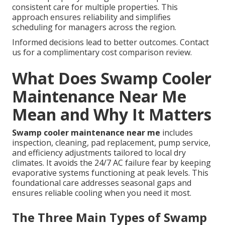
consistent care for multiple properties. This
approach ensures reliability and simplifies
scheduling for managers across the region.
Informed decisions lead to better outcomes. Contact
us for a complimentary cost comparison review.
What Does Swamp Cooler
Maintenance Near Me
Mean and Why It Matters
Swamp cooler maintenance near me
includes
inspection, cleaning, pad replacement, pump service,
and efficiency adjustments tailored to local dry
climates. It avoids the 24/7 AC failure fear by keeping
evaporative systems functioning at peak levels. This
foundational care addresses seasonal gaps and
ensures reliable cooling when you need it most.
The Three Main Types of Swamp