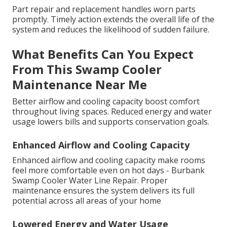
Part repair and replacement handles worn parts
promptly. Timely action extends the overall life of the
system and reduces the likelihood of sudden failure.
What Benefits Can You Expect
From This Swamp Cooler
Maintenance Near Me
Better airflow and cooling capacity boost comfort
throughout living spaces. Reduced energy and water
usage lowers bills and supports conservation goals.
Enhanced Airflow and Cooling Capacity
Enhanced airflow and cooling capacity make rooms
feel more comfortable even on hot days - Burbank
Swamp Cooler Water Line Repair. Proper
maintenance ensures the system delivers its full
potential across all areas of your home
Lowered Energy and Water Usage