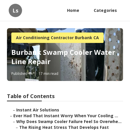
Ls
Home
Categories
Air Conditioning Contractor Burbank CA
Burbank Swamp Cooler Water
Line Repair
Published en
17 min read
Table of Contents
–
Instant Air Solutions
–
Ever Had That Instant Worry When Your Cooling ...
–
Why Does Swamp Cooler Failure Feel So Overwhe...
–
The Rising Heat Stress That Develops Fast