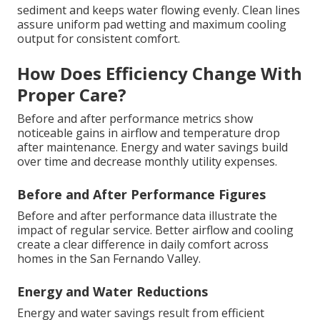
sediment and keeps water flowing evenly. Clean lines
assure uniform pad wetting and maximum cooling
output for consistent comfort.
How Does Efficiency Change With
Proper Care?
Before and after performance metrics show
noticeable gains in airflow and temperature drop
after maintenance. Energy and water savings build
over time and decrease monthly utility expenses.
Before and After Performance Figures
Before and after performance data illustrate the
impact of regular service. Better airflow and cooling
create a clear difference in daily comfort across
homes in the San Fernando Valley.
Energy and Water Reductions
Energy and water savings result from efficient