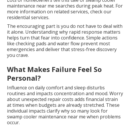
Lots of homeowners tell this tale of swamp cooler
maintenance near me searches during peak heat. For
more information on related services, check our
residential services.
The encouraging part is you do not have to deal with
it alone. Understanding why rapid response matters
helps turn that fear into confidence. Simple actions
like checking pads and water flow prevent most
emergencies and deliver that stress-free discovery
you crave.
What Makes Failure Feel So
Personal?
Influence on daily comfort and sleep disturbs
routines and impacts concentration and mood. Worry
about unexpected repair costs adds financial strain
at times when budgets are already stretched. These
individual impacts clarify why so many look for
swamp cooler maintenance near me when problems
occur.