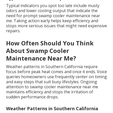
Typical indicators you spot too late include musty
odors and lower cooling output that indicate the
need for prompt swamp cooler maintenance near
me. Taking action early helps keep efficiency and
stops more serious issues that might need expensive
repairs.
How Often Should You Think
About Swamp Cooler
Maintenance Near Me?
Weather patterns in Southern California require
focus before peak heat comes and once it ends. Voice
queries homeowners use frequently center on timing
and easy steps that suit busy lifestyles. Ongoing
attention to swamp cooler maintenance near me
maintains efficiency and stops the irritation of
sudden performance drops.
Weather Patterns in Southern California