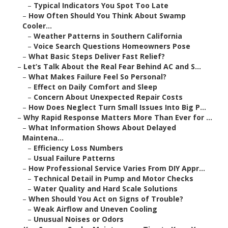
–
Typical Indicators You Spot Too Late
–
How Often Should You Think About Swamp
Cooler...
–
Weather Patterns in Southern California
–
Voice Search Questions Homeowners Pose
–
What Basic Steps Deliver Fast Relief?
–
Let’s Talk About the Real Fear Behind AC and S...
–
What Makes Failure Feel So Personal?
–
Effect on Daily Comfort and Sleep
–
Concern About Unexpected Repair Costs
–
How Does Neglect Turn Small Issues Into Big P...
–
Why Rapid Response Matters More Than Ever for ...
–
What Information Shows About Delayed
Maintena...
–
Efficiency Loss Numbers
–
Usual Failure Patterns
–
How Professional Service Varies From DIY Appr...
–
Technical Detail in Pump and Motor Checks
–
Water Quality and Hard Scale Solutions
–
When Should You Act on Signs of Trouble?
–
Weak Airflow and Uneven Cooling
–
Unusual Noises or Odors