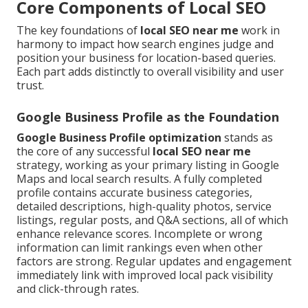
Core Components of Local SEO
The key foundations of
local SEO near me
work in
harmony to impact how search engines judge and
position your business for location-based queries.
Each part adds distinctly to overall visibility and user
trust.
Google Business Profile as the Foundation
Google Business Profile optimization
stands as
the core of any successful
local SEO near me
strategy, working as your primary listing in Google
Maps and local search results. A fully completed
profile contains accurate business categories,
detailed descriptions, high-quality photos, service
listings, regular posts, and Q&A sections, all of which
enhance relevance scores. Incomplete or wrong
information can limit rankings even when other
factors are strong. Regular updates and engagement
immediately link with improved local pack visibility
and click-through rates.