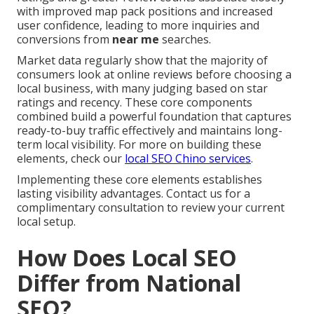
with improved map pack positions and increased
user confidence, leading to more inquiries and
conversions from
near me
searches.
Market data regularly show that the majority of
consumers look at online reviews before choosing a
local business, with many judging based on star
ratings and recency. These core components
combined build a powerful foundation that captures
ready-to-buy traffic effectively and maintains long-
term local visibility. For more on building these
elements, check our
local SEO Chino services
.
Implementing these core elements establishes
lasting visibility advantages. Contact us for a
complimentary consultation to review your current
local setup.
How Does Local SEO
Differ from National
SEO?