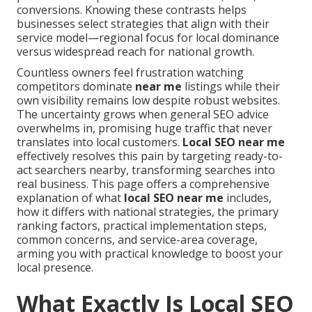
conversions. Knowing these contrasts helps
businesses select strategies that align with their
service model—regional focus for local dominance
versus widespread reach for national growth.
Countless owners feel frustration watching
competitors dominate
near me
listings while their
own visibility remains low despite robust websites.
The uncertainty grows when general SEO advice
overwhelms in, promising huge traffic that never
translates into local customers.
Local SEO near me
effectively resolves this pain by targeting ready-to-
act searchers nearby, transforming searches into
real business. This page offers a comprehensive
explanation of what
local SEO near me
includes,
how it differs with national strategies, the primary
ranking factors, practical implementation steps,
common concerns, and service-area coverage,
arming you with practical knowledge to boost your
local presence.
What Exactly Is Local SEO