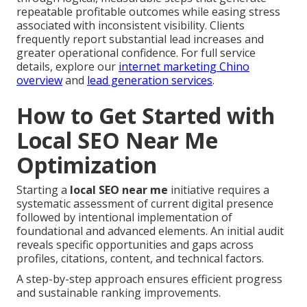
repeatable profitable outcomes while easing stress
associated with inconsistent visibility. Clients
frequently report substantial lead increases and
greater operational confidence. For full service
details, explore our
internet marketing Chino
overview
and
lead generation services
.
How to Get Started with
Local SEO Near Me
Optimization
Starting a
local SEO near me
initiative requires a
systematic assessment of current digital presence
followed by intentional implementation of
foundational and advanced elements. An initial audit
reveals specific opportunities and gaps across
profiles, citations, content, and technical factors.
A step-by-step approach ensures efficient progress
and sustainable ranking improvements.