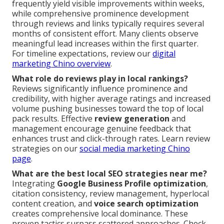
frequently yield visible improvements within weeks,
while comprehensive prominence development
through reviews and links typically requires several
months of consistent effort. Many clients observe
meaningful lead increases within the first quarter.
For timeline expectations, review our
digital
marketing Chino overview
.
What role do reviews play in local rankings?
Reviews significantly influence prominence and
credibility, with higher average ratings and increased
volume pushing businesses toward the top of local
pack results. Effective
review generation
and
management encourage genuine feedback that
enhances trust and click-through rates. Learn review
strategies on our
social media marketing Chino
page
.
What are the best local SEO strategies near me?
Integrating
Google Business Profile optimization
,
citation consistency, review management, hyperlocal
content creation, and
voice search optimization
creates comprehensive local dominance. These
proven tactics surpass scattered approaches. Check