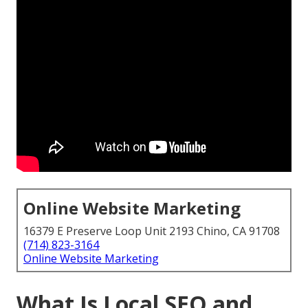
Online Website Marketing
16379 E Preserve Loop Unit 2193 Chino, CA 91708
(714) 823-3164
Online Website Marketing
What Is Local SEO and