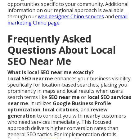
opportunities specific to your community. Additional
information on our regional approach is available
through our
web designer Chino services
and
email
marketing Chino page
.
Frequently Asked
Questions About Local
SEO Near Me
What is local SEO near me exactly?
Local SEO near me
enhances your business visibility
specifically for location-based searches, placing you
prominently in maps and local results when users
search terms like
SEO near me
or
local SEO services
near me
. It utilizes
Google Business Profile
optimization
,
local citations
, and
review
generation
to connect you with nearby customers
who need services immediately. This focused
approach delivers higher conversion rates than
general SEO tactics. For implementation details,