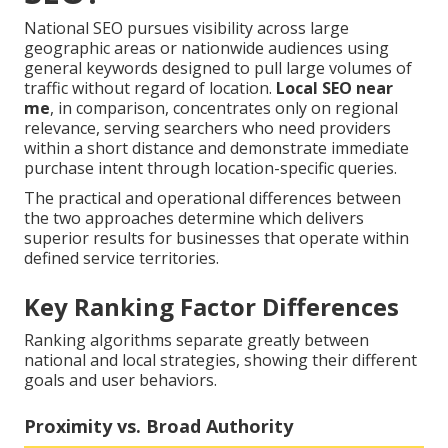
National SEO pursues visibility across large
geographic areas or nationwide audiences using
general keywords designed to pull large volumes of
traffic without regard of location.
Local SEO near
me
, in comparison, concentrates only on regional
relevance, serving searchers who need providers
within a short distance and demonstrate immediate
purchase intent through location-specific queries.
The practical and operational differences between
the two approaches determine which delivers
superior results for businesses that operate within
defined service territories.
Key Ranking Factor Differences
Ranking algorithms separate greatly between
national and local strategies, showing their different
goals and user behaviors.
Proximity vs. Broad Authority