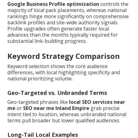
Google Business Profile optimization
controls the
majority of local pack placements, whereas national
rankings hinge more significantly on comprehensive
backlink profiles and site-wide authority signals.
Profile upgrades often generate faster local
advances than the months typically required for
substantial link-building progress.
Keyword Strategy Comparison
Keyword selection shows the core audience
differences, with local highlighting specificity and
national prioritizing volume.
Geo-Targeted vs. Unbranded Terms
Geo-targeted phrases like
local SEO services near
me
or
SEO near me Inland Empire
grab precise
intent tied to location, whereas unbranded national
terms pull broader but lower qualified audiences.
Long-Tail Local Examples