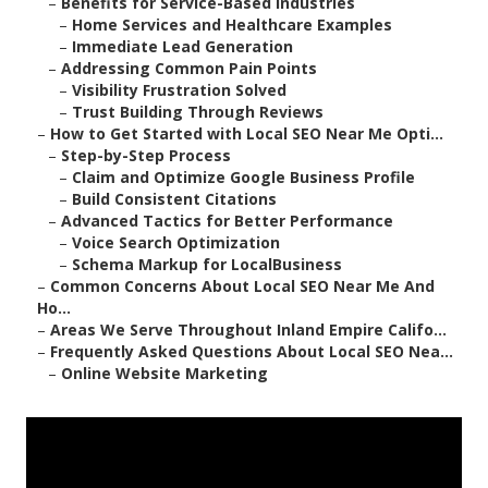
–
Benefits for Service-Based Industries
–
Home Services and Healthcare Examples
–
Immediate Lead Generation
–
Addressing Common Pain Points
–
Visibility Frustration Solved
–
Trust Building Through Reviews
–
How to Get Started with Local SEO Near Me Opti...
–
Step-by-Step Process
–
Claim and Optimize Google Business Profile
–
Build Consistent Citations
–
Advanced Tactics for Better Performance
–
Voice Search Optimization
–
Schema Markup for LocalBusiness
–
Common Concerns About Local SEO Near Me And
Ho...
–
Areas We Serve Throughout Inland Empire Califo...
–
Frequently Asked Questions About Local SEO Nea...
–
Online Website Marketing