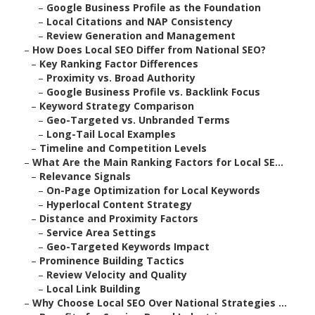
–
Google Business Profile as the Foundation
–
Local Citations and NAP Consistency
–
Review Generation and Management
–
How Does Local SEO Differ from National SEO?
–
Key Ranking Factor Differences
–
Proximity vs. Broad Authority
–
Google Business Profile vs. Backlink Focus
–
Keyword Strategy Comparison
–
Geo-Targeted vs. Unbranded Terms
–
Long-Tail Local Examples
–
Timeline and Competition Levels
–
What Are the Main Ranking Factors for Local SE...
–
Relevance Signals
–
On-Page Optimization for Local Keywords
–
Hyperlocal Content Strategy
–
Distance and Proximity Factors
–
Service Area Settings
–
Geo-Targeted Keywords Impact
–
Prominence Building Tactics
–
Review Velocity and Quality
–
Local Link Building
–
Why Choose Local SEO Over National Strategies ...