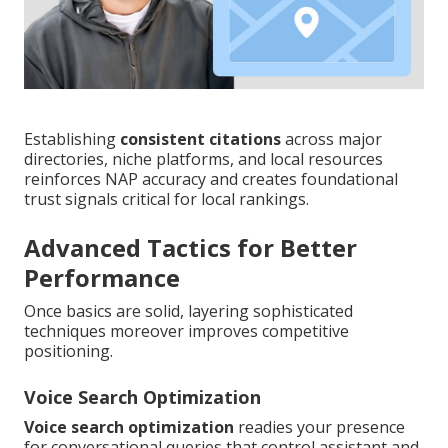
Establishing
consistent citations
across major
directories, niche platforms, and local resources
reinforces NAP accuracy and creates foundational
trust signals critical for local rankings.
Advanced Tactics for Better
Performance
Once basics are solid, layering sophisticated
techniques moreover improves competitive
positioning.
Voice Search Optimization
Voice search optimization
readies your presence
for conversational queries that control assistant and