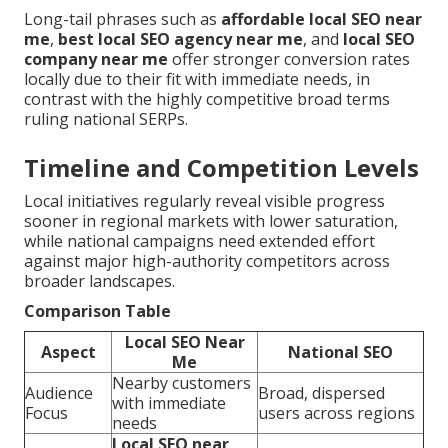
Long-tail phrases such as
affordable local SEO near
me
,
best local SEO agency near me
, and
local SEO
company near me
offer stronger conversion rates
locally due to their fit with immediate needs, in
contrast with the highly competitive broad terms
ruling national SERPs.
Timeline and Competition Levels
Local initiatives regularly reveal visible progress
sooner in regional markets with lower saturation,
while national campaigns need extended effort
against major high-authority competitors across
broader landscapes.
Comparison Table
Local SEO Near
Aspect
National SEO
Me
Nearby customers
Audience
Broad, dispersed
with immediate
Focus
users across regions
needs
Local SEO near