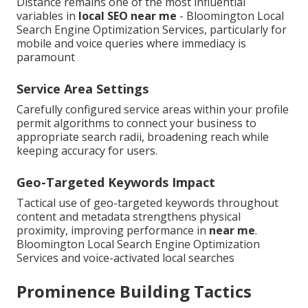
Distance remains one of the most influential
variables in
local SEO near me
- Bloomington Local
Search Engine Optimization Services, particularly for
mobile and voice queries where immediacy is
paramount
Service Area Settings
Carefully configured service areas within your profile
permit algorithms to connect your business to
appropriate search radii, broadening reach while
keeping accuracy for users.
Geo-Targeted Keywords Impact
Tactical use of geo-targeted keywords throughout
content and metadata strengthens physical
proximity, improving performance in
near me
.
Bloomington Local Search Engine Optimization
Services and voice-activated local searches
Prominence Building Tactics