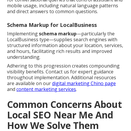
mobile usage, including natural language patterns
and direct answers to common questions.
Schema Markup for LocalBusiness
Implementing
schema markup
—particularly the
LocalBusiness type—supplies search engines with
structured information about your location, services,
and hours, facilitating rich results and improved
understanding.
Adhering to this progression creates compounding
visibility benefits. Contact us for expert guidance
throughout implementation. Additional resources
are available on our
digital marketing Chino page
and
content marketing services
.
Common Concerns About
Local SEO Near Me And
How We Solve Them