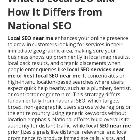
How It Differs from
National SEO
Local SEO near me
enhances your online presence
to draw in customers looking for services in their
immediate geographic area, making sure your
business shows up prominently in local map results,
local pack results, and organic placements when
people enter queries like
local SEO services near
me
or
best local SEO near me
. It concentrates on
high-intent, location-based searches where users
expect quick help nearby, such as a plumber, dentist,
or contractor eager to hire. This strategy differs
fundamentally from national SEO, which targets
broad, non-geographic users across wide regions or
the entire country using generic keywords without
location emphasis. National efforts build overall site
authority for distant traffic, while
local SEO near me
prioritizes signals like distance, relevance, and local
prominence to produce immediate calls, visits, and