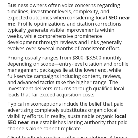
Business owners often voice concerns regarding
timelines, investment levels, complexity, and
expected outcomes when considering
local SEO near
me
. Profile optimizations and citation corrections
typically generate visible improvements within
weeks, while comprehensive prominence
development through reviews and links generally
evolves over several months of consistent effort.
Pricing usually ranges from $800–$3,500 monthly
depending on scope—entry-level citation and profile
management packages lie at the lower end, while
full-service campaigns including content, reviews,
and advanced tactics take the higher range. The
investment delivers returns through qualified local
leads that far exceed acquisition costs.
Typical misconceptions include the belief that paid
advertising completely substitutes organic local
visibility efforts. In reality, sustainable organic
local
SEO near me
establishes lasting authority that paid
channels alone cannot replicate.
Client feedback confirms effective solutions: A home