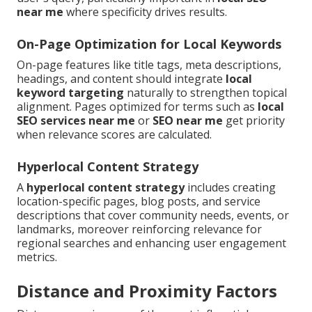
near me
where specificity drives results.
On-Page Optimization for Local Keywords
On-page features like title tags, meta descriptions,
headings, and content should integrate
local
keyword targeting
naturally to strengthen topical
alignment. Pages optimized for terms such as
local
SEO services near me
or
SEO near me
get priority
when relevance scores are calculated.
Hyperlocal Content Strategy
A
hyperlocal content strategy
includes creating
location-specific pages, blog posts, and service
descriptions that cover community needs, events, or
landmarks, moreover reinforcing relevance for
regional searches and enhancing user engagement
metrics.
Distance and Proximity Factors