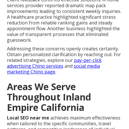
services provider reported dramatic map pack
improvements leading to consistent weekly inquiries.
A healthcare practice highlighted significant stress
reduction from reliable ranking gains and steady
appointment flow. Another business highlighted the
value of transparent processes that eliminated
guesswork.
Addressing these concerns openly creates certainty.
Obtain personalized clarification by reaching out. For
related strategies, explore our
pay-per-click
advertising Chino services
and
social media
marketing Chino page
.
Areas We Serve
Throughout Inland
Empire California
Local SEO near me
achieves maximum effectiveness
when tailored to the specific communities, travel