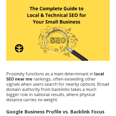
Proximity functions as a main determinant in
local
SEO near me
rankings, often exceeding other
signals when users search for nearby options. Broad
domain authority from backlinks takes a much
bigger role in national results, where physical
distance carries no weight.
Google Business Profile vs. Backlink Focus