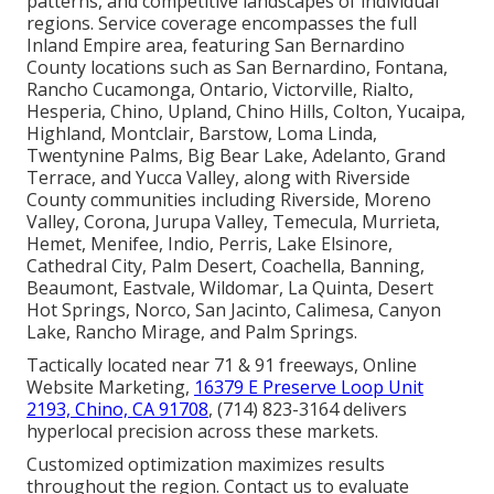
patterns, and competitive landscapes of individual
regions. Service coverage encompasses the full
Inland Empire area, featuring San Bernardino
County locations such as San Bernardino, Fontana,
Rancho Cucamonga, Ontario, Victorville, Rialto,
Hesperia, Chino, Upland, Chino Hills, Colton, Yucaipa,
Highland, Montclair, Barstow, Loma Linda,
Twentynine Palms, Big Bear Lake, Adelanto, Grand
Terrace, and Yucca Valley, along with Riverside
County communities including Riverside, Moreno
Valley, Corona, Jurupa Valley, Temecula, Murrieta,
Hemet, Menifee, Indio, Perris, Lake Elsinore,
Cathedral City, Palm Desert, Coachella, Banning,
Beaumont, Eastvale, Wildomar, La Quinta, Desert
Hot Springs, Norco, San Jacinto, Calimesa, Canyon
Lake, Rancho Mirage, and Palm Springs.
Tactically located near 71 & 91 freeways, Online
Website Marketing,
16379 E Preserve Loop Unit
2193, Chino, CA 91708
, (714) 823-3164 delivers
hyperlocal precision across these markets.
Customized optimization maximizes results
throughout the region. Contact us to evaluate