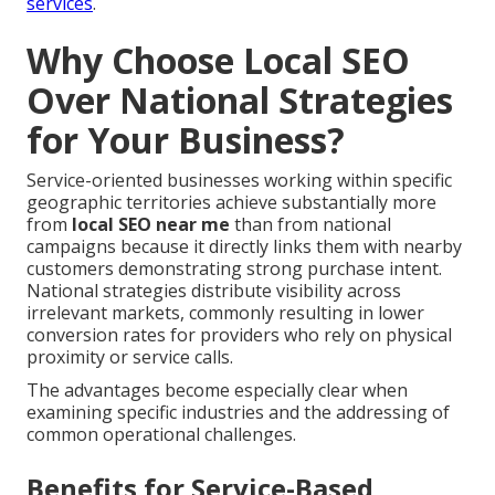
services
.
Why Choose Local SEO
Over National Strategies
for Your Business?
Service-oriented businesses working within specific
geographic territories achieve substantially more
from
local SEO near me
than from national
campaigns because it directly links them with nearby
customers demonstrating strong purchase intent.
National strategies distribute visibility across
irrelevant markets, commonly resulting in lower
conversion rates for providers who rely on physical
proximity or service calls.
The advantages become especially clear when
examining specific industries and the addressing of
common operational challenges.
Benefits for Service-Based