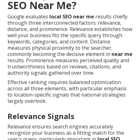
SEO Near Me?
Google evaluates
local SEO near me
results chiefly
through three interconnected factors: relevance,
distance, and prominence. Relevance establishes how
well your business fits the specific query through
keywords, categories, and content. Distance
measures physical proximity to the searcher,
commonly becoming the decisive element in
near me
results. Prominence measures perceived quality and
trustworthiness based on reviews, citations, and
authority signals gathered over time.
Effective ranking requires balanced optimization
across all three elements, with particular emphasis
to location-specific signals that national strategies
largely overlook.
Relevance Signals
Relevance ensures search engines accurately
recognize your business as a fitting match for the
user's query, particularly important in
local SEO