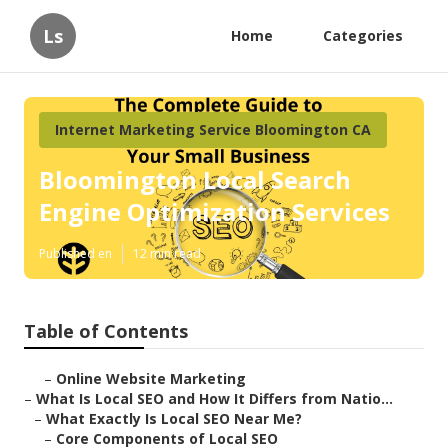
Ls
Home
Categories
Internet Marketing Service Bloomington CA
Bloomington Local Search
Engine Optimization Services
Published en
12 min read
Table of Contents
–
Online Website Marketing
–
What Is Local SEO and How It Differs from Natio...
–
What Exactly Is Local SEO Near Me?
–
Core Components of Local SEO