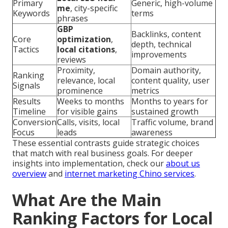
Primary
Generic, high-volume
me
, city-specific
Keywords
terms
phrases
GBP
Backlinks, content
Core
optimization
,
depth, technical
Tactics
local citations
,
improvements
reviews
Proximity,
Domain authority,
Ranking
relevance, local
content quality, user
Signals
prominence
metrics
Results
Weeks to months
Months to years for
Timeline
for visible gains
sustained growth
Conversion
Calls, visits, local
Traffic volume, brand
Focus
leads
awareness
These essential contrasts guide strategic choices
that match with real business goals. For deeper
insights into implementation, check our
about us
overview
and
internet marketing Chino services
.
What Are the Main
Ranking Factors for Local