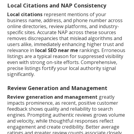
Local Citations and NAP Consistency
Local citations
represent mentions of your
business name, address, and phone number across
online directories, review platforms, and industry-
specific sites. Accurate NAP across these sources
removes discrepancies that mislead algorithms and
users alike, immediately enhancing higher trust and
relevance in
local SEO near me
rankings. Erroneous
listings are a typical reason for suppressed visibility
even with strong on-site efforts. Comprehensive,
precise listings fortify your local authority signal
significantly.
Review Generation and Management
Review generation and management
greatly
impacts prominence, as recent, positive customer
feedback shows quality and reliability to search
engines. Prompting authentic reviews grows volume
and velocity, while thoughtful responses reflect
engagement and create credibility. Better average
ratings and greater review counts associate closely