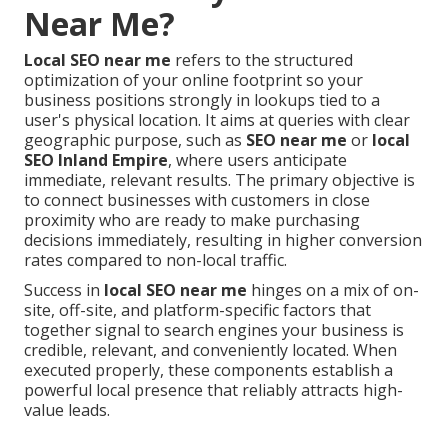
Near Me?
Local SEO near me
refers to the structured
optimization of your online footprint so your
business positions strongly in lookups tied to a
user's physical location. It aims at queries with clear
geographic purpose, such as
SEO near me
or
local
SEO Inland Empire
, where users anticipate
immediate, relevant results. The primary objective is
to connect businesses with customers in close
proximity who are ready to make purchasing
decisions immediately, resulting in higher conversion
rates compared to non-local traffic.
Success in
local SEO near me
hinges on a mix of on-
site, off-site, and platform-specific factors that
together signal to search engines your business is
credible, relevant, and conveniently located. When
executed properly, these components establish a
powerful local presence that reliably attracts high-
value leads.