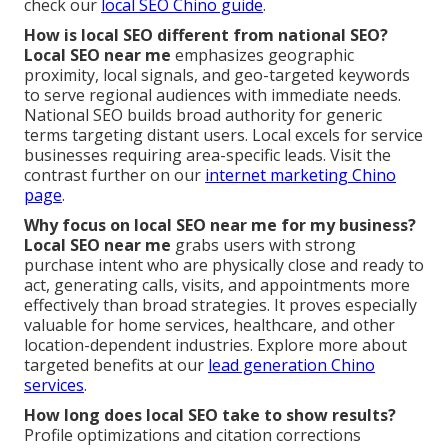
check our
local SEO Chino guide
.
How is local SEO different from national SEO?
Local SEO near me
emphasizes geographic
proximity, local signals, and geo-targeted keywords
to serve regional audiences with immediate needs.
National SEO builds broad authority for generic
terms targeting distant users. Local excels for service
businesses requiring area-specific leads. Visit the
contrast further on our
internet marketing Chino
page
.
Why focus on local SEO near me for my business?
Local SEO near me
grabs users with strong
purchase intent who are physically close and ready to
act, generating calls, visits, and appointments more
effectively than broad strategies. It proves especially
valuable for home services, healthcare, and other
location-dependent industries. Explore more about
targeted benefits at our
lead generation Chino
services
.
How long does local SEO take to show results?
Profile optimizations and citation corrections