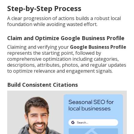
Step-by-Step Process
A clear progression of actions builds a robust local
foundation while avoiding wasted effort.
Claim and Optimize Google Business Profile
Claiming and verifying your
Google Business Profile
represents the starting point, followed by
comprehensive optimization including categories,
descriptions, attributes, photos, and regular updates
to optimize relevance and engagement signals.
Build Consistent Citations