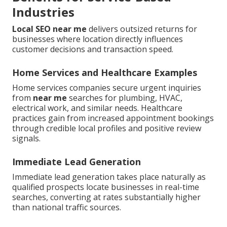
Industries
Local SEO near me
delivers outsized returns for
businesses where location directly influences
customer decisions and transaction speed.
Home Services and Healthcare Examples
Home services companies secure urgent inquiries
from
near me
searches for plumbing, HVAC,
electrical work, and similar needs. Healthcare
practices gain from increased appointment bookings
through credible local profiles and positive review
signals.
Immediate Lead Generation
Immediate lead generation takes place naturally as
qualified prospects locate businesses in real-time
searches, converting at rates substantially higher
than national traffic sources.