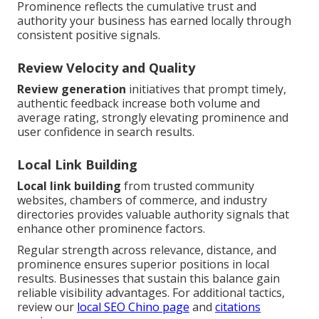
Prominence reflects the cumulative trust and
authority your business has earned locally through
consistent positive signals.
Review Velocity and Quality
Review generation
initiatives that prompt timely,
authentic feedback increase both volume and
average rating, strongly elevating prominence and
user confidence in search results.
Local Link Building
Local link building
from trusted community
websites, chambers of commerce, and industry
directories provides valuable authority signals that
enhance other prominence factors.
Regular strength across relevance, distance, and
prominence ensures superior positions in local
results. Businesses that sustain this balance gain
reliable visibility advantages. For additional tactics,
review our
local SEO Chino page
and
citations