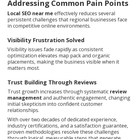
Addressing Common Pain Points
Local SEO near me
effectively reduces several
persistent challenges that regional businesses face
in competitive online environments.
Visibility Frustration Solved
Visibility issues fade rapidly as consistent
optimization elevates map pack and organic
placements, making the business visible when it
matters most.
Trust Building Through Reviews
Trust growth increases through systematic
review
management
and authentic engagement, changing
initial skepticism into confident customer
relationships.
With over two decades of dedicated experience,
industry certifications, and a satisfaction guarantee,
proven methodologies resolve these challenges
through logical, measurable steps that generate