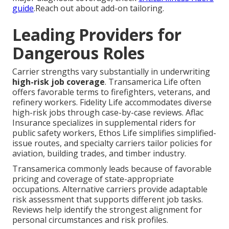
guide
.Reach out about add-on tailoring.
Leading Providers for
Dangerous Roles
Carrier strengths vary substantially in underwriting
high-risk job coverage
. Transamerica Life often
offers favorable terms to firefighters, veterans, and
refinery workers. Fidelity Life accommodates diverse
high-risk jobs through case-by-case reviews. Aflac
Insurance specializes in supplemental riders for
public safety workers, Ethos Life simplifies simplified-
issue routes, and specialty carriers tailor policies for
aviation, building trades, and timber industry.
Transamerica commonly leads because of favorable
pricing and coverage of state-appropriate
occupations. Alternative carriers provide adaptable
risk assessment that supports different job tasks.
Reviews help identify the strongest alignment for
personal circumstances and risk profiles.