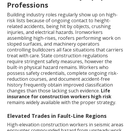
Professions
Building industry roles regularly show up on high-
risk lists because of ongoing contact to height-
related accidents, being hit by objects, crushing
injuries, and electrical hazards. Ironworkers
assembling high-rises, roofers performing work on
sloped surfaces, and machinery operators
controlling bulldozers all face situations that carriers
treat with care. State construction regulations
require stringent safety measures, however the
built-in physical hazard remains. Workers who
possess safety credentials, complete ongoing risk-
reduction courses, and document accident-free
history frequently obtain improved classification
changes than those lacking such evidence.
Life
insurance for construction workers high risk
remains widely available with the proper strategy.
Elevated Trades in Fault-Line Regions
High-elevation construction workers in seismic areas
encounter compounded hazard from unsteady work