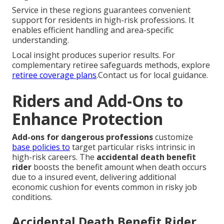
Service in these regions guarantees convenient
support for residents in high-risk professions. It
enables efficient handling and area-specific
understanding.
Local insight produces superior results. For
complementary retiree safeguards methods, explore
retiree coverage plans
.Contact us for local guidance.
Riders and Add-Ons to
Enhance Protection
Add-ons for dangerous professions
customize
base policies to
target particular risks intrinsic in
high-risk careers. The
accidental death benefit
rider
boosts the benefit amount when death occurs
due to a insured event, delivering additional
economic cushion for events common in risky job
conditions.
Accidental Death Benefit Rider