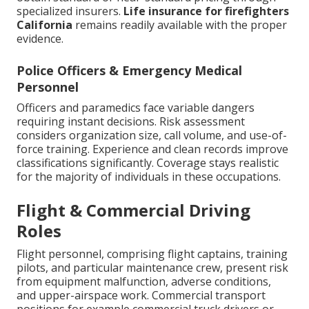
specialized insurers.
Life insurance for firefighters
California
remains readily available with the proper
evidence.
Police Officers & Emergency Medical
Personnel
Officers and paramedics face variable dangers
requiring instant decisions. Risk assessment
considers organization size, call volume, and use-of-
force training. Experience and clean records improve
classifications significantly. Coverage stays realistic
for the majority of individuals in these occupations.
Flight & Commercial Driving
Roles
Flight personnel, comprising flight captains, training
pilots, and particular maintenance crew, present risk
from equipment malfunction, adverse conditions,
and upper-airspace work. Commercial transport