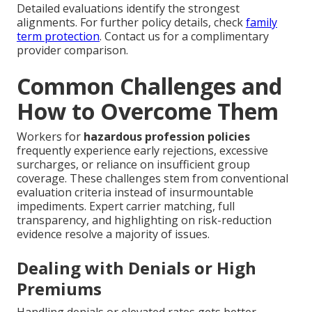
Detailed evaluations identify the strongest
alignments. For further policy details, check
family
term protection
. Contact us for a complimentary
provider comparison.
Common Challenges and
How to Overcome Them
Workers for
hazardous profession policies
frequently experience early rejections, excessive
surcharges, or reliance on insufficient group
coverage. These challenges stem from conventional
evaluation criteria instead of insurmountable
impediments. Expert carrier matching, full
transparency, and highlighting on risk-reduction
evidence resolve a majority of issues.
Dealing with Denials or High
Premiums