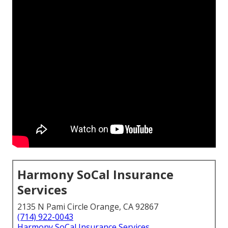
Harmony SoCal Insurance
Services
2135 N Pami Circle Orange, CA 92867
(714) 922-0043
Harmony SoCal Insurance Services