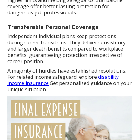
higher limits and lifelong safeguards. Standalone
coverage offer better lasting protection for
dangerous-job professionals.
Transferable Personal Coverage
Independent individual plans keep protections
during career transitions. They deliver consistency
and larger death benefits compared to workplace
benefits, guaranteeing protection irrespective of
career position.
A majority of hurdles have established resolutions.
For related income safeguard, explore
disability
income insurance
.Get personalized guidance on your
unique situation.