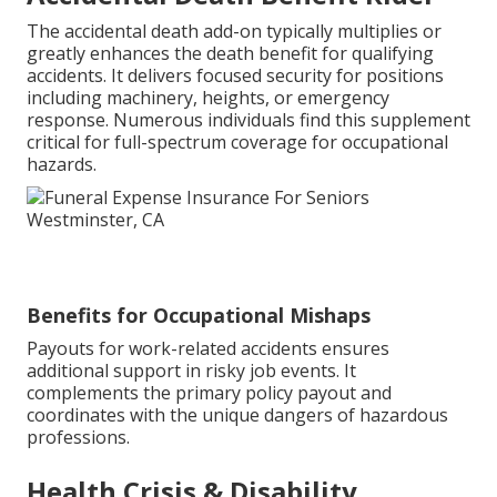
The accidental death add-on typically multiplies or
greatly enhances the death benefit for qualifying
accidents. It delivers focused security for positions
including machinery, heights, or emergency
response. Numerous individuals find this supplement
critical for full-spectrum coverage for occupational
hazards.
Benefits for Occupational Mishaps
Payouts for work-related accidents ensures
additional support in risky job events. It
complements the primary policy payout and
coordinates with the unique dangers of hazardous
professions.
Health Crisis & Disability