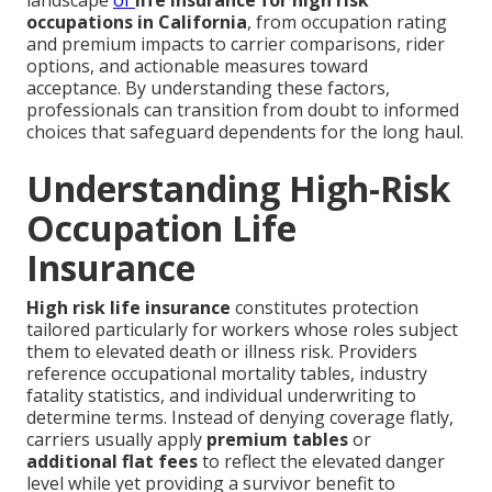
landscape
of
life insurance for high risk
occupations in California
, from occupation rating
and premium impacts to carrier comparisons, rider
options, and actionable measures toward
acceptance. By understanding these factors,
professionals can transition from doubt to informed
choices that safeguard dependents for the long haul.
Understanding High-Risk
Occupation Life
Insurance
High risk life insurance
constitutes protection
tailored particularly for workers whose roles subject
them to elevated death or illness risk. Providers
reference occupational mortality tables, industry
fatality statistics, and individual underwriting to
determine terms. Instead of denying coverage flatly,
carriers usually apply
premium tables
or
additional flat fees
to reflect the elevated danger
level while yet providing a survivor benefit to