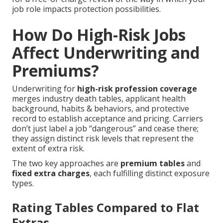
job role impacts protection possibilities.
How Do High-Risk Jobs
Affect Underwriting and
Premiums?
Underwriting for
high-risk profession coverage
merges industry death tables, applicant health
background, habits & behaviors, and protective
record to establish acceptance and pricing. Carriers
don’t just label a job “dangerous” and cease there;
they assign distinct risk levels that represent the
extent of extra risk.
The two key approaches are
premium tables
and
fixed extra charges
, each fulfilling distinct exposure
types.
Rating Tables Compared to Flat
Extras