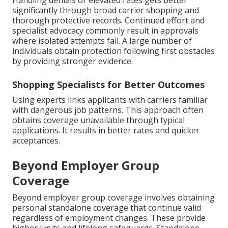
Handling denials or elevated rates gets better
significantly through broad carrier shopping and
thorough protective records. Continued effort and
specialist advocacy commonly result in approvals
where isolated attempts fail. A large number of
individuals obtain protection following first obstacles
by providing stronger evidence.
Shopping Specialists for Better Outcomes
Using experts links applicants with carriers familiar
with dangerous job patterns. This approach often
obtains coverage unavailable through typical
applications. It results in better rates and quicker
acceptances.
Beyond Employer Group
Coverage
Beyond employer group coverage involves obtaining
personal standalone coverage that continue valid
regardless of employment changes. These provide