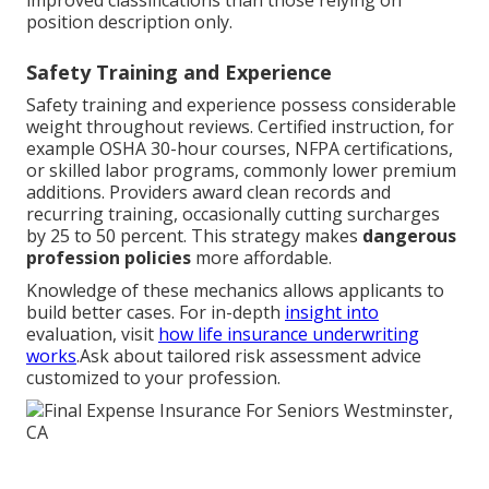
improved classifications than those relying on
position description only.
Safety Training and Experience
Safety training and experience possess considerable
weight throughout reviews. Certified instruction, for
example OSHA 30-hour courses, NFPA certifications,
or skilled labor programs, commonly lower premium
additions. Providers award clean records and
recurring training, occasionally cutting surcharges
by 25 to 50 percent. This strategy makes
dangerous
profession policies
more affordable.
Knowledge of these mechanics allows applicants to
build better cases. For in-depth
insight into
evaluation, visit
how life insurance underwriting
works
.Ask about tailored risk assessment advice
customized to your profession.