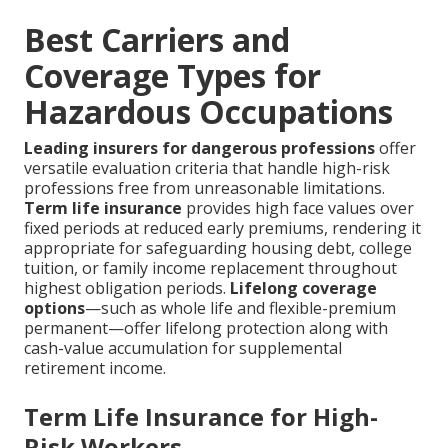
Best Carriers and
Coverage Types for
Hazardous Occupations
Leading insurers for dangerous professions
offer
versatile evaluation criteria that handle high-risk
professions free from unreasonable limitations.
Term life insurance
provides high face values over
fixed periods at reduced early premiums, rendering it
appropriate for safeguarding housing debt, college
tuition, or family income replacement throughout
highest obligation periods.
Lifelong coverage
options
—such as whole life and flexible-premium
permanent—offer lifelong protection along with
cash-value accumulation for supplemental
retirement income.
Term Life Insurance for High-
Risk Workers