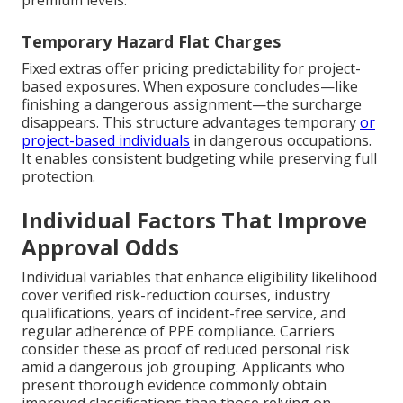
premium levels.
Temporary Hazard Flat Charges
Fixed extras offer pricing predictability for project-
based exposures. When exposure concludes—like
finishing a dangerous assignment—the surcharge
disappears. This structure advantages temporary
or
project-based individuals
in dangerous occupations.
It enables consistent budgeting while preserving full
protection.
Individual Factors That Improve
Approval Odds
Individual variables that enhance eligibility likelihood
cover verified risk-reduction courses, industry
qualifications, years of incident-free service, and
regular adherence of PPE compliance. Carriers
consider these as proof of reduced personal risk
amid a dangerous job grouping. Applicants who
present thorough evidence commonly obtain