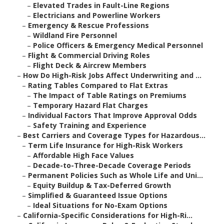
–
Elevated Trades in Fault-Line Regions
–
Electricians and Powerline Workers
–
Emergency & Rescue Professions
–
Wildland Fire Personnel
–
Police Officers & Emergency Medical Personnel
–
Flight & Commercial Driving Roles
–
Flight Deck & Aircrew Members
–
How Do High-Risk Jobs Affect Underwriting and ...
–
Rating Tables Compared to Flat Extras
–
The Impact of Table Ratings on Premiums
–
Temporary Hazard Flat Charges
–
Individual Factors That Improve Approval Odds
–
Safety Training and Experience
–
Best Carriers and Coverage Types for Hazardous...
–
Term Life Insurance for High-Risk Workers
–
Affordable High Face Values
–
Decade-to-Three-Decade Coverage Periods
–
Permanent Policies Such as Whole Life and Uni...
–
Equity Buildup & Tax-Deferred Growth
–
Simplified & Guaranteed Issue Options
–
Ideal Situations for No-Exam Options
–
California-Specific Considerations for High-Ri...