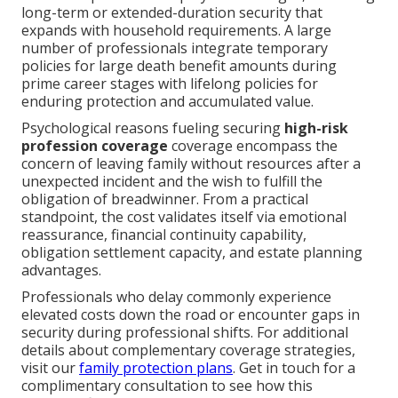
long-term or extended-duration security that
expands with household requirements. A large
number of professionals integrate temporary
policies for large death benefit amounts during
prime career stages with lifelong policies for
enduring protection and accumulated value.
Psychological reasons fueling securing
high-risk
profession coverage
coverage encompass the
concern of leaving family without resources after a
unexpected incident and the wish to fulfill the
obligation of breadwinner. From a practical
standpoint, the cost validates itself via emotional
reassurance, financial continuity capability,
obligation settlement capacity, and estate planning
advantages.
Professionals who delay commonly experience
elevated costs down the road or encounter gaps in
security during professional shifts. For additional
details about complementary coverage strategies,
visit our
family protection plans
. Get in touch for a
complimentary consultation to see how this