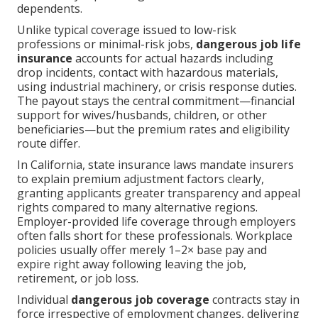
dependents.
Unlike typical coverage issued to low-risk
professions or minimal-risk jobs,
dangerous job life
insurance
accounts for actual hazards including
drop incidents, contact with hazardous materials,
using industrial machinery, or crisis response duties.
The payout stays the central commitment—financial
support for wives/husbands, children, or other
beneficiaries—but the premium rates and eligibility
route differ.
In California, state insurance laws mandate insurers
to explain premium adjustment factors clearly,
granting applicants greater transparency and appeal
rights compared to many alternative regions.
Employer-provided life coverage through employers
often falls short for these professionals. Workplace
policies usually offer merely 1–2× base pay and
expire right away following leaving the job,
retirement, or job loss.
Individual
dangerous job coverage
contracts stay in
force irrespective of employment changes, delivering