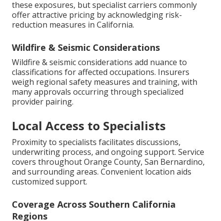
these exposures, but specialist carriers commonly
offer attractive pricing by acknowledging risk-
reduction measures in California.
Wildfire & Seismic Considerations
Wildfire & seismic considerations add nuance to
classifications for affected occupations. Insurers
weigh regional safety measures and training, with
many approvals occurring through specialized
provider pairing.
Local Access to Specialists
Proximity to specialists facilitates discussions,
underwriting process, and ongoing support. Service
covers throughout Orange County, San Bernardino,
and surrounding areas. Convenient location aids
customized support.
Coverage Across Southern California
Regions