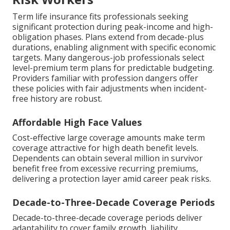
Term life insurance fits professionals seeking
significant protection during peak-income and high-
obligation phases. Plans extend from decade-plus
durations, enabling alignment with specific economic
targets. Many dangerous-job professionals select
level-premium term plans for predictable budgeting.
Providers familiar with profession dangers offer
these policies with fair adjustments when incident-
free history are robust.
Affordable High Face Values
Cost-effective large coverage amounts make term
coverage attractive for high death benefit levels.
Dependents can obtain several million in survivor
benefit free from excessive recurring premiums,
delivering a protection layer amid career peak risks.
Decade-to-Three-Decade Coverage Periods
Decade-to-three-decade coverage periods deliver
adaptability to cover family growth, liability