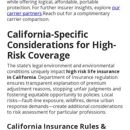
while offering logical, affordable, portable
protection. For further insurer insights, explore
our
carrier partners
.Reach out for a complimentary
carrier comparison.
California-Specific
Considerations for High-
Risk Coverage
The state’s legal environment and environmental
conditions uniquely impact
high risk life insurance
in California
. Department of Insurance regulation
ensures transparent explanation of premium
adjustment reasons, stopping unfair judgments and
fostering equitable opportunity to policies. Local
risks—fault-line exposure, wildfires, dense urban
response demands—create additional considerations
to risk assessment for particular professions.
California Insurance Rules &