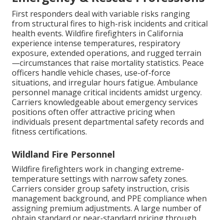
First responders deal with variable risks ranging
from structural fires to high-risk incidents and critical
health events. Wildfire firefighters in California
experience intense temperatures, respiratory
exposure, extended operations, and rugged terrain
—circumstances that raise mortality statistics. Peace
officers handle vehicle chases, use-of-force
situations, and irregular hours fatigue. Ambulance
personnel manage critical incidents amidst urgency.
Carriers knowledgeable about emergency services
positions often offer attractive pricing when
individuals present departmental safety records and
fitness certifications.
Wildland Fire Personnel
Wildfire firefighters work in changing extreme-
temperature settings with narrow safety zones.
Carriers consider group safety instruction, crisis
management background, and PPE compliance when
assigning premium adjustments. A large number of
obtain standard or near-standard pricing through