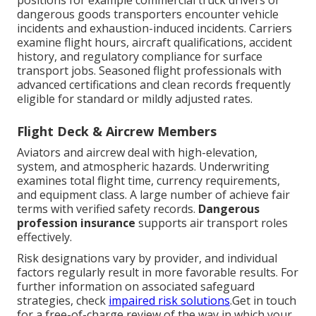
positions for example commercial truck drivers or
dangerous goods transporters encounter vehicle
incidents and exhaustion-induced incidents. Carriers
examine flight hours, aircraft qualifications, accident
history, and regulatory compliance for surface
transport jobs. Seasoned flight professionals with
advanced certifications and clean records frequently
eligible for standard or mildly adjusted rates.
Flight Deck & Aircrew Members
Aviators and aircrew deal with high-elevation,
system, and atmospheric hazards. Underwriting
examines total flight time, currency requirements,
and equipment class. A large number of achieve fair
terms with verified safety records.
Dangerous
profession insurance
supports air transport roles
effectively.
Risk designations vary by provider, and individual
factors regularly result in more favorable results. For
further information on associated safeguard
strategies, check
impaired risk solutions
.Get in touch
for a free-of-charge review of the way in which your