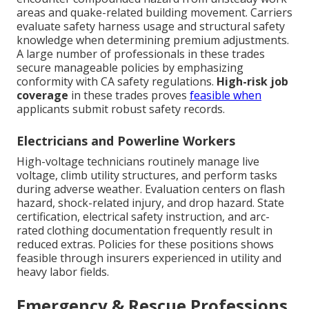
areas and quake-related building movement. Carriers
evaluate safety harness usage and structural safety
knowledge when determining premium adjustments.
A large number of professionals in these trades
secure manageable policies by emphasizing
conformity with CA safety regulations.
High-risk job
coverage
in these trades proves
feasible when
applicants submit robust safety records.
Electricians and Powerline Workers
High-voltage technicians routinely manage live
voltage, climb utility structures, and perform tasks
during adverse weather. Evaluation centers on flash
hazard, shock-related injury, and drop hazard. State
certification, electrical safety instruction, and arc-
rated clothing documentation frequently result in
reduced extras. Policies for these positions shows
feasible through insurers experienced in utility and
heavy labor fields.
Emergency & Rescue Professions