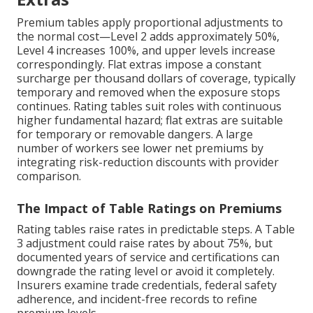
Premium tables apply proportional adjustments to
the normal cost—Level 2 adds approximately 50%,
Level 4 increases 100%, and upper levels increase
correspondingly. Flat extras impose a constant
surcharge per thousand dollars of coverage, typically
temporary and removed when the exposure stops
continues. Rating tables suit roles with continuous
higher fundamental hazard; flat extras are suitable
for temporary or removable dangers. A large
number of workers see lower net premiums by
integrating risk-reduction discounts with provider
comparison.
The Impact of Table Ratings on Premiums
Rating tables raise rates in predictable steps. A Table
3 adjustment could raise rates by about 75%, but
documented years of service and certifications can
downgrade the rating level or avoid it completely.
Insurers examine trade credentials, federal safety
adherence, and incident-free records to refine