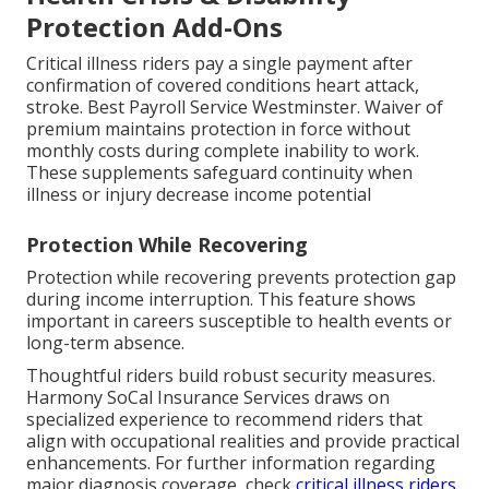
Protection Add-Ons
Critical illness riders pay a single payment after
confirmation of covered conditions heart attack,
stroke. Best Payroll Service Westminster. Waiver of
premium maintains protection in force without
monthly costs during complete inability to work.
These supplements safeguard continuity when
illness or injury decrease income potential
Protection While Recovering
Protection while recovering prevents protection gap
during income interruption. This feature shows
important in careers susceptible to health events or
long-term absence.
Thoughtful riders build robust security measures.
Harmony SoCal Insurance Services draws on
specialized experience to recommend riders that
align with occupational realities and provide practical
enhancements. For further information regarding
major diagnosis coverage, check
critical illness riders