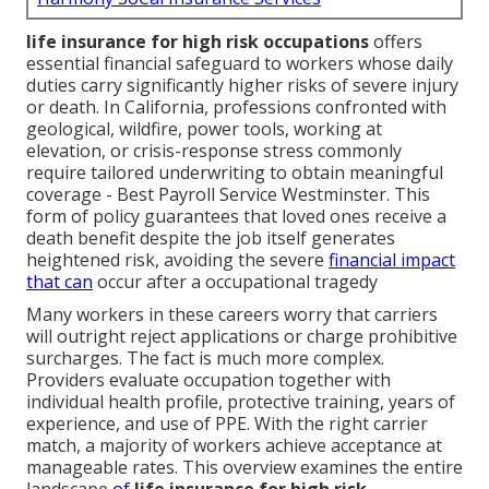
life insurance for high risk occupations
offers
essential financial safeguard to workers whose daily
duties carry significantly higher risks of severe injury
or death. In California, professions confronted with
geological, wildfire, power tools, working at
elevation, or crisis-response stress commonly
require tailored underwriting to obtain meaningful
coverage - Best Payroll Service Westminster. This
form of policy guarantees that loved ones receive a
death benefit despite the job itself generates
heightened risk, avoiding the severe
financial impact
that can
occur after a occupational tragedy
Many workers in these careers worry that carriers
will outright reject applications or charge prohibitive
surcharges. The fact is much more complex.
Providers evaluate occupation together with
individual health profile, protective training, years of
experience, and use of PPE. With the right carrier
match, a majority of workers achieve acceptance at
manageable rates. This overview examines the entire