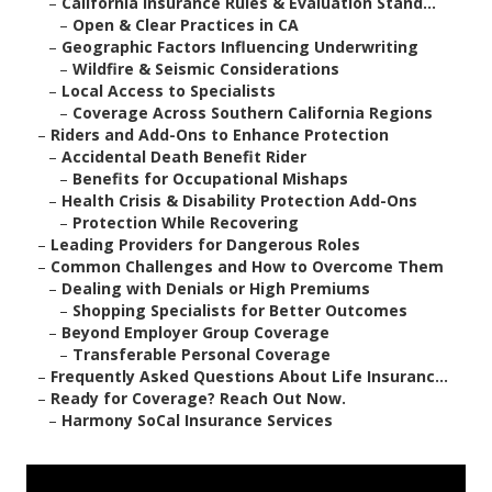
–
California Insurance Rules & Evaluation Stand...
–
Open & Clear Practices in CA
–
Geographic Factors Influencing Underwriting
–
Wildfire & Seismic Considerations
–
Local Access to Specialists
–
Coverage Across Southern California Regions
–
Riders and Add-Ons to Enhance Protection
–
Accidental Death Benefit Rider
–
Benefits for Occupational Mishaps
–
Health Crisis & Disability Protection Add-Ons
–
Protection While Recovering
–
Leading Providers for Dangerous Roles
–
Common Challenges and How to Overcome Them
–
Dealing with Denials or High Premiums
–
Shopping Specialists for Better Outcomes
–
Beyond Employer Group Coverage
–
Transferable Personal Coverage
–
Frequently Asked Questions About Life Insuranc...
–
Ready for Coverage? Reach Out Now.
–
Harmony SoCal Insurance Services