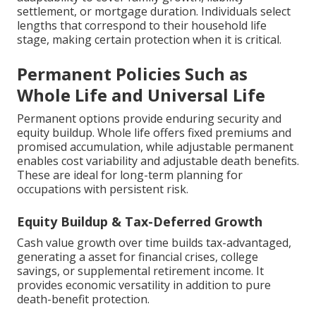
settlement, or mortgage duration. Individuals select
lengths that correspond to their household life
stage, making certain protection when it is critical.
Permanent Policies Such as
Whole Life and Universal Life
Permanent options provide enduring security and
equity buildup. Whole life offers fixed premiums and
promised accumulation, while adjustable permanent
enables cost variability and adjustable death benefits.
These are ideal for long-term planning for
occupations with persistent risk.
Equity Buildup & Tax-Deferred Growth
Cash value growth over time builds tax-advantaged,
generating a asset for financial crises, college
savings, or supplemental retirement income. It
provides economic versatility in addition to pure
death-benefit protection.