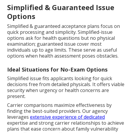
Simplified & Guaranteed Issue
Options
Simplified & guaranteed acceptance plans focus on
quick processing and simplicity. Simplified-issue
options ask for health questions but no physical
examination; guaranteed issue cover most
individuals up to age limits. These serve as useful
options when health assessment poses obstacles.
Ideal Situations for No-Exam Options
Simplified issue fits applicants looking for quick
decisions free from detailed physicals. It offers viable
security when urgency or health concerns are
present.
Carrier comparisons maximize effectiveness by
finding the best-suited providers. Our agency
leverages
extensive experience of dedicated
expertise and strong carrier relationships to achieve
plans that ease concern about family vulnerability