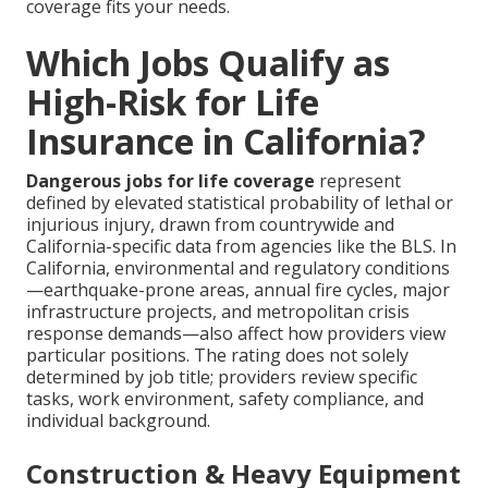
coverage fits your needs.
Which Jobs Qualify as
High-Risk for Life
Insurance in California?
Dangerous jobs for life coverage
represent
defined by elevated statistical probability of lethal or
injurious injury, drawn from countrywide and
California-specific data from agencies like the BLS. In
California, environmental and regulatory conditions
—earthquake-prone areas, annual fire cycles, major
infrastructure projects, and metropolitan crisis
response demands—also affect how providers view
particular positions. The rating does not solely
determined by job title; providers review specific
tasks, work environment, safety compliance, and
individual background.
Construction & Heavy Equipment