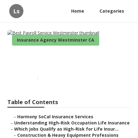
Ls
Home
Categories
Insurance Agency Westminster CA
Best Payroll Service
Westminster
Published en
16 min read
Table of Contents
–
Harmony SoCal Insurance Services
–
Understanding High-Risk Occupation Life Insurance
–
Which Jobs Qualify as High-Risk for Life Insur...
–
Construction & Heavy Equipment Professions