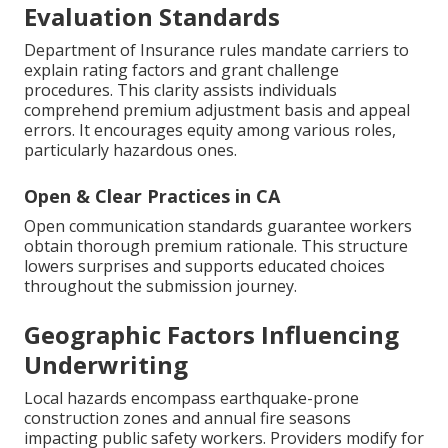
Evaluation Standards
Department of Insurance rules mandate carriers to
explain rating factors and grant challenge
procedures. This clarity assists individuals
comprehend premium adjustment basis and appeal
errors. It encourages equity among various roles,
particularly hazardous ones.
Open & Clear Practices in CA
Open communication standards guarantee workers
obtain thorough premium rationale. This structure
lowers surprises and supports educated choices
throughout the submission journey.
Geographic Factors Influencing
Underwriting
Local hazards encompass earthquake-prone
construction zones and annual fire seasons
impacting public safety workers. Providers modify for