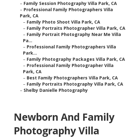
–
Family Session Photography Villa Park, CA
–
Professional Family Photographers Villa
Park, CA
–
Family Photo Shoot Villa Park, CA
–
Family Portraits Photographer Villa Park, CA
–
Family Portrait Photography Near Me Villa
Pa...
–
Professional Family Photographers Villa
Park...
–
Family Photography Packages Villa Park, CA
–
Professional Family Photographer Villa
Park, CA
–
Best Family Photographers Villa Park, CA
–
Family Portraits Photography Villa Park, CA
–
Shelby Danielle Photography
Newborn And Family
Photography Villa