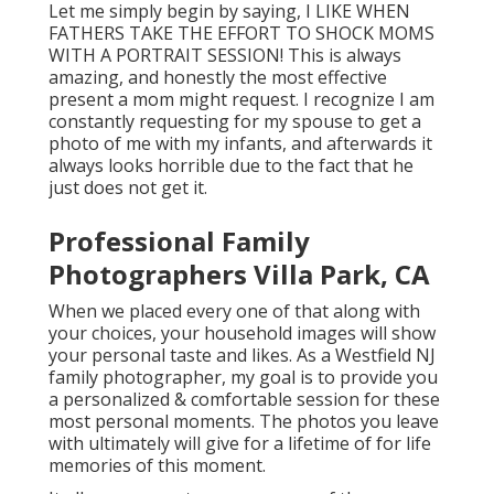
Let me simply begin by saying, I LIKE WHEN
FATHERS TAKE THE EFFORT TO SHOCK MOMS
WITH A PORTRAIT SESSION! This is always
amazing, and honestly the most effective
present a mom might request. I recognize I am
constantly requesting for my spouse to get a
photo of me with my infants, and afterwards it
always looks horrible due to the fact that he
just does not get it.
Professional Family
Photographers Villa Park, CA
When we placed every one of that along with
your choices, your household images will show
your personal taste and likes. As a Westfield NJ
family photographer, my goal is to provide you
a personalized & comfortable session for these
most personal moments. The photos you leave
with ultimately will give for a lifetime of for life
memories of this moment.