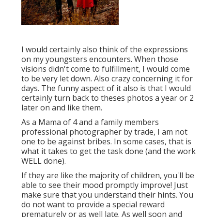
I would certainly also think of the expressions
on my youngsters encounters. When those
visions didn't come to fulfillment, I would come
to be very let down. Also crazy concerning it for
days. The funny aspect of it also is that I would
certainly turn back to theses photos a year or 2
later on and like them.
As a Mama of 4 and a family members
professional photographer by trade, I am not
one to be against bribes. In some cases, that is
what it takes to get the task done (and the work
WELL done).
If they are like the majority of children, you'll be
able to see their mood promptly improve! Just
make sure that you understand their hints. You
do not want to provide a special reward
prematurely or as well late. As well soon and