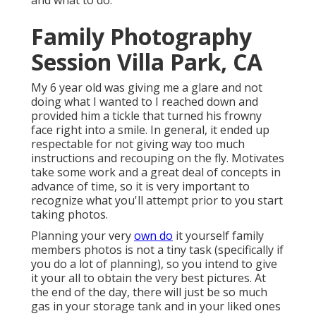
and what to do.
Family Photography
Session Villa Park, CA
My 6 year old was giving me a glare and not
doing what I wanted to I reached down and
provided him a tickle that turned his frowny
face right into a smile. In general, it ended up
respectable for not giving way too much
instructions and recouping on the fly. Motivates
take some work and a great deal of concepts in
advance of time, so it is very important to
recognize what you'll attempt prior to you start
taking photos.
Planning your very
own do
it yourself family
members photos is not a tiny task (specifically if
you do a lot of planning), so you intend to give
it your all to obtain the very best pictures. At
the end of the day, there will just be so much
gas in your storage tank and in your liked ones