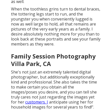
as well.
When the toothless grins turn to dental braces,
the tottering legs start to run, and the
youngster you when conveniently lugged is
now as well large to hold, all that remains are
pictures of the very early years as a family. I
desire absolutely nothing more for you than to
look back at these portraits and see your family
members as they were.
Family Session Photography
Villa Park, CA
She's not just an extremely talented digital
photographer, but additionally exceptionally
kind and professional. She also takes the time
to make certain you obtain all the
images/poses you desire, and you can tell she
truly cares not just regarding the images yet
for her
customers. I
anticipate using her for
household images for several years to find!".