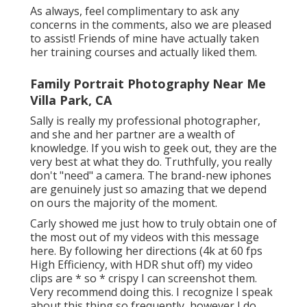
As always, feel complimentary to ask any
concerns in the comments, also we are pleased
to assist! Friends of mine have actually taken
her training courses and actually liked them.
Family Portrait Photography Near Me
Villa Park, CA
Sally is really my professional photographer,
and she and her partner are a wealth of
knowledge. If you wish to geek out, they are the
very best at what they do. Truthfully, you really
don't "need" a camera. The brand-new iphones
are genuinely just so amazing that we depend
on ours the majority of the moment.
Carly showed me just how to truly
obtain one of
the most out of my videos with this message
here
. By following her directions (4k at 60 fps
High Efficiency, with HDR shut off) my video
clips are * so * crispy I can screenshot them.
Very recommend doing this. I recognize I speak
about
this thing
so frequently, however I do