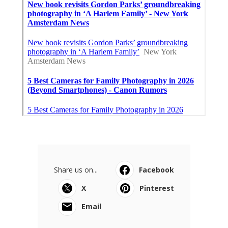
Share us on...
Facebook
X
Pinterest
Email