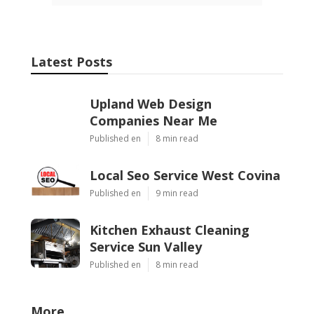
Latest Posts
Upland Web Design
Companies Near Me
Published en
8 min read
Local Seo Service West Covina
Published en
9 min read
Kitchen Exhaust Cleaning
Service Sun Valley
Published en
8 min read
More