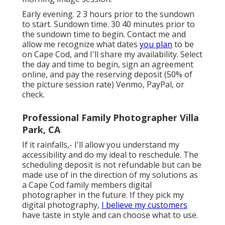
Early evening. 2 3 hours prior to the sundown
to start. Sundown time. 30 40 minutes prior to
the sundown time to begin. Contact me and
allow me recognize what dates
you plan
to be
on Cape Cod, and I'll share my availability. Select
the day and time to begin, sign an agreement
online, and pay the reserving deposit (50% of
the picture session rate) Venmo, PayPal, or
check.
Professional Family Photographer Villa
Park, CA
If it rainfalls,- I'll allow you understand my
accessibility and do my ideal to reschedule. The
scheduling deposit is not refundable but can be
made use of in the direction of my solutions as
a Cape Cod family members digital
photographer in the future. If they pick my
digital photography,
I believe my customers
have taste in style and can choose what to use.