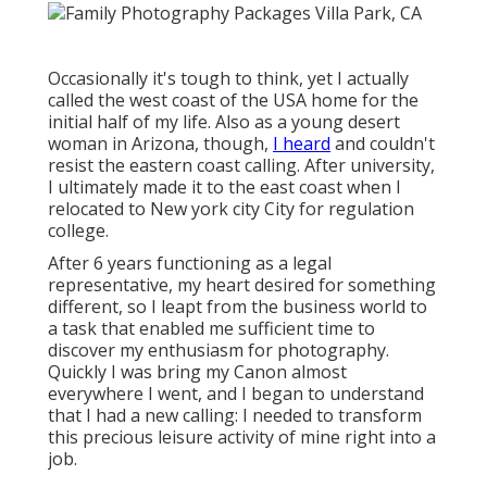
Occasionally it's tough to think, yet I actually
called the west coast of the USA home for the
initial half of my life. Also as a young desert
woman in Arizona, though,
I heard
and couldn't
resist the eastern coast calling. After university,
I ultimately made it to the east coast when I
relocated to New york city City for regulation
college.
After 6 years functioning as a legal
representative, my heart desired for something
different, so I leapt from the business world to
a task that enabled me sufficient time to
discover my enthusiasm for photography.
Quickly I was bring my Canon almost
everywhere I went, and I began to understand
that I had a new calling: I needed to transform
this precious leisure activity of mine right into a
job.