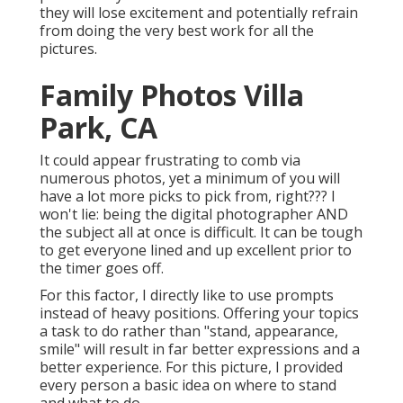
they will lose excitement and potentially refrain
from doing the very best work for all the
pictures.
Family Photos Villa
Park, CA
It could appear frustrating to comb via
numerous photos, yet a minimum of you will
have a lot more picks to pick from, right??? I
won't lie: being the digital photographer AND
the subject all at once is difficult. It can be tough
to get everyone lined and up excellent prior to
the timer goes off.
For this factor, I directly like to use
prompts
instead of heavy positions.
Offering your topics
a task to do rather than "stand, appearance,
smile" will result in far better expressions and a
better experience. For this picture, I provided
every person a basic idea on where to stand