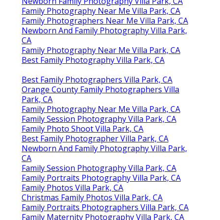
Newborn Family Photography Villa Park, CA
Family Photography Near Me Villa Park, CA
Family Photographers Near Me Villa Park, CA
Newborn And Family Photography Villa Park,
CA
Family Photography Near Me Villa Park, CA
Best Family Photography Villa Park, CA
Best Family Photographers Villa Park, CA
Orange County Family Photographers Villa
Park, CA
Family Photography Near Me Villa Park, CA
Family Session Photography Villa Park, CA
Family Photo Shoot Villa Park, CA
Best Family Photographer Villa Park, CA
Newborn And Family Photography Villa Park,
CA
Family Session Photography Villa Park, CA
Family Portraits Photography Villa Park, CA
Family Photos Villa Park, CA
Christmas Family Photos Villa Park, CA
Family Portraits Photographers Villa Park, CA
Family Maternity Photography Villa Park, CA