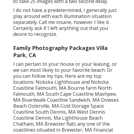
to take 25 images with a two second delay.
I do not have a predetermined, I generally just
play around with each illumination situation
separately. Call me insane, however I like it.
Certainly ask if I left anything out that you
desire to recognize.
Family Photography Packages Villa
Park, CA
I can pertain to your house or your leasing, or
we can most likely to your favorite beach. Or
you can follow my tips. Here are my top
locations: Nobska Lighthouse and Nobska
Coastline Falmouth, MA Bourne farm North
Falmouth, MA South Cape Coastline Mashpee,
MA Boardwalk Coastline Sandwich, MA Dowses
Beach Osterville, MA Cold Storage Space
Coastline South Dennis, MA West Dennis
Coastline Dennis, Ma Lighthouse Beach
Chatham, MA Brewster flats any one of the
coastlines situated in Brewster, MA Financial