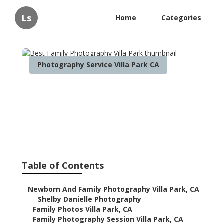
Ls
Home
Categories
Photography Service Villa Park CA
Best Family Photography
Villa Park
Published en
12 min read
Table of Contents
–
Newborn And Family Photography Villa Park, CA
–
Shelby Danielle Photography
–
Family Photos Villa Park, CA
–
Family Photography Session Villa Park, CA