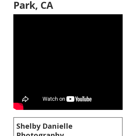
Park, CA
Shelby Danielle
Photography