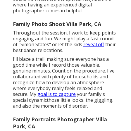
where having an experienced digital
photographer comes in helpful.
Family Photo Shoot Villa Park, CA
Throughout the session, I work to keep points
engaging and fun. We might play a fast round
of "Simon States" or let the kids
reveal off
their
best dance relocations.
I'll blaze a trail, making sure everyone has a
good time while I record those valuable,
genuine minutes. Count on the procedure. I've
collaborated with plenty of households and
recognize how to develop an atmosphere
where everybody really feels relaxed and
secure. My
goal is to capture
your family's
special dynamicthose little looks, the giggling,
and also the moments of disorder.
Family Portraits Photographer Villa
Park, CA