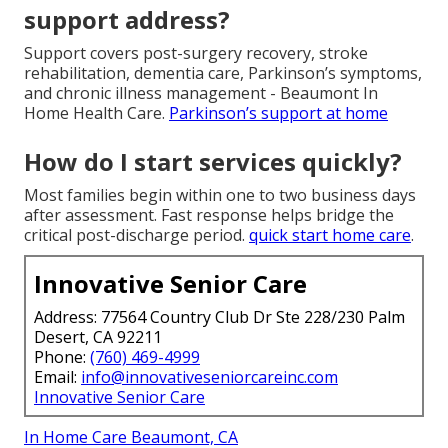
support address?
Support covers post-surgery recovery, stroke
rehabilitation, dementia care, Parkinson’s symptoms,
and chronic illness management - Beaumont In
Home Health Care.
Parkinson’s support at home
How do I start services quickly?
Most families begin within one to two business days
after assessment. Fast response helps bridge the
critical post-discharge period.
quick start home care
.
Innovative Senior Care
Address: 77564 Country Club Dr Ste 228/230 Palm
Desert, CA 92211
Phone:
(760) 469-4999
Email:
info@innovativeseniorcareinc.com
Innovative Senior Care
In Home Care Beaumont, CA