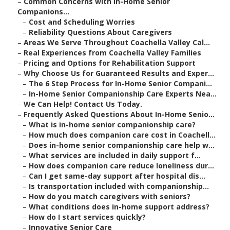
–
Common Concerns with In-Home Senior
Companions...
–
Cost and Scheduling Worries
–
Reliability Questions About Caregivers
–
Areas We Serve Throughout Coachella Valley Cal...
–
Real Experiences from Coachella Valley Families
–
Pricing and Options for Rehabilitation Support
–
Why Choose Us for Guaranteed Results and Exper...
–
The 6 Step Process for In-Home Senior Compani...
–
In-Home Senior Companionship Care Experts Nea...
–
We Can Help! Contact Us Today.
–
Frequently Asked Questions About In-Home Senio...
–
What is in-home senior companionship care?
–
How much does companion care cost in Coachell...
–
Does in-home senior companionship care help w...
–
What services are included in daily support f...
–
How does companion care reduce loneliness dur...
–
Can I get same-day support after hospital dis...
–
Is transportation included with companionship...
–
How do you match caregivers with seniors?
–
What conditions does in-home support address?
–
How do I start services quickly?
–
Innovative Senior Care