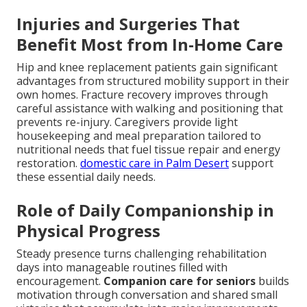
Injuries and Surgeries That
Benefit Most from In-Home Care
Hip and knee replacement patients gain significant
advantages from structured mobility support in their
own homes. Fracture recovery improves through
careful assistance with walking and positioning that
prevents re-injury. Caregivers provide light
housekeeping and meal preparation tailored to
nutritional needs that fuel tissue repair and energy
restoration.
domestic care in Palm Desert
support
these essential daily needs.
Role of Daily Companionship in
Physical Progress
Steady presence turns challenging rehabilitation
days into manageable routines filled with
encouragement.
Companion care for seniors
builds
motivation through conversation and shared small