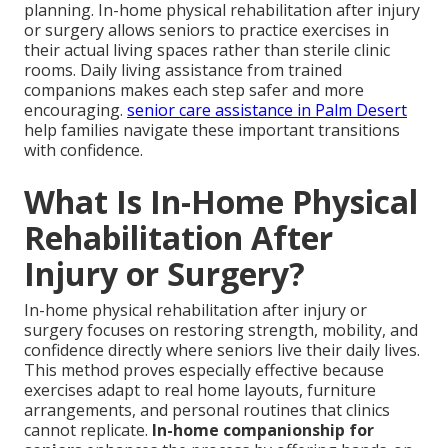
planning. In-home physical rehabilitation after injury
or surgery allows seniors to practice exercises in
their actual living spaces rather than sterile clinic
rooms. Daily living assistance from trained
companions makes each step safer and more
encouraging.
senior care assistance in Palm Desert
help families navigate these important transitions
with confidence.
What Is In-Home Physical
Rehabilitation After
Injury or Surgery?
In-home physical rehabilitation after injury or
surgery focuses on restoring strength, mobility, and
confidence directly where seniors live their daily lives.
This method proves especially effective because
exercises adapt to real home layouts, furniture
arrangements, and personal routines that clinics
cannot replicate.
In-home companionship for