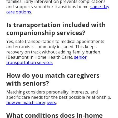
families. Early intervention prevents complications
and supports smoother transitions home.
same-day
care options
.
Is transportation included with
companionship services?
Yes, safe transportation to medical appointments
and errands is commonly included. This keeps
recovery on track without adding family burden
(Beaumont In Home Health Care).
senior
transportation services
How do you match caregivers
with seniors?
Matching considers personality, interests, and
specific care needs for the best possible relationship.
how we match caregivers
.
What conditions does in-home