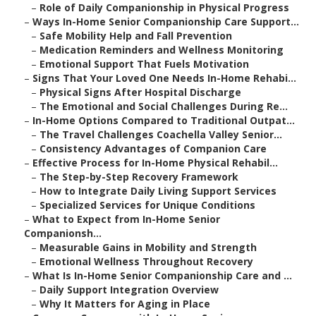
–
Role of Daily Companionship in Physical Progress
–
Ways In-Home Senior Companionship Care Support...
–
Safe Mobility Help and Fall Prevention
–
Medication Reminders and Wellness Monitoring
–
Emotional Support That Fuels Motivation
–
Signs That Your Loved One Needs In-Home Rehabi...
–
Physical Signs After Hospital Discharge
–
The Emotional and Social Challenges During Re...
–
In-Home Options Compared to Traditional Outpat...
–
The Travel Challenges Coachella Valley Senior...
–
Consistency Advantages of Companion Care
–
Effective Process for In-Home Physical Rehabil...
–
The Step-by-Step Recovery Framework
–
How to Integrate Daily Living Support Services
–
Specialized Services for Unique Conditions
–
What to Expect from In-Home Senior
Companionsh...
–
Measurable Gains in Mobility and Strength
–
Emotional Wellness Throughout Recovery
–
What Is In-Home Senior Companionship Care and ...
–
Daily Support Integration Overview
–
Why It Matters for Aging in Place