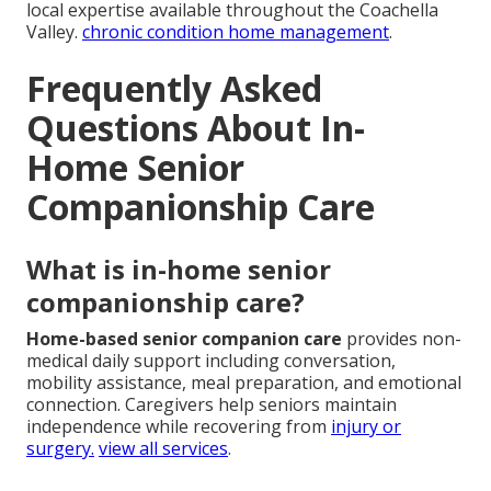
local expertise available throughout the Coachella
Valley.
chronic condition home management
.
Frequently Asked
Questions About In-
Home Senior
Companionship Care
What is in-home senior
companionship care?
Home-based senior companion care
provides non-
medical daily support including conversation,
mobility assistance, meal preparation, and emotional
connection. Caregivers help seniors maintain
independence while recovering from
injury or
surgery.
view all services
.