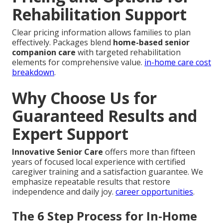
Rehabilitation Support
Clear pricing information allows families to plan
effectively. Packages blend
home-based senior
companion care
with targeted rehabilitation
elements for comprehensive value.
in-home care cost
breakdown
.
Why Choose Us for
Guaranteed Results and
Expert Support
Innovative Senior Care
offers more than fifteen
years of focused local experience with certified
caregiver training and a satisfaction guarantee. We
emphasize repeatable results that restore
independence and daily joy.
career opportunities
.
The 6 Step Process for In-Home