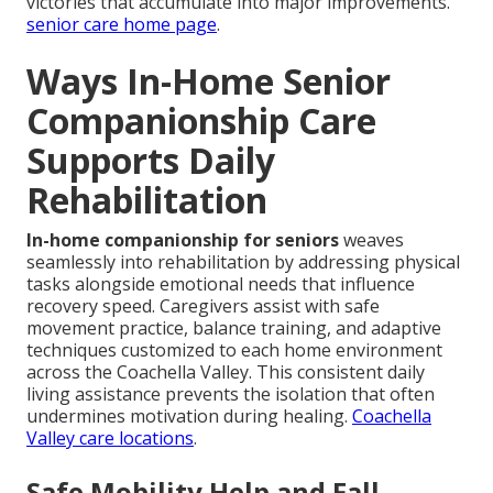
victories that accumulate into major improvements.
senior care home page
.
Ways In-Home Senior
Companionship Care
Supports Daily
Rehabilitation
In-home companionship for seniors
weaves
seamlessly into rehabilitation by addressing physical
tasks alongside emotional needs that influence
recovery speed. Caregivers assist with safe
movement practice, balance training, and adaptive
techniques customized to each home environment
across the Coachella Valley. This consistent daily
living assistance prevents the isolation that often
undermines motivation during healing.
Coachella
Valley care locations
.
Safe Mobility Help and Fall