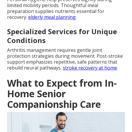
limited mobility periods. Thoughtful meal
preparation supplies nutrients essential for
recovery.
elderly meal planning
.
Specialized Services for Unique
Conditions
Arthritis management requires gentle joint
protection strategies during movement. Post-stroke
support emphasizes repetitive, safe patterns that
rebuild neural pathways.
stroke recovery at home
.
What to Expect from In-
Home Senior
Companionship Care