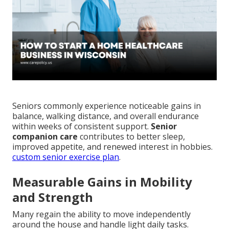
Seniors commonly experience noticeable gains in
balance, walking distance, and overall endurance
within weeks of consistent support.
Senior
companion care
contributes to better sleep,
improved appetite, and renewed interest in hobbies.
custom senior exercise plan
.
Measurable Gains in Mobility
and Strength
Many regain the ability to move independently
around the house and handle light daily tasks.