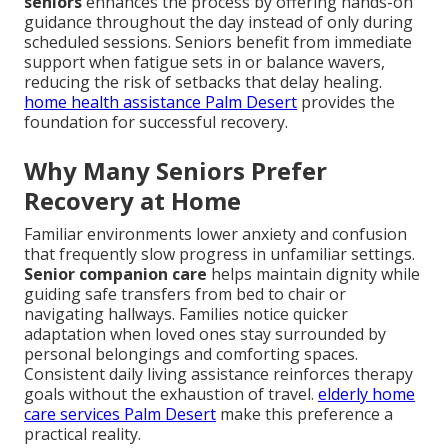
seniors
enhances the process by offering hands-on
guidance throughout the day instead of only during
scheduled sessions. Seniors benefit from immediate
support when fatigue sets in or balance wavers,
reducing the risk of setbacks that delay healing.
home health assistance Palm Desert
provides the
foundation for successful recovery.
Why Many Seniors Prefer
Recovery at Home
Familiar environments lower anxiety and confusion
that frequently slow progress in unfamiliar settings.
Senior companion care
helps maintain dignity while
guiding safe transfers from bed to chair or
navigating hallways. Families notice quicker
adaptation when loved ones stay surrounded by
personal belongings and comforting spaces.
Consistent daily living assistance reinforces therapy
goals without the exhaustion of travel.
elderly home
care services Palm Desert
make this preference a
practical reality.