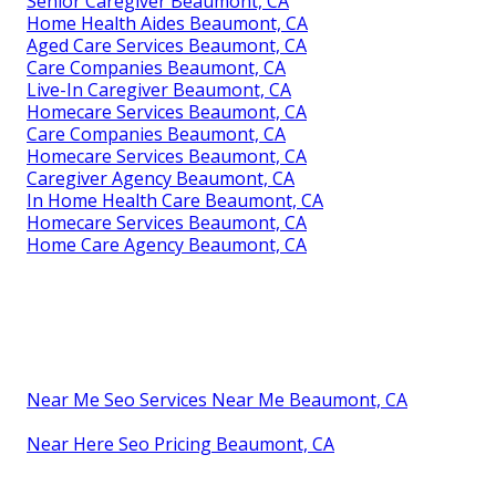
Senior Caregiver Beaumont, CA
Home Health Aides Beaumont, CA
Aged Care Services Beaumont, CA
Care Companies Beaumont, CA
Live-In Caregiver Beaumont, CA
Homecare Services Beaumont, CA
Care Companies Beaumont, CA
Homecare Services Beaumont, CA
Caregiver Agency Beaumont, CA
In Home Health Care Beaumont, CA
Homecare Services Beaumont, CA
Home Care Agency Beaumont, CA
Near Me Seo Services Near Me Beaumont, CA
Near Here Seo Pricing Beaumont, CA