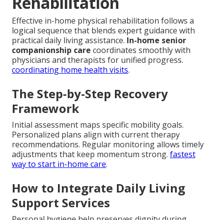
Rehabilitation
Effective in-home physical rehabilitation follows a
logical sequence that blends expert guidance with
practical daily living assistance.
In-home senior
companionship care
coordinates smoothly with
physicians and therapists for unified progress.
coordinating home health visits
.
The Step-by-Step Recovery
Framework
Initial assessment maps specific mobility goals.
Personalized plans align with current therapy
recommendations. Regular monitoring allows timely
adjustments that keep momentum strong.
fastest
way to start in-home care
.
How to Integrate Daily Living
Support Services
Personal hygiene help preserves dignity during