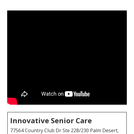
Innovative Senior Care
77564 Country Club Dr Ste 228/230 Palm Desert,