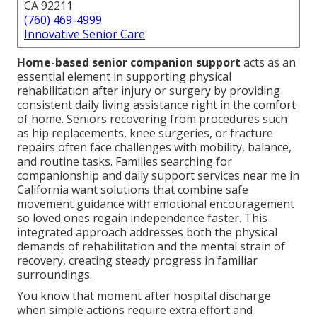
CA 92211
(760) 469-4999
Innovative Senior Care
Home-based senior companion support
acts as an
essential element in supporting physical
rehabilitation after injury or surgery by providing
consistent daily living assistance right in the comfort
of home. Seniors recovering from procedures such
as hip replacements, knee surgeries, or fracture
repairs often face challenges with mobility, balance,
and routine tasks. Families searching for
companionship and daily support services near me in
California want solutions that combine safe
movement guidance with emotional encouragement
so loved ones regain independence faster. This
integrated approach addresses both the physical
demands of rehabilitation and the mental strain of
recovery, creating steady progress in familiar
surroundings.
You know that moment after hospital discharge
when simple actions require extra effort and