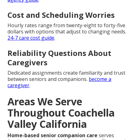
Cost and Scheduling Worries
Hourly rates range from twenty-eight to forty-five
dollars with options that adjust to changing needs.
24-7 care cost guide
.
Reliability Questions About
Caregivers
Dedicated assignments create familiarity and trust
between seniors and companions.
become a
caregiver
.
Areas We Serve
Throughout Coachella
Valley California
Home-based senior companion care
serves