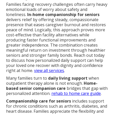
Families facing recovery challenges often carry heavy
emotional loads of worry about safety and
loneliness.
In-home companionship for seniors
delivers relief by offering steady, compassionate
presence that eases caregiver burnout and restores
peace of mind. Logically, this approach proves more
cost-effective than facility alternatives while
producing faster functional improvements and
greater independence. The combination creates
meaningful return on investment through healthier
seniors and stronger family bonds. Reach out today
to discuss how personalized daily support can help
your loved one recover with dignity and confidence
right at home.
view all services
.
Many families turn to
daily living support
when
outpatient therapy alone is not enough.
Home-
based senior companion care
bridges that gap with
personalized attention.
rehab to home care guide
.
Companionship care for seniors
includes support
for chronic conditions such as arthritis, diabetes, and
heart disease. Families appreciate the flexibility and