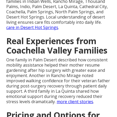
families in Indian Wells, Rancho Mirage, Thousand
Palms, Indio, Palm Desert, La Quinta, Cathedral City,
Coachella, Palm Springs, North Palm Springs, and
Desert Hot Springs. Local understanding of desert
living ensures care fits comfortably into daily life.
care in Desert Hot Springs
.
Real Experiences from
Coachella Valley Families
One family in Palm Desert described how consistent
mobility assistance helped their mother resume
gardening after hip surgery with greater ease and
enjoyment. Another in Rancho Mirage noted
improved walking confidence for their veteran father
during post-surgery recovery through patient daily
support. A third family in La Quinta shared how
emotional support during recovery reduced their
stress levels dramatically.
more client stories
.
Pricing and Options for