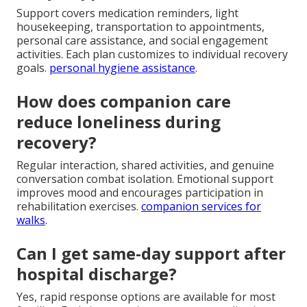
Support covers medication reminders, light
housekeeping, transportation to appointments,
personal care assistance, and social engagement
activities. Each plan customizes to individual recovery
goals.
personal hygiene assistance
.
How does companion care
reduce loneliness during
recovery?
Regular interaction, shared activities, and genuine
conversation combat isolation. Emotional support
improves mood and encourages participation in
rehabilitation exercises.
companion services for
walks
.
Can I get same-day support after
hospital discharge?
Yes, rapid response options are available for most