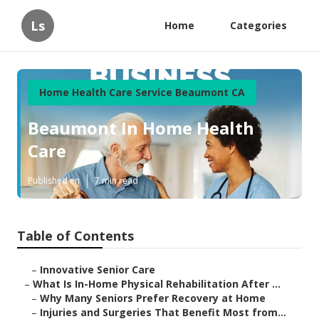
Ls
Home
Categories
Home Health Care Service Beaumont CA
Beaumont In Home Health
Care
Published en
7 min read
Table of Contents
–
Innovative Senior Care
–
What Is In-Home Physical Rehabilitation After ...
–
Why Many Seniors Prefer Recovery at Home
–
Injuries and Surgeries That Benefit Most from...