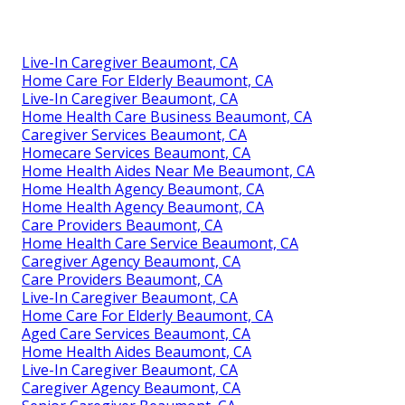
Live-In Caregiver Beaumont, CA
Home Care For Elderly Beaumont, CA
Live-In Caregiver Beaumont, CA
Home Health Care Business Beaumont, CA
Caregiver Services Beaumont, CA
Homecare Services Beaumont, CA
Home Health Aides Near Me Beaumont, CA
Home Health Agency Beaumont, CA
Home Health Agency Beaumont, CA
Care Providers Beaumont, CA
Home Health Care Service Beaumont, CA
Caregiver Agency Beaumont, CA
Care Providers Beaumont, CA
Live-In Caregiver Beaumont, CA
Home Care For Elderly Beaumont, CA
Aged Care Services Beaumont, CA
Home Health Aides Beaumont, CA
Live-In Caregiver Beaumont, CA
Caregiver Agency Beaumont, CA