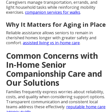
Caregivers manage transportation, errands, and
light household tasks while reinforcing mobility
exercises.
companion services for walks
.
Why It Matters for Aging in Place
Reliable assistance allows seniors to remain in
cherished homes longer with greater safety and
comfort.
assisted living vs in-home care
.
Common Concerns with
In-Home Senior
Companionship Care and
Our Solutions
Families frequently express worries about reliability,
costs, and quality when considering support options.
Transparent communication and consistent local
teams address these effectively.
reputable home care
agency guide
.