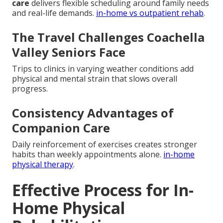
care
delivers flexible scheduling around family needs
and real-life demands.
in-home vs outpatient rehab
.
The Travel Challenges Coachella
Valley Seniors Face
Trips to clinics in varying weather conditions add
physical and mental strain that slows overall
progress.
Consistency Advantages of
Companion Care
Daily reinforcement of exercises creates stronger
habits than weekly appointments alone.
in-home
physical therapy
.
Effective Process for In-
Home Physical