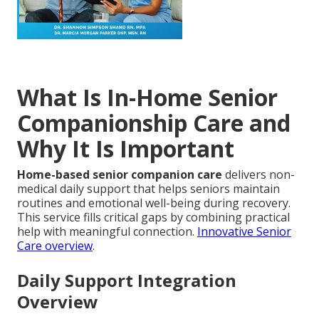
What Is In-Home Senior
Companionship Care and
Why It Is Important
Home-based senior companion care
delivers non-
medical daily support that helps seniors maintain
routines and emotional well-being during recovery.
This service fills critical gaps by combining practical
help with meaningful connection.
Innovative Senior
Care overview
.
Daily Support Integration
Overview