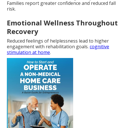
Families report greater confidence and reduced fall
risk.
Emotional Wellness Throughout
Recovery
Reduced feelings of helplessness lead to higher
engagement with rehabilitation goals.
cognitive
stimulation at home
.