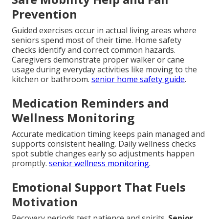
Prevention
Guided exercises occur in actual living areas where
seniors spend most of their time. Home safety
checks identify and correct common hazards.
Caregivers demonstrate proper walker or cane
usage during everyday activities like moving to the
kitchen or bathroom.
senior home safety guide
.
Medication Reminders and
Wellness Monitoring
Accurate medication timing keeps pain managed and
supports consistent healing. Daily wellness checks
spot subtle changes early so adjustments happen
promptly.
senior wellness monitoring
.
Emotional Support That Fuels
Motivation
Recovery periods test patience and spirits.
Senior