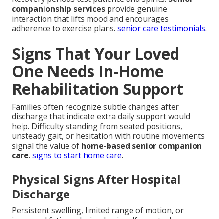
companionship services
provide genuine
interaction that lifts mood and encourages
adherence to exercise plans.
senior care testimonials
.
Signs That Your Loved
One Needs In-Home
Rehabilitation Support
Families often recognize subtle changes after
discharge that indicate extra daily support would
help. Difficulty standing from seated positions,
unsteady gait, or hesitation with routine movements
signal the value of
home-based senior companion
care
.
signs to start home care
.
Physical Signs After Hospital
Discharge
Persistent swelling, limited range of motion, or