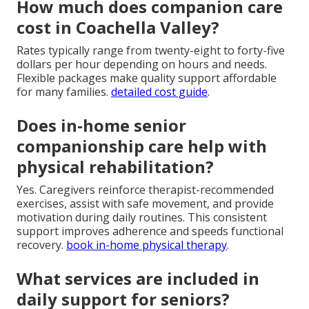
How much does companion care
cost in Coachella Valley?
Rates typically range from twenty-eight to forty-five
dollars per hour depending on hours and needs.
Flexible packages make quality support affordable
for many families.
detailed cost guide
.
Does in-home senior
companionship care help with
physical rehabilitation?
Yes. Caregivers reinforce therapist-recommended
exercises, assist with safe movement, and provide
motivation during daily routines. This consistent
support improves adherence and speeds functional
recovery.
book in-home physical therapy
.
What services are included in
daily support for seniors?