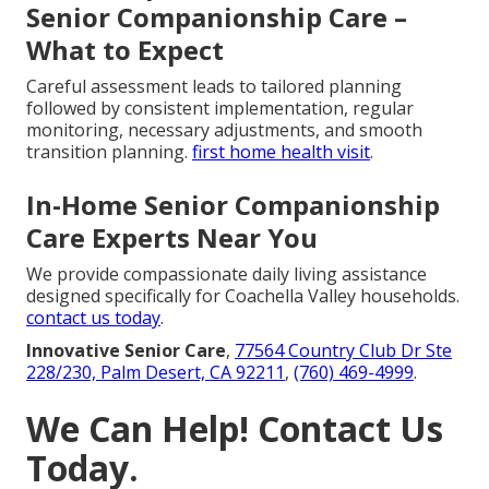
Senior Companionship Care –
What to Expect
Careful assessment leads to tailored planning
followed by consistent implementation, regular
monitoring, necessary adjustments, and smooth
transition planning.
first home health visit
.
In-Home Senior Companionship
Care Experts Near You
We provide compassionate daily living assistance
designed specifically for Coachella Valley households.
contact us today
.
Innovative Senior Care
,
77564 Country Club Dr Ste
228/230, Palm Desert, CA 92211
,
(760) 469-4999
.
We Can Help! Contact Us
Today.