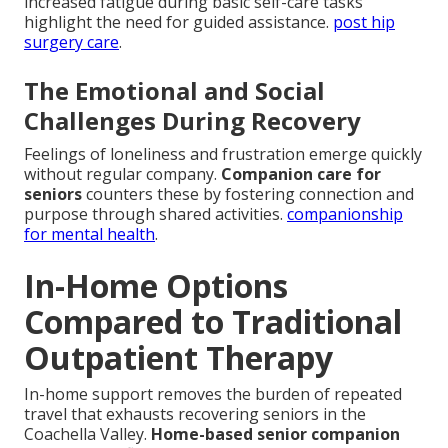
increased fatigue during basic self-care tasks
highlight the need for guided assistance.
post hip
surgery care
.
The Emotional and Social
Challenges During Recovery
Feelings of loneliness and frustration emerge quickly
without regular company.
Companion care for
seniors
counters these by fostering connection and
purpose through shared activities.
companionship
for mental health
.
In-Home Options
Compared to Traditional
Outpatient Therapy
In-home support removes the burden of repeated
travel that exhausts recovering seniors in the
Coachella Valley.
Home-based senior companion