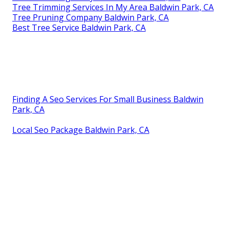
Tree Trimming Services In My Area Baldwin Park, CA
Tree Pruning Company Baldwin Park, CA
Best Tree Service Baldwin Park, CA
Finding A Seo Services For Small Business Baldwin
Park, CA
Local Seo Package Baldwin Park, CA