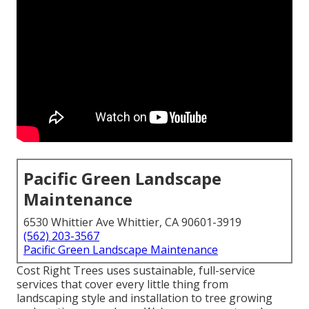
Pacific Green Landscape
Maintenance
6530 Whittier Ave Whittier, CA 90601-3919
(562) 203-3567
Pacific Green Landscape Maintenance
Cost Right Trees uses sustainable, full-service
services that cover every little thing from
landscaping style and installation to tree growing