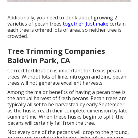
Additionally, you need to think about growing 2
varieties of pecan trees
together. Just make
certain
each tree is offered lots of area, so neither tree is
crowded.
Tree Trimming Companies
Baldwin Park, CA
Correct fertilization is important for Texas pecan
trees. Without lots of lime, nitrogen and zinc, pecan
trees will not generate excellent harvests.
Among the major benefits of having a pecan tree is
the annual harvest of fresh pecans. Pecan trees are
typically all set to be harvested by early September,
as the husks reach their complete dimension by late
summertime. When these husks begin to split, the
pecans will certainly fall from the tree.
Not every one of the pecans will drop to the ground,