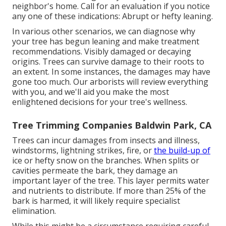
neighbor's home. Call for an evaluation if you notice
any one of these indications: Abrupt or hefty leaning.
In various other scenarios, we can diagnose why
your tree has begun leaning and make treatment
recommendations. Visibly damaged or decaying
origins. Trees can survive damage to their roots to
an extent. In some instances, the damages may have
gone too much. Our arborists will review everything
with you, and we'll aid you make the most
enlightened decisions for your tree's wellness.
Tree Trimming Companies Baldwin Park, CA
Trees can incur damages from insects and illness,
windstorms, lightning strikes, fire, or
the build-up of
ice or hefty snow on the branches. When splits or
cavities permeate the bark, they damage an
important layer of the tree. This layer permits water
and nutrients to distribute. If more than 25% of the
bark is harmed, it will likely require specialist
elimination.