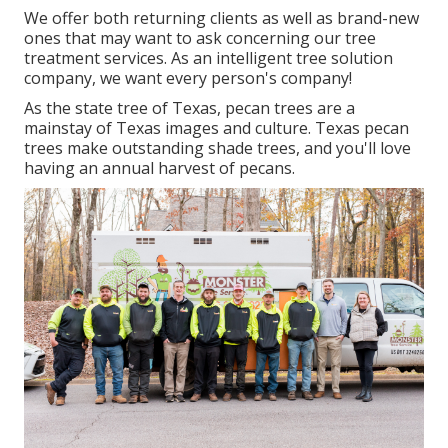
We offer both returning clients as well as brand-new
ones that may want to ask concerning our tree
treatment services. As an intelligent tree solution
company, we want every person's company!
As the state tree of Texas, pecan trees are a
mainstay of Texas images and culture. Texas pecan
trees make outstanding shade trees, and you'll love
having an annual harvest of pecans.