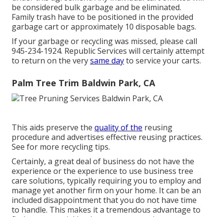
be considered bulk garbage and be eliminated.
Family trash have to be positioned in the provided
garbage cart or approximately 10 disposable bags.
If your garbage or recycling was missed, please call
945-234-1924. Republic Services will certainly attempt
to return on the very
same day
to service your carts.
Palm Tree Trim Baldwin Park, CA
This aids preserve the
quality of the
reusing
procedure and advertises effective reusing practices.
See for more recycling tips.
Certainly, a great deal of business do not have the
experience or the experience to use business tree
care solutions, typically requiring you to employ and
manage yet another firm on your home. It can be an
included disappointment that you do not have time
to handle. This makes it a tremendous advantage to