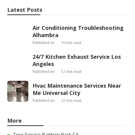
Latest Posts
Air Conditioning Troubleshooting
Alhambra
Published en
10 min read
24/7 Kitchen Exhaust Service Los
Angeles
Published en
12 min read
Hvac Maintenance Services Near
Me Universal City
Published en
12 min read
More
Tree Service Baldwin Park CA