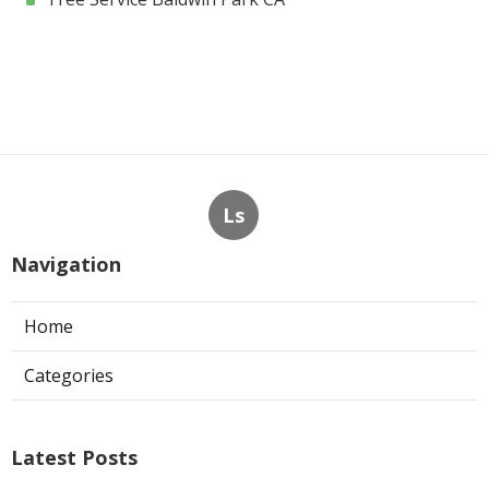
Ls
Navigation
Home
Categories
Latest Posts