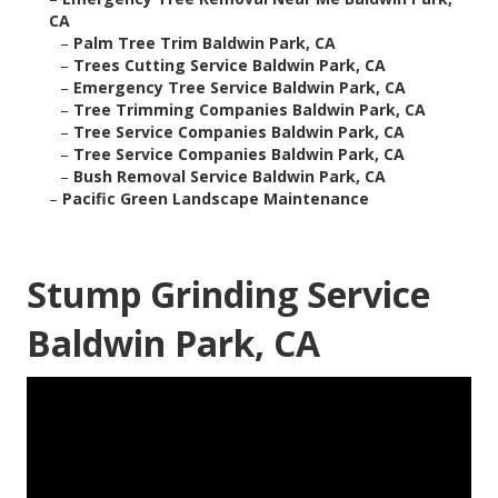
CA
–
Palm Tree Trim Baldwin Park, CA
–
Trees Cutting Service Baldwin Park, CA
–
Emergency Tree Service Baldwin Park, CA
–
Tree Trimming Companies Baldwin Park, CA
–
Tree Service Companies Baldwin Park, CA
–
Tree Service Companies Baldwin Park, CA
–
Bush Removal Service Baldwin Park, CA
–
Pacific Green Landscape Maintenance
Stump Grinding Service
Baldwin Park, CA