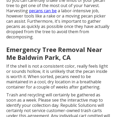
so you can carefully shake the limbs of your pecan
tree to get one of the most out of your harvest.
Harvesting
pecans can be
a labor-intensive job,
however tools like a rake or a moving pecan picker
can assist. Furthermore, it's important to gather
pecans as quickly as possible once they have actually
dropped from the tree to avoid them from
decomposing.
Emergency Tree Removal Near
Me Baldwin Park, CA
If the shell is not a consistent color, really feels light
or sounds hollow, it is unlikely that the pecan inside
is worth it. When sorted, pecans need to be
maintained in a cool, dry location in a breathable
container for a couple of weeks after gathering.
Trash and recycling will certainly be gathered as
soon as a week. Please see the
interactive map
to
identify your collection day. Republic Solutions will
certainly not service customer-owned trash carts
under this agreement. Any individual cart omitted will