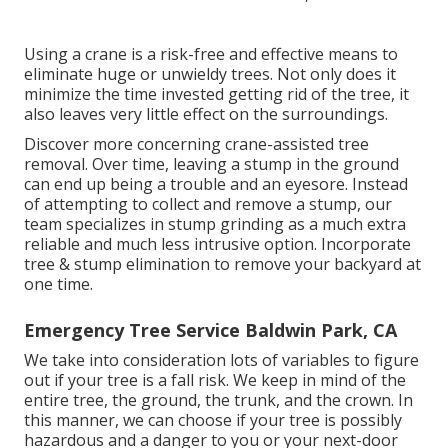
Using a crane is a risk-free and effective means to
eliminate huge or unwieldy trees. Not only does it
minimize the time invested getting rid of the tree, it
also leaves very little effect on the surroundings.
Discover more concerning
crane-assisted tree
removal
. Over time, leaving a stump in the ground
can end up being a trouble and an eyesore. Instead
of attempting to collect and remove a stump, our
team specializes in stump grinding as a much extra
reliable and much less intrusive option. Incorporate
tree & stump elimination to remove your backyard at
one time.
Emergency Tree Service Baldwin Park, CA
We take into consideration lots of variables to figure
out if your tree is a fall risk. We keep in mind of the
entire tree, the ground, the trunk, and the crown. In
this manner, we can choose if your tree is possibly
hazardous and a danger to you or your next-door