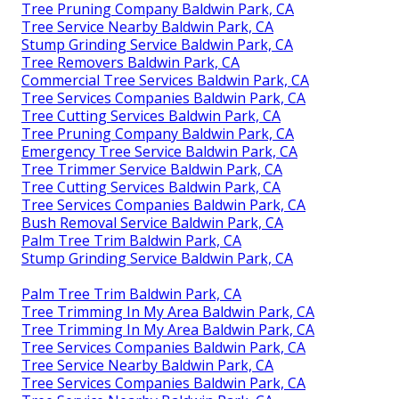
Tree Pruning Company Baldwin Park, CA
Tree Service Nearby Baldwin Park, CA
Stump Grinding Service Baldwin Park, CA
Tree Removers Baldwin Park, CA
Commercial Tree Services Baldwin Park, CA
Tree Services Companies Baldwin Park, CA
Tree Cutting Services Baldwin Park, CA
Tree Pruning Company Baldwin Park, CA
Emergency Tree Service Baldwin Park, CA
Tree Trimmer Service Baldwin Park, CA
Tree Cutting Services Baldwin Park, CA
Tree Services Companies Baldwin Park, CA
Bush Removal Service Baldwin Park, CA
Palm Tree Trim Baldwin Park, CA
Stump Grinding Service Baldwin Park, CA
Palm Tree Trim Baldwin Park, CA
Tree Trimming In My Area Baldwin Park, CA
Tree Trimming In My Area Baldwin Park, CA
Tree Services Companies Baldwin Park, CA
Tree Service Nearby Baldwin Park, CA
Tree Services Companies Baldwin Park, CA