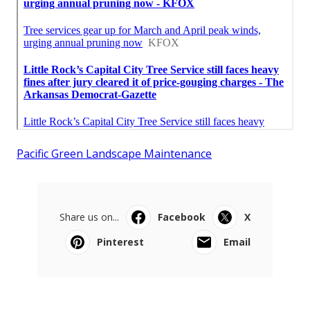
Pacific Green Landscape Maintenance
Share us on...
Facebook
X
Pinterest
Email