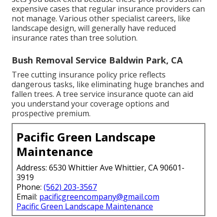
expensive cases that regular insurance providers can
not manage. Various other specialist careers, like
landscape design
, will generally have reduced
insurance rates than tree solution.
Bush Removal Service Baldwin Park, CA
Tree cutting insurance policy price reflects
dangerous tasks, like eliminating huge branches and
fallen trees. A tree service insurance quote can aid
you understand your coverage options and
prospective premium.
Pacific Green Landscape
Maintenance
Address: 6530 Whittier Ave Whittier, CA 90601-
3919
Phone:
(562) 203-3567
Email:
pacificgreencompany@gmail.com
Pacific Green Landscape Maintenance