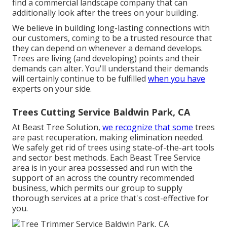
find a commercial landscape company that can
additionally look after the trees on your building.
We believe in building long-lasting connections with
our customers, coming to be a trusted resource that
they can depend on whenever a demand develops.
Trees are living (and developing) points and their
demands can alter. You'll understand their demands
will certainly continue to be fulfilled
when you have
experts on your side.
Trees Cutting Service Baldwin Park, CA
At Beast Tree Solution,
we recognize that some
trees
are past recuperation, making elimination needed.
We safely get rid of trees using state-of-the-art tools
and sector best methods. Each Beast Tree Service
area is in your area possessed and run with the
support of an across the country recommended
business, which permits our group to supply
thorough services at a price that's cost-effective for
you.