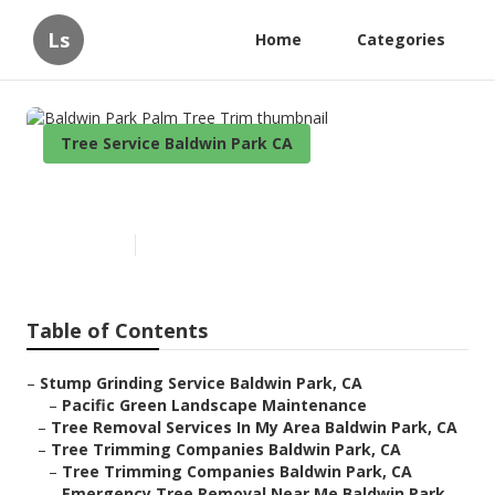
Ls
Home
Categories
Tree Service Baldwin Park CA
Baldwin Park Palm Tree Trim
Published en
9 min read
Table of Contents
–
Stump Grinding Service Baldwin Park, CA
–
Pacific Green Landscape Maintenance
–
Tree Removal Services In My Area Baldwin Park, CA
–
Tree Trimming Companies Baldwin Park, CA
–
Tree Trimming Companies Baldwin Park, CA
–
Emergency Tree Removal Near Me Baldwin Park,