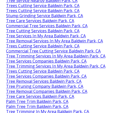
Tree Service Nearby Baldwin Park, CA
Trees Cutting Service Baldwin Park, CA
Trees Cutting Service Baldwin Park, CA
Stump Grinding Service Baldwin Park, CA
Tree Care Services Baldwin Park, CA
Commercial Tree Services Baldwin Park, CA
Tree Cutting Services Baldwin Park, CA
Tree Services In My Area Baldwin Park, CA
Tree Removal Services In My Area Baldwin Park, CA
Trees Cutting Service Baldwin Park, CA
Commercial Tree Cutting Service Baldwin Park, CA
Tree Trimming Services In My Area Baldwin Park, CA
Tree Services Companies Baldwin Park, CA
Tree Trimming Services In My Area Baldwin Park, CA
Trees Cutting Service Baldwin Park, CA
Tree Services Companies Baldwin Park, CA
Tree Removal Services Baldwin Park, CA
Tree Pruning Company Baldwin Park, CA
Tree Removal Companies Baldwin Park, CA
Tree Care Services Baldwin Park, CA
Palm Tree Trim Baldwin Park, CA
Palm Tree Trim Baldwin Park, CA
Tree Trimming In My Area Baldwin Park, CA