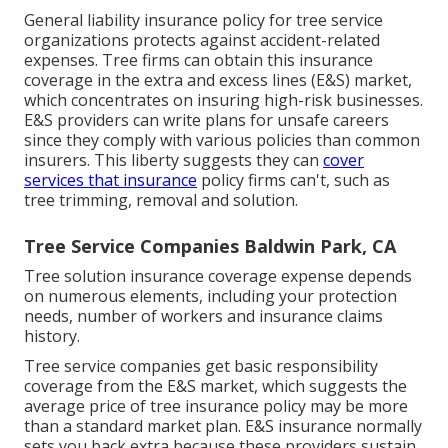
General liability insurance policy for tree service
organizations protects against accident-related
expenses. Tree firms can obtain this insurance
coverage in the
extra and excess lines (E&S)
market,
which concentrates on insuring high-risk businesses.
E&S providers can write plans for unsafe careers
since they comply with various policies than common
insurers. This liberty suggests they can
cover
services that insurance
policy firms can't, such as
tree trimming, removal and solution.
Tree Service Companies Baldwin Park, CA
Tree solution insurance coverage expense depends
on numerous elements, including your protection
needs, number of workers and insurance claims
history.
Tree service companies get basic responsibility
coverage from the E&S market, which suggests the
average price of tree insurance policy may be more
than a standard market plan. E&S insurance normally
sets you back extra because these providers sustain