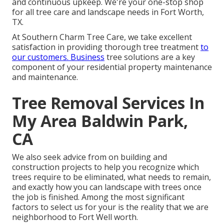
and continuous upkeep. We're your one-stop shop
for all tree care and landscape needs in Fort Worth,
TX.
At Southern Charm Tree Care, we take excellent
satisfaction in providing thorough tree treatment
to
our customers. Business
tree solutions are a key
component of your residential property maintenance
and maintenance.
Tree Removal Services In
My Area Baldwin Park,
CA
We also seek advice from on building and
construction projects to help you recognize which
trees require to be eliminated, what needs to remain,
and exactly how you can landscape with trees once
the job is finished. Among the most significant
factors to select us for your is the reality that we are
neighborhood to Fort Well worth.