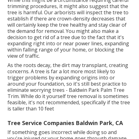
While this might be a circumstance requiring
careful
trimming procedures
, it might also suggest that the
tree is harmful. Our arborists will inspect the tree to
establish if there are crown-density decreases that
will certainly keep the tree healthy and stay clear of
the demand for removal. You might also make a
decision to get rid of a tree due to the fact that it's
expanding right into or near power lines, expanding
within falling range of your home, or blocking the
view of traffic.
As the roots decay, the dirt may transplant, creating
concerns. A tree is far a lot more most likely to
trigger problems by expanding origins into or
around your foundation, so it's still best practice to
eliminate worrying trees - Baldwin Park Palm Tree
Trim. While do it yourself tree removal is sometimes
feasible, it's not recommended, specifically if the tree
is taller than 10 feet
Tree Service Companies Baldwin Park, CA
If something goes incorrect while doing so and
you're injured or your home goes through damage,