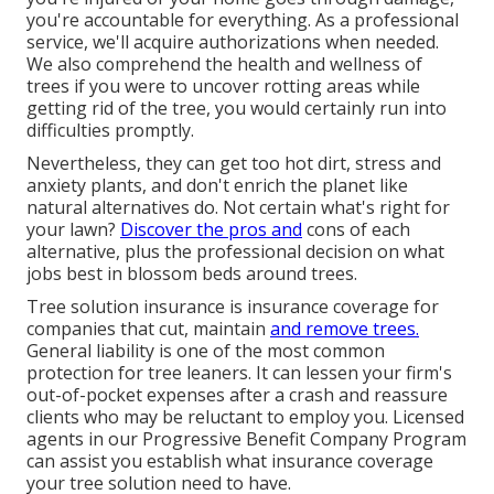
you're accountable for everything. As a professional
service, we'll acquire authorizations when needed.
We also comprehend the health and wellness of
trees if you were to uncover rotting areas while
getting rid of the tree, you would certainly run into
difficulties promptly.
Nevertheless, they can get too hot dirt, stress and
anxiety plants, and don't enrich the planet like
natural alternatives do. Not certain what's right for
your lawn?
Discover the pros and
cons of each
alternative, plus the professional decision on what
jobs best in blossom beds around trees.
Tree solution insurance is insurance coverage for
companies that cut, maintain
and remove trees.
General liability
is one of the most common
protection for tree leaners. It can lessen your firm's
out-of-pocket expenses after a crash and reassure
clients who may be reluctant to employ you. Licensed
agents in our
Progressive Benefit Company Program
can assist you establish what insurance coverage
your tree solution need to have.