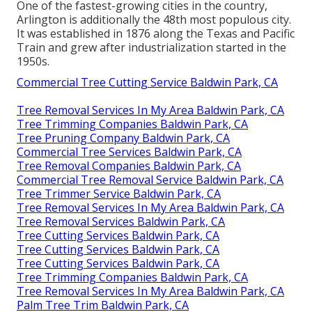
One of the fastest-growing cities in the country,
Arlington is additionally the 48th most populous city.
It was established in 1876 along the Texas and Pacific
Train and grew after industrialization started in the
1950s.
Commercial Tree Cutting Service Baldwin Park, CA
Tree Removal Services In My Area Baldwin Park, CA
Tree Trimming Companies Baldwin Park, CA
Tree Pruning Company Baldwin Park, CA
Commercial Tree Services Baldwin Park, CA
Tree Removal Companies Baldwin Park, CA
Commercial Tree Removal Service Baldwin Park, CA
Tree Trimmer Service Baldwin Park, CA
Tree Removal Services In My Area Baldwin Park, CA
Tree Removal Services Baldwin Park, CA
Tree Cutting Services Baldwin Park, CA
Tree Cutting Services Baldwin Park, CA
Tree Cutting Services Baldwin Park, CA
Tree Trimming Companies Baldwin Park, CA
Tree Removal Services In My Area Baldwin Park, CA
Palm Tree Trim Baldwin Park, CA