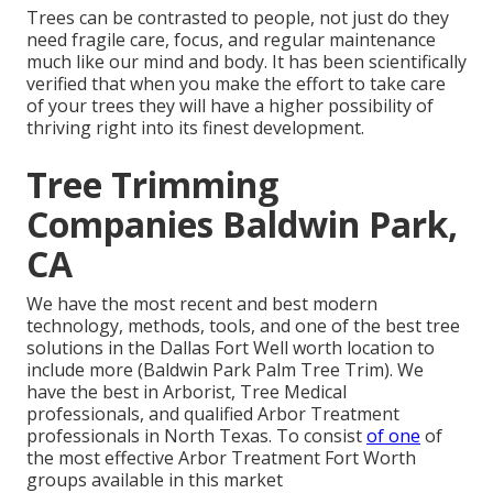
Trees can be contrasted to people, not just do they
need fragile care, focus, and regular maintenance
much like our mind and body. It has been scientifically
verified that when you make the effort to take care
of your trees they will have a higher possibility of
thriving right into its finest development.
Tree Trimming
Companies Baldwin Park,
CA
We have the most recent and best modern
technology, methods, tools, and one of the best tree
solutions in the Dallas Fort Well worth location to
include more (Baldwin Park Palm Tree Trim). We
have the best in Arborist, Tree Medical
professionals, and qualified Arbor Treatment
professionals in North Texas. To consist
of one
of
the most effective Arbor Treatment Fort Worth
groups available in this market