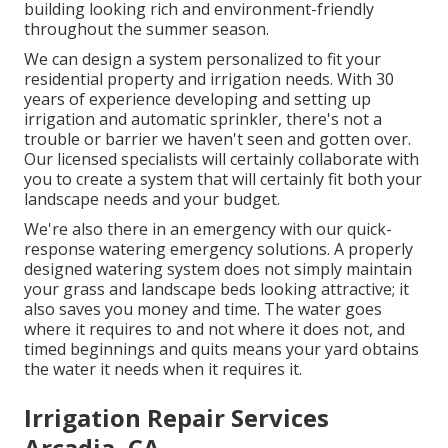
building looking rich and environment-friendly
throughout the summer season.
We can design a system personalized to fit your
residential property and irrigation needs. With 30
years of experience developing and setting up
irrigation and automatic sprinkler, there's not a
trouble or barrier we haven't seen and gotten over.
Our licensed specialists will certainly collaborate with
you to create a system that will certainly fit both your
landscape needs and your budget.
We're also there in an emergency with our quick-
response watering emergency solutions. A properly
designed watering system does not simply maintain
your grass and landscape beds looking attractive; it
also saves you money and time. The water goes
where it requires to and not where it does not, and
timed beginnings and quits means your yard obtains
the water it needs when it requires it.
Irrigation Repair Services
Arcadia, CA