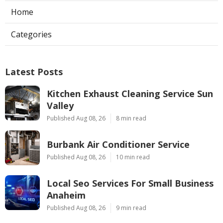
Home
Categories
Latest Posts
Kitchen Exhaust Cleaning Service Sun
Valley
Published Aug 08, 26
8 min read
Burbank Air Conditioner Service
Published Aug 08, 26
10 min read
Local Seo Services For Small Business
Anaheim
Published Aug 08, 26
9 min read