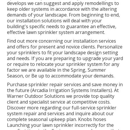
develops we can suggest and apply remodellings to
keep older systems in accordance with the altering
demands of your landscape. From beginning to end,
our installation solutions will deal with your
building's specific needs to guarantee an effective,
effective lawn sprinkler system arrangement.
Find out more concerning our installation services
and offers for present and novice clients. Personalize
your sprinklers to fit your landscape design setting
and needs. If you are preparing to upgrade your yard
or require to relocate your sprinkler system for any
factor we are available in the Spring, Summer
Season, or Be up to accommodate your demands.
Purchase sprinkler repair services and save money in
the future (Arcadia Irrigation Systems Installers). At
Warner Outdoor Solutions we provide top quality
client and specialist service at competitive costs.
Discover more regarding our full-service sprinkler
system repair and services and inquire about our
complete seasonal upkeep plan. Knobs hoses
Launching your lawn sprinkler incorrectly for the