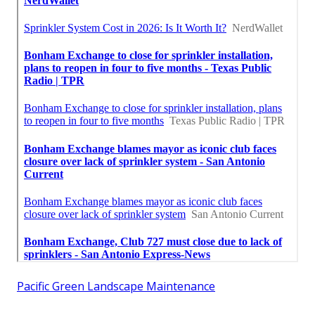
Pacific Green Landscape Maintenance