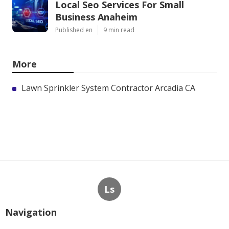
Local Seo Services For Small
Business Anaheim
Published en
9 min read
More
Lawn Sprinkler System Contractor Arcadia CA
Ls
Navigation