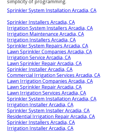
simplicity of programming.
Sprinkler System Installation Arcadia, CA
Sprinkler Installers Arcadia, CA
Irrigation System Installers Arcadia, CA
Irrigation Maintenance Arcadia, CA
Irrigation Installers Arcadia, CA
Sprinkler System Repairs Arcadia, CA
Lawn Sprinkler Companies Arcadia, CA
Irrigation Service Arcadia, CA
Lawn Sprinkler Repair Arcadia, CA
Sprinkler Installer Arcadia, CA
Commercial Irrigation Services Arcadia, CA
Lawn Irrigation Companies Arcadia, CA
Lawn Sprinkler Repair Arcadia, CA
Lawn Irrigation Services Arcadia, CA
Sprinkler System Installation Arcadia, CA
Irrigation Installer Arcadia, CA
Sprinkler System Installer Arcadia, CA
Residential Irrigation Repair Arcadia, CA
Sprinkler Installers Arcadia, CA
Irrigation Installer Arcadia, CA