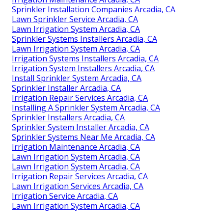
Sprinkler Installation Companies Arcadia, CA
Lawn Sprinkler Service Arcadia, CA
Lawn Irrigation System Arcadia, CA
Sprinkler Systems Installers Arcadia, CA
Lawn Irrigation System Arcadia, CA
Irrigation Systems Installers Arcadia, CA
Irrigation System Installers Arcadia, CA
Install Sprinkler System Arcadia, CA
Sprinkler Installer Arcadia, CA
Irrigation Repair Services Arcadia, CA
Installing A Sprinkler System Arcadia, CA
Sprinkler Installers Arcadia, CA
Sprinkler System Installer Arcadia, CA
Sprinkler Systems Near Me Arcadia, CA
Irrigation Maintenance Arcadia, CA
Lawn Irrigation System Arcadia, CA
Lawn Irrigation System Arcadia, CA
Irrigation Repair Services Arcadia, CA
Lawn Irrigation Services Arcadia, CA
Irrigation Service Arcadia, CA
Lawn Irrigation System Arcadia, CA