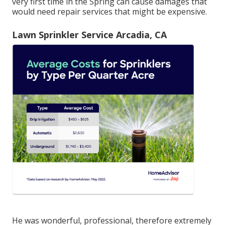
very first time in the Spring can cause damages that
would need repair services that might be expensive.
Lawn Sprinkler Service Arcadia, CA
He was wonderful, professional, therefore extremely