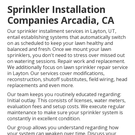
Sprinkler Installation
Companies Arcadia, CA
Our sprinkler installment services in Layton, UT,
entail establishing systems that automatically switch
on as scheduled to keep your lawn healthy and
balanced and fresh. Once we mount your lawn
sprinklers, you don't need to stress over missed out
on watering sessions. Repair work and replacement.
We additionally focus on lawn sprinkler repair service
in Layton. Our services cover modifications,
reconstruction, shutoff substitutes, field wiring, head
replacements and even more.
Our team keeps you routinely educated regarding:
Initial outlay. This consists of licenses, water meters,
evaluation fees and setup costs. We execute regular
maintenance to make sure your sprinkler system is
constantly in excellent condition.
Our group allows you understand regarding how
your system can weaken over time. Discuss your