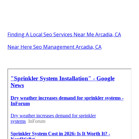
Finding A Local Seo Services Near Me Arcadia, CA
Near Here Seo Management Arcadia, CA