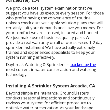
We provide a total system examination that we
suggest you have us execute every season. For those
who prefer having the convenience of routine
upkeep check outs we supply solution plans that will
certainly suit your demands and save you money. For
your comfort we are licensed, insured and bonded
We just make use of business quality parts We
provide a real warranty on all of our services 1-2 day
sprinkler installment We have actually extremely
trained and experienced specialists to keep your
system running effectively.
Daybreak Watering & Sprinklers is
backed by the
most current in water conservation and watering
technology.
Installing A Sprinkler System Arcadia, CA
Beyond simple maintenance, GroundMasters
conducts seasonal inspections and continuously
reviews your system for efficient procedure to
optimize water preservation. As your landscape