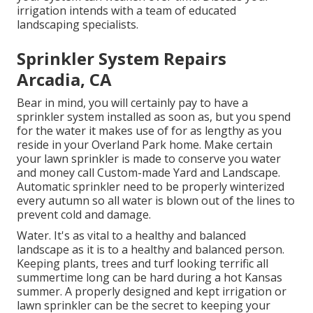
irrigation intends with a team of educated
landscaping specialists.
Sprinkler System Repairs
Arcadia, CA
Bear in mind, you will certainly pay to have a
sprinkler system installed as soon as, but you spend
for the water it makes use of for as lengthy as you
reside in your Overland Park home. Make certain
your lawn sprinkler is made to conserve you water
and money call Custom-made Yard and Landscape.
Automatic sprinkler need to be properly winterized
every autumn so all water is blown out of the lines to
prevent cold and damage.
Water. It's as vital to a healthy and balanced
landscape as it is to a healthy and balanced person.
Keeping plants, trees and turf looking terrific all
summertime long can be hard during a hot Kansas
summer. A properly designed and kept irrigation or
lawn sprinkler can be the secret to keeping your