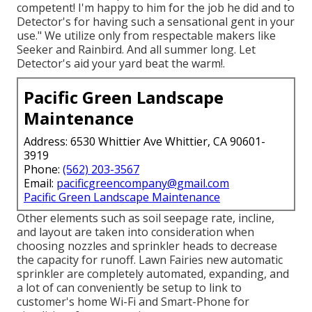
competent! I'm happy to him for the job he did and to
Detector's for having such a sensational gent in your
use." We utilize only from respectable makers like
Seeker and Rainbird. And all summer long. Let
Detector's aid your yard beat the warm!.
Pacific Green Landscape
Maintenance
Address: 6530 Whittier Ave Whittier, CA 90601-
3919
Phone:
(562) 203-3567
Email:
pacificgreencompany@gmail.com
Pacific Green Landscape Maintenance
Other elements such as soil seepage rate, incline,
and layout are taken into consideration when
choosing nozzles and sprinkler heads to decrease
the capacity for runoff. Lawn Fairies new automatic
sprinkler are completely automated, expanding, and
a lot of can conveniently be setup to link to
customer's home Wi-Fi and Smart-Phone for