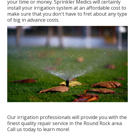
your time or money. Sprinkler Medics will certainly
install your irrigation system at an affordable cost to
make sure that you don't have to fret about any type
of big in advance costs.
Our irrigation professionals will provide you with the
finest quality repair service in the Round Rock area.
Call us today to learn more!.