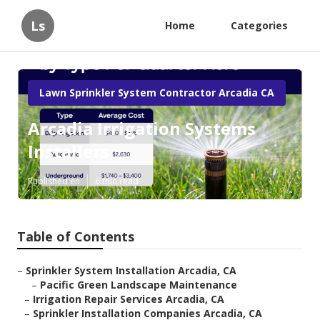
Ls
Home
Categories
Lawn Sprinkler System Contractor Arcadia CA
Arcadia Irrigation Systems
Installers
Published en
6 min read
Table of Contents
–
Sprinkler System Installation Arcadia, CA
–
Pacific Green Landscape Maintenance
–
Irrigation Repair Services Arcadia, CA
–
Sprinkler Installation Companies Arcadia, CA