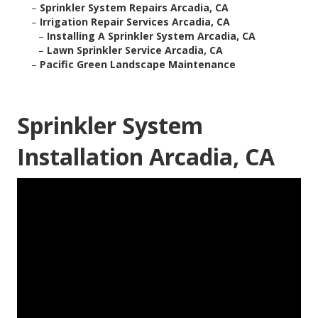
–
Sprinkler System Repairs Arcadia, CA
–
Irrigation Repair Services Arcadia, CA
–
Installing A Sprinkler System Arcadia, CA
–
Lawn Sprinkler Service Arcadia, CA
–
Pacific Green Landscape Maintenance
Sprinkler System
Installation Arcadia, CA