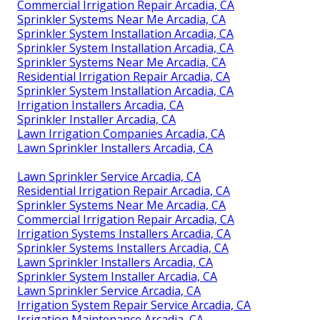
Commercial Irrigation Repair Arcadia, CA
Sprinkler Systems Near Me Arcadia, CA
Sprinkler System Installation Arcadia, CA
Sprinkler System Installation Arcadia, CA
Sprinkler Systems Near Me Arcadia, CA
Residential Irrigation Repair Arcadia, CA
Sprinkler System Installation Arcadia, CA
Irrigation Installers Arcadia, CA
Sprinkler Installer Arcadia, CA
Lawn Irrigation Companies Arcadia, CA
Lawn Sprinkler Installers Arcadia, CA
Lawn Sprinkler Service Arcadia, CA
Residential Irrigation Repair Arcadia, CA
Sprinkler Systems Near Me Arcadia, CA
Commercial Irrigation Repair Arcadia, CA
Irrigation Systems Installers Arcadia, CA
Sprinkler Systems Installers Arcadia, CA
Lawn Sprinkler Installers Arcadia, CA
Sprinkler System Installer Arcadia, CA
Lawn Sprinkler Service Arcadia, CA
Irrigation System Repair Service Arcadia, CA
Irrigation Maintenance Arcadia, CA