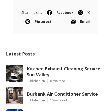
Share us on...
Facebook
X
Pinterest
Email
Latest Posts
Kitchen Exhaust Cleaning Service
Sun Valley
Published en
8 min read
Burbank Air Conditioner Service
Published en
10 min read