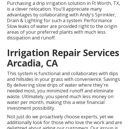
Purchasing a
drip irrigation solution
in Ft Worth, TX,
is a clever relocation. You'll appreciate many
advantages by collaborating with Andy's Sprinkler,
Drain & Lighting for such a system: Performance
Slow leaks of water are provided right to the origin
areas of your preferred plants with much less
dissipation and runoff.
Irrigation Repair Services
Arcadia, CA
This system is functional and collaborates with dips
and hillsides in your grass with convenience. Savings
By delivering slow drips of water where they're
needed most, you minimized runoff and eliminate
waste. Ultimately, you spend much less money on
water per month, making this a wise financial
investment possibility.
Not just do we proactively choose experts, yet we
additionally look for those who love the work and are
delighted about aiding our customers.
Our group
is