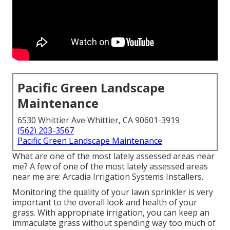
Pacific Green Landscape
Maintenance
6530 Whittier Ave Whittier, CA 90601-3919
(562) 203-3567
Pacific Green Landscape Maintenance
What are one of the most lately assessed areas near
me? A few of one of the most lately assessed areas
near me are: Arcadia Irrigation Systems Installers.
Monitoring the quality of your lawn sprinkler is very
important to the overall look and health of your
grass. With appropriate irrigation, you can keep an
immaculate grass without spending way too much of