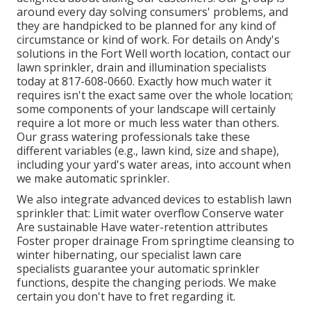
around every day solving consumers' problems, and
they are handpicked to be planned for any kind of
circumstance or kind of work. For details on Andy's
solutions in the Fort Well worth location,
contact our
lawn sprinkler, drain and illumination
specialists
today at
817-608-0660
. Exactly how much water it
requires isn't the exact same over the whole location;
some components of your landscape will certainly
require a lot more or much less water than others.
Our grass watering professionals take these
different variables (e.g., lawn kind, size and shape),
including your yard's water areas, into account when
we make automatic sprinkler.
We also integrate advanced devices to establish lawn
sprinkler that: Limit water overflow Conserve water
Are sustainable Have water-retention attributes
Foster proper drainage From springtime cleansing to
winter hibernating, our specialist lawn care
specialists guarantee your automatic sprinkler
functions, despite the changing periods. We make
certain you don't have to fret regarding it.